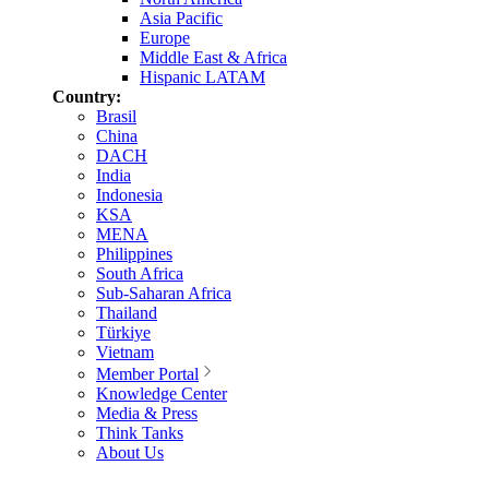
Asia Pacific
Europe
Middle East & Africa
Hispanic LATAM
Country:
Brasil
China
DACH
India
Indonesia
KSA
MENA
Philippines
South Africa
Sub-Saharan Africa
Thailand
Türkiye
Vietnam
Member Portal
Knowledge Center
Media & Press
Think Tanks
About Us