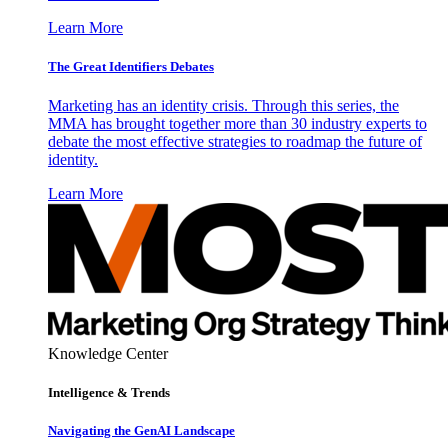
Learn More
The Great Identifiers Debates
Marketing has an identity crisis. Through this series, the
MMA has brought together more than 30 industry experts to
debate the most effective strategies to roadmap the future of
identity.
Learn More
Knowledge Center
Intelligence & Trends
Navigating the GenAI Landscape