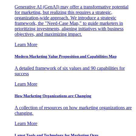
Generative AI (GenAI) may offer a transformative potential
for marketing, but realizing this requires a strategic,
organization-wide approach. We introduce a strategic
framework, the "Need-Case Map," to guide marketers in
prioritizing investments, aligning initiatives with business
objectives, and maximizing impact.
Learn More
Modern Marketing Value Proposition and Capabilities Map
A detailed framework of six values and 90 capabilities for
success
Learn More
How Marketing Organizations are Changing
A collection of resources on how marketing organizations are
changing.
Learn More
Latest Tools and Technology for Marketing Orgs