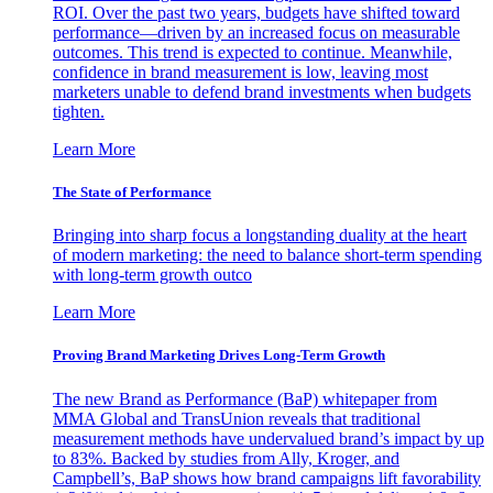
ROI. Over the past two years, budgets have shifted toward
performance—driven by an increased focus on measurable
outcomes. This trend is expected to continue. Meanwhile,
confidence in brand measurement is low, leaving most
marketers unable to defend brand investments when budgets
tighten.
Learn More
The State of Performance
Bringing into sharp focus a longstanding duality at the heart
of modern marketing: the need to balance short-term spending
with long-term growth outco
Learn More
Proving Brand Marketing Drives Long-Term Growth
The new Brand as Performance (BaP) whitepaper from
MMA Global and TransUnion reveals that traditional
measurement methods have undervalued brand’s impact by up
to 83%. Backed by studies from Ally, Kroger, and
Campbell’s, BaP shows how brand campaigns lift favorability