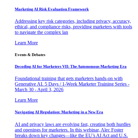
Marketing AI Risk Evaluation Framework
Addressing key risk categories, including privacy, accuracy,
ethical, and compliance risks, providing marketers with tools
to navigate the complex lan
Learn More
Events & Debates
Decoding AI for Marketers VII: The Autonomous Marketing Era
Foundational training that gets marketers hands-on with
Generative AI. 5 Days / 1-Week Marketer Training Series -
March 30 - April 3, 2026
Learn More
Navigating AI Regulation: Marketing in a New Era
AI and privacy laws are evolving fast, creating both hurdles
and openings for marketers. In this webinar, Alec Foster
breaks down key changes—like the EU’s AI Act and U.S.