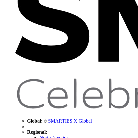
Global:
SMARTIES X Global
Regional:
North America