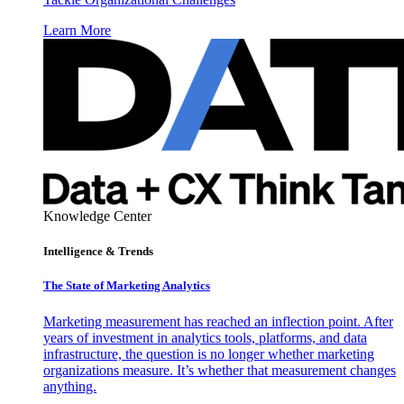
Learn More
Knowledge Center
Intelligence & Trends
The State of Marketing Analytics
Marketing measurement has reached an inflection point. After
years of investment in analytics tools, platforms, and data
infrastructure, the question is no longer whether marketing
organizations measure. It’s whether that measurement changes
anything.