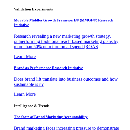
Validation Experiments
Movable Middles Growth Framework® (MMGF®) Research
Initiative
Research revealing a new marketing growth strategy,
outperforming traditional reach-based marketing plans by
more than 50% on return on ad spend (ROAS
Learn More
Brand as Performance Research Initiative
Does brand lift translate into business outcomes and how
sustainable is it?
Learn More
Intelligence & Trends
The State of Brand Marketing Accountability
Brand marketing faces increasing pressure to demonstrate