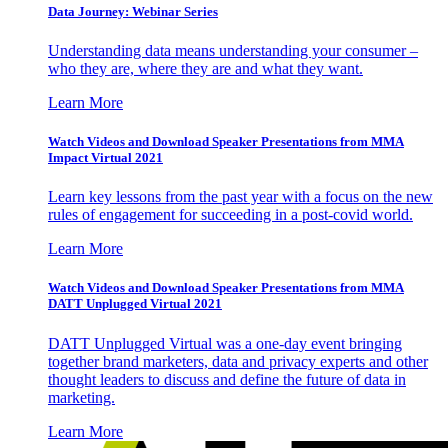
Data Journey: Webinar Series
Understanding data means understanding your consumer –
who they are, where they are and what they want.
Learn More
Watch Videos and Download Speaker Presentations from MMA
Impact Virtual 2021
Learn key lessons from the past year with a focus on the new
rules of engagement for succeeding in a post-covid world.
Learn More
Watch Videos and Download Speaker Presentations from MMA
DATT Unplugged Virtual 2021
DATT Unplugged Virtual was a one-day event bringing
together brand marketers, data and privacy experts and other
thought leaders to discuss and define the future of data in
marketing.
Learn More