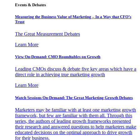
Events & Debates
Measuring the Business Value of Marketing – In a Way that CFO’s
Trust
The Great Measurement Debates
Learn More
View On-Demand: CMO Roundtables on Growth
Leading CMOs discuss & debate five key areas which have a
direct role in achieving true marketing growth
Learn More
Watch Sessions On-Demand: The Great Marketing Growth Debates
Marketers may be familiar with at least one marketing growth
framework, but few are familiar with them all. Through this
series, the authors of leading growth frameworks presented
their research and answered questions to help marketers make
educated decisions on the optimal approach to drive growth
for their business.