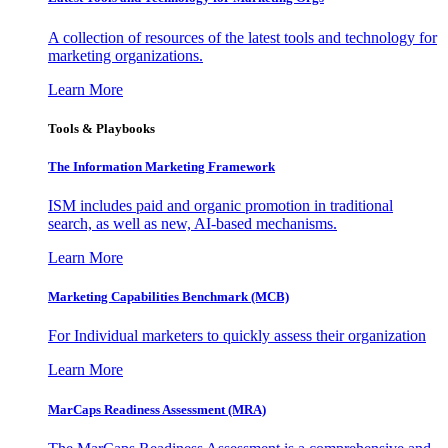
A collection of resources of the latest tools and technology for
marketing organizations.
Learn More
Tools & Playbooks
The Information
Marketing Framework
ISM includes paid and organic promotion in traditional
search, as well as new, AI-based mechanisms.
Learn More
Marketing Capabilities Benchmark (MCB)
For Individual marketers to quickly assess their organization
Learn More
MarCaps Readiness Assessment (MRA)