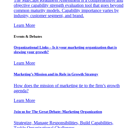
The MarCaps Readiness Assessment is a comprehensive and
objective capability strength evaluation tool that goes beyond
common maturity models. Capability importance varies by
industry, customer segment, and brand.
Learn More
Events & Debates
Organizational Links – Is it your marketing organization that is
slowing your growth?
Learn More
Marketing’s Mission and its Role in Growth Strategy
How does the mission of marketing tie to the firm’s growth
agenda?
Learn More
Join us for The Great Debate: Marketing Organization
Strategize, Manage Responsibilities, Build Capabilities,
Tackle Organizational Challenges