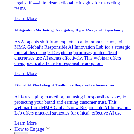
legal shifts—into clear, actionable insights for marketing
teams.
Learn More
AI Agents in Marketing: Navigating Hype, Risk, and Opportunity
As AI agents shift from copilots to autonomous teams, join
MMA Global’s Responsible AI Innovation Lab for a strategic
look at this change. Despite big promises, under 1% of
enterprises use AI agents effectively. This webinar offers
clear, practical advice for responsible adoption.
Learn More
Ethical AI Marketing: A Toolkit for Responsible Innovation
AI is reshaping marketing, but using it responsibly is key to
protecting your brand and earning customer trust. This
webinar from MMA Global’s new Responsible AI Innovation
Lab offers practical strategies for ethical, effective AI use.
Learn More
How to Engage