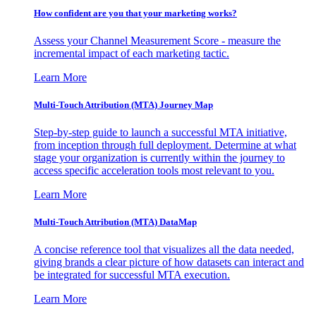
How confident are you that your marketing works?
Assess your Channel Measurement Score - measure the
incremental impact of each marketing tactic.
Learn More
Multi-Touch Attribution (MTA) Journey Map
Step-by-step guide to launch a successful MTA initiative,
from inception through full deployment. Determine at what
stage your organization is currently within the journey to
access specific acceleration tools most relevant to you.
Learn More
Multi-Touch Attribution (MTA) DataMap
A concise reference tool that visualizes all the data needed,
giving brands a clear picture of how datasets can interact and
be integrated for successful MTA execution.
Learn More