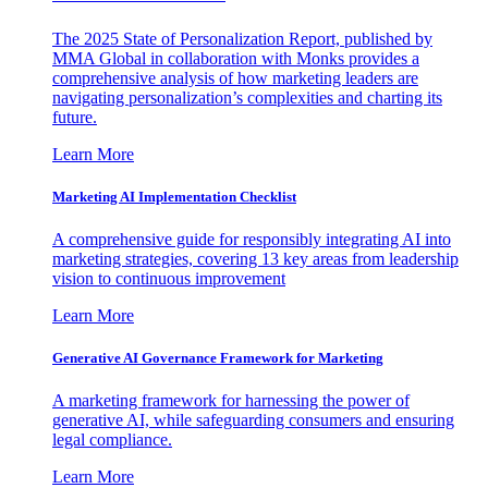
The 2025 State of Personalization Report, published by
MMA Global in collaboration with Monks provides a
comprehensive analysis of how marketing leaders are
navigating personalization’s complexities and charting its
future.
Learn More
Marketing AI Implementation Checklist
A comprehensive guide for responsibly integrating AI into
marketing strategies, covering 13 key areas from leadership
vision to continuous improvement
Learn More
Generative AI Governance Framework for Marketing
A marketing framework for harnessing the power of
generative AI, while safeguarding consumers and ensuring
legal compliance.
Learn More