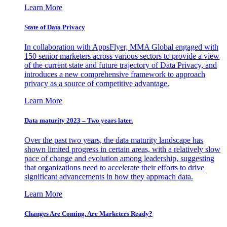
Learn More
State of Data Privacy
In collaboration with AppsFlyer, MMA Global engaged with
150 senior marketers across various sectors to provide a view
of the current state and future trajectory of Data Privacy, and
introduces a new comprehensive framework to approach
privacy as a source of competitive advantage.
Learn More
Data maturity 2023 – Two years later.
Over the past two years, the data maturity landscape has
shown limited progress in certain areas, with a relatively slow
pace of change and evolution among leadership, suggesting
that organizations need to accelerate their efforts to drive
significant advancements in how they approach data.
Learn More
Changes Are Coming. Are Marketers Ready?