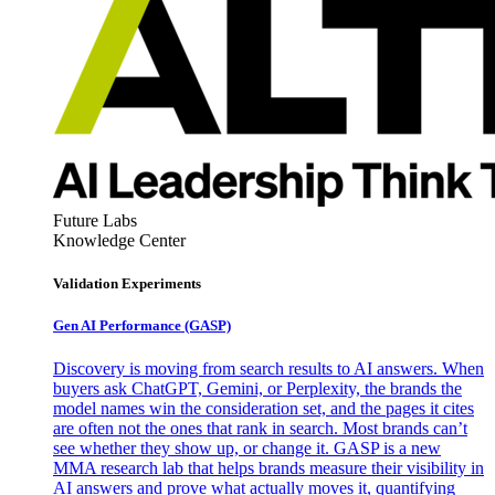
Future Labs
Knowledge Center
Validation Experiments
Gen AI
Performance (GASP)
Discovery is moving from search results to AI answers. When
buyers ask ChatGPT, Gemini, or Perplexity, the brands the
model names win the consideration set, and the pages it cites
are often not the ones that rank in search. Most brands can’t
see whether they show up, or change it. GASP is a new
MMA research lab that helps brands measure their visibility in
AI answers and prove what actually moves it, quantifying