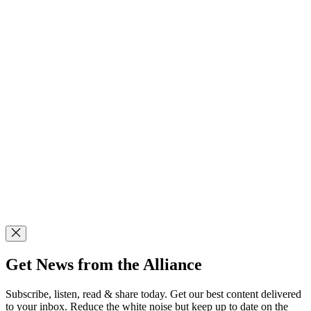
Get News from the Alliance
Subscribe, listen, read & share today. Get our best content delivered
to your inbox. Reduce the white noise but keep up to date on the