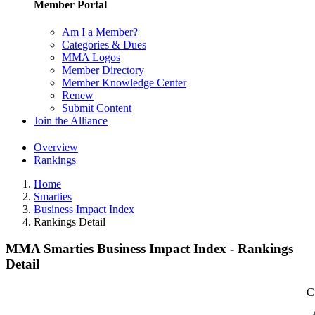
Member Portal
Am I a Member?
Categories & Dues
MMA Logos
Member Directory
Member Knowledge Center
Renew
Submit Content
Join the Alliance
Overview
Rankings
Home
Smarties
Business Impact Index
Rankings Detail
MMA Smarties Business Impact Index - Rankings
Detail