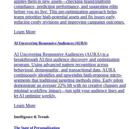
applies them to new assets—checking brand/platform
compliance, predicting performance, and suggesting edits
before you go live. This pre-optimization approach helps
teams prioritize high-potential assets and fix issues early,
reducing costly revisions and improving campaign outcomes.
Learn More
AI Uncovering Responsive Audiences (AURA)
AI Uncovering Responsive Audiences (AURA) is a
breakthrough AI-first audience discovery and optimization
program. Using advanced pattern recognition across
behavioral, demographic, and transactional data, AURA
continuously identifies and upweights high-response micro-
segments that traditional targeting methods miss. Early pilots
demonstrate an average 22% lift with no creative changes and
minimal workflow impact—just split your audience lines and
let AI optimize weekly.
Learn More
Intelligence & Trends
The State of Personalization