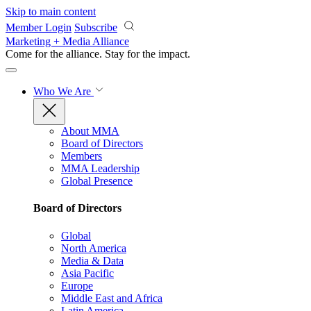
Skip to main content
Member Login
Subscribe
Marketing + Media Alliance
Come for the alliance. Stay for the
impact.
Who We Are
About MMA
Board of Directors
Members
MMA Leadership
Global Presence
Board of Directors
Global
North America
Media & Data
Asia Pacific
Europe
Middle East and Africa
Latin America