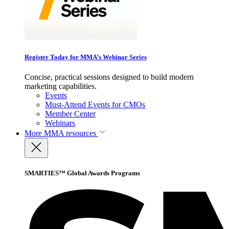
Register Today for MMA’s Webinar Series
Concise, practical sessions designed to build modern
marketing capabilities.
Events
Must-Attend Events for CMOs
Member Center
Webinars
More
MMA resources
SMARTIES™ Global Awards Programs