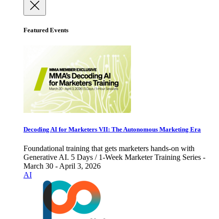
Featured Events
Decoding AI for Marketers VII: The Autonomous Marketing Era
Foundational training that gets marketers hands-on with
Generative AI. 5 Days / 1-Week Marketer Training Series -
March 30 - April 3, 2026
AI