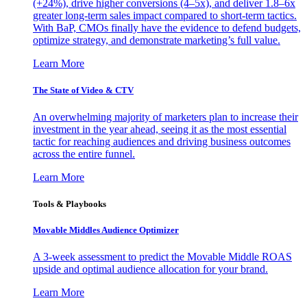
(+24%), drive higher conversions (4–5x), and deliver 1.8–6x
greater long-term sales impact compared to short-term tactics.
With BaP, CMOs finally have the evidence to defend budgets,
optimize strategy, and demonstrate marketing’s full value.
Learn More
The State of Video & CTV
An overwhelming majority of marketers plan to increase their
investment in the year ahead, seeing it as the most essential
tactic for reaching audiences and driving business outcomes
across the entire funnel.
Learn More
Tools & Playbooks
Movable Middles Audience Optimizer
A 3-week assessment to predict the Movable Middle ROAS
upside and optimal audience allocation for your brand.
Learn More