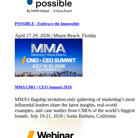
POSSIBLE - Embrace the Impossible
April 27-29, 2026 | Miami Beach, Florida
MMA CMO + CEO Summit 2026
MMA’s flagship invitation-only gathering of marketing’s most
influential leaders share the latest insights, real-world
examples, and case studies from CMOs of the world’s biggest
brands. July 19-21, 2026 | Santa Barbara, California