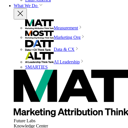
What We Do
Measurement
Marketing Org
Data & CX
AI Leadership
SMARTIES
Future Labs
Knowledge Center