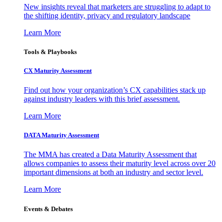
New insights reveal that marketers are struggling to adapt to
the shifting identity, privacy and regulatory landscape
Learn More
Tools & Playbooks
CX Maturity Assessment
Find out how your organization’s CX capabilities stack up
against industry leaders with this brief assessment.
Learn More
DATA Maturity Assessment
The MMA has created a Data Maturity Assessment that
allows companies to assess their maturity level across over 20
important dimensions at both an industry and sector level.
Learn More
Events & Debates