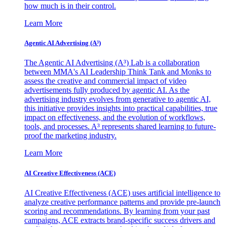
how much is in their control.
Learn More
Agentic AI Advertising (A³)
The Agentic AI Advertising (A³) Lab is a collaboration
between MMA's AI Leadership Think Tank and Monks to
assess the creative and commercial impact of video
advertisements fully produced by agentic AI. As the
advertising industry evolves from generative to agentic AI,
this initiative provides insights into practical capabilities, true
impact on effectiveness, and the evolution of workflows,
tools, and processes. A³ represents shared learning to future-
proof the marketing industry.
Learn More
AI Creative Effectiveness (ACE)
AI Creative Effectiveness (ACE) uses artificial intelligence to
analyze creative performance patterns and provide pre-launch
scoring and recommendations. By learning from your past
campaigns, ACE extracts brand-specific success drivers and