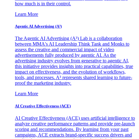
how much is in their control.
Learn More
Agentic AI Advertising (A³)
The Agentic AI Advertising (A³) Lab is a collaboration
between MMA's AI Leadership Think Tank and Monks to
assess the creative and commercial impact of video
advertisements fully produced by agentic AI. As the
advertising industry evolves from generative to agentic AI,
this initiative provides insights into practical capabilities, true
impact on effectiveness, and the evolution of workflows,
tools, and processes. A³ represents shared learning to future-
proof the marketing industry.
Learn More
AI Creative Effectiveness (ACE)
AI Creative Effectiveness (ACE) uses artificial intelligence to
analyze creative performance patterns and provide pre-launch
scoring and recommendations. By learning from your past
campaigns, ACE extracts brand-specific success drivers and