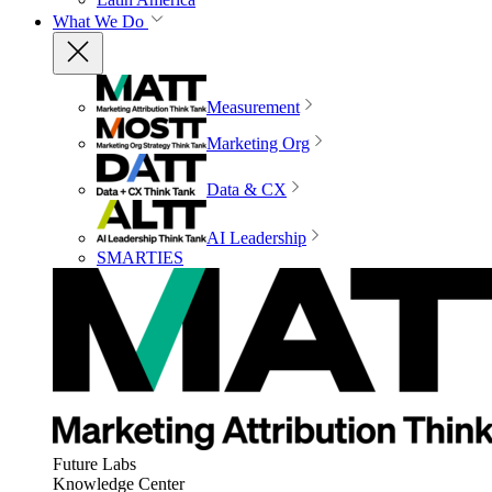
What We Do
Measurement
Marketing Org
Data & CX
AI Leadership
SMARTIES
Future Labs
Knowledge Center