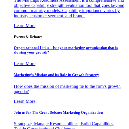
The MarCaps Readiness Assessment is a comprehensive and
objective capability strength evaluation tool that goes beyond
common maturity models. Capability importance varies by
industry, customer segment, and brand.
Learn More
Events & Debates
Organizational Links – Is it your marketing organization that is
slowing your growth?
Learn More
Marketing’s Mission and its Role in Growth Strategy
How does the mission of marketing tie to the firm’s growth
agenda?
Learn More
Join us for The Great Debate: Marketing Organization
Strategize, Manage Responsibilities, Build Capabilities,
Tackle Organizational Challenges