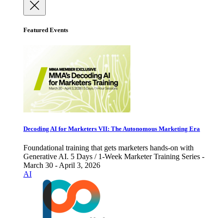
Featured Events
Decoding AI for Marketers VII: The Autonomous Marketing Era
Foundational training that gets marketers hands-on with
Generative AI. 5 Days / 1-Week Marketer Training Series -
March 30 - April 3, 2026
AI