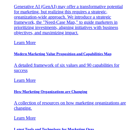
Generative AI (GenAI) may offer a transformative potential
for marketing, but realizing this requires a strategic,
organization-wide approach. We introduce a strategic
framework, the "Need-Case Map," to guide marketers in
prioritizing investments, aligning initiatives with business
objectives, and maximizing impact.
Learn More
Modern Marketing Value Proposition and Capabilities Map
A detailed framework of six values and 90 capabilities for
success
Learn More
How Marketing Organizations are Changing
A collection of resources on how marketing organizations are
changing.
Learn More
Latest Tools and Technology for Marketing Orgs