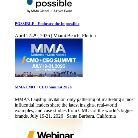
POSSIBLE - Embrace the Impossible
April 27-29, 2026 | Miami Beach, Florida
MMA CMO + CEO Summit 2026
MMA’s flagship invitation-only gathering of marketing’s most
influential leaders share the latest insights, real-world
examples, and case studies from CMOs of the world’s biggest
brands. July 19-21, 2026 | Santa Barbara, California