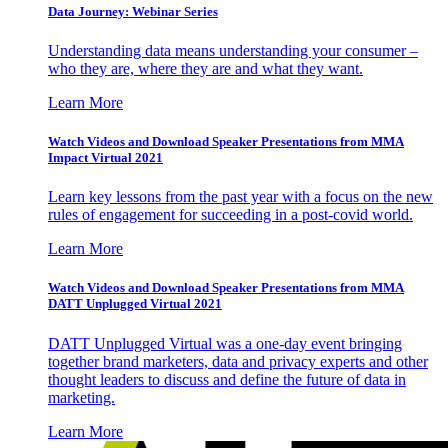
Data Journey: Webinar Series
Understanding data means understanding your consumer –
who they are, where they are and what they want.
Learn More
Watch Videos and Download Speaker Presentations from MMA
Impact Virtual 2021
Learn key lessons from the past year with a focus on the new
rules of engagement for succeeding in a post-covid world.
Learn More
Watch Videos and Download Speaker Presentations from MMA
DATT Unplugged Virtual 2021
DATT Unplugged Virtual was a one-day event bringing
together brand marketers, data and privacy experts and other
thought leaders to discuss and define the future of data in
marketing.
Learn More