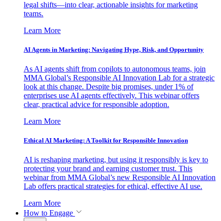
legal shifts—into clear, actionable insights for marketing
teams.
Learn More
AI Agents in Marketing: Navigating Hype, Risk, and Opportunity
As AI agents shift from copilots to autonomous teams, join
MMA Global’s Responsible AI Innovation Lab for a strategic
look at this change. Despite big promises, under 1% of
enterprises use AI agents effectively. This webinar offers
clear, practical advice for responsible adoption.
Learn More
Ethical AI Marketing: A Toolkit for Responsible Innovation
AI is reshaping marketing, but using it responsibly is key to
protecting your brand and earning customer trust. This
webinar from MMA Global’s new Responsible AI Innovation
Lab offers practical strategies for ethical, effective AI use.
Learn More
How to Engage