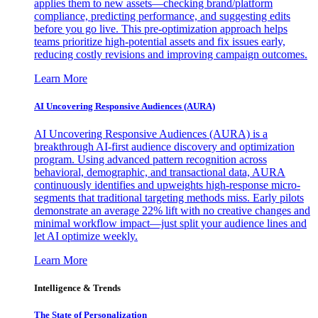
applies them to new assets—checking brand/platform
compliance, predicting performance, and suggesting edits
before you go live. This pre-optimization approach helps
teams prioritize high-potential assets and fix issues early,
reducing costly revisions and improving campaign outcomes.
Learn More
AI Uncovering Responsive Audiences (AURA)
AI Uncovering Responsive Audiences (AURA) is a
breakthrough AI-first audience discovery and optimization
program. Using advanced pattern recognition across
behavioral, demographic, and transactional data, AURA
continuously identifies and upweights high-response micro-
segments that traditional targeting methods miss. Early pilots
demonstrate an average 22% lift with no creative changes and
minimal workflow impact—just split your audience lines and
let AI optimize weekly.
Learn More
Intelligence & Trends
The State of Personalization