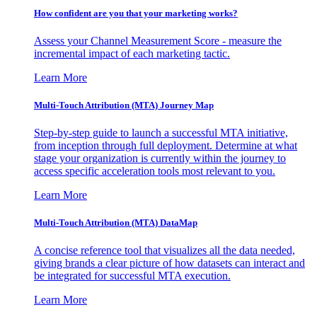
How confident are you that your marketing works?
Assess your Channel Measurement Score - measure the
incremental impact of each marketing tactic.
Learn More
Multi-Touch Attribution (MTA) Journey Map
Step-by-step guide to launch a successful MTA initiative,
from inception through full deployment. Determine at what
stage your organization is currently within the journey to
access specific acceleration tools most relevant to you.
Learn More
Multi-Touch Attribution (MTA) DataMap
A concise reference tool that visualizes all the data needed,
giving brands a clear picture of how datasets can interact and
be integrated for successful MTA execution.
Learn More