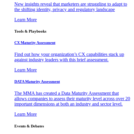
New insights reveal that marketers are struggling to adapt to
the shifting identity, privacy and regulatory landscape
Learn More
Tools & Playbooks
CX Maturity Assessment
Find out how your organization’s CX capabilities stack up
against industry leaders with this brief assessment.
Learn More
DATA Maturity Assessment
The MMA has created a Data Maturity Assessment that
allows companies to assess their maturity level across over 20
important dimensions at both an industry and sector level.
Learn More
Events & Debates