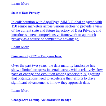
Learn More
State of Data Privacy
In collaboration with AppsFlyer, MMA Global engaged with
150 senior marketers across various sectors to provide a view
of the current state and future trajectory of Data Privacy, and
introduces a new comprehensive framework to approach
privacy as a source of competitive advantage.
Learn More
Data maturity 2023 – Two years later.
Over the past two years, the data maturity landscape has
shown limited progress in certain areas, with a relatively slow
pace of change and evolution among leadership, suggesting
that organizations need to accelerate their efforts to drive
significant advancements in how they approach data.
Learn More
Changes Are Coming. Are Marketers Ready?