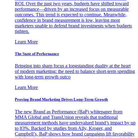
ROI. Over the past two years, budgets have shifted toward
performance—driven by an increased focus on measurable
outcomes. This trend is expected to continue. Meanwhile,
confidence in brand measurement is low, leaving most
marketers unable to defend brand investments when budgets
tighten.
Learn More
The State of Performance
Bringing into sharp focus a longstanding duality at the heart
of modern marketing: the need to balance short-term spending
with long-term growth outco
Learn More
Proving Brand Marketing Drives Long-Term Growth
The new Brand as Performance (BaP) whitepaper from
MMA Global and TransUnion reveals that traditional
measurement methods have undervalued brand’s impact by up
to 83%. Backed by studies from Ally, Kroger, and
Campbell’s, BaP shows how brand campaigns lift favorability