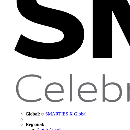
Global:
SMARTIES X Global
Regional:
North America