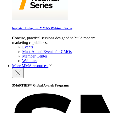
Register Today for MMA’s Webinar Series
Concise, practical sessions designed to build modern
marketing capabilities.
Events
Must-Attend Events for CMOs
Member Center
Webinars
More
MMA resources
SMARTIES™ Global Awards Programs