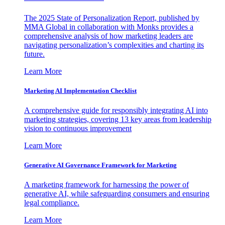
The 2025 State of Personalization Report, published by
MMA Global in collaboration with Monks provides a
comprehensive analysis of how marketing leaders are
navigating personalization’s complexities and charting its
future.
Learn More
Marketing AI Implementation Checklist
A comprehensive guide for responsibly integrating AI into
marketing strategies, covering 13 key areas from leadership
vision to continuous improvement
Learn More
Generative AI Governance Framework for Marketing
A marketing framework for harnessing the power of
generative AI, while safeguarding consumers and ensuring
legal compliance.
Learn More