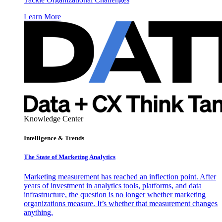
Learn More
Knowledge Center
Intelligence & Trends
The State of Marketing Analytics
Marketing measurement has reached an inflection point. After
years of investment in analytics tools, platforms, and data
infrastructure, the question is no longer whether marketing
organizations measure. It’s whether that measurement changes
anything.