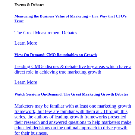
Events & Debates
Measuring the Business Value of Marketing – In a Way that CFO’s
Trust
The Great Measurement Debates
Learn More
View On-Demand: CMO Roundtables on Growth
Leading CMOs discuss & debate five key areas which have a
direct role in achieving true marketing growth
Learn More
Watch Sessions On-Demand: The Great Marketing Growth Debates
Marketers may be familiar with at least one marketing growth
framework, but few are familiar with them all. Through this
series, the authors of leading growth frameworks presented
their research and answered questions to help marketers make
educated decisions on the optimal approach to drive growth
for their business.