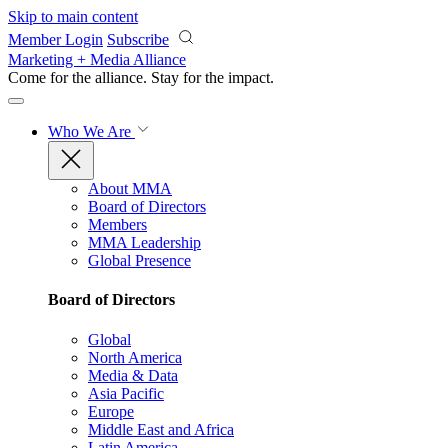
Skip to main content
Member Login
Subscribe
Marketing + Media Alliance
Come for the alliance. Stay for the
impact.
Who We Are
About MMA
Board of Directors
Members
MMA Leadership
Global Presence
Board of Directors
Global
North America
Media & Data
Asia Pacific
Europe
Middle East and Africa
Latin America