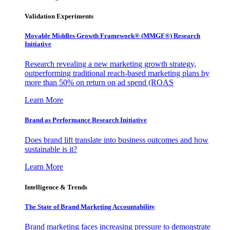
Validation Experiments
Movable Middles Growth Framework® (MMGF®) Research
Initiative
Research revealing a new marketing growth strategy,
outperforming traditional reach-based marketing plans by
more than 50% on return on ad spend (ROAS
Learn More
Brand as Performance Research Initiative
Does brand lift translate into business outcomes and how
sustainable is it?
Learn More
Intelligence & Trends
The State of Brand Marketing Accountability
Brand marketing faces increasing pressure to demonstrate