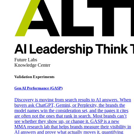
Future Labs
Knowledge Center
Validation Experiments
Gen AI
Performance (GASP)
Discovery is moving from search results to AI answers. When
buyers ask ChatGPT, Gemini, or Perplexity, the brands the
model names win the consideration set, and the pages it cites
are often not the ones that rank in search. Most brands can’t
see whether they show up, or change it. GASP is a new
MMA research lab that helps brands measure their visibility in
AI answers and prove what actually moves it, quantifying