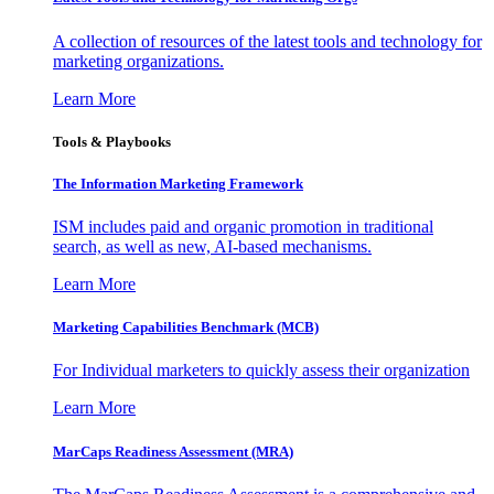
A collection of resources of the latest tools and technology for
marketing organizations.
Learn More
Tools & Playbooks
The Information
Marketing Framework
ISM includes paid and organic promotion in traditional
search, as well as new, AI-based mechanisms.
Learn More
Marketing Capabilities Benchmark (MCB)
For Individual marketers to quickly assess their organization
Learn More
MarCaps Readiness Assessment (MRA)