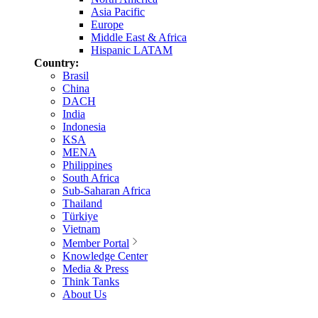
Asia Pacific
Europe
Middle East & Africa
Hispanic LATAM
Country:
Brasil
China
DACH
India
Indonesia
KSA
MENA
Philippines
South Africa
Sub-Saharan Africa
Thailand
Türkiye
Vietnam
Member Portal
Knowledge Center
Media & Press
Think Tanks
About Us