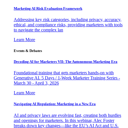
Marketing AI Risk Evaluation Framework
Addressing key risk categories, including privacy, accuracy,
ethical, and compliance risks, providing marketers with tools
to navigate the complex lan
Learn More
Events & Debates
Decoding AI for Marketers VII: The Autonomous Marketing Era
Foundational training that gets marketers hands-on with
Generative AI. 5 Days / 1-Week Marketer Training Series -
March 30 - April 3, 2026
Learn More
Navigating AI Regulation: Marketing in a New Era
AI and privacy laws are evolving fast, creating both hurdles
and openings for marketers. In this webinar, Alec Foster
breaks down key changes—like the EU’s AI Act and U.S.