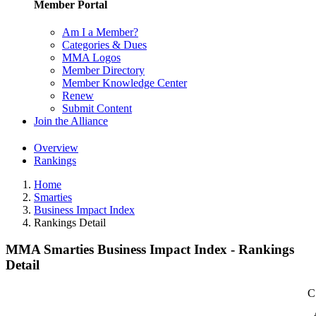
Member Portal
Am I a Member?
Categories & Dues
MMA Logos
Member Directory
Member Knowledge Center
Renew
Submit Content
Join the Alliance
Overview
Rankings
Home
Smarties
Business Impact Index
Rankings Detail
MMA Smarties Business Impact Index - Rankings
Detail