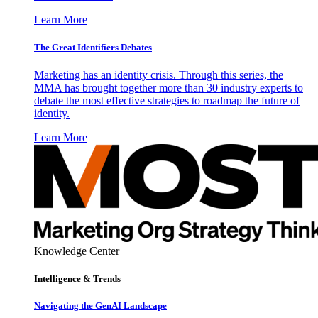
Learn More
The Great Identifiers Debates
Marketing has an identity crisis. Through this series, the
MMA has brought together more than 30 industry experts to
debate the most effective strategies to roadmap the future of
identity.
Learn More
Knowledge Center
Intelligence & Trends
Navigating the GenAI Landscape