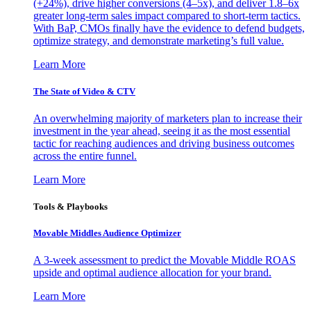
(+24%), drive higher conversions (4–5x), and deliver 1.8–6x
greater long-term sales impact compared to short-term tactics.
With BaP, CMOs finally have the evidence to defend budgets,
optimize strategy, and demonstrate marketing’s full value.
Learn More
The State of Video & CTV
An overwhelming majority of marketers plan to increase their
investment in the year ahead, seeing it as the most essential
tactic for reaching audiences and driving business outcomes
across the entire funnel.
Learn More
Tools & Playbooks
Movable Middles Audience Optimizer
A 3-week assessment to predict the Movable Middle ROAS
upside and optimal audience allocation for your brand.
Learn More