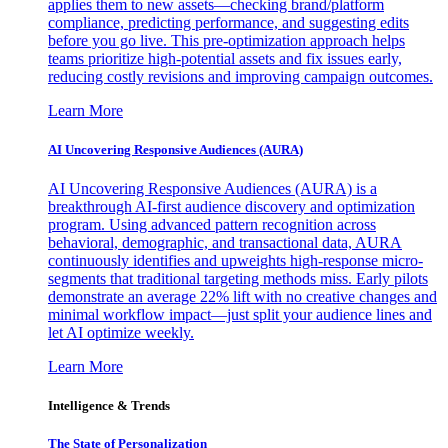
applies them to new assets—checking brand/platform
compliance, predicting performance, and suggesting edits
before you go live. This pre-optimization approach helps
teams prioritize high-potential assets and fix issues early,
reducing costly revisions and improving campaign outcomes.
Learn More
AI Uncovering Responsive Audiences (AURA)
AI Uncovering Responsive Audiences (AURA) is a
breakthrough AI-first audience discovery and optimization
program. Using advanced pattern recognition across
behavioral, demographic, and transactional data, AURA
continuously identifies and upweights high-response micro-
segments that traditional targeting methods miss. Early pilots
demonstrate an average 22% lift with no creative changes and
minimal workflow impact—just split your audience lines and
let AI optimize weekly.
Learn More
Intelligence & Trends
The State of Personalization