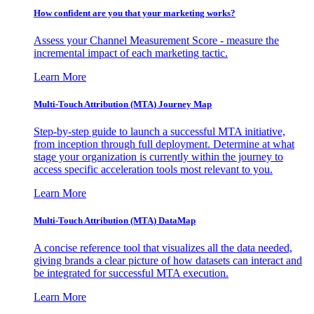
How confident are you that your marketing works?
Assess your Channel Measurement Score - measure the
incremental impact of each marketing tactic.
Learn More
Multi-Touch Attribution (MTA) Journey Map
Step-by-step guide to launch a successful MTA initiative,
from inception through full deployment. Determine at what
stage your organization is currently within the journey to
access specific acceleration tools most relevant to you.
Learn More
Multi-Touch Attribution (MTA) DataMap
A concise reference tool that visualizes all the data needed,
giving brands a clear picture of how datasets can interact and
be integrated for successful MTA execution.
Learn More