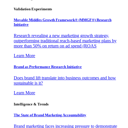
Validation Experiments
Movable Middles Growth Framework® (MMGF®) Research
Initiative
Research revealing a new marketing growth strategy,
outperforming traditional reach-based marketing plans by
more than 50% on return on ad spend (ROAS
Learn More
Brand as Performance Research Initiative
Does brand lift translate into business outcomes and how
sustainable is it?
Learn More
Intelligence & Trends
The State of Brand Marketing Accountability
Brand marketing faces increasing pressure to demonstrate