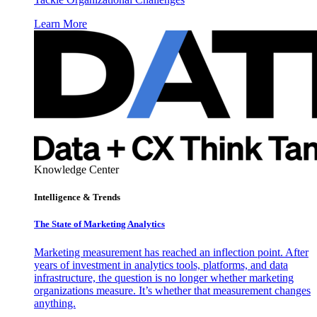
Learn More
Knowledge Center
Intelligence & Trends
The State of Marketing Analytics
Marketing measurement has reached an inflection point. After
years of investment in analytics tools, platforms, and data
infrastructure, the question is no longer whether marketing
organizations measure. It’s whether that measurement changes
anything.