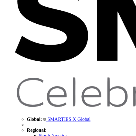
Global:
SMARTIES X Global
Regional:
North America