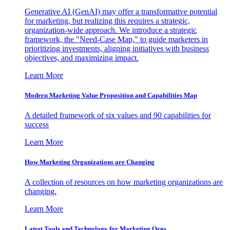
Generative AI (GenAI) may offer a transformative potential
for marketing, but realizing this requires a strategic,
organization-wide approach. We introduce a strategic
framework, the "Need-Case Map," to guide marketers in
prioritizing investments, aligning initiatives with business
objectives, and maximizing impact.
Learn More
Modern Marketing Value Proposition and Capabilities Map
A detailed framework of six values and 90 capabilities for
success
Learn More
How Marketing Organizations are Changing
A collection of resources on how marketing organizations are
changing.
Learn More
Latest Tools and Technology for Marketing Orgs