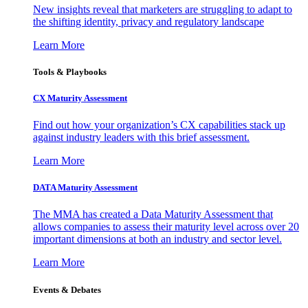
New insights reveal that marketers are struggling to adapt to
the shifting identity, privacy and regulatory landscape
Learn More
Tools & Playbooks
CX Maturity Assessment
Find out how your organization’s CX capabilities stack up
against industry leaders with this brief assessment.
Learn More
DATA Maturity Assessment
The MMA has created a Data Maturity Assessment that
allows companies to assess their maturity level across over 20
important dimensions at both an industry and sector level.
Learn More
Events & Debates