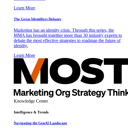
Learn More
The Great Identifiers Debates
Marketing has an identity crisis. Through this series, the
MMA has brought together more than 30 industry experts to
debate the most effective strategies to roadmap the future of
identity.
Learn More
Knowledge Center
Intelligence & Trends
Navigating the GenAI Landscape