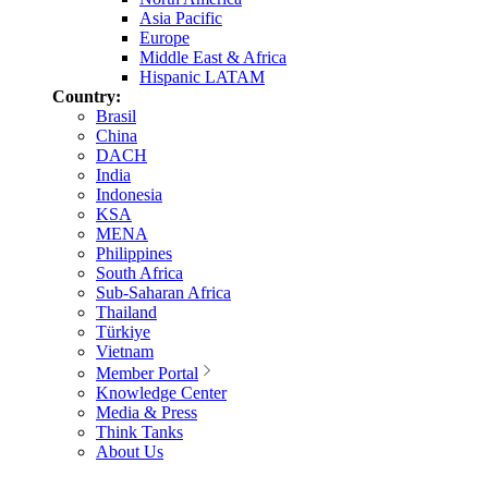
Asia Pacific
Europe
Middle East & Africa
Hispanic LATAM
Country:
Brasil
China
DACH
India
Indonesia
KSA
MENA
Philippines
South Africa
Sub-Saharan Africa
Thailand
Türkiye
Vietnam
Member Portal
Knowledge Center
Media & Press
Think Tanks
About Us