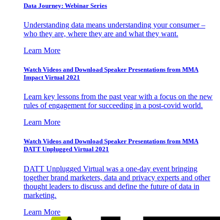
Data Journey: Webinar Series
Understanding data means understanding your consumer –
who they are, where they are and what they want.
Learn More
Watch Videos and Download Speaker Presentations from MMA
Impact Virtual 2021
Learn key lessons from the past year with a focus on the new
rules of engagement for succeeding in a post-covid world.
Learn More
Watch Videos and Download Speaker Presentations from MMA
DATT Unplugged Virtual 2021
DATT Unplugged Virtual was a one-day event bringing
together brand marketers, data and privacy experts and other
thought leaders to discuss and define the future of data in
marketing.
Learn More