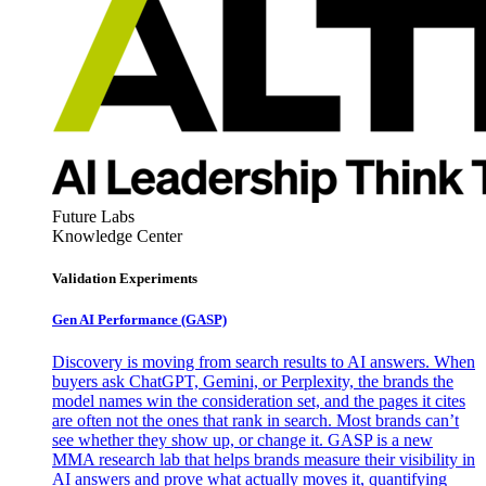
Future Labs
Knowledge Center
Validation Experiments
Gen AI
Performance (GASP)
Discovery is moving from search results to AI answers. When
buyers ask ChatGPT, Gemini, or Perplexity, the brands the
model names win the consideration set, and the pages it cites
are often not the ones that rank in search. Most brands can’t
see whether they show up, or change it. GASP is a new
MMA research lab that helps brands measure their visibility in
AI answers and prove what actually moves it, quantifying