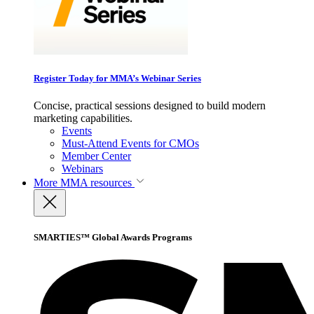
Register Today for MMA’s Webinar Series
Concise, practical sessions designed to build modern
marketing capabilities.
Events
Must-Attend Events for CMOs
Member Center
Webinars
More
MMA resources
SMARTIES™ Global Awards Programs