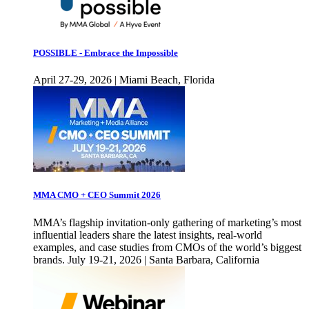
POSSIBLE - Embrace the Impossible
April 27-29, 2026 | Miami Beach, Florida
MMA CMO + CEO Summit 2026
MMA’s flagship invitation-only gathering of marketing’s most
influential leaders share the latest insights, real-world
examples, and case studies from CMOs of the world’s biggest
brands. July 19-21, 2026 | Santa Barbara, California