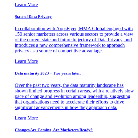
Learn More
State of Data Privacy
In collaboration with AppsFlyer, MMA Global engaged with
150 senior marketers across various sectors to provide a view
of the current state and future trajectory of Data Privacy, and
introduces a new comprehensive framework to approach
privacy as a source of competitive advantage.
Learn More
Data maturity 2023 – Two years later.
Over the past two years, the data maturity landscape has
shown limited progress in certain areas, with a relatively slow
pace of change and evolution among leadership, suggesting
that organizations need to accelerate their efforts to drive
significant advancements in how they approach data.
Learn More
Changes Are Coming. Are Marketers Ready?