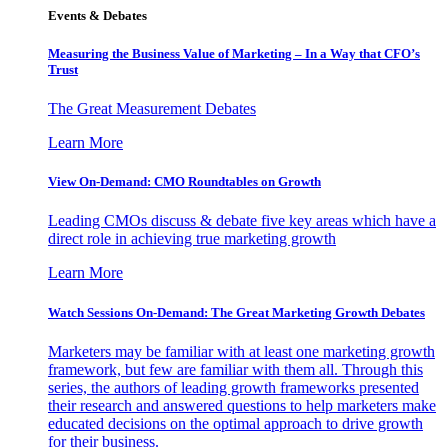
Events & Debates
Measuring the Business Value of Marketing – In a Way that CFO’s
Trust
The Great Measurement Debates
Learn More
View On-Demand: CMO Roundtables on Growth
Leading CMOs discuss & debate five key areas which have a
direct role in achieving true marketing growth
Learn More
Watch Sessions On-Demand: The Great Marketing Growth Debates
Marketers may be familiar with at least one marketing growth
framework, but few are familiar with them all. Through this
series, the authors of leading growth frameworks presented
their research and answered questions to help marketers make
educated decisions on the optimal approach to drive growth
for their business.