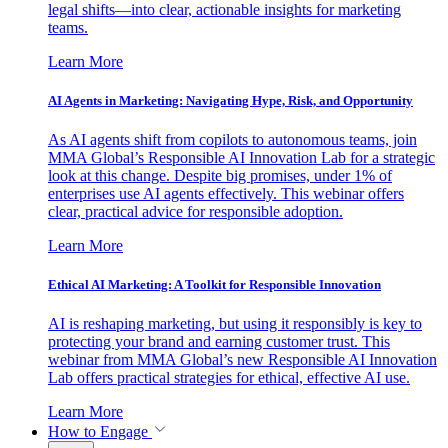
legal shifts—into clear, actionable insights for marketing
teams.
Learn More
AI Agents in Marketing: Navigating Hype, Risk, and Opportunity
As AI agents shift from copilots to autonomous teams, join
MMA Global’s Responsible AI Innovation Lab for a strategic
look at this change. Despite big promises, under 1% of
enterprises use AI agents effectively. This webinar offers
clear, practical advice for responsible adoption.
Learn More
Ethical AI Marketing: A Toolkit for Responsible Innovation
AI is reshaping marketing, but using it responsibly is key to
protecting your brand and earning customer trust. This
webinar from MMA Global’s new Responsible AI Innovation
Lab offers practical strategies for ethical, effective AI use.
Learn More
How to Engage