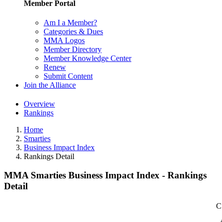
Member Portal
Am I a Member?
Categories & Dues
MMA Logos
Member Directory
Member Knowledge Center
Renew
Submit Content
Join the Alliance
Overview
Rankings
Home
Smarties
Business Impact Index
Rankings Detail
MMA Smarties Business Impact Index - Rankings
Detail