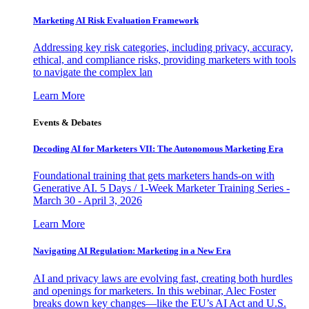
Marketing AI Risk Evaluation Framework
Addressing key risk categories, including privacy, accuracy,
ethical, and compliance risks, providing marketers with tools
to navigate the complex lan
Learn More
Events & Debates
Decoding AI for Marketers VII: The Autonomous Marketing Era
Foundational training that gets marketers hands-on with
Generative AI. 5 Days / 1-Week Marketer Training Series -
March 30 - April 3, 2026
Learn More
Navigating AI Regulation: Marketing in a New Era
AI and privacy laws are evolving fast, creating both hurdles
and openings for marketers. In this webinar, Alec Foster
breaks down key changes—like the EU’s AI Act and U.S.