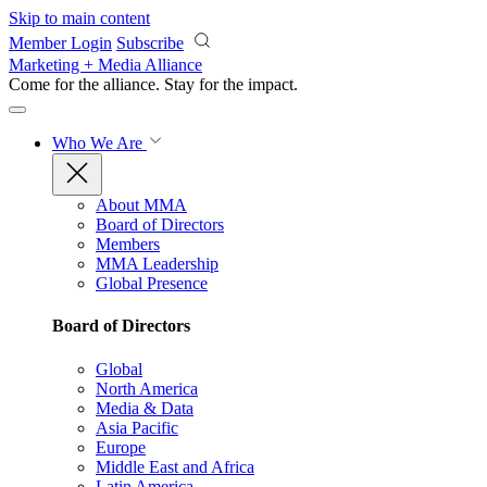
Skip to main content
Member Login
Subscribe
Marketing + Media Alliance
Come for the alliance. Stay for the
impact.
Who We Are
About MMA
Board of Directors
Members
MMA Leadership
Global Presence
Board of Directors
Global
North America
Media & Data
Asia Pacific
Europe
Middle East and Africa
Latin America