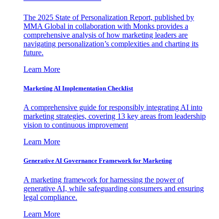
The 2025 State of Personalization Report, published by
MMA Global in collaboration with Monks provides a
comprehensive analysis of how marketing leaders are
navigating personalization’s complexities and charting its
future.
Learn More
Marketing AI Implementation Checklist
A comprehensive guide for responsibly integrating AI into
marketing strategies, covering 13 key areas from leadership
vision to continuous improvement
Learn More
Generative AI Governance Framework for Marketing
A marketing framework for harnessing the power of
generative AI, while safeguarding consumers and ensuring
legal compliance.
Learn More