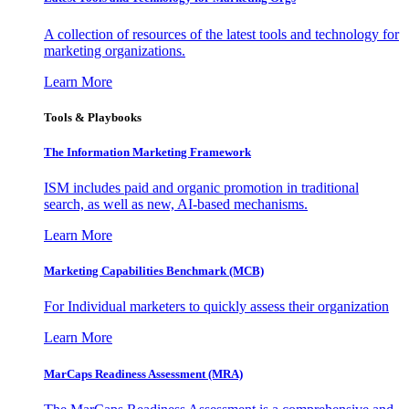
A collection of resources of the latest tools and technology for
marketing organizations.
Learn More
Tools & Playbooks
The Information
Marketing Framework
ISM includes paid and organic promotion in traditional
search, as well as new, AI-based mechanisms.
Learn More
Marketing Capabilities Benchmark (MCB)
For Individual marketers to quickly assess their organization
Learn More
MarCaps Readiness Assessment (MRA)