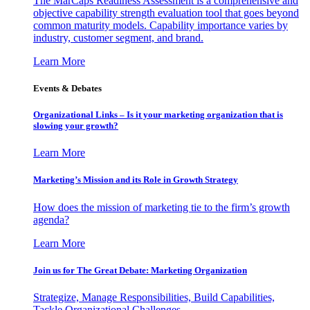
The MarCaps Readiness Assessment is a comprehensive and
objective capability strength evaluation tool that goes beyond
common maturity models. Capability importance varies by
industry, customer segment, and brand.
Learn More
Events & Debates
Organizational Links – Is it your marketing organization that is
slowing your growth?
Learn More
Marketing’s Mission and its Role in Growth Strategy
How does the mission of marketing tie to the firm’s growth
agenda?
Learn More
Join us for The Great Debate: Marketing Organization
Strategize, Manage Responsibilities, Build Capabilities,
Tackle Organizational Challenges