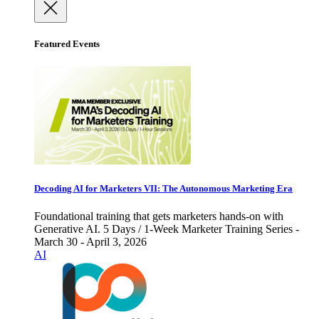
Featured Events
Decoding AI for Marketers VII: The Autonomous Marketing Era
Foundational training that gets marketers hands-on with
Generative AI. 5 Days / 1-Week Marketer Training Series -
March 30 - April 3, 2026
AI