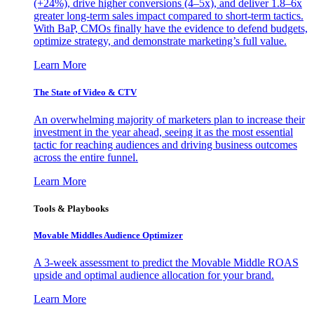
(+24%), drive higher conversions (4–5x), and deliver 1.8–6x
greater long-term sales impact compared to short-term tactics.
With BaP, CMOs finally have the evidence to defend budgets,
optimize strategy, and demonstrate marketing’s full value.
Learn More
The State of Video & CTV
An overwhelming majority of marketers plan to increase their
investment in the year ahead, seeing it as the most essential
tactic for reaching audiences and driving business outcomes
across the entire funnel.
Learn More
Tools & Playbooks
Movable Middles Audience Optimizer
A 3-week assessment to predict the Movable Middle ROAS
upside and optimal audience allocation for your brand.
Learn More