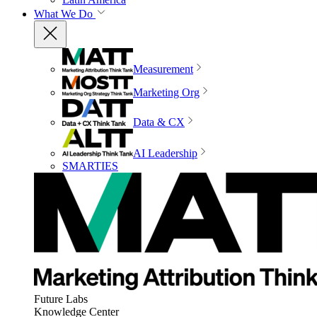
What We Do
Measurement
Marketing Org
Data & CX
AI Leadership
SMARTIES
Future Labs
Knowledge Center