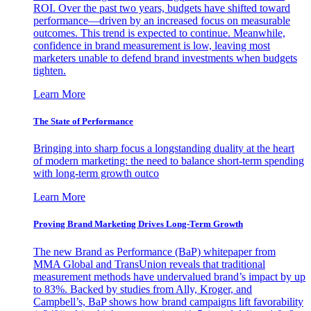
ROI. Over the past two years, budgets have shifted toward
performance—driven by an increased focus on measurable
outcomes. This trend is expected to continue. Meanwhile,
confidence in brand measurement is low, leaving most
marketers unable to defend brand investments when budgets
tighten.
Learn More
The State of Performance
Bringing into sharp focus a longstanding duality at the heart
of modern marketing: the need to balance short-term spending
with long-term growth outco
Learn More
Proving Brand Marketing Drives Long-Term Growth
The new Brand as Performance (BaP) whitepaper from
MMA Global and TransUnion reveals that traditional
measurement methods have undervalued brand’s impact by up
to 83%. Backed by studies from Ally, Kroger, and
Campbell’s, BaP shows how brand campaigns lift favorability