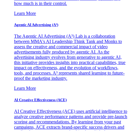
how much is in their control.
Learn More
Agentic AI Advertising (A³)
The Agentic AI Advertising (A³) Lab is a collaboration
between MMA's AI Leadership Think Tank and Monks to
assess the creative and commercial impact of video
advertisements fully produced by agentic AI. As the
advertising industry evolves from generative to agentic AI,
this initiative provides insights into practical capabilities, true
impact on effectiveness, and the evolution of workflows,
tools, and processes. A³ represents shared learning to future-
proof the marketing industry.
Learn More
AI Creative Effectiveness (ACE)
AI Creative Effectiveness (ACE) uses artificial intelligence to
analyze creative performance patterns and provide pre-launch
scoring and recommendations. By learning from your past
campaigns, ACE extracts brand-specific success drivers and