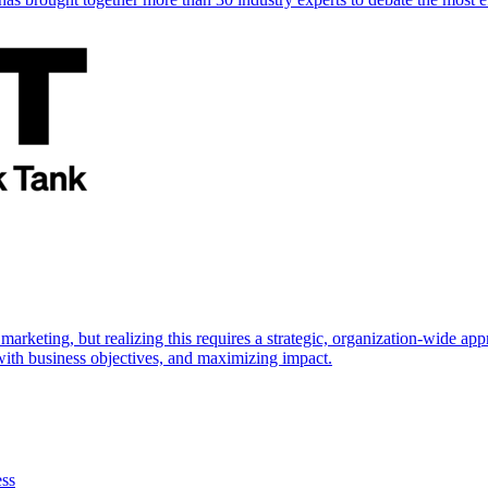
marketing, but realizing this requires a strategic, organization-wide 
s with business objectives, and maximizing impact.
ess