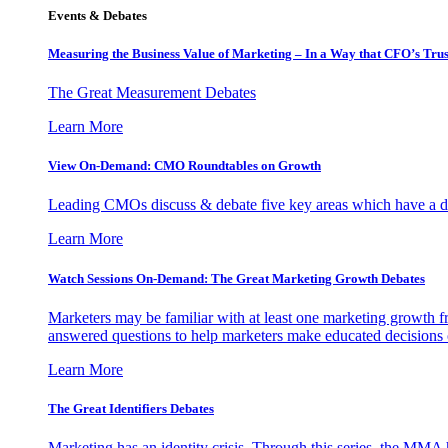
Events & Debates
Measuring the Business Value of Marketing – In a Way that CFO’s Trus
The Great Measurement Debates
Learn More
View On-Demand: CMO Roundtables on Growth
Leading CMOs discuss & debate five key areas which have a dir
Learn More
Watch Sessions On-Demand: The Great Marketing Growth Debates
Marketers may be familiar with at least one marketing growth fr
answered questions to help marketers make educated decisions o
Learn More
The Great Identifiers Debates
Marketing has an identity crisis. Through this series, the MMA h