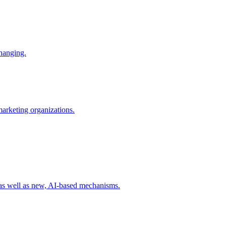
changing.
 marketing organizations.
 as well as new, AI-based mechanisms.