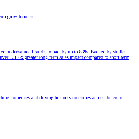
term growth outco
e undervalued brand’s impact by up to 83%. Backed by studies
iver 1.8–6x greater long-term sales impact compared to short-term
aching audiences and driving business outcomes across the entire