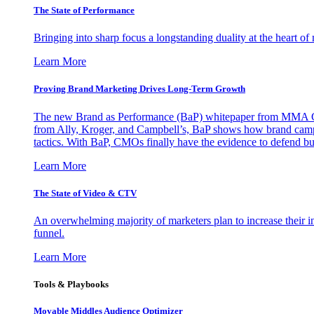
The State of Performance
Bringing into sharp focus a longstanding duality at the heart 
Learn More
Proving Brand Marketing Drives Long-Term Growth
The new Brand as Performance (BaP) whitepaper from MMA Glo
from Ally, Kroger, and Campbell’s, BaP shows how brand campai
tactics. With BaP, CMOs finally have the evidence to defend bud
Learn More
The State of Video & CTV
An overwhelming majority of marketers plan to increase their inv
funnel.
Learn More
Tools & Playbooks
Movable Middles Audience Optimizer