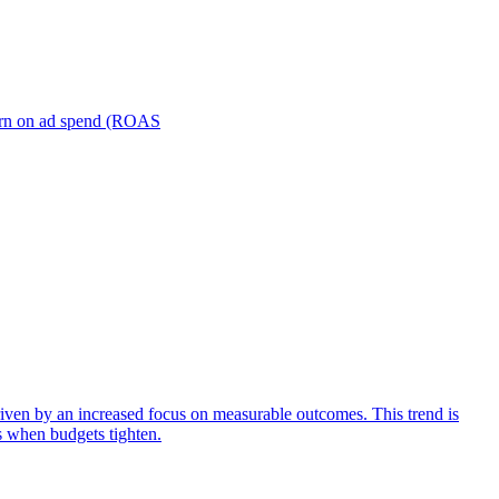
turn on ad spend (ROAS
iven by an increased focus on measurable outcomes. This trend is
s when budgets tighten.