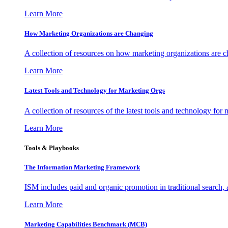
Learn More
How Marketing Organizations are Changing
A collection of resources on how marketing organizations are 
Learn More
Latest Tools and Technology for Marketing Orgs
A collection of resources of the latest tools and technology for
Learn More
Tools & Playbooks
The Information
Marketing Framework
ISM includes paid and organic promotion in traditional search,
Learn More
Marketing Capabilities Benchmark (MCB)