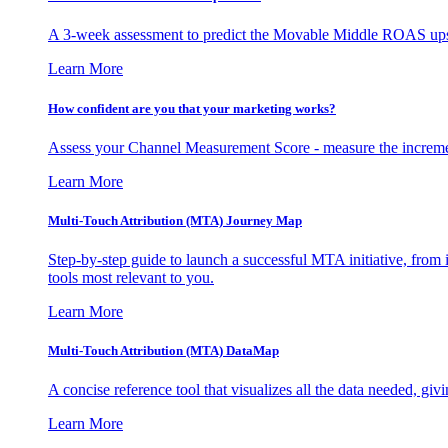
A 3-week assessment to predict the Movable Middle ROAS upsid
Learn More
How confident are you that your marketing works?
Assess your Channel Measurement Score - measure the incremen
Learn More
Multi-Touch Attribution (MTA) Journey Map
Step-by-step guide to launch a successful MTA initiative, from 
tools most relevant to you.
Learn More
Multi-Touch Attribution (MTA) DataMap
A concise reference tool that visualizes all the data needed, gi
Learn More