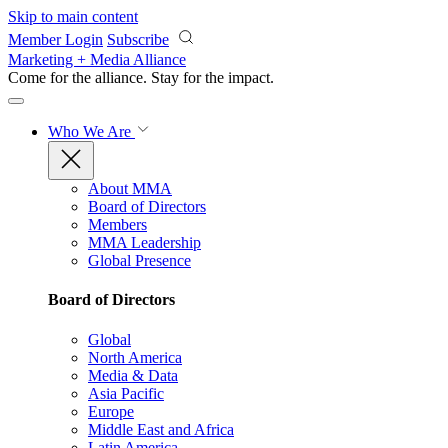
Skip to main content
Member Login
Subscribe
Marketing + Media Alliance
Come for the alliance. Stay for the
impact.
Who We Are
About MMA
Board of Directors
Members
MMA Leadership
Global Presence
Board of Directors
Global
North America
Media & Data
Asia Pacific
Europe
Middle East and Africa
Latin America