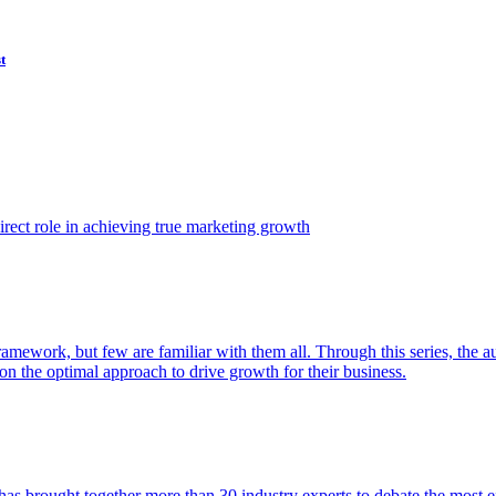
t
ect role in achieving true marketing growth
amework, but few are familiar with them all. Through this series, the 
n the optimal approach to drive growth for their business.
as brought together more than 30 industry experts to debate the most eff