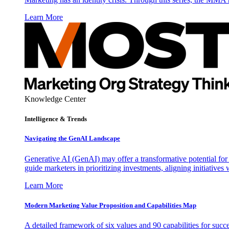
Learn More
Knowledge Center
Intelligence & Trends
Navigating the GenAI Landscape
Generative AI (GenAI) may offer a transformative potential for 
guide marketers in prioritizing investments, aligning initiative
Learn More
Modern Marketing Value Proposition and Capabilities Map
A detailed framework of six values and 90 capabilities for succ