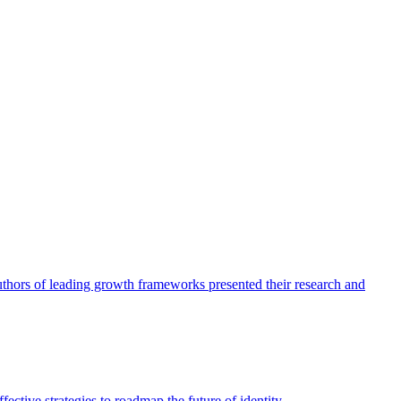
authors of leading growth frameworks presented their research and
ective strategies to roadmap the future of identity.