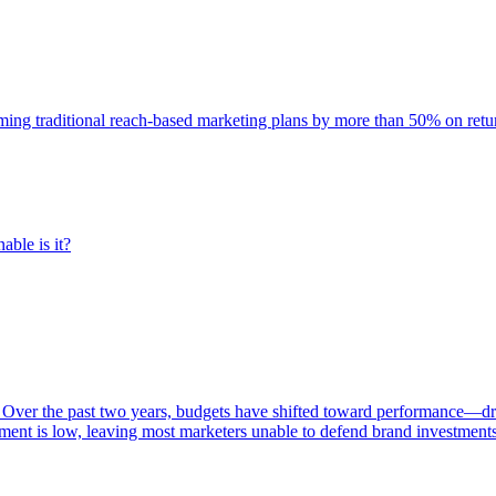
rming traditional reach-based marketing plans by more than 50% on re
able is it?
 Over the past two years, budgets have shifted toward performance—dr
ent is low, leaving most marketers unable to defend brand investment