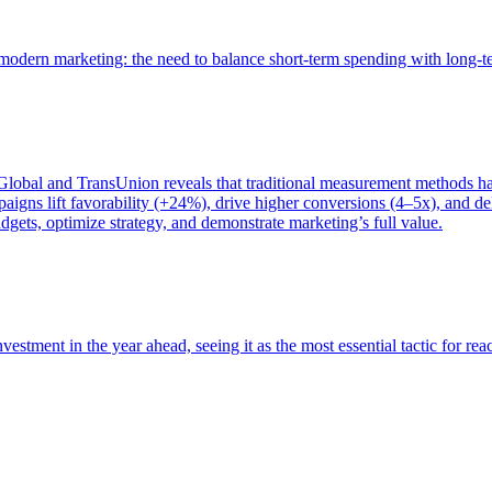
of modern marketing: the need to balance short-term spending with long-
bal and TransUnion reveals that traditional measurement methods hav
gns lift favorability (+24%), drive higher conversions (4–5x), and del
gets, optimize strategy, and demonstrate marketing’s full value.
estment in the year ahead, seeing it as the most essential tactic for re