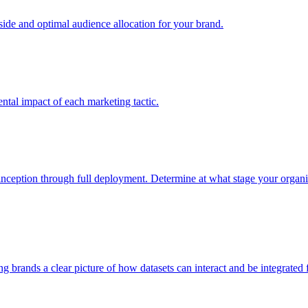
e and optimal audience allocation for your brand.
tal impact of each marketing tactic.
inception through full deployment. Determine at what stage your organiza
ving brands a clear picture of how datasets can interact and be integrate