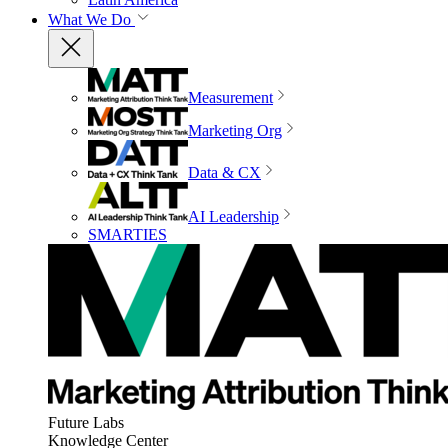
What We Do
Measurement
Marketing Org
Data & CX
AI Leadership
SMARTIES
Future Labs
Knowledge Center