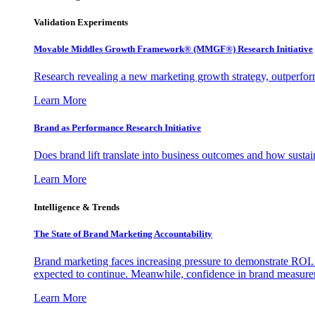
Validation Experiments
Movable Middles Growth Framework® (MMGF®) Research Initiative
Research revealing a new marketing growth strategy, outperfo
Learn More
Brand as Performance Research Initiative
Does brand lift translate into business outcomes and how sustain
Learn More
Intelligence & Trends
The State of Brand Marketing Accountability
Brand marketing faces increasing pressure to demonstrate ROI.
expected to continue. Meanwhile, confidence in brand measurem
Learn More