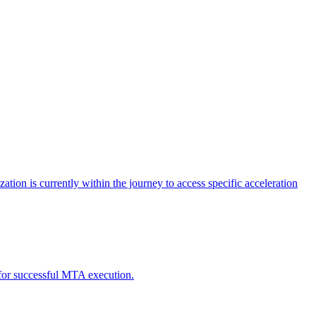
tion is currently within the journey to access specific acceleration
d for successful MTA execution.