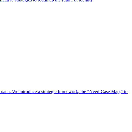
approach. We introduce a strategic framework, the "Need-Case Map," to