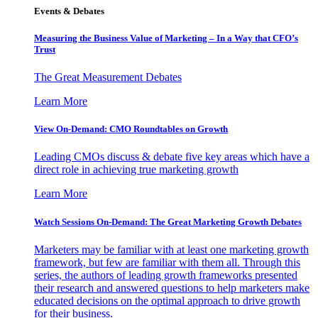
Events & Debates
Measuring the Business Value of Marketing – In a Way that CFO’s
Trust
The Great Measurement Debates
Learn More
View On-Demand: CMO Roundtables on Growth
Leading CMOs discuss & debate five key areas which have a
direct role in achieving true marketing growth
Learn More
Watch Sessions On-Demand: The Great Marketing Growth Debates
Marketers may be familiar with at least one marketing growth
framework, but few are familiar with them all. Through this
series, the authors of leading growth frameworks presented
their research and answered questions to help marketers make
educated decisions on the optimal approach to drive growth
for their business.