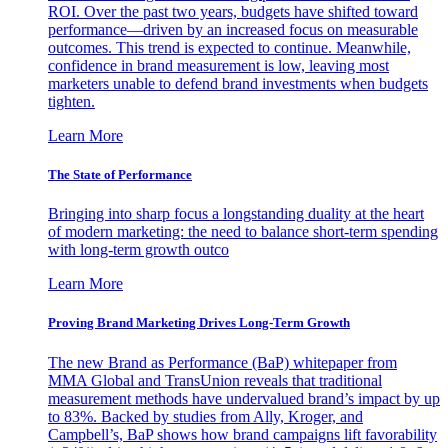
ROI. Over the past two years, budgets have shifted toward
performance—driven by an increased focus on measurable
outcomes. This trend is expected to continue. Meanwhile,
confidence in brand measurement is low, leaving most
marketers unable to defend brand investments when budgets
tighten.
Learn More
The State of Performance
Bringing into sharp focus a longstanding duality at the heart
of modern marketing: the need to balance short-term spending
with long-term growth outco
Learn More
Proving Brand Marketing Drives Long-Term Growth
The new Brand as Performance (BaP) whitepaper from
MMA Global and TransUnion reveals that traditional
measurement methods have undervalued brand’s impact by up
to 83%. Backed by studies from Ally, Kroger, and
Campbell’s, BaP shows how brand campaigns lift favorability