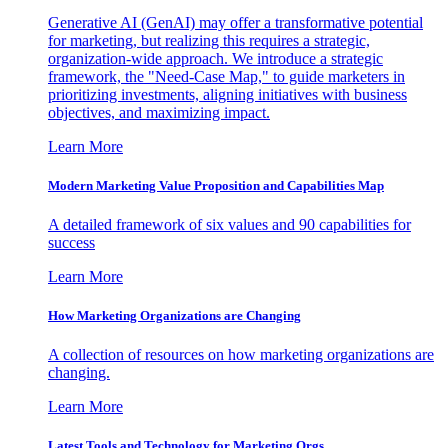
Generative AI (GenAI) may offer a transformative potential
for marketing, but realizing this requires a strategic,
organization-wide approach. We introduce a strategic
framework, the "Need-Case Map," to guide marketers in
prioritizing investments, aligning initiatives with business
objectives, and maximizing impact.
Learn More
Modern Marketing Value Proposition and Capabilities Map
A detailed framework of six values and 90 capabilities for
success
Learn More
How Marketing Organizations are Changing
A collection of resources on how marketing organizations are
changing.
Learn More
Latest Tools and Technology for Marketing Orgs