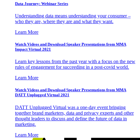
Data Journey: Webinar Series
Understanding data means understanding your consumer –
who they are, where they are and what they want.
Learn More
Watch Videos and Download Speaker Presentations from MMA
Impact Virtual 2021
Learn key lessons from the past year with a focus on the new
rules of engagement for succeeding in a post-covid world.
Learn More
Watch Videos and Download Speaker Presentations from MMA
DATT Unplugged Virtual 2021
DATT Unplugged Virtual was a one-day event bringing
together brand marketers, data and privacy experts and other
thought leaders to discuss and define the future of data in
marketing.
Learn More