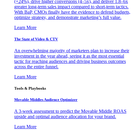
(+24%), drive higher conversions (4–5x), and deliver 1.8–6x
greater long-term sales impact compared to short-term tactics.
With BaP, CMOs finally have the evidence to defend budgets,
optimize strategy, and demonstrate marketing’s full value.
Learn More
The State of Video & CTV
An overwhelming majority of marketers plan to increase their
investment in the year ahead, seeing it as the most essential
tactic for reaching audiences and driving business outcomes
across the entire funnel.
Learn More
Tools & Playbooks
Movable Middles Audience Optimizer
A 3-week assessment to predict the Movable Middle ROAS
upside and optimal audience allocation for your brand.
Learn More