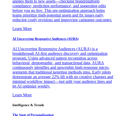
applies them to new assets—checking brand/platform
compliance, predicting performance, and suggesting edits
before you go live. This pre-optimization approach helps
teams prioritize high-potential assets and fix issues early,
reducing costly revisions and improving campaign outcomes.
Learn More
AI Uncovering Responsive Audiences (AURA)
AI Uncovering Responsive Audiences (AURA) is a
breakthrough AI-first audience discovery and optimization
program. Using advanced pattern recognition across
behavioral, demographic, and transactional data, AURA
continuously identifies and upweights high-response micro-
segments that traditional targeting methods miss. Early pilots
demonstrate an average 22% lift with no creative changes and
minimal workflow impact—just split your audience lines and
let AI optimize weekly.
Learn More
Intelligence & Trends
The State of Personalization