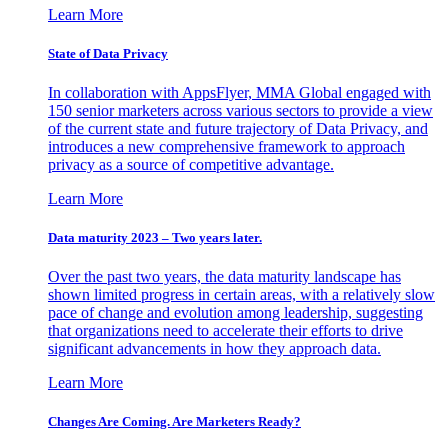
Learn More
State of Data Privacy
In collaboration with AppsFlyer, MMA Global engaged with
150 senior marketers across various sectors to provide a view
of the current state and future trajectory of Data Privacy, and
introduces a new comprehensive framework to approach
privacy as a source of competitive advantage.
Learn More
Data maturity 2023 – Two years later.
Over the past two years, the data maturity landscape has
shown limited progress in certain areas, with a relatively slow
pace of change and evolution among leadership, suggesting
that organizations need to accelerate their efforts to drive
significant advancements in how they approach data.
Learn More
Changes Are Coming. Are Marketers Ready?