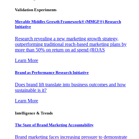
Validation Experiments
Movable Middles Growth Framework® (MMGF®) Research
Initiative
Research revealing a new marketing growth strategy,
outperforming traditional reach-based marketing plans by
more than 50% on return on ad spend (ROAS
Learn More
Brand as Performance Research Initiative
Does brand lift translate into business outcomes and how
sustainable is it?
Learn More
Intelligence & Trends
The State of Brand Marketing Accountability
Brand marketing faces increasing pressure to demonstrate