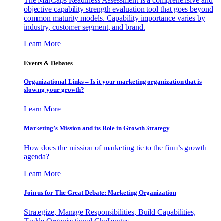
The MarCaps Readiness Assessment is a comprehensive and
objective capability strength evaluation tool that goes beyond
common maturity models. Capability importance varies by
industry, customer segment, and brand.
Learn More
Events & Debates
Organizational Links – Is it your marketing organization that is
slowing your growth?
Learn More
Marketing’s Mission and its Role in Growth Strategy
How does the mission of marketing tie to the firm’s growth
agenda?
Learn More
Join us for The Great Debate: Marketing Organization
Strategize, Manage Responsibilities, Build Capabilities,
Tackle Organizational Challenges