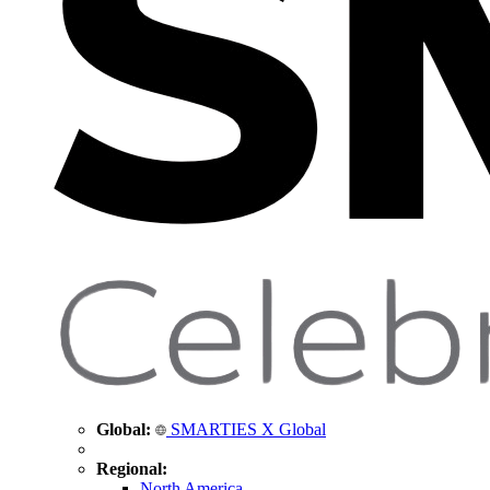
Global:
SMARTIES X Global
Regional:
North America