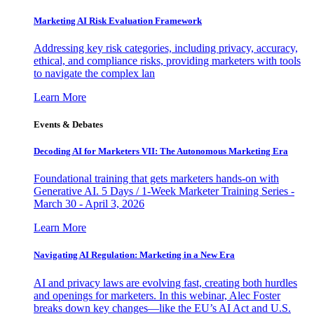
Marketing AI Risk Evaluation Framework
Addressing key risk categories, including privacy, accuracy,
ethical, and compliance risks, providing marketers with tools
to navigate the complex lan
Learn More
Events & Debates
Decoding AI for Marketers VII: The Autonomous Marketing Era
Foundational training that gets marketers hands-on with
Generative AI. 5 Days / 1-Week Marketer Training Series -
March 30 - April 3, 2026
Learn More
Navigating AI Regulation: Marketing in a New Era
AI and privacy laws are evolving fast, creating both hurdles
and openings for marketers. In this webinar, Alec Foster
breaks down key changes—like the EU’s AI Act and U.S.