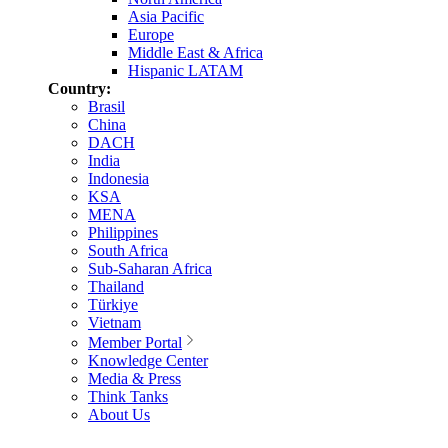
Asia Pacific
Europe
Middle East & Africa
Hispanic LATAM
Country:
Brasil
China
DACH
India
Indonesia
KSA
MENA
Philippines
South Africa
Sub-Saharan Africa
Thailand
Türkiye
Vietnam
Member Portal
Knowledge Center
Media & Press
Think Tanks
About Us