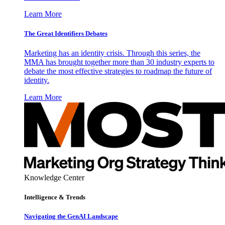
Learn More
The Great Identifiers Debates
Marketing has an identity crisis. Through this series, the
MMA has brought together more than 30 industry experts to
debate the most effective strategies to roadmap the future of
identity.
Learn More
Knowledge Center
Intelligence & Trends
Navigating the GenAI Landscape