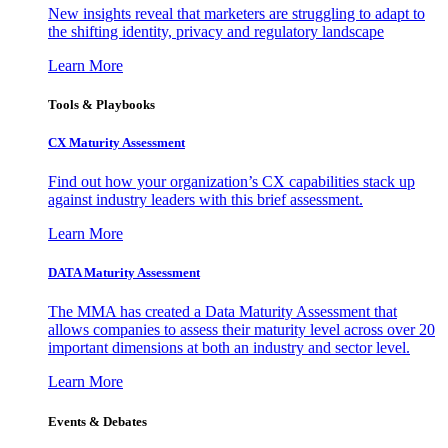
New insights reveal that marketers are struggling to adapt to
the shifting identity, privacy and regulatory landscape
Learn More
Tools & Playbooks
CX Maturity Assessment
Find out how your organization’s CX capabilities stack up
against industry leaders with this brief assessment.
Learn More
DATA Maturity Assessment
The MMA has created a Data Maturity Assessment that
allows companies to assess their maturity level across over 20
important dimensions at both an industry and sector level.
Learn More
Events & Debates