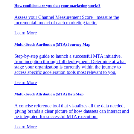
How confident are you that your marketing works?
Assess your Channel Measurement Score - measure the
incremental impact of each marketing tactic.
Learn More
Multi-Touch Attribution (MTA) Journey Map
Step-by-step guide to launch a successful MTA initiative,
from inception through full deployment. Determine at what
stage your organization is currently within the journey to
access specific acceleration tools most relevant to you.
Learn More
Multi-Touch Attribution (MTA) DataMap
A concise reference tool that visualizes all the data needed,
giving brands a clear picture of how datasets can interact and
be integrated for successful MTA execution.
Learn More