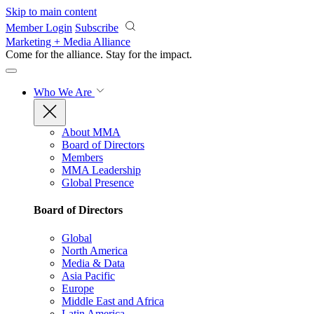
Skip to main content
Member Login
Subscribe
Marketing + Media Alliance
Come for the alliance. Stay for the
impact.
Who We Are
About MMA
Board of Directors
Members
MMA Leadership
Global Presence
Board of Directors
Global
North America
Media & Data
Asia Pacific
Europe
Middle East and Africa
Latin America