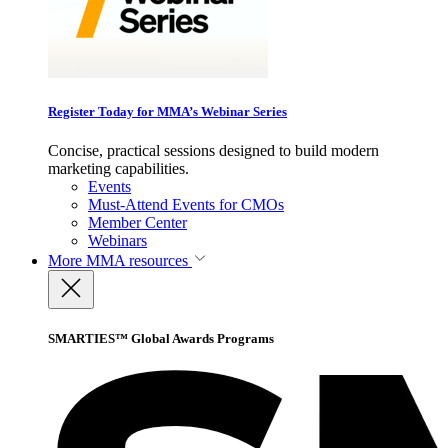
Register Today for MMA’s Webinar Series
Concise, practical sessions designed to build modern
marketing capabilities.
Events
Must-Attend Events for CMOs
Member Center
Webinars
More
MMA resources
SMARTIES™ Global Awards Programs