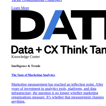
Learn More
Knowledge Center
Intelligence & Trends
The State of Marketing Analytics
Marketing measurement has reached an inflection point. After
years of investment in analytics tools, platforms, and data
infrastructure, the question is no longer whether marketing
organizations measure. It’s whether that measurement changes
anything.