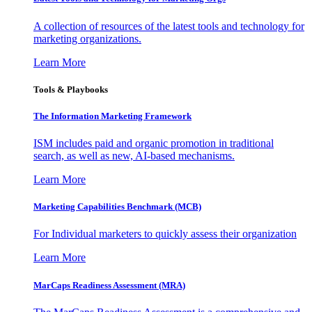
A collection of resources of the latest tools and technology for
marketing organizations.
Learn More
Tools & Playbooks
The Information
Marketing Framework
ISM includes paid and organic promotion in traditional
search, as well as new, AI-based mechanisms.
Learn More
Marketing Capabilities Benchmark (MCB)
For Individual marketers to quickly assess their organization
Learn More
MarCaps Readiness Assessment (MRA)