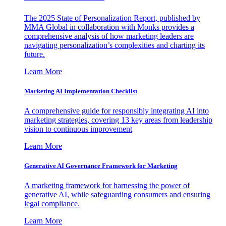
The 2025 State of Personalization Report, published by
MMA Global in collaboration with Monks provides a
comprehensive analysis of how marketing leaders are
navigating personalization’s complexities and charting its
future.
Learn More
Marketing AI Implementation Checklist
A comprehensive guide for responsibly integrating AI into
marketing strategies, covering 13 key areas from leadership
vision to continuous improvement
Learn More
Generative AI Governance Framework for Marketing
A marketing framework for harnessing the power of
generative AI, while safeguarding consumers and ensuring
legal compliance.
Learn More