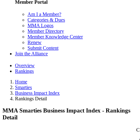
Member Portal
Am I a Member?
Categories & Dues
MMA Logos
Member Directory
Member Knowledge Center
Renew
Submit Content
Join the Alliance
Overview
Rankings
Home
Smarties
Business Impact Index
Rankings Detail
MMA Smarties Business Impact Index - Rankings
Detail