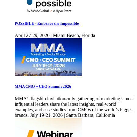
POSSIBLE - Embrace the Impossible
April 27-29, 2026 | Miami Beach, Florida
MMA CMO + CEO Summit 2026
MMA’s flagship invitation-only gathering of marketing’s most
influential leaders share the latest insights, real-world
examples, and case studies from CMOs of the world’s biggest
brands. July 19-21, 2026 | Santa Barbara, California