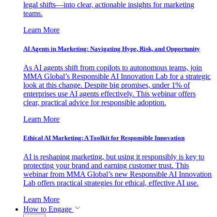
legal shifts—into clear, actionable insights for marketing
teams.
Learn More
AI Agents in Marketing: Navigating Hype, Risk, and Opportunity
As AI agents shift from copilots to autonomous teams, join
MMA Global’s Responsible AI Innovation Lab for a strategic
look at this change. Despite big promises, under 1% of
enterprises use AI agents effectively. This webinar offers
clear, practical advice for responsible adoption.
Learn More
Ethical AI Marketing: A Toolkit for Responsible Innovation
AI is reshaping marketing, but using it responsibly is key to
protecting your brand and earning customer trust. This
webinar from MMA Global’s new Responsible AI Innovation
Lab offers practical strategies for ethical, effective AI use.
Learn More
How to Engage