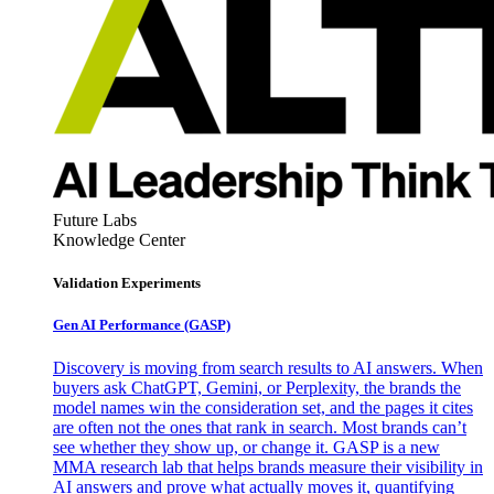
Future Labs
Knowledge Center
Validation Experiments
Gen AI
Performance (GASP)
Discovery is moving from search results to AI answers. When
buyers ask ChatGPT, Gemini, or Perplexity, the brands the
model names win the consideration set, and the pages it cites
are often not the ones that rank in search. Most brands can’t
see whether they show up, or change it. GASP is a new
MMA research lab that helps brands measure their visibility in
AI answers and prove what actually moves it, quantifying