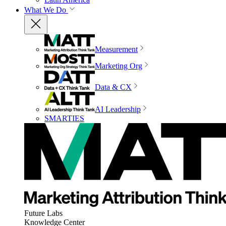
What We Do
Measurement
Marketing Org
Data & CX
AI Leadership
SMARTIES
Future Labs
Knowledge Center