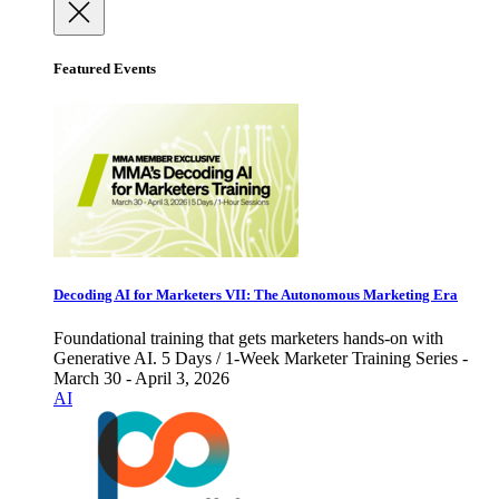
Featured Events
Decoding AI for Marketers VII: The Autonomous Marketing Era
Foundational training that gets marketers hands-on with
Generative AI. 5 Days / 1-Week Marketer Training Series -
March 30 - April 3, 2026
AI