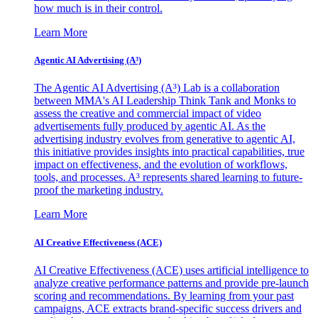
how much is in their control.
Learn More
Agentic AI Advertising (A³)
The Agentic AI Advertising (A³) Lab is a collaboration
between MMA's AI Leadership Think Tank and Monks to
assess the creative and commercial impact of video
advertisements fully produced by agentic AI. As the
advertising industry evolves from generative to agentic AI,
this initiative provides insights into practical capabilities, true
impact on effectiveness, and the evolution of workflows,
tools, and processes. A³ represents shared learning to future-
proof the marketing industry.
Learn More
AI Creative Effectiveness (ACE)
AI Creative Effectiveness (ACE) uses artificial intelligence to
analyze creative performance patterns and provide pre-launch
scoring and recommendations. By learning from your past
campaigns, ACE extracts brand-specific success drivers and