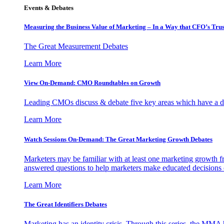
Events & Debates
Measuring the Business Value of Marketing – In a Way that CFO’s Trus
The Great Measurement Debates
Learn More
View On-Demand: CMO Roundtables on Growth
Leading CMOs discuss & debate five key areas which have a dir
Learn More
Watch Sessions On-Demand: The Great Marketing Growth Debates
Marketers may be familiar with at least one marketing growth fr
answered questions to help marketers make educated decisions o
Learn More
The Great Identifiers Debates
Marketing has an identity crisis. Through this series, the MMA h