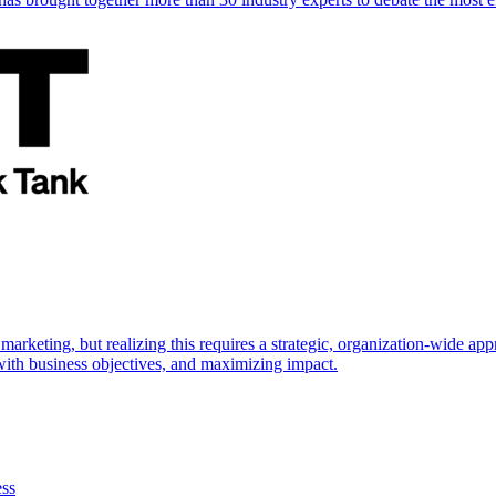
marketing, but realizing this requires a strategic, organization-wide 
s with business objectives, and maximizing impact.
ess