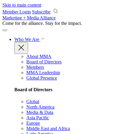
Skip to main content
Member Login
Subscribe
Marketing + Media Alliance
Come for the alliance. Stay for the
impact.
Who We Are
About MMA
Board of Directors
Members
MMA Leadership
Global Presence
Board of Directors
Global
North America
Media & Data
Asia Pacific
Europe
Middle East and Africa
Latin America