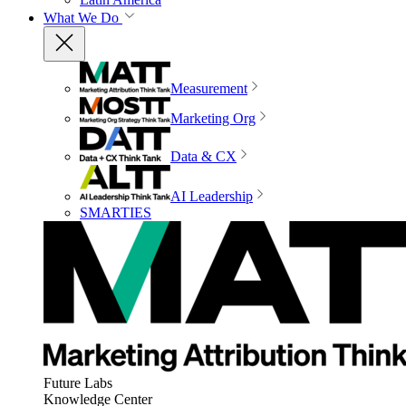
What We Do
Measurement
Marketing Org
Data & CX
AI Leadership
SMARTIES
Future Labs
Knowledge Center