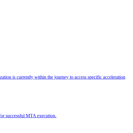
tion is currently within the journey to access specific acceleration
d for successful MTA execution.