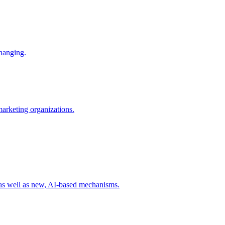
changing.
 marketing organizations.
 as well as new, AI-based mechanisms.