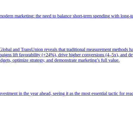
of modern marketing: the need to balance short-term spending with long-
bal and TransUnion reveals that traditional measurement methods hav
gns lift favorability (+24%), drive higher conversions (4–5x), and del
gets, optimize strategy, and demonstrate marketing’s full value.
estment in the year ahead, seeing it as the most essential tactic for re