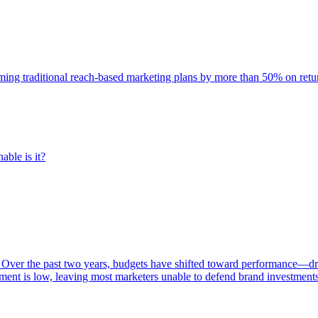
rming traditional reach-based marketing plans by more than 50% on re
able is it?
 Over the past two years, budgets have shifted toward performance—dr
ent is low, leaving most marketers unable to defend brand investment