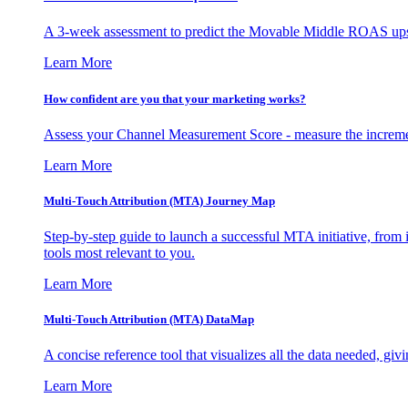
A 3-week assessment to predict the Movable Middle ROAS upsid
Learn More
How confident are you that your marketing works?
Assess your Channel Measurement Score - measure the incremen
Learn More
Multi-Touch Attribution (MTA) Journey Map
Step-by-step guide to launch a successful MTA initiative, from 
tools most relevant to you.
Learn More
Multi-Touch Attribution (MTA) DataMap
A concise reference tool that visualizes all the data needed, gi
Learn More