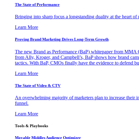
The State of Performance
Bringing into sharp focus a longstanding duality at the heart 
Learn More
Proving Brand Marketing Drives Long-Term Growth
The new Brand as Performance (BaP) whitepaper from MMA Glo
from Ally, Kroger, and Campbell’s, BaP shows how brand campai
tactics. With BaP, CMOs finally have the evidence to defend bud
Learn More
The State of Video & CTV
An overwhelming majority of marketers plan to increase their inv
funnel.
Learn More
Tools & Playbooks
Movable Middles Audience Optimizer