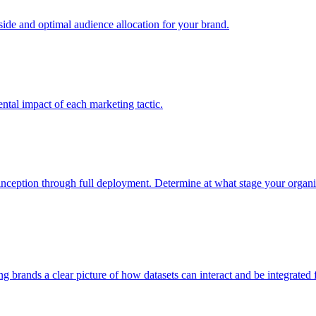
e and optimal audience allocation for your brand.
tal impact of each marketing tactic.
inception through full deployment. Determine at what stage your organiza
ving brands a clear picture of how datasets can interact and be integrate