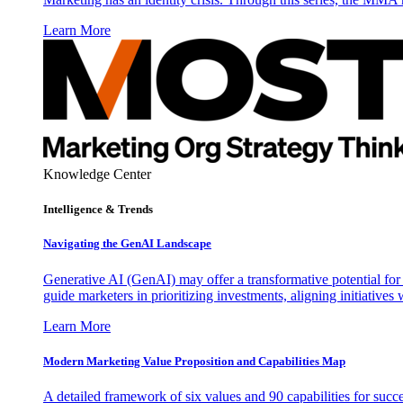
Learn More
Knowledge Center
Intelligence & Trends
Navigating the GenAI Landscape
Generative AI (GenAI) may offer a transformative potential for 
guide marketers in prioritizing investments, aligning initiative
Learn More
Modern Marketing Value Proposition and Capabilities Map
A detailed framework of six values and 90 capabilities for succ