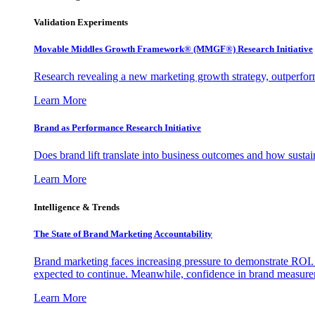
Validation Experiments
Movable Middles Growth Framework® (MMGF®) Research Initiative
Research revealing a new marketing growth strategy, outperfo
Learn More
Brand as Performance Research Initiative
Does brand lift translate into business outcomes and how sustain
Learn More
Intelligence & Trends
The State of Brand Marketing Accountability
Brand marketing faces increasing pressure to demonstrate ROI.
expected to continue. Meanwhile, confidence in brand measurem
Learn More