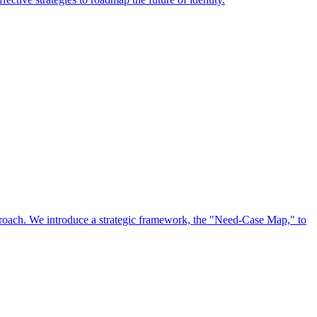
approach. We introduce a strategic framework, the "Need-Case Map," to