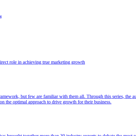
t
ect role in achieving true marketing growth
amework, but few are familiar with them all. Through this series, the 
n the optimal approach to drive growth for their business.
as brought together more than 30 industry experts to debate the most eff