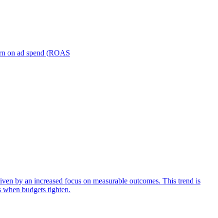
turn on ad spend (ROAS
iven by an increased focus on measurable outcomes. This trend is
s when budgets tighten.