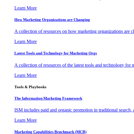
Learn More
How Marketing Organizations are Changing
A collection of resources on how marketing organizations are 
Learn More
Latest Tools and Technology for Marketing Orgs
A collection of resources of the latest tools and technology for
Learn More
Tools & Playbooks
The Information
Marketing Framework
ISM includes paid and organic promotion in traditional search,
Learn More
Marketing Capabilities Benchmark (MCB)