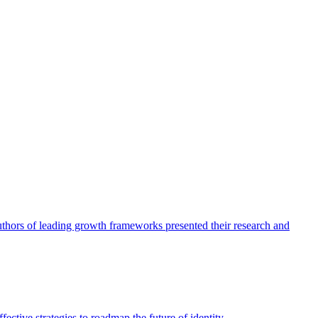
authors of leading growth frameworks presented their research and
ective strategies to roadmap the future of identity.