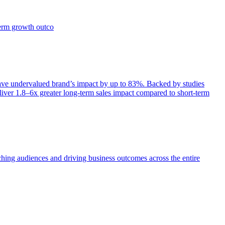
term growth outco
e undervalued brand’s impact by up to 83%. Backed by studies
iver 1.8–6x greater long-term sales impact compared to short-term
aching audiences and driving business outcomes across the entire