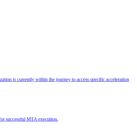
tion is currently within the journey to access specific acceleration
d for successful MTA execution.