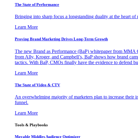
The State of Performance
Bringing into sharp focus a longstanding duality at the heart 
Learn More
Proving Brand Marketing Drives Long-Term Growth
The new Brand as Performance (BaP) whitepaper from MMA Glo
from Ally, Kroger, and Campbell’s, BaP shows how brand campai
tactics. With BaP, CMOs finally have the evidence to defend bud
Learn More
The State of Video & CTV
An overwhelming majority of marketers plan to increase their inv
funnel.
Learn More
Tools & Playbooks
Movable Middles Audience Optimizer