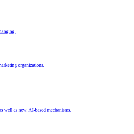
changing.
 marketing organizations.
 as well as new, AI-based mechanisms.