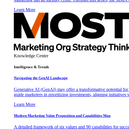
Learn More
Knowledge Center
Intelligence & Trends
Navigating the GenAI Landscape
Generative AI (GenAI) may offer a transformative potential for 
guide marketers in prioritizing investments, aligning initiative
Learn More
Modern Marketing Value Proposition and Capabilities Map
A detailed framework of six values and 90 capabilities for succ