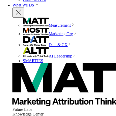
What We Do
Measurement
Marketing Org
Data & CX
AI Leadership
SMARTIES
Future Labs
Knowledge Center