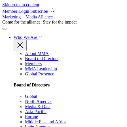
Skip to main content
Member Login
Subscribe
Marketing + Media Alliance
Come for the alliance. Stay for the
impact.
Who We Are
About MMA
Board of Directors
Members
MMA Leadership
Global Presence
Board of Directors
Global
North America
Media & Data
Asia Pacific
Europe
Middle East and Africa
Latin America