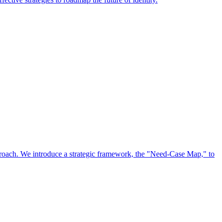
approach. We introduce a strategic framework, the "Need-Case Map," to