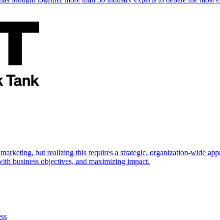
marketing, but realizing this requires a strategic, organization-wide 
s with business objectives, and maximizing impact.
ess