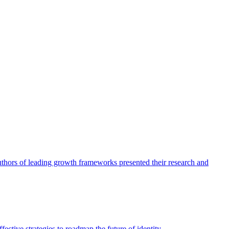
authors of leading growth frameworks presented their research and
ective strategies to roadmap the future of identity.