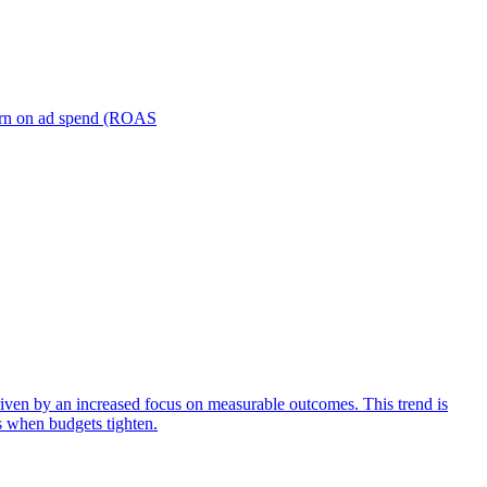
turn on ad spend (ROAS
iven by an increased focus on measurable outcomes. This trend is
s when budgets tighten.