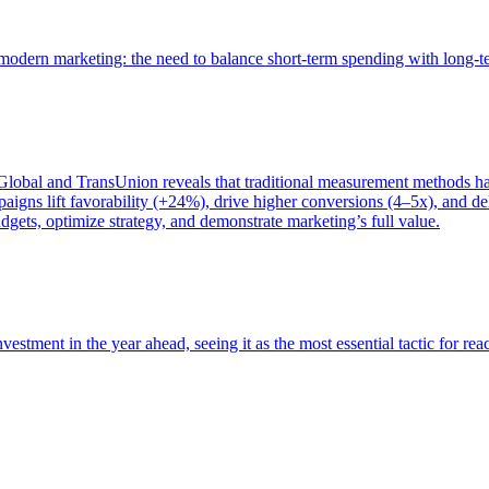
of modern marketing: the need to balance short-term spending with long-
bal and TransUnion reveals that traditional measurement methods hav
gns lift favorability (+24%), drive higher conversions (4–5x), and del
gets, optimize strategy, and demonstrate marketing’s full value.
estment in the year ahead, seeing it as the most essential tactic for re