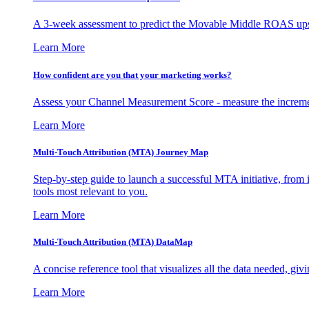
A 3-week assessment to predict the Movable Middle ROAS upsid
Learn More
How confident are you that your marketing works?
Assess your Channel Measurement Score - measure the incremen
Learn More
Multi-Touch Attribution (MTA) Journey Map
Step-by-step guide to launch a successful MTA initiative, from 
tools most relevant to you.
Learn More
Multi-Touch Attribution (MTA) DataMap
A concise reference tool that visualizes all the data needed, gi
Learn More