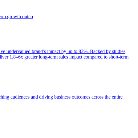
term growth outco
e undervalued brand’s impact by up to 83%. Backed by studies
iver 1.8–6x greater long-term sales impact compared to short-term
aching audiences and driving business outcomes across the entire