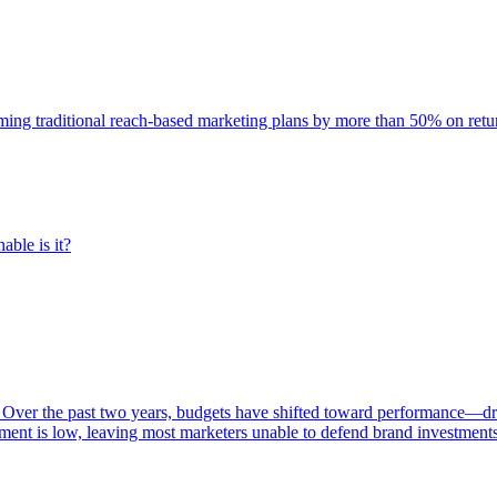
rming traditional reach-based marketing plans by more than 50% on re
able is it?
 Over the past two years, budgets have shifted toward performance—dr
ent is low, leaving most marketers unable to defend brand investment