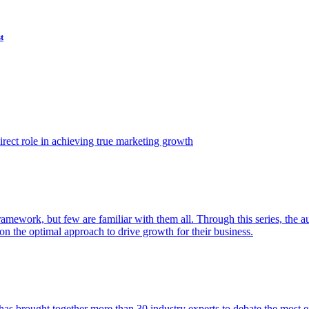
t
ect role in achieving true marketing growth
amework, but few are familiar with them all. Through this series, the 
n the optimal approach to drive growth for their business.
as brought together more than 30 industry experts to debate the most eff