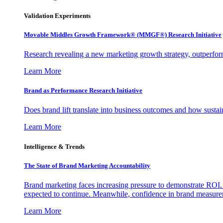
Validation Experiments
Movable Middles Growth Framework® (MMGF®) Research Initiative
Research revealing a new marketing growth strategy, outperfo
Learn More
Brand as Performance Research Initiative
Does brand lift translate into business outcomes and how sustain
Learn More
Intelligence & Trends
The State of Brand Marketing Accountability
Brand marketing faces increasing pressure to demonstrate ROI.
expected to continue. Meanwhile, confidence in brand measurem
Learn More