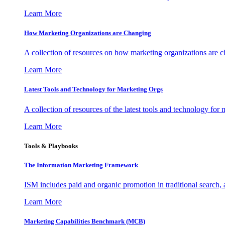
Learn More
How Marketing Organizations are Changing
A collection of resources on how marketing organizations are 
Learn More
Latest Tools and Technology for Marketing Orgs
A collection of resources of the latest tools and technology for
Learn More
Tools & Playbooks
The Information
Marketing Framework
ISM includes paid and organic promotion in traditional search,
Learn More
Marketing Capabilities Benchmark (MCB)