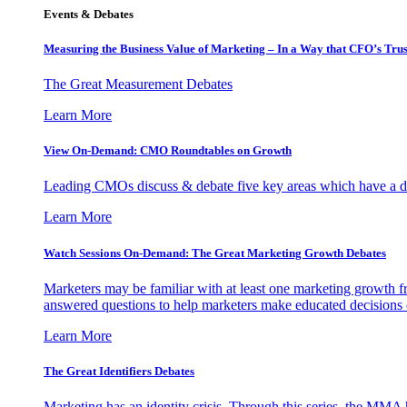
Events & Debates
Measuring the Business Value of Marketing – In a Way that CFO’s Trus
The Great Measurement Debates
Learn More
View On-Demand: CMO Roundtables on Growth
Leading CMOs discuss & debate five key areas which have a dir
Learn More
Watch Sessions On-Demand: The Great Marketing Growth Debates
Marketers may be familiar with at least one marketing growth fr
answered questions to help marketers make educated decisions o
Learn More
The Great Identifiers Debates
Marketing has an identity crisis. Through this series, the MMA h