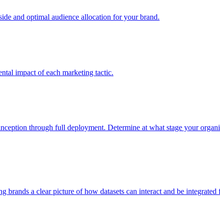
e and optimal audience allocation for your brand.
tal impact of each marketing tactic.
inception through full deployment. Determine at what stage your organiza
ving brands a clear picture of how datasets can interact and be integrate