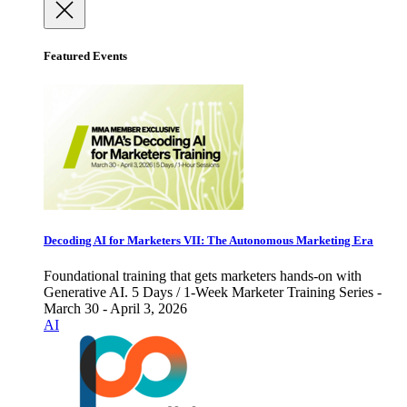
Featured Events
Decoding AI for Marketers VII: The Autonomous Marketing Era
Foundational training that gets marketers hands-on with
Generative AI. 5 Days / 1-Week Marketer Training Series -
March 30 - April 3, 2026
AI