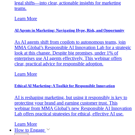
legal shifts—into clear, actionable insights for marketing
teams.
Learn More
AI Agents in Marketing: Navigating Hype, Risk, and Opportunity
As AI agents shift from copilots to autonomous teams, join
MMA Global’s Responsible AI Innovation Lab for a strategic
look at this change. Despite big promises, under 1% of
enterprises use AI agents effectively. This webinar offers
clear, practical advice for responsible adoption.
Learn More
Ethical AI Marketing: A Toolkit for Responsible Innovation
AI is reshaping marketing, but using it responsibly is key to
protecting your brand and earning customer trust. This
webinar from MMA Global’s new Responsible AI Innovation
Lab offers practical strategies for ethical, effective AI use.
Learn More
How to Engage