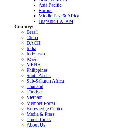
Asia Pacific
Europe
Middle East & Africa
Hispanic LATAM
Country:
Brasil
China
DACH
India
Indonesia
KSA
MENA
Philippines
South Africa
Sub-Saharan Africa
Thailand
Türkiye
Vietnam
Member Portal
Knowledge Center
Media & Press
Think Tanks
About Us