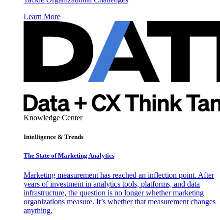
Learn More
Knowledge Center
Intelligence & Trends
The State of Marketing Analytics
Marketing measurement has reached an inflection point. After
years of investment in analytics tools, platforms, and data
infrastructure, the question is no longer whether marketing
organizations measure. It’s whether that measurement changes
anything.