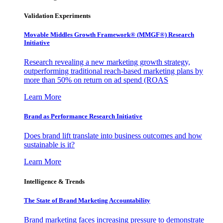
Validation Experiments
Movable Middles Growth Framework® (MMGF®) Research
Initiative
Research revealing a new marketing growth strategy,
outperforming traditional reach-based marketing plans by
more than 50% on return on ad spend (ROAS
Learn More
Brand as Performance Research Initiative
Does brand lift translate into business outcomes and how
sustainable is it?
Learn More
Intelligence & Trends
The State of Brand Marketing Accountability
Brand marketing faces increasing pressure to demonstrate