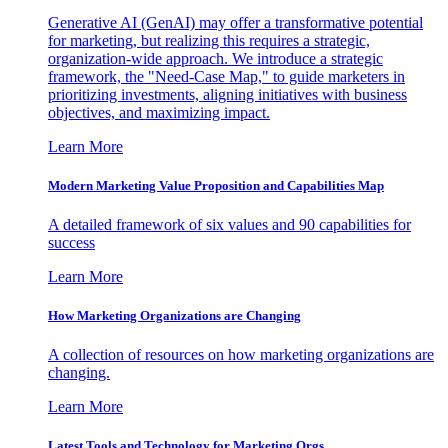
Generative AI (GenAI) may offer a transformative potential
for marketing, but realizing this requires a strategic,
organization-wide approach. We introduce a strategic
framework, the "Need-Case Map," to guide marketers in
prioritizing investments, aligning initiatives with business
objectives, and maximizing impact.
Learn More
Modern Marketing Value Proposition and Capabilities Map
A detailed framework of six values and 90 capabilities for
success
Learn More
How Marketing Organizations are Changing
A collection of resources on how marketing organizations are
changing.
Learn More
Latest Tools and Technology for Marketing Orgs