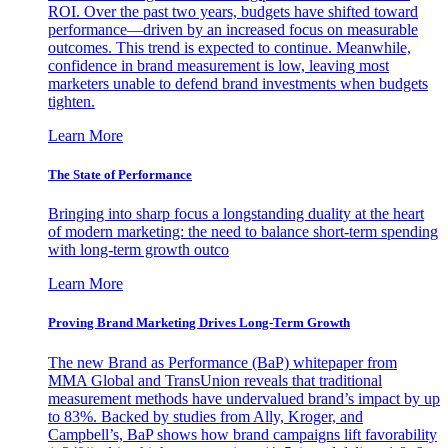
ROI. Over the past two years, budgets have shifted toward
performance—driven by an increased focus on measurable
outcomes. This trend is expected to continue. Meanwhile,
confidence in brand measurement is low, leaving most
marketers unable to defend brand investments when budgets
tighten.
Learn More
The State of Performance
Bringing into sharp focus a longstanding duality at the heart
of modern marketing: the need to balance short-term spending
with long-term growth outco
Learn More
Proving Brand Marketing Drives Long-Term Growth
The new Brand as Performance (BaP) whitepaper from
MMA Global and TransUnion reveals that traditional
measurement methods have undervalued brand’s impact by up
to 83%. Backed by studies from Ally, Kroger, and
Campbell’s, BaP shows how brand campaigns lift favorability