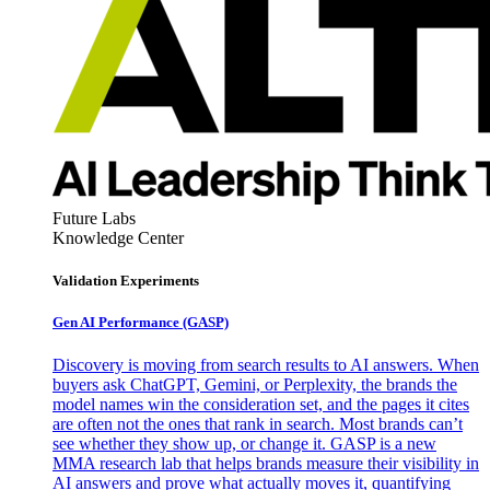
Future Labs
Knowledge Center
Validation Experiments
Gen AI
Performance (GASP)
Discovery is moving from search results to AI answers. When
buyers ask ChatGPT, Gemini, or Perplexity, the brands the
model names win the consideration set, and the pages it cites
are often not the ones that rank in search. Most brands can’t
see whether they show up, or change it. GASP is a new
MMA research lab that helps brands measure their visibility in
AI answers and prove what actually moves it, quantifying