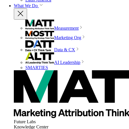
What We Do
Measurement
Marketing Org
Data & CX
AI Leadership
SMARTIES
Future Labs
Knowledge Center