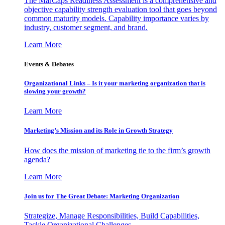
The MarCaps Readiness Assessment is a comprehensive and
objective capability strength evaluation tool that goes beyond
common maturity models. Capability importance varies by
industry, customer segment, and brand.
Learn More
Events & Debates
Organizational Links – Is it your marketing organization that is
slowing your growth?
Learn More
Marketing’s Mission and its Role in Growth Strategy
How does the mission of marketing tie to the firm’s growth
agenda?
Learn More
Join us for The Great Debate: Marketing Organization
Strategize, Manage Responsibilities, Build Capabilities,
Tackle Organizational Challenges