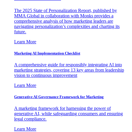
The 2025 State of Personalization Report, published by
MMA Global in collaboration with Monks provides a
comprehensive analysis of how marketing leaders are
navigating personalization’s complexities and charting its
future.
Learn More
Marketing AI Implementation Checklist
A comprehensive guide for responsibly integrating AI into
marketing strategies, covering 13 key areas from leadership
vision to continuous improvement
Learn More
Generative AI Governance Framework for Marketing
A marketing framework for harnessing the power of
generative AI, while safeguarding consumers and ensuring
legal compliance.
Learn More