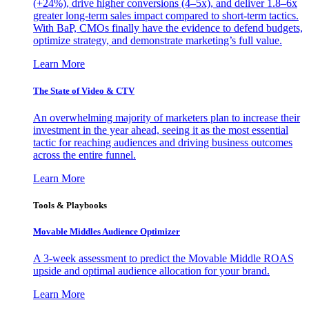
(+24%), drive higher conversions (4–5x), and deliver 1.8–6x
greater long-term sales impact compared to short-term tactics.
With BaP, CMOs finally have the evidence to defend budgets,
optimize strategy, and demonstrate marketing’s full value.
Learn More
The State of Video & CTV
An overwhelming majority of marketers plan to increase their
investment in the year ahead, seeing it as the most essential
tactic for reaching audiences and driving business outcomes
across the entire funnel.
Learn More
Tools & Playbooks
Movable Middles Audience Optimizer
A 3-week assessment to predict the Movable Middle ROAS
upside and optimal audience allocation for your brand.
Learn More