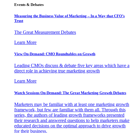
Events & Debates
Measuring the Business Value of Marketing – In a Way that CFO’s
Trust
The Great Measurement Debates
Learn More
View On-Demand: CMO Roundtables on Growth
Leading CMOs discuss & debate five key areas which have a
direct role in achieving true marketing growth
Learn More
Watch Sessions On-Demand: The Great Marketing Growth Debates
Marketers may be familiar with at least one marketing growth
framework, but few are familiar with them all. Through this
series, the authors of leading growth frameworks presented
their research and answered questions to help marketers make
educated decisions on the optimal approach to drive growth
for their business.