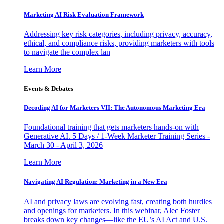
Marketing AI Risk Evaluation Framework
Addressing key risk categories, including privacy, accuracy,
ethical, and compliance risks, providing marketers with tools
to navigate the complex lan
Learn More
Events & Debates
Decoding AI for Marketers VII: The Autonomous Marketing Era
Foundational training that gets marketers hands-on with
Generative AI. 5 Days / 1-Week Marketer Training Series -
March 30 - April 3, 2026
Learn More
Navigating AI Regulation: Marketing in a New Era
AI and privacy laws are evolving fast, creating both hurdles
and openings for marketers. In this webinar, Alec Foster
breaks down key changes—like the EU’s AI Act and U.S.