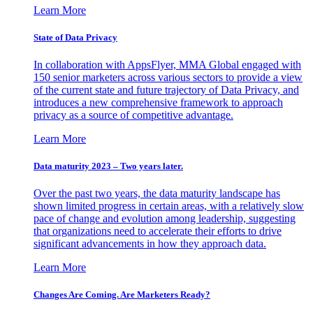
Learn More
State of Data Privacy
In collaboration with AppsFlyer, MMA Global engaged with
150 senior marketers across various sectors to provide a view
of the current state and future trajectory of Data Privacy, and
introduces a new comprehensive framework to approach
privacy as a source of competitive advantage.
Learn More
Data maturity 2023 – Two years later.
Over the past two years, the data maturity landscape has
shown limited progress in certain areas, with a relatively slow
pace of change and evolution among leadership, suggesting
that organizations need to accelerate their efforts to drive
significant advancements in how they approach data.
Learn More
Changes Are Coming. Are Marketers Ready?