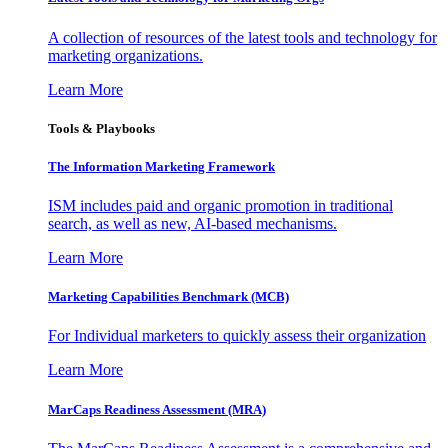
A collection of resources of the latest tools and technology for
marketing organizations.
Learn More
Tools & Playbooks
The Information
Marketing Framework
ISM includes paid and organic promotion in traditional
search, as well as new, AI-based mechanisms.
Learn More
Marketing Capabilities Benchmark (MCB)
For Individual marketers to quickly assess their organization
Learn More
MarCaps Readiness Assessment (MRA)