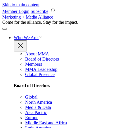
Skip to main content
Member Login
Subscribe
Marketing + Media Alliance
Come for the alliance. Stay for the
impact.
Who We Are
About MMA
Board of Directors
Members
MMA Leadership
Global Presence
Board of Directors
Global
North America
Media & Data
Asia Pacific
Europe
Middle East and Africa
Latin America