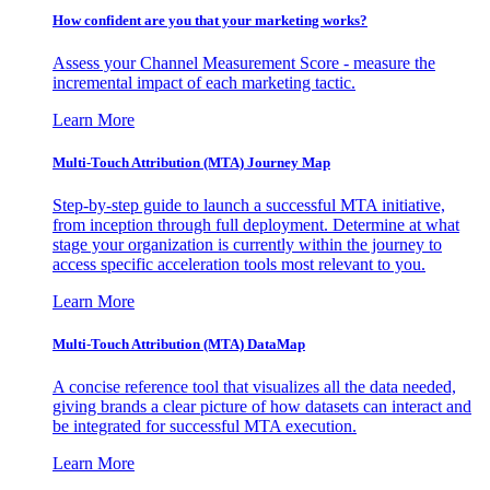
How confident are you that your marketing works?
Assess your Channel Measurement Score - measure the
incremental impact of each marketing tactic.
Learn More
Multi-Touch Attribution (MTA) Journey Map
Step-by-step guide to launch a successful MTA initiative,
from inception through full deployment. Determine at what
stage your organization is currently within the journey to
access specific acceleration tools most relevant to you.
Learn More
Multi-Touch Attribution (MTA) DataMap
A concise reference tool that visualizes all the data needed,
giving brands a clear picture of how datasets can interact and
be integrated for successful MTA execution.
Learn More