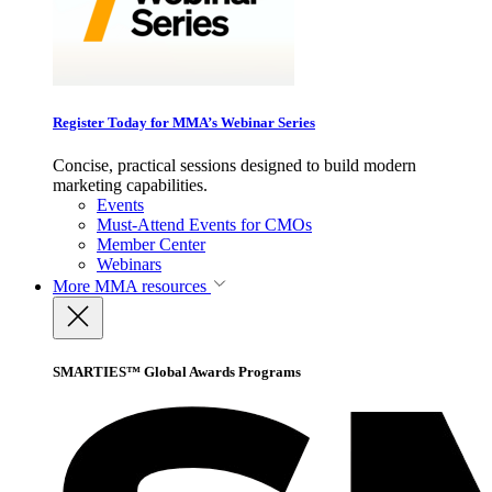
Register Today for MMA’s Webinar Series
Concise, practical sessions designed to build modern
marketing capabilities.
Events
Must-Attend Events for CMOs
Member Center
Webinars
More
MMA resources
SMARTIES™ Global Awards Programs