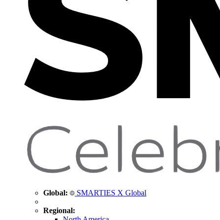
Global:
SMARTIES X Global
Regional:
North America