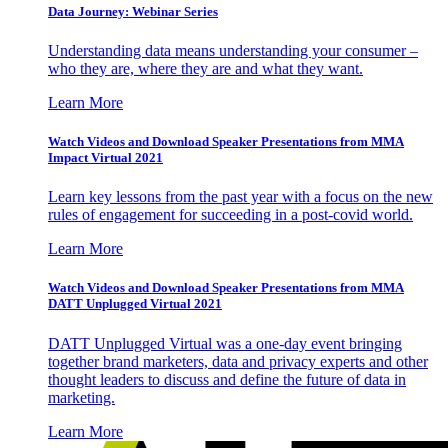
Data Journey: Webinar Series
Understanding data means understanding your consumer –
who they are, where they are and what they want.
Learn More
Watch Videos and Download Speaker Presentations from MMA
Impact Virtual 2021
Learn key lessons from the past year with a focus on the new
rules of engagement for succeeding in a post-covid world.
Learn More
Watch Videos and Download Speaker Presentations from MMA
DATT Unplugged Virtual 2021
DATT Unplugged Virtual was a one-day event bringing
together brand marketers, data and privacy experts and other
thought leaders to discuss and define the future of data in
marketing.
Learn More