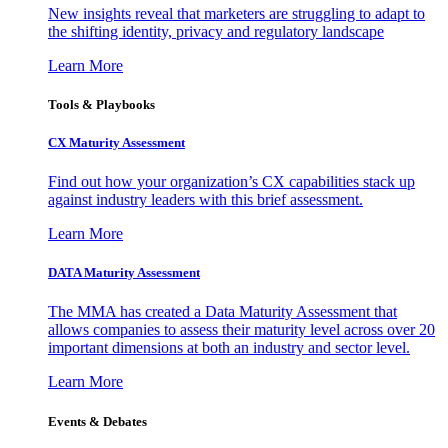
New insights reveal that marketers are struggling to adapt to
the shifting identity, privacy and regulatory landscape
Learn More
Tools & Playbooks
CX Maturity Assessment
Find out how your organization’s CX capabilities stack up
against industry leaders with this brief assessment.
Learn More
DATA Maturity Assessment
The MMA has created a Data Maturity Assessment that
allows companies to assess their maturity level across over 20
important dimensions at both an industry and sector level.
Learn More
Events & Debates