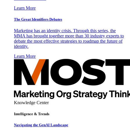
Learn More
The Great Identifiers Debates
Marketing has an identity crisis. Through this series, the
MMA has brought together more than 30 industry experts to
debate the most effective strategies to roadmap the future of
identity.
Learn More
Knowledge Center
Intelligence & Trends
Navigating the GenAI Landscape