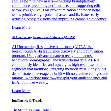
applies them to new assets—checking brand/platform
compliance, predicting performance, and suggesting edits
before you go live. This pre-optimization approach helps
teams prioritize high-potential assets and fix issues early,
reducing costly revisions and improving campaign outcomes.
Learn More
AI Uncovering Responsive Audiences (AURA)
AI Uncovering Responsive Audiences (AURA) is a
breakthrough AI-first audience discovery and optimization
program. Using advanced pattern recognition across
behavioral, demographic, and transactional data, AURA
continuously identifies and upweights high-response micro-
segments that traditional targeting methods miss. Early pilots
demonstrate an average 22% lift with no creative changes and
minimal workflow impact—just split your audience lines and
let AI optimize weekly.
Learn More
Intelligence & Trends
The State of Personalization