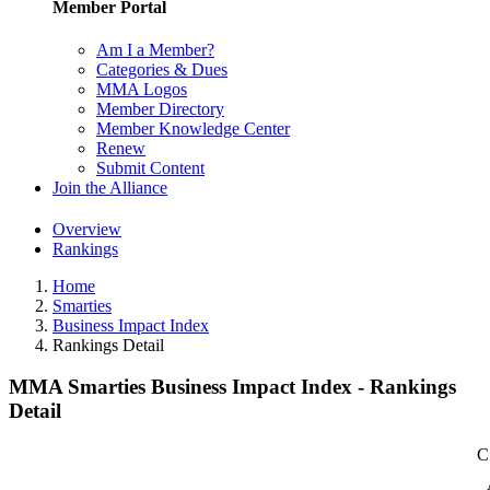
Member Portal
Am I a Member?
Categories & Dues
MMA Logos
Member Directory
Member Knowledge Center
Renew
Submit Content
Join the Alliance
Overview
Rankings
Home
Smarties
Business Impact Index
Rankings Detail
MMA Smarties Business Impact Index - Rankings
Detail