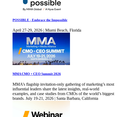
POSSIBLE - Embrace the Impossible
April 27-29, 2026 | Miami Beach, Florida
MMA CMO + CEO Summit 2026
MMA’s flagship invitation-only gathering of marketing’s most
influential leaders share the latest insights, real-world
examples, and case studies from CMOs of the world’s biggest
brands. July 19-21, 2026 | Santa Barbara, California