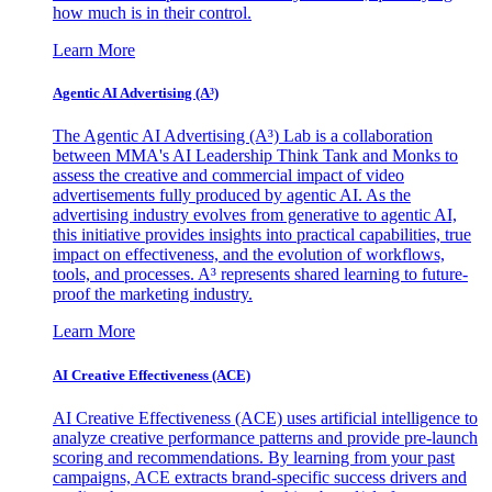
how much is in their control.
Learn More
Agentic AI Advertising (A³)
The Agentic AI Advertising (A³) Lab is a collaboration
between MMA's AI Leadership Think Tank and Monks to
assess the creative and commercial impact of video
advertisements fully produced by agentic AI. As the
advertising industry evolves from generative to agentic AI,
this initiative provides insights into practical capabilities, true
impact on effectiveness, and the evolution of workflows,
tools, and processes. A³ represents shared learning to future-
proof the marketing industry.
Learn More
AI Creative Effectiveness (ACE)
AI Creative Effectiveness (ACE) uses artificial intelligence to
analyze creative performance patterns and provide pre-launch
scoring and recommendations. By learning from your past
campaigns, ACE extracts brand-specific success drivers and