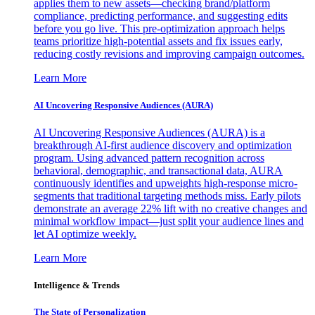
applies them to new assets—checking brand/platform
compliance, predicting performance, and suggesting edits
before you go live. This pre-optimization approach helps
teams prioritize high-potential assets and fix issues early,
reducing costly revisions and improving campaign outcomes.
Learn More
AI Uncovering Responsive Audiences (AURA)
AI Uncovering Responsive Audiences (AURA) is a
breakthrough AI-first audience discovery and optimization
program. Using advanced pattern recognition across
behavioral, demographic, and transactional data, AURA
continuously identifies and upweights high-response micro-
segments that traditional targeting methods miss. Early pilots
demonstrate an average 22% lift with no creative changes and
minimal workflow impact—just split your audience lines and
let AI optimize weekly.
Learn More
Intelligence & Trends
The State of Personalization