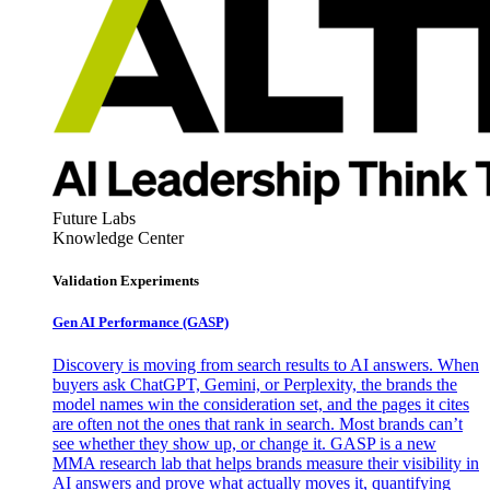
Future Labs
Knowledge Center
Validation Experiments
Gen AI
Performance (GASP)
Discovery is moving from search results to AI answers. When
buyers ask ChatGPT, Gemini, or Perplexity, the brands the
model names win the consideration set, and the pages it cites
are often not the ones that rank in search. Most brands can’t
see whether they show up, or change it. GASP is a new
MMA research lab that helps brands measure their visibility in
AI answers and prove what actually moves it, quantifying