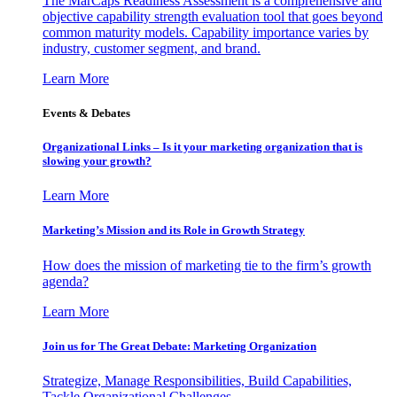
The MarCaps Readiness Assessment is a comprehensive and
objective capability strength evaluation tool that goes beyond
common maturity models. Capability importance varies by
industry, customer segment, and brand.
Learn More
Events & Debates
Organizational Links – Is it your marketing organization that is
slowing your growth?
Learn More
Marketing’s Mission and its Role in Growth Strategy
How does the mission of marketing tie to the firm’s growth
agenda?
Learn More
Join us for The Great Debate: Marketing Organization
Strategize, Manage Responsibilities, Build Capabilities,
Tackle Organizational Challenges