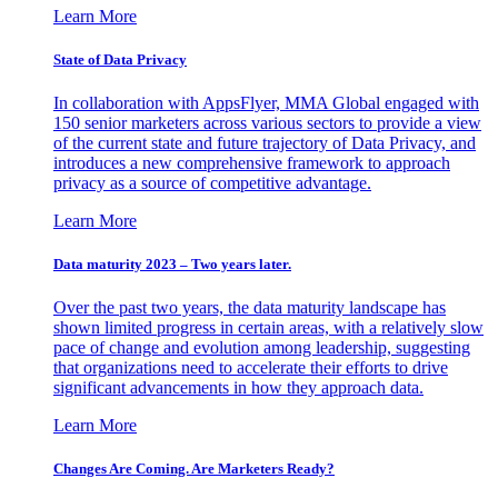
Learn More
State of Data Privacy
In collaboration with AppsFlyer, MMA Global engaged with
150 senior marketers across various sectors to provide a view
of the current state and future trajectory of Data Privacy, and
introduces a new comprehensive framework to approach
privacy as a source of competitive advantage.
Learn More
Data maturity 2023 – Two years later.
Over the past two years, the data maturity landscape has
shown limited progress in certain areas, with a relatively slow
pace of change and evolution among leadership, suggesting
that organizations need to accelerate their efforts to drive
significant advancements in how they approach data.
Learn More
Changes Are Coming. Are Marketers Ready?