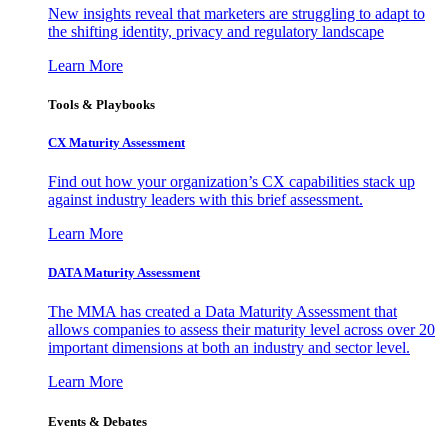
New insights reveal that marketers are struggling to adapt to
the shifting identity, privacy and regulatory landscape
Learn More
Tools & Playbooks
CX Maturity Assessment
Find out how your organization’s CX capabilities stack up
against industry leaders with this brief assessment.
Learn More
DATA Maturity Assessment
The MMA has created a Data Maturity Assessment that
allows companies to assess their maturity level across over 20
important dimensions at both an industry and sector level.
Learn More
Events & Debates