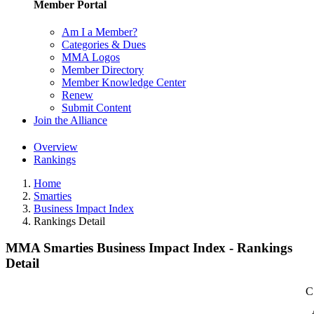
Member Portal
Am I a Member?
Categories & Dues
MMA Logos
Member Directory
Member Knowledge Center
Renew
Submit Content
Join the Alliance
Overview
Rankings
Home
Smarties
Business Impact Index
Rankings Detail
MMA Smarties Business Impact Index - Rankings
Detail