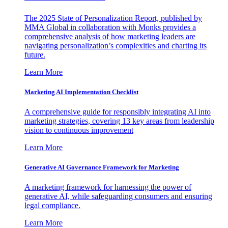
The 2025 State of Personalization Report, published by
MMA Global in collaboration with Monks provides a
comprehensive analysis of how marketing leaders are
navigating personalization’s complexities and charting its
future.
Learn More
Marketing AI Implementation Checklist
A comprehensive guide for responsibly integrating AI into
marketing strategies, covering 13 key areas from leadership
vision to continuous improvement
Learn More
Generative AI Governance Framework for Marketing
A marketing framework for harnessing the power of
generative AI, while safeguarding consumers and ensuring
legal compliance.
Learn More