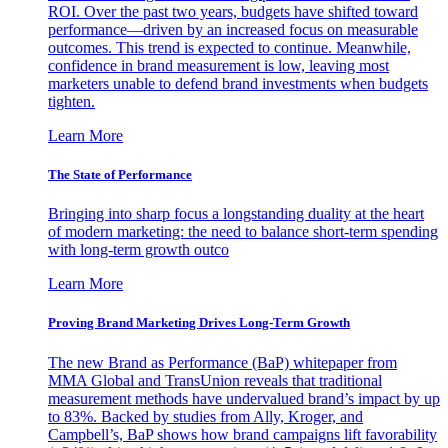
ROI. Over the past two years, budgets have shifted toward
performance—driven by an increased focus on measurable
outcomes. This trend is expected to continue. Meanwhile,
confidence in brand measurement is low, leaving most
marketers unable to defend brand investments when budgets
tighten.
Learn More
The State of Performance
Bringing into sharp focus a longstanding duality at the heart
of modern marketing: the need to balance short-term spending
with long-term growth outco
Learn More
Proving Brand Marketing Drives Long-Term Growth
The new Brand as Performance (BaP) whitepaper from
MMA Global and TransUnion reveals that traditional
measurement methods have undervalued brand’s impact by up
to 83%. Backed by studies from Ally, Kroger, and
Campbell’s, BaP shows how brand campaigns lift favorability