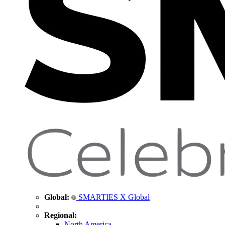
Global:
SMARTIES X Global
Regional:
North America