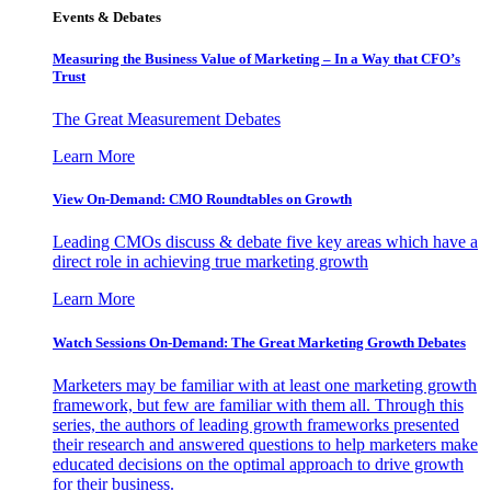
Events & Debates
Measuring the Business Value of Marketing – In a Way that CFO’s
Trust
The Great Measurement Debates
Learn More
View On-Demand: CMO Roundtables on Growth
Leading CMOs discuss & debate five key areas which have a
direct role in achieving true marketing growth
Learn More
Watch Sessions On-Demand: The Great Marketing Growth Debates
Marketers may be familiar with at least one marketing growth
framework, but few are familiar with them all. Through this
series, the authors of leading growth frameworks presented
their research and answered questions to help marketers make
educated decisions on the optimal approach to drive growth
for their business.