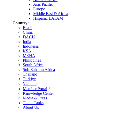
Asia Pacific
Europe
Middle East & Africa
Hispanic LATAM
Country:
Brasil
China
DACH
India
Indonesia
KSA
MENA
Philippines
South Africa
Sub-Saharan Africa
Thailand
Türkiye
Vietnam
Member Portal
Knowledge Center
Media & Press
Think Tanks
About Us