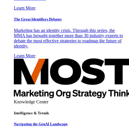
Learn More
The Great Identifiers Debates
Marketing has an identity crisis. Through this series, the
MMA has brought together more than 30 industry experts to
debate the most effective strategies to roadmap the future of
identity.
Learn More
Knowledge Center
Intelligence & Trends
Navigating the GenAI Landscape