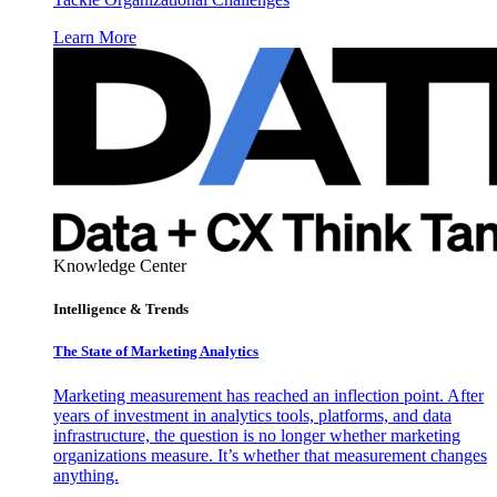
Learn More
Knowledge Center
Intelligence & Trends
The State of Marketing Analytics
Marketing measurement has reached an inflection point. After
years of investment in analytics tools, platforms, and data
infrastructure, the question is no longer whether marketing
organizations measure. It’s whether that measurement changes
anything.