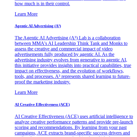
how much is in their control.
Learn More
Agentic AI Advertising (A³)
The Agentic AI Advertising (A³) Lab is a collaboration
between MMA's AI Leadership Think Tank and Monks to
assess the creative and commercial impact of video
advertisements fully produced by agentic AI. As the
advertising industry evolves from generative to agentic AI,
this initiative provides insights into practical capabilities, true
impact on effectiveness, and the evolution of workflows,
tools, and processes. A³ represents shared learning to future-
proof the marketing industry.
Learn More
AI Creative Effectiveness (ACE)
AI Creative Effectiveness (ACE) uses artificial intelligence to
analyze creative performance patterns and provide pre-launch
scoring and recommendations. By learning from your past
campaigns, ACE extracts brand-specific success drivers and