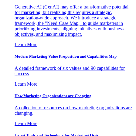
Generative AI (GenAI) may offer a transformative potential
for marketing, but realizing this requires a strategic,
organization-wide approach. We introduce a strategic
framework, the "Need-Case Map," to guide marketers in
prioritizing investments, aligning initiatives with business
objectives, and maximizing impact.
Learn More
Modern Marketing Value Proposition and Capabilities Map
A detailed framework of six values and 90 capabilities for
success
Learn More
How Marketing Organizations are Changing
A collection of resources on how marketing organizations are
changing.
Learn More
Latest Tools and Technology for Marketing Orgs