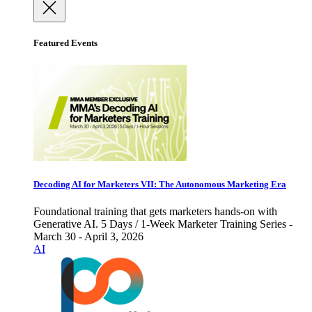
Featured Events
Decoding AI for Marketers VII: The Autonomous Marketing Era
Foundational training that gets marketers hands-on with
Generative AI. 5 Days / 1-Week Marketer Training Series -
March 30 - April 3, 2026
AI