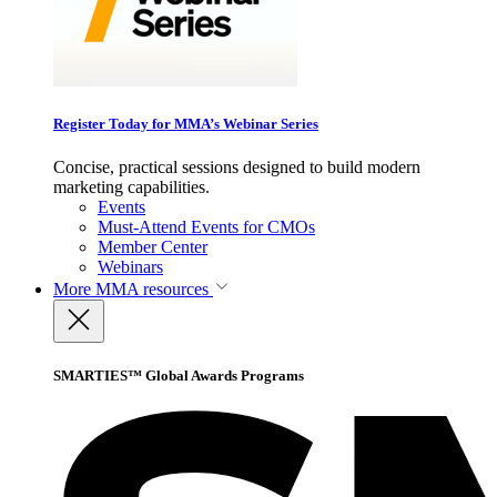
Register Today for MMA’s Webinar Series
Concise, practical sessions designed to build modern
marketing capabilities.
Events
Must-Attend Events for CMOs
Member Center
Webinars
More
MMA resources
SMARTIES™ Global Awards Programs