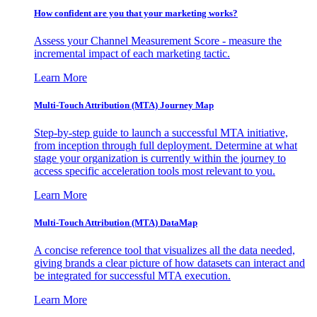
How confident are you that your marketing works?
Assess your Channel Measurement Score - measure the
incremental impact of each marketing tactic.
Learn More
Multi-Touch Attribution (MTA) Journey Map
Step-by-step guide to launch a successful MTA initiative,
from inception through full deployment. Determine at what
stage your organization is currently within the journey to
access specific acceleration tools most relevant to you.
Learn More
Multi-Touch Attribution (MTA) DataMap
A concise reference tool that visualizes all the data needed,
giving brands a clear picture of how datasets can interact and
be integrated for successful MTA execution.
Learn More