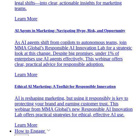
legal shifts—into clear, actionable insights for marketing
teams.
Learn More
AI Agents in Marketing: Navigating Hype, Risk, and Opportunity
As AI agents shift from copilots to autonomous teams, join
MMA Global’s Responsible AI Innovation Lab for a strategic
look at this change. Despite big promises, under 1% of
enterprises use AI agents effectively. This webinar offers
clear, practical advice for responsible adoption.
Learn More
Ethical AI Marketing: A Toolkit for Responsible Innovation
AI is reshaping marketing, but using it responsibly is key to
protecting your brand and earning customer trust. This
webinar from MMA Global’s new Responsible AI Innovation
Lab offers practical strategies for ethical, effective AI use.
Learn More
How to Engage