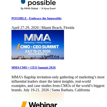
POSSIBLE - Embrace the Impossible
April 27-29, 2026 | Miami Beach, Florida
MMA CMO + CEO Summit 2026
MMA’s flagship invitation-only gathering of marketing’s most
influential leaders share the latest insights, real-world
examples, and case studies from CMOs of the world’s biggest
brands. July 19-21, 2026 | Santa Barbara, California