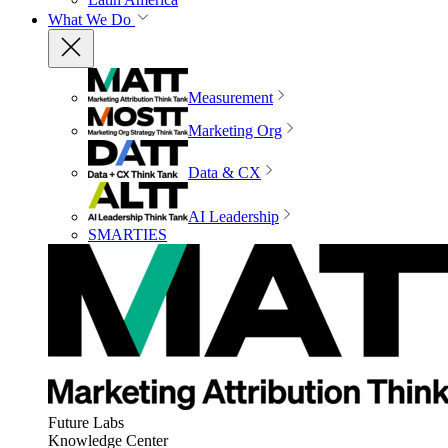
What We Do
Measurement
Marketing Org
Data & CX
AI Leadership
SMARTIES
Future Labs
Knowledge Center