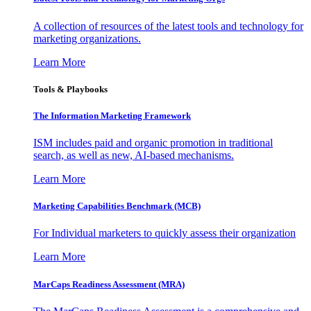
A collection of resources of the latest tools and technology for
marketing organizations.
Learn More
Tools & Playbooks
The Information
Marketing Framework
ISM includes paid and organic promotion in traditional
search, as well as new, AI-based mechanisms.
Learn More
Marketing Capabilities Benchmark (MCB)
For Individual marketers to quickly assess their organization
Learn More
MarCaps Readiness Assessment (MRA)