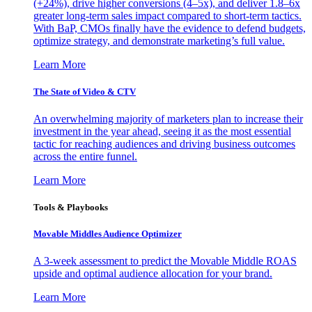
(+24%), drive higher conversions (4–5x), and deliver 1.8–6x
greater long-term sales impact compared to short-term tactics.
With BaP, CMOs finally have the evidence to defend budgets,
optimize strategy, and demonstrate marketing’s full value.
Learn More
The State of Video & CTV
An overwhelming majority of marketers plan to increase their
investment in the year ahead, seeing it as the most essential
tactic for reaching audiences and driving business outcomes
across the entire funnel.
Learn More
Tools & Playbooks
Movable Middles Audience Optimizer
A 3-week assessment to predict the Movable Middle ROAS
upside and optimal audience allocation for your brand.
Learn More