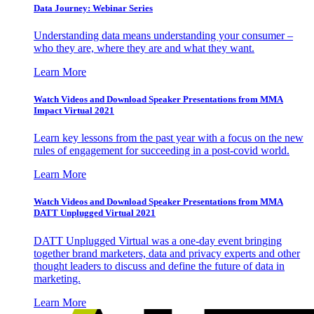
Data Journey: Webinar Series
Understanding data means understanding your consumer –
who they are, where they are and what they want.
Learn More
Watch Videos and Download Speaker Presentations from MMA
Impact Virtual 2021
Learn key lessons from the past year with a focus on the new
rules of engagement for succeeding in a post-covid world.
Learn More
Watch Videos and Download Speaker Presentations from MMA
DATT Unplugged Virtual 2021
DATT Unplugged Virtual was a one-day event bringing
together brand marketers, data and privacy experts and other
thought leaders to discuss and define the future of data in
marketing.
Learn More