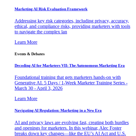
Marketing AI Risk Evaluation Framework
Addressing key risk categories, including privacy, accuracy,
ethical, and compliance risks, providing marketers with tools
to navigate the complex lan
Learn More
Events & Debates
Decoding AI for Marketers VII: The Autonomous Marketing Era
Foundational training that gets marketers hands-on with
Generative AI. 5 Days / 1-Week Marketer Training Series -
March 30 - April 3, 2026
Learn More
Navigating AI Regulation: Marketing in a New Era
AI and privacy laws are evolving fast, creating both hurdles
and openings for marketers. In this webinar, Alec Foster
breaks down key changes—like the EU’s AI Act and U.S.