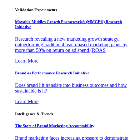
Validation Experiments
Movable Middles Growth Framework® (MMGF®) Research
Initiative
Research revealing a new marketing growth strategy,
outperforming traditional reach-based marketing plans by
more than 50% on return on ad spend (ROAS
Learn More
Brand as Performance Research Initiative
Does brand lift translate into business outcomes and how
sustainable is it?
Learn More
Intelligence & Trends
The State of Brand Marketing Accountability
Brand marketing faces increasing pressure to demonstrate