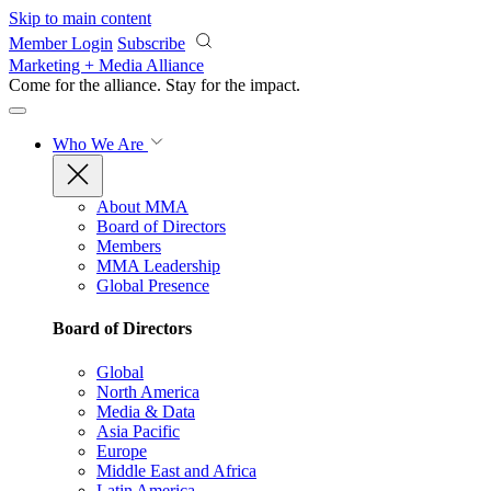
Skip to main content
Member Login
Subscribe
Marketing + Media Alliance
Come for the alliance. Stay for the
impact.
Who We Are
About MMA
Board of Directors
Members
MMA Leadership
Global Presence
Board of Directors
Global
North America
Media & Data
Asia Pacific
Europe
Middle East and Africa
Latin America