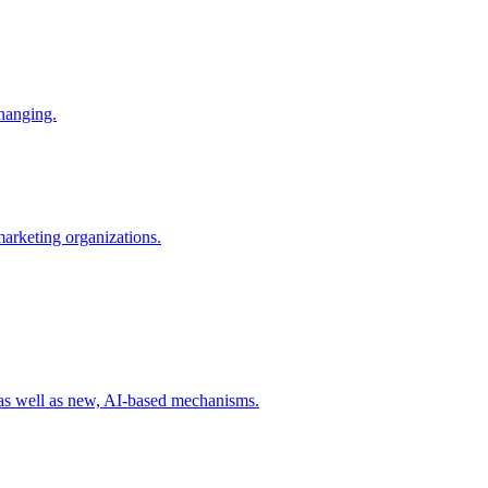
changing.
 marketing organizations.
 as well as new, AI-based mechanisms.