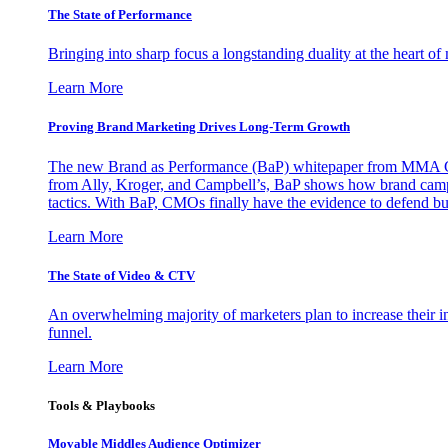
The State of Performance
Bringing into sharp focus a longstanding duality at the heart 
Learn More
Proving Brand Marketing Drives Long-Term Growth
The new Brand as Performance (BaP) whitepaper from MMA Glo
from Ally, Kroger, and Campbell’s, BaP shows how brand campai
tactics. With BaP, CMOs finally have the evidence to defend bud
Learn More
The State of Video & CTV
An overwhelming majority of marketers plan to increase their inv
funnel.
Learn More
Tools & Playbooks
Movable Middles Audience Optimizer