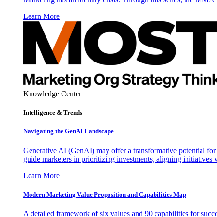
Learn More
Knowledge Center
Intelligence & Trends
Navigating the GenAI Landscape
Generative AI (GenAI) may offer a transformative potential for 
guide marketers in prioritizing investments, aligning initiative
Learn More
Modern Marketing Value Proposition and Capabilities Map
A detailed framework of six values and 90 capabilities for succ