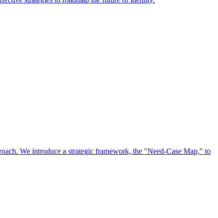
approach. We introduce a strategic framework, the "Need-Case Map," to