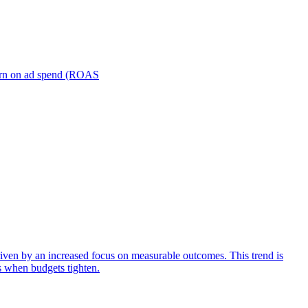
turn on ad spend (ROAS
iven by an increased focus on measurable outcomes. This trend is
s when budgets tighten.