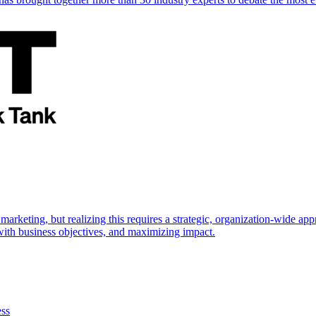
marketing, but realizing this requires a strategic, organization-wide 
s with business objectives, and maximizing impact.
ess