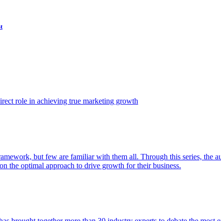
t
ect role in achieving true marketing growth
amework, but few are familiar with them all. Through this series, the 
n the optimal approach to drive growth for their business.
as brought together more than 30 industry experts to debate the most eff