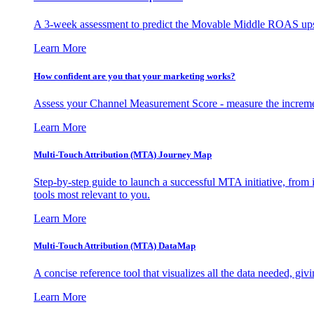
A 3-week assessment to predict the Movable Middle ROAS upsid
Learn More
How confident are you that your marketing works?
Assess your Channel Measurement Score - measure the incremen
Learn More
Multi-Touch Attribution (MTA) Journey Map
Step-by-step guide to launch a successful MTA initiative, from 
tools most relevant to you.
Learn More
Multi-Touch Attribution (MTA) DataMap
A concise reference tool that visualizes all the data needed, gi
Learn More