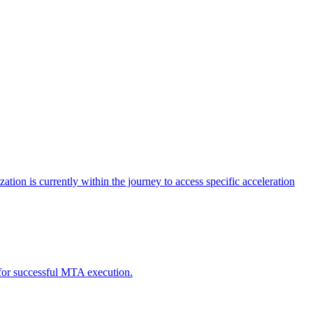
tion is currently within the journey to access specific acceleration
d for successful MTA execution.