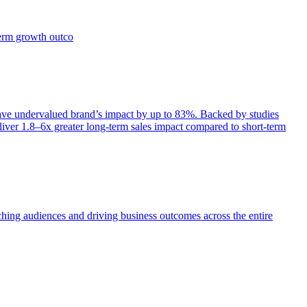
term growth outco
e undervalued brand’s impact by up to 83%. Backed by studies
iver 1.8–6x greater long-term sales impact compared to short-term
aching audiences and driving business outcomes across the entire