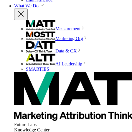
What We Do
Measurement
Marketing Org
Data & CX
AI Leadership
SMARTIES
Future Labs
Knowledge Center