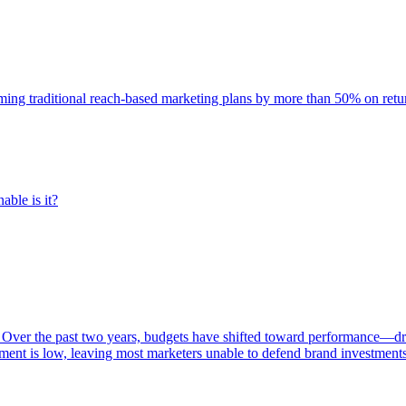
rming traditional reach-based marketing plans by more than 50% on re
able is it?
 Over the past two years, budgets have shifted toward performance—dr
ent is low, leaving most marketers unable to defend brand investment