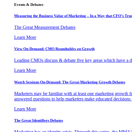
Events & Debates
Measuring the Business Value of Marketing – In a Way that CFO’s Trus
The Great Measurement Debates
Learn More
View On-Demand: CMO Roundtables on Growth
Leading CMOs discuss & debate five key areas which have a dir
Learn More
Watch Sessions On-Demand: The Great Marketing Growth Debates
Marketers may be familiar with at least one marketing growth fr
answered questions to help marketers make educated decisions o
Learn More
The Great Identifiers Debates
Marketing has an identity crisis. Through this series, the MMA h