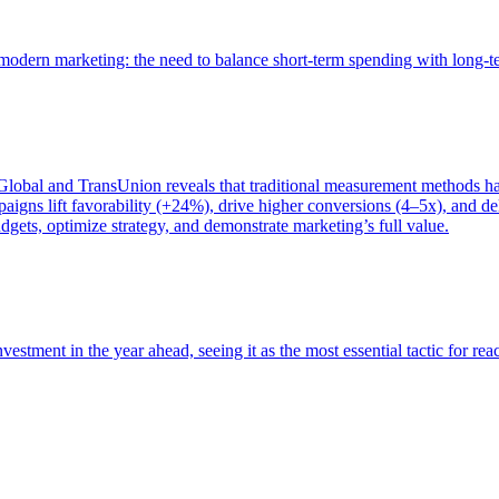
of modern marketing: the need to balance short-term spending with long-
bal and TransUnion reveals that traditional measurement methods hav
gns lift favorability (+24%), drive higher conversions (4–5x), and del
gets, optimize strategy, and demonstrate marketing’s full value.
estment in the year ahead, seeing it as the most essential tactic for re