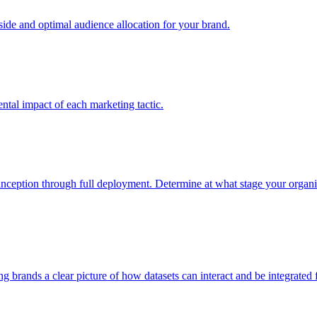
e and optimal audience allocation for your brand.
tal impact of each marketing tactic.
inception through full deployment. Determine at what stage your organiza
ving brands a clear picture of how datasets can interact and be integrate