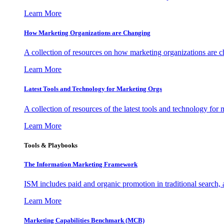
Learn More
How Marketing Organizations are Changing
A collection of resources on how marketing organizations are 
Learn More
Latest Tools and Technology for Marketing Orgs
A collection of resources of the latest tools and technology for
Learn More
Tools & Playbooks
The Information
Marketing Framework
ISM includes paid and organic promotion in traditional search,
Learn More
Marketing Capabilities Benchmark (MCB)