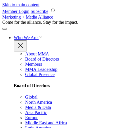
Skip to main content
Member Login
Subscribe
Marketing + Media Alliance
Come for the alliance. Stay for the
impact.
Who We Are
About MMA
Board of Directors
Members
MMA Leadership
Global Presence
Board of Directors
Global
North America
Media & Data
Asia Pacific
Europe
Middle East and Africa
Latin America