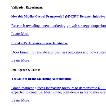
Validation Experiments
Movable Middles Growth Framework® (MMGF®) Research Initiative
Research revealing a new marketing growth strategy, outperfo
Learn More
Brand as Performance Research Initiative
Does brand lift translate into business outcomes and how sustain
Learn More
Intelligence & Trends
The State of Brand Marketing Accountability
Brand marketing faces increasing pressure to demonstrate ROI.
expected to continue. Meanwhile, confidence in brand measurem
Learn More