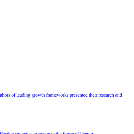
authors of leading growth frameworks presented their research and
ective strategies to roadmap the future of identity.