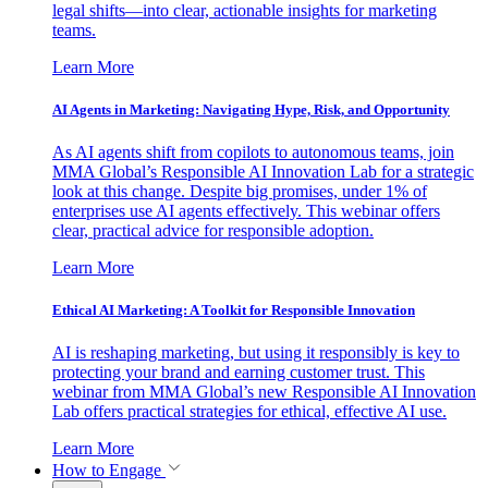
legal shifts—into clear, actionable insights for marketing
teams.
Learn More
AI Agents in Marketing: Navigating Hype, Risk, and Opportunity
As AI agents shift from copilots to autonomous teams, join
MMA Global’s Responsible AI Innovation Lab for a strategic
look at this change. Despite big promises, under 1% of
enterprises use AI agents effectively. This webinar offers
clear, practical advice for responsible adoption.
Learn More
Ethical AI Marketing: A Toolkit for Responsible Innovation
AI is reshaping marketing, but using it responsibly is key to
protecting your brand and earning customer trust. This
webinar from MMA Global’s new Responsible AI Innovation
Lab offers practical strategies for ethical, effective AI use.
Learn More
How to Engage