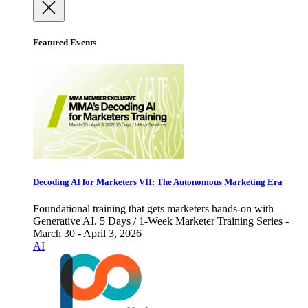
Featured Events
Decoding AI for Marketers VII: The Autonomous Marketing Era
Foundational training that gets marketers hands-on with
Generative AI. 5 Days / 1-Week Marketer Training Series -
March 30 - April 3, 2026
AI