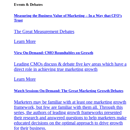
Events & Debates
Measuring the Business Value of Marketing – In a Way that CFO’s
Trust
The Great Measurement Debates
Learn More
View On-Demand: CMO Roundtables on Growth
Leading CMOs discuss & debate five key areas which have a
direct role in achieving true marketing growth
Learn More
Watch Sessions On-Demand: The Great Marketing Growth Debates
Marketers may be familiar with at least one marketing growth
framework, but few are familiar with them all. Through this
series, the authors of leading growth frameworks presented
their research and answered questions to help marketers make
educated decisions on the optimal approach to drive growth
for their business.