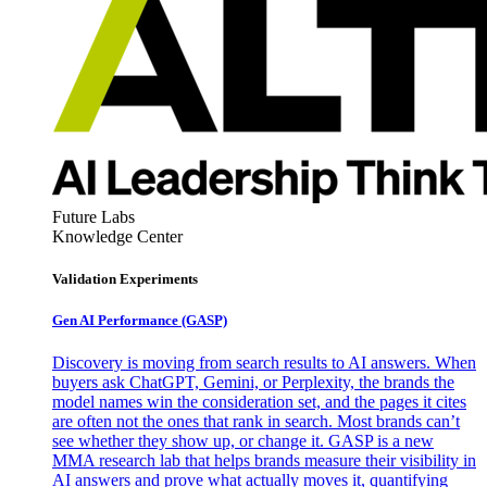
Future Labs
Knowledge Center
Validation Experiments
Gen AI
Performance (GASP)
Discovery is moving from search results to AI answers. When
buyers ask ChatGPT, Gemini, or Perplexity, the brands the
model names win the consideration set, and the pages it cites
are often not the ones that rank in search. Most brands can’t
see whether they show up, or change it. GASP is a new
MMA research lab that helps brands measure their visibility in
AI answers and prove what actually moves it, quantifying