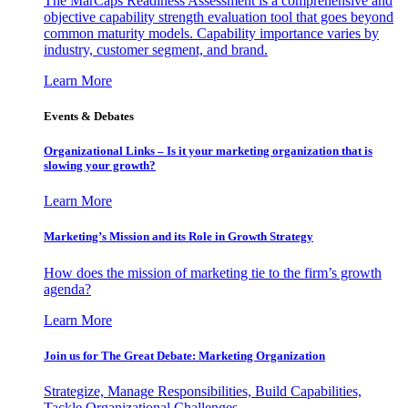
The MarCaps Readiness Assessment is a comprehensive and
objective capability strength evaluation tool that goes beyond
common maturity models. Capability importance varies by
industry, customer segment, and brand.
Learn More
Events & Debates
Organizational Links – Is it your marketing organization that is
slowing your growth?
Learn More
Marketing’s Mission and its Role in Growth Strategy
How does the mission of marketing tie to the firm’s growth
agenda?
Learn More
Join us for The Great Debate: Marketing Organization
Strategize, Manage Responsibilities, Build Capabilities,
Tackle Organizational Challenges