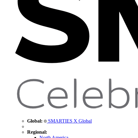
Global:
SMARTIES X Global
Regional:
North America