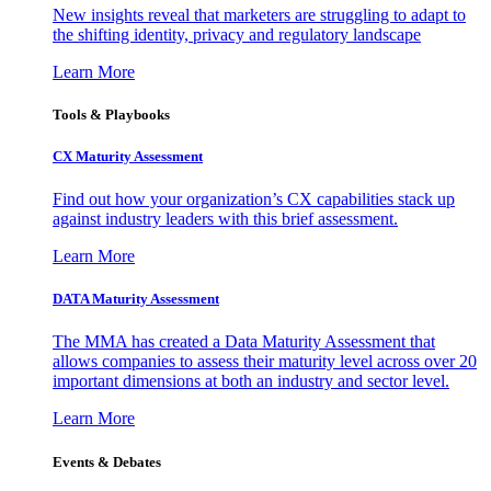
New insights reveal that marketers are struggling to adapt to
the shifting identity, privacy and regulatory landscape
Learn More
Tools & Playbooks
CX Maturity Assessment
Find out how your organization’s CX capabilities stack up
against industry leaders with this brief assessment.
Learn More
DATA Maturity Assessment
The MMA has created a Data Maturity Assessment that
allows companies to assess their maturity level across over 20
important dimensions at both an industry and sector level.
Learn More
Events & Debates