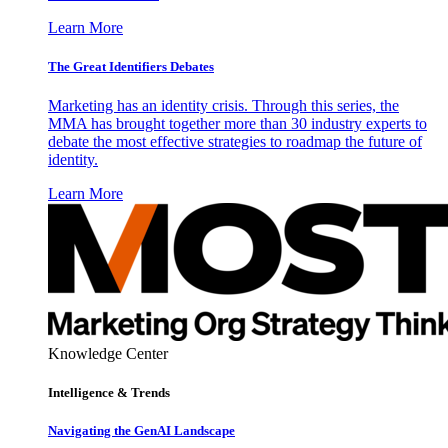
Learn More
The Great Identifiers Debates
Marketing has an identity crisis. Through this series, the
MMA has brought together more than 30 industry experts to
debate the most effective strategies to roadmap the future of
identity.
Learn More
Knowledge Center
Intelligence & Trends
Navigating the GenAI Landscape