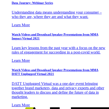
Data Journey: Webinar Series
Understanding data means understanding your consumer –
who they are, where they are and what they want.
Learn More
Watch Videos and Download Speaker Presentations from MMA
Impact Virtual 2021
Learn key lessons from the past year with a focus on the new
rules of engagement for succeeding in a post-covid world.
Learn More
Watch Videos and Download Speaker Presentations from MMA
DATT Unplugged Virtual 2021
DATT Unplugged Virtual was a one-day event bringing
together brand marketers, data and privacy experts and other
thought leaders to discuss and define the future of data in
marketing.
Learn More