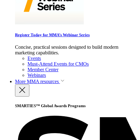
Register Today for MMA’s Webinar Series
Concise, practical sessions designed to build modern
marketing capabilities.
Events
Must-Attend Events for CMOs
Member Center
Webinars
More
MMA resources
SMARTIES™ Global Awards Programs