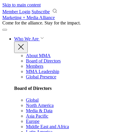
Skip to main content
Member Login
Subscribe
Marketing + Media Alliance
Come for the alliance. Stay for the
impact.
Who We Are
About MMA
Board of Directors
Members
MMA Leadership
Global Presence
Board of Directors
Global
North America
Media & Data
Asia Pacific
Europe
Middle East and Africa
Latin America