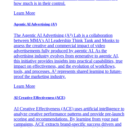
how much is in their control.
Learn More
Agentic AI Advertising (A³)
The Agentic AI Advertising (A³) Lab is a collaboration
between MMA's AI Leadership Think Tank and Monks to
assess the creative and commercial impact of video
advertisements fully produced by agentic AI. As the
advertising industry evolves from generative to agentic AI,
this initiative provides insights into practical capabilities, true
impact on effectiveness, and the evolution of workflows,
tools, and processes. A³ represents shared learning to future-
proof the marketing industry.
Learn More
AI Creative Effectiveness (ACE)
AI Creative Effectiveness (ACE) uses artificial intelligence to
analyze creative performance patterns and provide pre-launch
scoring and recommendations. By learning from your past
campaigns, ACE extracts brand-specific success drivers and