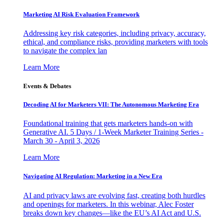
Marketing AI Risk Evaluation Framework
Addressing key risk categories, including privacy, accuracy,
ethical, and compliance risks, providing marketers with tools
to navigate the complex lan
Learn More
Events & Debates
Decoding AI for Marketers VII: The Autonomous Marketing Era
Foundational training that gets marketers hands-on with
Generative AI. 5 Days / 1-Week Marketer Training Series -
March 30 - April 3, 2026
Learn More
Navigating AI Regulation: Marketing in a New Era
AI and privacy laws are evolving fast, creating both hurdles
and openings for marketers. In this webinar, Alec Foster
breaks down key changes—like the EU’s AI Act and U.S.