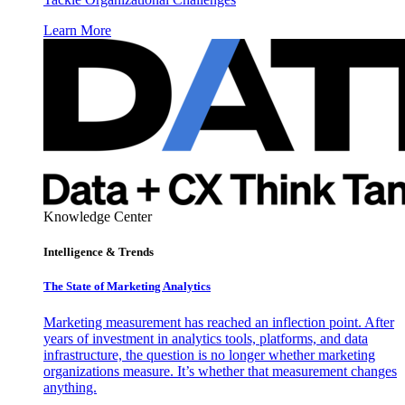
Learn More
Knowledge Center
Intelligence & Trends
The State of Marketing Analytics
Marketing measurement has reached an inflection point. After
years of investment in analytics tools, platforms, and data
infrastructure, the question is no longer whether marketing
organizations measure. It’s whether that measurement changes
anything.