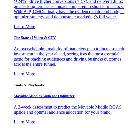
(+24%), drive higher conversions (4–5x), and deliver 1.8–6x
greater long-term sales impact compared to short-term tactics.
With BaP, CMOs finally have the evidence to defend budgets,
optimize strategy, and demonstrate marketing’s full value.
Learn More
The State of Video & CTV
An overwhelming majority of marketers plan to increase their
investment in the year ahead, seeing it as the most essential
tactic for reaching audiences and driving business outcomes
across the entire funnel.
Learn More
Tools & Playbooks
Movable Middles Audience Optimizer
A 3-week assessment to predict the Movable Middle ROAS
upside and optimal audience allocation for your brand.
Learn More