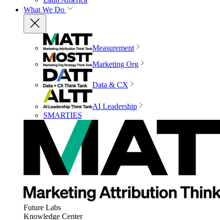
What We Do
Measurement
Marketing Org
Data & CX
AI Leadership
SMARTIES
Future Labs
Knowledge Center