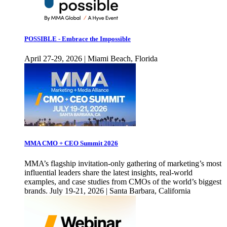
POSSIBLE - Embrace the Impossible
April 27-29, 2026 | Miami Beach, Florida
MMA CMO + CEO Summit 2026
MMA’s flagship invitation-only gathering of marketing’s most
influential leaders share the latest insights, real-world
examples, and case studies from CMOs of the world’s biggest
brands. July 19-21, 2026 | Santa Barbara, California