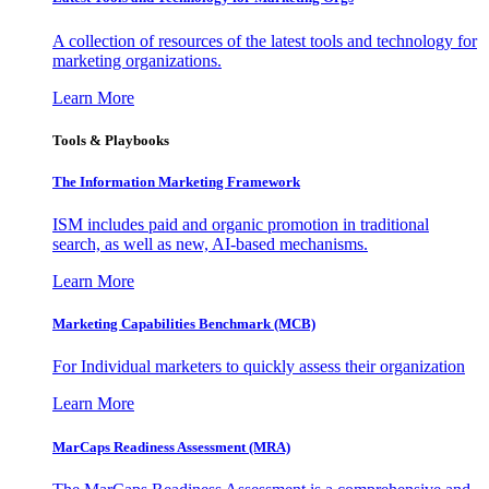
A collection of resources of the latest tools and technology for
marketing organizations.
Learn More
Tools & Playbooks
The Information
Marketing Framework
ISM includes paid and organic promotion in traditional
search, as well as new, AI-based mechanisms.
Learn More
Marketing Capabilities Benchmark (MCB)
For Individual marketers to quickly assess their organization
Learn More
MarCaps Readiness Assessment (MRA)