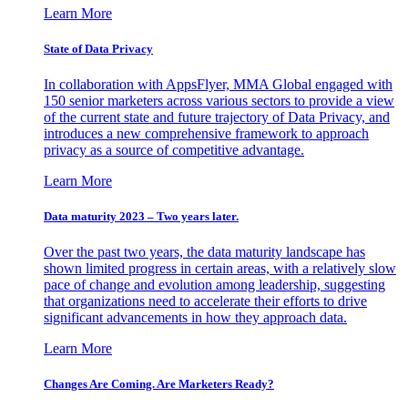
Learn More
State of Data Privacy
In collaboration with AppsFlyer, MMA Global engaged with
150 senior marketers across various sectors to provide a view
of the current state and future trajectory of Data Privacy, and
introduces a new comprehensive framework to approach
privacy as a source of competitive advantage.
Learn More
Data maturity 2023 – Two years later.
Over the past two years, the data maturity landscape has
shown limited progress in certain areas, with a relatively slow
pace of change and evolution among leadership, suggesting
that organizations need to accelerate their efforts to drive
significant advancements in how they approach data.
Learn More
Changes Are Coming. Are Marketers Ready?