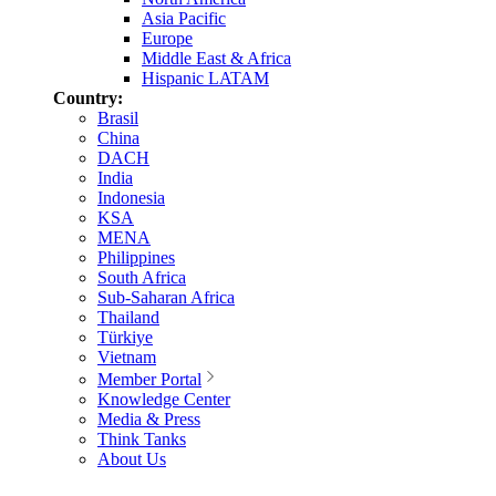
Asia Pacific
Europe
Middle East & Africa
Hispanic LATAM
Country:
Brasil
China
DACH
India
Indonesia
KSA
MENA
Philippines
South Africa
Sub-Saharan Africa
Thailand
Türkiye
Vietnam
Member Portal
Knowledge Center
Media & Press
Think Tanks
About Us