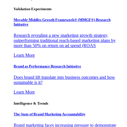
Validation Experiments
Movable Middles Growth Framework® (MMGF®) Research
Initiative
Research revealing a new marketing growth strategy,
outperforming traditional reach-based marketing plans by
more than 50% on return on ad spend (ROAS
Learn More
Brand as Performance Research Initiative
Does brand lift translate into business outcomes and how
sustainable is it?
Learn More
Intelligence & Trends
The State of Brand Marketing Accountability
Brand marketing faces increasing pressure to demonstrate