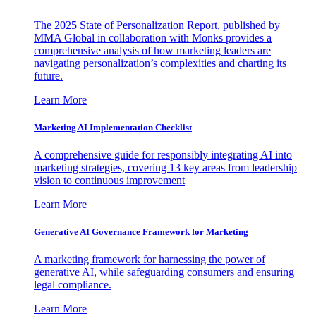
The 2025 State of Personalization Report, published by
MMA Global in collaboration with Monks provides a
comprehensive analysis of how marketing leaders are
navigating personalization’s complexities and charting its
future.
Learn More
Marketing AI Implementation Checklist
A comprehensive guide for responsibly integrating AI into
marketing strategies, covering 13 key areas from leadership
vision to continuous improvement
Learn More
Generative AI Governance Framework for Marketing
A marketing framework for harnessing the power of
generative AI, while safeguarding consumers and ensuring
legal compliance.
Learn More