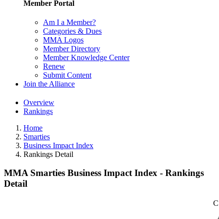
Member Portal
Am I a Member?
Categories & Dues
MMA Logos
Member Directory
Member Knowledge Center
Renew
Submit Content
Join the Alliance
Overview
Rankings
Home
Smarties
Business Impact Index
Rankings Detail
MMA Smarties Business Impact Index - Rankings
Detail