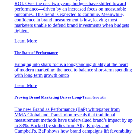
ROI. Over the past two years, budgets have shifted toward
performance—driven by an increased focus on measurable
outcomes. This trend is expected to continue. Meanwhile,
confidence in brand measurement is low, leaving most
marketers unable to defend brand investments when budgets
tighten.
Learn More
The State of Performance
Bringing into sharp focus a longstanding duality at the heart
of modern marketing: the need to balance short-term spending
with long-term growth outco
Learn More
Proving Brand Marketing Drives Long-Term Growth
The new Brand as Performance (BaP) whitepaper from
MMA Global and TransUnion reveals that traditional
measurement methods have undervalued brand’s impact by up
to 83%. Backed by studies from Ally, Kroger, and
Campbell’s, BaP shows how brand campaigns lift favorability