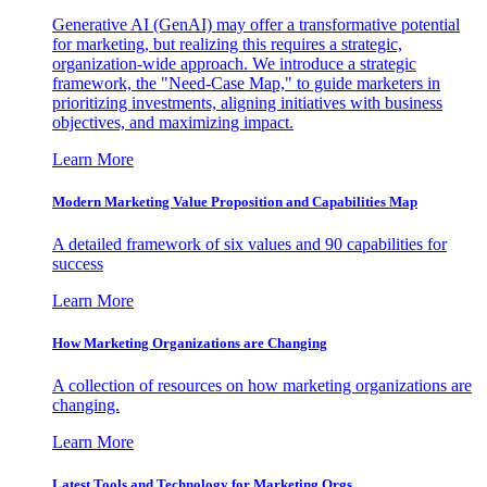
Generative AI (GenAI) may offer a transformative potential
for marketing, but realizing this requires a strategic,
organization-wide approach. We introduce a strategic
framework, the "Need-Case Map," to guide marketers in
prioritizing investments, aligning initiatives with business
objectives, and maximizing impact.
Learn More
Modern Marketing Value Proposition and Capabilities Map
A detailed framework of six values and 90 capabilities for
success
Learn More
How Marketing Organizations are Changing
A collection of resources on how marketing organizations are
changing.
Learn More
Latest Tools and Technology for Marketing Orgs