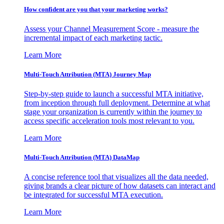
How confident are you that your marketing works?
Assess your Channel Measurement Score - measure the
incremental impact of each marketing tactic.
Learn More
Multi-Touch Attribution (MTA) Journey Map
Step-by-step guide to launch a successful MTA initiative,
from inception through full deployment. Determine at what
stage your organization is currently within the journey to
access specific acceleration tools most relevant to you.
Learn More
Multi-Touch Attribution (MTA) DataMap
A concise reference tool that visualizes all the data needed,
giving brands a clear picture of how datasets can interact and
be integrated for successful MTA execution.
Learn More