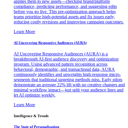
applies them to new assets—checking brand/platform
compliance, predicting performance, and suggesting edits
before you go live. This pre-optimization approach helps
teams prioritize high-potential assets and fix issues early,
reducing costly revisions and improving campaign outcomes.
Learn More
AI Uncovering Responsive Audiences (AURA)
AI Uncovering Responsive Audiences (AURA) is a
breakthrough AI-first audience discovery and optimization
program. Using advanced pattern recognition across
behavioral, demographic, and transactional data, AURA
continuously identifies and upweights high-response micro-
segments that traditional targeting methods miss. Early pilots
demonstrate an average 22% lift with no creative changes and
minimal workflow impact—just split your audience lines and
let AI optimize weekly.
Learn More
Intelligence & Trends
The State of Personalization