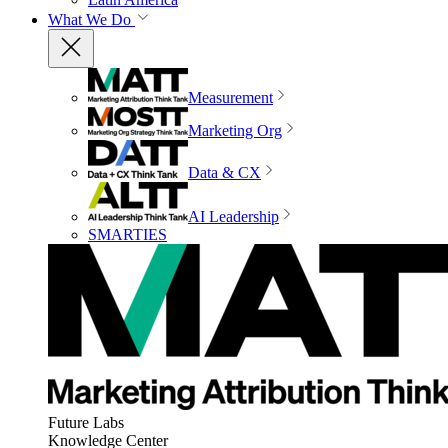
What We Do
Measurement
Marketing Org
Data & CX
AI Leadership
SMARTIES
Future Labs
Knowledge Center