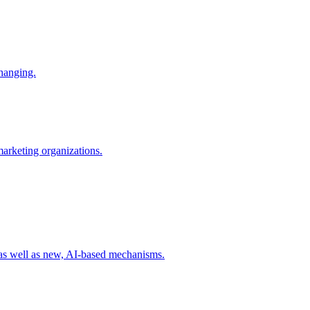
changing.
 marketing organizations.
 as well as new, AI-based mechanisms.