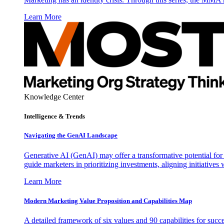
Learn More
Knowledge Center
Intelligence & Trends
Navigating the GenAI Landscape
Generative AI (GenAI) may offer a transformative potential for 
guide marketers in prioritizing investments, aligning initiative
Learn More
Modern Marketing Value Proposition and Capabilities Map
A detailed framework of six values and 90 capabilities for succ