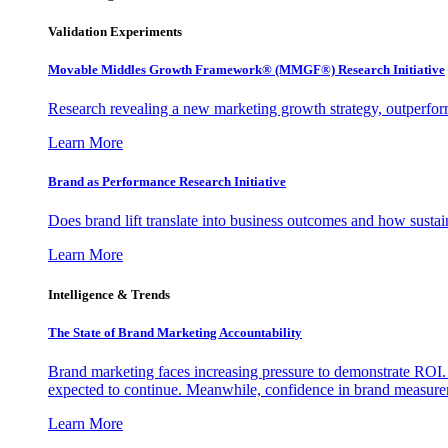
Validation Experiments
Movable Middles Growth Framework® (MMGF®) Research Initiative
Research revealing a new marketing growth strategy, outperfo
Learn More
Brand as Performance Research Initiative
Does brand lift translate into business outcomes and how sustain
Learn More
Intelligence & Trends
The State of Brand Marketing Accountability
Brand marketing faces increasing pressure to demonstrate ROI.
expected to continue. Meanwhile, confidence in brand measurem
Learn More