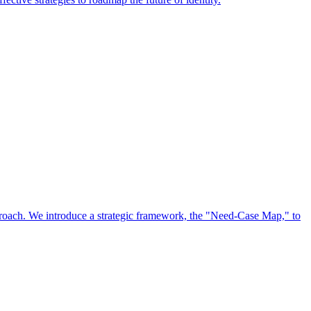
approach. We introduce a strategic framework, the "Need-Case Map," to