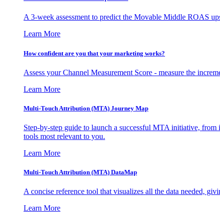
A 3-week assessment to predict the Movable Middle ROAS upsid
Learn More
How confident are you that your marketing works?
Assess your Channel Measurement Score - measure the incremen
Learn More
Multi-Touch Attribution (MTA) Journey Map
Step-by-step guide to launch a successful MTA initiative, from 
tools most relevant to you.
Learn More
Multi-Touch Attribution (MTA) DataMap
A concise reference tool that visualizes all the data needed, gi
Learn More