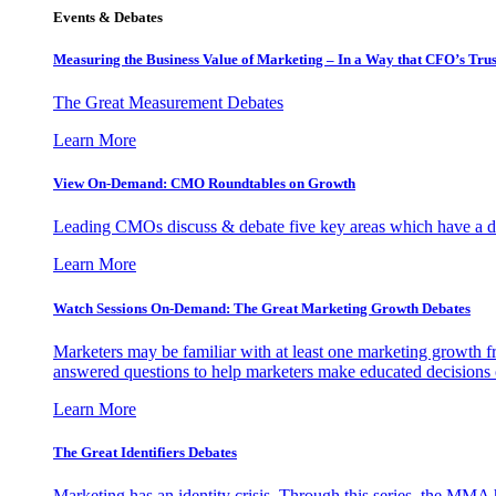
Events & Debates
Measuring the Business Value of Marketing – In a Way that CFO’s Trus
The Great Measurement Debates
Learn More
View On-Demand: CMO Roundtables on Growth
Leading CMOs discuss & debate five key areas which have a dir
Learn More
Watch Sessions On-Demand: The Great Marketing Growth Debates
Marketers may be familiar with at least one marketing growth fr
answered questions to help marketers make educated decisions o
Learn More
The Great Identifiers Debates
Marketing has an identity crisis. Through this series, the MMA h