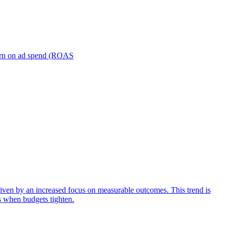
turn on ad spend (ROAS
iven by an increased focus on measurable outcomes. This trend is
s when budgets tighten.