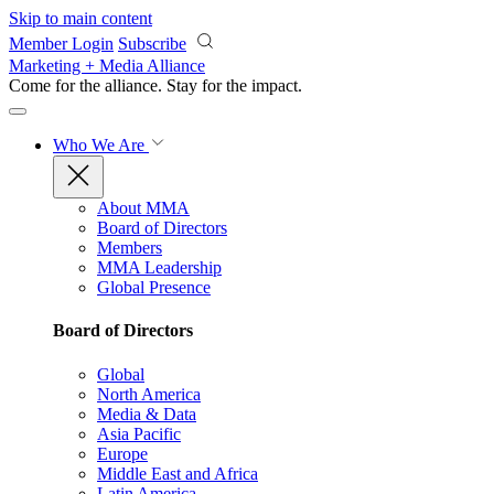
Skip to main content
Member Login
Subscribe
Marketing + Media Alliance
Come for the alliance. Stay for the
impact.
Who We Are
About MMA
Board of Directors
Members
MMA Leadership
Global Presence
Board of Directors
Global
North America
Media & Data
Asia Pacific
Europe
Middle East and Africa
Latin America