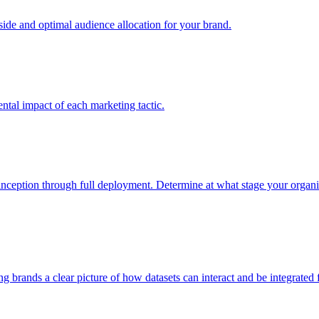
e and optimal audience allocation for your brand.
tal impact of each marketing tactic.
inception through full deployment. Determine at what stage your organiza
ving brands a clear picture of how datasets can interact and be integrate