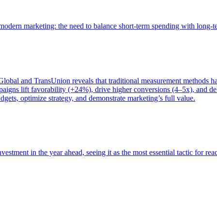
of modern marketing: the need to balance short-term spending with long-
bal and TransUnion reveals that traditional measurement methods hav
gns lift favorability (+24%), drive higher conversions (4–5x), and del
gets, optimize strategy, and demonstrate marketing’s full value.
estment in the year ahead, seeing it as the most essential tactic for re