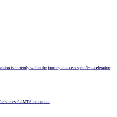
tion is currently within the journey to access specific acceleration
d for successful MTA execution.