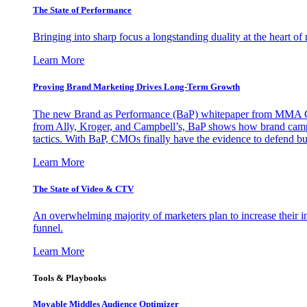
The State of Performance
Bringing into sharp focus a longstanding duality at the heart 
Learn More
Proving Brand Marketing Drives Long-Term Growth
The new Brand as Performance (BaP) whitepaper from MMA Glo
from Ally, Kroger, and Campbell’s, BaP shows how brand campai
tactics. With BaP, CMOs finally have the evidence to defend bud
Learn More
The State of Video & CTV
An overwhelming majority of marketers plan to increase their inv
funnel.
Learn More
Tools & Playbooks
Movable Middles Audience Optimizer