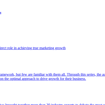
t
ect role in achieving true marketing growth
amework, but few are familiar with them all. Through this series, the 
n the optimal approach to drive growth for their business.
as brought together more than 30 industry experts to debate the most eff