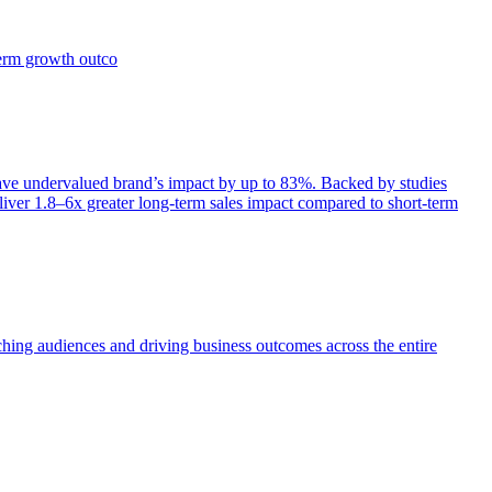
term growth outco
e undervalued brand’s impact by up to 83%. Backed by studies
iver 1.8–6x greater long-term sales impact compared to short-term
aching audiences and driving business outcomes across the entire