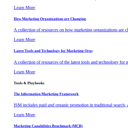
Learn More
How Marketing Organizations are Changing
A collection of resources on how marketing organizations are 
Learn More
Latest Tools and Technology for Marketing Orgs
A collection of resources of the latest tools and technology for
Learn More
Tools & Playbooks
The Information
Marketing Framework
ISM includes paid and organic promotion in traditional search,
Learn More
Marketing Capabilities Benchmark (MCB)