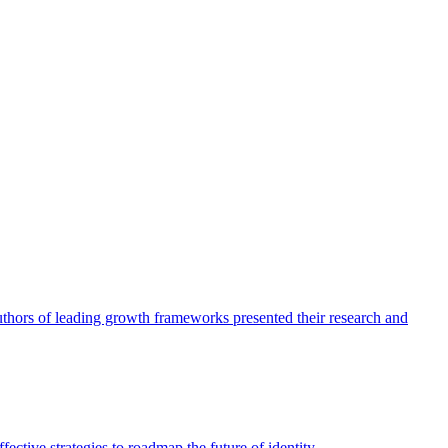
authors of leading growth frameworks presented their research and
ective strategies to roadmap the future of identity.