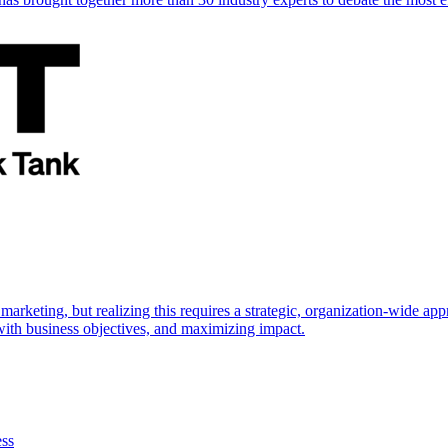
marketing, but realizing this requires a strategic, organization-wide 
s with business objectives, and maximizing impact.
ess