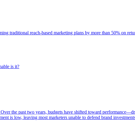
rming traditional reach-based marketing plans by more than 50% on re
able is it?
 Over the past two years, budgets have shifted toward performance—dr
ent is low, leaving most marketers unable to defend brand investment