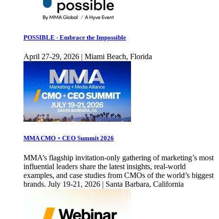
POSSIBLE - Embrace the Impossible
April 27-29, 2026 | Miami Beach, Florida
MMA CMO + CEO Summit 2026
MMA’s flagship invitation-only gathering of marketing’s most
influential leaders share the latest insights, real-world
examples, and case studies from CMOs of the world’s biggest
brands. July 19-21, 2026 | Santa Barbara, California