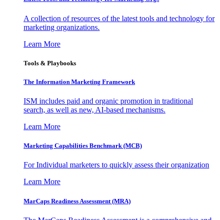
A collection of resources of the latest tools and technology for
marketing organizations.
Learn More
Tools & Playbooks
The Information
Marketing Framework
ISM includes paid and organic promotion in traditional
search, as well as new, AI-based mechanisms.
Learn More
Marketing Capabilities Benchmark (MCB)
For Individual marketers to quickly assess their organization
Learn More
MarCaps Readiness Assessment (MRA)