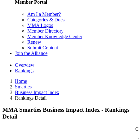
Member Portal
Am I a Member?
Categories & Dues
MMA Logos
Member Directory
Member Knowledge Center
Renew
Submit Content
Join the Alliance
Overview
Rankings
Home
Smarties
Business Impact Index
Rankings Detail
MMA Smarties Business Impact Index - Rankings
Detail