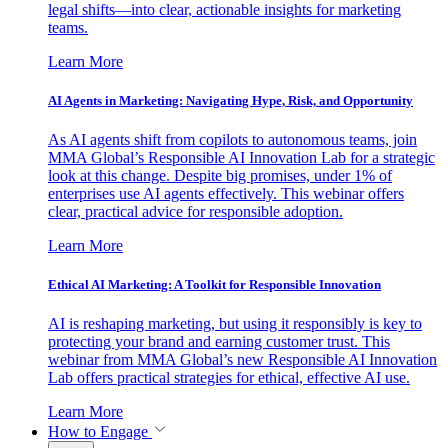
legal shifts—into clear, actionable insights for marketing
teams.
Learn More
AI Agents in Marketing: Navigating Hype, Risk, and Opportunity
As AI agents shift from copilots to autonomous teams, join
MMA Global’s Responsible AI Innovation Lab for a strategic
look at this change. Despite big promises, under 1% of
enterprises use AI agents effectively. This webinar offers
clear, practical advice for responsible adoption.
Learn More
Ethical AI Marketing: A Toolkit for Responsible Innovation
AI is reshaping marketing, but using it responsibly is key to
protecting your brand and earning customer trust. This
webinar from MMA Global’s new Responsible AI Innovation
Lab offers practical strategies for ethical, effective AI use.
Learn More
How to Engage