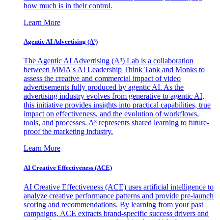
how much is in their control.
Learn More
Agentic AI Advertising (A³)
The Agentic AI Advertising (A³) Lab is a collaboration
between MMA's AI Leadership Think Tank and Monks to
assess the creative and commercial impact of video
advertisements fully produced by agentic AI. As the
advertising industry evolves from generative to agentic AI,
this initiative provides insights into practical capabilities, true
impact on effectiveness, and the evolution of workflows,
tools, and processes. A³ represents shared learning to future-
proof the marketing industry.
Learn More
AI Creative Effectiveness (ACE)
AI Creative Effectiveness (ACE) uses artificial intelligence to
analyze creative performance patterns and provide pre-launch
scoring and recommendations. By learning from your past
campaigns, ACE extracts brand-specific success drivers and