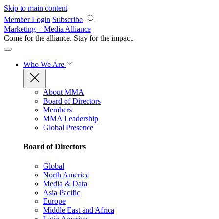
Skip to main content
Member Login
Subscribe
Marketing + Media Alliance
Come for the alliance. Stay for the
impact.
Who We Are
About MMA
Board of Directors
Members
MMA Leadership
Global Presence
Board of Directors
Global
North America
Media & Data
Asia Pacific
Europe
Middle East and Africa
Latin America