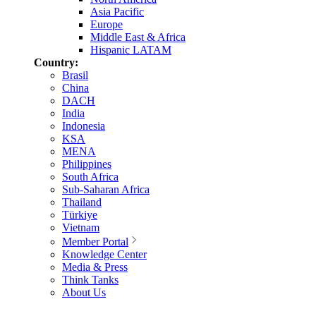
Asia Pacific
Europe
Middle East & Africa
Hispanic LATAM
Country:
Brasil
China
DACH
India
Indonesia
KSA
MENA
Philippines
South Africa
Sub-Saharan Africa
Thailand
Türkiye
Vietnam
Member Portal
Knowledge Center
Media & Press
Think Tanks
About Us