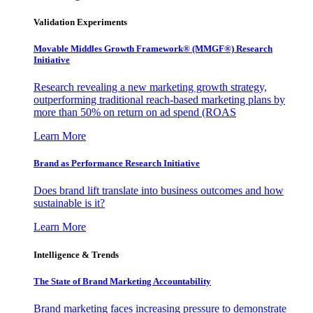
Validation Experiments
Movable Middles Growth Framework® (MMGF®) Research
Initiative
Research revealing a new marketing growth strategy,
outperforming traditional reach-based marketing plans by
more than 50% on return on ad spend (ROAS
Learn More
Brand as Performance Research Initiative
Does brand lift translate into business outcomes and how
sustainable is it?
Learn More
Intelligence & Trends
The State of Brand Marketing Accountability
Brand marketing faces increasing pressure to demonstrate