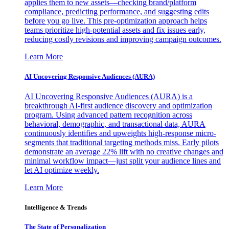
applies them to new assets—checking brand/platform
compliance, predicting performance, and suggesting edits
before you go live. This pre-optimization approach helps
teams prioritize high-potential assets and fix issues early,
reducing costly revisions and improving campaign outcomes.
Learn More
AI Uncovering Responsive Audiences (AURA)
AI Uncovering Responsive Audiences (AURA) is a
breakthrough AI-first audience discovery and optimization
program. Using advanced pattern recognition across
behavioral, demographic, and transactional data, AURA
continuously identifies and upweights high-response micro-
segments that traditional targeting methods miss. Early pilots
demonstrate an average 22% lift with no creative changes and
minimal workflow impact—just split your audience lines and
let AI optimize weekly.
Learn More
Intelligence & Trends
The State of Personalization