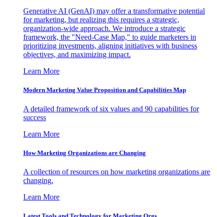
Generative AI (GenAI) may offer a transformative potential
for marketing, but realizing this requires a strategic,
organization-wide approach. We introduce a strategic
framework, the "Need-Case Map," to guide marketers in
prioritizing investments, aligning initiatives with business
objectives, and maximizing impact.
Learn More
Modern Marketing Value Proposition and Capabilities Map
A detailed framework of six values and 90 capabilities for
success
Learn More
How Marketing Organizations are Changing
A collection of resources on how marketing organizations are
changing.
Learn More
Latest Tools and Technology for Marketing Orgs