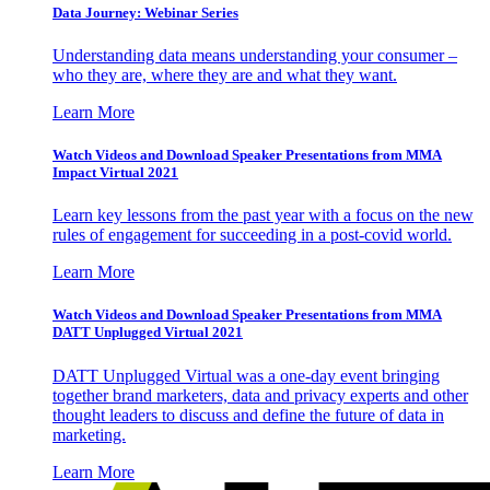
Data Journey: Webinar Series
Understanding data means understanding your consumer –
who they are, where they are and what they want.
Learn More
Watch Videos and Download Speaker Presentations from MMA
Impact Virtual 2021
Learn key lessons from the past year with a focus on the new
rules of engagement for succeeding in a post-covid world.
Learn More
Watch Videos and Download Speaker Presentations from MMA
DATT Unplugged Virtual 2021
DATT Unplugged Virtual was a one-day event bringing
together brand marketers, data and privacy experts and other
thought leaders to discuss and define the future of data in
marketing.
Learn More