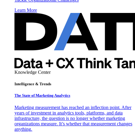
Learn More
Knowledge Center
Intelligence & Trends
The State of Marketing Analytics
Marketing measurement has reached an inflection point. After
years of investment in analytics tools, platforms, and data
infrastructure, the question is no longer whether marketing
organizations measure. It’s whether that measurement changes
anything.