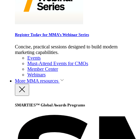
Register Today for MMA’s Webinar Series
Concise, practical sessions designed to build modern
marketing capabilities.
Events
Must-Attend Events for CMOs
Member Center
Webinars
More
MMA resources
SMARTIES™ Global Awards Programs