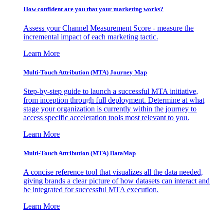
How confident are you that your marketing works?
Assess your Channel Measurement Score - measure the
incremental impact of each marketing tactic.
Learn More
Multi-Touch Attribution (MTA) Journey Map
Step-by-step guide to launch a successful MTA initiative,
from inception through full deployment. Determine at what
stage your organization is currently within the journey to
access specific acceleration tools most relevant to you.
Learn More
Multi-Touch Attribution (MTA) DataMap
A concise reference tool that visualizes all the data needed,
giving brands a clear picture of how datasets can interact and
be integrated for successful MTA execution.
Learn More