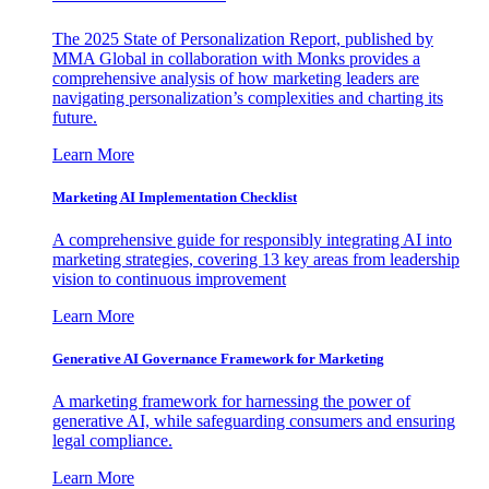
The 2025 State of Personalization Report, published by
MMA Global in collaboration with Monks provides a
comprehensive analysis of how marketing leaders are
navigating personalization’s complexities and charting its
future.
Learn More
Marketing AI Implementation Checklist
A comprehensive guide for responsibly integrating AI into
marketing strategies, covering 13 key areas from leadership
vision to continuous improvement
Learn More
Generative AI Governance Framework for Marketing
A marketing framework for harnessing the power of
generative AI, while safeguarding consumers and ensuring
legal compliance.
Learn More