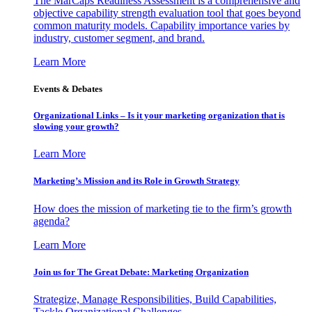
The MarCaps Readiness Assessment is a comprehensive and
objective capability strength evaluation tool that goes beyond
common maturity models. Capability importance varies by
industry, customer segment, and brand.
Learn More
Events & Debates
Organizational Links – Is it your marketing organization that is
slowing your growth?
Learn More
Marketing’s Mission and its Role in Growth Strategy
How does the mission of marketing tie to the firm’s growth
agenda?
Learn More
Join us for The Great Debate: Marketing Organization
Strategize, Manage Responsibilities, Build Capabilities,
Tackle Organizational Challenges