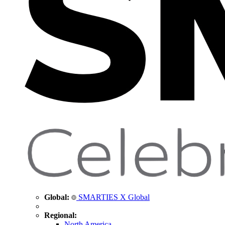
Global:
SMARTIES X Global
Regional:
North America