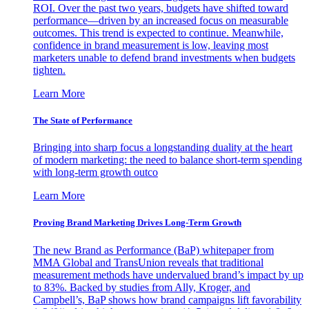
ROI. Over the past two years, budgets have shifted toward
performance—driven by an increased focus on measurable
outcomes. This trend is expected to continue. Meanwhile,
confidence in brand measurement is low, leaving most
marketers unable to defend brand investments when budgets
tighten.
Learn More
The State of Performance
Bringing into sharp focus a longstanding duality at the heart
of modern marketing: the need to balance short-term spending
with long-term growth outco
Learn More
Proving Brand Marketing Drives Long-Term Growth
The new Brand as Performance (BaP) whitepaper from
MMA Global and TransUnion reveals that traditional
measurement methods have undervalued brand’s impact by up
to 83%. Backed by studies from Ally, Kroger, and
Campbell’s, BaP shows how brand campaigns lift favorability