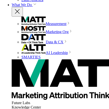
What We Do
Measurement
Marketing Org
Data & CX
AI Leadership
SMARTIES
Future Labs
Knowledge Center