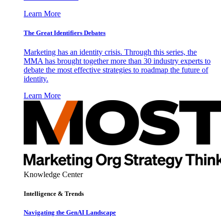
Learn More
The Great Identifiers Debates
Marketing has an identity crisis. Through this series, the
MMA has brought together more than 30 industry experts to
debate the most effective strategies to roadmap the future of
identity.
Learn More
Knowledge Center
Intelligence & Trends
Navigating the GenAI Landscape