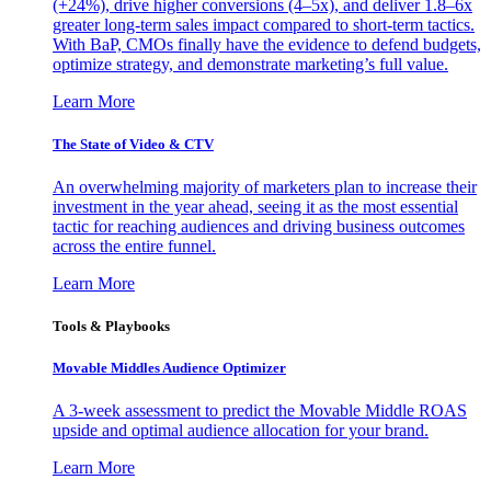
(+24%), drive higher conversions (4–5x), and deliver 1.8–6x
greater long-term sales impact compared to short-term tactics.
With BaP, CMOs finally have the evidence to defend budgets,
optimize strategy, and demonstrate marketing’s full value.
Learn More
The State of Video & CTV
An overwhelming majority of marketers plan to increase their
investment in the year ahead, seeing it as the most essential
tactic for reaching audiences and driving business outcomes
across the entire funnel.
Learn More
Tools & Playbooks
Movable Middles Audience Optimizer
A 3-week assessment to predict the Movable Middle ROAS
upside and optimal audience allocation for your brand.
Learn More