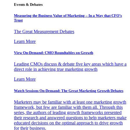
Events & Debates
Measuring the Business Value of Marketing – In a Way that CFO’s
Trust
The Great Measurement Debates
Learn More
View On-Demand: CMO Roundtables on Growth
Leading CMOs discuss & debate five key areas which have a
direct role in achieving true marketing growth
Learn More
Watch Sessions On-Demand: The Great Marketing Growth Debates
Marketers may be familiar with at least one marketing growth
framework, but few are familiar with them all. Through this
series, the authors of leading growth frameworks presented
their research and answered questions to help marketers make
educated decisions on the optimal approach to drive growth
for their business.