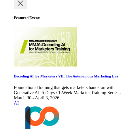
Featured Events
Decoding AI for Marketers VII: The Autonomous Marketing Era
Foundational training that gets marketers hands-on with
Generative AI. 5 Days / 1-Week Marketer Training Series -
March 30 - April 3, 2026
AI