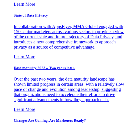
Learn More
State of Data Privacy
In collaboration with AppsFlyer, MMA Global engaged with
150 senior marketers across various sectors to provide a view
of the current state and future trajectory of Data Privacy, and
introduces a new comprehensive framework to approach
privacy as a source of competitive advantage.
Learn More
Data maturity 2023 – Two years later.
Over the past two years, the data maturity landscape has
shown limited progress in certain areas, with a relatively slow
pace of change and evolution among leadership, suggesting
that organizations need to accelerate their efforts to drive
significant advancements in how they approach data.
Learn More
Changes Are Coming. Are Marketers Ready?