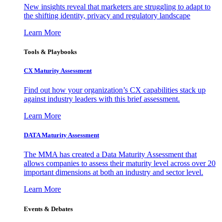
New insights reveal that marketers are struggling to adapt to
the shifting identity, privacy and regulatory landscape
Learn More
Tools & Playbooks
CX Maturity Assessment
Find out how your organization’s CX capabilities stack up
against industry leaders with this brief assessment.
Learn More
DATA Maturity Assessment
The MMA has created a Data Maturity Assessment that
allows companies to assess their maturity level across over 20
important dimensions at both an industry and sector level.
Learn More
Events & Debates