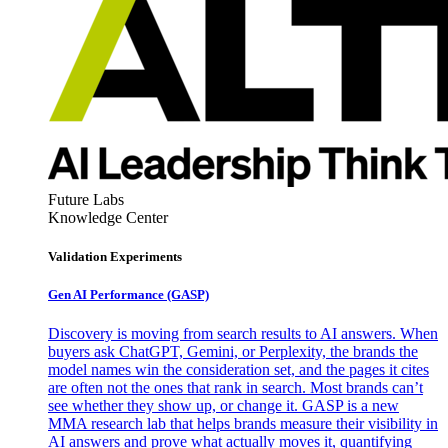
Future Labs
Knowledge Center
Validation Experiments
Gen AI
Performance (GASP)
Discovery is moving from search results to AI answers. When
buyers ask ChatGPT, Gemini, or Perplexity, the brands the
model names win the consideration set, and the pages it cites
are often not the ones that rank in search. Most brands can’t
see whether they show up, or change it. GASP is a new
MMA research lab that helps brands measure their visibility in
AI answers and prove what actually moves it, quantifying