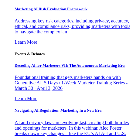
Marketing AI Risk Evaluation Framework
Addressing key risk categories, including privacy, accuracy,
ethical, and compliance risks, providing marketers with tools
to navigate the complex lan
Learn More
Events & Debates
Decoding AI for Marketers VII: The Autonomous Marketing Era
Foundational training that gets marketers hands-on with
Generative AI. 5 Days / 1-Week Marketer Training Series -
March 30 - April 3, 2026
Learn More
Navigating AI Regulation: Marketing in a New Era
AI and privacy laws are evolving fast, creating both hurdles
and openings for marketers. In this webinar, Alec Foster
breaks down key changes—like the EU’s AI Act and U.S.