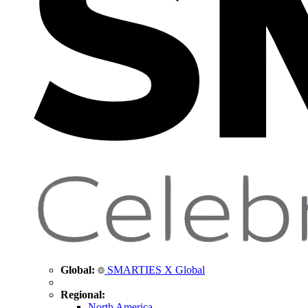
Global:
SMARTIES X Global
Regional:
North America