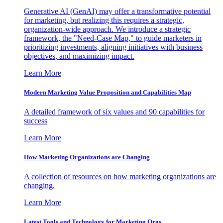
Generative AI (GenAI) may offer a transformative potential
for marketing, but realizing this requires a strategic,
organization-wide approach. We introduce a strategic
framework, the "Need-Case Map," to guide marketers in
prioritizing investments, aligning initiatives with business
objectives, and maximizing impact.
Learn More
Modern Marketing Value Proposition and Capabilities Map
A detailed framework of six values and 90 capabilities for
success
Learn More
How Marketing Organizations are Changing
A collection of resources on how marketing organizations are
changing.
Learn More
Latest Tools and Technology for Marketing Orgs