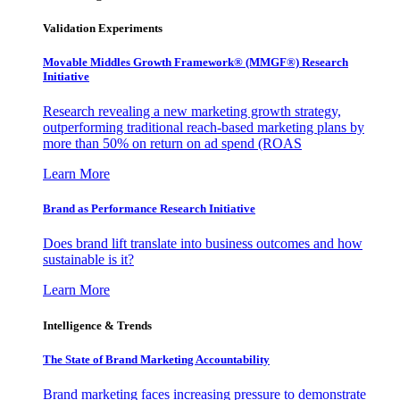
Validation Experiments
Movable Middles Growth Framework® (MMGF®) Research
Initiative
Research revealing a new marketing growth strategy,
outperforming traditional reach-based marketing plans by
more than 50% on return on ad spend (ROAS
Learn More
Brand as Performance Research Initiative
Does brand lift translate into business outcomes and how
sustainable is it?
Learn More
Intelligence & Trends
The State of Brand Marketing Accountability
Brand marketing faces increasing pressure to demonstrate