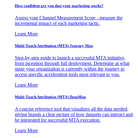
How confident are you that your marketing works?
Assess your Channel Measurement Score - measure the
incremental impact of each marketing tactic.
Learn More
Multi-Touch Attribution (MTA) Journey Map
Step-by-step guide to launch a successful MTA initiative,
from inception through full deployment. Determine at what
stage your organization is currently within the journey to
access specific acceleration tools most relevant to you.
Learn More
Multi-Touch Attribution (MTA) DataMap
A concise reference tool that visualizes all the data needed,
giving brands a clear picture of how datasets can interact and
be integrated for successful MTA execution.
Learn More