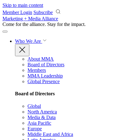
Skip to main content
Member Login
Subscribe
Marketing + Media Alliance
Come for the alliance. Stay for the
impact.
Who We Are
About MMA
Board of Directors
Members
MMA Leadership
Global Presence
Board of Directors
Global
North America
Media & Data
Asia Pacific
Europe
Middle East and Africa
Latin America