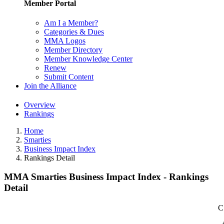
Member Portal
Am I a Member?
Categories & Dues
MMA Logos
Member Directory
Member Knowledge Center
Renew
Submit Content
Join the Alliance
Overview
Rankings
Home
Smarties
Business Impact Index
Rankings Detail
MMA Smarties Business Impact Index - Rankings
Detail