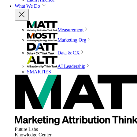
What We Do
Measurement
Marketing Org
Data & CX
AI Leadership
SMARTIES
Future Labs
Knowledge Center