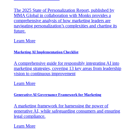
The 2025 State of Personalization Report, published by
MMA Global in collaboration with Monks provides a
comprehensive analysis of how marketing leaders are
navigating personalization’s complexities and charting its
future.
Learn More
Marketing AI Implementation Checklist
A comprehensive guide for responsibly integrating AI into
marketing strategies, covering 13 key areas from leadership
vision to continuous improvement
Learn More
Generative AI Governance Framework for Marketing
A marketing framework for harnessing the power of
generative AI, while safeguarding consumers and ensuring
legal compliance.
Learn More