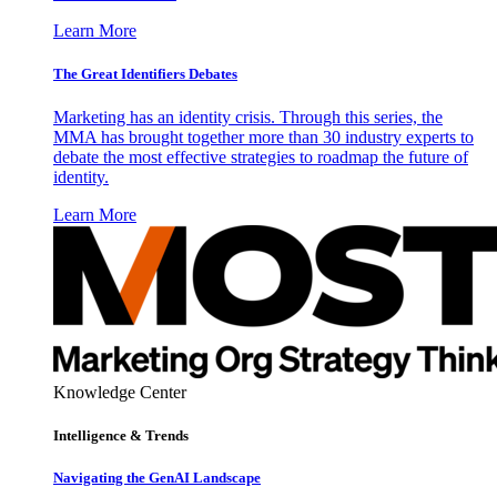
Learn More
The Great Identifiers Debates
Marketing has an identity crisis. Through this series, the
MMA has brought together more than 30 industry experts to
debate the most effective strategies to roadmap the future of
identity.
Learn More
Knowledge Center
Intelligence & Trends
Navigating the GenAI Landscape