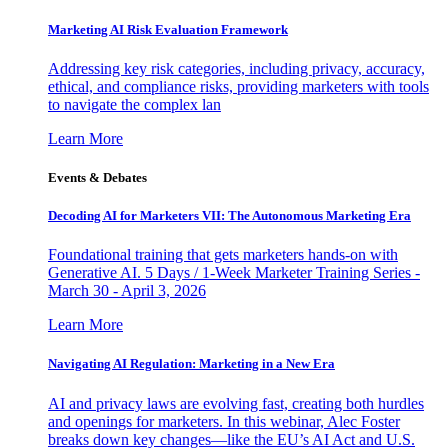
Marketing AI Risk Evaluation Framework
Addressing key risk categories, including privacy, accuracy,
ethical, and compliance risks, providing marketers with tools
to navigate the complex lan
Learn More
Events & Debates
Decoding AI for Marketers VII: The Autonomous Marketing Era
Foundational training that gets marketers hands-on with
Generative AI. 5 Days / 1-Week Marketer Training Series -
March 30 - April 3, 2026
Learn More
Navigating AI Regulation: Marketing in a New Era
AI and privacy laws are evolving fast, creating both hurdles
and openings for marketers. In this webinar, Alec Foster
breaks down key changes—like the EU’s AI Act and U.S.