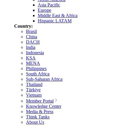
Asia Pacific
Europe
Middle East & Africa
Hispanic LATAM
Country:
Brasil
China
DACH
India
Indonesia
KSA
MENA
Philippines
South Africa
Sub-Saharan Africa
Thailand
Türkiye
Vietnam
Member Portal
Knowledge Center
Media & Press
Think Tanks
About Us