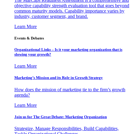
The MarCaps Readiness Assessment is a comprehensive and
objective capability strength evaluation tool that goes beyond
common maturity models. Capability importance varies by
industry, customer segment, and brand.
Learn More
Events & Debates
Organizational Links – Is it your marketing organization that is
slowing your growth?
Learn More
Marketing’s Mission and its Role in Growth Strategy
How does the mission of marketing tie to the firm’s growth
agenda?
Learn More
Join us for The Great Debate: Marketing Organization
Strategize, Manage Responsibilities, Build Capabilities,
Tackle Organizational Challenges