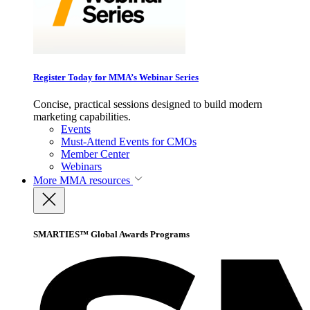
Register Today for MMA’s Webinar Series
Concise, practical sessions designed to build modern
marketing capabilities.
Events
Must-Attend Events for CMOs
Member Center
Webinars
More
MMA resources
SMARTIES™ Global Awards Programs