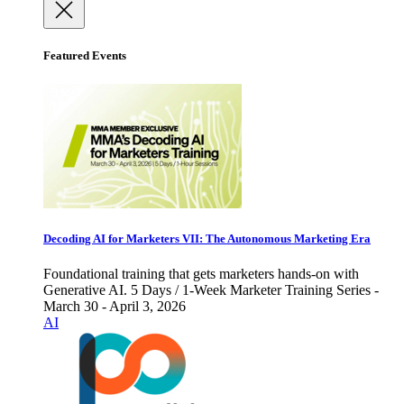
Featured Events
Decoding AI for Marketers VII: The Autonomous Marketing Era
Foundational training that gets marketers hands-on with
Generative AI. 5 Days / 1-Week Marketer Training Series -
March 30 - April 3, 2026
AI