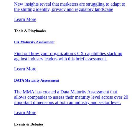
New insights reveal that marketers are struggling to adapt to
the shifting identity, privacy and regulatory landscape
Learn More
Tools & Playbooks
CX Maturity Assessment
Find out how your organization’s CX capabilities stack up
against industry leaders with this brief assessment.
Learn More
DATA Maturity Assessment
The MMA has created a Data Maturity Assessment that
allows companies to assess their maturity level across over 20
important dimensions at both an industry and sector level.
Learn More
Events & Debates