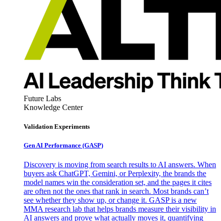
Future Labs
Knowledge Center
Validation Experiments
Gen AI
Performance (GASP)
Discovery is moving from search results to AI answers. When
buyers ask ChatGPT, Gemini, or Perplexity, the brands the
model names win the consideration set, and the pages it cites
are often not the ones that rank in search. Most brands can’t
see whether they show up, or change it. GASP is a new
MMA research lab that helps brands measure their visibility in
AI answers and prove what actually moves it, quantifying