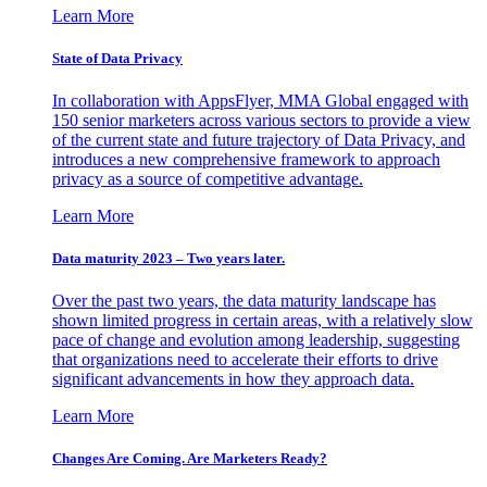
Learn More
State of Data Privacy
In collaboration with AppsFlyer, MMA Global engaged with
150 senior marketers across various sectors to provide a view
of the current state and future trajectory of Data Privacy, and
introduces a new comprehensive framework to approach
privacy as a source of competitive advantage.
Learn More
Data maturity 2023 – Two years later.
Over the past two years, the data maturity landscape has
shown limited progress in certain areas, with a relatively slow
pace of change and evolution among leadership, suggesting
that organizations need to accelerate their efforts to drive
significant advancements in how they approach data.
Learn More
Changes Are Coming. Are Marketers Ready?