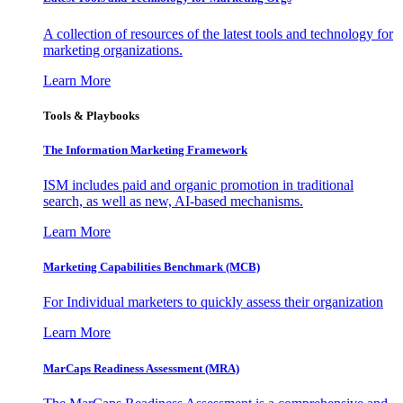
A collection of resources of the latest tools and technology for
marketing organizations.
Learn More
Tools & Playbooks
The Information
Marketing Framework
ISM includes paid and organic promotion in traditional
search, as well as new, AI-based mechanisms.
Learn More
Marketing Capabilities Benchmark (MCB)
For Individual marketers to quickly assess their organization
Learn More
MarCaps Readiness Assessment (MRA)