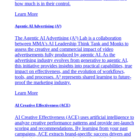
how much is in their control.
Learn More
Agentic AI Advertising (A³)
The Agentic AI Advertising (A³) Lab is a collaboration
between MMA's AI Leadership Think Tank and Monks to
assess the creative and commercial impact of video
advertisements fully produced by agentic AI. As the
advertising industry evolves from generative to agentic AI,
this initiative provides insights into practical capabilities, true
impact on effectiveness, and the evolution of workflows,
tools, and processes. A³ represents shared learning to future-
proof the marketing industry.
Learn More
AI Creative Effectiveness (ACE)
AI Creative Effectiveness (ACE) uses artificial intelligence to
analyze creative performance patterns and provide pre-launch
scoring and recommendations. By learning from your past
campaigns, ACE extracts brand-specific success drivers and