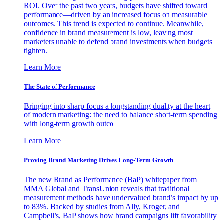
ROI. Over the past two years, budgets have shifted toward
performance—driven by an increased focus on measurable
outcomes. This trend is expected to continue. Meanwhile,
confidence in brand measurement is low, leaving most
marketers unable to defend brand investments when budgets
tighten.
Learn More
The State of Performance
Bringing into sharp focus a longstanding duality at the heart
of modern marketing: the need to balance short-term spending
with long-term growth outco
Learn More
Proving Brand Marketing Drives Long-Term Growth
The new Brand as Performance (BaP) whitepaper from
MMA Global and TransUnion reveals that traditional
measurement methods have undervalued brand’s impact by up
to 83%. Backed by studies from Ally, Kroger, and
Campbell’s, BaP shows how brand campaigns lift favorability