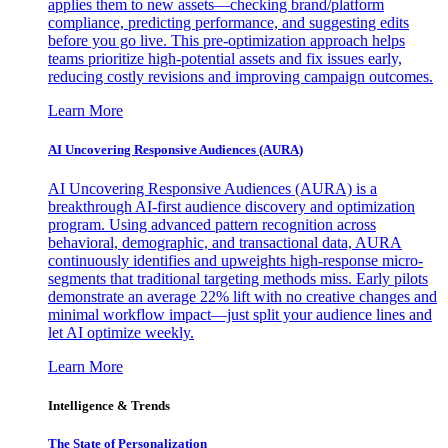
applies them to new assets—checking brand/platform
compliance, predicting performance, and suggesting edits
before you go live. This pre-optimization approach helps
teams prioritize high-potential assets and fix issues early,
reducing costly revisions and improving campaign outcomes.
Learn More
AI Uncovering Responsive Audiences (AURA)
AI Uncovering Responsive Audiences (AURA) is a
breakthrough AI-first audience discovery and optimization
program. Using advanced pattern recognition across
behavioral, demographic, and transactional data, AURA
continuously identifies and upweights high-response micro-
segments that traditional targeting methods miss. Early pilots
demonstrate an average 22% lift with no creative changes and
minimal workflow impact—just split your audience lines and
let AI optimize weekly.
Learn More
Intelligence & Trends
The State of Personalization