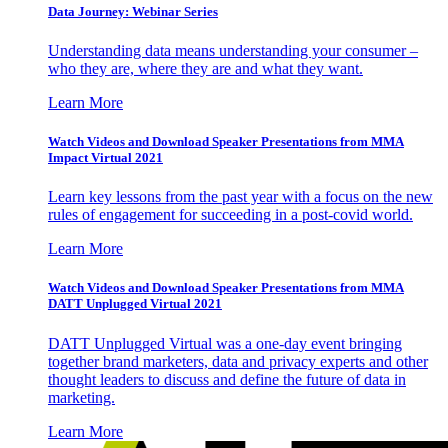
Data Journey: Webinar Series
Understanding data means understanding your consumer –
who they are, where they are and what they want.
Learn More
Watch Videos and Download Speaker Presentations from MMA
Impact Virtual 2021
Learn key lessons from the past year with a focus on the new
rules of engagement for succeeding in a post-covid world.
Learn More
Watch Videos and Download Speaker Presentations from MMA
DATT Unplugged Virtual 2021
DATT Unplugged Virtual was a one-day event bringing
together brand marketers, data and privacy experts and other
thought leaders to discuss and define the future of data in
marketing.
Learn More