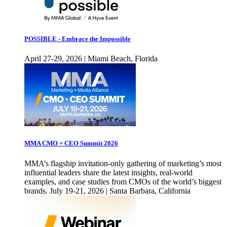
POSSIBLE - Embrace the Impossible
April 27-29, 2026 | Miami Beach, Florida
MMA CMO + CEO Summit 2026
MMA’s flagship invitation-only gathering of marketing’s most
influential leaders share the latest insights, real-world
examples, and case studies from CMOs of the world’s biggest
brands. July 19-21, 2026 | Santa Barbara, California