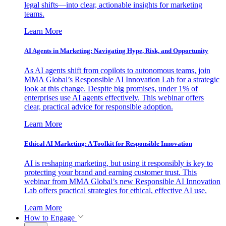
legal shifts—into clear, actionable insights for marketing
teams.
Learn More
AI Agents in Marketing: Navigating Hype, Risk, and Opportunity
As AI agents shift from copilots to autonomous teams, join
MMA Global’s Responsible AI Innovation Lab for a strategic
look at this change. Despite big promises, under 1% of
enterprises use AI agents effectively. This webinar offers
clear, practical advice for responsible adoption.
Learn More
Ethical AI Marketing: A Toolkit for Responsible Innovation
AI is reshaping marketing, but using it responsibly is key to
protecting your brand and earning customer trust. This
webinar from MMA Global’s new Responsible AI Innovation
Lab offers practical strategies for ethical, effective AI use.
Learn More
How to Engage