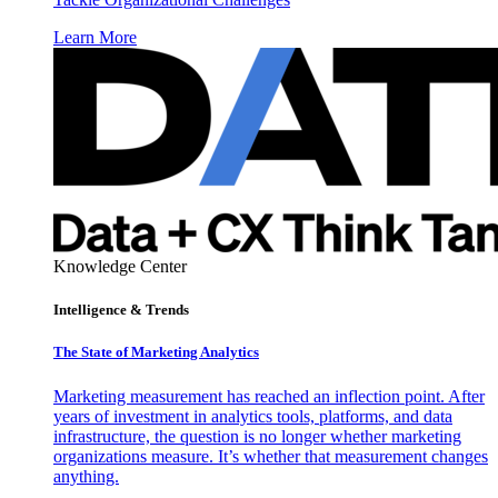
Learn More
Knowledge Center
Intelligence & Trends
The State of Marketing Analytics
Marketing measurement has reached an inflection point. After
years of investment in analytics tools, platforms, and data
infrastructure, the question is no longer whether marketing
organizations measure. It’s whether that measurement changes
anything.