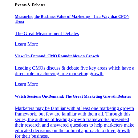
Events & Debates
Measuring the Business Value of Marketing – In a Way that CFO’s
Trust
The Great Measurement Debates
Learn More
View On-Demand: CMO Roundtables on Growth
Leading CMOs discuss & debate five key areas which have a
direct role in achieving true marketing growth
Learn More
Watch Sessions On-Demand: The Great Marketing Growth Debates
Marketers may be familiar with at least one marketing growth
framework, but few are familiar with them all. Through this
series, the authors of leading growth frameworks presented
their research and answered questions to help marketers make
educated decisions on the optimal approach to drive growth
for their business.