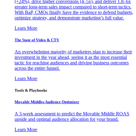
(+24%), drive higher conversions (4–5x), and deliver 1.8–6x
greater long-term sales impact compared to short-term tactics.
With BaP, CMOs finally have the evidence to defend budgets,
optimize strategy, and demonstrate marketing’s full value.
Learn More
The State of Video & CTV
An overwhelming majority of marketers plan to increase their
investment in the year ahead, seeing it as the most essential
tactic for reaching audiences and driving business outcomes
across the entire funnel.
Learn More
Tools & Playbooks
Movable Middles Audience Optimizer
A 3-week assessment to predict the Movable Middle ROAS
upside and optimal audience allocation for your brand.
Learn More