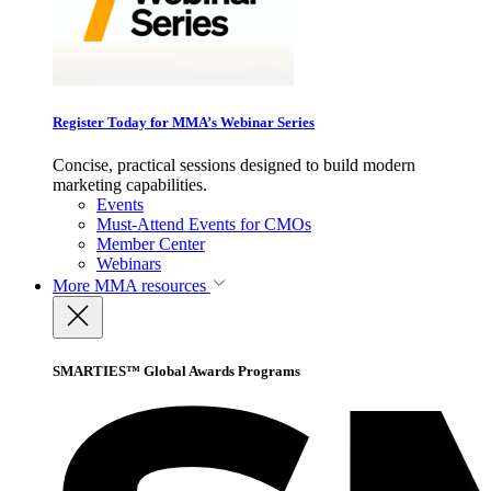
Register Today for MMA’s Webinar Series
Concise, practical sessions designed to build modern
marketing capabilities.
Events
Must-Attend Events for CMOs
Member Center
Webinars
More
MMA resources
SMARTIES™ Global Awards Programs