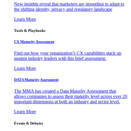
New insights reveal that marketers are struggling to adapt to
the shifting identity, privacy and regulatory landscape
Learn More
Tools & Playbooks
CX Maturity Assessment
Find out how your organization’s CX capabilities stack up
against industry leaders with this brief assessment.
Learn More
DATA Maturity Assessment
The MMA has created a Data Maturity Assessment that
allows companies to assess their maturity level across over 20
important dimensions at both an industry and sector level.
Learn More
Events & Debates