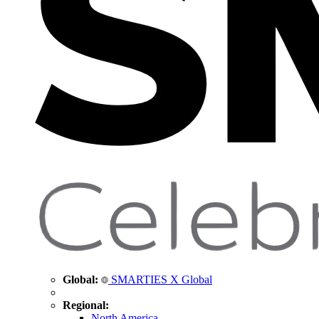
Global:
SMARTIES X Global
Regional:
North America