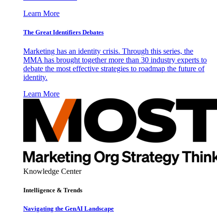
Learn More
The Great Identifiers Debates
Marketing has an identity crisis. Through this series, the
MMA has brought together more than 30 industry experts to
debate the most effective strategies to roadmap the future of
identity.
Learn More
Knowledge Center
Intelligence & Trends
Navigating the GenAI Landscape