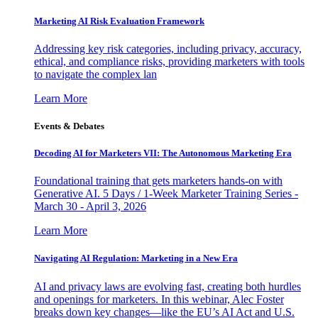
Marketing AI Risk Evaluation Framework
Addressing key risk categories, including privacy, accuracy,
ethical, and compliance risks, providing marketers with tools
to navigate the complex lan
Learn More
Events & Debates
Decoding AI for Marketers VII: The Autonomous Marketing Era
Foundational training that gets marketers hands-on with
Generative AI. 5 Days / 1-Week Marketer Training Series -
March 30 - April 3, 2026
Learn More
Navigating AI Regulation: Marketing in a New Era
AI and privacy laws are evolving fast, creating both hurdles
and openings for marketers. In this webinar, Alec Foster
breaks down key changes—like the EU’s AI Act and U.S.