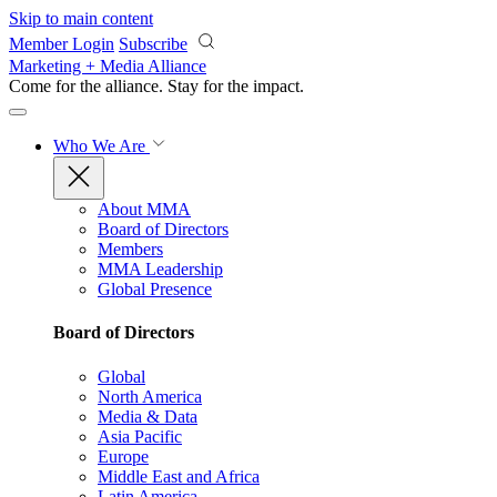
Skip to main content
Member Login
Subscribe
Marketing + Media Alliance
Come for the alliance. Stay for the
impact.
Who We Are
About MMA
Board of Directors
Members
MMA Leadership
Global Presence
Board of Directors
Global
North America
Media & Data
Asia Pacific
Europe
Middle East and Africa
Latin America