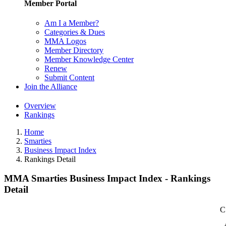
Member Portal
Am I a Member?
Categories & Dues
MMA Logos
Member Directory
Member Knowledge Center
Renew
Submit Content
Join the Alliance
Overview
Rankings
Home
Smarties
Business Impact Index
Rankings Detail
MMA Smarties Business Impact Index - Rankings
Detail