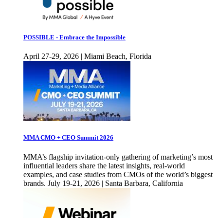
POSSIBLE - Embrace the Impossible
April 27-29, 2026 | Miami Beach, Florida
MMA CMO + CEO Summit 2026
MMA’s flagship invitation-only gathering of marketing’s most
influential leaders share the latest insights, real-world
examples, and case studies from CMOs of the world’s biggest
brands. July 19-21, 2026 | Santa Barbara, California