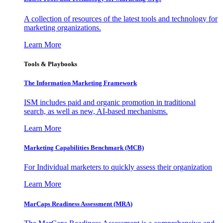
A collection of resources of the latest tools and technology for
marketing organizations.
Learn More
Tools & Playbooks
The Information
Marketing Framework
ISM includes paid and organic promotion in traditional
search, as well as new, AI-based mechanisms.
Learn More
Marketing Capabilities Benchmark (MCB)
For Individual marketers to quickly assess their organization
Learn More
MarCaps Readiness Assessment (MRA)