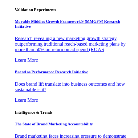
Validation Experiments
Movable Middles Growth Framework® (MMGF®) Research
Initiative
Research revealing a new marketing growth strategy,
outperforming traditional reach-based marketing plans by
more than 50% on return on ad spend (ROAS
Learn More
Brand as Performance Research Initiative
Does brand lift translate into business outcomes and how
sustainable is it?
Learn More
Intelligence & Trends
The State of Brand Marketing Accountability
Brand marketing faces increasing pressure to demonstrate