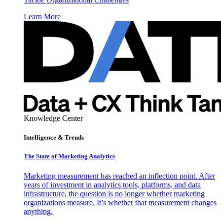
Learn More
Knowledge Center
Intelligence & Trends
The State of Marketing Analytics
Marketing measurement has reached an inflection point. After
years of investment in analytics tools, platforms, and data
infrastructure, the question is no longer whether marketing
organizations measure. It’s whether that measurement changes
anything.