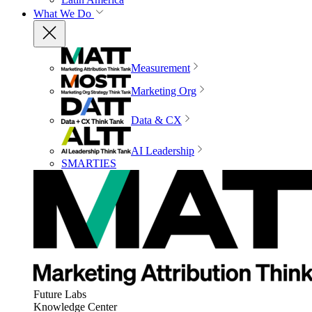
What We Do
Measurement
Marketing Org
Data & CX
AI Leadership
SMARTIES
Future Labs
Knowledge Center