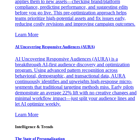
applies them to new assets—checking brand/platform
compliance, predicting performance, and suggesting edits
before you go live. This pre-optimization approach helps
teams prioritize high-potential assets and fix issues early,
reducing costly revisions and improving campaign outcomes.
Learn More
AI Uncovering Responsive Audiences (AURA)
AI Uncovering Responsive Audiences (AURA) is a
breakthrough AI-first audience discovery and optimization
program. Using advanced pattern recognition across
behavioral, demographic, and transactional data, AURA
continuously identifies and upweights high-response micro-
segments that traditional targeting methods miss. Early pilots
demonstrate an average 22% lift with no creative changes and
minimal workflow impact—just split your audience lines and
let AI optimize weekly.
Learn More
Intelligence & Trends
The State of Personalization