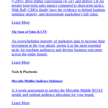
(+24%), drive higher conversions (4–5x), and deliver 1.8–6x
greater long-term sales impact compared to short-term tactics.
With BaP, CMOs finally have the evidence to defend budgets,
optimize strategy, and demonstrate marketing’s full value.
Learn More
The State of Video & CTV
An overwhelming majority of marketers plan to increase their
investment in the year ahead, seeing it as the most essential
tactic for reaching audiences and driving business outcomes
across the entire funnel.
Learn More
Tools & Playbooks
Movable Middles Audience Optimizer
A 3-week assessment to predict the Movable Middle ROAS
upside and optimal audience allocation for your brand.
Learn More