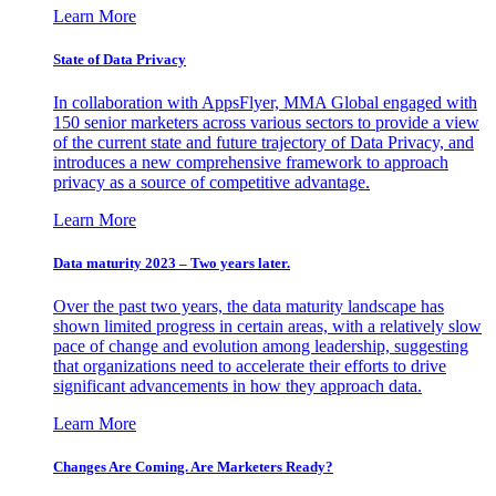
Learn More
State of Data Privacy
In collaboration with AppsFlyer, MMA Global engaged with
150 senior marketers across various sectors to provide a view
of the current state and future trajectory of Data Privacy, and
introduces a new comprehensive framework to approach
privacy as a source of competitive advantage.
Learn More
Data maturity 2023 – Two years later.
Over the past two years, the data maturity landscape has
shown limited progress in certain areas, with a relatively slow
pace of change and evolution among leadership, suggesting
that organizations need to accelerate their efforts to drive
significant advancements in how they approach data.
Learn More
Changes Are Coming. Are Marketers Ready?