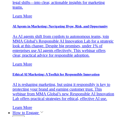
legal shifts—into clear, actionable insights for marketing
teams.
Learn More
AI Agents in Marketing: Navigating Hype, Risk, and Opportunity
As AI agents shift from copilots to autonomous teams, join
MMA Global’s Responsible AI Innovation Lab for a strategic
look at this change. Despite big promises, under 1% of
enterprises use AI agents effectively. This webinar offers
clear, practical advice for responsible adoption.
Learn More
Ethical AI Marketing: A Toolkit for Responsible Innovation
AI is reshaping marketing, but using it responsibly is key to
protecting your brand and earning customer trust. This
webinar from MMA Global’s new Responsible AI Innovation
Lab offers practical strategies for ethical, effective AI use.
Learn More
How to Engage