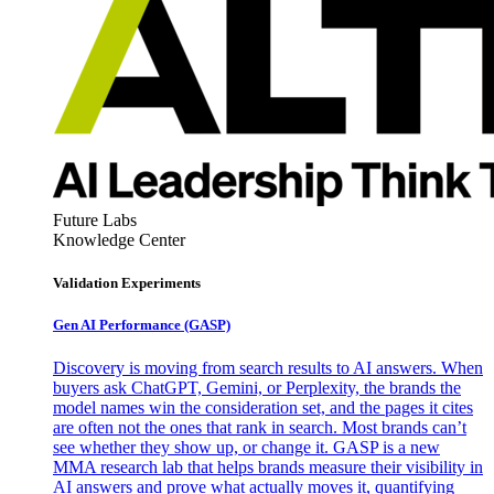
Future Labs
Knowledge Center
Validation Experiments
Gen AI
Performance (GASP)
Discovery is moving from search results to AI answers. When
buyers ask ChatGPT, Gemini, or Perplexity, the brands the
model names win the consideration set, and the pages it cites
are often not the ones that rank in search. Most brands can’t
see whether they show up, or change it. GASP is a new
MMA research lab that helps brands measure their visibility in
AI answers and prove what actually moves it, quantifying