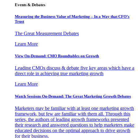
Events & Debates
Measuring the Business Value of Marketing – In a Way that CFO’s
Trust
The Great Measurement Debates
Learn More
View On-Demand: CMO Roundtables on Growth
Leading CMOs discuss & debate five key areas which have a
direct role in achieving true marketing growth
Learn More
Watch Sessions On-Demand: The Great Marketing Growth Debates
Marketers may be familiar with at least one marketing growth
framework, but few are familiar with them all. Through this
series, the authors of leading growth frameworks presented
their research and answered questions to help marketers make
educated decisions on the optimal approach to drive growth
for their business.