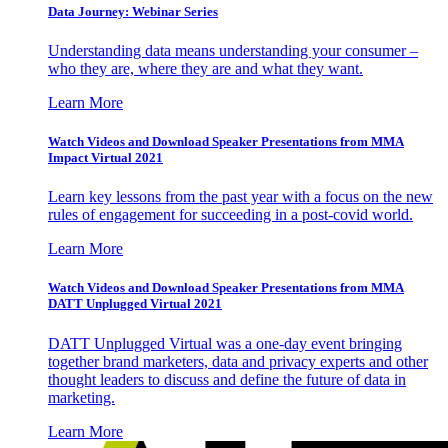
Data Journey: Webinar Series
Understanding data means understanding your consumer –
who they are, where they are and what they want.
Learn More
Watch Videos and Download Speaker Presentations from MMA
Impact Virtual 2021
Learn key lessons from the past year with a focus on the new
rules of engagement for succeeding in a post-covid world.
Learn More
Watch Videos and Download Speaker Presentations from MMA
DATT Unplugged Virtual 2021
DATT Unplugged Virtual was a one-day event bringing
together brand marketers, data and privacy experts and other
thought leaders to discuss and define the future of data in
marketing.
Learn More