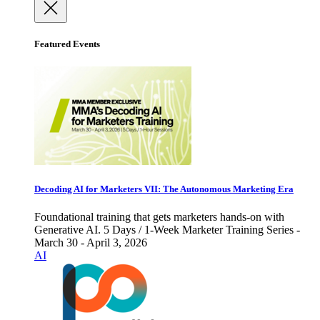
Featured Events
Decoding AI for Marketers VII: The Autonomous Marketing Era
Foundational training that gets marketers hands-on with
Generative AI. 5 Days / 1-Week Marketer Training Series -
March 30 - April 3, 2026
AI