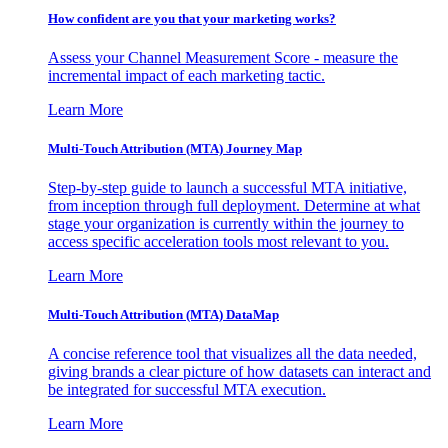
How confident are you that your marketing works?
Assess your Channel Measurement Score - measure the
incremental impact of each marketing tactic.
Learn More
Multi-Touch Attribution (MTA) Journey Map
Step-by-step guide to launch a successful MTA initiative,
from inception through full deployment. Determine at what
stage your organization is currently within the journey to
access specific acceleration tools most relevant to you.
Learn More
Multi-Touch Attribution (MTA) DataMap
A concise reference tool that visualizes all the data needed,
giving brands a clear picture of how datasets can interact and
be integrated for successful MTA execution.
Learn More