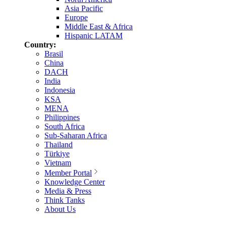
Asia Pacific
Europe
Middle East & Africa
Hispanic LATAM
Country:
Brasil
China
DACH
India
Indonesia
KSA
MENA
Philippines
South Africa
Sub-Saharan Africa
Thailand
Türkiye
Vietnam
Member Portal
Knowledge Center
Media & Press
Think Tanks
About Us