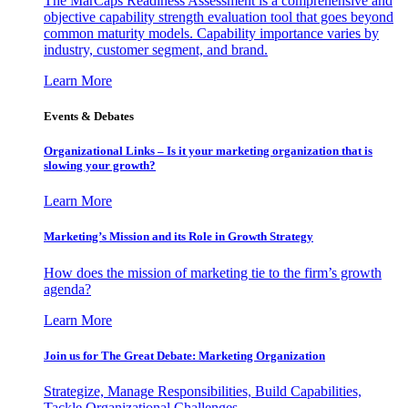
The MarCaps Readiness Assessment is a comprehensive and
objective capability strength evaluation tool that goes beyond
common maturity models. Capability importance varies by
industry, customer segment, and brand.
Learn More
Events & Debates
Organizational Links – Is it your marketing organization that is
slowing your growth?
Learn More
Marketing’s Mission and its Role in Growth Strategy
How does the mission of marketing tie to the firm’s growth
agenda?
Learn More
Join us for The Great Debate: Marketing Organization
Strategize, Manage Responsibilities, Build Capabilities,
Tackle Organizational Challenges