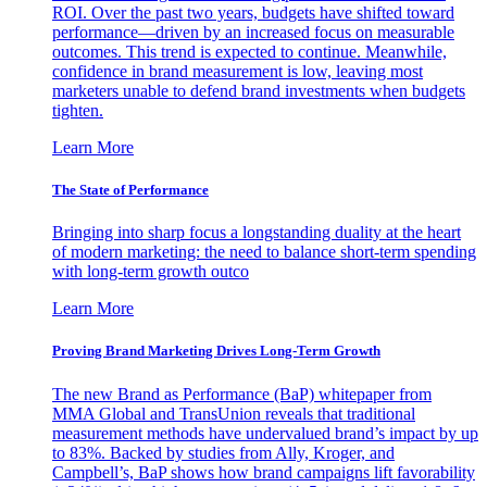
ROI. Over the past two years, budgets have shifted toward
performance—driven by an increased focus on measurable
outcomes. This trend is expected to continue. Meanwhile,
confidence in brand measurement is low, leaving most
marketers unable to defend brand investments when budgets
tighten.
Learn More
The State of Performance
Bringing into sharp focus a longstanding duality at the heart
of modern marketing: the need to balance short-term spending
with long-term growth outco
Learn More
Proving Brand Marketing Drives Long-Term Growth
The new Brand as Performance (BaP) whitepaper from
MMA Global and TransUnion reveals that traditional
measurement methods have undervalued brand’s impact by up
to 83%. Backed by studies from Ally, Kroger, and
Campbell’s, BaP shows how brand campaigns lift favorability