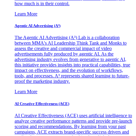
how much is in their control.
Learn More
Agentic AI Advertising (A³)
The Agentic AI Advertising (A³) Lab is a collaboration
between MMA's AI Leadership Think Tank and Monks to
assess the creative and commercial impact of video
advertisements fully produced by agentic AI. As the
advertising industry evolves from generative to agentic AI,
this initiative provides insights into practical capabilities, true
impact on effectiveness, and the evolution of workflows,
tools, and processes. A³ represents shared learning to future-
proof the marketing industry.
Learn More
AI Creative Effectiveness (ACE)
AI Creative Effectiveness (ACE) uses artificial intelligence to
analyze creative performance patterns and provide pre-launch
scoring and recommendations. By learning from your past
campaigns, ACE extracts brand-specific success drivers and