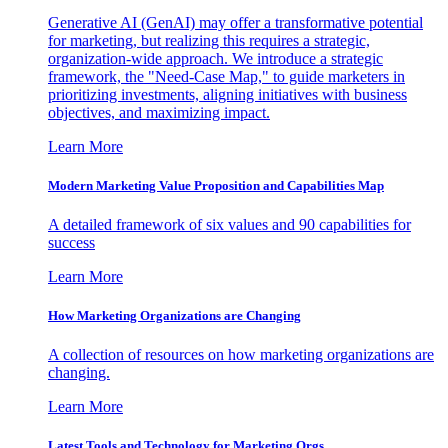
Generative AI (GenAI) may offer a transformative potential
for marketing, but realizing this requires a strategic,
organization-wide approach. We introduce a strategic
framework, the "Need-Case Map," to guide marketers in
prioritizing investments, aligning initiatives with business
objectives, and maximizing impact.
Learn More
Modern Marketing Value Proposition and Capabilities Map
A detailed framework of six values and 90 capabilities for
success
Learn More
How Marketing Organizations are Changing
A collection of resources on how marketing organizations are
changing.
Learn More
Latest Tools and Technology for Marketing Orgs