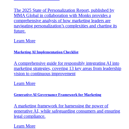
The 2025 State of Personalization Report, published by
MMA Global in collaboration with Monks provides a
comprehensive analysis of how marketing leaders are
navigating personalization’s complexities and charting its
future.
Learn More
Marketing AI Implementation Checklist
A comprehensive guide for responsibly integrating AI into
marketing strategies, covering 13 key areas from leadership
vision to continuous improvement
Learn More
Generative AI Governance Framework for Marketing
A marketing framework for harnessing the power of
generative AI, while safeguarding consumers and ensuring
legal compliance.
Learn More