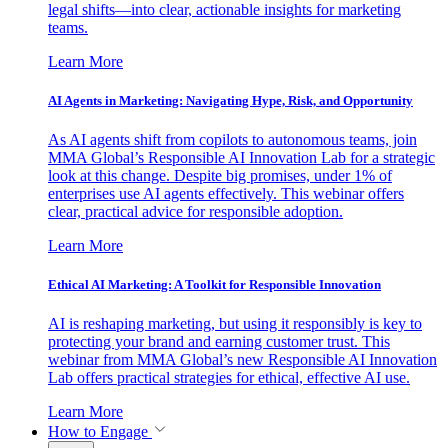
legal shifts—into clear, actionable insights for marketing
teams.
Learn More
AI Agents in Marketing: Navigating Hype, Risk, and Opportunity
As AI agents shift from copilots to autonomous teams, join
MMA Global’s Responsible AI Innovation Lab for a strategic
look at this change. Despite big promises, under 1% of
enterprises use AI agents effectively. This webinar offers
clear, practical advice for responsible adoption.
Learn More
Ethical AI Marketing: A Toolkit for Responsible Innovation
AI is reshaping marketing, but using it responsibly is key to
protecting your brand and earning customer trust. This
webinar from MMA Global’s new Responsible AI Innovation
Lab offers practical strategies for ethical, effective AI use.
Learn More
How to Engage