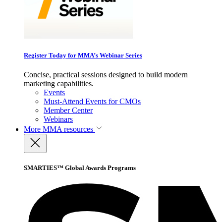
Register Today for MMA’s Webinar Series
Concise, practical sessions designed to build modern
marketing capabilities.
Events
Must-Attend Events for CMOs
Member Center
Webinars
More
MMA resources
SMARTIES™ Global Awards Programs