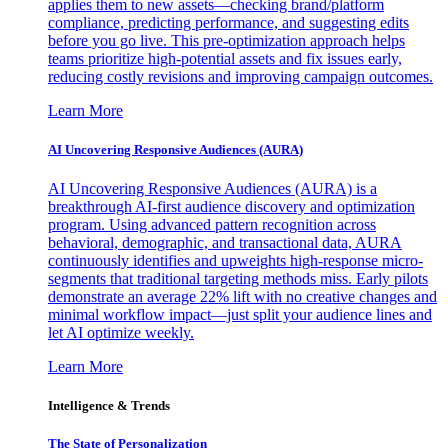
applies them to new assets—checking brand/platform
compliance, predicting performance, and suggesting edits
before you go live. This pre-optimization approach helps
teams prioritize high-potential assets and fix issues early,
reducing costly revisions and improving campaign outcomes.
Learn More
AI Uncovering Responsive Audiences (AURA)
AI Uncovering Responsive Audiences (AURA) is a
breakthrough AI-first audience discovery and optimization
program. Using advanced pattern recognition across
behavioral, demographic, and transactional data, AURA
continuously identifies and upweights high-response micro-
segments that traditional targeting methods miss. Early pilots
demonstrate an average 22% lift with no creative changes and
minimal workflow impact—just split your audience lines and
let AI optimize weekly.
Learn More
Intelligence & Trends
The State of Personalization