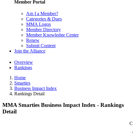
Member Portal
Am I a Member?
Categories & Dues
MMA Logos
Member Directory
Member Knowledge Center
Renew
Submit Content
Join the Alliance
Overview
Rankings
Home
Smarties
Business Impact Index
Rankings Detail
MMA Smarties Business Impact Index - Rankings
Detail