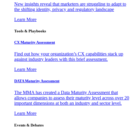
New insights reveal that marketers are struggling to adapt to
the shifting identity, privacy and regulatory landscape
Learn More
Tools & Playbooks
CX Maturity Assessment
Find out how your organization’s CX capabilities stack up
against industry leaders with this brief assessment.
Learn More
DATA Maturity Assessment
The MMA has created a Data Maturity Assessment that
allows companies to assess their maturity level across over 20
important dimensions at both an industry and sector level.
Learn More
Events & Debates