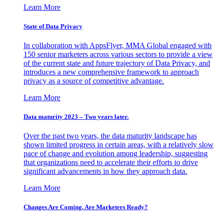
Learn More
State of Data Privacy
In collaboration with AppsFlyer, MMA Global engaged with
150 senior marketers across various sectors to provide a view
of the current state and future trajectory of Data Privacy, and
introduces a new comprehensive framework to approach
privacy as a source of competitive advantage.
Learn More
Data maturity 2023 – Two years later.
Over the past two years, the data maturity landscape has
shown limited progress in certain areas, with a relatively slow
pace of change and evolution among leadership, suggesting
that organizations need to accelerate their efforts to drive
significant advancements in how they approach data.
Learn More
Changes Are Coming. Are Marketers Ready?