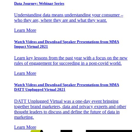
Data Journey: Webinar Series
Understanding data means understanding your consumer –
who they are, where they are and what they want.
Learn More
Watch Videos and Download Speaker Presentations from MMA
Impact Virtual 2021
Learn key lessons from the past year with a focus on the new
rules of engagement for succeeding in a post-covid world.
Learn More
Watch Videos and Download Speaker Presentations from MMA
DATT Unplugged Virtual 2021
DATT Unplugged Virtual was a one-day event bringing
together brand marketers, data and privacy experts and other
thought leaders to discuss and define the future of data in
marketing.
Learn More