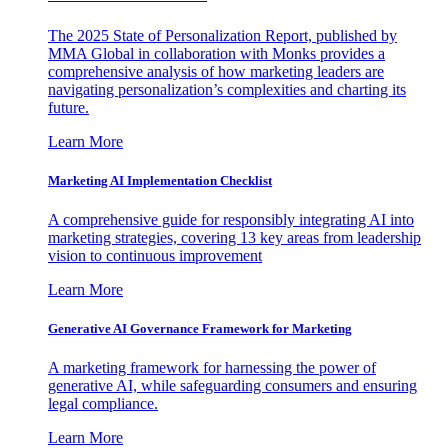
The 2025 State of Personalization Report, published by
MMA Global in collaboration with Monks provides a
comprehensive analysis of how marketing leaders are
navigating personalization’s complexities and charting its
future.
Learn More
Marketing AI Implementation Checklist
A comprehensive guide for responsibly integrating AI into
marketing strategies, covering 13 key areas from leadership
vision to continuous improvement
Learn More
Generative AI Governance Framework for Marketing
A marketing framework for harnessing the power of
generative AI, while safeguarding consumers and ensuring
legal compliance.
Learn More