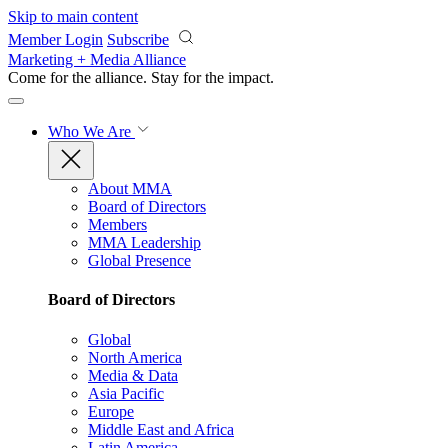
Skip to main content
Member Login
Subscribe
Marketing + Media Alliance
Come for the alliance. Stay for the
impact.
Who We Are
About MMA
Board of Directors
Members
MMA Leadership
Global Presence
Board of Directors
Global
North America
Media & Data
Asia Pacific
Europe
Middle East and Africa
Latin America