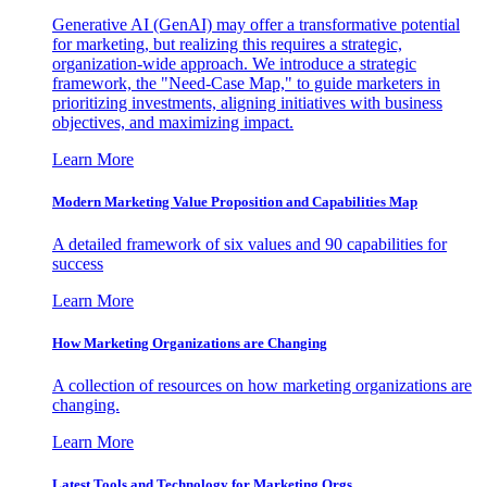
Generative AI (GenAI) may offer a transformative potential
for marketing, but realizing this requires a strategic,
organization-wide approach. We introduce a strategic
framework, the "Need-Case Map," to guide marketers in
prioritizing investments, aligning initiatives with business
objectives, and maximizing impact.
Learn More
Modern Marketing Value Proposition and Capabilities Map
A detailed framework of six values and 90 capabilities for
success
Learn More
How Marketing Organizations are Changing
A collection of resources on how marketing organizations are
changing.
Learn More
Latest Tools and Technology for Marketing Orgs