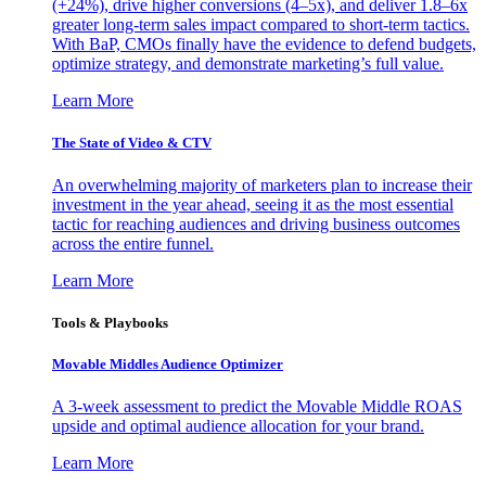
(+24%), drive higher conversions (4–5x), and deliver 1.8–6x
greater long-term sales impact compared to short-term tactics.
With BaP, CMOs finally have the evidence to defend budgets,
optimize strategy, and demonstrate marketing’s full value.
Learn More
The State of Video & CTV
An overwhelming majority of marketers plan to increase their
investment in the year ahead, seeing it as the most essential
tactic for reaching audiences and driving business outcomes
across the entire funnel.
Learn More
Tools & Playbooks
Movable Middles Audience Optimizer
A 3-week assessment to predict the Movable Middle ROAS
upside and optimal audience allocation for your brand.
Learn More