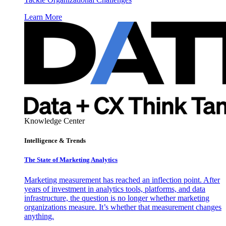
Learn More
Knowledge Center
Intelligence & Trends
The State of Marketing Analytics
Marketing measurement has reached an inflection point. After
years of investment in analytics tools, platforms, and data
infrastructure, the question is no longer whether marketing
organizations measure. It’s whether that measurement changes
anything.