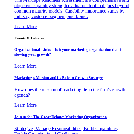
The MarCaps Readiness Assessment is a comprehensive and
objective capability strength evaluation tool that goes beyond
common maturity models. Capability importance varies by
industry, customer segment, and brand.
Learn More
Events & Debates
Organizational Links – Is it your marketing organization that is
slowing your growth?
Learn More
Marketing’s Mission and its Role in Growth Strategy
How does the mission of marketing tie to the firm’s growth
agenda?
Learn More
Join us for The Great Debate: Marketing Organization
Strategize, Manage Responsibilities, Build Capabilities,
Tackle Organizational Challenges