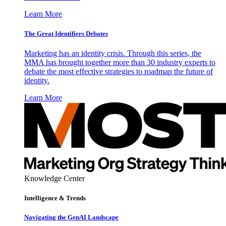
Learn More
The Great Identifiers Debates
Marketing has an identity crisis. Through this series, the
MMA has brought together more than 30 industry experts to
debate the most effective strategies to roadmap the future of
identity.
Learn More
Knowledge Center
Intelligence & Trends
Navigating the GenAI Landscape