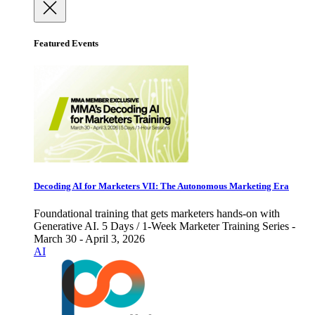
Featured Events
Decoding AI for Marketers VII: The Autonomous Marketing Era
Foundational training that gets marketers hands-on with
Generative AI. 5 Days / 1-Week Marketer Training Series -
March 30 - April 3, 2026
AI