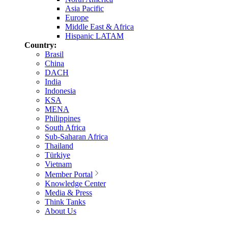
Asia Pacific
Europe
Middle East & Africa
Hispanic LATAM
Country:
Brasil
China
DACH
India
Indonesia
KSA
MENA
Philippines
South Africa
Sub-Saharan Africa
Thailand
Türkiye
Vietnam
Member Portal
Knowledge Center
Media & Press
Think Tanks
About Us