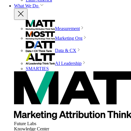
What We Do
Measurement
Marketing Org
Data & CX
AI Leadership
SMARTIES
Future Labs
Knowledge Center