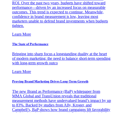
ROI. Over the past two years, budgets have shifted toward
performance—driven by an increased focus on measurable
outcomes. This trend is expected to continue. Meanwhile,
confidence in brand measurement is low, leaving most
marketers unable to defend brand investments when budgets
tighten.
Learn More
The State of Performance
Bringing into sharp focus a longstanding duality at the heart
of modern marketing: the need to balance short-term spending
with long-term growth outco
Learn More
Proving Brand Marketing Drives Long-Term Growth
The new Brand as Performance (BaP) whitepaper from
MMA Global and TransUnion reveals that traditional
measurement methods have undervalued brand’s impact by up
to 83%. Backed by studies from Ally, Kroger, and
Campbell’s, BaP shows how brand campaigns lift favorability