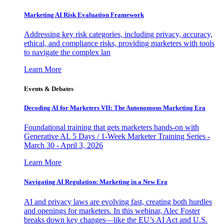
Marketing AI Risk Evaluation Framework
Addressing key risk categories, including privacy, accuracy,
ethical, and compliance risks, providing marketers with tools
to navigate the complex lan
Learn More
Events & Debates
Decoding AI for Marketers VII: The Autonomous Marketing Era
Foundational training that gets marketers hands-on with
Generative AI. 5 Days / 1-Week Marketer Training Series -
March 30 - April 3, 2026
Learn More
Navigating AI Regulation: Marketing in a New Era
AI and privacy laws are evolving fast, creating both hurdles
and openings for marketers. In this webinar, Alec Foster
breaks down key changes—like the EU’s AI Act and U.S.