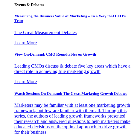
Events & Debates
Measuring the Business Value of Marketing – In a Way that CFO’s
Trust
The Great Measurement Debates
Learn More
View On-Demand: CMO Roundtables on Growth
Leading CMOs discuss & debate five key areas which have a
direct role in achieving true marketing growth
Learn More
Watch Sessions On-Demand: The Great Marketing Growth Debates
Marketers may be familiar with at least one marketing growth
framework, but few are familiar with them all. Through this
series, the authors of leading growth frameworks presented
their research and answered questions to help marketers make
educated decisions on the optimal approach to drive growth
for their business.