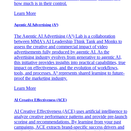
how much is in their control.
Learn More
Agentic AI Advertising (A³)
The Agentic AI Advertising (A³) Lab is a collaboration
between MMA's AI Leadership Think Tank and Monks to
assess the creative and commercial impact of video
advertisements fully produced by agentic AI. As the
advertising industry evolves from generative to agentic AI,
this initiative provides insights into practical capabilities, true
impact on effectiveness, and the evolution of workflows,
tools, and processes. A³ represents shared learning to future-
proof the marketing industry.
Learn More
AI Creative Effectiveness (ACE)
AI Creative Effectiveness (ACE) uses artificial intelligence to
analyze creative performance patterns and provide pre-launch
scoring and recommendations. By learning from your past
campaigns, ACE extracts brand-specific success drivers and