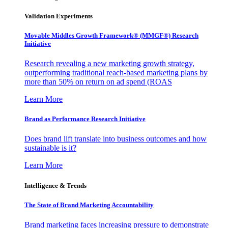
Validation Experiments
Movable Middles Growth Framework® (MMGF®) Research
Initiative
Research revealing a new marketing growth strategy,
outperforming traditional reach-based marketing plans by
more than 50% on return on ad spend (ROAS
Learn More
Brand as Performance Research Initiative
Does brand lift translate into business outcomes and how
sustainable is it?
Learn More
Intelligence & Trends
The State of Brand Marketing Accountability
Brand marketing faces increasing pressure to demonstrate