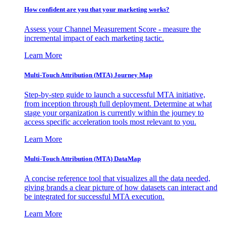
How confident are you that your marketing works?
Assess your Channel Measurement Score - measure the
incremental impact of each marketing tactic.
Learn More
Multi-Touch Attribution (MTA) Journey Map
Step-by-step guide to launch a successful MTA initiative,
from inception through full deployment. Determine at what
stage your organization is currently within the journey to
access specific acceleration tools most relevant to you.
Learn More
Multi-Touch Attribution (MTA) DataMap
A concise reference tool that visualizes all the data needed,
giving brands a clear picture of how datasets can interact and
be integrated for successful MTA execution.
Learn More