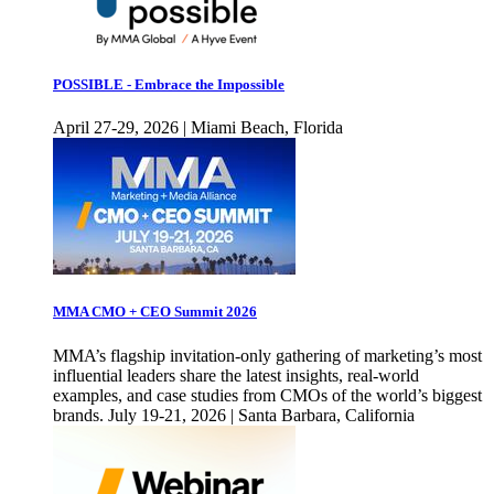
POSSIBLE - Embrace the Impossible
April 27-29, 2026 | Miami Beach, Florida
MMA CMO + CEO Summit 2026
MMA’s flagship invitation-only gathering of marketing’s most
influential leaders share the latest insights, real-world
examples, and case studies from CMOs of the world’s biggest
brands. July 19-21, 2026 | Santa Barbara, California