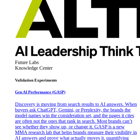
Future Labs
Knowledge Center
Validation Experiments
Gen AI
Performance (GASP)
Discovery is moving from search results to AI answers. When
buyers ask ChatGPT, Gemini, or Perplexity, the brands the
model names win the consideration set, and the pages it cites
are often not the ones that rank in search. Most brands can’t
see whether they show up, or change it. GASP is a new
MMA research lab that helps brands measure their visibility in
AI answers and prove what actually moves it, quantifying