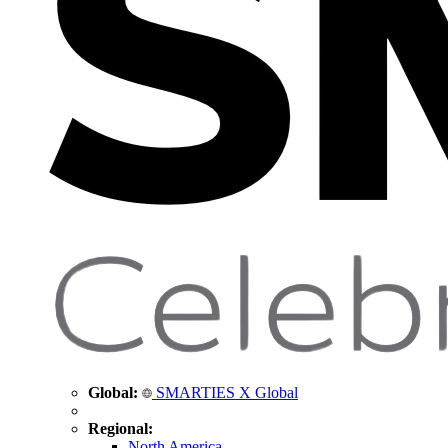
Global:
SMARTIES X Global
Regional:
North America