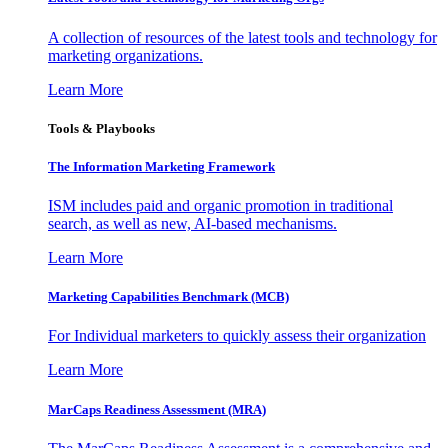
A collection of resources of the latest tools and technology for
marketing organizations.
Learn More
Tools & Playbooks
The Information
Marketing Framework
ISM includes paid and organic promotion in traditional
search, as well as new, AI-based mechanisms.
Learn More
Marketing Capabilities Benchmark (MCB)
For Individual marketers to quickly assess their organization
Learn More
MarCaps Readiness Assessment (MRA)