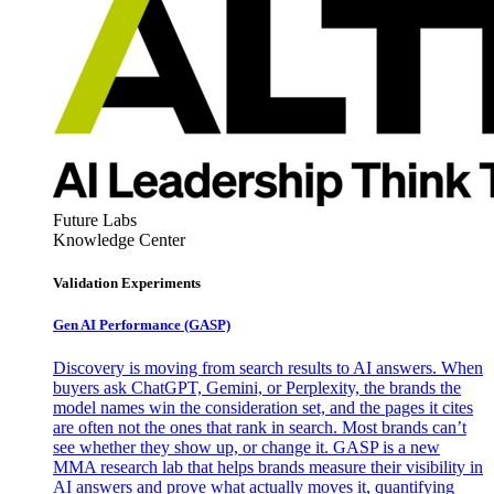
Future Labs
Knowledge Center
Validation Experiments
Gen AI
Performance (GASP)
Discovery is moving from search results to AI answers. When
buyers ask ChatGPT, Gemini, or Perplexity, the brands the
model names win the consideration set, and the pages it cites
are often not the ones that rank in search. Most brands can’t
see whether they show up, or change it. GASP is a new
MMA research lab that helps brands measure their visibility in
AI answers and prove what actually moves it, quantifying