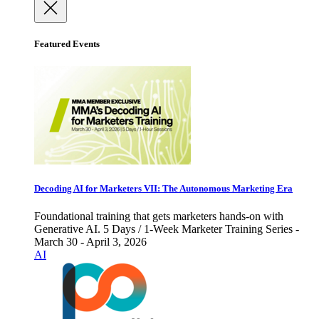
Featured Events
Decoding AI for Marketers VII: The Autonomous Marketing Era
Foundational training that gets marketers hands-on with
Generative AI. 5 Days / 1-Week Marketer Training Series -
March 30 - April 3, 2026
AI