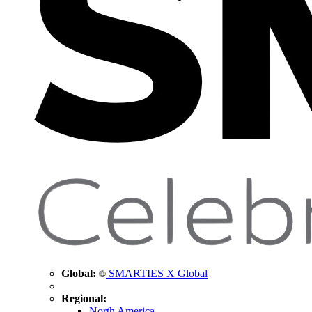
Global:
SMARTIES X Global
Regional:
North America