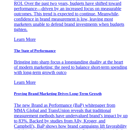
ROI. Over the past two years, budgets have shifted toward
performance—driven by an increased focus on measurable
outcomes. This trend is expected to continue. Meanwhile,
confidence in brand measurement is low, leaving most
marketers unable to defend brand investments when budgets
tighten.
Learn More
The State of Performance
Bringing into sharp focus a longstanding duality at the heart
of modern marketing: the need to balance short-term spending
with long-term growth outco
Learn More
Proving Brand Marketing Drives Long-Term Growth
The new Brand as Performance (BaP) whitepaper from
MMA Global and TransUnion reveals that traditional
measurement methods have undervalued brand’s impact by up
to 83%. Backed by studies from Ally, Kroger, and
Campbell’s, BaP shows how brand campaigns lift favorability