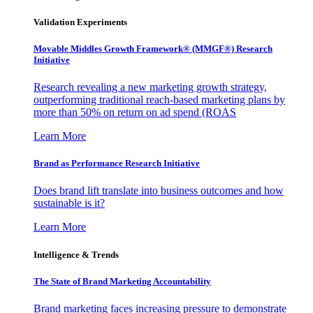
Validation Experiments
Movable Middles Growth Framework® (MMGF®) Research
Initiative
Research revealing a new marketing growth strategy,
outperforming traditional reach-based marketing plans by
more than 50% on return on ad spend (ROAS
Learn More
Brand as Performance Research Initiative
Does brand lift translate into business outcomes and how
sustainable is it?
Learn More
Intelligence & Trends
The State of Brand Marketing Accountability
Brand marketing faces increasing pressure to demonstrate