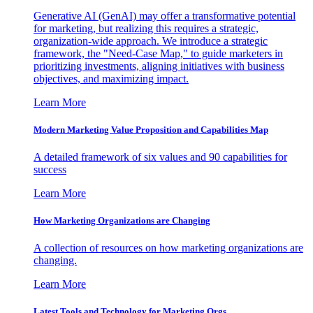
Generative AI (GenAI) may offer a transformative potential
for marketing, but realizing this requires a strategic,
organization-wide approach. We introduce a strategic
framework, the "Need-Case Map," to guide marketers in
prioritizing investments, aligning initiatives with business
objectives, and maximizing impact.
Learn More
Modern Marketing Value Proposition and Capabilities Map
A detailed framework of six values and 90 capabilities for
success
Learn More
How Marketing Organizations are Changing
A collection of resources on how marketing organizations are
changing.
Learn More
Latest Tools and Technology for Marketing Orgs