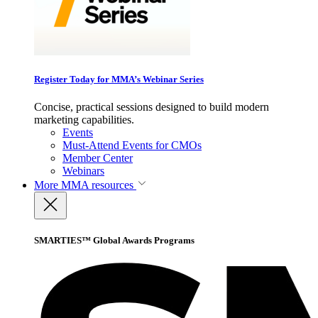
Register Today for MMA’s Webinar Series
Concise, practical sessions designed to build modern
marketing capabilities.
Events
Must-Attend Events for CMOs
Member Center
Webinars
More
MMA resources
SMARTIES™ Global Awards Programs