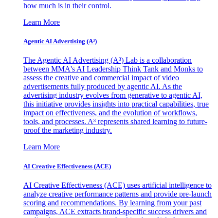
how much is in their control.
Learn More
Agentic AI Advertising (A³)
The Agentic AI Advertising (A³) Lab is a collaboration
between MMA's AI Leadership Think Tank and Monks to
assess the creative and commercial impact of video
advertisements fully produced by agentic AI. As the
advertising industry evolves from generative to agentic AI,
this initiative provides insights into practical capabilities, true
impact on effectiveness, and the evolution of workflows,
tools, and processes. A³ represents shared learning to future-
proof the marketing industry.
Learn More
AI Creative Effectiveness (ACE)
AI Creative Effectiveness (ACE) uses artificial intelligence to
analyze creative performance patterns and provide pre-launch
scoring and recommendations. By learning from your past
campaigns, ACE extracts brand-specific success drivers and