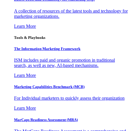
A collection of resources of the latest tools and technology for
marketing organizations.
Learn More
Tools & Playbooks
The Information
Marketing Framework
ISM includes paid and organic promotion in traditional
search, as well as new, AI-based mechanisms.
Learn More
Marketing Capabilities Benchmark (MCB)
For Individual marketers to quickly assess their organization
Learn More
MarCaps Readiness Assessment (MRA)