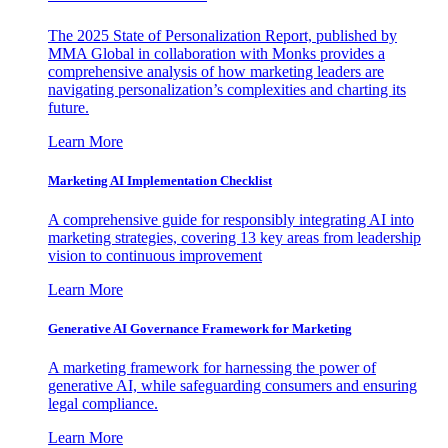
The 2025 State of Personalization Report, published by
MMA Global in collaboration with Monks provides a
comprehensive analysis of how marketing leaders are
navigating personalization’s complexities and charting its
future.
Learn More
Marketing AI Implementation Checklist
A comprehensive guide for responsibly integrating AI into
marketing strategies, covering 13 key areas from leadership
vision to continuous improvement
Learn More
Generative AI Governance Framework for Marketing
A marketing framework for harnessing the power of
generative AI, while safeguarding consumers and ensuring
legal compliance.
Learn More