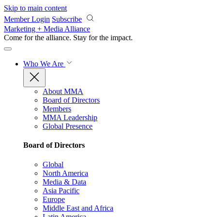
Skip to main content
Member Login
Subscribe
Marketing + Media Alliance
Come for the alliance. Stay for the
impact.
Who We Are
About MMA
Board of Directors
Members
MMA Leadership
Global Presence
Board of Directors
Global
North America
Media & Data
Asia Pacific
Europe
Middle East and Africa
Latin America