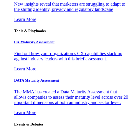
New insights reveal that marketers are struggling to adapt to
the shifting identity, privacy and regulatory landscape
Learn More
Tools & Playbooks
CX Maturity Assessment
Find out how your organization’s CX capabilities stack up
against industry leaders with this brief assessment.
Learn More
DATA Maturity Assessment
The MMA has created a Data Maturity Assessment that
allows companies to assess their maturity level across over 20
important dimensions at both an industry and sector level.
Learn More
Events & Debates