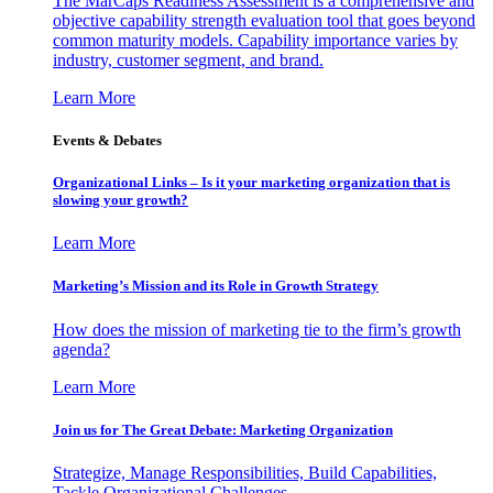
The MarCaps Readiness Assessment is a comprehensive and
objective capability strength evaluation tool that goes beyond
common maturity models. Capability importance varies by
industry, customer segment, and brand.
Learn More
Events & Debates
Organizational Links – Is it your marketing organization that is
slowing your growth?
Learn More
Marketing’s Mission and its Role in Growth Strategy
How does the mission of marketing tie to the firm’s growth
agenda?
Learn More
Join us for The Great Debate: Marketing Organization
Strategize, Manage Responsibilities, Build Capabilities,
Tackle Organizational Challenges