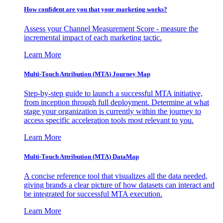
How confident are you that your marketing works?
Assess your Channel Measurement Score - measure the
incremental impact of each marketing tactic.
Learn More
Multi-Touch Attribution (MTA) Journey Map
Step-by-step guide to launch a successful MTA initiative,
from inception through full deployment. Determine at what
stage your organization is currently within the journey to
access specific acceleration tools most relevant to you.
Learn More
Multi-Touch Attribution (MTA) DataMap
A concise reference tool that visualizes all the data needed,
giving brands a clear picture of how datasets can interact and
be integrated for successful MTA execution.
Learn More