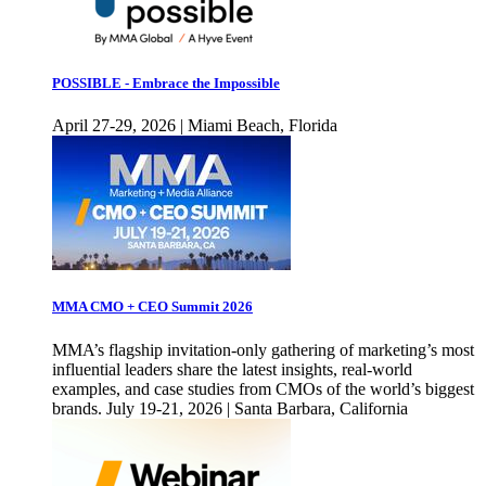
POSSIBLE - Embrace the Impossible
April 27-29, 2026 | Miami Beach, Florida
MMA CMO + CEO Summit 2026
MMA’s flagship invitation-only gathering of marketing’s most
influential leaders share the latest insights, real-world
examples, and case studies from CMOs of the world’s biggest
brands. July 19-21, 2026 | Santa Barbara, California