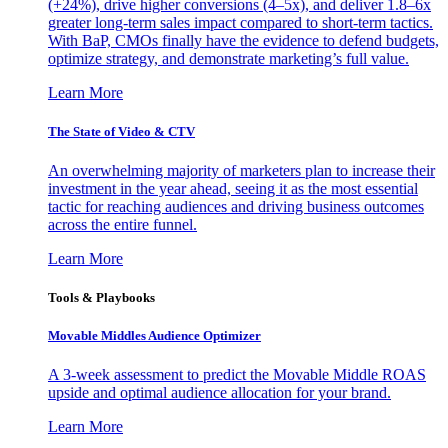
(+24%), drive higher conversions (4–5x), and deliver 1.8–6x
greater long-term sales impact compared to short-term tactics.
With BaP, CMOs finally have the evidence to defend budgets,
optimize strategy, and demonstrate marketing’s full value.
Learn More
The State of Video & CTV
An overwhelming majority of marketers plan to increase their
investment in the year ahead, seeing it as the most essential
tactic for reaching audiences and driving business outcomes
across the entire funnel.
Learn More
Tools & Playbooks
Movable Middles Audience Optimizer
A 3-week assessment to predict the Movable Middle ROAS
upside and optimal audience allocation for your brand.
Learn More