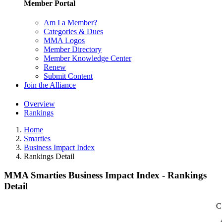
Member Portal
Am I a Member?
Categories & Dues
MMA Logos
Member Directory
Member Knowledge Center
Renew
Submit Content
Join the Alliance
Overview
Rankings
Home
Smarties
Business Impact Index
Rankings Detail
MMA Smarties Business Impact Index - Rankings
Detail