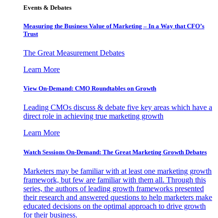
Events & Debates
Measuring the Business Value of Marketing – In a Way that CFO’s
Trust
The Great Measurement Debates
Learn More
View On-Demand: CMO Roundtables on Growth
Leading CMOs discuss & debate five key areas which have a
direct role in achieving true marketing growth
Learn More
Watch Sessions On-Demand: The Great Marketing Growth Debates
Marketers may be familiar with at least one marketing growth
framework, but few are familiar with them all. Through this
series, the authors of leading growth frameworks presented
their research and answered questions to help marketers make
educated decisions on the optimal approach to drive growth
for their business.