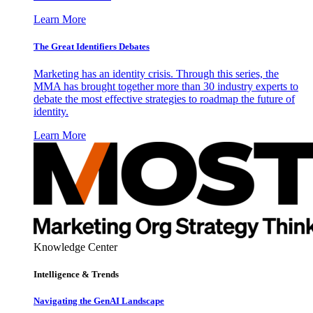
Learn More
The Great Identifiers Debates
Marketing has an identity crisis. Through this series, the
MMA has brought together more than 30 industry experts to
debate the most effective strategies to roadmap the future of
identity.
Learn More
Knowledge Center
Intelligence & Trends
Navigating the GenAI Landscape