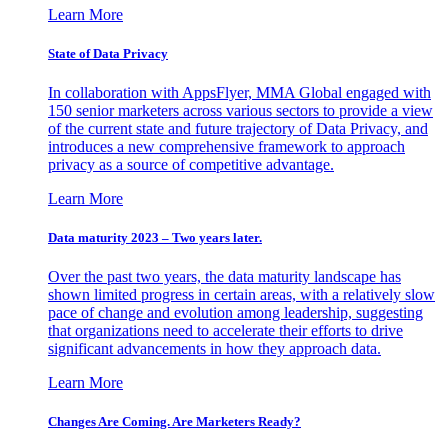
Learn More
State of Data Privacy
In collaboration with AppsFlyer, MMA Global engaged with
150 senior marketers across various sectors to provide a view
of the current state and future trajectory of Data Privacy, and
introduces a new comprehensive framework to approach
privacy as a source of competitive advantage.
Learn More
Data maturity 2023 – Two years later.
Over the past two years, the data maturity landscape has
shown limited progress in certain areas, with a relatively slow
pace of change and evolution among leadership, suggesting
that organizations need to accelerate their efforts to drive
significant advancements in how they approach data.
Learn More
Changes Are Coming. Are Marketers Ready?