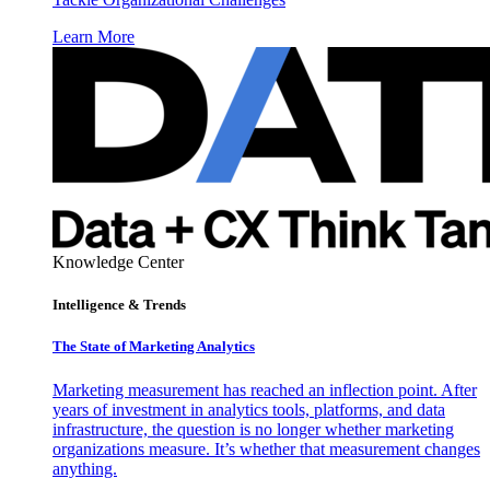
Learn More
Knowledge Center
Intelligence & Trends
The State of Marketing Analytics
Marketing measurement has reached an inflection point. After
years of investment in analytics tools, platforms, and data
infrastructure, the question is no longer whether marketing
organizations measure. It’s whether that measurement changes
anything.