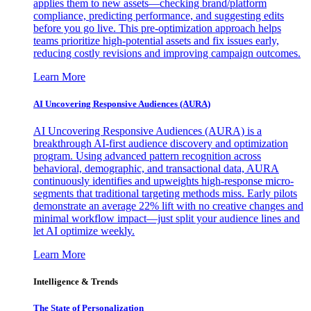
applies them to new assets—checking brand/platform
compliance, predicting performance, and suggesting edits
before you go live. This pre-optimization approach helps
teams prioritize high-potential assets and fix issues early,
reducing costly revisions and improving campaign outcomes.
Learn More
AI Uncovering Responsive Audiences (AURA)
AI Uncovering Responsive Audiences (AURA) is a
breakthrough AI-first audience discovery and optimization
program. Using advanced pattern recognition across
behavioral, demographic, and transactional data, AURA
continuously identifies and upweights high-response micro-
segments that traditional targeting methods miss. Early pilots
demonstrate an average 22% lift with no creative changes and
minimal workflow impact—just split your audience lines and
let AI optimize weekly.
Learn More
Intelligence & Trends
The State of Personalization