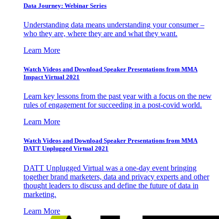
Data Journey: Webinar Series
Understanding data means understanding your consumer –
who they are, where they are and what they want.
Learn More
Watch Videos and Download Speaker Presentations from MMA
Impact Virtual 2021
Learn key lessons from the past year with a focus on the new
rules of engagement for succeeding in a post-covid world.
Learn More
Watch Videos and Download Speaker Presentations from MMA
DATT Unplugged Virtual 2021
DATT Unplugged Virtual was a one-day event bringing
together brand marketers, data and privacy experts and other
thought leaders to discuss and define the future of data in
marketing.
Learn More