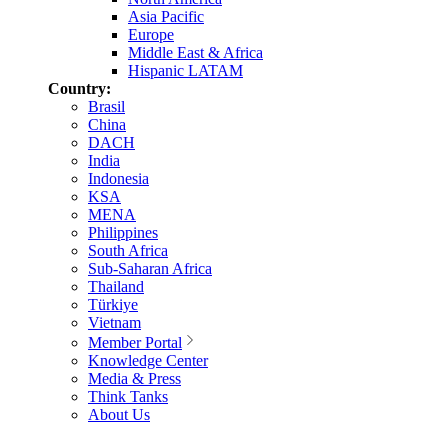
Asia Pacific
Europe
Middle East & Africa
Hispanic LATAM
Country:
Brasil
China
DACH
India
Indonesia
KSA
MENA
Philippines
South Africa
Sub-Saharan Africa
Thailand
Türkiye
Vietnam
Member Portal
Knowledge Center
Media & Press
Think Tanks
About Us