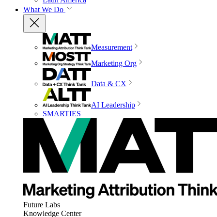
What We Do
Measurement
Marketing Org
Data & CX
AI Leadership
SMARTIES
Future Labs
Knowledge Center