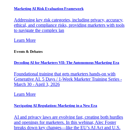
Marketing AI Risk Evaluation Framework
Addressing key risk categories, including privacy, accuracy,
ethical, and compliance risks, providing marketers with tools
to navigate the complex lan
Learn More
Events & Debates
Decoding AI for Marketers VII: The Autonomous Marketing Era
Foundational training that gets marketers hands-on with
Generative AI. 5 Days / 1-Week Marketer Training Series -
March 30 - April 3, 2026
Learn More
Navigating AI Regulation: Marketing in a New Era
AI and privacy laws are evolving fast, creating both hurdles
and openings for marketers. In this webinar, Alec Foster
breaks down key changes—like the EU’s AI Act and U.S.