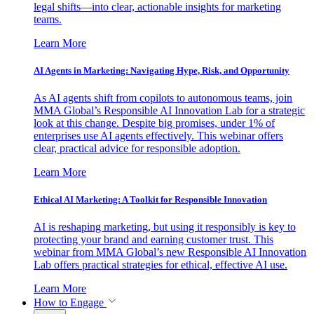
legal shifts—into clear, actionable insights for marketing
teams.
Learn More
AI Agents in Marketing: Navigating Hype, Risk, and Opportunity
As AI agents shift from copilots to autonomous teams, join
MMA Global’s Responsible AI Innovation Lab for a strategic
look at this change. Despite big promises, under 1% of
enterprises use AI agents effectively. This webinar offers
clear, practical advice for responsible adoption.
Learn More
Ethical AI Marketing: A Toolkit for Responsible Innovation
AI is reshaping marketing, but using it responsibly is key to
protecting your brand and earning customer trust. This
webinar from MMA Global’s new Responsible AI Innovation
Lab offers practical strategies for ethical, effective AI use.
Learn More
How to Engage