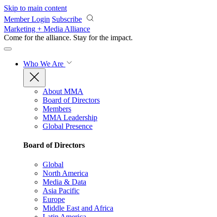
Skip to main content
Member Login
Subscribe
Marketing + Media Alliance
Come for the alliance. Stay for the
impact.
Who We Are
About MMA
Board of Directors
Members
MMA Leadership
Global Presence
Board of Directors
Global
North America
Media & Data
Asia Pacific
Europe
Middle East and Africa
Latin America