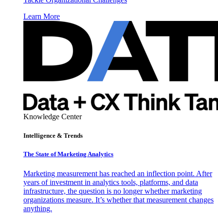
Learn More
Knowledge Center
Intelligence & Trends
The State of Marketing Analytics
Marketing measurement has reached an inflection point. After
years of investment in analytics tools, platforms, and data
infrastructure, the question is no longer whether marketing
organizations measure. It’s whether that measurement changes
anything.