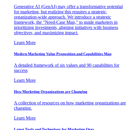
Generative AI (GenAI) may offer a transformative potential
for marketing, but realizing this requires a strategic,
organization-wide approach. We introduce a strategic
framework, the "Need-Case Map," to guide marketers in
prioritizing investments, aligning initiatives with business
objectives, and maximizing impact.
Learn More
Modern Marketing Value Proposition and Capabilities Map
A detailed framework of six values and 90 capabilities for
success
Learn More
How Marketing Organizations are Changing
A collection of resources on how marketing organizations are
changing.
Learn More
Latest Tools and Technology for Marketing Orgs