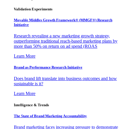
Validation Experiments
Movable Middles Growth Framework® (MMGF®) Research
Initiative
Research revealing a new marketing growth strategy,
outperforming traditional reach-based marketing plans by
more than 50% on return on ad spend (ROAS
Learn More
Brand as Performance Research Initiative
Does brand lift translate into business outcomes and how
sustainable is it?
Learn More
Intelligence & Trends
The State of Brand Marketing Accountability
Brand marketing faces increasing pressure to demonstrate