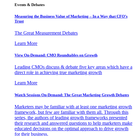
Events & Debates
Measuring the Business Value of Marketing – In a Way that CFO’s
Trust
The Great Measurement Debates
Learn More
View On-Demand: CMO Roundtables on Growth
Leading CMOs discuss & debate five key areas which have a
direct role in achieving true marketing growth
Learn More
Watch Sessions On-Demand: The Great Marketing Growth Debates
Marketers may be familiar with at least one marketing growth
framework, but few are familiar with them all. Through this
series, the authors of leading growth frameworks presented
their research and answered questions to help marketers make
educated decisions on the optimal approach to drive growth
for their business.