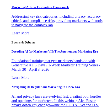
Marketing AI Risk Evaluation Framework
Addressing key risk categories, including privacy, accuracy,
ethical, and compliance risks, providing marketers with tools
to navigate the complex lan
Learn More
Events & Debates
Decoding AI for Marketers VII: The Autonomous Marketing Era
Foundational training that gets marketers hands-on with
Generative AI. 5 Days / 1-Week Marketer Training Series -
March 30 - April 3, 2026
Learn More
Navigating AI Regulation: Marketing in a New Era
AI and privacy laws are evolving fast, creating both hurdles
and openings for marketers. In this webinar, Alec Foster
breaks down key changes—like the EU’s AI Act and U.S.