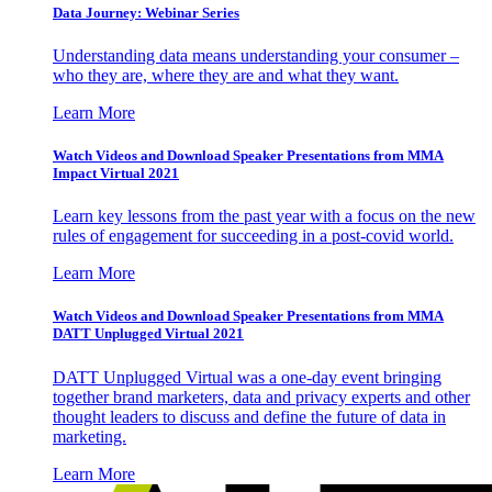
Data Journey: Webinar Series
Understanding data means understanding your consumer –
who they are, where they are and what they want.
Learn More
Watch Videos and Download Speaker Presentations from MMA
Impact Virtual 2021
Learn key lessons from the past year with a focus on the new
rules of engagement for succeeding in a post-covid world.
Learn More
Watch Videos and Download Speaker Presentations from MMA
DATT Unplugged Virtual 2021
DATT Unplugged Virtual was a one-day event bringing
together brand marketers, data and privacy experts and other
thought leaders to discuss and define the future of data in
marketing.
Learn More