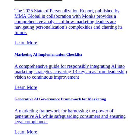
The 2025 State of Personalization Report, published by
MMA Global in collaboration with Monks provides a
comprehensive analysis of how marketing leaders are
navigating personalization’s complexities and charting its
future.
Learn More
Marketing AI Implementation Checklist
A comprehensive guide for responsibly integrating AI into
marketing strategies, covering 13 key areas from leadership
vision to continuous improvement
Learn More
Generative AI Governance Framework for Marketing
A marketing framework for harnessing the power of
generative AI, while safeguarding consumers and ensuring
legal compliance.
Learn More