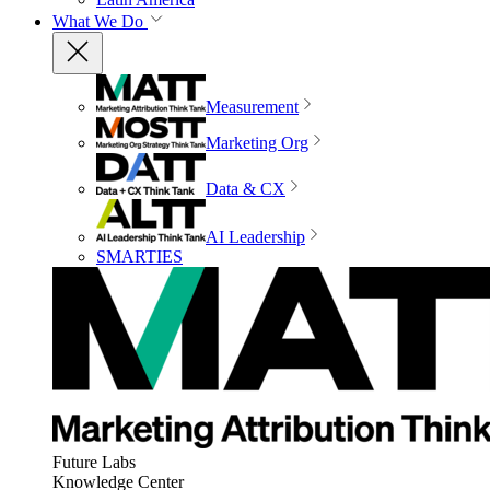
What We Do
Measurement
Marketing Org
Data & CX
AI Leadership
SMARTIES
Future Labs
Knowledge Center