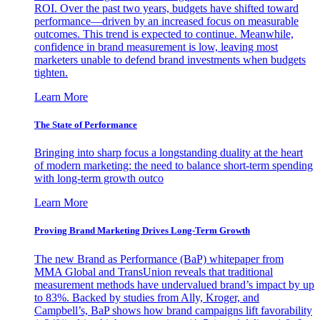
ROI. Over the past two years, budgets have shifted toward
performance—driven by an increased focus on measurable
outcomes. This trend is expected to continue. Meanwhile,
confidence in brand measurement is low, leaving most
marketers unable to defend brand investments when budgets
tighten.
Learn More
The State of Performance
Bringing into sharp focus a longstanding duality at the heart
of modern marketing: the need to balance short-term spending
with long-term growth outco
Learn More
Proving Brand Marketing Drives Long-Term Growth
The new Brand as Performance (BaP) whitepaper from
MMA Global and TransUnion reveals that traditional
measurement methods have undervalued brand’s impact by up
to 83%. Backed by studies from Ally, Kroger, and
Campbell’s, BaP shows how brand campaigns lift favorability