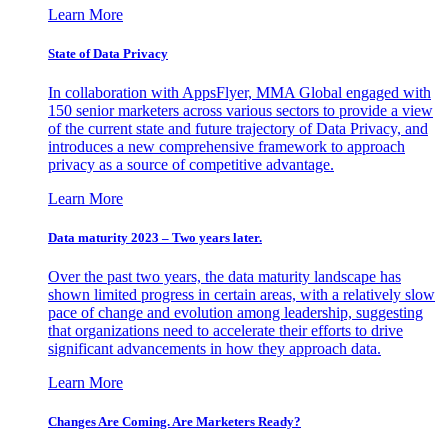
Learn More
State of Data Privacy
In collaboration with AppsFlyer, MMA Global engaged with
150 senior marketers across various sectors to provide a view
of the current state and future trajectory of Data Privacy, and
introduces a new comprehensive framework to approach
privacy as a source of competitive advantage.
Learn More
Data maturity 2023 – Two years later.
Over the past two years, the data maturity landscape has
shown limited progress in certain areas, with a relatively slow
pace of change and evolution among leadership, suggesting
that organizations need to accelerate their efforts to drive
significant advancements in how they approach data.
Learn More
Changes Are Coming. Are Marketers Ready?