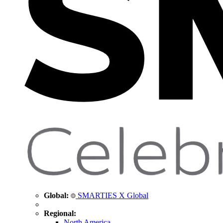
Global:
SMARTIES X Global
Regional:
North America