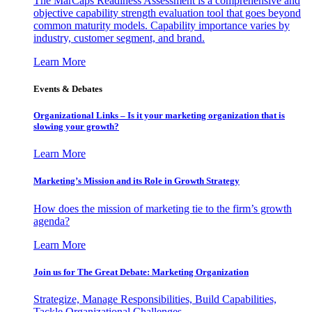
The MarCaps Readiness Assessment is a comprehensive and
objective capability strength evaluation tool that goes beyond
common maturity models. Capability importance varies by
industry, customer segment, and brand.
Learn More
Events & Debates
Organizational Links – Is it your marketing organization that is
slowing your growth?
Learn More
Marketing’s Mission and its Role in Growth Strategy
How does the mission of marketing tie to the firm’s growth
agenda?
Learn More
Join us for The Great Debate: Marketing Organization
Strategize, Manage Responsibilities, Build Capabilities,
Tackle Organizational Challenges