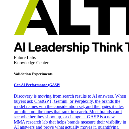
Future Labs
Knowledge Center
Validation Experiments
Gen AI
Performance (GASP)
Discovery is moving from search results to AI answers. When
buyers ask ChatGPT, Gemini, or Perplexity, the brands the
model names win the consideration set, and the pages it cites
are often not the ones that rank in search. Most brands can’t
see whether they show up, or change it. GASP is a new
MMA research lab that helps brands measure their visibility in
AI answers and prove what actually moves it, quantifying