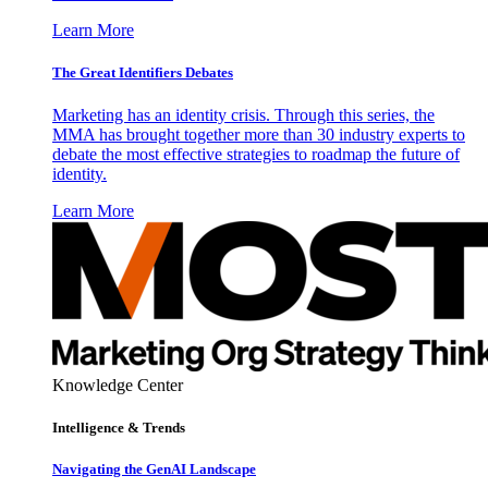
Learn More
The Great Identifiers Debates
Marketing has an identity crisis. Through this series, the
MMA has brought together more than 30 industry experts to
debate the most effective strategies to roadmap the future of
identity.
Learn More
Knowledge Center
Intelligence & Trends
Navigating the GenAI Landscape