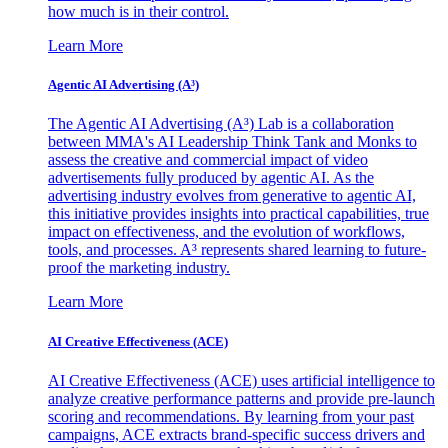
how much is in their control.
Learn More
Agentic AI Advertising (A³)
The Agentic AI Advertising (A³) Lab is a collaboration
between MMA's AI Leadership Think Tank and Monks to
assess the creative and commercial impact of video
advertisements fully produced by agentic AI. As the
advertising industry evolves from generative to agentic AI,
this initiative provides insights into practical capabilities, true
impact on effectiveness, and the evolution of workflows,
tools, and processes. A³ represents shared learning to future-
proof the marketing industry.
Learn More
AI Creative Effectiveness (ACE)
AI Creative Effectiveness (ACE) uses artificial intelligence to
analyze creative performance patterns and provide pre-launch
scoring and recommendations. By learning from your past
campaigns, ACE extracts brand-specific success drivers and