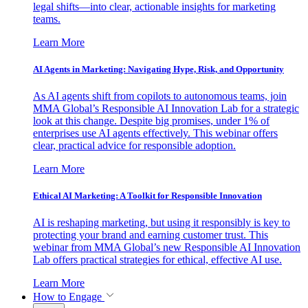
legal shifts—into clear, actionable insights for marketing
teams.
Learn More
AI Agents in Marketing: Navigating Hype, Risk, and Opportunity
As AI agents shift from copilots to autonomous teams, join
MMA Global’s Responsible AI Innovation Lab for a strategic
look at this change. Despite big promises, under 1% of
enterprises use AI agents effectively. This webinar offers
clear, practical advice for responsible adoption.
Learn More
Ethical AI Marketing: A Toolkit for Responsible Innovation
AI is reshaping marketing, but using it responsibly is key to
protecting your brand and earning customer trust. This
webinar from MMA Global’s new Responsible AI Innovation
Lab offers practical strategies for ethical, effective AI use.
Learn More
How to Engage