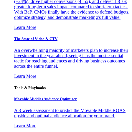
(+24%), drive higher conversions (4–5x), and deliver 1.8–6x
greater long-term sales impact compared to short-term tactics.
With BaP, CMOs finally have the evidence to defend budgets,
optimize strategy, and demonstrate marketing’s full value.
Learn More
The State of Video & CTV
An overwhelming majority of marketers plan to increase their
investment in the year ahead, seeing it as the most essential
tactic for reaching audiences and driving business outcomes
across the entire funnel.
Learn More
Tools & Playbooks
Movable Middles Audience Optimizer
A 3-week assessment to predict the Movable Middle ROAS
upside and optimal audience allocation for your brand.
Learn More