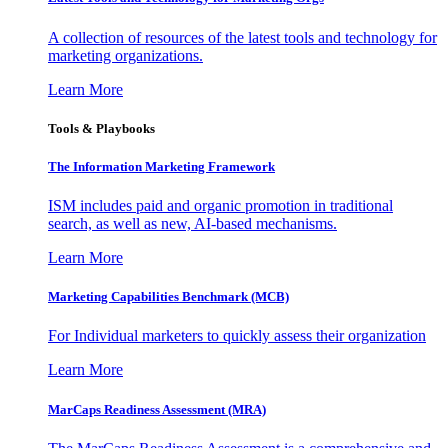
A collection of resources of the latest tools and technology for
marketing organizations.
Learn More
Tools & Playbooks
The Information
Marketing Framework
ISM includes paid and organic promotion in traditional
search, as well as new, AI-based mechanisms.
Learn More
Marketing Capabilities Benchmark (MCB)
For Individual marketers to quickly assess their organization
Learn More
MarCaps Readiness Assessment (MRA)