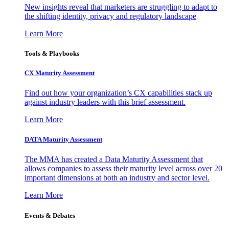
New insights reveal that marketers are struggling to adapt to
the shifting identity, privacy and regulatory landscape
Learn More
Tools & Playbooks
CX Maturity Assessment
Find out how your organization’s CX capabilities stack up
against industry leaders with this brief assessment.
Learn More
DATA Maturity Assessment
The MMA has created a Data Maturity Assessment that
allows companies to assess their maturity level across over 20
important dimensions at both an industry and sector level.
Learn More
Events & Debates