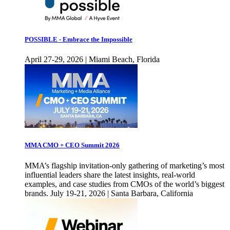
POSSIBLE - Embrace the Impossible
April 27-29, 2026 | Miami Beach, Florida
MMA CMO + CEO Summit 2026
MMA’s flagship invitation-only gathering of marketing’s most
influential leaders share the latest insights, real-world
examples, and case studies from CMOs of the world’s biggest
brands. July 19-21, 2026 | Santa Barbara, California