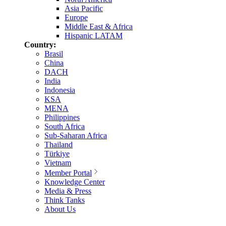
Asia Pacific
Europe
Middle East & Africa
Hispanic LATAM
Country:
Brasil
China
DACH
India
Indonesia
KSA
MENA
Philippines
South Africa
Sub-Saharan Africa
Thailand
Türkiye
Vietnam
Member Portal
Knowledge Center
Media & Press
Think Tanks
About Us