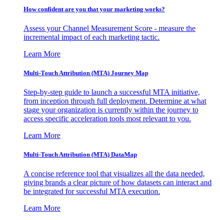
How confident are you that your marketing works?
Assess your Channel Measurement Score - measure the
incremental impact of each marketing tactic.
Learn More
Multi-Touch Attribution (MTA) Journey Map
Step-by-step guide to launch a successful MTA initiative,
from inception through full deployment. Determine at what
stage your organization is currently within the journey to
access specific acceleration tools most relevant to you.
Learn More
Multi-Touch Attribution (MTA) DataMap
A concise reference tool that visualizes all the data needed,
giving brands a clear picture of how datasets can interact and
be integrated for successful MTA execution.
Learn More