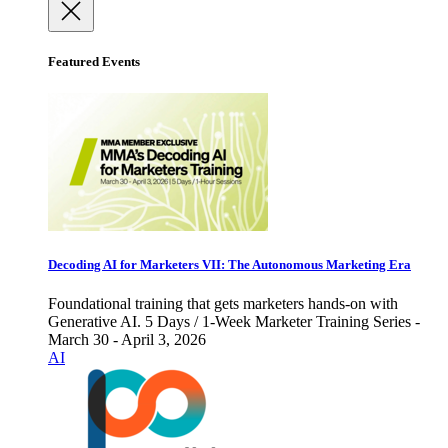
Featured Events
Decoding AI for Marketers VII: The Autonomous Marketing Era
Foundational training that gets marketers hands-on with
Generative AI. 5 Days / 1-Week Marketer Training Series -
March 30 - April 3, 2026
AI