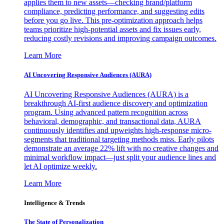
applies them to new assets—checking brand/platform
compliance, predicting performance, and suggesting edits
before you go live. This pre-optimization approach helps
teams prioritize high-potential assets and fix issues early,
reducing costly revisions and improving campaign outcomes.
Learn More
AI Uncovering Responsive Audiences (AURA)
AI Uncovering Responsive Audiences (AURA) is a
breakthrough AI-first audience discovery and optimization
program. Using advanced pattern recognition across
behavioral, demographic, and transactional data, AURA
continuously identifies and upweights high-response micro-
segments that traditional targeting methods miss. Early pilots
demonstrate an average 22% lift with no creative changes and
minimal workflow impact—just split your audience lines and
let AI optimize weekly.
Learn More
Intelligence & Trends
The State of Personalization