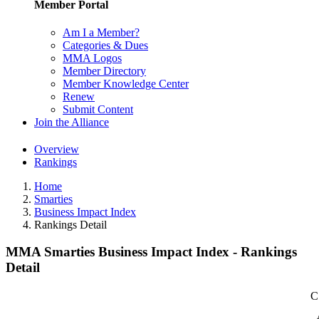
Member Portal
Am I a Member?
Categories & Dues
MMA Logos
Member Directory
Member Knowledge Center
Renew
Submit Content
Join the Alliance
Overview
Rankings
Home
Smarties
Business Impact Index
Rankings Detail
MMA Smarties Business Impact Index - Rankings
Detail