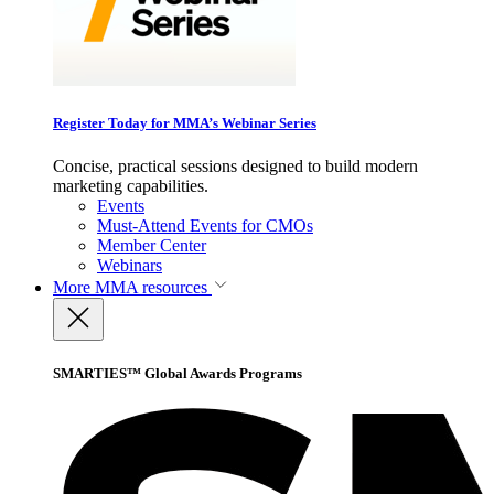
Register Today for MMA’s Webinar Series
Concise, practical sessions designed to build modern
marketing capabilities.
Events
Must-Attend Events for CMOs
Member Center
Webinars
More
MMA resources
SMARTIES™ Global Awards Programs