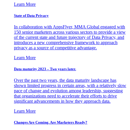
Learn More
State of Data Privacy
In collaboration with AppsFlyer, MMA Global engaged with
150 senior marketers across various sectors to provide a view
of the current state and future trajectory of Data Privacy, and
introduces a new comprehensive framework to approach
privacy as a source of competitive advantage.
Learn More
Data maturity 2023 – Two years later.
Over the past two years, the data maturity landscape has
shown limited progress in certain areas, with a relatively slow
pace of change and evolution among leadership, suggesting
that organizations need to accelerate their efforts to drive
significant advancements in how they approach data.
Learn More
Changes Are Coming. Are Marketers Ready?