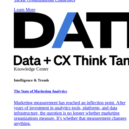
Learn More
Knowledge Center
Intelligence & Trends
The State of Marketing Analytics
Marketing measurement has reached an inflection point. After
years of investment in analytics tools, platforms, and data
infrastructure, the question is no longer whether marketing
organizations measure. It’s whether that measurement changes
anything.