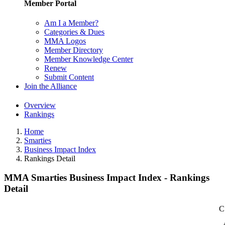
Member Portal
Am I a Member?
Categories & Dues
MMA Logos
Member Directory
Member Knowledge Center
Renew
Submit Content
Join the Alliance
Overview
Rankings
Home
Smarties
Business Impact Index
Rankings Detail
MMA Smarties Business Impact Index - Rankings
Detail