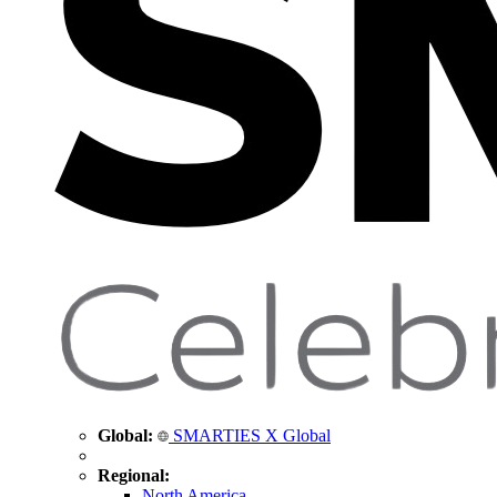
Global:
SMARTIES X Global
Regional:
North America