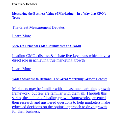
Events & Debates
Measuring the Business Value of Marketing – In a Way that CFO’s
Trust
The Great Measurement Debates
Learn More
View On-Demand: CMO Roundtables on Growth
Leading CMOs discuss & debate five key areas which have a
direct role in achieving true marketing growth
Learn More
Watch Sessions On-Demand: The Great Marketing Growth Debates
Marketers may be familiar with at least one marketing growth
framework, but few are familiar with them all. Through this
series, the authors of leading growth frameworks presented
their research and answered questions to help marketers make
educated decisions on the optimal approach to drive growth
for their business.