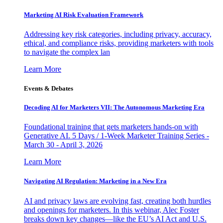
Marketing AI Risk Evaluation Framework
Addressing key risk categories, including privacy, accuracy,
ethical, and compliance risks, providing marketers with tools
to navigate the complex lan
Learn More
Events & Debates
Decoding AI for Marketers VII: The Autonomous Marketing Era
Foundational training that gets marketers hands-on with
Generative AI. 5 Days / 1-Week Marketer Training Series -
March 30 - April 3, 2026
Learn More
Navigating AI Regulation: Marketing in a New Era
AI and privacy laws are evolving fast, creating both hurdles
and openings for marketers. In this webinar, Alec Foster
breaks down key changes—like the EU’s AI Act and U.S.