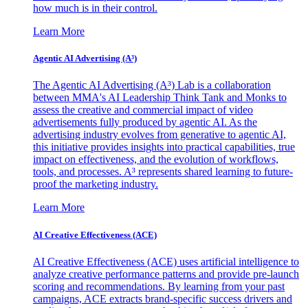
how much is in their control.
Learn More
Agentic AI Advertising (A³)
The Agentic AI Advertising (A³) Lab is a collaboration
between MMA's AI Leadership Think Tank and Monks to
assess the creative and commercial impact of video
advertisements fully produced by agentic AI. As the
advertising industry evolves from generative to agentic AI,
this initiative provides insights into practical capabilities, true
impact on effectiveness, and the evolution of workflows,
tools, and processes. A³ represents shared learning to future-
proof the marketing industry.
Learn More
AI Creative Effectiveness (ACE)
AI Creative Effectiveness (ACE) uses artificial intelligence to
analyze creative performance patterns and provide pre-launch
scoring and recommendations. By learning from your past
campaigns, ACE extracts brand-specific success drivers and