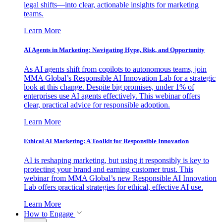
legal shifts—into clear, actionable insights for marketing
teams.
Learn More
AI Agents in Marketing: Navigating Hype, Risk, and Opportunity
As AI agents shift from copilots to autonomous teams, join
MMA Global’s Responsible AI Innovation Lab for a strategic
look at this change. Despite big promises, under 1% of
enterprises use AI agents effectively. This webinar offers
clear, practical advice for responsible adoption.
Learn More
Ethical AI Marketing: A Toolkit for Responsible Innovation
AI is reshaping marketing, but using it responsibly is key to
protecting your brand and earning customer trust. This
webinar from MMA Global’s new Responsible AI Innovation
Lab offers practical strategies for ethical, effective AI use.
Learn More
How to Engage