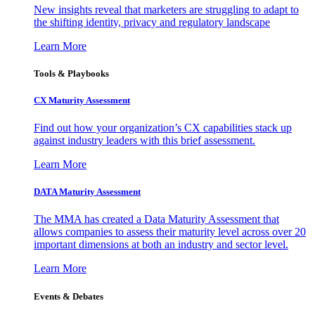
New insights reveal that marketers are struggling to adapt to
the shifting identity, privacy and regulatory landscape
Learn More
Tools & Playbooks
CX Maturity Assessment
Find out how your organization’s CX capabilities stack up
against industry leaders with this brief assessment.
Learn More
DATA Maturity Assessment
The MMA has created a Data Maturity Assessment that
allows companies to assess their maturity level across over 20
important dimensions at both an industry and sector level.
Learn More
Events & Debates