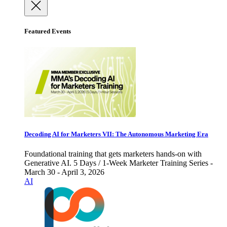
Featured Events
Decoding AI for Marketers VII: The Autonomous Marketing Era
Foundational training that gets marketers hands-on with
Generative AI. 5 Days / 1-Week Marketer Training Series -
March 30 - April 3, 2026
AI