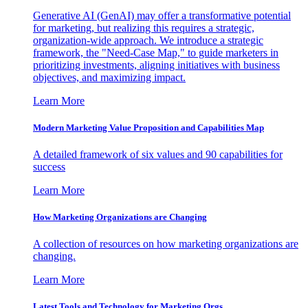
Generative AI (GenAI) may offer a transformative potential
for marketing, but realizing this requires a strategic,
organization-wide approach. We introduce a strategic
framework, the "Need-Case Map," to guide marketers in
prioritizing investments, aligning initiatives with business
objectives, and maximizing impact.
Learn More
Modern Marketing Value Proposition and Capabilities Map
A detailed framework of six values and 90 capabilities for
success
Learn More
How Marketing Organizations are Changing
A collection of resources on how marketing organizations are
changing.
Learn More
Latest Tools and Technology for Marketing Orgs