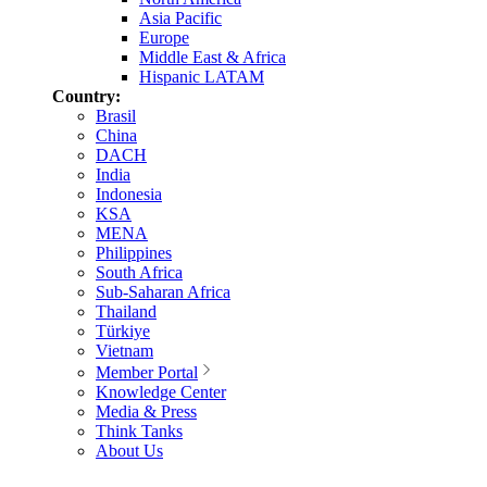
Asia Pacific
Europe
Middle East & Africa
Hispanic LATAM
Country:
Brasil
China
DACH
India
Indonesia
KSA
MENA
Philippines
South Africa
Sub-Saharan Africa
Thailand
Türkiye
Vietnam
Member Portal
Knowledge Center
Media & Press
Think Tanks
About Us