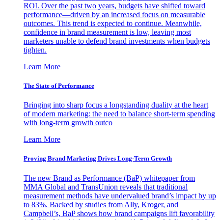
ROI. Over the past two years, budgets have shifted toward
performance—driven by an increased focus on measurable
outcomes. This trend is expected to continue. Meanwhile,
confidence in brand measurement is low, leaving most
marketers unable to defend brand investments when budgets
tighten.
Learn More
The State of Performance
Bringing into sharp focus a longstanding duality at the heart
of modern marketing: the need to balance short-term spending
with long-term growth outco
Learn More
Proving Brand Marketing Drives Long-Term Growth
The new Brand as Performance (BaP) whitepaper from
MMA Global and TransUnion reveals that traditional
measurement methods have undervalued brand’s impact by up
to 83%. Backed by studies from Ally, Kroger, and
Campbell’s, BaP shows how brand campaigns lift favorability