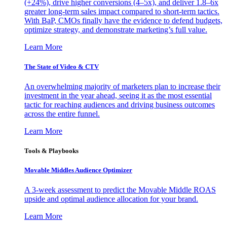
(+24%), drive higher conversions (4–5x), and deliver 1.8–6x
greater long-term sales impact compared to short-term tactics.
With BaP, CMOs finally have the evidence to defend budgets,
optimize strategy, and demonstrate marketing’s full value.
Learn More
The State of Video & CTV
An overwhelming majority of marketers plan to increase their
investment in the year ahead, seeing it as the most essential
tactic for reaching audiences and driving business outcomes
across the entire funnel.
Learn More
Tools & Playbooks
Movable Middles Audience Optimizer
A 3-week assessment to predict the Movable Middle ROAS
upside and optimal audience allocation for your brand.
Learn More