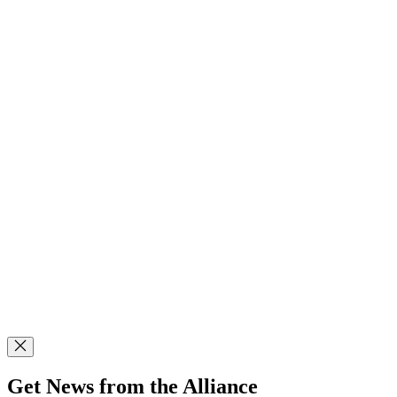
Get News from the Alliance