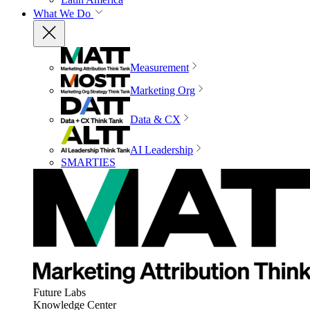
What We Do
Measurement
Marketing Org
Data & CX
AI Leadership
SMARTIES
Future Labs
Knowledge Center