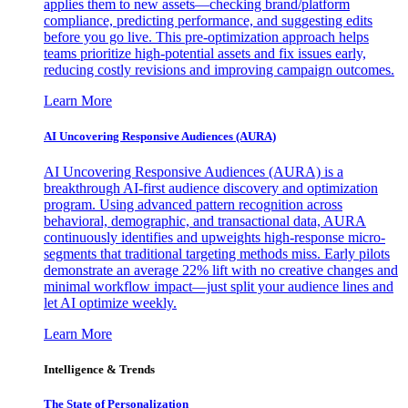
applies them to new assets—checking brand/platform
compliance, predicting performance, and suggesting edits
before you go live. This pre-optimization approach helps
teams prioritize high-potential assets and fix issues early,
reducing costly revisions and improving campaign outcomes.
Learn More
AI Uncovering Responsive Audiences (AURA)
AI Uncovering Responsive Audiences (AURA) is a
breakthrough AI-first audience discovery and optimization
program. Using advanced pattern recognition across
behavioral, demographic, and transactional data, AURA
continuously identifies and upweights high-response micro-
segments that traditional targeting methods miss. Early pilots
demonstrate an average 22% lift with no creative changes and
minimal workflow impact—just split your audience lines and
let AI optimize weekly.
Learn More
Intelligence & Trends
The State of Personalization