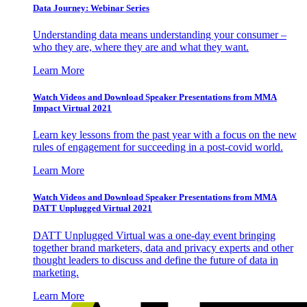
Data Journey: Webinar Series
Understanding data means understanding your consumer –
who they are, where they are and what they want.
Learn More
Watch Videos and Download Speaker Presentations from MMA
Impact Virtual 2021
Learn key lessons from the past year with a focus on the new
rules of engagement for succeeding in a post-covid world.
Learn More
Watch Videos and Download Speaker Presentations from MMA
DATT Unplugged Virtual 2021
DATT Unplugged Virtual was a one-day event bringing
together brand marketers, data and privacy experts and other
thought leaders to discuss and define the future of data in
marketing.
Learn More