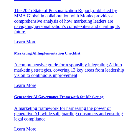
The 2025 State of Personalization Report, published by
MMA Global in collaboration with Monks provides a
comprehensive analysis of how marketing leaders are
navigating personalization’s complexities and charting its
future.
Learn More
Marketing AI Implementation Checklist
A comprehensive guide for responsibly integrating AI into
marketing strategies, covering 13 key areas from leadership
vision to continuous improvement
Learn More
Generative AI Governance Framework for Marketing
A marketing framework for harnessing the power of
generative AI, while safeguarding consumers and ensuring
legal compliance.
Learn More