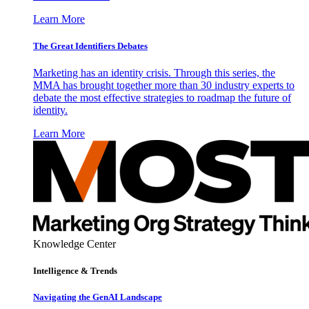
Learn More
The Great Identifiers Debates
Marketing has an identity crisis. Through this series, the
MMA has brought together more than 30 industry experts to
debate the most effective strategies to roadmap the future of
identity.
Learn More
Knowledge Center
Intelligence & Trends
Navigating the GenAI Landscape