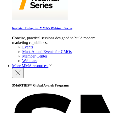
Register Today for MMA’s Webinar Series
Concise, practical sessions designed to build modern
marketing capabilities.
Events
Must-Attend Events for CMOs
Member Center
Webinars
More
MMA resources
SMARTIES™ Global Awards Programs