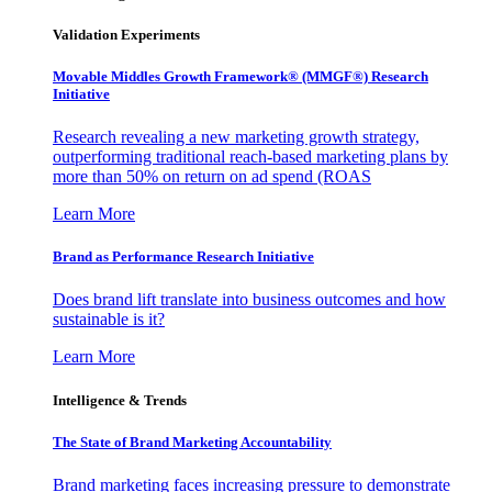
Validation Experiments
Movable Middles Growth Framework® (MMGF®) Research
Initiative
Research revealing a new marketing growth strategy,
outperforming traditional reach-based marketing plans by
more than 50% on return on ad spend (ROAS
Learn More
Brand as Performance Research Initiative
Does brand lift translate into business outcomes and how
sustainable is it?
Learn More
Intelligence & Trends
The State of Brand Marketing Accountability
Brand marketing faces increasing pressure to demonstrate