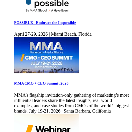
POSSIBLE - Embrace the Impossible
April 27-29, 2026 | Miami Beach, Florida
MMA CMO + CEO Summit 2026
MMA’s flagship invitation-only gathering of marketing’s most
influential leaders share the latest insights, real-world
examples, and case studies from CMOs of the world’s biggest
brands. July 19-21, 2026 | Santa Barbara, California