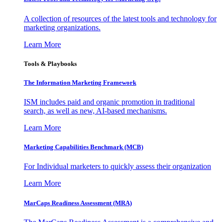
A collection of resources of the latest tools and technology for
marketing organizations.
Learn More
Tools & Playbooks
The Information
Marketing Framework
ISM includes paid and organic promotion in traditional
search, as well as new, AI-based mechanisms.
Learn More
Marketing Capabilities Benchmark (MCB)
For Individual marketers to quickly assess their organization
Learn More
MarCaps Readiness Assessment (MRA)