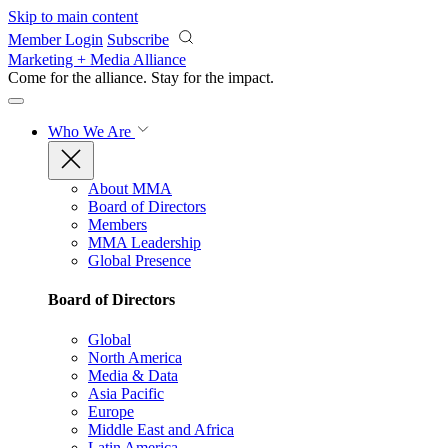
Skip to main content
Member Login
Subscribe
Marketing + Media Alliance
Come for the alliance. Stay for the
impact.
Who We Are
About MMA
Board of Directors
Members
MMA Leadership
Global Presence
Board of Directors
Global
North America
Media & Data
Asia Pacific
Europe
Middle East and Africa
Latin America