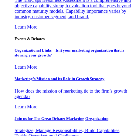
The MarCaps Readiness Assessment is a comprehensive and
objective capability strength evaluation tool that goes beyond
common maturity models. Capability importance varies by
industry, customer segment, and brand.
Learn More
Events & Debates
Organizational Links – Is it your marketing organization that is
slowing your growth?
Learn More
Marketing’s Mission and its Role in Growth Strategy
How does the mission of marketing tie to the firm’s growth
agenda?
Learn More
Join us for The Great Debate: Marketing Organization
Strategize, Manage Responsibilities, Build Capabilities,
Tackle Organizational Challenges