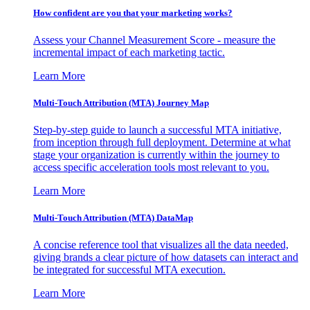
How confident are you that your marketing works?
Assess your Channel Measurement Score - measure the
incremental impact of each marketing tactic.
Learn More
Multi-Touch Attribution (MTA) Journey Map
Step-by-step guide to launch a successful MTA initiative,
from inception through full deployment. Determine at what
stage your organization is currently within the journey to
access specific acceleration tools most relevant to you.
Learn More
Multi-Touch Attribution (MTA) DataMap
A concise reference tool that visualizes all the data needed,
giving brands a clear picture of how datasets can interact and
be integrated for successful MTA execution.
Learn More