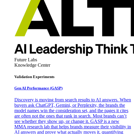
Future Labs
Knowledge Center
Validation Experiments
Gen AI
Performance (GASP)
Discovery is moving from search results to AI answers. When
buyers ask ChatGPT, Gemini, or Perplexity, the brands the
model names win the consideration set, and the pages it cites
are often not the ones that rank in search. Most brands can’t
see whether they show up, or change it. GASP is a new
MMA research lab that helps brands measure their visibility in
AI answers and prove what actually moves it, quantifying