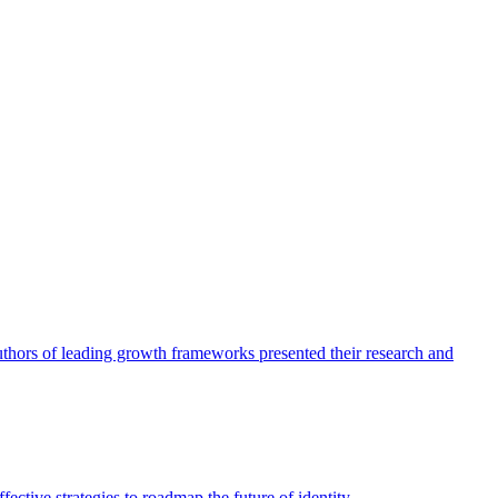
authors of leading growth frameworks presented their research and
ective strategies to roadmap the future of identity.