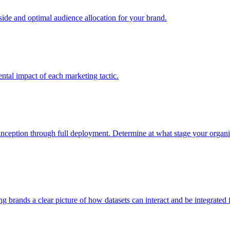
e and optimal audience allocation for your brand.
tal impact of each marketing tactic.
inception through full deployment. Determine at what stage your organiza
ving brands a clear picture of how datasets can interact and be integrate