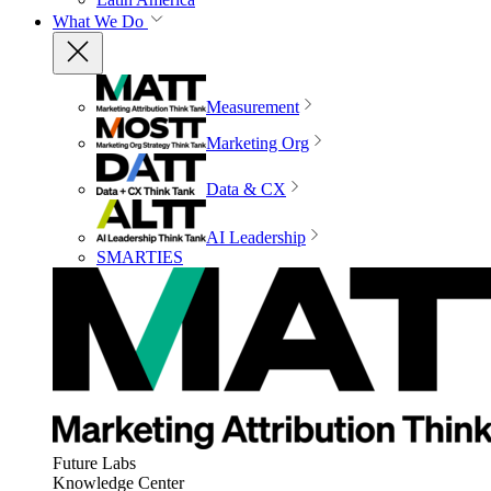
What We Do
Measurement
Marketing Org
Data & CX
AI Leadership
SMARTIES
Future Labs
Knowledge Center