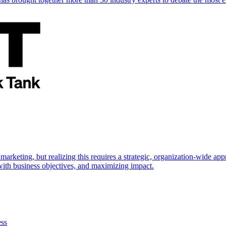
marketing, but realizing this requires a strategic, organization-wide 
s with business objectives, and maximizing impact.
ess