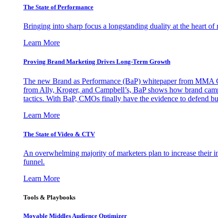
The State of Performance
Bringing into sharp focus a longstanding duality at the heart 
Learn More
Proving Brand Marketing Drives Long-Term Growth
The new Brand as Performance (BaP) whitepaper from MMA Glo
from Ally, Kroger, and Campbell’s, BaP shows how brand campai
tactics. With BaP, CMOs finally have the evidence to defend bud
Learn More
The State of Video & CTV
An overwhelming majority of marketers plan to increase their inv
funnel.
Learn More
Tools & Playbooks
Movable Middles Audience Optimizer