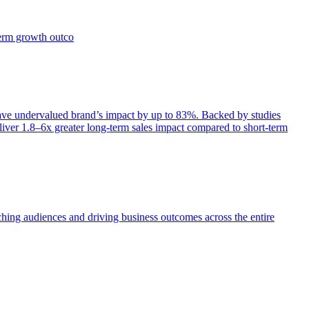
term growth outco
e undervalued brand’s impact by up to 83%. Backed by studies
iver 1.8–6x greater long-term sales impact compared to short-term
aching audiences and driving business outcomes across the entire