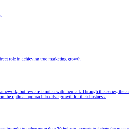
t
ect role in achieving true marketing growth
amework, but few are familiar with them all. Through this series, the 
n the optimal approach to drive growth for their business.
as brought together more than 30 industry experts to debate the most eff