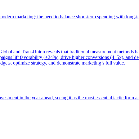
of modern marketing: the need to balance short-term spending with long-
bal and TransUnion reveals that traditional measurement methods hav
gns lift favorability (+24%), drive higher conversions (4–5x), and del
gets, optimize strategy, and demonstrate marketing’s full value.
estment in the year ahead, seeing it as the most essential tactic for re