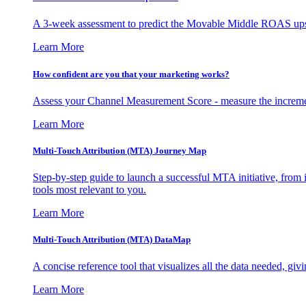
A 3-week assessment to predict the Movable Middle ROAS upsid
Learn More
How confident are you that your marketing works?
Assess your Channel Measurement Score - measure the incremen
Learn More
Multi-Touch Attribution (MTA) Journey Map
Step-by-step guide to launch a successful MTA initiative, from 
tools most relevant to you.
Learn More
Multi-Touch Attribution (MTA) DataMap
A concise reference tool that visualizes all the data needed, gi
Learn More