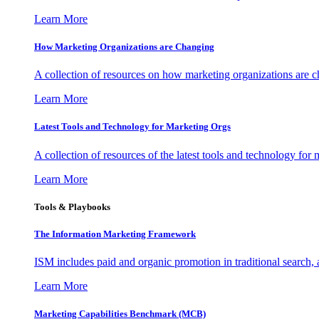
Learn More
How Marketing Organizations are Changing
A collection of resources on how marketing organizations are 
Learn More
Latest Tools and Technology for Marketing Orgs
A collection of resources of the latest tools and technology for
Learn More
Tools & Playbooks
The Information
Marketing Framework
ISM includes paid and organic promotion in traditional search,
Learn More
Marketing Capabilities Benchmark (MCB)