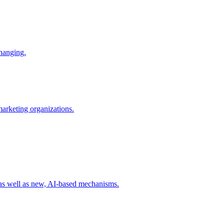
changing.
 marketing organizations.
 as well as new, AI-based mechanisms.