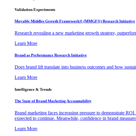
Validation Experiments
Movable Middles Growth Framework® (MMGF®) Research Initiative
Research revealing a new marketing growth strategy, outperfo
Learn More
Brand as Performance Research Initiative
Does brand lift translate into business outcomes and how sustain
Learn More
Intelligence & Trends
The State of Brand Marketing Accountability
Brand marketing faces increasing pressure to demonstrate ROI.
expected to continue. Meanwhile, confidence in brand measurem
Learn More