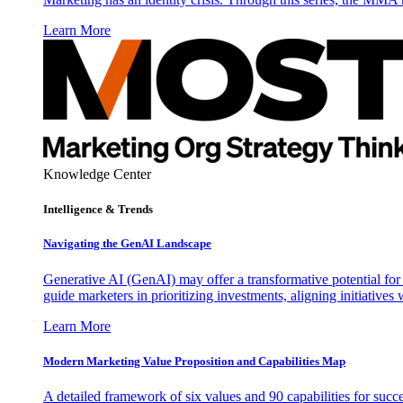
Learn More
Knowledge Center
Intelligence & Trends
Navigating the GenAI Landscape
Generative AI (GenAI) may offer a transformative potential for 
guide marketers in prioritizing investments, aligning initiative
Learn More
Modern Marketing Value Proposition and Capabilities Map
A detailed framework of six values and 90 capabilities for succ