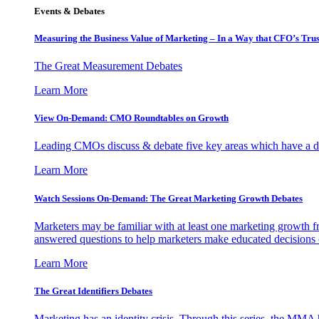
Events & Debates
Measuring the Business Value of Marketing – In a Way that CFO’s Trus
The Great Measurement Debates
Learn More
View On-Demand: CMO Roundtables on Growth
Leading CMOs discuss & debate five key areas which have a dir
Learn More
Watch Sessions On-Demand: The Great Marketing Growth Debates
Marketers may be familiar with at least one marketing growth fr
answered questions to help marketers make educated decisions o
Learn More
The Great Identifiers Debates
Marketing has an identity crisis. Through this series, the MMA h