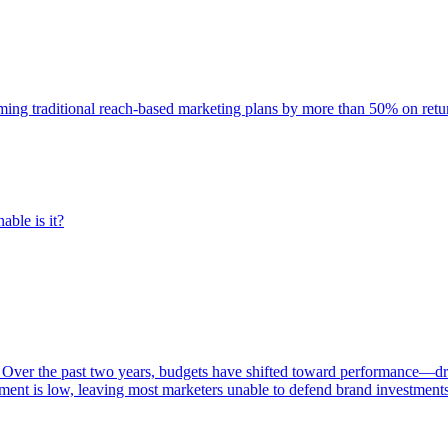
rming traditional reach-based marketing plans by more than 50% on re
able is it?
 Over the past two years, budgets have shifted toward performance—dr
ent is low, leaving most marketers unable to defend brand investment