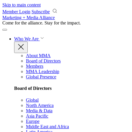
Skip to main content
Member Login
Subscribe
Marketing + Media Alliance
Come for the alliance. Stay for the
impact.
Who We Are
About MMA
Board of Directors
Members
MMA Leadership
Global Presence
Board of Directors
Global
North America
Media & Data
Asia Pacific
Europe
Middle East and Africa
Latin America