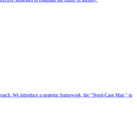
approach. We introduce a strategic framework, the "Need-Case Map," to