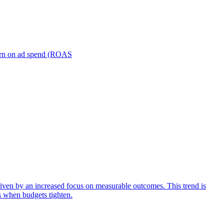
turn on ad spend (ROAS
iven by an increased focus on measurable outcomes. This trend is
s when budgets tighten.