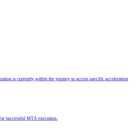
tion is currently within the journey to access specific acceleration
d for successful MTA execution.