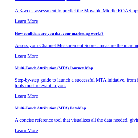
A 3-week assessment to predict the Movable Middle ROAS upsid
Learn More
How confident are you that your marketing works?
Assess your Channel Measurement Score - measure the incremen
Learn More
Multi-Touch Attribution (MTA) Journey Map
Step-by-step guide to launch a successful MTA initiative, from 
tools most relevant to you.
Learn More
Multi-Touch Attribution (MTA) DataMap
A concise reference tool that visualizes all the data needed, gi
Learn More