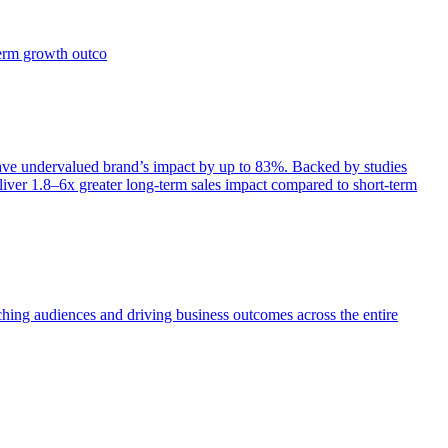
term growth outco
e undervalued brand’s impact by up to 83%. Backed by studies
iver 1.8–6x greater long-term sales impact compared to short-term
aching audiences and driving business outcomes across the entire