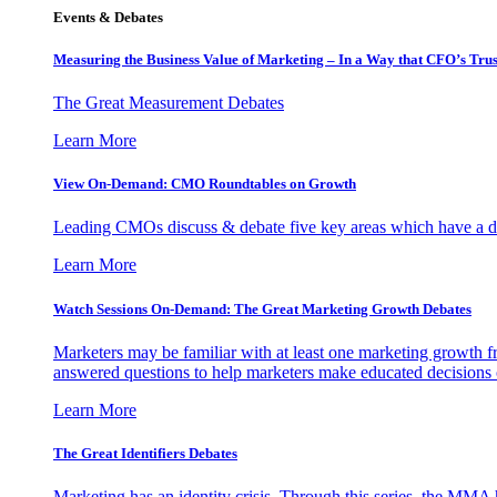
Events & Debates
Measuring the Business Value of Marketing – In a Way that CFO’s Trus
The Great Measurement Debates
Learn More
View On-Demand: CMO Roundtables on Growth
Leading CMOs discuss & debate five key areas which have a dir
Learn More
Watch Sessions On-Demand: The Great Marketing Growth Debates
Marketers may be familiar with at least one marketing growth fr
answered questions to help marketers make educated decisions o
Learn More
The Great Identifiers Debates
Marketing has an identity crisis. Through this series, the MMA h