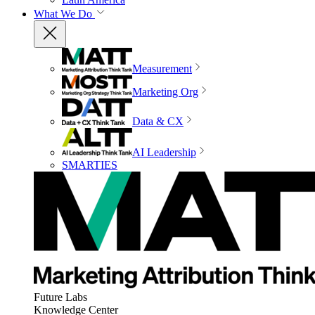
What We Do
Measurement
Marketing Org
Data & CX
AI Leadership
SMARTIES
Future Labs
Knowledge Center