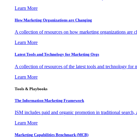
Learn More
How Marketing Organizations are Changing
A collection of resources on how marketing organizations are 
Learn More
Latest Tools and Technology for Marketing Orgs
A collection of resources of the latest tools and technology for
Learn More
Tools & Playbooks
The Information
Marketing Framework
ISM includes paid and organic promotion in traditional search,
Learn More
Marketing Capabilities Benchmark (MCB)