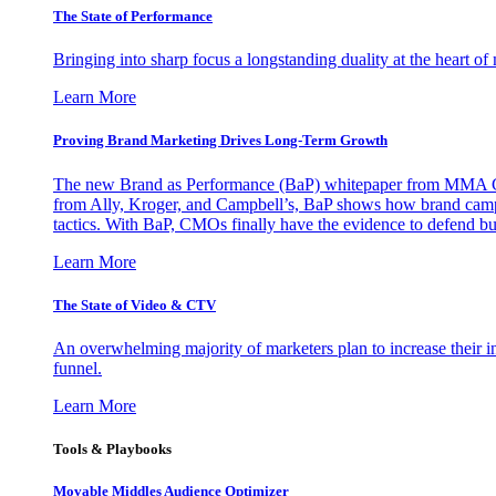
The State of Performance
Bringing into sharp focus a longstanding duality at the heart 
Learn More
Proving Brand Marketing Drives Long-Term Growth
The new Brand as Performance (BaP) whitepaper from MMA Glo
from Ally, Kroger, and Campbell’s, BaP shows how brand campai
tactics. With BaP, CMOs finally have the evidence to defend bud
Learn More
The State of Video & CTV
An overwhelming majority of marketers plan to increase their inv
funnel.
Learn More
Tools & Playbooks
Movable Middles Audience Optimizer