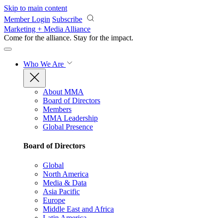
Skip to main content
Member Login
Subscribe
Marketing + Media Alliance
Come for the alliance. Stay for the
impact.
Who We Are
About MMA
Board of Directors
Members
MMA Leadership
Global Presence
Board of Directors
Global
North America
Media & Data
Asia Pacific
Europe
Middle East and Africa
Latin America