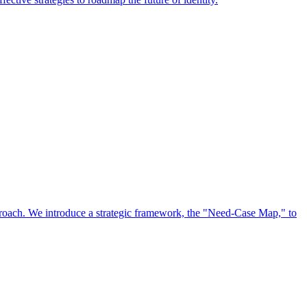
approach. We introduce a strategic framework, the "Need-Case Map," to