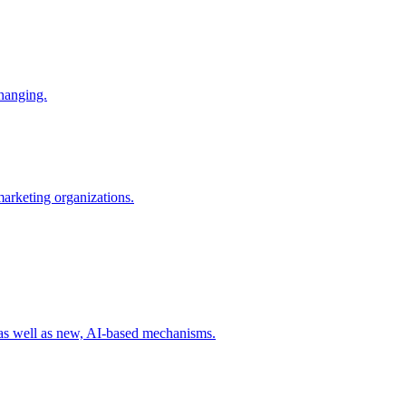
changing.
 marketing organizations.
 as well as new, AI-based mechanisms.