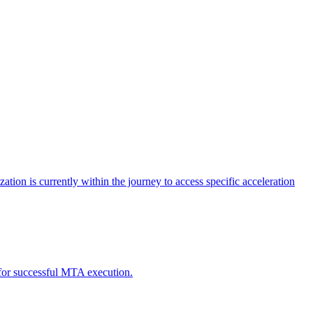
tion is currently within the journey to access specific acceleration
d for successful MTA execution.