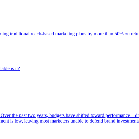
rming traditional reach-based marketing plans by more than 50% on re
able is it?
 Over the past two years, budgets have shifted toward performance—dr
ent is low, leaving most marketers unable to defend brand investment