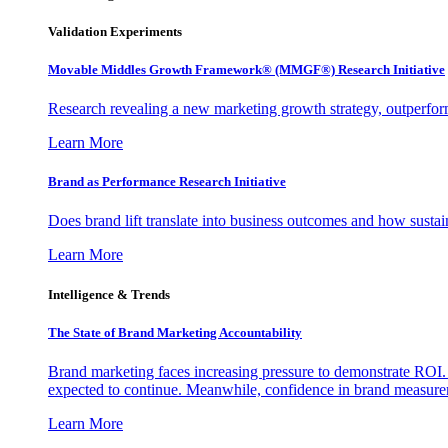
Validation Experiments
Movable Middles Growth Framework® (MMGF®) Research Initiative
Research revealing a new marketing growth strategy, outperfo
Learn More
Brand as Performance Research Initiative
Does brand lift translate into business outcomes and how sustain
Learn More
Intelligence & Trends
The State of Brand Marketing Accountability
Brand marketing faces increasing pressure to demonstrate ROI.
expected to continue. Meanwhile, confidence in brand measurem
Learn More