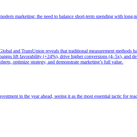
of modern marketing: the need to balance short-term spending with long-
bal and TransUnion reveals that traditional measurement methods hav
gns lift favorability (+24%), drive higher conversions (4–5x), and del
gets, optimize strategy, and demonstrate marketing’s full value.
estment in the year ahead, seeing it as the most essential tactic for re