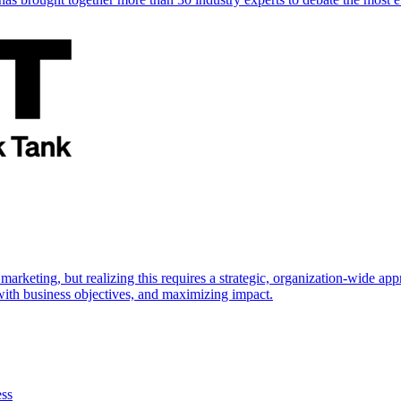
marketing, but realizing this requires a strategic, organization-wide 
s with business objectives, and maximizing impact.
ess