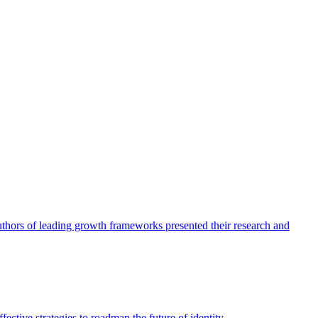
authors of leading growth frameworks presented their research and
ective strategies to roadmap the future of identity.