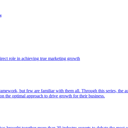
t
ect role in achieving true marketing growth
amework, but few are familiar with them all. Through this series, the 
n the optimal approach to drive growth for their business.
as brought together more than 30 industry experts to debate the most eff