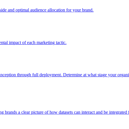
e and optimal audience allocation for your brand.
tal impact of each marketing tactic.
inception through full deployment. Determine at what stage your organiza
ving brands a clear picture of how datasets can interact and be integrate