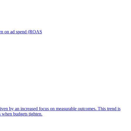
turn on ad spend (ROAS
iven by an increased focus on measurable outcomes. This trend is
s when budgets tighten.