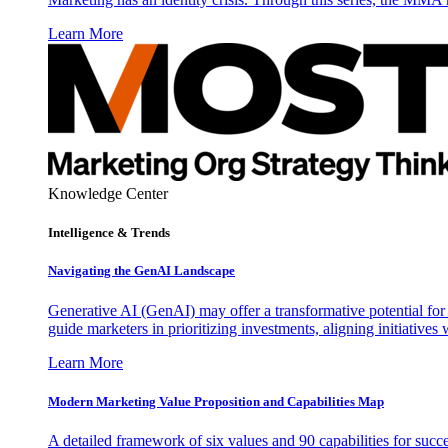
Learn More
Knowledge Center
Intelligence & Trends
Navigating the GenAI Landscape
Generative AI (GenAI) may offer a transformative potential for 
guide marketers in prioritizing investments, aligning initiative
Learn More
Modern Marketing Value Proposition and Capabilities Map
A detailed framework of six values and 90 capabilities for succ