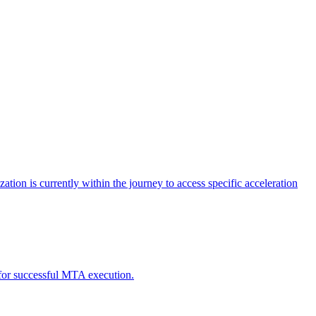
tion is currently within the journey to access specific acceleration
d for successful MTA execution.