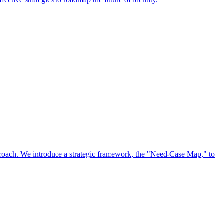
approach. We introduce a strategic framework, the "Need-Case Map," to