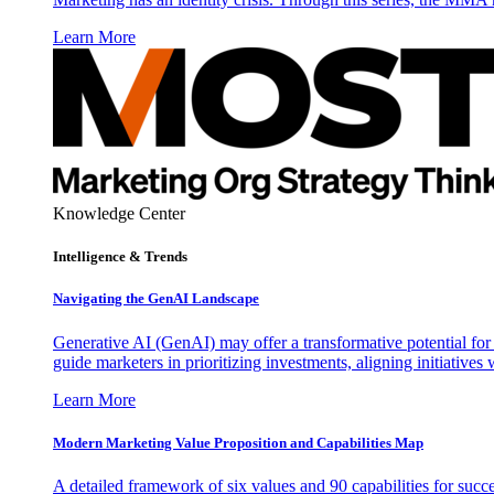
Learn More
Knowledge Center
Intelligence & Trends
Navigating the GenAI Landscape
Generative AI (GenAI) may offer a transformative potential for 
guide marketers in prioritizing investments, aligning initiative
Learn More
Modern Marketing Value Proposition and Capabilities Map
A detailed framework of six values and 90 capabilities for succ