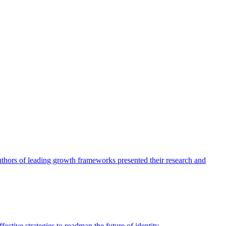
authors of leading growth frameworks presented their research and
ective strategies to roadmap the future of identity.