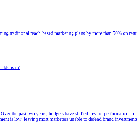
rming traditional reach-based marketing plans by more than 50% on re
able is it?
 Over the past two years, budgets have shifted toward performance—dr
ent is low, leaving most marketers unable to defend brand investment