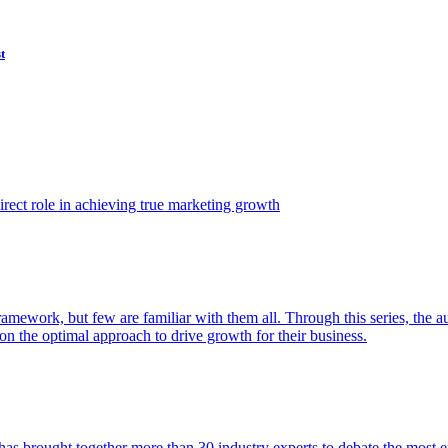
t
ect role in achieving true marketing growth
amework, but few are familiar with them all. Through this series, the 
n the optimal approach to drive growth for their business.
as brought together more than 30 industry experts to debate the most eff