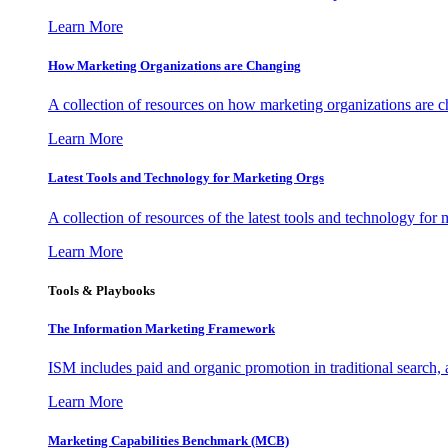
Learn More
How Marketing Organizations are Changing
A collection of resources on how marketing organizations are 
Learn More
Latest Tools and Technology for Marketing Orgs
A collection of resources of the latest tools and technology for
Learn More
Tools & Playbooks
The Information
Marketing Framework
ISM includes paid and organic promotion in traditional search,
Learn More
Marketing Capabilities Benchmark (MCB)