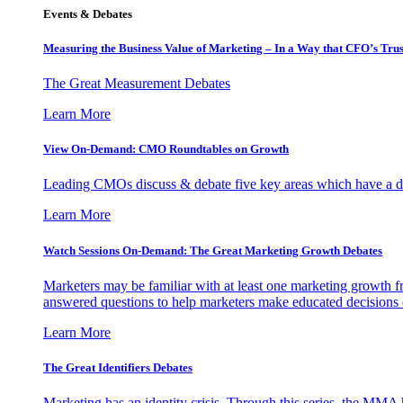
Events & Debates
Measuring the Business Value of Marketing – In a Way that CFO’s Trus
The Great Measurement Debates
Learn More
View On-Demand: CMO Roundtables on Growth
Leading CMOs discuss & debate five key areas which have a dir
Learn More
Watch Sessions On-Demand: The Great Marketing Growth Debates
Marketers may be familiar with at least one marketing growth fr
answered questions to help marketers make educated decisions o
Learn More
The Great Identifiers Debates
Marketing has an identity crisis. Through this series, the MMA h