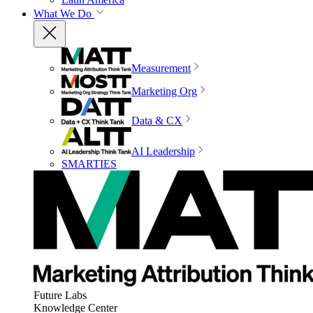
What We Do
Measurement
Marketing Org
Data & CX
AI Leadership
SMARTIES
Future Labs
Knowledge Center