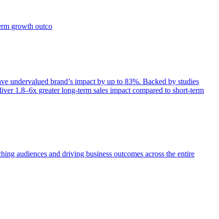
term growth outco
e undervalued brand’s impact by up to 83%. Backed by studies
iver 1.8–6x greater long-term sales impact compared to short-term
aching audiences and driving business outcomes across the entire