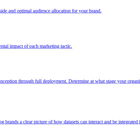
e and optimal audience allocation for your brand.
tal impact of each marketing tactic.
inception through full deployment. Determine at what stage your organiza
ving brands a clear picture of how datasets can interact and be integrate