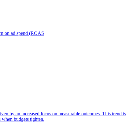
turn on ad spend (ROAS
iven by an increased focus on measurable outcomes. This trend is
s when budgets tighten.