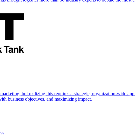
marketing, but realizing this requires a strategic, organization-wide 
s with business objectives, and maximizing impact.
ess