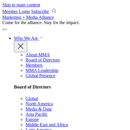
Skip to main content
Member Login
Subscribe
Marketing + Media Alliance
Come for the alliance. Stay for the
impact.
Who We Are
About MMA
Board of Directors
Members
MMA Leadership
Global Presence
Board of Directors
Global
North America
Media & Data
Asia Pacific
Europe
Middle East and Africa
Latin America