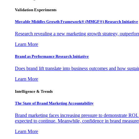
Validation Experiments
Movable Middles Growth Framework® (MMGF®) Research Initiative
Research revealing a new marketing growth strategy, outperfo
Learn More
Brand as Performance Research Initiative
Does brand lift translate into business outcomes and how sustain
Learn More
Intelligence & Trends
The State of Brand Marketing Accountability
Brand marketing faces increasing pressure to demonstrate ROI.
expected to continue. Meanwhile, confidence in brand measurem
Learn More