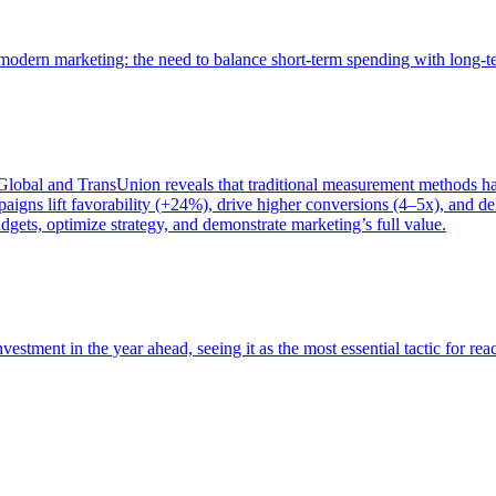
of modern marketing: the need to balance short-term spending with long-
bal and TransUnion reveals that traditional measurement methods hav
gns lift favorability (+24%), drive higher conversions (4–5x), and del
gets, optimize strategy, and demonstrate marketing’s full value.
estment in the year ahead, seeing it as the most essential tactic for re