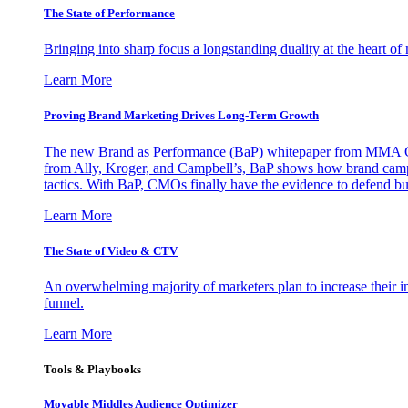
The State of Performance
Bringing into sharp focus a longstanding duality at the heart 
Learn More
Proving Brand Marketing Drives Long-Term Growth
The new Brand as Performance (BaP) whitepaper from MMA Glo
from Ally, Kroger, and Campbell’s, BaP shows how brand campai
tactics. With BaP, CMOs finally have the evidence to defend bud
Learn More
The State of Video & CTV
An overwhelming majority of marketers plan to increase their inv
funnel.
Learn More
Tools & Playbooks
Movable Middles Audience Optimizer