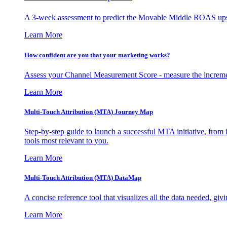
A 3-week assessment to predict the Movable Middle ROAS upsid
Learn More
How confident are you that your marketing works?
Assess your Channel Measurement Score - measure the incremen
Learn More
Multi-Touch Attribution (MTA) Journey Map
Step-by-step guide to launch a successful MTA initiative, from 
tools most relevant to you.
Learn More
Multi-Touch Attribution (MTA) DataMap
A concise reference tool that visualizes all the data needed, gi
Learn More