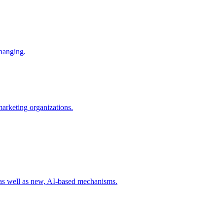
changing.
 marketing organizations.
 as well as new, AI-based mechanisms.