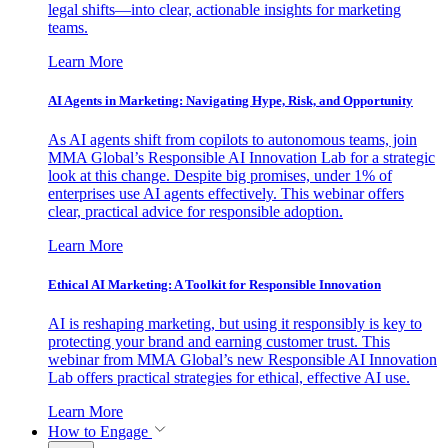
legal shifts—into clear, actionable insights for marketing
teams.
Learn More
AI Agents in Marketing: Navigating Hype, Risk, and Opportunity
As AI agents shift from copilots to autonomous teams, join
MMA Global’s Responsible AI Innovation Lab for a strategic
look at this change. Despite big promises, under 1% of
enterprises use AI agents effectively. This webinar offers
clear, practical advice for responsible adoption.
Learn More
Ethical AI Marketing: A Toolkit for Responsible Innovation
AI is reshaping marketing, but using it responsibly is key to
protecting your brand and earning customer trust. This
webinar from MMA Global’s new Responsible AI Innovation
Lab offers practical strategies for ethical, effective AI use.
Learn More
How to Engage