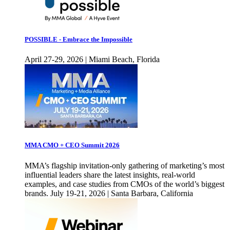
POSSIBLE - Embrace the Impossible
April 27-29, 2026 | Miami Beach, Florida
MMA CMO + CEO Summit 2026
MMA’s flagship invitation-only gathering of marketing’s most
influential leaders share the latest insights, real-world
examples, and case studies from CMOs of the world’s biggest
brands. July 19-21, 2026 | Santa Barbara, California