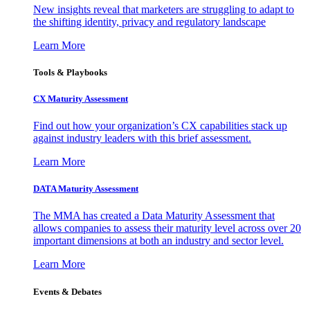
New insights reveal that marketers are struggling to adapt to
the shifting identity, privacy and regulatory landscape
Learn More
Tools & Playbooks
CX Maturity Assessment
Find out how your organization’s CX capabilities stack up
against industry leaders with this brief assessment.
Learn More
DATA Maturity Assessment
The MMA has created a Data Maturity Assessment that
allows companies to assess their maturity level across over 20
important dimensions at both an industry and sector level.
Learn More
Events & Debates