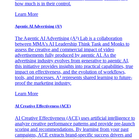
how much is in their control.
Learn More
Agentic AI Advertising (A³)
The Agentic AI Advertising (A³) Lab is a collaboration
between MMA's AI Leadership Think Tank and Monks to
assess the creative and commercial impact of video
advertisements fully produced by agentic AI. As the
advertising industry evolves from generative to agentic AI,
this initiative provides insights into practical capabilities, true
impact on effectiveness, and the evolution of workflows,
tools, and processes. A³ represents shared learning to future-
proof the marketing industry.
Learn More
AI Creative Effectiveness (ACE)
AI Creative Effectiveness (ACE) uses artificial intelligence to
analyze creative performance patterns and provide pre-launch
scoring and recommendations. By learning from your past
campaigns, ACE extracts brand-specific success drivers and