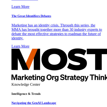
Learn More
The Great Identifiers Debates
Marketing has an identity crisis. Through this series, the
MMA has brought together more than 30 industry experts to
debate the most effective strategies to roadmap the future of
identity.
Learn More
Knowledge Center
Intelligence & Trends
Navigating the GenAI Landscape