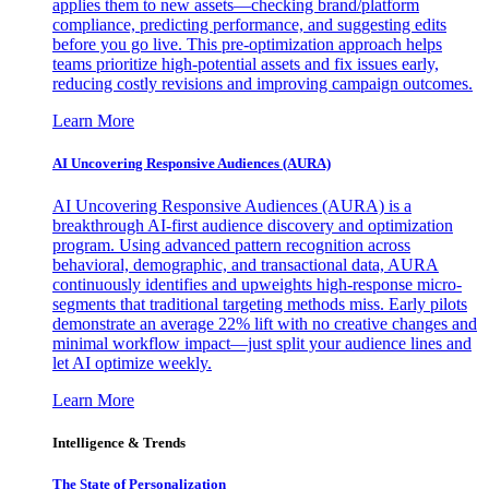
applies them to new assets—checking brand/platform
compliance, predicting performance, and suggesting edits
before you go live. This pre-optimization approach helps
teams prioritize high-potential assets and fix issues early,
reducing costly revisions and improving campaign outcomes.
Learn More
AI Uncovering Responsive Audiences (AURA)
AI Uncovering Responsive Audiences (AURA) is a
breakthrough AI-first audience discovery and optimization
program. Using advanced pattern recognition across
behavioral, demographic, and transactional data, AURA
continuously identifies and upweights high-response micro-
segments that traditional targeting methods miss. Early pilots
demonstrate an average 22% lift with no creative changes and
minimal workflow impact—just split your audience lines and
let AI optimize weekly.
Learn More
Intelligence & Trends
The State of Personalization