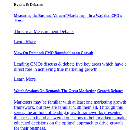
Events & Debates
Measuring the Business Value of Marketing – In a Way that CFO’s
Trust
The Great Measurement Debates
Learn More
View On-Demand: CMO Roundtables on Growth
Leading CMOs discuss & debate five key areas which have a
direct role in achieving true marketing growth
Learn More
Watch Sessions On-Demand: The Great Marketing Growth Debates
Marketers may be familiar with at least one marketing growth
framework, but few are familiar with them all. Through this
series, the authors of leading growth frameworks presented
their research and answered questions to help marketers make
educated decisions on the optimal approach to drive growth
for their business.