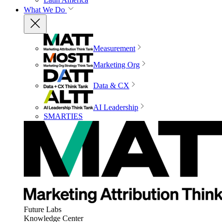
What We Do
Measurement
Marketing Org
Data & CX
AI Leadership
SMARTIES
Future Labs
Knowledge Center