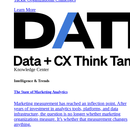
Learn More
Knowledge Center
Intelligence & Trends
The State of Marketing Analytics
Marketing measurement has reached an inflection point. After
years of investment in analytics tools, platforms, and data
infrastructure, the question is no longer whether marketing
organizations measure. It’s whether that measurement changes
anything.