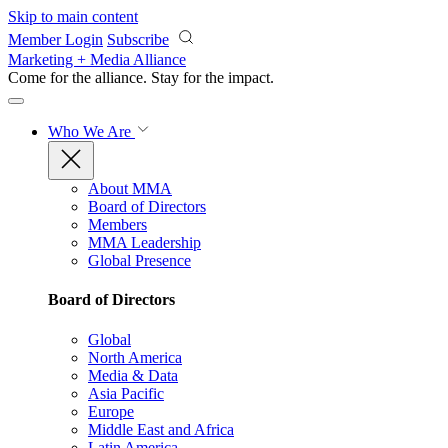
Skip to main content
Member Login
Subscribe
Marketing + Media Alliance
Come for the alliance. Stay for the
impact.
Who We Are
About MMA
Board of Directors
Members
MMA Leadership
Global Presence
Board of Directors
Global
North America
Media & Data
Asia Pacific
Europe
Middle East and Africa
Latin America