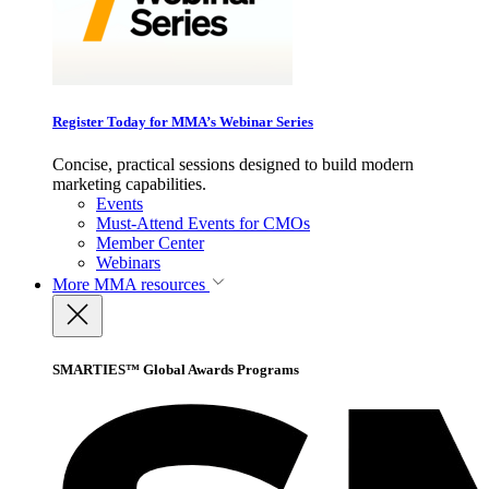
Register Today for MMA’s Webinar Series
Concise, practical sessions designed to build modern
marketing capabilities.
Events
Must-Attend Events for CMOs
Member Center
Webinars
More
MMA resources
SMARTIES™ Global Awards Programs