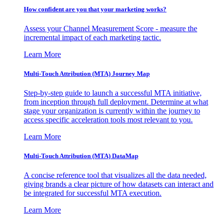
How confident are you that your marketing works?
Assess your Channel Measurement Score - measure the
incremental impact of each marketing tactic.
Learn More
Multi-Touch Attribution (MTA) Journey Map
Step-by-step guide to launch a successful MTA initiative,
from inception through full deployment. Determine at what
stage your organization is currently within the journey to
access specific acceleration tools most relevant to you.
Learn More
Multi-Touch Attribution (MTA) DataMap
A concise reference tool that visualizes all the data needed,
giving brands a clear picture of how datasets can interact and
be integrated for successful MTA execution.
Learn More