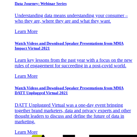
Data Journey: Webinar Series
Understanding data means understanding your consumer –
who they are, where they are and what they want.
Learn More
Watch Videos and Download Speaker Presentations from MMA
Impact Virtual 2021
Learn key lessons from the past year with a focus on the new
rules of engagement for succeeding in a post-covid world.
Learn More
Watch Videos and Download Speaker Presentations from MMA
DATT Unplugged Virtual 2021
DATT Unplugged Virtual was a one-day event bringing
together brand marketers, data and privacy experts and other
thought leaders to discuss and define the future of data in
marketing.
Learn More