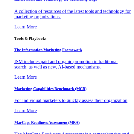
A collection of resources of the latest tools and technology for
marketing organizations.
Learn More
Tools & Playbooks
The Information
Marketing Framework
ISM includes paid and organic promotion in traditional
search, as well as new, AI-based mechanisms.
Learn More
Marketing Capabilities Benchmark (MCB)
For Individual marketers to quickly assess their organization
Learn More
MarCaps Readiness Assessment (MRA)