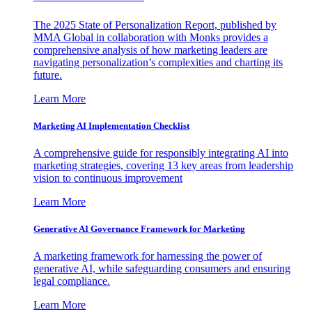
The 2025 State of Personalization Report, published by
MMA Global in collaboration with Monks provides a
comprehensive analysis of how marketing leaders are
navigating personalization’s complexities and charting its
future.
Learn More
Marketing AI Implementation Checklist
A comprehensive guide for responsibly integrating AI into
marketing strategies, covering 13 key areas from leadership
vision to continuous improvement
Learn More
Generative AI Governance Framework for Marketing
A marketing framework for harnessing the power of
generative AI, while safeguarding consumers and ensuring
legal compliance.
Learn More