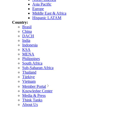
Asia Pacific
Europe
Middle East & Africa
Hispanic LATAM
Country:
Brasil
China
DACH
India
Indonesia
KSA
MENA
Philippines
South Africa
Sub-Saharan Africa
Thailand
Türkiye
Vietnam
Member Portal
Knowledge Center
Media & Press
Think Tanks
About Us