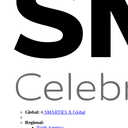
Global:
SMARTIES X Global
Regional:
North America