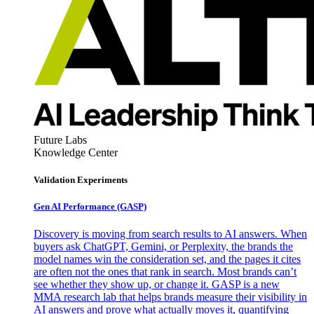
Future Labs
Knowledge Center
Validation Experiments
Gen AI
Performance (GASP)
Discovery is moving from search results to AI answers. When
buyers ask ChatGPT, Gemini, or Perplexity, the brands the
model names win the consideration set, and the pages it cites
are often not the ones that rank in search. Most brands can’t
see whether they show up, or change it. GASP is a new
MMA research lab that helps brands measure their visibility in
AI answers and prove what actually moves it, quantifying