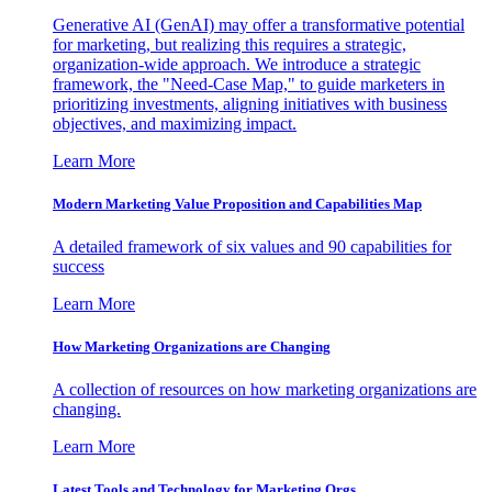
Generative AI (GenAI) may offer a transformative potential
for marketing, but realizing this requires a strategic,
organization-wide approach. We introduce a strategic
framework, the "Need-Case Map," to guide marketers in
prioritizing investments, aligning initiatives with business
objectives, and maximizing impact.
Learn More
Modern Marketing Value Proposition and Capabilities Map
A detailed framework of six values and 90 capabilities for
success
Learn More
How Marketing Organizations are Changing
A collection of resources on how marketing organizations are
changing.
Learn More
Latest Tools and Technology for Marketing Orgs