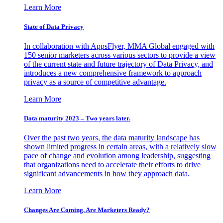
Learn More
State of Data Privacy
In collaboration with AppsFlyer, MMA Global engaged with
150 senior marketers across various sectors to provide a view
of the current state and future trajectory of Data Privacy, and
introduces a new comprehensive framework to approach
privacy as a source of competitive advantage.
Learn More
Data maturity 2023 – Two years later.
Over the past two years, the data maturity landscape has
shown limited progress in certain areas, with a relatively slow
pace of change and evolution among leadership, suggesting
that organizations need to accelerate their efforts to drive
significant advancements in how they approach data.
Learn More
Changes Are Coming. Are Marketers Ready?