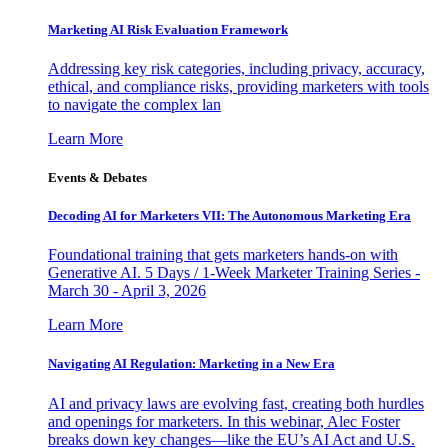
Marketing AI Risk Evaluation Framework
Addressing key risk categories, including privacy, accuracy,
ethical, and compliance risks, providing marketers with tools
to navigate the complex lan
Learn More
Events & Debates
Decoding AI for Marketers VII: The Autonomous Marketing Era
Foundational training that gets marketers hands-on with
Generative AI. 5 Days / 1-Week Marketer Training Series -
March 30 - April 3, 2026
Learn More
Navigating AI Regulation: Marketing in a New Era
AI and privacy laws are evolving fast, creating both hurdles
and openings for marketers. In this webinar, Alec Foster
breaks down key changes—like the EU’s AI Act and U.S.