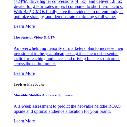
(+24%), drive higher conversions (4–5x), and deliver 1.8–6x
greater long-term sales impact compared to short-term tactics.
With BaP, CMOs finally have the evidence to defend budgets,
optimize strategy, and demonstrate marketing’s full value.
Learn More
The State of Video & CTV
An overwhelming majority of marketers plan to increase their
investment in the year ahead, seeing it as the most essential
tactic for reaching audiences and driving business outcomes
across the entire funnel.
Learn More
Tools & Playbooks
Movable Middles Audience Optimizer
A 3-week assessment to predict the Movable Middle ROAS
upside and optimal audience allocation for your brand.
Learn More