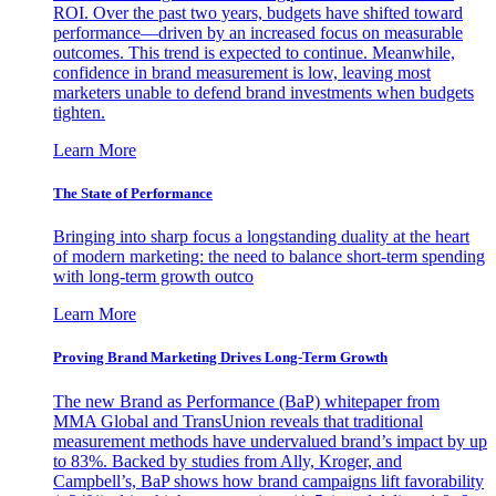
ROI. Over the past two years, budgets have shifted toward
performance—driven by an increased focus on measurable
outcomes. This trend is expected to continue. Meanwhile,
confidence in brand measurement is low, leaving most
marketers unable to defend brand investments when budgets
tighten.
Learn More
The State of Performance
Bringing into sharp focus a longstanding duality at the heart
of modern marketing: the need to balance short-term spending
with long-term growth outco
Learn More
Proving Brand Marketing Drives Long-Term Growth
The new Brand as Performance (BaP) whitepaper from
MMA Global and TransUnion reveals that traditional
measurement methods have undervalued brand’s impact by up
to 83%. Backed by studies from Ally, Kroger, and
Campbell’s, BaP shows how brand campaigns lift favorability