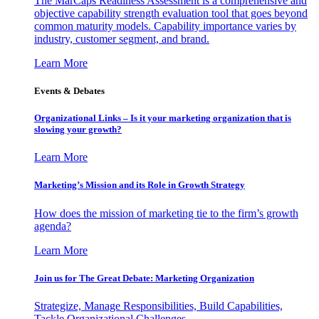
The MarCaps Readiness Assessment is a comprehensive and
objective capability strength evaluation tool that goes beyond
common maturity models. Capability importance varies by
industry, customer segment, and brand.
Learn More
Events & Debates
Organizational Links – Is it your marketing organization that is
slowing your growth?
Learn More
Marketing’s Mission and its Role in Growth Strategy
How does the mission of marketing tie to the firm’s growth
agenda?
Learn More
Join us for The Great Debate: Marketing Organization
Strategize, Manage Responsibilities, Build Capabilities,
Tackle Organizational Challenges