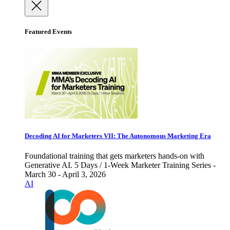
Featured Events
Decoding AI for Marketers VII: The Autonomous Marketing Era
Foundational training that gets marketers hands-on with
Generative AI. 5 Days / 1-Week Marketer Training Series -
March 30 - April 3, 2026
AI