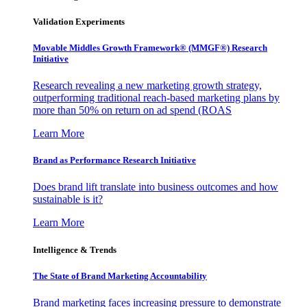
Validation Experiments
Movable Middles Growth Framework® (MMGF®) Research
Initiative
Research revealing a new marketing growth strategy,
outperforming traditional reach-based marketing plans by
more than 50% on return on ad spend (ROAS
Learn More
Brand as Performance Research Initiative
Does brand lift translate into business outcomes and how
sustainable is it?
Learn More
Intelligence & Trends
The State of Brand Marketing Accountability
Brand marketing faces increasing pressure to demonstrate