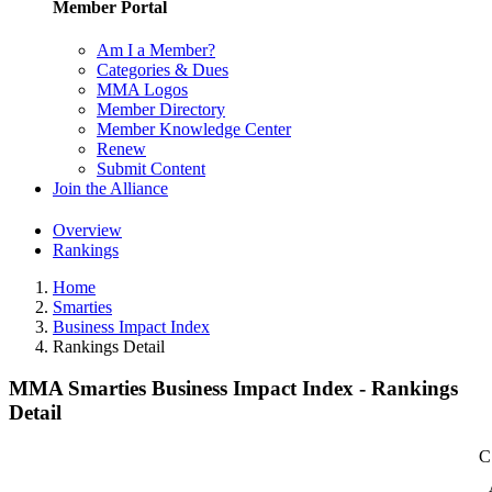
Member Portal
Am I a Member?
Categories & Dues
MMA Logos
Member Directory
Member Knowledge Center
Renew
Submit Content
Join the Alliance
Overview
Rankings
Home
Smarties
Business Impact Index
Rankings Detail
MMA Smarties Business Impact Index - Rankings
Detail