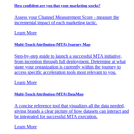
How confident are you that your marketing works?
Assess your Channel Measurement Score - measure the
incremental impact of each marketing tactic.
Learn More
Multi-Touch Attribution (MTA) Journey Map
Step-by-step guide to launch a successful MTA initiative,
from inception through full deployment. Determine at what
stage your organization is currently within the journey to
access specific acceleration tools most relevant to you.
Learn More
Multi-Touch Attribution (MTA) DataMap
A concise reference tool that visualizes all the data needed,
giving brands a clear picture of how datasets can interact and
be integrated for successful MTA execution.
Learn More