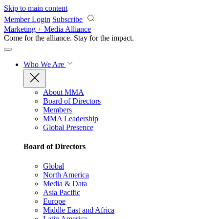
Skip to main content
Member Login
Subscribe
Marketing + Media Alliance
Come for the alliance. Stay for the
impact.
Who We Are
About MMA
Board of Directors
Members
MMA Leadership
Global Presence
Board of Directors
Global
North America
Media & Data
Asia Pacific
Europe
Middle East and Africa
Latin America