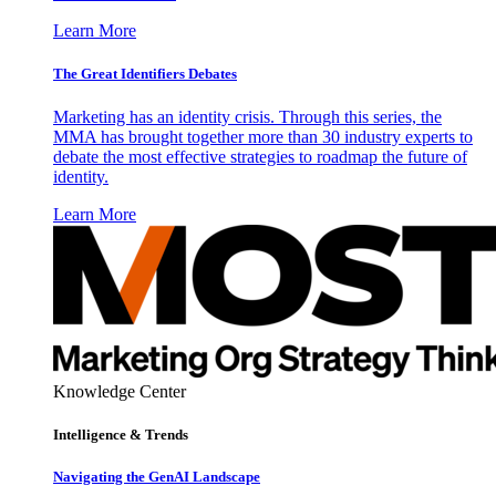
Learn More
The Great Identifiers Debates
Marketing has an identity crisis. Through this series, the
MMA has brought together more than 30 industry experts to
debate the most effective strategies to roadmap the future of
identity.
Learn More
Knowledge Center
Intelligence & Trends
Navigating the GenAI Landscape