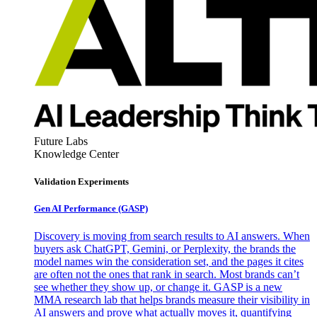
Future Labs
Knowledge Center
Validation Experiments
Gen AI
Performance (GASP)
Discovery is moving from search results to AI answers. When
buyers ask ChatGPT, Gemini, or Perplexity, the brands the
model names win the consideration set, and the pages it cites
are often not the ones that rank in search. Most brands can’t
see whether they show up, or change it. GASP is a new
MMA research lab that helps brands measure their visibility in
AI answers and prove what actually moves it, quantifying