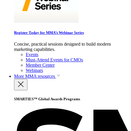
Register Today for MMA’s Webinar Series
Concise, practical sessions designed to build modern
marketing capabilities.
Events
Must-Attend Events for CMOs
Member Center
Webinars
More
MMA resources
SMARTIES™ Global Awards Programs