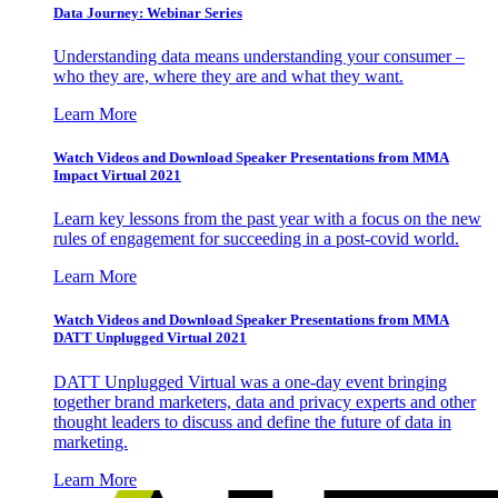
Data Journey: Webinar Series
Understanding data means understanding your consumer –
who they are, where they are and what they want.
Learn More
Watch Videos and Download Speaker Presentations from MMA
Impact Virtual 2021
Learn key lessons from the past year with a focus on the new
rules of engagement for succeeding in a post-covid world.
Learn More
Watch Videos and Download Speaker Presentations from MMA
DATT Unplugged Virtual 2021
DATT Unplugged Virtual was a one-day event bringing
together brand marketers, data and privacy experts and other
thought leaders to discuss and define the future of data in
marketing.
Learn More