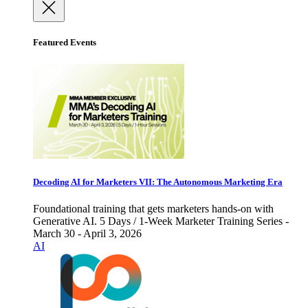
Featured Events
Decoding AI for Marketers VII: The Autonomous Marketing Era
Foundational training that gets marketers hands-on with
Generative AI. 5 Days / 1-Week Marketer Training Series -
March 30 - April 3, 2026
AI