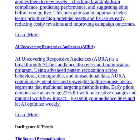
applies them to new assets—checking brand/platform
compliance, predicting performance, and suggesting edits
before you go live. This pre-optimization approach helps
teams prioritize high-potential assets and fix issues early,
reducing costly revisions and improving campaign outcomes.
Learn More
AI Uncovering Responsive Audiences (AURA)
AI Uncovering Responsive Audiences (AURA) is a
breakthrough AI-first audience discovery and optimization
program. Using advanced pattern recognition across
behavioral, demographic, and transactional data, AURA
continuously identifies and upweights high-response micro-
segments that traditional targeting methods miss. Early pilots
demonstrate an average 22% lift with no creative changes and
minimal workflow impact—just split your audience lines and
let AI optimize weekly.
Learn More
Intelligence & Trends
The State of Personalization