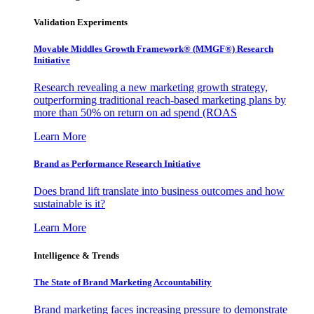
Validation Experiments
Movable Middles Growth Framework® (MMGF®) Research
Initiative
Research revealing a new marketing growth strategy,
outperforming traditional reach-based marketing plans by
more than 50% on return on ad spend (ROAS
Learn More
Brand as Performance Research Initiative
Does brand lift translate into business outcomes and how
sustainable is it?
Learn More
Intelligence & Trends
The State of Brand Marketing Accountability
Brand marketing faces increasing pressure to demonstrate