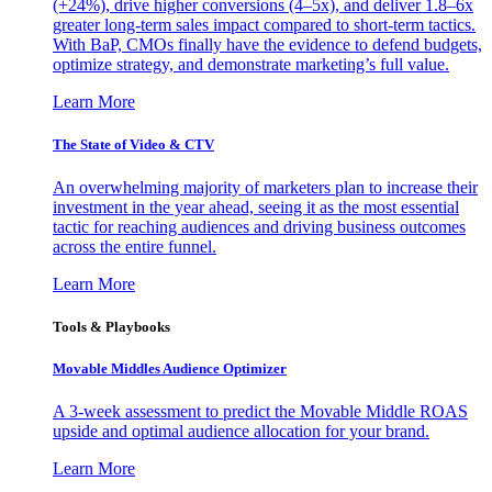
(+24%), drive higher conversions (4–5x), and deliver 1.8–6x
greater long-term sales impact compared to short-term tactics.
With BaP, CMOs finally have the evidence to defend budgets,
optimize strategy, and demonstrate marketing’s full value.
Learn More
The State of Video & CTV
An overwhelming majority of marketers plan to increase their
investment in the year ahead, seeing it as the most essential
tactic for reaching audiences and driving business outcomes
across the entire funnel.
Learn More
Tools & Playbooks
Movable Middles Audience Optimizer
A 3-week assessment to predict the Movable Middle ROAS
upside and optimal audience allocation for your brand.
Learn More