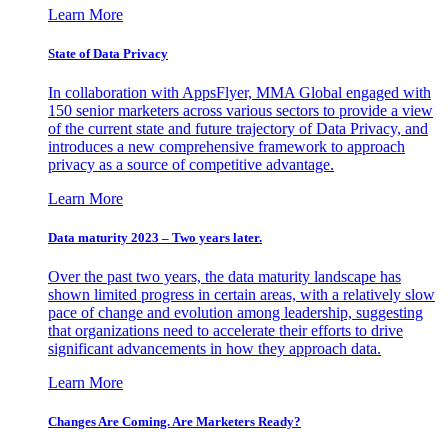
Learn More
State of Data Privacy
In collaboration with AppsFlyer, MMA Global engaged with
150 senior marketers across various sectors to provide a view
of the current state and future trajectory of Data Privacy, and
introduces a new comprehensive framework to approach
privacy as a source of competitive advantage.
Learn More
Data maturity 2023 – Two years later.
Over the past two years, the data maturity landscape has
shown limited progress in certain areas, with a relatively slow
pace of change and evolution among leadership, suggesting
that organizations need to accelerate their efforts to drive
significant advancements in how they approach data.
Learn More
Changes Are Coming. Are Marketers Ready?