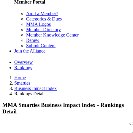
Member Portal
Am I a Member?
Categories & Dues
MMA Logos
Member Directory
Member Knowledge Center
Renew
Submit Content
Join the Alliance
Overview
Rankings
Home
Smarties
Business Impact Index
Rankings Detail
MMA Smarties Business Impact Index - Rankings
Detail