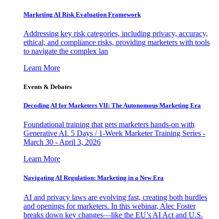
Marketing AI Risk Evaluation Framework
Addressing key risk categories, including privacy, accuracy,
ethical, and compliance risks, providing marketers with tools
to navigate the complex lan
Learn More
Events & Debates
Decoding AI for Marketers VII: The Autonomous Marketing Era
Foundational training that gets marketers hands-on with
Generative AI. 5 Days / 1-Week Marketer Training Series -
March 30 - April 3, 2026
Learn More
Navigating AI Regulation: Marketing in a New Era
AI and privacy laws are evolving fast, creating both hurdles
and openings for marketers. In this webinar, Alec Foster
breaks down key changes—like the EU’s AI Act and U.S.