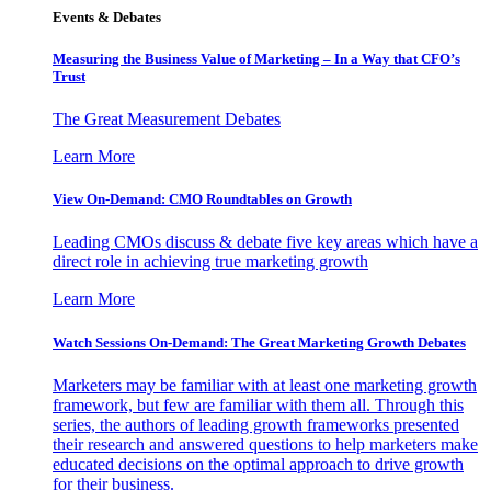
Events & Debates
Measuring the Business Value of Marketing – In a Way that CFO’s
Trust
The Great Measurement Debates
Learn More
View On-Demand: CMO Roundtables on Growth
Leading CMOs discuss & debate five key areas which have a
direct role in achieving true marketing growth
Learn More
Watch Sessions On-Demand: The Great Marketing Growth Debates
Marketers may be familiar with at least one marketing growth
framework, but few are familiar with them all. Through this
series, the authors of leading growth frameworks presented
their research and answered questions to help marketers make
educated decisions on the optimal approach to drive growth
for their business.