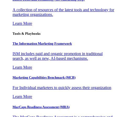
A collection of resources of the latest tools and technology for
marketing organizations.
Learn More
Tools & Playbooks
The Information
Marketing Framework
ISM includes paid and organic promotion in traditional
search, as well as new, AI-based mechanisms.
Learn More
Marketing Capabilities Benchmark (MCB)
For Individual marketers to quickly assess their organization
Learn More
MarCaps Readiness Assessment (MRA)