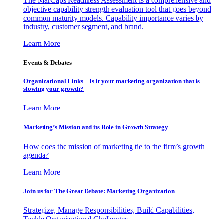
The MarCaps Readiness Assessment is a comprehensive and
objective capability strength evaluation tool that goes beyond
common maturity models. Capability importance varies by
industry, customer segment, and brand.
Learn More
Events & Debates
Organizational Links – Is it your marketing organization that is
slowing your growth?
Learn More
Marketing’s Mission and its Role in Growth Strategy
How does the mission of marketing tie to the firm’s growth
agenda?
Learn More
Join us for The Great Debate: Marketing Organization
Strategize, Manage Responsibilities, Build Capabilities,
Tackle Organizational Challenges