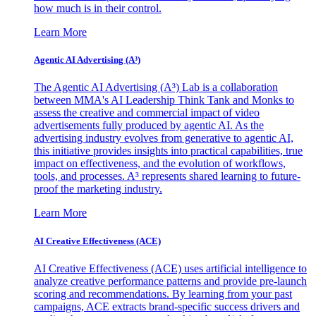
how much is in their control.
Learn More
Agentic AI Advertising (A³)
The Agentic AI Advertising (A³) Lab is a collaboration
between MMA's AI Leadership Think Tank and Monks to
assess the creative and commercial impact of video
advertisements fully produced by agentic AI. As the
advertising industry evolves from generative to agentic AI,
this initiative provides insights into practical capabilities, true
impact on effectiveness, and the evolution of workflows,
tools, and processes. A³ represents shared learning to future-
proof the marketing industry.
Learn More
AI Creative Effectiveness (ACE)
AI Creative Effectiveness (ACE) uses artificial intelligence to
analyze creative performance patterns and provide pre-launch
scoring and recommendations. By learning from your past
campaigns, ACE extracts brand-specific success drivers and