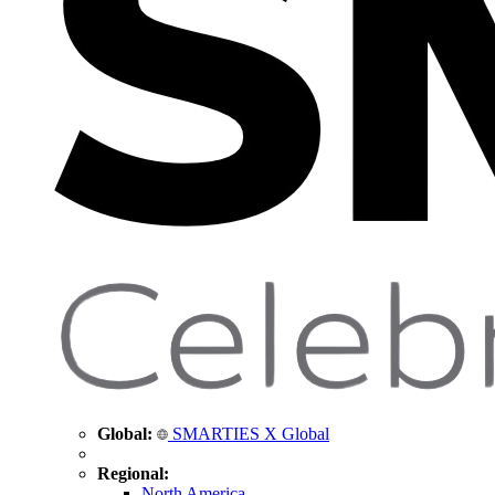
Global:
SMARTIES X Global
Regional:
North America