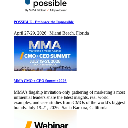
POSSIBLE - Embrace the Impossible
April 27-29, 2026 | Miami Beach, Florida
MMA CMO + CEO Summit 2026
MMA’s flagship invitation-only gathering of marketing’s most
influential leaders share the latest insights, real-world
examples, and case studies from CMOs of the world’s biggest
brands. July 19-21, 2026 | Santa Barbara, California