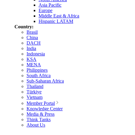
Asia Pacific
Europe
Middle East & Africa
Hispanic LATAM
Country:
Brasil
China
DACH
India
Indonesia
KSA
MENA
Philippines
South Africa
Sub-Saharan Africa
Thailand
Türkiye
Vietnam
Member Portal
Knowledge Center
Media & Press
Think Tanks
About Us