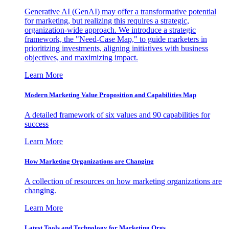
Generative AI (GenAI) may offer a transformative potential
for marketing, but realizing this requires a strategic,
organization-wide approach. We introduce a strategic
framework, the "Need-Case Map," to guide marketers in
prioritizing investments, aligning initiatives with business
objectives, and maximizing impact.
Learn More
Modern Marketing Value Proposition and Capabilities Map
A detailed framework of six values and 90 capabilities for
success
Learn More
How Marketing Organizations are Changing
A collection of resources on how marketing organizations are
changing.
Learn More
Latest Tools and Technology for Marketing Orgs