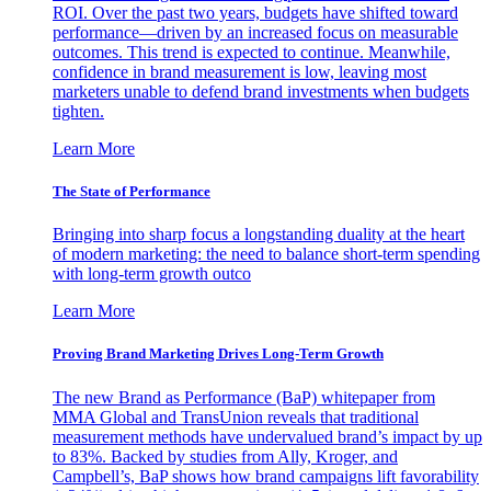
ROI. Over the past two years, budgets have shifted toward
performance—driven by an increased focus on measurable
outcomes. This trend is expected to continue. Meanwhile,
confidence in brand measurement is low, leaving most
marketers unable to defend brand investments when budgets
tighten.
Learn More
The State of Performance
Bringing into sharp focus a longstanding duality at the heart
of modern marketing: the need to balance short-term spending
with long-term growth outco
Learn More
Proving Brand Marketing Drives Long-Term Growth
The new Brand as Performance (BaP) whitepaper from
MMA Global and TransUnion reveals that traditional
measurement methods have undervalued brand’s impact by up
to 83%. Backed by studies from Ally, Kroger, and
Campbell’s, BaP shows how brand campaigns lift favorability