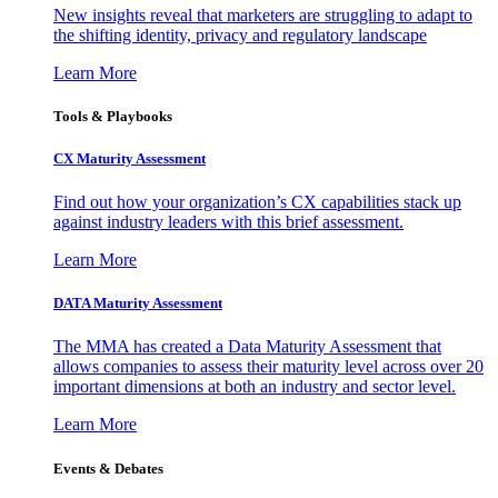
New insights reveal that marketers are struggling to adapt to
the shifting identity, privacy and regulatory landscape
Learn More
Tools & Playbooks
CX Maturity Assessment
Find out how your organization’s CX capabilities stack up
against industry leaders with this brief assessment.
Learn More
DATA Maturity Assessment
The MMA has created a Data Maturity Assessment that
allows companies to assess their maturity level across over 20
important dimensions at both an industry and sector level.
Learn More
Events & Debates