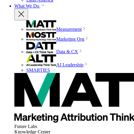
What We Do
Measurement
Marketing Org
Data & CX
AI Leadership
SMARTIES
Future Labs
Knowledge Center