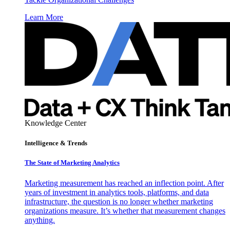
Learn More
Knowledge Center
Intelligence & Trends
The State of Marketing Analytics
Marketing measurement has reached an inflection point. After
years of investment in analytics tools, platforms, and data
infrastructure, the question is no longer whether marketing
organizations measure. It’s whether that measurement changes
anything.