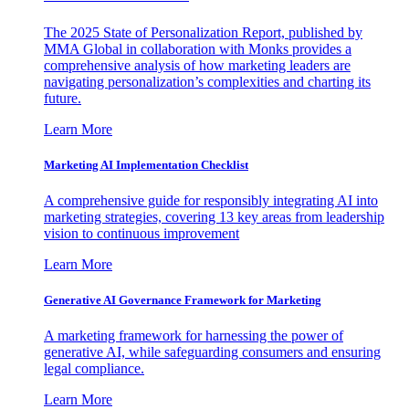
The 2025 State of Personalization Report, published by
MMA Global in collaboration with Monks provides a
comprehensive analysis of how marketing leaders are
navigating personalization’s complexities and charting its
future.
Learn More
Marketing AI Implementation Checklist
A comprehensive guide for responsibly integrating AI into
marketing strategies, covering 13 key areas from leadership
vision to continuous improvement
Learn More
Generative AI Governance Framework for Marketing
A marketing framework for harnessing the power of
generative AI, while safeguarding consumers and ensuring
legal compliance.
Learn More