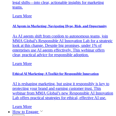
legal shifts—into clear, actionable insights for marketing
teams.
Learn More
AI Agents in Marketing: Navigating Hype, Risk, and Opportunity
As AI agents shift from copilots to autonomous teams, join
MMA Global’s Responsible AI Innovation Lab for a strategic
look at this change. Despite big promises, under 1% of
enterprises use AI agents effectively. This webinar offers
clear, practical advice for responsible adoption.
Learn More
Ethical AI Marketing: A Toolkit for Responsible Innovation
AI is reshaping marketing, but using it responsibly is key to
protecting your brand and earning customer trust. This
webinar from MMA Global’s new Responsible AI Innovation
Lab offers practical strategies for ethical, effective AI use.
Learn More
How to Engage