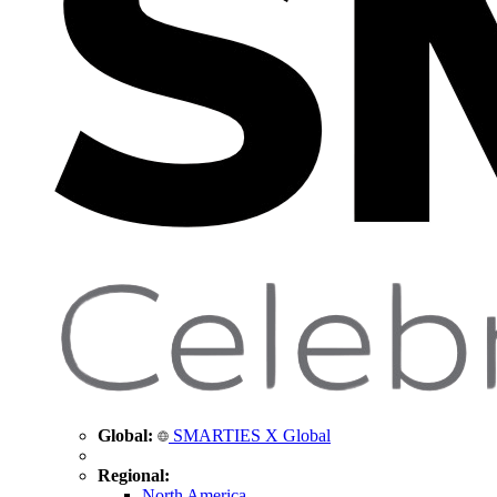
Global:
SMARTIES X Global
Regional:
North America