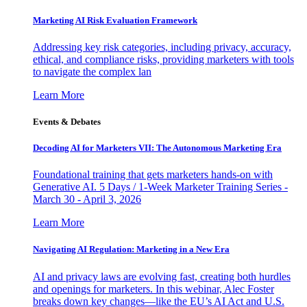
Marketing AI Risk Evaluation Framework
Addressing key risk categories, including privacy, accuracy,
ethical, and compliance risks, providing marketers with tools
to navigate the complex lan
Learn More
Events & Debates
Decoding AI for Marketers VII: The Autonomous Marketing Era
Foundational training that gets marketers hands-on with
Generative AI. 5 Days / 1-Week Marketer Training Series -
March 30 - April 3, 2026
Learn More
Navigating AI Regulation: Marketing in a New Era
AI and privacy laws are evolving fast, creating both hurdles
and openings for marketers. In this webinar, Alec Foster
breaks down key changes—like the EU’s AI Act and U.S.