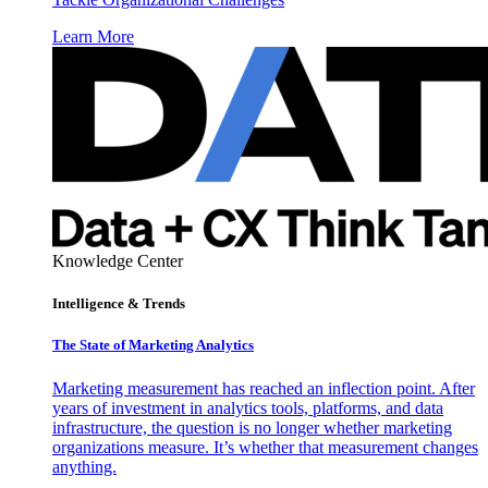
Learn More
Knowledge Center
Intelligence & Trends
The State of Marketing Analytics
Marketing measurement has reached an inflection point. After
years of investment in analytics tools, platforms, and data
infrastructure, the question is no longer whether marketing
organizations measure. It’s whether that measurement changes
anything.