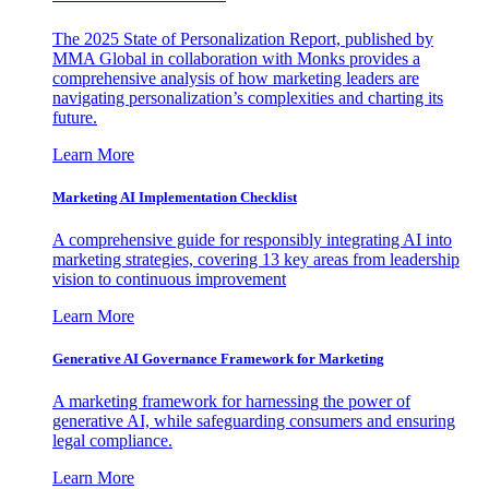
The 2025 State of Personalization Report, published by
MMA Global in collaboration with Monks provides a
comprehensive analysis of how marketing leaders are
navigating personalization’s complexities and charting its
future.
Learn More
Marketing AI Implementation Checklist
A comprehensive guide for responsibly integrating AI into
marketing strategies, covering 13 key areas from leadership
vision to continuous improvement
Learn More
Generative AI Governance Framework for Marketing
A marketing framework for harnessing the power of
generative AI, while safeguarding consumers and ensuring
legal compliance.
Learn More