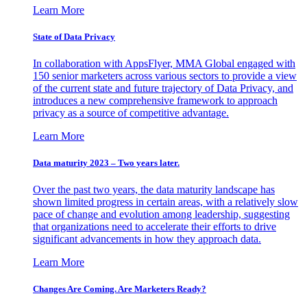
Learn More
State of Data Privacy
In collaboration with AppsFlyer, MMA Global engaged with
150 senior marketers across various sectors to provide a view
of the current state and future trajectory of Data Privacy, and
introduces a new comprehensive framework to approach
privacy as a source of competitive advantage.
Learn More
Data maturity 2023 – Two years later.
Over the past two years, the data maturity landscape has
shown limited progress in certain areas, with a relatively slow
pace of change and evolution among leadership, suggesting
that organizations need to accelerate their efforts to drive
significant advancements in how they approach data.
Learn More
Changes Are Coming. Are Marketers Ready?