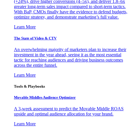
(+24%), drive higher conversions (4–5x), and deliver 1.8–6x
greater long-term sales impact compared to short-term tactics.
With BaP, CMOs finally have the evidence to defend budgets,
optimize strategy, and demonstrate marketing’s full value.
Learn More
The State of Video & CTV
An overwhelming majority of marketers plan to increase their
investment in the year ahead, seeing it as the most essential
tactic for reaching audiences and driving business outcomes
across the entire funnel.
Learn More
Tools & Playbooks
Movable Middles Audience Optimizer
A 3-week assessment to predict the Movable Middle ROAS
upside and optimal audience allocation for your brand.
Learn More