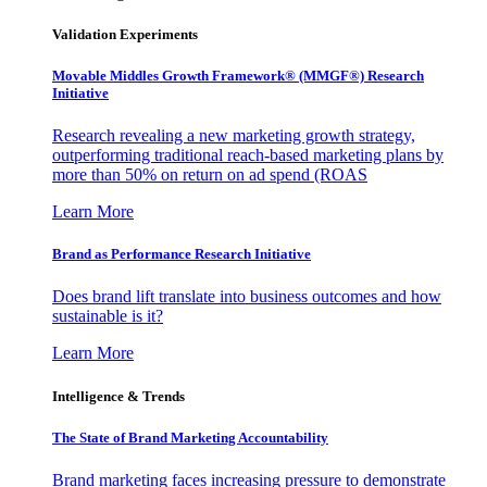
Validation Experiments
Movable Middles Growth Framework® (MMGF®) Research
Initiative
Research revealing a new marketing growth strategy,
outperforming traditional reach-based marketing plans by
more than 50% on return on ad spend (ROAS
Learn More
Brand as Performance Research Initiative
Does brand lift translate into business outcomes and how
sustainable is it?
Learn More
Intelligence & Trends
The State of Brand Marketing Accountability
Brand marketing faces increasing pressure to demonstrate