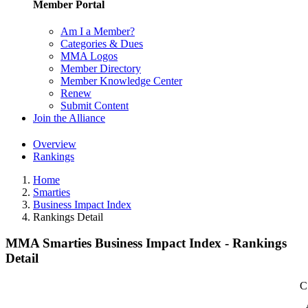
Member Portal
Am I a Member?
Categories & Dues
MMA Logos
Member Directory
Member Knowledge Center
Renew
Submit Content
Join the Alliance
Overview
Rankings
Home
Smarties
Business Impact Index
Rankings Detail
MMA Smarties Business Impact Index - Rankings
Detail