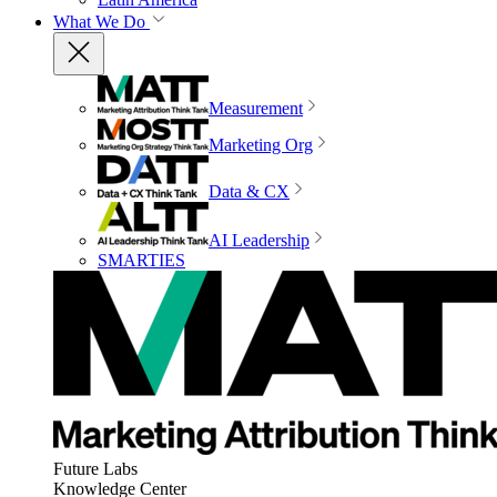
What We Do
Measurement
Marketing Org
Data & CX
AI Leadership
SMARTIES
Future Labs
Knowledge Center