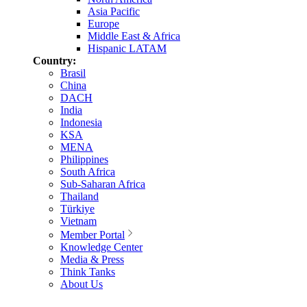
Asia Pacific
Europe
Middle East & Africa
Hispanic LATAM
Country:
Brasil
China
DACH
India
Indonesia
KSA
MENA
Philippines
South Africa
Sub-Saharan Africa
Thailand
Türkiye
Vietnam
Member Portal
Knowledge Center
Media & Press
Think Tanks
About Us