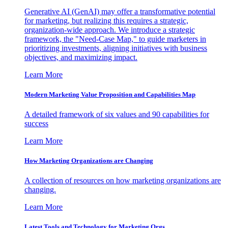
Generative AI (GenAI) may offer a transformative potential
for marketing, but realizing this requires a strategic,
organization-wide approach. We introduce a strategic
framework, the "Need-Case Map," to guide marketers in
prioritizing investments, aligning initiatives with business
objectives, and maximizing impact.
Learn More
Modern Marketing Value Proposition and Capabilities Map
A detailed framework of six values and 90 capabilities for
success
Learn More
How Marketing Organizations are Changing
A collection of resources on how marketing organizations are
changing.
Learn More
Latest Tools and Technology for Marketing Orgs