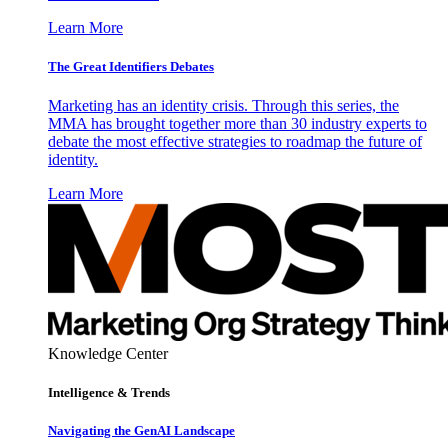
Learn More
The Great Identifiers Debates
Marketing has an identity crisis. Through this series, the
MMA has brought together more than 30 industry experts to
debate the most effective strategies to roadmap the future of
identity.
Learn More
Knowledge Center
Intelligence & Trends
Navigating the GenAI Landscape