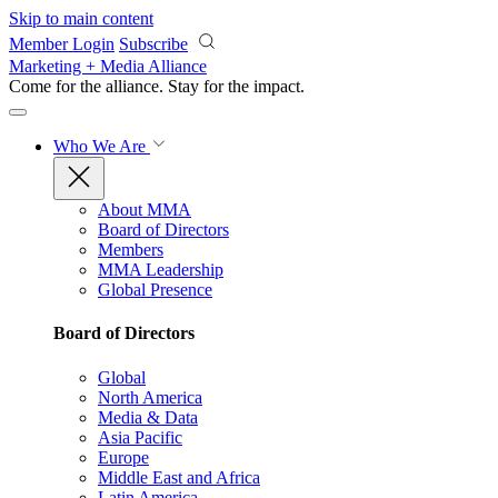
Skip to main content
Member Login
Subscribe
Marketing + Media Alliance
Come for the alliance. Stay for the
impact.
Who We Are
About MMA
Board of Directors
Members
MMA Leadership
Global Presence
Board of Directors
Global
North America
Media & Data
Asia Pacific
Europe
Middle East and Africa
Latin America