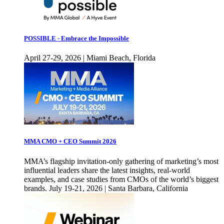
POSSIBLE - Embrace the Impossible
April 27-29, 2026 | Miami Beach, Florida
MMA CMO + CEO Summit 2026
MMA’s flagship invitation-only gathering of marketing’s most
influential leaders share the latest insights, real-world
examples, and case studies from CMOs of the world’s biggest
brands. July 19-21, 2026 | Santa Barbara, California