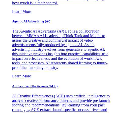
how much is in their control.
Learn More
Agentic AI Advertising (A³)
The Agentic AI Advertising (A³) Lab is a collaboration
between MMA's AI Leadership Think Tank and Monks to
assess the creative and commercial impact of video
advertisements fully produced by agentic AI. As the
advertising industry evolves from generative to agentic AI,
this initiative provides insights into practical capabilities, true
impact on effectiveness, and the evolution of workflows,
tools, and processes. A³ represents shared learning to future-
proof the marketing industry.
Learn More
AI Creative Effectiveness (ACE)
AI Creative Effectiveness (ACE) uses artificial intelligence to
analyze creative performance patterns and provide pre-launch
scoring and recommendations. By learning from your past
campaigns, ACE extracts brand-specific success drivers and