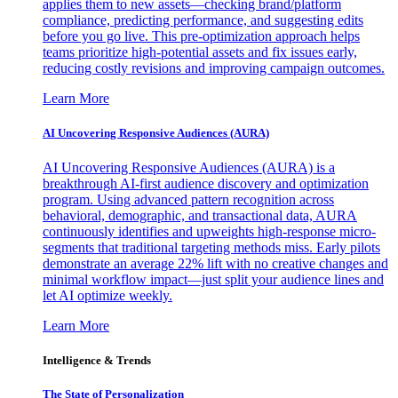
applies them to new assets—checking brand/platform
compliance, predicting performance, and suggesting edits
before you go live. This pre-optimization approach helps
teams prioritize high-potential assets and fix issues early,
reducing costly revisions and improving campaign outcomes.
Learn More
AI Uncovering Responsive Audiences (AURA)
AI Uncovering Responsive Audiences (AURA) is a
breakthrough AI-first audience discovery and optimization
program. Using advanced pattern recognition across
behavioral, demographic, and transactional data, AURA
continuously identifies and upweights high-response micro-
segments that traditional targeting methods miss. Early pilots
demonstrate an average 22% lift with no creative changes and
minimal workflow impact—just split your audience lines and
let AI optimize weekly.
Learn More
Intelligence & Trends
The State of Personalization