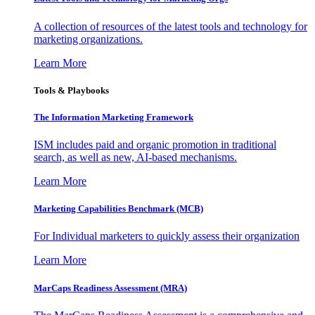
A collection of resources of the latest tools and technology for
marketing organizations.
Learn More
Tools & Playbooks
The Information
Marketing Framework
ISM includes paid and organic promotion in traditional
search, as well as new, AI-based mechanisms.
Learn More
Marketing Capabilities Benchmark (MCB)
For Individual marketers to quickly assess their organization
Learn More
MarCaps Readiness Assessment (MRA)