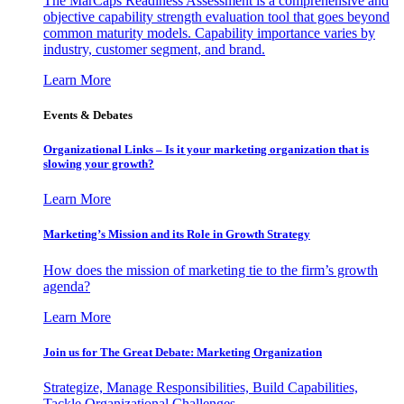
The MarCaps Readiness Assessment is a comprehensive and
objective capability strength evaluation tool that goes beyond
common maturity models. Capability importance varies by
industry, customer segment, and brand.
Learn More
Events & Debates
Organizational Links – Is it your marketing organization that is
slowing your growth?
Learn More
Marketing’s Mission and its Role in Growth Strategy
How does the mission of marketing tie to the firm’s growth
agenda?
Learn More
Join us for The Great Debate: Marketing Organization
Strategize, Manage Responsibilities, Build Capabilities,
Tackle Organizational Challenges