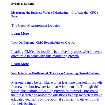
Events & Debates
Measuring the Business Value of Marketing – In a Way that CFO’s
Trust
The Great Measurement Debates
Learn More
View On-Demand: CMO Roundtables on Growth
Leading CMOs discuss & debate five key areas which have a
direct role in achieving true marketing growth
Learn More
Watch Sessions On-Demand: The Great Marketing Growth Debates
Marketers may be familiar with at least one marketing growth
framework, but few are familiar with them all. Through this
series, the authors of leading growth frameworks presented
their research and answered questions to help marketers make
educated decisions on the optimal approach to drive growth
for their business.