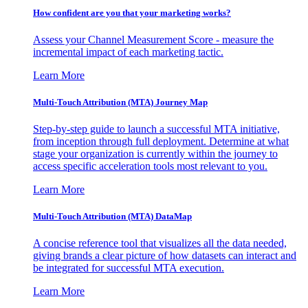
How confident are you that your marketing works?
Assess your Channel Measurement Score - measure the
incremental impact of each marketing tactic.
Learn More
Multi-Touch Attribution (MTA) Journey Map
Step-by-step guide to launch a successful MTA initiative,
from inception through full deployment. Determine at what
stage your organization is currently within the journey to
access specific acceleration tools most relevant to you.
Learn More
Multi-Touch Attribution (MTA) DataMap
A concise reference tool that visualizes all the data needed,
giving brands a clear picture of how datasets can interact and
be integrated for successful MTA execution.
Learn More