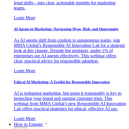
legal shifts—into clear, actionable insights for marketing
teams.
Learn More
AI Agents in Marketing: Navigating Hype, Risk, and Opportunity
As AI agents shift from copilots to autonomous teams, join
MMA Global’s Responsible AI Innovation Lab for a strategic
look at this change. Despite big promises, under 1% of
enterprises use AI agents effectively. This webinar offers
clear, practical advice for responsible adoption.
Learn More
Ethical AI Marketing: A Toolkit for Responsible Innovation
AI is reshaping marketing, but using it responsibly is key to
protecting your brand and earning customer trust. This
webinar from MMA Global’s new Responsible AI Innovation
Lab offers practical strategies for ethical, effective AI use.
Learn More
How to Engage