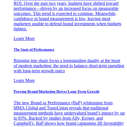
ROI. Over the past two years, budgets have shifted toward
performance—driven by an increased focus on measurable
outcomes. This trend is expected to continue. Meanwhile,
confidence in brand measurement is low, leaving most
marketers unable to defend brand investments when budgets
tighten.
Learn More
The State of Performance
Bringing into sharp focus a longstanding duality at the heart
of modern marketing: the need to balance short-term spending
with long-term growth outco
Learn More
Proving Brand Marketing Drives Long-Term Growth
The new Brand as Performance (BaP) whitepaper from
MMA Global and TransUnion reveals that traditional
measurement methods have undervalued brand’s impact by up
to 83%. Backed by studies from Ally, Kroger, and
Campbell’s, BaP shows how brand campaigns lift favorability