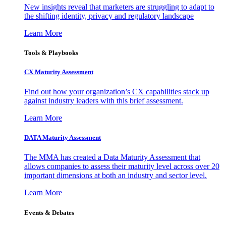
New insights reveal that marketers are struggling to adapt to
the shifting identity, privacy and regulatory landscape
Learn More
Tools & Playbooks
CX Maturity Assessment
Find out how your organization’s CX capabilities stack up
against industry leaders with this brief assessment.
Learn More
DATA Maturity Assessment
The MMA has created a Data Maturity Assessment that
allows companies to assess their maturity level across over 20
important dimensions at both an industry and sector level.
Learn More
Events & Debates