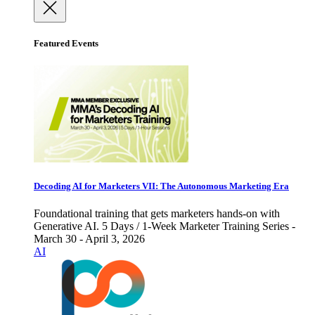
Featured Events
Decoding AI for Marketers VII: The Autonomous Marketing Era
Foundational training that gets marketers hands-on with
Generative AI. 5 Days / 1-Week Marketer Training Series -
March 30 - April 3, 2026
AI