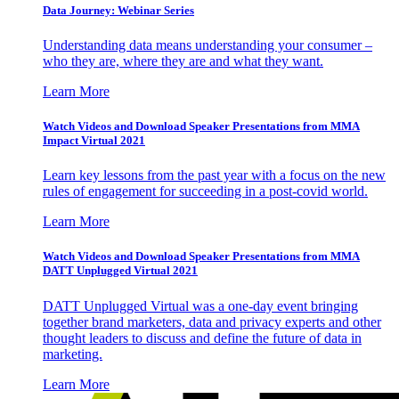
Data Journey: Webinar Series
Understanding data means understanding your consumer –
who they are, where they are and what they want.
Learn More
Watch Videos and Download Speaker Presentations from MMA
Impact Virtual 2021
Learn key lessons from the past year with a focus on the new
rules of engagement for succeeding in a post-covid world.
Learn More
Watch Videos and Download Speaker Presentations from MMA
DATT Unplugged Virtual 2021
DATT Unplugged Virtual was a one-day event bringing
together brand marketers, data and privacy experts and other
thought leaders to discuss and define the future of data in
marketing.
Learn More