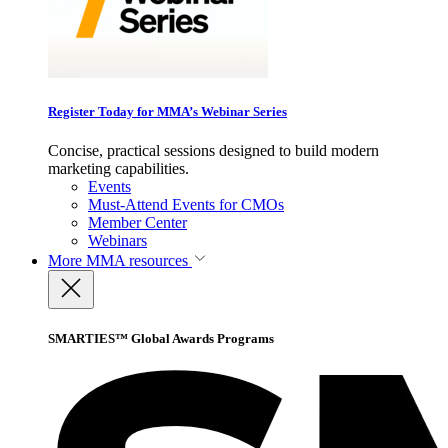
Register Today for MMA’s Webinar Series
Concise, practical sessions designed to build modern
marketing capabilities.
Events
Must-Attend Events for CMOs
Member Center
Webinars
More
MMA resources
SMARTIES™ Global Awards Programs