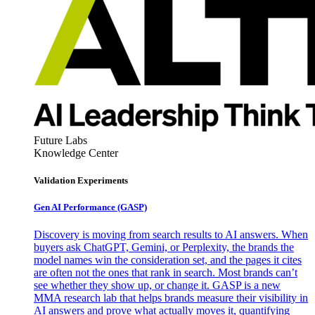
Future Labs
Knowledge Center
Validation Experiments
Gen AI
Performance (GASP)
Discovery is moving from search results to AI answers. When
buyers ask ChatGPT, Gemini, or Perplexity, the brands the
model names win the consideration set, and the pages it cites
are often not the ones that rank in search. Most brands can’t
see whether they show up, or change it. GASP is a new
MMA research lab that helps brands measure their visibility in
AI answers and prove what actually moves it, quantifying