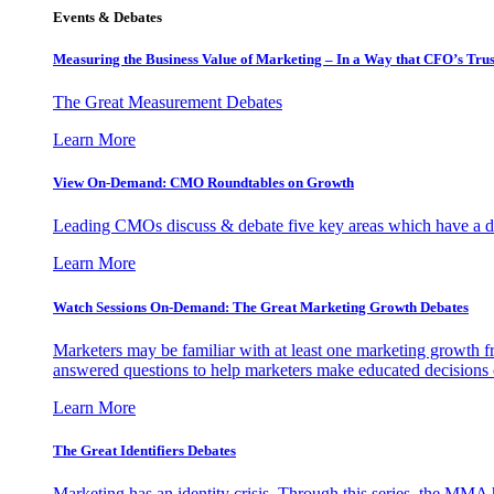
Events & Debates
Measuring the Business Value of Marketing – In a Way that CFO’s Trus
The Great Measurement Debates
Learn More
View On-Demand: CMO Roundtables on Growth
Leading CMOs discuss & debate five key areas which have a dir
Learn More
Watch Sessions On-Demand: The Great Marketing Growth Debates
Marketers may be familiar with at least one marketing growth fr
answered questions to help marketers make educated decisions o
Learn More
The Great Identifiers Debates
Marketing has an identity crisis. Through this series, the MMA h