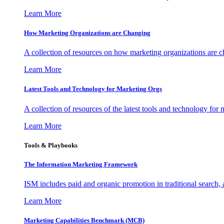
Learn More
How Marketing Organizations are Changing
A collection of resources on how marketing organizations are 
Learn More
Latest Tools and Technology for Marketing Orgs
A collection of resources of the latest tools and technology for
Learn More
Tools & Playbooks
The Information
Marketing Framework
ISM includes paid and organic promotion in traditional search,
Learn More
Marketing Capabilities Benchmark (MCB)