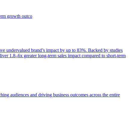
term growth outco
e undervalued brand’s impact by up to 83%. Backed by studies
iver 1.8–6x greater long-term sales impact compared to short-term
aching audiences and driving business outcomes across the entire