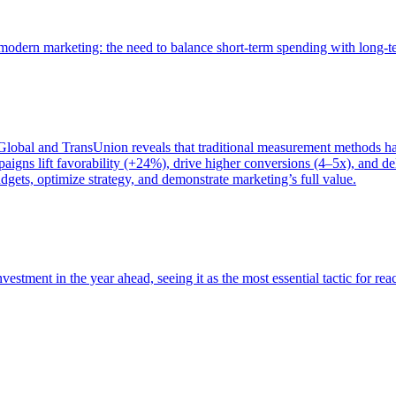
of modern marketing: the need to balance short-term spending with long-
bal and TransUnion reveals that traditional measurement methods hav
gns lift favorability (+24%), drive higher conversions (4–5x), and del
gets, optimize strategy, and demonstrate marketing’s full value.
estment in the year ahead, seeing it as the most essential tactic for re