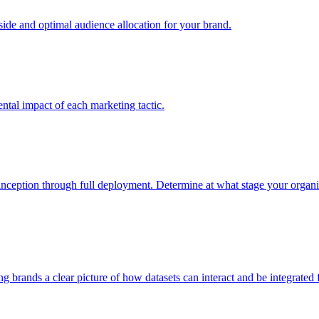
e and optimal audience allocation for your brand.
tal impact of each marketing tactic.
inception through full deployment. Determine at what stage your organiza
ving brands a clear picture of how datasets can interact and be integrate