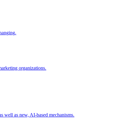
changing.
 marketing organizations.
 as well as new, AI-based mechanisms.