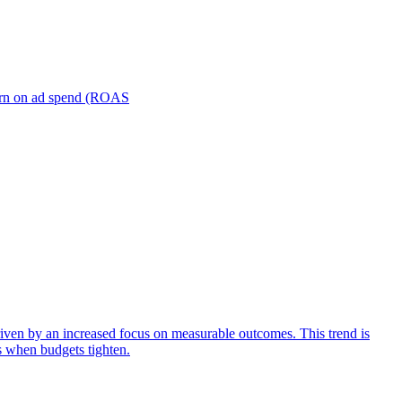
turn on ad spend (ROAS
iven by an increased focus on measurable outcomes. This trend is
s when budgets tighten.