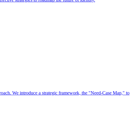
approach. We introduce a strategic framework, the "Need-Case Map," to