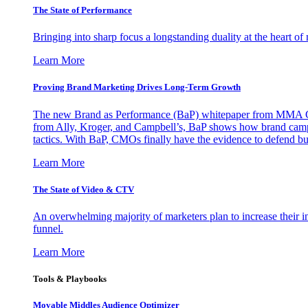
The State of Performance
Bringing into sharp focus a longstanding duality at the heart 
Learn More
Proving Brand Marketing Drives Long-Term Growth
The new Brand as Performance (BaP) whitepaper from MMA Glo
from Ally, Kroger, and Campbell’s, BaP shows how brand campai
tactics. With BaP, CMOs finally have the evidence to defend bud
Learn More
The State of Video & CTV
An overwhelming majority of marketers plan to increase their inv
funnel.
Learn More
Tools & Playbooks
Movable Middles Audience Optimizer