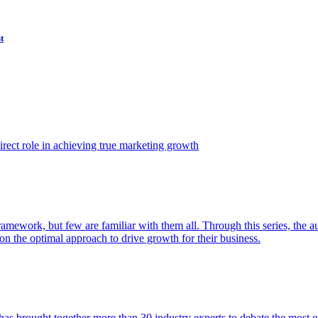
t
ect role in achieving true marketing growth
amework, but few are familiar with them all. Through this series, the 
n the optimal approach to drive growth for their business.
as brought together more than 30 industry experts to debate the most eff