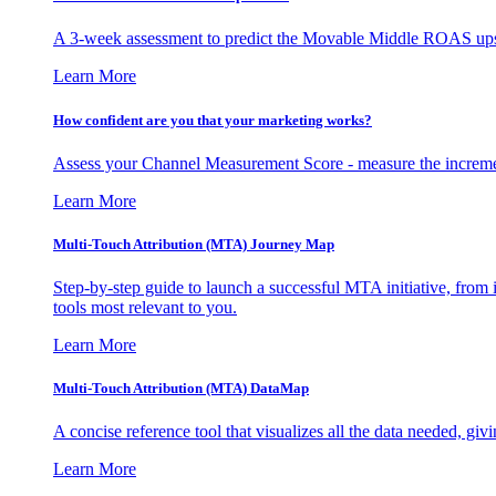
A 3-week assessment to predict the Movable Middle ROAS upsid
Learn More
How confident are you that your marketing works?
Assess your Channel Measurement Score - measure the incremen
Learn More
Multi-Touch Attribution (MTA) Journey Map
Step-by-step guide to launch a successful MTA initiative, from 
tools most relevant to you.
Learn More
Multi-Touch Attribution (MTA) DataMap
A concise reference tool that visualizes all the data needed, gi
Learn More