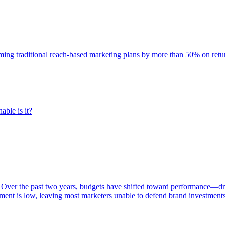
rming traditional reach-based marketing plans by more than 50% on re
able is it?
 Over the past two years, budgets have shifted toward performance—dr
ent is low, leaving most marketers unable to defend brand investment