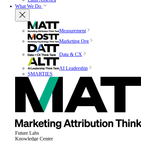
What We Do
Measurement
Marketing Org
Data & CX
AI Leadership
SMARTIES
Future Labs
Knowledge Center