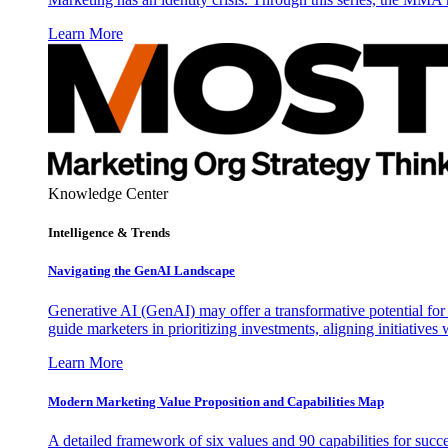
Learn More
Knowledge Center
Intelligence & Trends
Navigating the GenAI Landscape
Generative AI (GenAI) may offer a transformative potential for 
guide marketers in prioritizing investments, aligning initiative
Learn More
Modern Marketing Value Proposition and Capabilities Map
A detailed framework of six values and 90 capabilities for succ