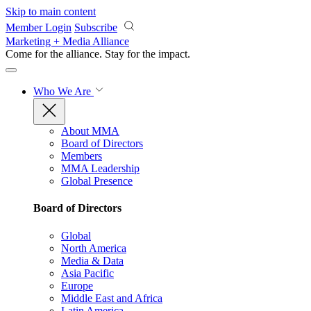
Skip to main content
Member Login
Subscribe
Marketing + Media Alliance
Come for the alliance. Stay for the
impact.
Who We Are
About MMA
Board of Directors
Members
MMA Leadership
Global Presence
Board of Directors
Global
North America
Media & Data
Asia Pacific
Europe
Middle East and Africa
Latin America