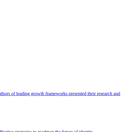
authors of leading growth frameworks presented their research and
ective strategies to roadmap the future of identity.