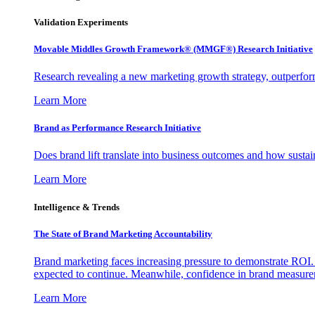
Validation Experiments
Movable Middles Growth Framework® (MMGF®) Research Initiative
Research revealing a new marketing growth strategy, outperfo
Learn More
Brand as Performance Research Initiative
Does brand lift translate into business outcomes and how sustain
Learn More
Intelligence & Trends
The State of Brand Marketing Accountability
Brand marketing faces increasing pressure to demonstrate ROI.
expected to continue. Meanwhile, confidence in brand measurem
Learn More