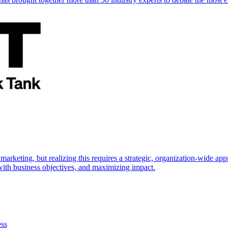
marketing, but realizing this requires a strategic, organization-wide 
s with business objectives, and maximizing impact.
ess