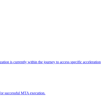
tion is currently within the journey to access specific acceleration
d for successful MTA execution.