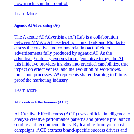
how much is in their control.
Learn More
Agentic AI Advertising (A³)
The Agentic AI Advertising (A³) Lab is a collaboration
between MMA's AI Leadership Think Tank and Monks to
assess the creative and commercial impact of video
advertisements fully produced by agentic AI. As the
advertising industry evolves from generative to agentic AI,
this initiative provides insights into practical capabilities, true
impact on effectiveness, and the evolution of workflows,
tools, and processes. A³ represents shared learning to future-
proof the marketing industry.
Learn More
AI Creative Effectiveness (ACE)
AI Creative Effectiveness (ACE) uses artificial intelligence to
analyze creative performance patterns and provide pre-launch
scoring and recommendations. By learning from your past
campaigns, ACE extracts brand-specific success drivers and