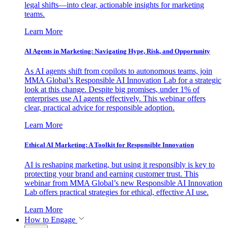
legal shifts—into clear, actionable insights for marketing
teams.
Learn More
AI Agents in Marketing: Navigating Hype, Risk, and Opportunity
As AI agents shift from copilots to autonomous teams, join
MMA Global’s Responsible AI Innovation Lab for a strategic
look at this change. Despite big promises, under 1% of
enterprises use AI agents effectively. This webinar offers
clear, practical advice for responsible adoption.
Learn More
Ethical AI Marketing: A Toolkit for Responsible Innovation
AI is reshaping marketing, but using it responsibly is key to
protecting your brand and earning customer trust. This
webinar from MMA Global’s new Responsible AI Innovation
Lab offers practical strategies for ethical, effective AI use.
Learn More
How to Engage