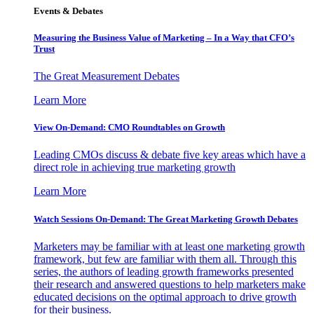
Events & Debates
Measuring the Business Value of Marketing – In a Way that CFO’s
Trust
The Great Measurement Debates
Learn More
View On-Demand: CMO Roundtables on Growth
Leading CMOs discuss & debate five key areas which have a
direct role in achieving true marketing growth
Learn More
Watch Sessions On-Demand: The Great Marketing Growth Debates
Marketers may be familiar with at least one marketing growth
framework, but few are familiar with them all. Through this
series, the authors of leading growth frameworks presented
their research and answered questions to help marketers make
educated decisions on the optimal approach to drive growth
for their business.