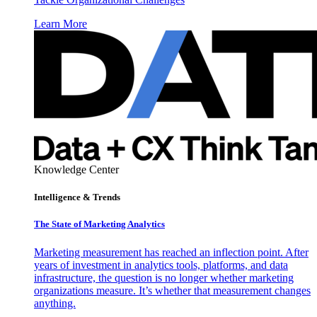
Learn More
Knowledge Center
Intelligence & Trends
The State of Marketing Analytics
Marketing measurement has reached an inflection point. After
years of investment in analytics tools, platforms, and data
infrastructure, the question is no longer whether marketing
organizations measure. It’s whether that measurement changes
anything.