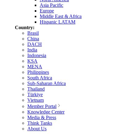
Asia Pacific
Europe
Middle East & Africa
Hispanic LATAM
Country:
Brasil
China
DACH
India
Indonesia
KSA
MENA
Philippines
South Africa
Sub-Saharan Africa
Thailand
Türkiye
Vietnam
Member Portal
Knowledge Center
Media & Press
Think Tanks
About Us