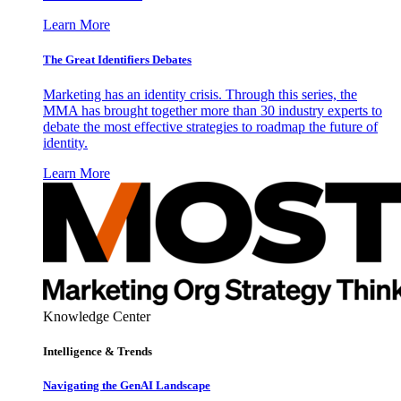
Learn More
The Great Identifiers Debates
Marketing has an identity crisis. Through this series, the
MMA has brought together more than 30 industry experts to
debate the most effective strategies to roadmap the future of
identity.
Learn More
Knowledge Center
Intelligence & Trends
Navigating the GenAI Landscape