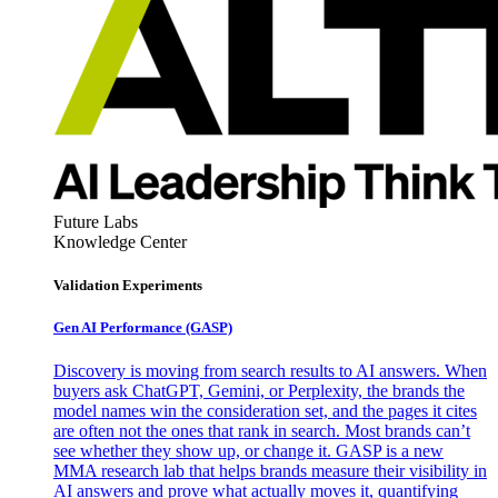
Future Labs
Knowledge Center
Validation Experiments
Gen AI
Performance (GASP)
Discovery is moving from search results to AI answers. When
buyers ask ChatGPT, Gemini, or Perplexity, the brands the
model names win the consideration set, and the pages it cites
are often not the ones that rank in search. Most brands can’t
see whether they show up, or change it. GASP is a new
MMA research lab that helps brands measure their visibility in
AI answers and prove what actually moves it, quantifying