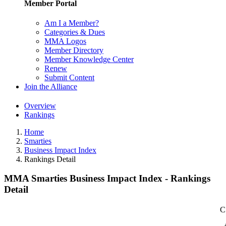
Member Portal
Am I a Member?
Categories & Dues
MMA Logos
Member Directory
Member Knowledge Center
Renew
Submit Content
Join the Alliance
Overview
Rankings
Home
Smarties
Business Impact Index
Rankings Detail
MMA Smarties Business Impact Index - Rankings
Detail