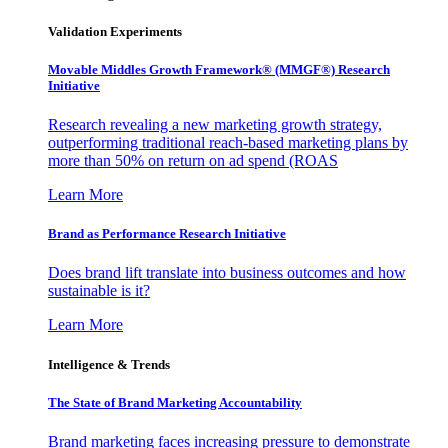
Validation Experiments
Movable Middles Growth Framework® (MMGF®) Research
Initiative
Research revealing a new marketing growth strategy,
outperforming traditional reach-based marketing plans by
more than 50% on return on ad spend (ROAS
Learn More
Brand as Performance Research Initiative
Does brand lift translate into business outcomes and how
sustainable is it?
Learn More
Intelligence & Trends
The State of Brand Marketing Accountability
Brand marketing faces increasing pressure to demonstrate