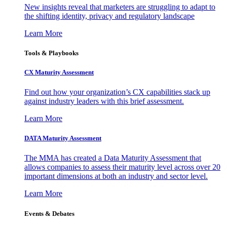
New insights reveal that marketers are struggling to adapt to
the shifting identity, privacy and regulatory landscape
Learn More
Tools & Playbooks
CX Maturity Assessment
Find out how your organization’s CX capabilities stack up
against industry leaders with this brief assessment.
Learn More
DATA Maturity Assessment
The MMA has created a Data Maturity Assessment that
allows companies to assess their maturity level across over 20
important dimensions at both an industry and sector level.
Learn More
Events & Debates