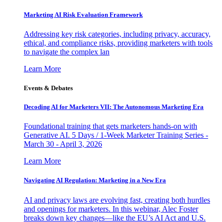
Marketing AI Risk Evaluation Framework
Addressing key risk categories, including privacy, accuracy,
ethical, and compliance risks, providing marketers with tools
to navigate the complex lan
Learn More
Events & Debates
Decoding AI for Marketers VII: The Autonomous Marketing Era
Foundational training that gets marketers hands-on with
Generative AI. 5 Days / 1-Week Marketer Training Series -
March 30 - April 3, 2026
Learn More
Navigating AI Regulation: Marketing in a New Era
AI and privacy laws are evolving fast, creating both hurdles
and openings for marketers. In this webinar, Alec Foster
breaks down key changes—like the EU’s AI Act and U.S.