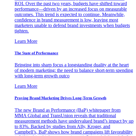
ROI. Over the past two years, budgets have shifted toward
performance—driven by an increased focus on measurable
outcomes. This trend is expected to continue. Meanwhile,
confidence in brand measurement is low, leaving most
marketers unable to defend brand investments when budgets
tighten.
Learn More
The State of Performance
Bringing into sharp focus a longstanding duality at the heart
of modern marketing: the need to balance short-term spending
with long-term growth outco
Learn More
Proving Brand Marketing Drives Long-Term Growth
The new Brand as Performance (BaP) whitepaper from
MMA Global and TransUnion reveals that traditional
measurement methods have undervalued brand’s impact by up
to 83%. Backed by studies from Ally, Kroger, and
Campbell’s, BaP shows how brand campaigns lift favorability