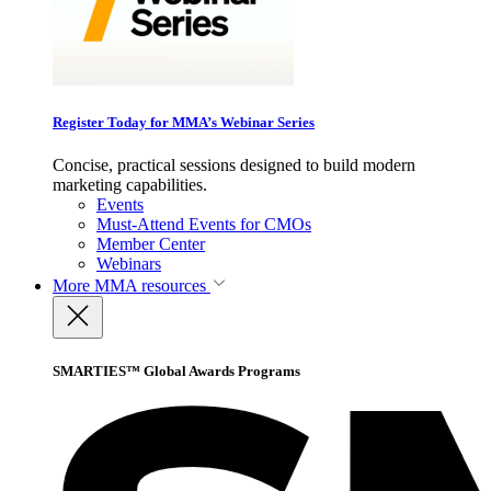
Register Today for MMA’s Webinar Series
Concise, practical sessions designed to build modern
marketing capabilities.
Events
Must-Attend Events for CMOs
Member Center
Webinars
More
MMA resources
SMARTIES™ Global Awards Programs