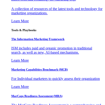
A collection of resources of the latest tools and technology for
marketing organizations.
Learn More
Tools & Playbooks
The Information
Marketing Framework
ISM includes paid and organic promotion in traditional
search, as well as new, AI-based mechanisms.
Learn More
Marketing Capabilities Benchmark (MCB)
For Individual marketers to quickly assess their organization
Learn More
MarCaps Readiness Assessment (MRA)