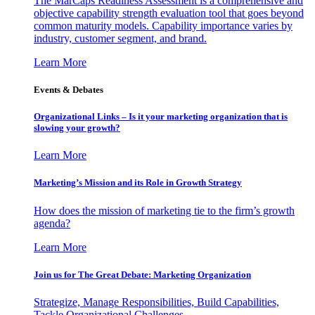
The MarCaps Readiness Assessment is a comprehensive and
objective capability strength evaluation tool that goes beyond
common maturity models. Capability importance varies by
industry, customer segment, and brand.
Learn More
Events & Debates
Organizational Links – Is it your marketing organization that is
slowing your growth?
Learn More
Marketing’s Mission and its Role in Growth Strategy
How does the mission of marketing tie to the firm’s growth
agenda?
Learn More
Join us for The Great Debate: Marketing Organization
Strategize, Manage Responsibilities, Build Capabilities,
Tackle Organizational Challenges