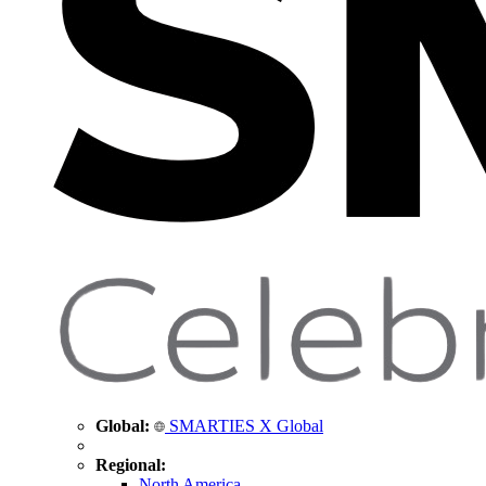
Global:
SMARTIES X Global
Regional:
North America