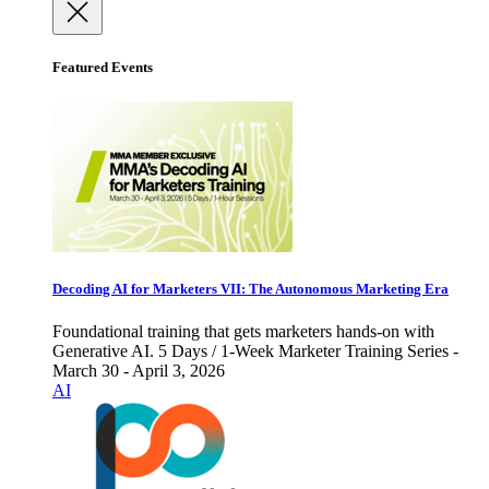
Featured Events
Decoding AI for Marketers VII: The Autonomous Marketing Era
Foundational training that gets marketers hands-on with
Generative AI. 5 Days / 1-Week Marketer Training Series -
March 30 - April 3, 2026
AI