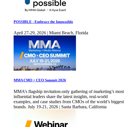
POSSIBLE - Embrace the Impossible
April 27-29, 2026 | Miami Beach, Florida
MMA CMO + CEO Summit 2026
MMA’s flagship invitation-only gathering of marketing’s most
influential leaders share the latest insights, real-world
examples, and case studies from CMOs of the world’s biggest
brands. July 19-21, 2026 | Santa Barbara, California