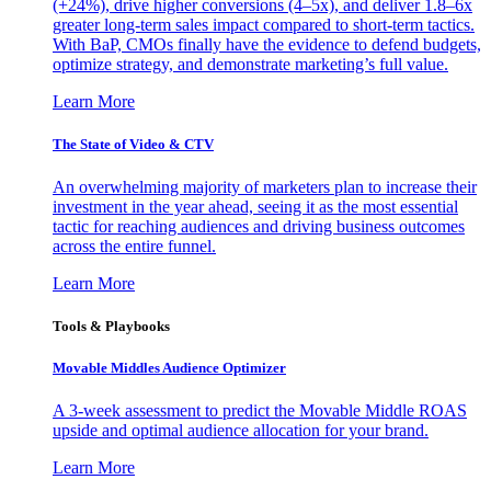
(+24%), drive higher conversions (4–5x), and deliver 1.8–6x
greater long-term sales impact compared to short-term tactics.
With BaP, CMOs finally have the evidence to defend budgets,
optimize strategy, and demonstrate marketing’s full value.
Learn More
The State of Video & CTV
An overwhelming majority of marketers plan to increase their
investment in the year ahead, seeing it as the most essential
tactic for reaching audiences and driving business outcomes
across the entire funnel.
Learn More
Tools & Playbooks
Movable Middles Audience Optimizer
A 3-week assessment to predict the Movable Middle ROAS
upside and optimal audience allocation for your brand.
Learn More