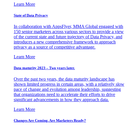
Learn More
State of Data Privacy
In collaboration with AppsFlyer, MMA Global engaged with
150 senior marketers across various sectors to provide a view
of the current state and future trajectory of Data Privacy, and
introduces a new comprehensive framework to approach
privacy as a source of competitive advantage.
Learn More
Data maturity 2023 – Two years later.
Over the past two years, the data maturity landscape has
shown limited progress in certain areas, with a relatively slow
pace of change and evolution among leadership, suggesting
that organizations need to accelerate their efforts to drive
significant advancements in how they approach data.
Learn More
Changes Are Coming. Are Marketers Ready?