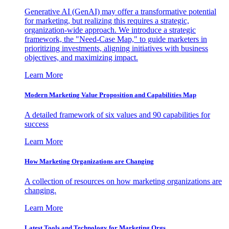
Generative AI (GenAI) may offer a transformative potential
for marketing, but realizing this requires a strategic,
organization-wide approach. We introduce a strategic
framework, the "Need-Case Map," to guide marketers in
prioritizing investments, aligning initiatives with business
objectives, and maximizing impact.
Learn More
Modern Marketing Value Proposition and Capabilities Map
A detailed framework of six values and 90 capabilities for
success
Learn More
How Marketing Organizations are Changing
A collection of resources on how marketing organizations are
changing.
Learn More
Latest Tools and Technology for Marketing Orgs