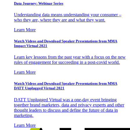
Data Journey: Webinar Series
Understanding data means understanding your consumer –
who they are, where they are and what they want.
Learn More
Watch Videos and Download Speaker Presentations from MMA
Impact Virtual 2021
Learn key lessons from the past year with a focus on the new
rules of engagement for succeeding in a post-covid world.
Learn More
Watch Videos and Download Speaker Presentations from MMA
DATT Unplugged Virtual 2021
DATT Unplugged Virtual was a one-day event bringing
together brand marketers, data and privacy experts and other
thought leaders to discuss and define the future of data in
marketing.
Learn More