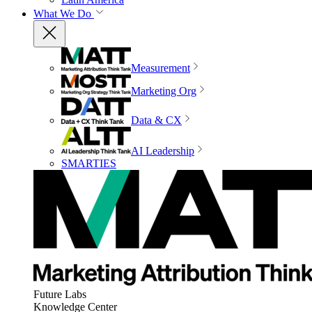
What We Do
Measurement
Marketing Org
Data & CX
AI Leadership
SMARTIES
Future Labs
Knowledge Center