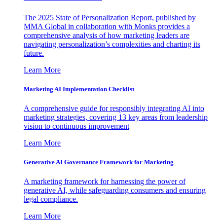
The 2025 State of Personalization Report, published by
MMA Global in collaboration with Monks provides a
comprehensive analysis of how marketing leaders are
navigating personalization’s complexities and charting its
future.
Learn More
Marketing AI Implementation Checklist
A comprehensive guide for responsibly integrating AI into
marketing strategies, covering 13 key areas from leadership
vision to continuous improvement
Learn More
Generative AI Governance Framework for Marketing
A marketing framework for harnessing the power of
generative AI, while safeguarding consumers and ensuring
legal compliance.
Learn More