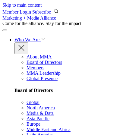
Skip to main content
Member Login
Subscribe
Marketing + Media Alliance
Come for the alliance. Stay for the
impact.
Who We Are
About MMA
Board of Directors
Members
MMA Leadership
Global Presence
Board of Directors
Global
North America
Media & Data
Asia Pacific
Europe
Middle East and Africa
Latin America