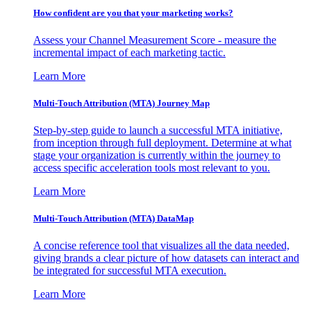
How confident are you that your marketing works?
Assess your Channel Measurement Score - measure the
incremental impact of each marketing tactic.
Learn More
Multi-Touch Attribution (MTA) Journey Map
Step-by-step guide to launch a successful MTA initiative,
from inception through full deployment. Determine at what
stage your organization is currently within the journey to
access specific acceleration tools most relevant to you.
Learn More
Multi-Touch Attribution (MTA) DataMap
A concise reference tool that visualizes all the data needed,
giving brands a clear picture of how datasets can interact and
be integrated for successful MTA execution.
Learn More