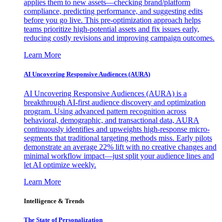
applies them to new assets—checking brand/platform
compliance, predicting performance, and suggesting edits
before you go live. This pre-optimization approach helps
teams prioritize high-potential assets and fix issues early,
reducing costly revisions and improving campaign outcomes.
Learn More
AI Uncovering Responsive Audiences (AURA)
AI Uncovering Responsive Audiences (AURA) is a
breakthrough AI-first audience discovery and optimization
program. Using advanced pattern recognition across
behavioral, demographic, and transactional data, AURA
continuously identifies and upweights high-response micro-
segments that traditional targeting methods miss. Early pilots
demonstrate an average 22% lift with no creative changes and
minimal workflow impact—just split your audience lines and
let AI optimize weekly.
Learn More
Intelligence & Trends
The State of Personalization