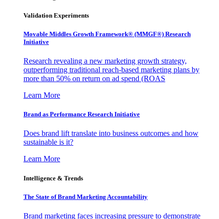
Validation Experiments
Movable Middles Growth Framework® (MMGF®) Research
Initiative
Research revealing a new marketing growth strategy,
outperforming traditional reach-based marketing plans by
more than 50% on return on ad spend (ROAS
Learn More
Brand as Performance Research Initiative
Does brand lift translate into business outcomes and how
sustainable is it?
Learn More
Intelligence & Trends
The State of Brand Marketing Accountability
Brand marketing faces increasing pressure to demonstrate