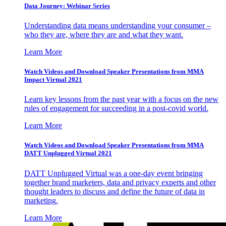
Data Journey: Webinar Series
Understanding data means understanding your consumer –
who they are, where they are and what they want.
Learn More
Watch Videos and Download Speaker Presentations from MMA
Impact Virtual 2021
Learn key lessons from the past year with a focus on the new
rules of engagement for succeeding in a post-covid world.
Learn More
Watch Videos and Download Speaker Presentations from MMA
DATT Unplugged Virtual 2021
DATT Unplugged Virtual was a one-day event bringing
together brand marketers, data and privacy experts and other
thought leaders to discuss and define the future of data in
marketing.
Learn More