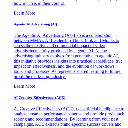
how much is in their control.
Learn More
Agentic AI Advertising (A³)
The Agentic AI Advertising (A³) Lab is a collaboration
between MMA's AI Leadership Think Tank and Monks to
assess the creative and commercial impact of video
advertisements fully produced by agentic AI. As the
advertising industry evolves from generative to agentic AI,
this initiative provides insights into practical capabilities, true
impact on effectiveness, and the evolution of workflows,
tools, and processes. A³ represents shared learning to future-
proof the marketing industry.
Learn More
AI Creative Effectiveness (ACE)
AI Creative Effectiveness (ACE) uses artificial intelligence to
analyze creative performance patterns and provide pre-launch
scoring and recommendations. By learning from your past
campaigns, ACE extracts brand-specific success drivers and