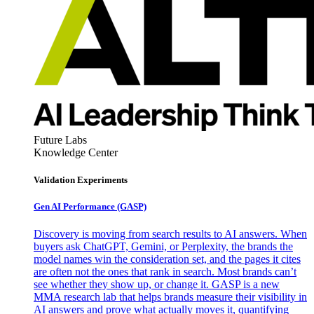
Future Labs
Knowledge Center
Validation Experiments
Gen AI
Performance (GASP)
Discovery is moving from search results to AI answers. When
buyers ask ChatGPT, Gemini, or Perplexity, the brands the
model names win the consideration set, and the pages it cites
are often not the ones that rank in search. Most brands can’t
see whether they show up, or change it. GASP is a new
MMA research lab that helps brands measure their visibility in
AI answers and prove what actually moves it, quantifying