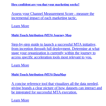
How confident are you that your marketing works?
Assess your Channel Measurement Score - measure the
incremental impact of each marketing tactic.
Learn More
Multi-Touch Attribution (MTA) Journey Map
Step-by-step guide to launch a successful MTA initiative,
from inception through full deployment. Determine at what
stage your organization is currently within the journey to
access specific acceleration tools most relevant to you.
Learn More
Multi-Touch Attribution (MTA) DataMap
A concise reference tool that visualizes all the data needed,
giving brands a clear picture of how datasets can interact and
be integrated for successful MTA execution.
Learn More