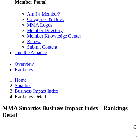
Member Portal
Am I a Member?
Categories & Dues
MMA Logos
Member Directory
Member Knowledge Center
Renew
Submit Content
Join the Alliance
Overview
Rankings
Home
Smarties
Business Impact Index
Rankings Detail
MMA Smarties Business Impact Index - Rankings
Detail