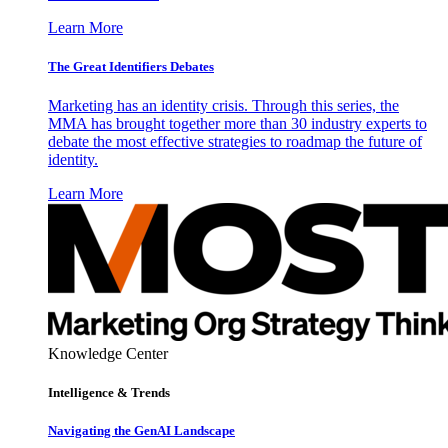
Learn More
The Great Identifiers Debates
Marketing has an identity crisis. Through this series, the
MMA has brought together more than 30 industry experts to
debate the most effective strategies to roadmap the future of
identity.
Learn More
Knowledge Center
Intelligence & Trends
Navigating the GenAI Landscape