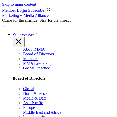
Skip to main content
Member Login
Subscribe
Marketing + Media Alliance
Come for the alliance. Stay for the
impact.
Who We Are
About MMA
Board of Directors
Members
MMA Leadership
Global Presence
Board of Directors
Global
North America
Media & Data
Asia Pacific
Europe
Middle East and Africa
Latin America