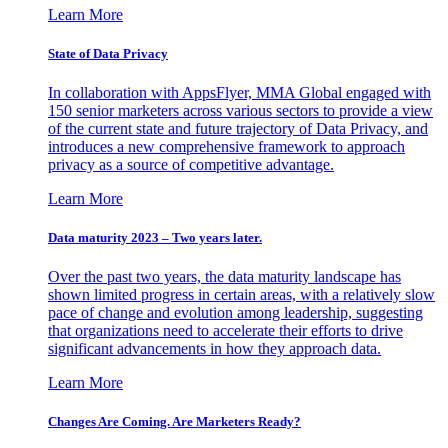
Learn More
State of Data Privacy
In collaboration with AppsFlyer, MMA Global engaged with
150 senior marketers across various sectors to provide a view
of the current state and future trajectory of Data Privacy, and
introduces a new comprehensive framework to approach
privacy as a source of competitive advantage.
Learn More
Data maturity 2023 – Two years later.
Over the past two years, the data maturity landscape has
shown limited progress in certain areas, with a relatively slow
pace of change and evolution among leadership, suggesting
that organizations need to accelerate their efforts to drive
significant advancements in how they approach data.
Learn More
Changes Are Coming. Are Marketers Ready?