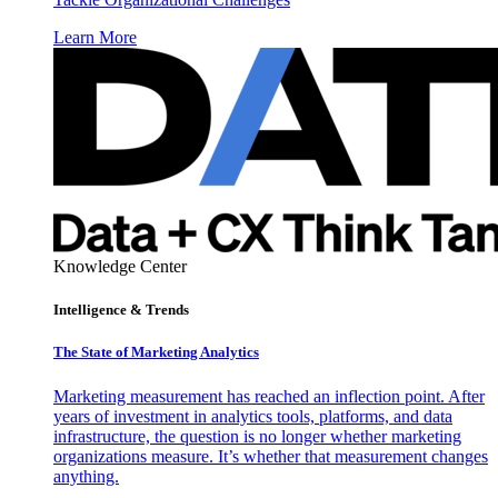
Learn More
Knowledge Center
Intelligence & Trends
The State of Marketing Analytics
Marketing measurement has reached an inflection point. After
years of investment in analytics tools, platforms, and data
infrastructure, the question is no longer whether marketing
organizations measure. It’s whether that measurement changes
anything.