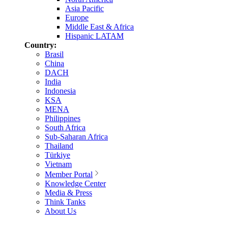
Asia Pacific
Europe
Middle East & Africa
Hispanic LATAM
Country:
Brasil
China
DACH
India
Indonesia
KSA
MENA
Philippines
South Africa
Sub-Saharan Africa
Thailand
Türkiye
Vietnam
Member Portal
Knowledge Center
Media & Press
Think Tanks
About Us