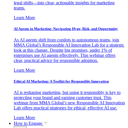
legal shifts—into clear, actionable insights for marketing
teams.
Learn More
AI Agents in Marketing: Navigating Hype, Risk, and Opportunity
As AI agents shift from copilots to autonomous teams, join
MMA Global’s Responsible AI Innovation Lab for a strategic
look at this change. Despite big promises, under 1% of
enterprises use AI agents effectively. This webinar offers
clear, practical advice for responsible adoption.
Learn More
Ethical AI Marketing: A Toolkit for Responsible Innovation
AI is reshaping marketing, but using it responsibly is key to
protecting your brand and earning customer trust. This
webinar from MMA Global’s new Responsible AI Innovation
Lab offers practical strategies for ethical, effective AI use.
Learn More
How to Engage