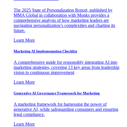
The 2025 State of Personalization Report, published by
MMA Global in collaboration with Monks provides a
comprehensive analysis of how marketing leaders are
navigating personalization’s complexities and charting its
future.
Learn More
Marketing AI Implementation Checklist
A comprehensive guide for responsibly integrating AI into
marketing strategies, covering 13 key areas from leadership
vision to continuous improvement
Learn More
Generative AI Governance Framework for Marketing
A marketing framework for harnessing the power of
generative AI, while safeguarding consumers and ensuring
legal compliance.
Learn More