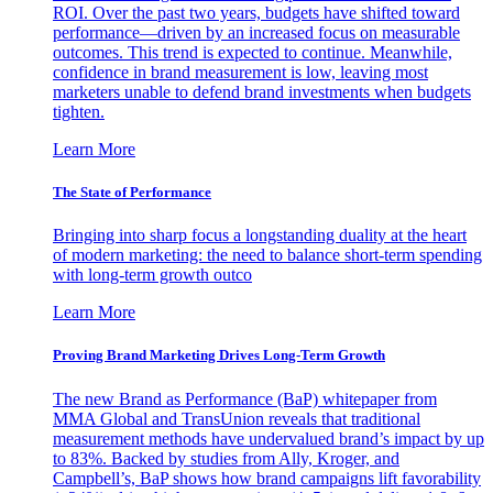
ROI. Over the past two years, budgets have shifted toward
performance—driven by an increased focus on measurable
outcomes. This trend is expected to continue. Meanwhile,
confidence in brand measurement is low, leaving most
marketers unable to defend brand investments when budgets
tighten.
Learn More
The State of Performance
Bringing into sharp focus a longstanding duality at the heart
of modern marketing: the need to balance short-term spending
with long-term growth outco
Learn More
Proving Brand Marketing Drives Long-Term Growth
The new Brand as Performance (BaP) whitepaper from
MMA Global and TransUnion reveals that traditional
measurement methods have undervalued brand’s impact by up
to 83%. Backed by studies from Ally, Kroger, and
Campbell’s, BaP shows how brand campaigns lift favorability