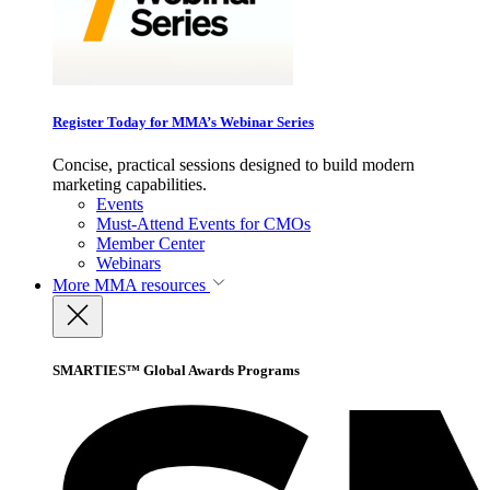
Register Today for MMA’s Webinar Series
Concise, practical sessions designed to build modern
marketing capabilities.
Events
Must-Attend Events for CMOs
Member Center
Webinars
More
MMA resources
SMARTIES™ Global Awards Programs