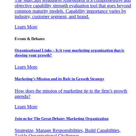
The MarCaps Readiness Assessment is a comprehensive and
objective capability strength evaluation tool that goes beyond
common maturity models. Capability importance varies by
industry, customer segment, and brand.
Learn More
Events & Debates
Organizational Links – Is it your marketing organization that is
slowing your growth?
Learn More
Marketing’s Mission and its Role in Growth Strategy
How does the mission of marketing tie to the firm’s growth
agenda?
Learn More
Join us for The Great Debate: Marketing Organization
Strategize, Manage Responsibilities, Build Capabilities,
Tackle Organizational Challenges