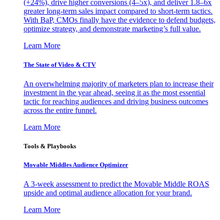
(+24%), drive higher conversions (4–5x), and deliver 1.8–6x
greater long-term sales impact compared to short-term tactics.
With BaP, CMOs finally have the evidence to defend budgets,
optimize strategy, and demonstrate marketing’s full value.
Learn More
The State of Video & CTV
An overwhelming majority of marketers plan to increase their
investment in the year ahead, seeing it as the most essential
tactic for reaching audiences and driving business outcomes
across the entire funnel.
Learn More
Tools & Playbooks
Movable Middles Audience Optimizer
A 3-week assessment to predict the Movable Middle ROAS
upside and optimal audience allocation for your brand.
Learn More