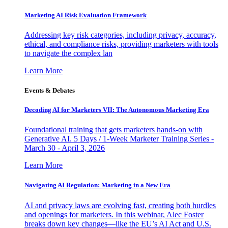
Marketing AI Risk Evaluation Framework
Addressing key risk categories, including privacy, accuracy,
ethical, and compliance risks, providing marketers with tools
to navigate the complex lan
Learn More
Events & Debates
Decoding AI for Marketers VII: The Autonomous Marketing Era
Foundational training that gets marketers hands-on with
Generative AI. 5 Days / 1-Week Marketer Training Series -
March 30 - April 3, 2026
Learn More
Navigating AI Regulation: Marketing in a New Era
AI and privacy laws are evolving fast, creating both hurdles
and openings for marketers. In this webinar, Alec Foster
breaks down key changes—like the EU’s AI Act and U.S.