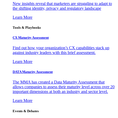
New insights reveal that marketers are struggling to adapt to
the shifting identity, privacy and regulatory landscape
Learn More
Tools & Playbooks
CX Maturity Assessment
Find out how your organization’s CX capabilities stack up
against industry leaders with this brief assessment.
Learn More
DATA Maturity Assessment
The MMA has created a Data Maturity Assessment that
allows companies to assess their maturity level across over 20
important dimensions at both an industry and sector level.
Learn More
Events & Debates