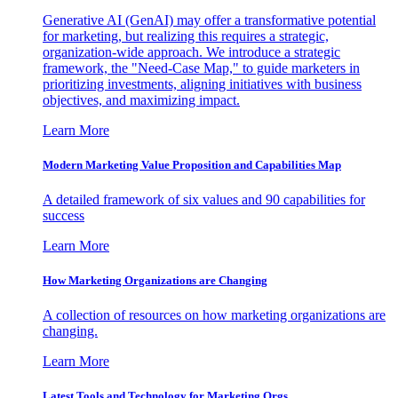
Generative AI (GenAI) may offer a transformative potential
for marketing, but realizing this requires a strategic,
organization-wide approach. We introduce a strategic
framework, the "Need-Case Map," to guide marketers in
prioritizing investments, aligning initiatives with business
objectives, and maximizing impact.
Learn More
Modern Marketing Value Proposition and Capabilities Map
A detailed framework of six values and 90 capabilities for
success
Learn More
How Marketing Organizations are Changing
A collection of resources on how marketing organizations are
changing.
Learn More
Latest Tools and Technology for Marketing Orgs