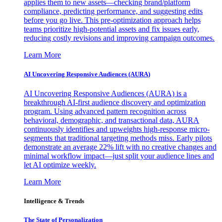
applies them to new assets—checking brand/platform
compliance, predicting performance, and suggesting edits
before you go live. This pre-optimization approach helps
teams prioritize high-potential assets and fix issues early,
reducing costly revisions and improving campaign outcomes.
Learn More
AI Uncovering Responsive Audiences (AURA)
AI Uncovering Responsive Audiences (AURA) is a
breakthrough AI-first audience discovery and optimization
program. Using advanced pattern recognition across
behavioral, demographic, and transactional data, AURA
continuously identifies and upweights high-response micro-
segments that traditional targeting methods miss. Early pilots
demonstrate an average 22% lift with no creative changes and
minimal workflow impact—just split your audience lines and
let AI optimize weekly.
Learn More
Intelligence & Trends
The State of Personalization