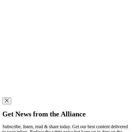
Get News from the Alliance
Subscribe, listen, read & share today. Get our best content delivered
to your inbox. Reduce the white noise but keep up to date on the