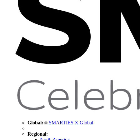
Global:
SMARTIES X Global
Regional:
North America