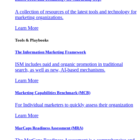
A collection of resources of the latest tools and technology for
marketing organizations.
Learn More
Tools & Playbooks
The Information
Marketing Framework
ISM includes paid and organic promotion in traditional
search, as well as new, AI-based mechanisms.
Learn More
Marketing Capabilities Benchmark (MCB)
For Individual marketers to quickly assess their organization
Learn More
MarCaps Readiness Assessment (MRA)