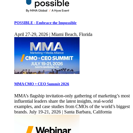
POSSIBLE - Embrace the Impossible
April 27-29, 2026 | Miami Beach, Florida
MMA CMO + CEO Summit 2026
MMA’s flagship invitation-only gathering of marketing’s most
influential leaders share the latest insights, real-world
examples, and case studies from CMOs of the world’s biggest
brands. July 19-21, 2026 | Santa Barbara, California