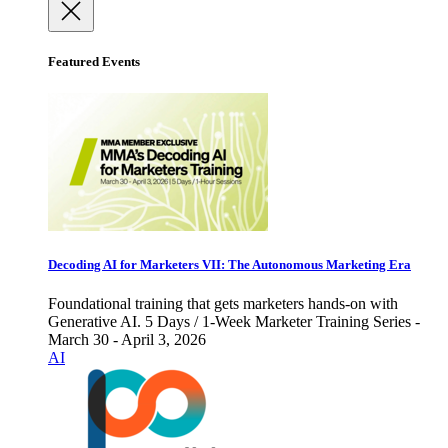
Featured Events
Decoding AI for Marketers VII: The Autonomous Marketing Era
Foundational training that gets marketers hands-on with
Generative AI. 5 Days / 1-Week Marketer Training Series -
March 30 - April 3, 2026
AI