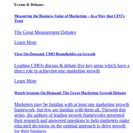
Events & Debates
Measuring the Business Value of Marketing – In a Way that CFO’s
Trust
The Great Measurement Debates
Learn More
View On-Demand: CMO Roundtables on Growth
Leading CMOs discuss & debate five key areas which have a
direct role in achieving true marketing growth
Learn More
Watch Sessions On-Demand: The Great Marketing Growth Debates
Marketers may be familiar with at least one marketing growth
framework, but few are familiar with them all. Through this
series, the authors of leading growth frameworks presented
their research and answered questions to help marketers make
educated decisions on the optimal approach to drive growth
for their business.