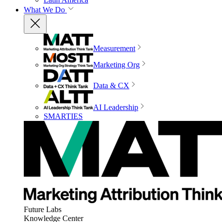
What We Do
Measurement
Marketing Org
Data & CX
AI Leadership
SMARTIES
Future Labs
Knowledge Center