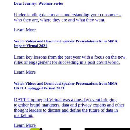
Data Journey: Webinar Series
Understanding data means understanding your consumer –
who they are, where they are and what they want.
Learn More
Watch Videos and Download Speaker Presentations from MMA
Impact Virtual 2021
Learn key lessons from the past year with a focus on the new
rules of engagement for succeeding in a post-covid world.
Learn More
Watch Videos and Download Speaker Presentations from MMA
DATT Unplugged Virtual 2021
DATT Unplugged Virtual was a one-day event bringing
together brand marketers, data and privacy experts and other
thought leaders to discuss and define the future of data in
marketing.
Learn More