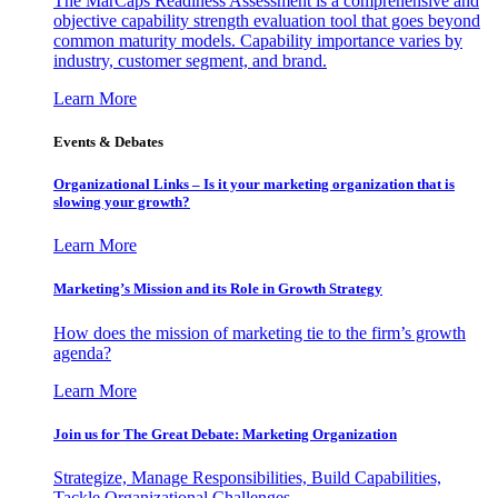
The MarCaps Readiness Assessment is a comprehensive and
objective capability strength evaluation tool that goes beyond
common maturity models. Capability importance varies by
industry, customer segment, and brand.
Learn More
Events & Debates
Organizational Links – Is it your marketing organization that is
slowing your growth?
Learn More
Marketing’s Mission and its Role in Growth Strategy
How does the mission of marketing tie to the firm’s growth
agenda?
Learn More
Join us for The Great Debate: Marketing Organization
Strategize, Manage Responsibilities, Build Capabilities,
Tackle Organizational Challenges