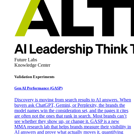
Future Labs
Knowledge Center
Validation Experiments
Gen AI
Performance (GASP)
Discovery is moving from search results to AI answers. When
buyers ask ChatGPT, Gemini, or Perplexity, the brands the
model names win the consideration set, and the pages it cites
are often not the ones that rank in search. Most brands can’t
see whether they show up, or change it. GASP is a new
MMA research lab that helps brands measure their visibility in
AI answers and prove what actually moves it, quantifying