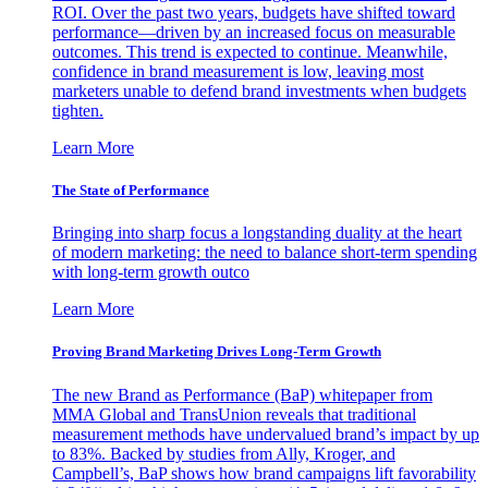
ROI. Over the past two years, budgets have shifted toward
performance—driven by an increased focus on measurable
outcomes. This trend is expected to continue. Meanwhile,
confidence in brand measurement is low, leaving most
marketers unable to defend brand investments when budgets
tighten.
Learn More
The State of Performance
Bringing into sharp focus a longstanding duality at the heart
of modern marketing: the need to balance short-term spending
with long-term growth outco
Learn More
Proving Brand Marketing Drives Long-Term Growth
The new Brand as Performance (BaP) whitepaper from
MMA Global and TransUnion reveals that traditional
measurement methods have undervalued brand’s impact by up
to 83%. Backed by studies from Ally, Kroger, and
Campbell’s, BaP shows how brand campaigns lift favorability