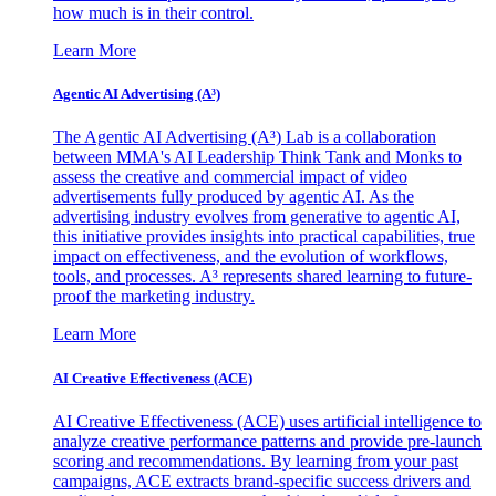
how much is in their control.
Learn More
Agentic AI Advertising (A³)
The Agentic AI Advertising (A³) Lab is a collaboration
between MMA's AI Leadership Think Tank and Monks to
assess the creative and commercial impact of video
advertisements fully produced by agentic AI. As the
advertising industry evolves from generative to agentic AI,
this initiative provides insights into practical capabilities, true
impact on effectiveness, and the evolution of workflows,
tools, and processes. A³ represents shared learning to future-
proof the marketing industry.
Learn More
AI Creative Effectiveness (ACE)
AI Creative Effectiveness (ACE) uses artificial intelligence to
analyze creative performance patterns and provide pre-launch
scoring and recommendations. By learning from your past
campaigns, ACE extracts brand-specific success drivers and