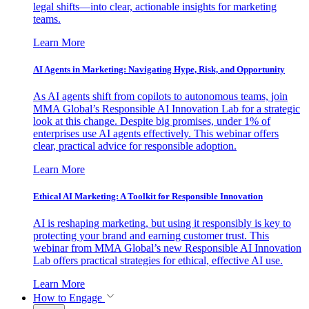
legal shifts—into clear, actionable insights for marketing
teams.
Learn More
AI Agents in Marketing: Navigating Hype, Risk, and Opportunity
As AI agents shift from copilots to autonomous teams, join
MMA Global’s Responsible AI Innovation Lab for a strategic
look at this change. Despite big promises, under 1% of
enterprises use AI agents effectively. This webinar offers
clear, practical advice for responsible adoption.
Learn More
Ethical AI Marketing: A Toolkit for Responsible Innovation
AI is reshaping marketing, but using it responsibly is key to
protecting your brand and earning customer trust. This
webinar from MMA Global’s new Responsible AI Innovation
Lab offers practical strategies for ethical, effective AI use.
Learn More
How to Engage