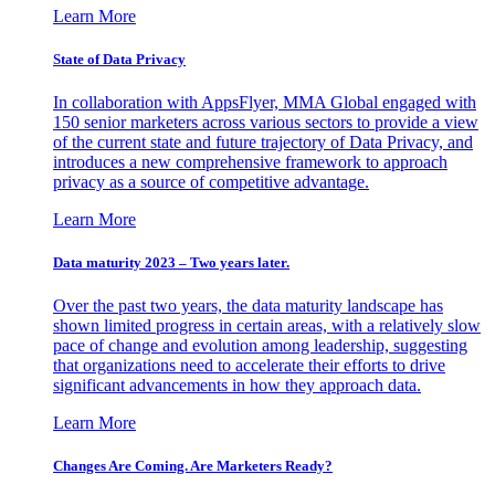
Learn More
State of Data Privacy
In collaboration with AppsFlyer, MMA Global engaged with
150 senior marketers across various sectors to provide a view
of the current state and future trajectory of Data Privacy, and
introduces a new comprehensive framework to approach
privacy as a source of competitive advantage.
Learn More
Data maturity 2023 – Two years later.
Over the past two years, the data maturity landscape has
shown limited progress in certain areas, with a relatively slow
pace of change and evolution among leadership, suggesting
that organizations need to accelerate their efforts to drive
significant advancements in how they approach data.
Learn More
Changes Are Coming. Are Marketers Ready?