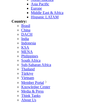
Asia Pacific
Europe
Middle East & Africa
Hispanic LATAM
Country:
Brasil
China
DACH
India
Indonesia
KSA
MENA
Philippines
South Africa
Sub-Saharan Africa
Thailand
Türkiye
Vietnam
Member Portal
Knowledge Center
Media & Press
Think Tanks
About Us