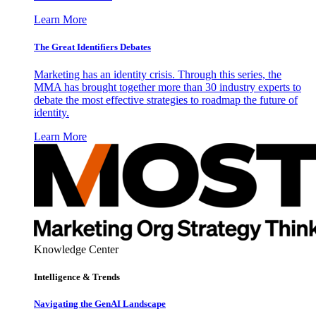
Learn More
The Great Identifiers Debates
Marketing has an identity crisis. Through this series, the
MMA has brought together more than 30 industry experts to
debate the most effective strategies to roadmap the future of
identity.
Learn More
Knowledge Center
Intelligence & Trends
Navigating the GenAI Landscape