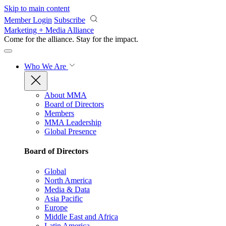
Skip to main content
Member Login
Subscribe
Marketing + Media Alliance
Come for the alliance. Stay for the
impact.
Who We Are
About MMA
Board of Directors
Members
MMA Leadership
Global Presence
Board of Directors
Global
North America
Media & Data
Asia Pacific
Europe
Middle East and Africa
Latin America