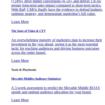
(+24%), drive higher conversions (4–5x), and deliver 1.8–6x
greater long-term sales impact compared to short-term tactics.
With BaP, CMOs finally have the evidence to defend budgets,
optimize strategy, and demonstrate marketing’s full value.
Learn More
The State of Video & CTV
An overwhelming majority of marketers plan to increase their
investment in the year ahead, seeing it as the most essential
tactic for reaching audiences and driving business outcomes
across the entire funnel.
Learn More
Tools & Playbooks
Movable Middles Audience Optimizer
A 3-week assessment to predict the Movable Middle ROAS
upside and optimal audience allocation for your brand.
Learn More