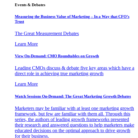
Events & Debates
Measuring the Business Value of Marketing – In a Way that CFO’s
Trust
The Great Measurement Debates
Learn More
View On-Demand: CMO Roundtables on Growth
Leading CMOs discuss & debate five key areas which have a
direct role in achieving true marketing growth
Learn More
Watch Sessions On-Demand: The Great Marketing Growth Debates
Marketers may be familiar with at least one marketing growth
framework, but few are familiar with them all. Through this
series, the authors of leading growth frameworks presented
their research and answered questions to help marketers make
educated decisions on the optimal approach to drive growth
for their business.