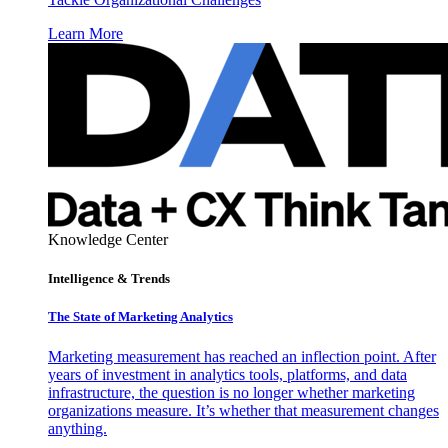
Learn More
Knowledge Center
Intelligence & Trends
The State of Marketing Analytics
Marketing measurement has reached an inflection point. After
years of investment in analytics tools, platforms, and data
infrastructure, the question is no longer whether marketing
organizations measure. It’s whether that measurement changes
anything.