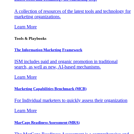
A collection of resources of the latest tools and technology for
marketing organizations.
Learn More
Tools & Playbooks
The Information
Marketing Framework
ISM includes paid and organic promotion in traditional
search, as well as new, AI-based mechanisms.
Learn More
Marketing Capabilities Benchmark (MCB)
For Individual marketers to quickly assess their organization
Learn More
MarCaps Readiness Assessment (MRA)