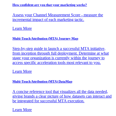
How confident are you that your marketing works?
Assess your Channel Measurement Score - measure the
incremental impact of each marketing tactic.
Learn More
Multi-Touch Attribution (MTA) Journey Map
Step-by-step guide to launch a successful MTA initiative,
from inception through full deployment. Determine at what
stage your organization is currently within the journey to
access specific acceleration tools most relevant to you.
Learn More
Multi-Touch Attribution (MTA) DataMap
A concise reference tool that visualizes all the data needed,
giving brands a clear picture of how datasets can interact and
be integrated for successful MTA execution.
Learn More