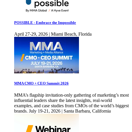
POSSIBLE - Embrace the Impossible
April 27-29, 2026 | Miami Beach, Florida
MMA CMO + CEO Summit 2026
MMA’s flagship invitation-only gathering of marketing’s most
influential leaders share the latest insights, real-world
examples, and case studies from CMOs of the world’s biggest
brands. July 19-21, 2026 | Santa Barbara, California