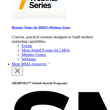
Register Today for MMA’s Webinar Series
Concise, practical sessions designed to build modern
marketing capabilities.
Events
Must-Attend Events for CMOs
Member Center
Webinars
More
MMA resources
SMARTIES™ Global Awards Programs