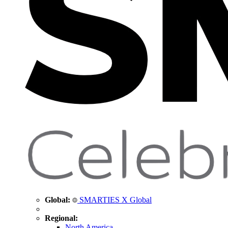
Global:
SMARTIES X Global
Regional:
North America