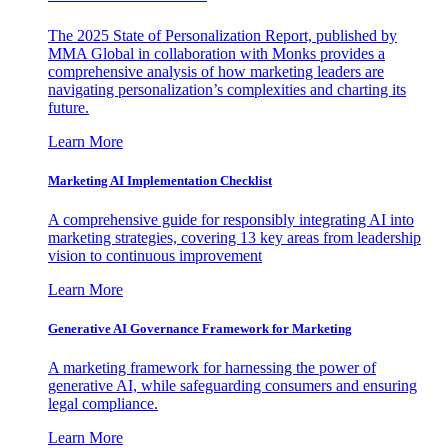
The 2025 State of Personalization Report, published by
MMA Global in collaboration with Monks provides a
comprehensive analysis of how marketing leaders are
navigating personalization’s complexities and charting its
future.
Learn More
Marketing AI Implementation Checklist
A comprehensive guide for responsibly integrating AI into
marketing strategies, covering 13 key areas from leadership
vision to continuous improvement
Learn More
Generative AI Governance Framework for Marketing
A marketing framework for harnessing the power of
generative AI, while safeguarding consumers and ensuring
legal compliance.
Learn More