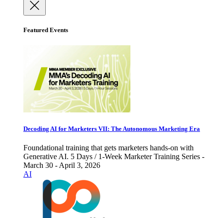
Featured Events
Decoding AI for Marketers VII: The Autonomous Marketing Era
Foundational training that gets marketers hands-on with
Generative AI. 5 Days / 1-Week Marketer Training Series -
March 30 - April 3, 2026
AI