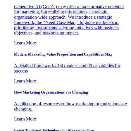
Generative AI (GenAI) may offer a transformative potential
for marketing, but realizing this requires a strategic,
organization-wide approach. We introduce a strategic
framework, the "Need-Case Map," to guide marketers in
prioritizing investments, aligning initiatives with business
objectives, and maximizing impact.
Learn More
Modern Marketing Value Proposition and Capabilities Map
A detailed framework of six values and 90 capabilities for
success
Learn More
How Marketing Organizations are Changing
A collection of resources on how marketing organizations are
changing.
Learn More
Latest Tools and Technology for Marketing Orgs