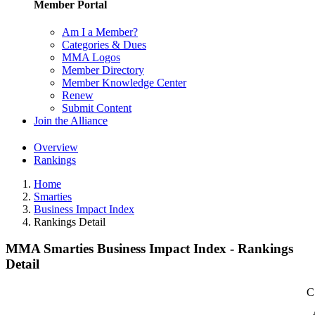
Member Portal
Am I a Member?
Categories & Dues
MMA Logos
Member Directory
Member Knowledge Center
Renew
Submit Content
Join the Alliance
Overview
Rankings
Home
Smarties
Business Impact Index
Rankings Detail
MMA Smarties Business Impact Index - Rankings
Detail