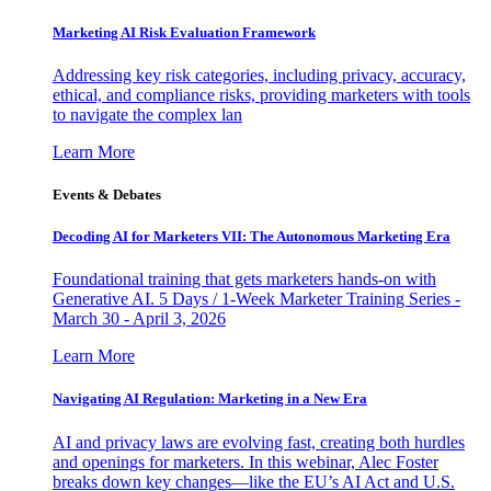
Marketing AI Risk Evaluation Framework
Addressing key risk categories, including privacy, accuracy,
ethical, and compliance risks, providing marketers with tools
to navigate the complex lan
Learn More
Events & Debates
Decoding AI for Marketers VII: The Autonomous Marketing Era
Foundational training that gets marketers hands-on with
Generative AI. 5 Days / 1-Week Marketer Training Series -
March 30 - April 3, 2026
Learn More
Navigating AI Regulation: Marketing in a New Era
AI and privacy laws are evolving fast, creating both hurdles
and openings for marketers. In this webinar, Alec Foster
breaks down key changes—like the EU’s AI Act and U.S.