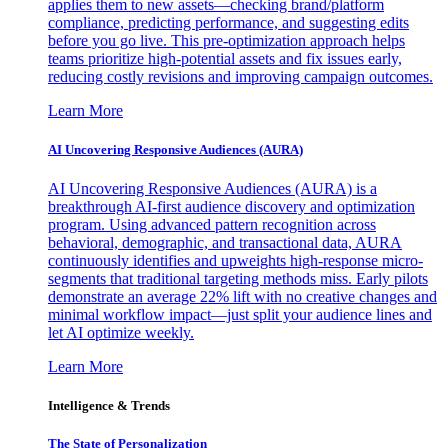
applies them to new assets—checking brand/platform
compliance, predicting performance, and suggesting edits
before you go live. This pre-optimization approach helps
teams prioritize high-potential assets and fix issues early,
reducing costly revisions and improving campaign outcomes.
Learn More
AI Uncovering Responsive Audiences (AURA)
AI Uncovering Responsive Audiences (AURA) is a
breakthrough AI-first audience discovery and optimization
program. Using advanced pattern recognition across
behavioral, demographic, and transactional data, AURA
continuously identifies and upweights high-response micro-
segments that traditional targeting methods miss. Early pilots
demonstrate an average 22% lift with no creative changes and
minimal workflow impact—just split your audience lines and
let AI optimize weekly.
Learn More
Intelligence & Trends
The State of Personalization