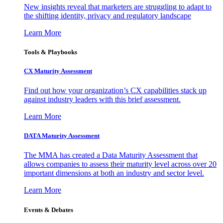
New insights reveal that marketers are struggling to adapt to
the shifting identity, privacy and regulatory landscape
Learn More
Tools & Playbooks
CX Maturity Assessment
Find out how your organization’s CX capabilities stack up
against industry leaders with this brief assessment.
Learn More
DATA Maturity Assessment
The MMA has created a Data Maturity Assessment that
allows companies to assess their maturity level across over 20
important dimensions at both an industry and sector level.
Learn More
Events & Debates