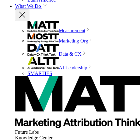
What We Do
Measurement
Marketing Org
Data & CX
AI Leadership
SMARTIES
Future Labs
Knowledge Center