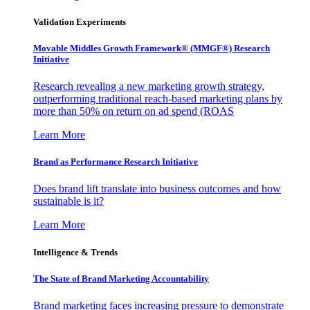
Validation Experiments
Movable Middles Growth Framework® (MMGF®) Research
Initiative
Research revealing a new marketing growth strategy,
outperforming traditional reach-based marketing plans by
more than 50% on return on ad spend (ROAS
Learn More
Brand as Performance Research Initiative
Does brand lift translate into business outcomes and how
sustainable is it?
Learn More
Intelligence & Trends
The State of Brand Marketing Accountability
Brand marketing faces increasing pressure to demonstrate