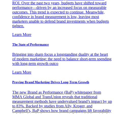
ROI. Over the past two years, budgets have shifted toward
performance—driven by an increased focus on measurable
outcomes. This trend is expected to continue. Meanwhile,
confidence in brand measurement is low, leaving most
marketers unable to defend brand investments when budgets
tighten.
Learn More
The State of Performance
Bringing into sharp focus a longstanding duality at the heart
of modern marketing: the need to balance short-term spending
with long-term growth outco
Learn More
Proving Brand Marketing Drives Long-Term Growth
The new Brand as Performance (BaP) whitepaper from
MMA Global and TransUnion reveals that traditional
measurement methods have undervalued brand’s impact by up
to 83%. Backed by studies from Ally, Kroger, and
Campbell’s, BaP shows how brand campaigns lift favorability