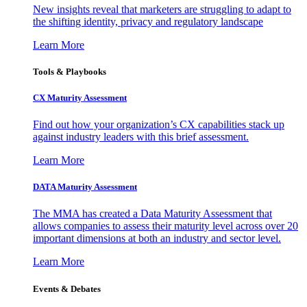
New insights reveal that marketers are struggling to adapt to
the shifting identity, privacy and regulatory landscape
Learn More
Tools & Playbooks
CX Maturity Assessment
Find out how your organization’s CX capabilities stack up
against industry leaders with this brief assessment.
Learn More
DATA Maturity Assessment
The MMA has created a Data Maturity Assessment that
allows companies to assess their maturity level across over 20
important dimensions at both an industry and sector level.
Learn More
Events & Debates