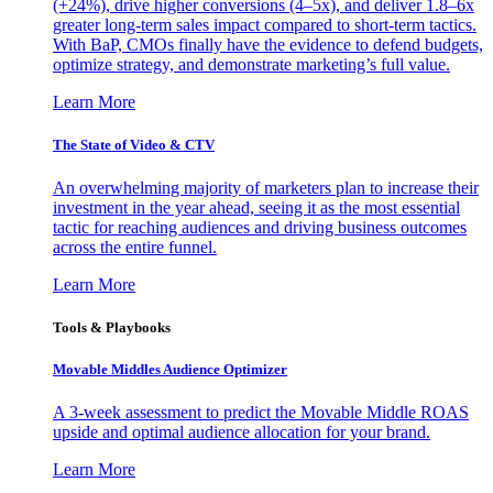
(+24%), drive higher conversions (4–5x), and deliver 1.8–6x
greater long-term sales impact compared to short-term tactics.
With BaP, CMOs finally have the evidence to defend budgets,
optimize strategy, and demonstrate marketing’s full value.
Learn More
The State of Video & CTV
An overwhelming majority of marketers plan to increase their
investment in the year ahead, seeing it as the most essential
tactic for reaching audiences and driving business outcomes
across the entire funnel.
Learn More
Tools & Playbooks
Movable Middles Audience Optimizer
A 3-week assessment to predict the Movable Middle ROAS
upside and optimal audience allocation for your brand.
Learn More