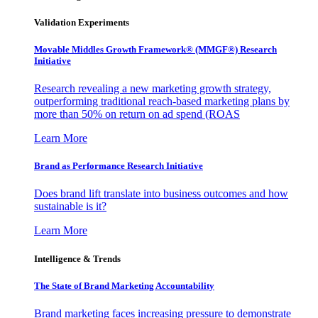
Validation Experiments
Movable Middles Growth Framework® (MMGF®) Research
Initiative
Research revealing a new marketing growth strategy,
outperforming traditional reach-based marketing plans by
more than 50% on return on ad spend (ROAS
Learn More
Brand as Performance Research Initiative
Does brand lift translate into business outcomes and how
sustainable is it?
Learn More
Intelligence & Trends
The State of Brand Marketing Accountability
Brand marketing faces increasing pressure to demonstrate