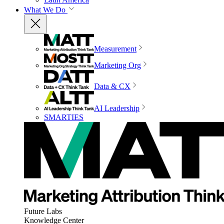
What We Do
Measurement
Marketing Org
Data & CX
AI Leadership
SMARTIES
Future Labs
Knowledge Center