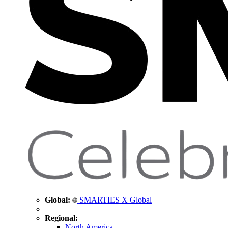
Global:
SMARTIES X Global
Regional:
North America