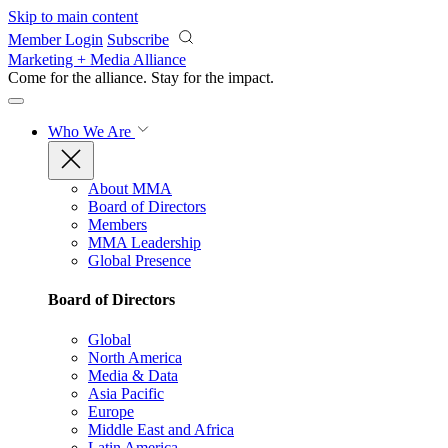
Skip to main content
Member Login
Subscribe
Marketing + Media Alliance
Come for the alliance. Stay for the
impact.
Who We Are
About MMA
Board of Directors
Members
MMA Leadership
Global Presence
Board of Directors
Global
North America
Media & Data
Asia Pacific
Europe
Middle East and Africa
Latin America