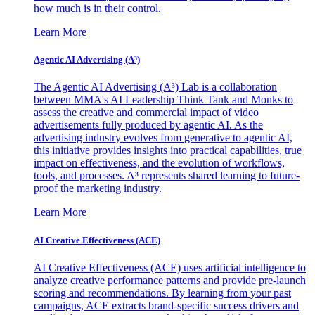
how much is in their control.
Learn More
Agentic AI Advertising (A³)
The Agentic AI Advertising (A³) Lab is a collaboration
between MMA's AI Leadership Think Tank and Monks to
assess the creative and commercial impact of video
advertisements fully produced by agentic AI. As the
advertising industry evolves from generative to agentic AI,
this initiative provides insights into practical capabilities, true
impact on effectiveness, and the evolution of workflows,
tools, and processes. A³ represents shared learning to future-
proof the marketing industry.
Learn More
AI Creative Effectiveness (ACE)
AI Creative Effectiveness (ACE) uses artificial intelligence to
analyze creative performance patterns and provide pre-launch
scoring and recommendations. By learning from your past
campaigns, ACE extracts brand-specific success drivers and