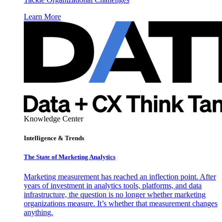
Learn More
Knowledge Center
Intelligence & Trends
The State of Marketing Analytics
Marketing measurement has reached an inflection point. After
years of investment in analytics tools, platforms, and data
infrastructure, the question is no longer whether marketing
organizations measure. It’s whether that measurement changes
anything.