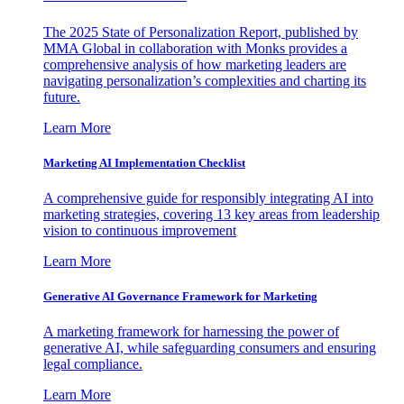
The 2025 State of Personalization Report, published by
MMA Global in collaboration with Monks provides a
comprehensive analysis of how marketing leaders are
navigating personalization’s complexities and charting its
future.
Learn More
Marketing AI Implementation Checklist
A comprehensive guide for responsibly integrating AI into
marketing strategies, covering 13 key areas from leadership
vision to continuous improvement
Learn More
Generative AI Governance Framework for Marketing
A marketing framework for harnessing the power of
generative AI, while safeguarding consumers and ensuring
legal compliance.
Learn More