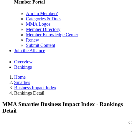
Member Portal
Am I a Member?
Categories & Dues
MMA Logos
Member Directory
Member Knowledge Center
Renew
Submit Content
Join the Alliance
Overview
Rankings
Home
Smarties
Business Impact Index
Rankings Detail
MMA Smarties Business Impact Index - Rankings
Detail