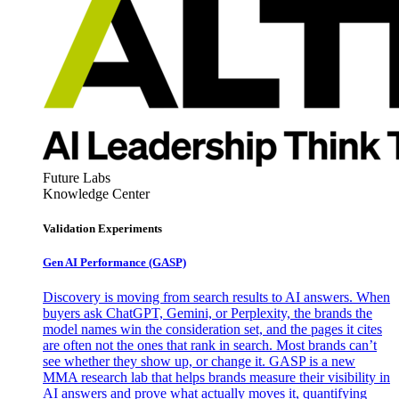
Future Labs
Knowledge Center
Validation Experiments
Gen AI
Performance (GASP)
Discovery is moving from search results to AI answers. When
buyers ask ChatGPT, Gemini, or Perplexity, the brands the
model names win the consideration set, and the pages it cites
are often not the ones that rank in search. Most brands can’t
see whether they show up, or change it. GASP is a new
MMA research lab that helps brands measure their visibility in
AI answers and prove what actually moves it, quantifying