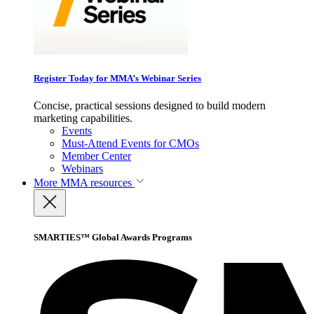
Register Today for MMA’s Webinar Series
Concise, practical sessions designed to build modern
marketing capabilities.
Events
Must-Attend Events for CMOs
Member Center
Webinars
More
MMA resources
SMARTIES™ Global Awards Programs