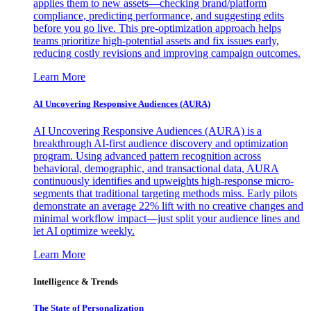
applies them to new assets—checking brand/platform
compliance, predicting performance, and suggesting edits
before you go live. This pre-optimization approach helps
teams prioritize high-potential assets and fix issues early,
reducing costly revisions and improving campaign outcomes.
Learn More
AI Uncovering Responsive Audiences (AURA)
AI Uncovering Responsive Audiences (AURA) is a
breakthrough AI-first audience discovery and optimization
program. Using advanced pattern recognition across
behavioral, demographic, and transactional data, AURA
continuously identifies and upweights high-response micro-
segments that traditional targeting methods miss. Early pilots
demonstrate an average 22% lift with no creative changes and
minimal workflow impact—just split your audience lines and
let AI optimize weekly.
Learn More
Intelligence & Trends
The State of Personalization