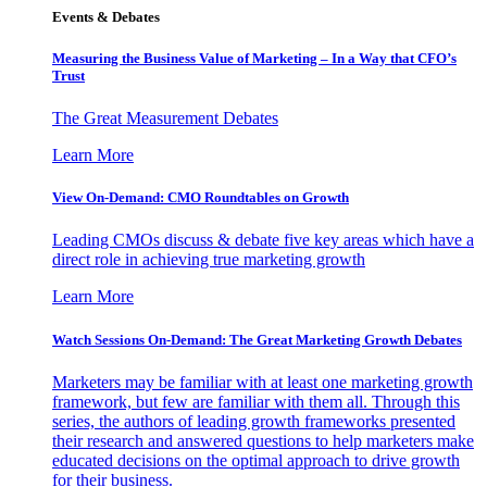
Events & Debates
Measuring the Business Value of Marketing – In a Way that CFO’s
Trust
The Great Measurement Debates
Learn More
View On-Demand: CMO Roundtables on Growth
Leading CMOs discuss & debate five key areas which have a
direct role in achieving true marketing growth
Learn More
Watch Sessions On-Demand: The Great Marketing Growth Debates
Marketers may be familiar with at least one marketing growth
framework, but few are familiar with them all. Through this
series, the authors of leading growth frameworks presented
their research and answered questions to help marketers make
educated decisions on the optimal approach to drive growth
for their business.