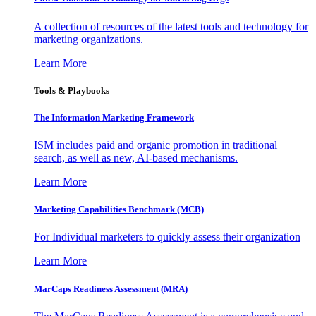
A collection of resources of the latest tools and technology for
marketing organizations.
Learn More
Tools & Playbooks
The Information
Marketing Framework
ISM includes paid and organic promotion in traditional
search, as well as new, AI-based mechanisms.
Learn More
Marketing Capabilities Benchmark (MCB)
For Individual marketers to quickly assess their organization
Learn More
MarCaps Readiness Assessment (MRA)