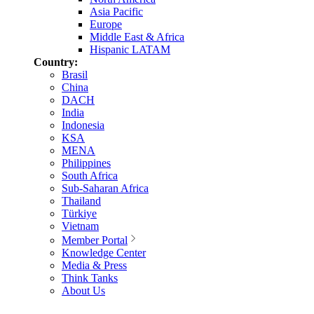
Asia Pacific
Europe
Middle East & Africa
Hispanic LATAM
Country:
Brasil
China
DACH
India
Indonesia
KSA
MENA
Philippines
South Africa
Sub-Saharan Africa
Thailand
Türkiye
Vietnam
Member Portal
Knowledge Center
Media & Press
Think Tanks
About Us