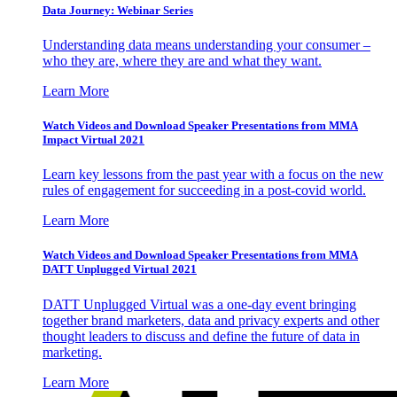
Data Journey: Webinar Series
Understanding data means understanding your consumer –
who they are, where they are and what they want.
Learn More
Watch Videos and Download Speaker Presentations from MMA
Impact Virtual 2021
Learn key lessons from the past year with a focus on the new
rules of engagement for succeeding in a post-covid world.
Learn More
Watch Videos and Download Speaker Presentations from MMA
DATT Unplugged Virtual 2021
DATT Unplugged Virtual was a one-day event bringing
together brand marketers, data and privacy experts and other
thought leaders to discuss and define the future of data in
marketing.
Learn More