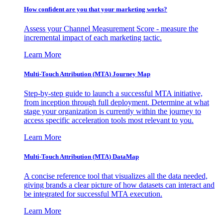
How confident are you that your marketing works?
Assess your Channel Measurement Score - measure the
incremental impact of each marketing tactic.
Learn More
Multi-Touch Attribution (MTA) Journey Map
Step-by-step guide to launch a successful MTA initiative,
from inception through full deployment. Determine at what
stage your organization is currently within the journey to
access specific acceleration tools most relevant to you.
Learn More
Multi-Touch Attribution (MTA) DataMap
A concise reference tool that visualizes all the data needed,
giving brands a clear picture of how datasets can interact and
be integrated for successful MTA execution.
Learn More