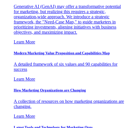
Generative AI (GenAI) may offer a transformative potential
for marketing, but realizing this requires a strategic,
organization-wide approach. We introduce a strategic
framework, the "Need-Case Map," to guide marketers in
prioritizing investments, aligning initiatives with business
objectives, and maximizing impact.
Learn More
Modern Marketing Value Proposition and Capabilities Map
A detailed framework of six values and 90 capabilities for
success
Learn More
How Marketing Organizations are Changing
A collection of resources on how marketing organizations are
changing.
Learn More
Latest Tools and Technology for Marketing Orgs