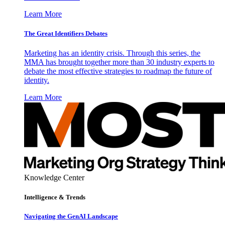
Learn More
The Great Identifiers Debates
Marketing has an identity crisis. Through this series, the
MMA has brought together more than 30 industry experts to
debate the most effective strategies to roadmap the future of
identity.
Learn More
Knowledge Center
Intelligence & Trends
Navigating the GenAI Landscape