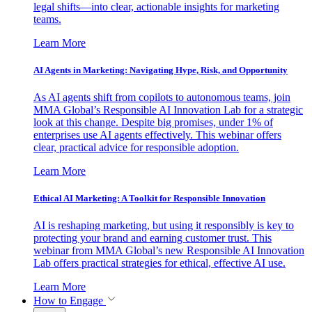
legal shifts—into clear, actionable insights for marketing
teams.
Learn More
AI Agents in Marketing: Navigating Hype, Risk, and Opportunity
As AI agents shift from copilots to autonomous teams, join
MMA Global’s Responsible AI Innovation Lab for a strategic
look at this change. Despite big promises, under 1% of
enterprises use AI agents effectively. This webinar offers
clear, practical advice for responsible adoption.
Learn More
Ethical AI Marketing: A Toolkit for Responsible Innovation
AI is reshaping marketing, but using it responsibly is key to
protecting your brand and earning customer trust. This
webinar from MMA Global’s new Responsible AI Innovation
Lab offers practical strategies for ethical, effective AI use.
Learn More
How to Engage