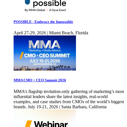
POSSIBLE - Embrace the Impossible
April 27-29, 2026 | Miami Beach, Florida
MMA CMO + CEO Summit 2026
MMA’s flagship invitation-only gathering of marketing’s most
influential leaders share the latest insights, real-world
examples, and case studies from CMOs of the world’s biggest
brands. July 19-21, 2026 | Santa Barbara, California