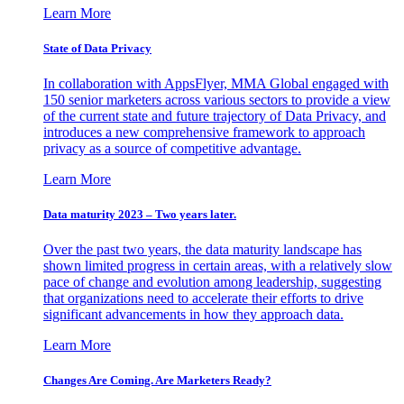
Learn More
State of Data Privacy
In collaboration with AppsFlyer, MMA Global engaged with
150 senior marketers across various sectors to provide a view
of the current state and future trajectory of Data Privacy, and
introduces a new comprehensive framework to approach
privacy as a source of competitive advantage.
Learn More
Data maturity 2023 – Two years later.
Over the past two years, the data maturity landscape has
shown limited progress in certain areas, with a relatively slow
pace of change and evolution among leadership, suggesting
that organizations need to accelerate their efforts to drive
significant advancements in how they approach data.
Learn More
Changes Are Coming. Are Marketers Ready?