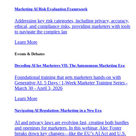
Marketing AI Risk Evaluation Framework
Addressing key risk categories, including privacy, accuracy,
ethical, and compliance risks, providing marketers with tools
to navigate the complex lan
Learn More
Events & Debates
Decoding AI for Marketers VII: The Autonomous Marketing Era
Foundational training that gets marketers hands-on with
Generative AI. 5 Days / 1-Week Marketer Training Series -
March 30 - April 3, 2026
Learn More
Navigating AI Regulation: Marketing in a New Era
AI and privacy laws are evolving fast, creating both hurdles
and openings for marketers. In this webinar, Alec Foster
breaks down key changes—like the EU’s AI Act and U.S.