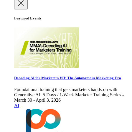
Featured Events
Decoding AI for Marketers VII: The Autonomous Marketing Era
Foundational training that gets marketers hands-on with
Generative AI. 5 Days / 1-Week Marketer Training Series -
March 30 - April 3, 2026
AI