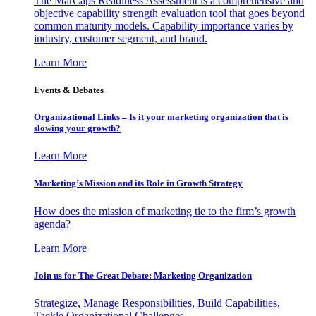
The MarCaps Readiness Assessment is a comprehensive and
objective capability strength evaluation tool that goes beyond
common maturity models. Capability importance varies by
industry, customer segment, and brand.
Learn More
Events & Debates
Organizational Links – Is it your marketing organization that is
slowing your growth?
Learn More
Marketing’s Mission and its Role in Growth Strategy
How does the mission of marketing tie to the firm’s growth
agenda?
Learn More
Join us for The Great Debate: Marketing Organization
Strategize, Manage Responsibilities, Build Capabilities,
Tackle Organizational Challenges