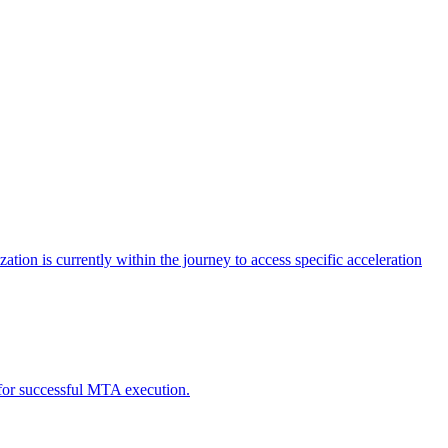
tion is currently within the journey to access specific acceleration
d for successful MTA execution.