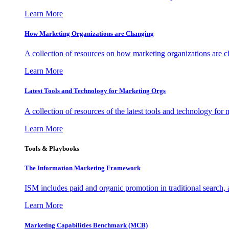
Learn More
How Marketing Organizations are Changing
A collection of resources on how marketing organizations are 
Learn More
Latest Tools and Technology for Marketing Orgs
A collection of resources of the latest tools and technology for
Learn More
Tools & Playbooks
The Information
Marketing Framework
ISM includes paid and organic promotion in traditional search,
Learn More
Marketing Capabilities Benchmark (MCB)