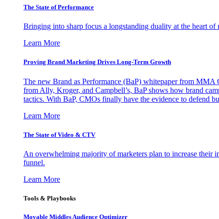
The State of Performance
Bringing into sharp focus a longstanding duality at the heart 
Learn More
Proving Brand Marketing Drives Long-Term Growth
The new Brand as Performance (BaP) whitepaper from MMA Glo
from Ally, Kroger, and Campbell’s, BaP shows how brand campai
tactics. With BaP, CMOs finally have the evidence to defend bud
Learn More
The State of Video & CTV
An overwhelming majority of marketers plan to increase their inv
funnel.
Learn More
Tools & Playbooks
Movable Middles Audience Optimizer