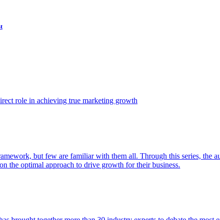
t
ect role in achieving true marketing growth
amework, but few are familiar with them all. Through this series, the 
n the optimal approach to drive growth for their business.
as brought together more than 30 industry experts to debate the most eff