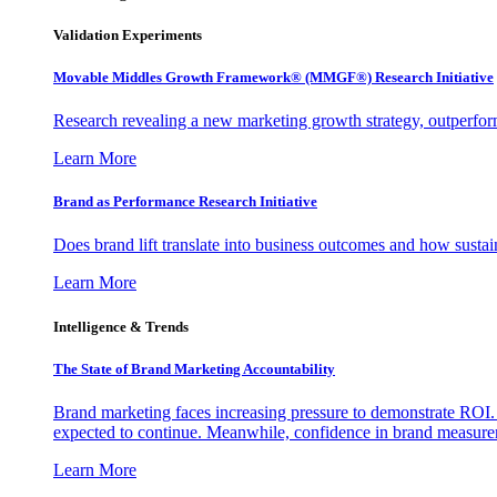
Validation Experiments
Movable Middles Growth Framework® (MMGF®) Research Initiative
Research revealing a new marketing growth strategy, outperfo
Learn More
Brand as Performance Research Initiative
Does brand lift translate into business outcomes and how sustain
Learn More
Intelligence & Trends
The State of Brand Marketing Accountability
Brand marketing faces increasing pressure to demonstrate ROI.
expected to continue. Meanwhile, confidence in brand measurem
Learn More