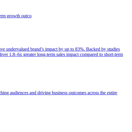
term growth outco
e undervalued brand’s impact by up to 83%. Backed by studies
iver 1.8–6x greater long-term sales impact compared to short-term
aching audiences and driving business outcomes across the entire