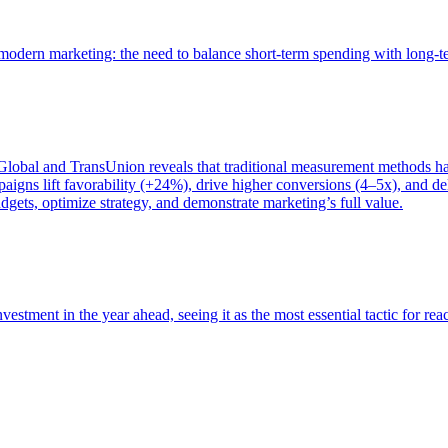
of modern marketing: the need to balance short-term spending with long-
bal and TransUnion reveals that traditional measurement methods hav
gns lift favorability (+24%), drive higher conversions (4–5x), and del
gets, optimize strategy, and demonstrate marketing’s full value.
estment in the year ahead, seeing it as the most essential tactic for re