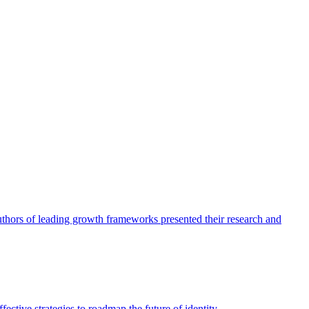
authors of leading growth frameworks presented their research and
ective strategies to roadmap the future of identity.