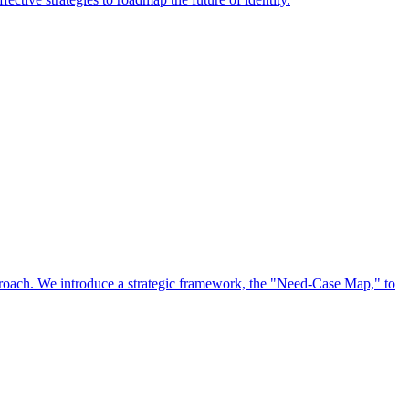
approach. We introduce a strategic framework, the "Need-Case Map," to