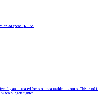
turn on ad spend (ROAS
iven by an increased focus on measurable outcomes. This trend is
s when budgets tighten.