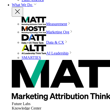
What We Do
Measurement
Marketing Org
Data & CX
AI Leadership
SMARTIES
Future Labs
Knowledge Center