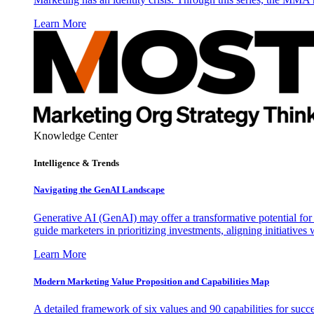
Learn More
Knowledge Center
Intelligence & Trends
Navigating the GenAI Landscape
Generative AI (GenAI) may offer a transformative potential for 
guide marketers in prioritizing investments, aligning initiative
Learn More
Modern Marketing Value Proposition and Capabilities Map
A detailed framework of six values and 90 capabilities for succ