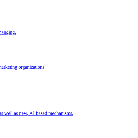
changing.
 marketing organizations.
 as well as new, AI-based mechanisms.