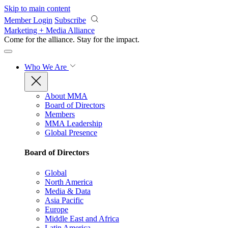
Skip to main content
Member Login
Subscribe
Marketing + Media Alliance
Come for the alliance. Stay for the
impact.
Who We Are
About MMA
Board of Directors
Members
MMA Leadership
Global Presence
Board of Directors
Global
North America
Media & Data
Asia Pacific
Europe
Middle East and Africa
Latin America