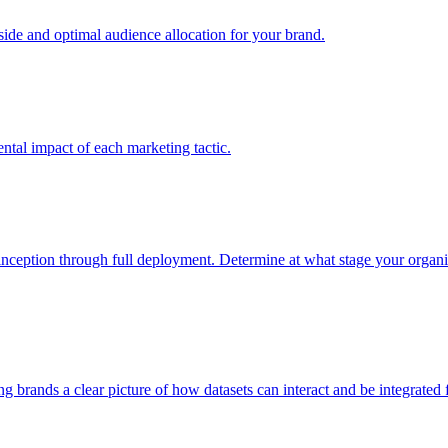
e and optimal audience allocation for your brand.
tal impact of each marketing tactic.
inception through full deployment. Determine at what stage your organiza
ving brands a clear picture of how datasets can interact and be integrate