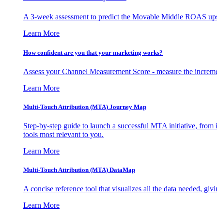
A 3-week assessment to predict the Movable Middle ROAS upsid
Learn More
How confident are you that your marketing works?
Assess your Channel Measurement Score - measure the incremen
Learn More
Multi-Touch Attribution (MTA) Journey Map
Step-by-step guide to launch a successful MTA initiative, from 
tools most relevant to you.
Learn More
Multi-Touch Attribution (MTA) DataMap
A concise reference tool that visualizes all the data needed, gi
Learn More