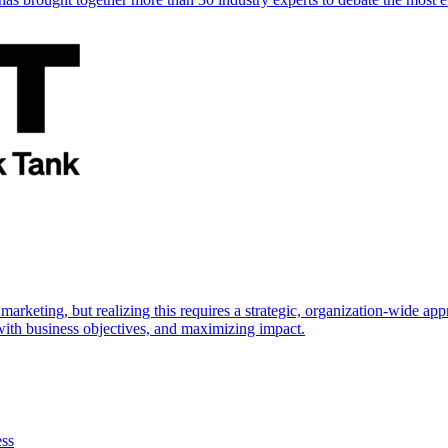
marketing, but realizing this requires a strategic, organization-wide 
s with business objectives, and maximizing impact.
ess