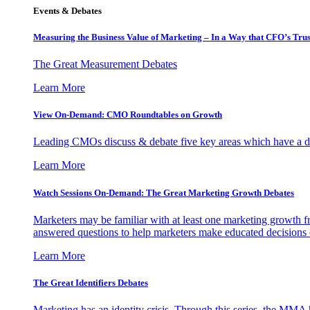
Events & Debates
Measuring the Business Value of Marketing – In a Way that CFO’s Trus
The Great Measurement Debates
Learn More
View On-Demand: CMO Roundtables on Growth
Leading CMOs discuss & debate five key areas which have a dir
Learn More
Watch Sessions On-Demand: The Great Marketing Growth Debates
Marketers may be familiar with at least one marketing growth fr
answered questions to help marketers make educated decisions o
Learn More
The Great Identifiers Debates
Marketing has an identity crisis. Through this series, the MMA h