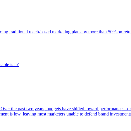
rming traditional reach-based marketing plans by more than 50% on re
able is it?
 Over the past two years, budgets have shifted toward performance—dr
ent is low, leaving most marketers unable to defend brand investment