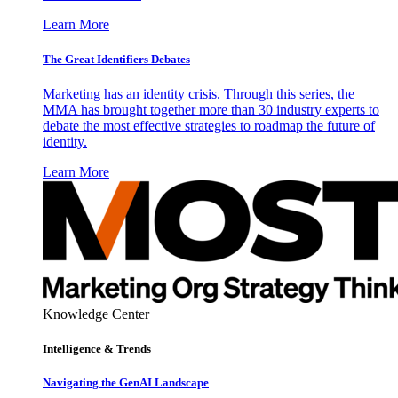
Learn More
The Great Identifiers Debates
Marketing has an identity crisis. Through this series, the
MMA has brought together more than 30 industry experts to
debate the most effective strategies to roadmap the future of
identity.
Learn More
Knowledge Center
Intelligence & Trends
Navigating the GenAI Landscape