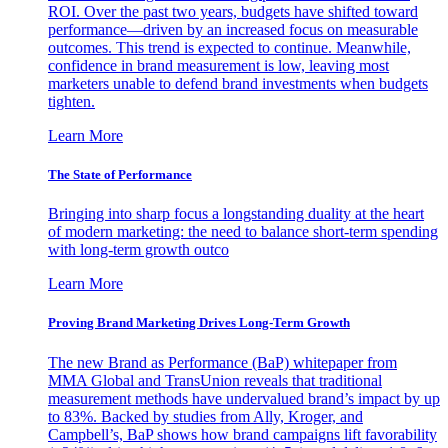
ROI. Over the past two years, budgets have shifted toward
performance—driven by an increased focus on measurable
outcomes. This trend is expected to continue. Meanwhile,
confidence in brand measurement is low, leaving most
marketers unable to defend brand investments when budgets
tighten.
Learn More
The State of Performance
Bringing into sharp focus a longstanding duality at the heart
of modern marketing: the need to balance short-term spending
with long-term growth outco
Learn More
Proving Brand Marketing Drives Long-Term Growth
The new Brand as Performance (BaP) whitepaper from
MMA Global and TransUnion reveals that traditional
measurement methods have undervalued brand’s impact by up
to 83%. Backed by studies from Ally, Kroger, and
Campbell’s, BaP shows how brand campaigns lift favorability