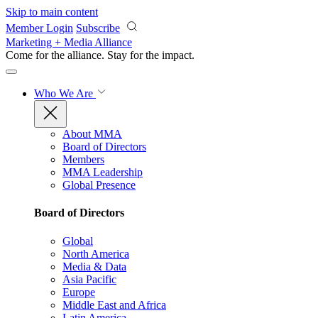
Skip to main content
Member Login
Subscribe
Marketing + Media Alliance
Come for the alliance. Stay for the
impact.
Who We Are
About MMA
Board of Directors
Members
MMA Leadership
Global Presence
Board of Directors
Global
North America
Media & Data
Asia Pacific
Europe
Middle East and Africa
Latin America