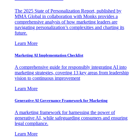
The 2025 State of Personalization Report, published by
MMA Global in collaboration with Monks provides a
comprehensive analysis of how marketing leaders are
navigating personalization’s complexities and charting its
future.
Learn More
Marketing AI Implementation Checklist
A comprehensive guide for responsibly integrating AI into
marketing strategies, covering 13 key areas from leadership
vision to continuous improvement
Learn More
Generative AI Governance Framework for Marketing
A marketing framework for harnessing the power of
generative AI, while safeguarding consumers and ensuring
legal compliance.
Learn More