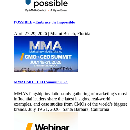
POSSIBLE - Embrace the Impossible
April 27-29, 2026 | Miami Beach, Florida
MMA CMO + CEO Summit 2026
MMA’s flagship invitation-only gathering of marketing’s most
influential leaders share the latest insights, real-world
examples, and case studies from CMOs of the world’s biggest
brands. July 19-21, 2026 | Santa Barbara, California