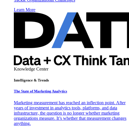
Learn More
Knowledge Center
Intelligence & Trends
The State of Marketing Analytics
Marketing measurement has reached an inflection point. After
years of investment in analytics tools, platforms, and data
infrastructure, the question is no longer whether marketing
organizations measure. It’s whether that measurement changes
anything.