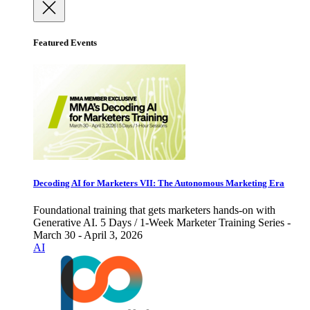
Featured Events
Decoding AI for Marketers VII: The Autonomous Marketing Era
Foundational training that gets marketers hands-on with
Generative AI. 5 Days / 1-Week Marketer Training Series -
March 30 - April 3, 2026
AI