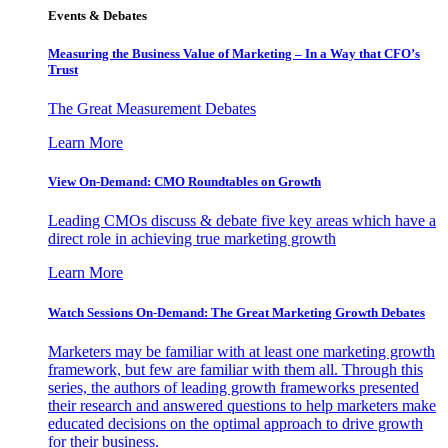
Events & Debates
Measuring the Business Value of Marketing – In a Way that CFO’s
Trust
The Great Measurement Debates
Learn More
View On-Demand: CMO Roundtables on Growth
Leading CMOs discuss & debate five key areas which have a
direct role in achieving true marketing growth
Learn More
Watch Sessions On-Demand: The Great Marketing Growth Debates
Marketers may be familiar with at least one marketing growth
framework, but few are familiar with them all. Through this
series, the authors of leading growth frameworks presented
their research and answered questions to help marketers make
educated decisions on the optimal approach to drive growth
for their business.