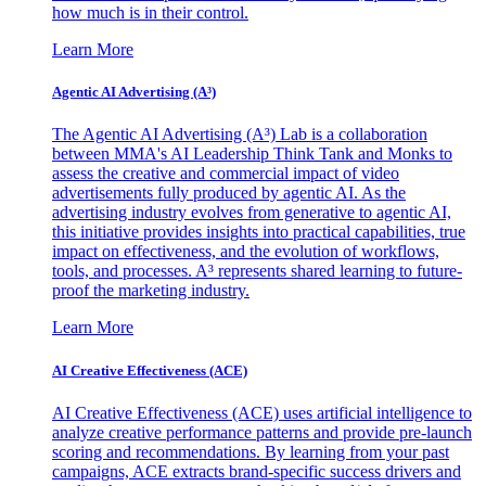
how much is in their control.
Learn More
Agentic AI Advertising (A³)
The Agentic AI Advertising (A³) Lab is a collaboration
between MMA's AI Leadership Think Tank and Monks to
assess the creative and commercial impact of video
advertisements fully produced by agentic AI. As the
advertising industry evolves from generative to agentic AI,
this initiative provides insights into practical capabilities, true
impact on effectiveness, and the evolution of workflows,
tools, and processes. A³ represents shared learning to future-
proof the marketing industry.
Learn More
AI Creative Effectiveness (ACE)
AI Creative Effectiveness (ACE) uses artificial intelligence to
analyze creative performance patterns and provide pre-launch
scoring and recommendations. By learning from your past
campaigns, ACE extracts brand-specific success drivers and