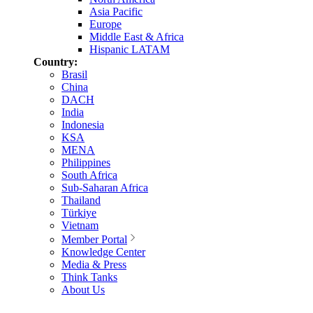
Asia Pacific
Europe
Middle East & Africa
Hispanic LATAM
Country:
Brasil
China
DACH
India
Indonesia
KSA
MENA
Philippines
South Africa
Sub-Saharan Africa
Thailand
Türkiye
Vietnam
Member Portal
Knowledge Center
Media & Press
Think Tanks
About Us