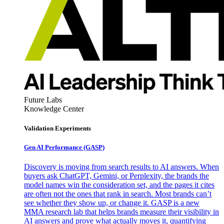
Future Labs
Knowledge Center
Validation Experiments
Gen AI
Performance (GASP)
Discovery is moving from search results to AI answers. When
buyers ask ChatGPT, Gemini, or Perplexity, the brands the
model names win the consideration set, and the pages it cites
are often not the ones that rank in search. Most brands can’t
see whether they show up, or change it. GASP is a new
MMA research lab that helps brands measure their visibility in
AI answers and prove what actually moves it, quantifying