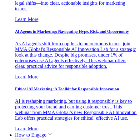
legal shifts—into clear, actionable insights for marketing
teams.
Learn More
AI Agents in Marketing: Navigating Hype, Risk, and Opportunity
As AI agents shift from copilots to autonomous teams, join
MMA Global’s Responsible AI Innovation Lab for a strategic
look at this change. Despite big promises, under 1% of
enterprises use AI agents effectively. This webinar offers
clear, practical advice for responsible adoption.
Learn More
Ethical AI Marketing: A Toolkit for Responsible Innovation
AI is reshaping marketing, but using it responsibly is key to
protecting your brand and earning customer trust. This
webinar from MMA Global’s new Responsible AI Innovation
Lab offers practical strategies for ethical, effective AI use.
Learn More
How to Engage