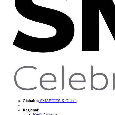
Global:
SMARTIES X Global
Regional:
North America