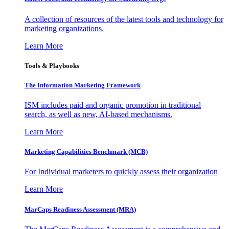
A collection of resources of the latest tools and technology for
marketing organizations.
Learn More
Tools & Playbooks
The Information
Marketing Framework
ISM includes paid and organic promotion in traditional
search, as well as new, AI-based mechanisms.
Learn More
Marketing Capabilities Benchmark (MCB)
For Individual marketers to quickly assess their organization
Learn More
MarCaps Readiness Assessment (MRA)