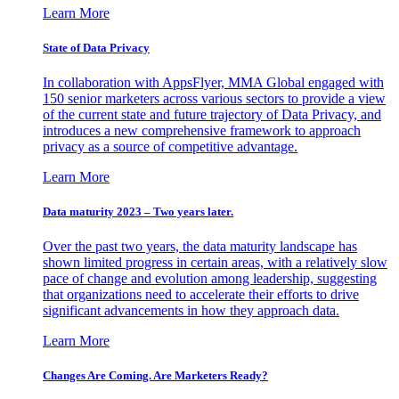
Learn More
State of Data Privacy
In collaboration with AppsFlyer, MMA Global engaged with
150 senior marketers across various sectors to provide a view
of the current state and future trajectory of Data Privacy, and
introduces a new comprehensive framework to approach
privacy as a source of competitive advantage.
Learn More
Data maturity 2023 – Two years later.
Over the past two years, the data maturity landscape has
shown limited progress in certain areas, with a relatively slow
pace of change and evolution among leadership, suggesting
that organizations need to accelerate their efforts to drive
significant advancements in how they approach data.
Learn More
Changes Are Coming. Are Marketers Ready?