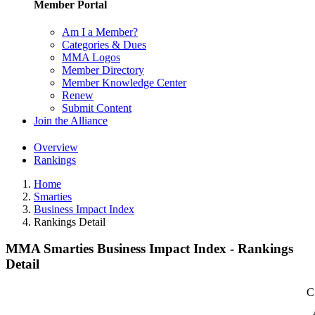
Member Portal
Am I a Member?
Categories & Dues
MMA Logos
Member Directory
Member Knowledge Center
Renew
Submit Content
Join the Alliance
Overview
Rankings
Home
Smarties
Business Impact Index
Rankings Detail
MMA Smarties Business Impact Index - Rankings
Detail