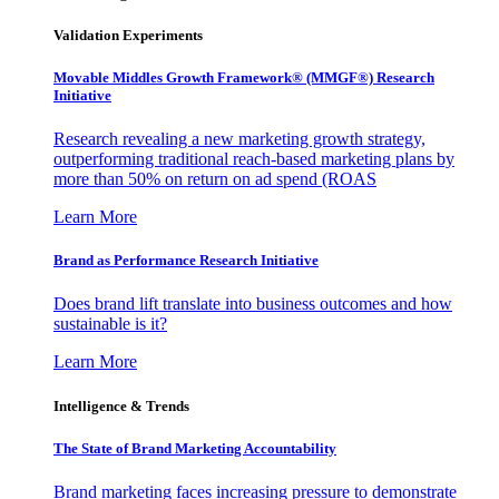
Validation Experiments
Movable Middles Growth Framework® (MMGF®) Research
Initiative
Research revealing a new marketing growth strategy,
outperforming traditional reach-based marketing plans by
more than 50% on return on ad spend (ROAS
Learn More
Brand as Performance Research Initiative
Does brand lift translate into business outcomes and how
sustainable is it?
Learn More
Intelligence & Trends
The State of Brand Marketing Accountability
Brand marketing faces increasing pressure to demonstrate