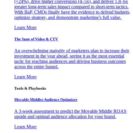
(+24%), drive higher conversions (4–5x), and deliver 1.8–6x
greater long-term sales impact compared to short-term tactics.
With BaP, CMOs finally have the evidence to defend budgets,
optimize strategy, and demonstrate marketing’s full value.
Learn More
The State of Video & CTV
An overwhelming majority of marketers plan to increase their
investment in the year ahead, seeing it as the most essential
tactic for reaching audiences and driving business outcomes
across the entire funnel.
Learn More
Tools & Playbooks
Movable Middles Audience Optimizer
A 3-week assessment to predict the Movable Middle ROAS
upside and optimal audience allocation for your brand.
Learn More