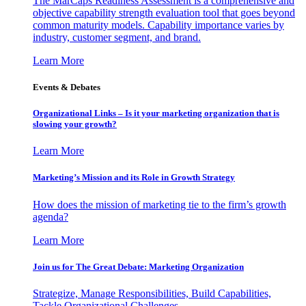
The MarCaps Readiness Assessment is a comprehensive and
objective capability strength evaluation tool that goes beyond
common maturity models. Capability importance varies by
industry, customer segment, and brand.
Learn More
Events & Debates
Organizational Links – Is it your marketing organization that is
slowing your growth?
Learn More
Marketing’s Mission and its Role in Growth Strategy
How does the mission of marketing tie to the firm’s growth
agenda?
Learn More
Join us for The Great Debate: Marketing Organization
Strategize, Manage Responsibilities, Build Capabilities,
Tackle Organizational Challenges