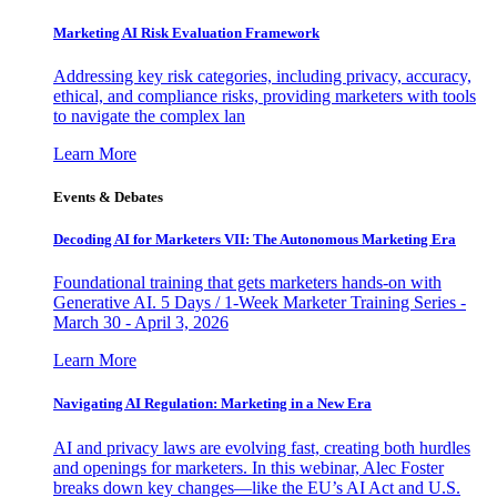
Marketing AI Risk Evaluation Framework
Addressing key risk categories, including privacy, accuracy,
ethical, and compliance risks, providing marketers with tools
to navigate the complex lan
Learn More
Events & Debates
Decoding AI for Marketers VII: The Autonomous Marketing Era
Foundational training that gets marketers hands-on with
Generative AI. 5 Days / 1-Week Marketer Training Series -
March 30 - April 3, 2026
Learn More
Navigating AI Regulation: Marketing in a New Era
AI and privacy laws are evolving fast, creating both hurdles
and openings for marketers. In this webinar, Alec Foster
breaks down key changes—like the EU’s AI Act and U.S.