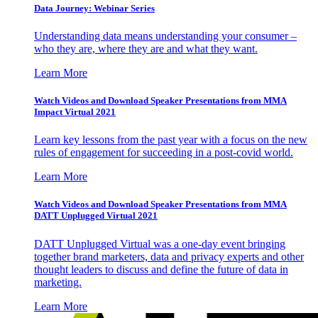
Data Journey: Webinar Series
Understanding data means understanding your consumer –
who they are, where they are and what they want.
Learn More
Watch Videos and Download Speaker Presentations from MMA
Impact Virtual 2021
Learn key lessons from the past year with a focus on the new
rules of engagement for succeeding in a post-covid world.
Learn More
Watch Videos and Download Speaker Presentations from MMA
DATT Unplugged Virtual 2021
DATT Unplugged Virtual was a one-day event bringing
together brand marketers, data and privacy experts and other
thought leaders to discuss and define the future of data in
marketing.
Learn More