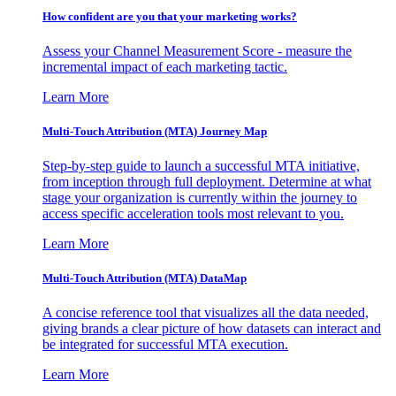
How confident are you that your marketing works?
Assess your Channel Measurement Score - measure the
incremental impact of each marketing tactic.
Learn More
Multi-Touch Attribution (MTA) Journey Map
Step-by-step guide to launch a successful MTA initiative,
from inception through full deployment. Determine at what
stage your organization is currently within the journey to
access specific acceleration tools most relevant to you.
Learn More
Multi-Touch Attribution (MTA) DataMap
A concise reference tool that visualizes all the data needed,
giving brands a clear picture of how datasets can interact and
be integrated for successful MTA execution.
Learn More