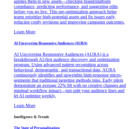
applies them to new assets—checking brand/platform
compliance, predicting performance, and suggesting edits
before you go live. This pre-optimization approach helps
teams prioritize high-potential assets and fix issues early,
reducing costly revisions and improving campaign outcomes.
Learn More
AI Uncovering Responsive Audiences (AURA)
AI Uncovering Responsive Audiences (AURA) is a
breakthrough AI-first audience discovery and optimization
program. Using advanced pattern recognition across
behavioral, demographic, and transactional data, AURA
continuously identifies and upweights high-response micro-
segments that traditional targeting methods miss. Early pilots
demonstrate an average 22% lift with no creative changes and
minimal workflow impact—just split your audience lines and
let AI optimize weekly.
Learn More
Intelligence & Trends
The State of Personalization