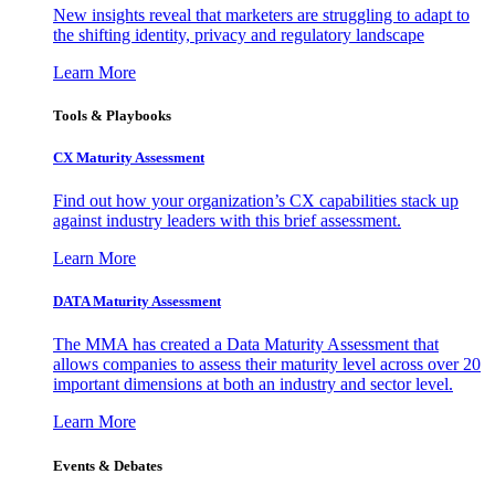
New insights reveal that marketers are struggling to adapt to
the shifting identity, privacy and regulatory landscape
Learn More
Tools & Playbooks
CX Maturity Assessment
Find out how your organization’s CX capabilities stack up
against industry leaders with this brief assessment.
Learn More
DATA Maturity Assessment
The MMA has created a Data Maturity Assessment that
allows companies to assess their maturity level across over 20
important dimensions at both an industry and sector level.
Learn More
Events & Debates