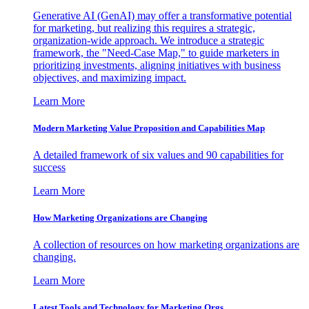
Generative AI (GenAI) may offer a transformative potential
for marketing, but realizing this requires a strategic,
organization-wide approach. We introduce a strategic
framework, the "Need-Case Map," to guide marketers in
prioritizing investments, aligning initiatives with business
objectives, and maximizing impact.
Learn More
Modern Marketing Value Proposition and Capabilities Map
A detailed framework of six values and 90 capabilities for
success
Learn More
How Marketing Organizations are Changing
A collection of resources on how marketing organizations are
changing.
Learn More
Latest Tools and Technology for Marketing Orgs