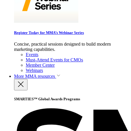
Register Today for MMA’s Webinar Series
Concise, practical sessions designed to build modern
marketing capabilities.
Events
Must-Attend Events for CMOs
Member Center
Webinars
More
MMA resources
SMARTIES™ Global Awards Programs