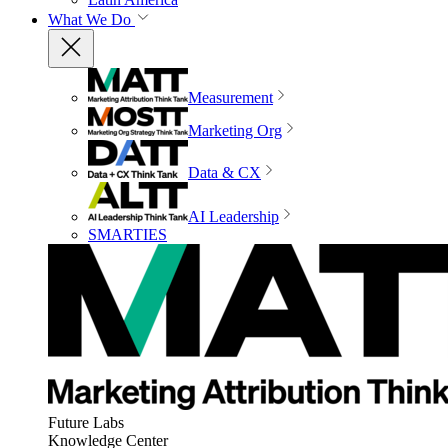
What We Do
Measurement
Marketing Org
Data & CX
AI Leadership
SMARTIES
Future Labs
Knowledge Center