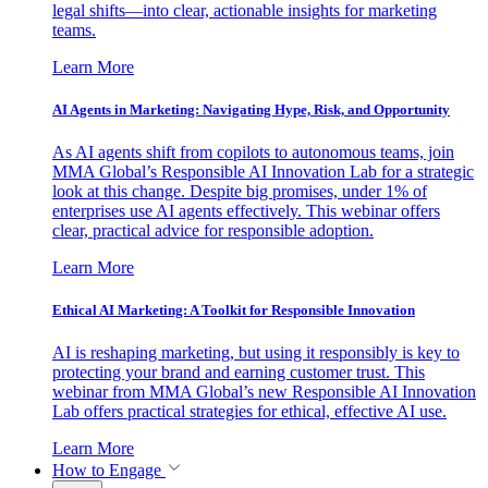
legal shifts—into clear, actionable insights for marketing
teams.
Learn More
AI Agents in Marketing: Navigating Hype, Risk, and Opportunity
As AI agents shift from copilots to autonomous teams, join
MMA Global’s Responsible AI Innovation Lab for a strategic
look at this change. Despite big promises, under 1% of
enterprises use AI agents effectively. This webinar offers
clear, practical advice for responsible adoption.
Learn More
Ethical AI Marketing: A Toolkit for Responsible Innovation
AI is reshaping marketing, but using it responsibly is key to
protecting your brand and earning customer trust. This
webinar from MMA Global’s new Responsible AI Innovation
Lab offers practical strategies for ethical, effective AI use.
Learn More
How to Engage