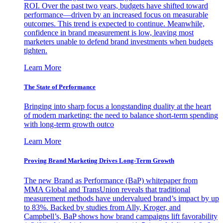
ROI. Over the past two years, budgets have shifted toward
performance—driven by an increased focus on measurable
outcomes. This trend is expected to continue. Meanwhile,
confidence in brand measurement is low, leaving most
marketers unable to defend brand investments when budgets
tighten.
Learn More
The State of Performance
Bringing into sharp focus a longstanding duality at the heart
of modern marketing: the need to balance short-term spending
with long-term growth outco
Learn More
Proving Brand Marketing Drives Long-Term Growth
The new Brand as Performance (BaP) whitepaper from
MMA Global and TransUnion reveals that traditional
measurement methods have undervalued brand’s impact by up
to 83%. Backed by studies from Ally, Kroger, and
Campbell’s, BaP shows how brand campaigns lift favorability