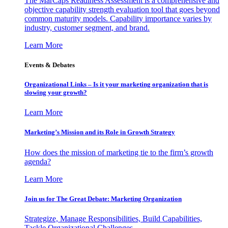
The MarCaps Readiness Assessment is a comprehensive and
objective capability strength evaluation tool that goes beyond
common maturity models. Capability importance varies by
industry, customer segment, and brand.
Learn More
Events & Debates
Organizational Links – Is it your marketing organization that is
slowing your growth?
Learn More
Marketing’s Mission and its Role in Growth Strategy
How does the mission of marketing tie to the firm’s growth
agenda?
Learn More
Join us for The Great Debate: Marketing Organization
Strategize, Manage Responsibilities, Build Capabilities,
Tackle Organizational Challenges