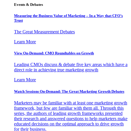
Events & Debates
Measuring the Business Value of Marketing – In a Way that CFO’s
Trust
The Great Measurement Debates
Learn More
View On-Demand: CMO Roundtables on Growth
Leading CMOs discuss & debate five key areas which have a
direct role in achieving true marketing growth
Learn More
Watch Sessions On-Demand: The Great Marketing Growth Debates
Marketers may be familiar with at least one marketing growth
framework, but few are familiar with them all. Through this
series, the authors of leading growth frameworks presented
their research and answered questions to help marketers make
educated decisions on the optimal approach to drive growth
for their business.