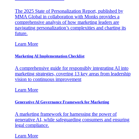
The 2025 State of Personalization Report, published by
MMA Global in collaboration with Monks provides a
comprehensive analysis of how marketing leaders are
navigating personalization’s complexities and charting its
future.
Learn More
Marketing AI Implementation Checklist
A comprehensive guide for responsibly integrating AI into
marketing strategies, covering 13 key areas from leadership
vision to continuous improvement
Learn More
Generative AI Governance Framework for Marketing
A marketing framework for harnessing the power of
generative AI, while safeguarding consumers and ensuring
legal compliance.
Learn More