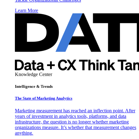
Learn More
Knowledge Center
Intelligence & Trends
The State of Marketing Analytics
Marketing measurement has reached an inflection point. After
years of investment in analytics tools, platforms, and data
infrastructure, the question is no longer whether marketing
organizations measure. It’s whether that measurement changes
anything.