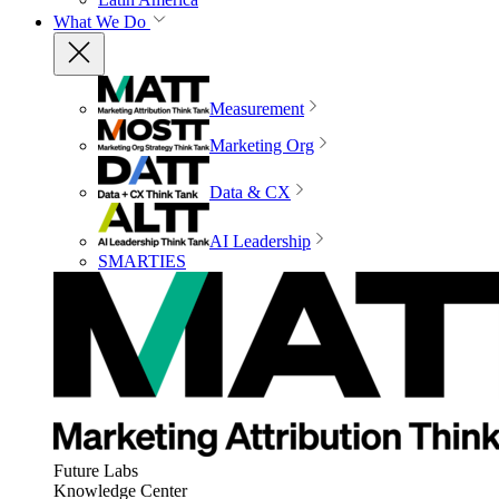
What We Do
Measurement
Marketing Org
Data & CX
AI Leadership
SMARTIES
Future Labs
Knowledge Center