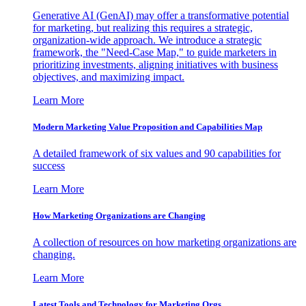
Generative AI (GenAI) may offer a transformative potential
for marketing, but realizing this requires a strategic,
organization-wide approach. We introduce a strategic
framework, the "Need-Case Map," to guide marketers in
prioritizing investments, aligning initiatives with business
objectives, and maximizing impact.
Learn More
Modern Marketing Value Proposition and Capabilities Map
A detailed framework of six values and 90 capabilities for
success
Learn More
How Marketing Organizations are Changing
A collection of resources on how marketing organizations are
changing.
Learn More
Latest Tools and Technology for Marketing Orgs