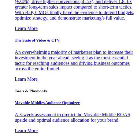
(+24%), drive higher conversions (4–5x), and deliver 1.8–6x
greater long-term sales impact compared to short-term tactics.
With BaP, CMOs finally have the evidence to defend budgets,
optimize strategy, and demonstrate marketing’s full value.
Learn More
The State of Video & CTV
An overwhelming majority of marketers plan to increase their
investment in the year ahead, seeing it as the most essential
tactic for reaching audiences and driving business outcomes
across the entire funnel.
Learn More
Tools & Playbooks
Movable Middles Audience Optimizer
A 3-week assessment to predict the Movable Middle ROAS
upside and optimal audience allocation for your brand.
Learn More