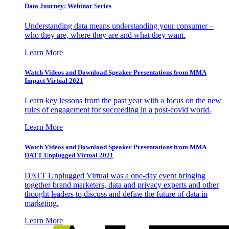
Data Journey: Webinar Series
Understanding data means understanding your consumer –
who they are, where they are and what they want.
Learn More
Watch Videos and Download Speaker Presentations from MMA
Impact Virtual 2021
Learn key lessons from the past year with a focus on the new
rules of engagement for succeeding in a post-covid world.
Learn More
Watch Videos and Download Speaker Presentations from MMA
DATT Unplugged Virtual 2021
DATT Unplugged Virtual was a one-day event bringing
together brand marketers, data and privacy experts and other
thought leaders to discuss and define the future of data in
marketing.
Learn More