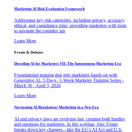
Marketing AI Risk Evaluation Framework
Addressing key risk categories, including privacy, accuracy,
ethical, and compliance risks, providing marketers with tools
to navigate the complex lan
Learn More
Events & Debates
Decoding AI for Marketers VII: The Autonomous Marketing Era
Foundational training that gets marketers hands-on with
Generative AI. 5 Days / 1-Week Marketer Training Series -
March 30 - April 3, 2026
Learn More
Navigating AI Regulation: Marketing in a New Era
AI and privacy laws are evolving fast, creating both hurdles
and openings for marketers. In this webinar, Alec Foster
breaks down key changes—like the EU’s AI Act and U.S.