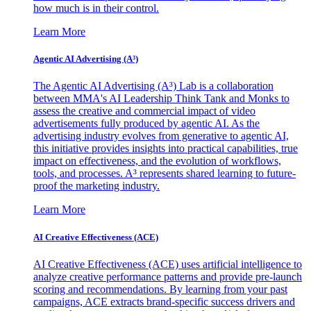
how much is in their control.
Learn More
Agentic AI Advertising (A³)
The Agentic AI Advertising (A³) Lab is a collaboration
between MMA's AI Leadership Think Tank and Monks to
assess the creative and commercial impact of video
advertisements fully produced by agentic AI. As the
advertising industry evolves from generative to agentic AI,
this initiative provides insights into practical capabilities, true
impact on effectiveness, and the evolution of workflows,
tools, and processes. A³ represents shared learning to future-
proof the marketing industry.
Learn More
AI Creative Effectiveness (ACE)
AI Creative Effectiveness (ACE) uses artificial intelligence to
analyze creative performance patterns and provide pre-launch
scoring and recommendations. By learning from your past
campaigns, ACE extracts brand-specific success drivers and