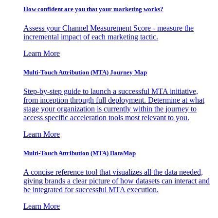
How confident are you that your marketing works?
Assess your Channel Measurement Score - measure the
incremental impact of each marketing tactic.
Learn More
Multi-Touch Attribution (MTA) Journey Map
Step-by-step guide to launch a successful MTA initiative,
from inception through full deployment. Determine at what
stage your organization is currently within the journey to
access specific acceleration tools most relevant to you.
Learn More
Multi-Touch Attribution (MTA) DataMap
A concise reference tool that visualizes all the data needed,
giving brands a clear picture of how datasets can interact and
be integrated for successful MTA execution.
Learn More