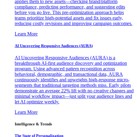
applies them to new assets—checking brand/platform
compliance, predicting performance, and suggesting edits
before you go live. This pre-optimization approach helps
teams prioritize high-potential assets and fix issues early,
reducing costly revisions and improving campaign outcomes.
Learn More
AI Uncovering Responsive Audiences (AURA)
AI Uncovering Responsive Audiences (AURA) is a
breakthrough AI-first audience discovery and optimization
program. Using advanced pattern recognition across
behavioral, demographic, and transactional data, AURA
continuously identifies and upweights high-response micro-
segments that traditional targeting methods miss. Early pilots
demonstrate an average 22% lift with no creative changes and
minimal workflow impact—just split your audience lines and
let AI optimize weekly.
Learn More
Intelligence & Trends
The State of Personalization