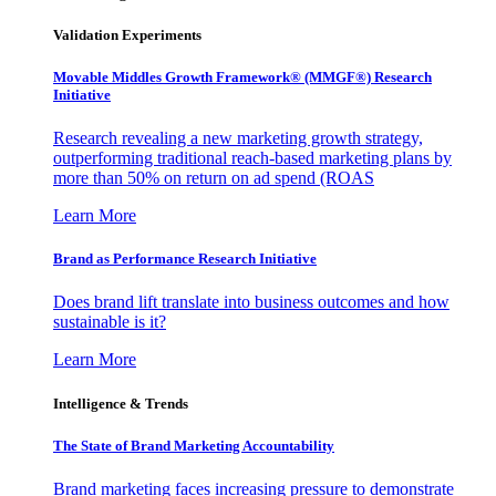
Validation Experiments
Movable Middles Growth Framework® (MMGF®) Research
Initiative
Research revealing a new marketing growth strategy,
outperforming traditional reach-based marketing plans by
more than 50% on return on ad spend (ROAS
Learn More
Brand as Performance Research Initiative
Does brand lift translate into business outcomes and how
sustainable is it?
Learn More
Intelligence & Trends
The State of Brand Marketing Accountability
Brand marketing faces increasing pressure to demonstrate