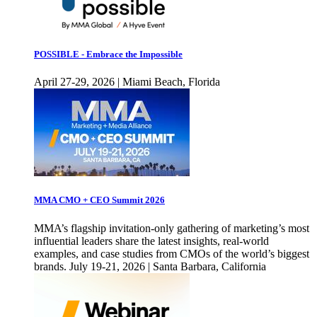
POSSIBLE - Embrace the Impossible
April 27-29, 2026 | Miami Beach, Florida
MMA CMO + CEO Summit 2026
MMA’s flagship invitation-only gathering of marketing’s most
influential leaders share the latest insights, real-world
examples, and case studies from CMOs of the world’s biggest
brands. July 19-21, 2026 | Santa Barbara, California