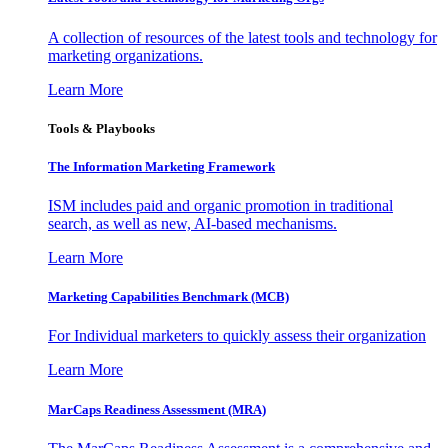
A collection of resources of the latest tools and technology for
marketing organizations.
Learn More
Tools & Playbooks
The Information
Marketing Framework
ISM includes paid and organic promotion in traditional
search, as well as new, AI-based mechanisms.
Learn More
Marketing Capabilities Benchmark (MCB)
For Individual marketers to quickly assess their organization
Learn More
MarCaps Readiness Assessment (MRA)