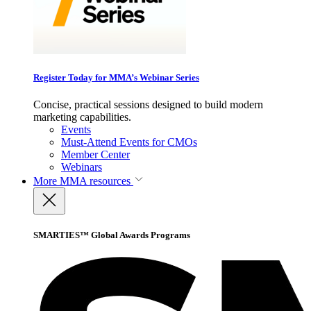
Register Today for MMA’s Webinar Series
Concise, practical sessions designed to build modern
marketing capabilities.
Events
Must-Attend Events for CMOs
Member Center
Webinars
More
MMA resources
SMARTIES™ Global Awards Programs