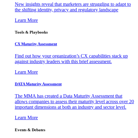
New insights reveal that marketers are struggling to adapt to
the shifting identity, privacy and regulatory landscape
Learn More
Tools & Playbooks
CX Maturity Assessment
Find out how your organization’s CX capabilities stack up
against industry leaders with this brief assessment.
Learn More
DATA Maturity Assessment
The MMA has created a Data Maturity Assessment that
allows companies to assess their maturity level across over 20
important dimensions at both an industry and sector level.
Learn More
Events & Debates