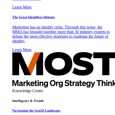
Learn More
The Great Identifiers Debates
Marketing has an identity crisis. Through this series, the
MMA has brought together more than 30 industry experts to
debate the most effective strategies to roadmap the future of
identity.
Learn More
Knowledge Center
Intelligence & Trends
Navigating the GenAI Landscape