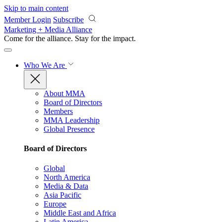
Skip to main content
Member Login
Subscribe
Marketing + Media Alliance
Come for the alliance. Stay for the
impact.
Who We Are
About MMA
Board of Directors
Members
MMA Leadership
Global Presence
Board of Directors
Global
North America
Media & Data
Asia Pacific
Europe
Middle East and Africa
Latin America