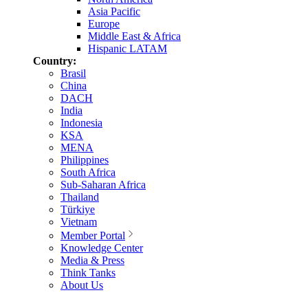
Asia Pacific
Europe
Middle East & Africa
Hispanic LATAM
Country:
Brasil
China
DACH
India
Indonesia
KSA
MENA
Philippines
South Africa
Sub-Saharan Africa
Thailand
Türkiye
Vietnam
Member Portal
Knowledge Center
Media & Press
Think Tanks
About Us