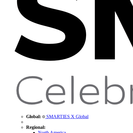
Global:
SMARTIES X Global
Regional:
North America