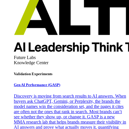
Future Labs
Knowledge Center
Validation Experiments
Gen AI
Performance (GASP)
Discovery is moving from search results to AI answers. When
buyers ask ChatGPT, Gemini, or Perplexity, the brands the
model names win the consideration set, and the pages it cites
are often not the ones that rank in search. Most brands can’t
see whether they show up, or change it. GASP is a new
MMA research lab that helps brands measure their visibility in
AI answers and prove what actually moves it, quantifying