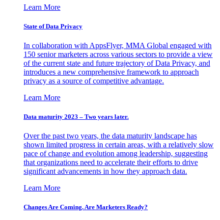
Learn More
State of Data Privacy
In collaboration with AppsFlyer, MMA Global engaged with
150 senior marketers across various sectors to provide a view
of the current state and future trajectory of Data Privacy, and
introduces a new comprehensive framework to approach
privacy as a source of competitive advantage.
Learn More
Data maturity 2023 – Two years later.
Over the past two years, the data maturity landscape has
shown limited progress in certain areas, with a relatively slow
pace of change and evolution among leadership, suggesting
that organizations need to accelerate their efforts to drive
significant advancements in how they approach data.
Learn More
Changes Are Coming. Are Marketers Ready?