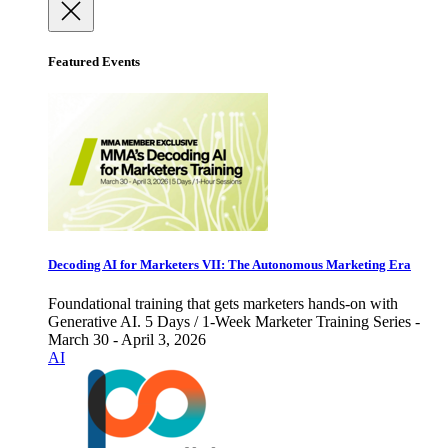
Featured Events
Decoding AI for Marketers VII: The Autonomous Marketing Era
Foundational training that gets marketers hands-on with
Generative AI. 5 Days / 1-Week Marketer Training Series -
March 30 - April 3, 2026
AI