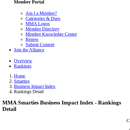
Member Portal
Am I a Member?
Categories & Dues
MMA Logos
Member Directory
Member Knowledge Center
Renew
Submit Content
Join the Alliance
Overview
Rankings
Home
Smarties
Business Impact Index
Rankings Detail
MMA Smarties Business Impact Index - Rankings
Detail