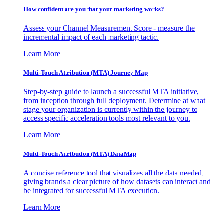
How confident are you that your marketing works?
Assess your Channel Measurement Score - measure the
incremental impact of each marketing tactic.
Learn More
Multi-Touch Attribution (MTA) Journey Map
Step-by-step guide to launch a successful MTA initiative,
from inception through full deployment. Determine at what
stage your organization is currently within the journey to
access specific acceleration tools most relevant to you.
Learn More
Multi-Touch Attribution (MTA) DataMap
A concise reference tool that visualizes all the data needed,
giving brands a clear picture of how datasets can interact and
be integrated for successful MTA execution.
Learn More