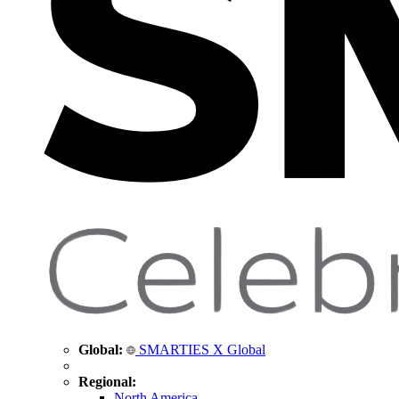
Global:
SMARTIES X Global
Regional:
North America