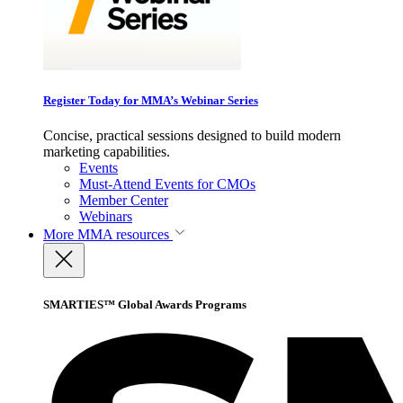
Register Today for MMA’s Webinar Series
Concise, practical sessions designed to build modern
marketing capabilities.
Events
Must-Attend Events for CMOs
Member Center
Webinars
More
MMA resources
SMARTIES™ Global Awards Programs