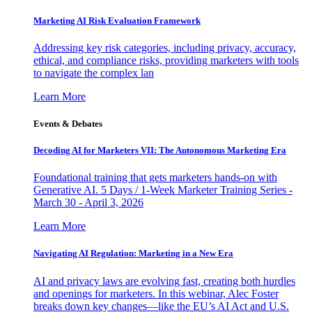
Marketing AI Risk Evaluation Framework
Addressing key risk categories, including privacy, accuracy,
ethical, and compliance risks, providing marketers with tools
to navigate the complex lan
Learn More
Events & Debates
Decoding AI for Marketers VII: The Autonomous Marketing Era
Foundational training that gets marketers hands-on with
Generative AI. 5 Days / 1-Week Marketer Training Series -
March 30 - April 3, 2026
Learn More
Navigating AI Regulation: Marketing in a New Era
AI and privacy laws are evolving fast, creating both hurdles
and openings for marketers. In this webinar, Alec Foster
breaks down key changes—like the EU’s AI Act and U.S.