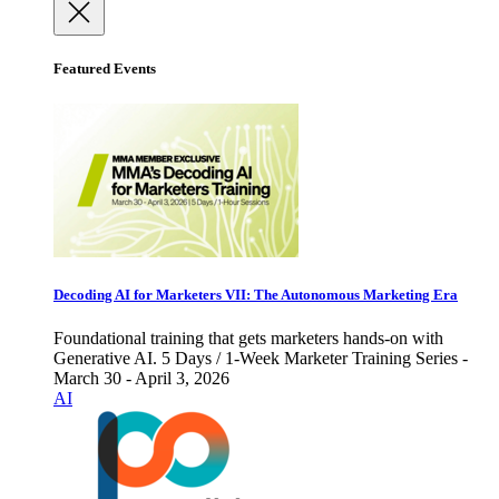
Featured Events
Decoding AI for Marketers VII: The Autonomous Marketing Era
Foundational training that gets marketers hands-on with
Generative AI. 5 Days / 1-Week Marketer Training Series -
March 30 - April 3, 2026
AI