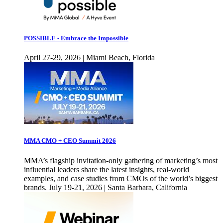
POSSIBLE - Embrace the Impossible
April 27-29, 2026 | Miami Beach, Florida
MMA CMO + CEO Summit 2026
MMA’s flagship invitation-only gathering of marketing’s most
influential leaders share the latest insights, real-world
examples, and case studies from CMOs of the world’s biggest
brands. July 19-21, 2026 | Santa Barbara, California