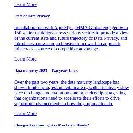
Learn More
State of Data Privacy
In collaboration with AppsFlyer, MMA Global engaged with
150 senior marketers across various sectors to provide a view
of the current state and future trajectory of Data Privacy, and
introduces a new comprehensive framework to approach
privacy as a source of competitive advantage.
Learn More
Data maturity 2023 – Two years later.
Over the past two years, the data maturity landscape has
shown limited progress in certain areas, with a relatively slow
pace of change and evolution among leadership, suggesting
that organizations need to accelerate their efforts to drive
significant advancements in how they approach data.
Learn More
Changes Are Coming. Are Marketers Ready?