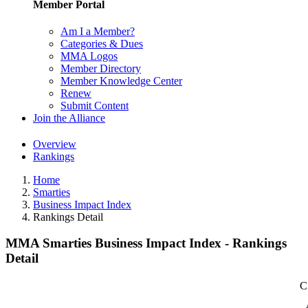
Member Portal
Am I a Member?
Categories & Dues
MMA Logos
Member Directory
Member Knowledge Center
Renew
Submit Content
Join the Alliance
Overview
Rankings
Home
Smarties
Business Impact Index
Rankings Detail
MMA Smarties Business Impact Index - Rankings
Detail