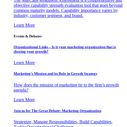
The MarCaps Readiness Assessment is a comprehensive and
objective capability strength evaluation tool that goes beyond
common maturity models. Capability importance varies by
industry, customer segment, and brand.
Learn More
Events & Debates
Organizational Links – Is it your marketing organization that is
slowing your growth?
Learn More
Marketing’s Mission and its Role in Growth Strategy
How does the mission of marketing tie to the firm’s growth
agenda?
Learn More
Join us for The Great Debate: Marketing Organization
Strategize, Manage Responsibilities, Build Capabilities,
Tackle Organizational Challenges