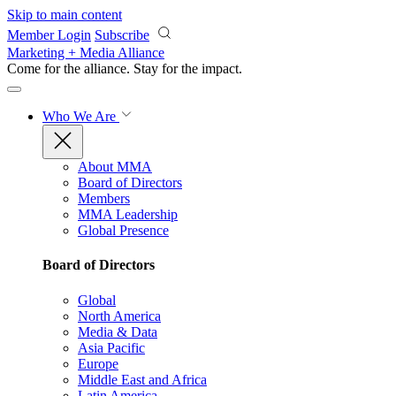
Skip to main content
Member Login
Subscribe
Marketing + Media Alliance
Come for the alliance. Stay for the
impact.
Who We Are
About MMA
Board of Directors
Members
MMA Leadership
Global Presence
Board of Directors
Global
North America
Media & Data
Asia Pacific
Europe
Middle East and Africa
Latin America