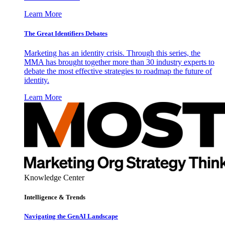
Learn More
The Great Identifiers Debates
Marketing has an identity crisis. Through this series, the
MMA has brought together more than 30 industry experts to
debate the most effective strategies to roadmap the future of
identity.
Learn More
Knowledge Center
Intelligence & Trends
Navigating the GenAI Landscape