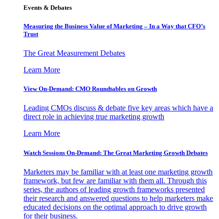
Events & Debates
Measuring the Business Value of Marketing – In a Way that CFO’s
Trust
The Great Measurement Debates
Learn More
View On-Demand: CMO Roundtables on Growth
Leading CMOs discuss & debate five key areas which have a
direct role in achieving true marketing growth
Learn More
Watch Sessions On-Demand: The Great Marketing Growth Debates
Marketers may be familiar with at least one marketing growth
framework, but few are familiar with them all. Through this
series, the authors of leading growth frameworks presented
their research and answered questions to help marketers make
educated decisions on the optimal approach to drive growth
for their business.