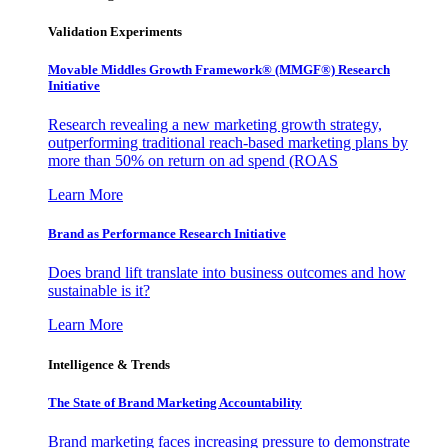
Validation Experiments
Movable Middles Growth Framework® (MMGF®) Research
Initiative
Research revealing a new marketing growth strategy,
outperforming traditional reach-based marketing plans by
more than 50% on return on ad spend (ROAS
Learn More
Brand as Performance Research Initiative
Does brand lift translate into business outcomes and how
sustainable is it?
Learn More
Intelligence & Trends
The State of Brand Marketing Accountability
Brand marketing faces increasing pressure to demonstrate