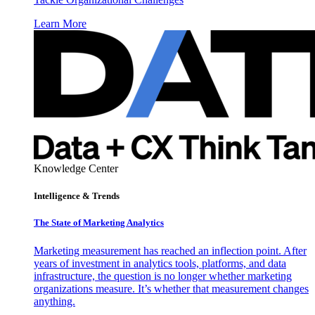
Learn More
Knowledge Center
Intelligence & Trends
The State of Marketing Analytics
Marketing measurement has reached an inflection point. After
years of investment in analytics tools, platforms, and data
infrastructure, the question is no longer whether marketing
organizations measure. It’s whether that measurement changes
anything.