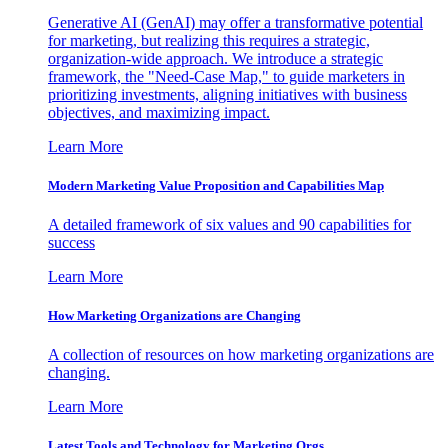
Generative AI (GenAI) may offer a transformative potential
for marketing, but realizing this requires a strategic,
organization-wide approach. We introduce a strategic
framework, the "Need-Case Map," to guide marketers in
prioritizing investments, aligning initiatives with business
objectives, and maximizing impact.
Learn More
Modern Marketing Value Proposition and Capabilities Map
A detailed framework of six values and 90 capabilities for
success
Learn More
How Marketing Organizations are Changing
A collection of resources on how marketing organizations are
changing.
Learn More
Latest Tools and Technology for Marketing Orgs