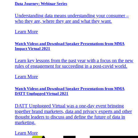
Data Journey: Webinar Series
Understanding data means understanding your consumer –
who they are, where they are and what they want.
Learn More
Watch Videos and Download Speaker Presentations from MMA
Impact Virtual 2021
Learn key lessons from the past year with a focus on the new
rules of engagement for succeeding in a post-covid world.
Learn More
Watch Videos and Download Speaker Presentations from MMA
DATT Unplugged Virtual 2021
DATT Unplugged Virtual was a one-day event bringing
together brand marketers, data and privacy experts and other
thought leaders to discuss and define the future of data in
marketing.
Learn More