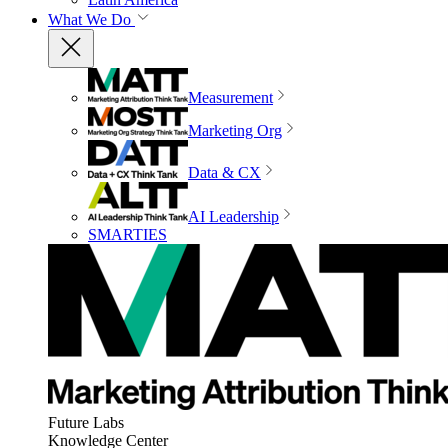
What We Do
Measurement
Marketing Org
Data & CX
AI Leadership
SMARTIES
Future Labs
Knowledge Center