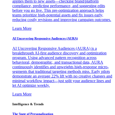
applies them to new assets—checking brand/platform
compliance, predicting performance, and suggesting edits
before you go live. This pre-optimization approach helps
teams prioritize high-potential assets and fix issues early,
reducing costly revisions and improving campaign outcomes.
Learn More
AI Uncovering Responsive Audiences (AURA)
AI Uncovering Responsive Audiences (AURA) is a
breakthrough AI-first audience discovery and optimization
program. Using advanced pattern recognition across
behavioral, demographic, and transactional data, AURA
continuously identifies and upweights high-response micro-
segments that traditional targeting methods miss. Early pilots
demonstrate an average 22% lift with no creative changes and
minimal workflow impact—just split your audience lines and
let AI optimize weekly.
Learn More
Intelligence & Trends
The State of Personalization