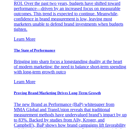
ROI. Over the past two years, budgets have shifted toward
performance—driven by an increased focus on measurable
outcomes. This trend is expected to continue. Meanwhile,
confidence in brand measurement is low, leaving most
marketers unable to defend brand investments when budgets
tighten.
Learn More
The State of Performance
Bringing into sharp focus a longstanding duality at the heart
of modern marketing: the need to balance short-term spending
with long-term growth outco
Learn More
Proving Brand Marketing Drives Long-Term Growth
The new Brand as Performance (BaP) whitepaper from
MMA Global and TransUnion reveals that traditional
measurement methods have undervalued brand’s impact by up
to 83%. Backed by studies from Ally, Kroger, and
Campbell’s, BaP shows how brand campaigns lift favorability