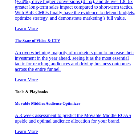
(+24%), drive higher conversions (4–5x), and deliver 1.8–6x
greater long-term sales impact compared to short-term tactics.
With BaP, CMOs finally have the evidence to defend budgets,
optimize strategy, and demonstrate marketing’s full value.
Learn More
The State of Video & CTV
An overwhelming majority of marketers plan to increase their
investment in the year ahead, seeing it as the most essential
tactic for reaching audiences and driving business outcomes
across the entire funnel.
Learn More
Tools & Playbooks
Movable Middles Audience Optimizer
A 3-week assessment to predict the Movable Middle ROAS
upside and optimal audience allocation for your brand.
Learn More