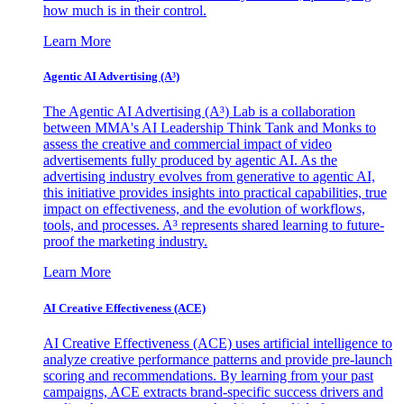
how much is in their control.
Learn More
Agentic AI Advertising (A³)
The Agentic AI Advertising (A³) Lab is a collaboration
between MMA's AI Leadership Think Tank and Monks to
assess the creative and commercial impact of video
advertisements fully produced by agentic AI. As the
advertising industry evolves from generative to agentic AI,
this initiative provides insights into practical capabilities, true
impact on effectiveness, and the evolution of workflows,
tools, and processes. A³ represents shared learning to future-
proof the marketing industry.
Learn More
AI Creative Effectiveness (ACE)
AI Creative Effectiveness (ACE) uses artificial intelligence to
analyze creative performance patterns and provide pre-launch
scoring and recommendations. By learning from your past
campaigns, ACE extracts brand-specific success drivers and