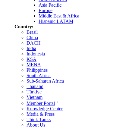
Asia Pacific
Europe
Middle East & Africa
Hispanic LATAM
Country:
Brasil
China
DACH
India
Indonesia
KSA
MENA
Philippines
South Africa
Sub-Saharan Africa
Thailand
Türkiye
Vietnam
Member Portal
Knowledge Center
Media & Press
Think Tanks
About Us