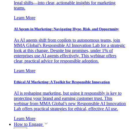
legal shifts—into clear, actionable insights for marketing
teams.
Learn More
AI Agents in Marketing: Navigating Hype, Risk, and Opportunity
As AI agents shift from copilots to autonomous teams, join
MMA Global’s Responsible AI Innovation Lab for a strategic
look at this change. Despite big promises, under 1% of
enterprises use AI agents effectively. This webinar offers
clear, practical advice for responsible adoption.
Learn More
Ethical AI Marketing: A Toolkit for Responsible Innovation
AI is reshaping marketing, but using it responsibly is key to
protecting your brand and earning customer trust. This
webinar from MMA Global’s new Responsible AI Innovation
Lab offers practical strategies for ethical, effective AI use.
Learn More
How to Engage