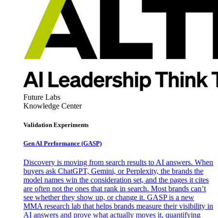
Future Labs
Knowledge Center
Validation Experiments
Gen AI
Performance (GASP)
Discovery is moving from search results to AI answers. When
buyers ask ChatGPT, Gemini, or Perplexity, the brands the
model names win the consideration set, and the pages it cites
are often not the ones that rank in search. Most brands can’t
see whether they show up, or change it. GASP is a new
MMA research lab that helps brands measure their visibility in
AI answers and prove what actually moves it, quantifying