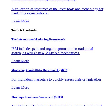
A collection of resources of the latest tools and technology for
marketing organizations.
Learn More
Tools & Playbooks
The Information
Marketing Framework
ISM includes paid and organic promotion in traditional
search, as well as new, AI-based mechanisms.
Learn More
Marketing Capabilities Benchmark (MCB)
For Individual marketers to quickly assess their organization
Learn More
MarCaps Readiness Assessment (MRA)