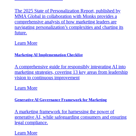
The 2025 State of Personalization Report, published by
MMA Global in collaboration with Monks provides a
comprehensive analysis of how marketing leaders are
navigating personalization’s complexities and charting its
future.
Learn More
Marketing AI Implementation Checklist
A comprehensive guide for responsibly integrating AI into
marketing strategies, covering 13 key areas from leadership
vision to continuous improvement
Learn More
Generative AI Governance Framework for Marketing
A marketing framework for harnessing the power of
generative AI, while safeguarding consumers and ensuring
legal compliance.
Learn More