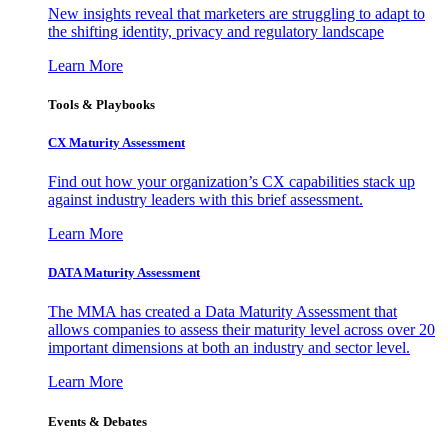
New insights reveal that marketers are struggling to adapt to
the shifting identity, privacy and regulatory landscape
Learn More
Tools & Playbooks
CX Maturity Assessment
Find out how your organization’s CX capabilities stack up
against industry leaders with this brief assessment.
Learn More
DATA Maturity Assessment
The MMA has created a Data Maturity Assessment that
allows companies to assess their maturity level across over 20
important dimensions at both an industry and sector level.
Learn More
Events & Debates