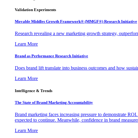
Validation Experiments
Movable Middles Growth Framework® (MMGF®) Research Initiative
Research revealing a new marketing growth strategy, outperfo
Learn More
Brand as Performance Research Initiative
Does brand lift translate into business outcomes and how sustain
Learn More
Intelligence & Trends
The State of Brand Marketing Accountability
Brand marketing faces increasing pressure to demonstrate ROI.
expected to continue. Meanwhile, confidence in brand measurem
Learn More