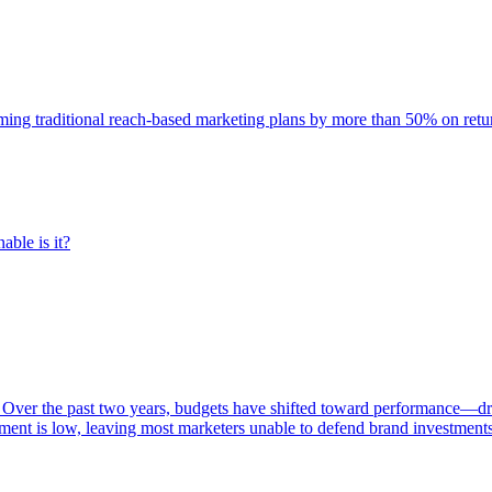
rming traditional reach-based marketing plans by more than 50% on re
able is it?
 Over the past two years, budgets have shifted toward performance—dr
ent is low, leaving most marketers unable to defend brand investment