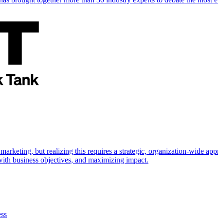
marketing, but realizing this requires a strategic, organization-wide 
s with business objectives, and maximizing impact.
ess