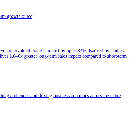
term growth outco
e undervalued brand’s impact by up to 83%. Backed by studies
iver 1.8–6x greater long-term sales impact compared to short-term
aching audiences and driving business outcomes across the entire