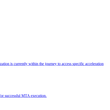
tion is currently within the journey to access specific acceleration
d for successful MTA execution.