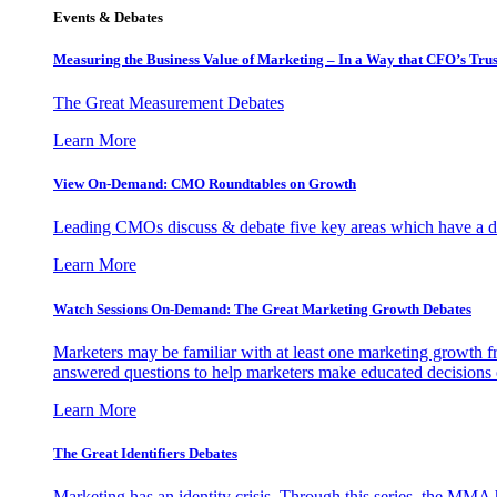
Events & Debates
Measuring the Business Value of Marketing – In a Way that CFO’s Trus
The Great Measurement Debates
Learn More
View On-Demand: CMO Roundtables on Growth
Leading CMOs discuss & debate five key areas which have a dir
Learn More
Watch Sessions On-Demand: The Great Marketing Growth Debates
Marketers may be familiar with at least one marketing growth fr
answered questions to help marketers make educated decisions o
Learn More
The Great Identifiers Debates
Marketing has an identity crisis. Through this series, the MMA h