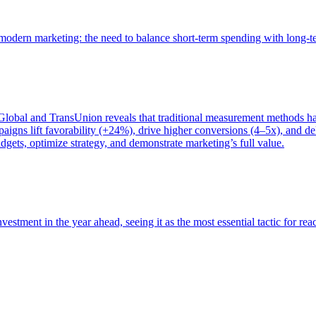
of modern marketing: the need to balance short-term spending with long-
bal and TransUnion reveals that traditional measurement methods hav
gns lift favorability (+24%), drive higher conversions (4–5x), and del
gets, optimize strategy, and demonstrate marketing’s full value.
estment in the year ahead, seeing it as the most essential tactic for re