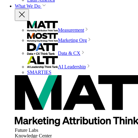
What We Do
Measurement
Marketing Org
Data & CX
AI Leadership
SMARTIES
Future Labs
Knowledge Center