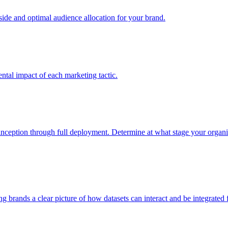
e and optimal audience allocation for your brand.
tal impact of each marketing tactic.
inception through full deployment. Determine at what stage your organiza
ving brands a clear picture of how datasets can interact and be integrate