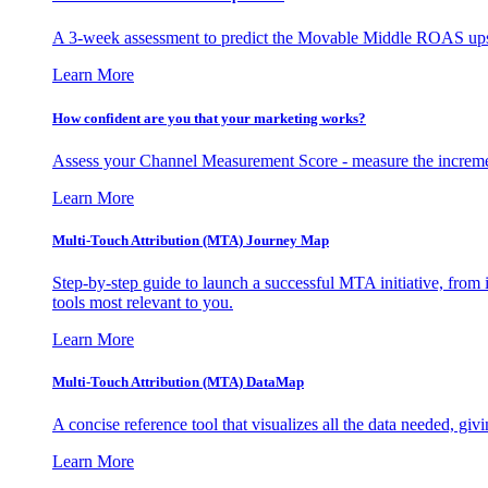
A 3-week assessment to predict the Movable Middle ROAS upsid
Learn More
How confident are you that your marketing works?
Assess your Channel Measurement Score - measure the incremen
Learn More
Multi-Touch Attribution (MTA) Journey Map
Step-by-step guide to launch a successful MTA initiative, from 
tools most relevant to you.
Learn More
Multi-Touch Attribution (MTA) DataMap
A concise reference tool that visualizes all the data needed, gi
Learn More