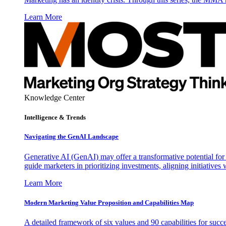
Learn More
Knowledge Center
Intelligence & Trends
Navigating the GenAI Landscape
Generative AI (GenAI) may offer a transformative potential for 
guide marketers in prioritizing investments, aligning initiative
Learn More
Modern Marketing Value Proposition and Capabilities Map
A detailed framework of six values and 90 capabilities for succ