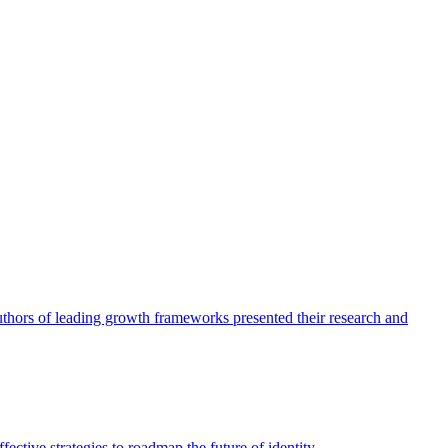
authors of leading growth frameworks presented their research and
ective strategies to roadmap the future of identity.