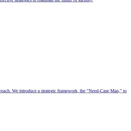
approach. We introduce a strategic framework, the "Need-Case Map," to