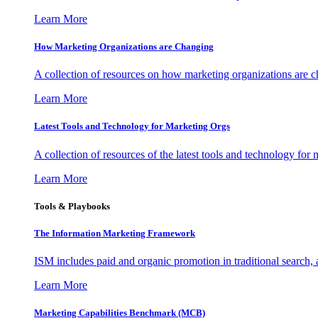
Learn More
How Marketing Organizations are Changing
A collection of resources on how marketing organizations are 
Learn More
Latest Tools and Technology for Marketing Orgs
A collection of resources of the latest tools and technology for
Learn More
Tools & Playbooks
The Information
Marketing Framework
ISM includes paid and organic promotion in traditional search,
Learn More
Marketing Capabilities Benchmark (MCB)