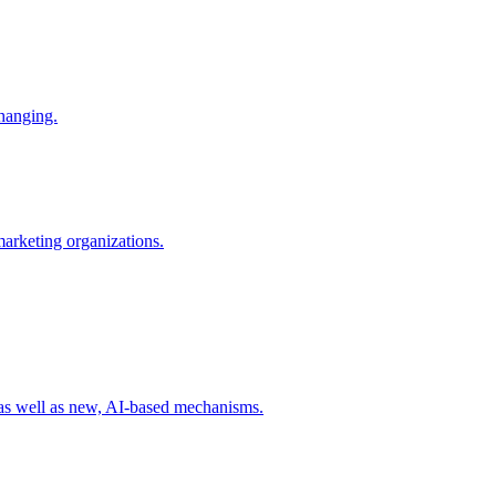
changing.
 marketing organizations.
 as well as new, AI-based mechanisms.