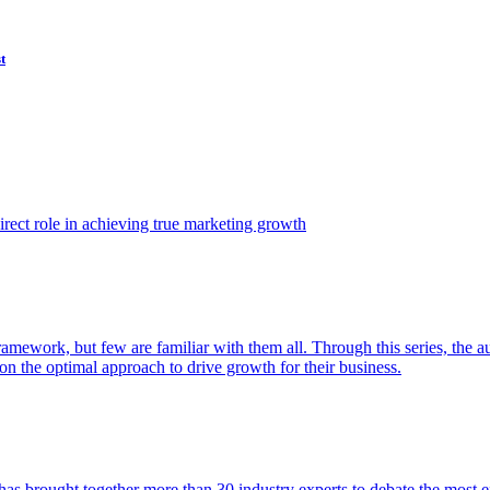
t
ect role in achieving true marketing growth
amework, but few are familiar with them all. Through this series, the 
n the optimal approach to drive growth for their business.
as brought together more than 30 industry experts to debate the most eff