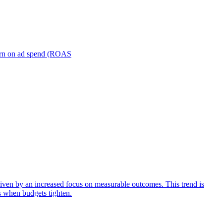
turn on ad spend (ROAS
iven by an increased focus on measurable outcomes. This trend is
s when budgets tighten.