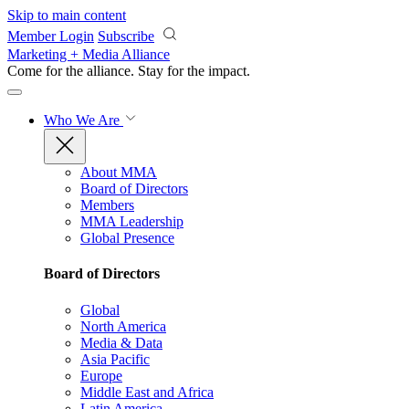
Skip to main content
Member Login
Subscribe
Marketing + Media Alliance
Come for the alliance. Stay for the
impact.
Who We Are
About MMA
Board of Directors
Members
MMA Leadership
Global Presence
Board of Directors
Global
North America
Media & Data
Asia Pacific
Europe
Middle East and Africa
Latin America