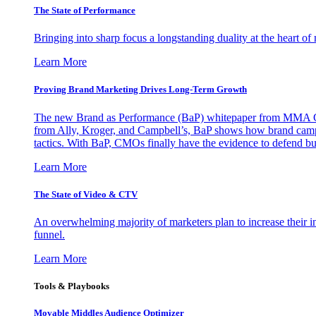
The State of Performance
Bringing into sharp focus a longstanding duality at the heart 
Learn More
Proving Brand Marketing Drives Long-Term Growth
The new Brand as Performance (BaP) whitepaper from MMA Glo
from Ally, Kroger, and Campbell’s, BaP shows how brand campai
tactics. With BaP, CMOs finally have the evidence to defend bud
Learn More
The State of Video & CTV
An overwhelming majority of marketers plan to increase their inv
funnel.
Learn More
Tools & Playbooks
Movable Middles Audience Optimizer