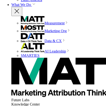
What We Do
Measurement
Marketing Org
Data & CX
AI Leadership
SMARTIES
Future Labs
Knowledge Center