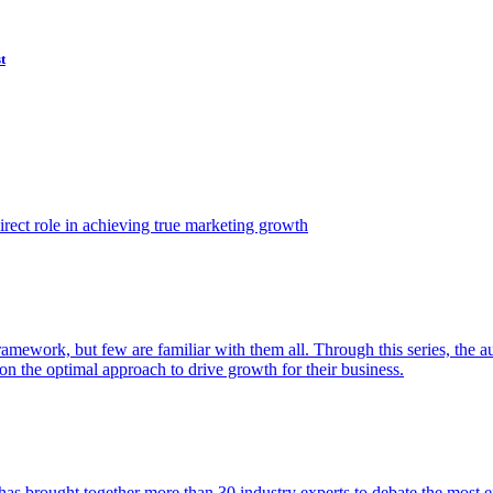
t
ect role in achieving true marketing growth
amework, but few are familiar with them all. Through this series, the 
n the optimal approach to drive growth for their business.
as brought together more than 30 industry experts to debate the most eff