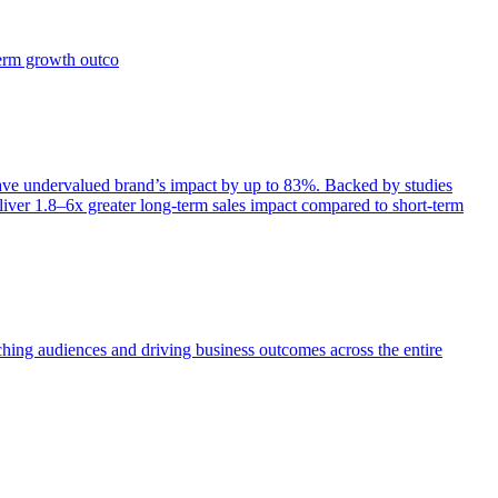
term growth outco
e undervalued brand’s impact by up to 83%. Backed by studies
iver 1.8–6x greater long-term sales impact compared to short-term
aching audiences and driving business outcomes across the entire