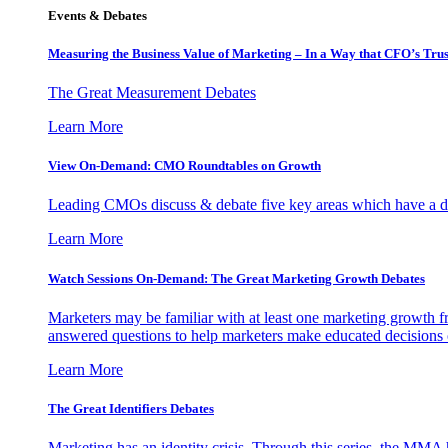
Events & Debates
Measuring the Business Value of Marketing – In a Way that CFO’s Trus
The Great Measurement Debates
Learn More
View On-Demand: CMO Roundtables on Growth
Leading CMOs discuss & debate five key areas which have a dir
Learn More
Watch Sessions On-Demand: The Great Marketing Growth Debates
Marketers may be familiar with at least one marketing growth fr
answered questions to help marketers make educated decisions o
Learn More
The Great Identifiers Debates
Marketing has an identity crisis. Through this series, the MMA h