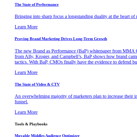
The State of Performance
Bringing into sharp focus a longstanding duality at the heart 
Learn More
Proving Brand Marketing Drives Long-Term Growth
The new Brand as Performance (BaP) whitepaper from MMA Glo
from Ally, Kroger, and Campbell’s, BaP shows how brand campai
tactics. With BaP, CMOs finally have the evidence to defend bud
Learn More
The State of Video & CTV
An overwhelming majority of marketers plan to increase their inv
funnel.
Learn More
Tools & Playbooks
Movable Middles Audience Optimizer