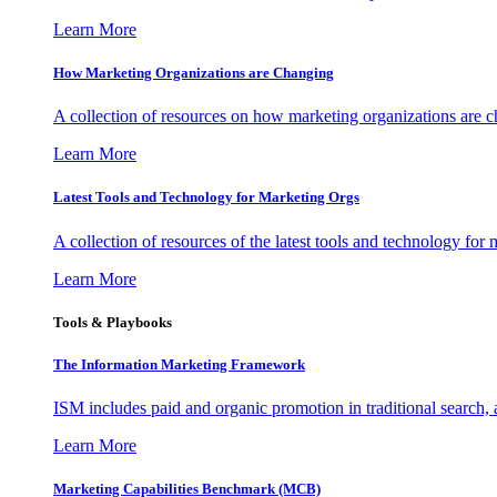
Learn More
How Marketing Organizations are Changing
A collection of resources on how marketing organizations are 
Learn More
Latest Tools and Technology for Marketing Orgs
A collection of resources of the latest tools and technology for
Learn More
Tools & Playbooks
The Information
Marketing Framework
ISM includes paid and organic promotion in traditional search,
Learn More
Marketing Capabilities Benchmark (MCB)