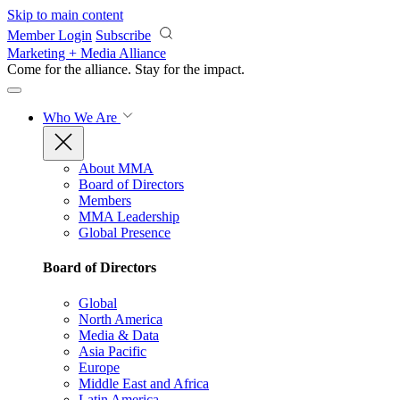
Skip to main content
Member Login
Subscribe
Marketing + Media Alliance
Come for the alliance. Stay for the
impact.
Who We Are
About MMA
Board of Directors
Members
MMA Leadership
Global Presence
Board of Directors
Global
North America
Media & Data
Asia Pacific
Europe
Middle East and Africa
Latin America