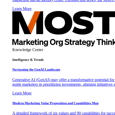
Learn More
Knowledge Center
Intelligence & Trends
Navigating the GenAI Landscape
Generative AI (GenAI) may offer a transformative potential for 
guide marketers in prioritizing investments, aligning initiative
Learn More
Modern Marketing Value Proposition and Capabilities Map
A detailed framework of six values and 90 capabilities for succ