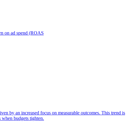
turn on ad spend (ROAS
iven by an increased focus on measurable outcomes. This trend is
s when budgets tighten.