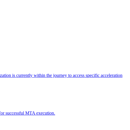
tion is currently within the journey to access specific acceleration
d for successful MTA execution.