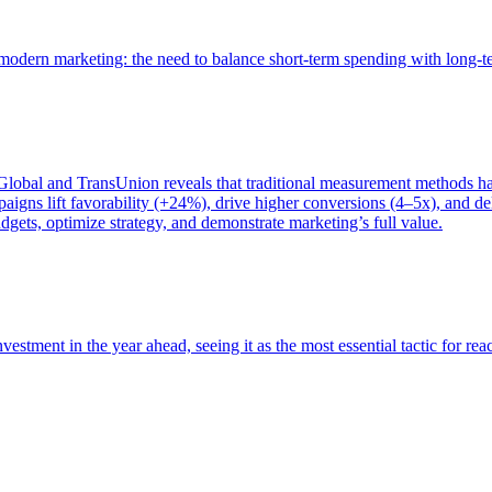
of modern marketing: the need to balance short-term spending with long-
bal and TransUnion reveals that traditional measurement methods hav
gns lift favorability (+24%), drive higher conversions (4–5x), and del
gets, optimize strategy, and demonstrate marketing’s full value.
estment in the year ahead, seeing it as the most essential tactic for re