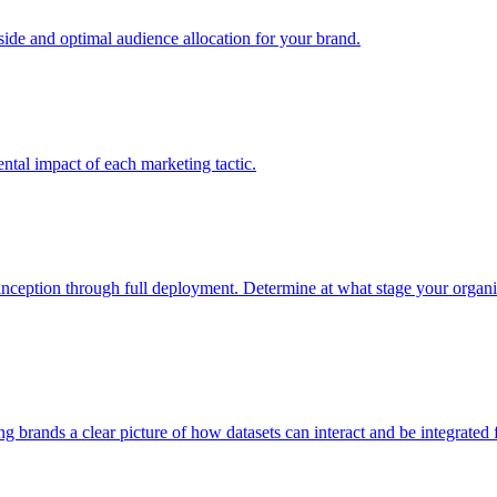
e and optimal audience allocation for your brand.
tal impact of each marketing tactic.
inception through full deployment. Determine at what stage your organiza
ving brands a clear picture of how datasets can interact and be integrate