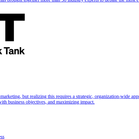
marketing, but realizing this requires a strategic, organization-wide 
s with business objectives, and maximizing impact.
ess