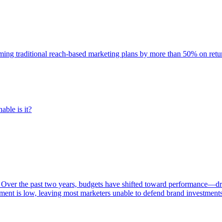
rming traditional reach-based marketing plans by more than 50% on re
able is it?
 Over the past two years, budgets have shifted toward performance—dr
ent is low, leaving most marketers unable to defend brand investment