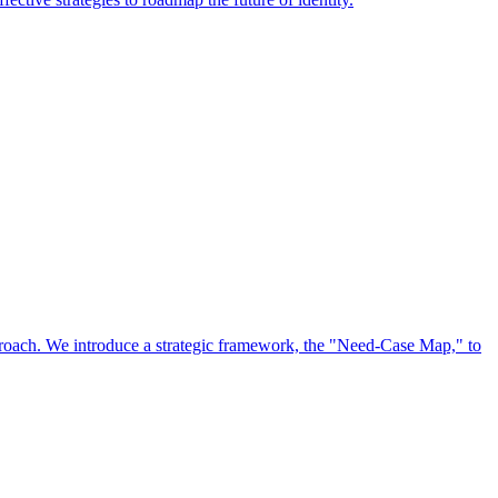
approach. We introduce a strategic framework, the "Need-Case Map," to