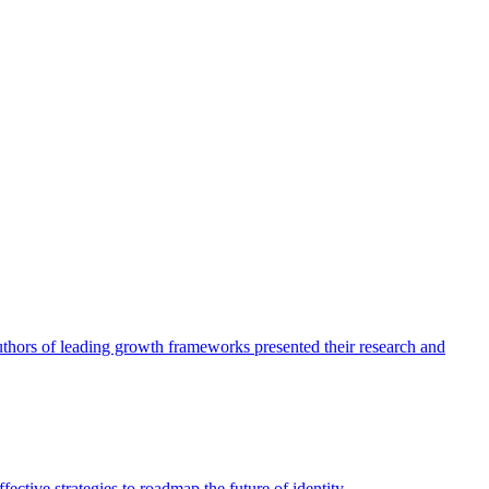
authors of leading growth frameworks presented their research and
ective strategies to roadmap the future of identity.