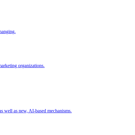
changing.
 marketing organizations.
 as well as new, AI-based mechanisms.