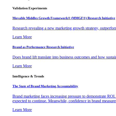
Validation Experiments
Movable Middles Growth Framework® (MMGF®) Research Initiative
Research revealing a new marketing growth strategy, outperfo
Learn More
Brand as Performance Research Initiative
Does brand lift translate into business outcomes and how sustain
Learn More
Intelligence & Trends
The State of Brand Marketing Accountability
Brand marketing faces increasing pressure to demonstrate ROI.
expected to continue. Meanwhile, confidence in brand measurem
Learn More