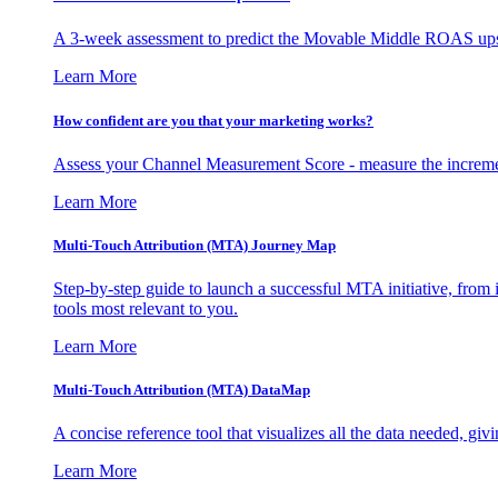
A 3-week assessment to predict the Movable Middle ROAS upsid
Learn More
How confident are you that your marketing works?
Assess your Channel Measurement Score - measure the incremen
Learn More
Multi-Touch Attribution (MTA) Journey Map
Step-by-step guide to launch a successful MTA initiative, from 
tools most relevant to you.
Learn More
Multi-Touch Attribution (MTA) DataMap
A concise reference tool that visualizes all the data needed, gi
Learn More