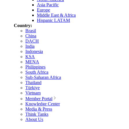
Asia Pacific
Europe
Middle East & Africa
Hispanic LATAM
Country:
Brasil
China
DACH
India
Indonesia
KSA
MENA
Philippines
South Africa
Sub-Saharan Africa
Thailand
Türkiye
Vietnam
Member Portal
Knowledge Center
Media & Press
Think Tanks
About Us