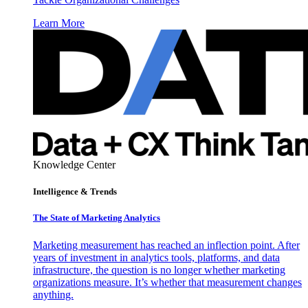
Learn More
Knowledge Center
Intelligence & Trends
The State of Marketing Analytics
Marketing measurement has reached an inflection point. After
years of investment in analytics tools, platforms, and data
infrastructure, the question is no longer whether marketing
organizations measure. It’s whether that measurement changes
anything.