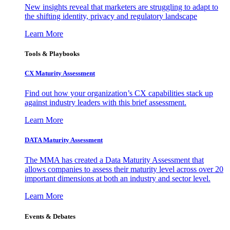
New insights reveal that marketers are struggling to adapt to
the shifting identity, privacy and regulatory landscape
Learn More
Tools & Playbooks
CX Maturity Assessment
Find out how your organization’s CX capabilities stack up
against industry leaders with this brief assessment.
Learn More
DATA Maturity Assessment
The MMA has created a Data Maturity Assessment that
allows companies to assess their maturity level across over 20
important dimensions at both an industry and sector level.
Learn More
Events & Debates