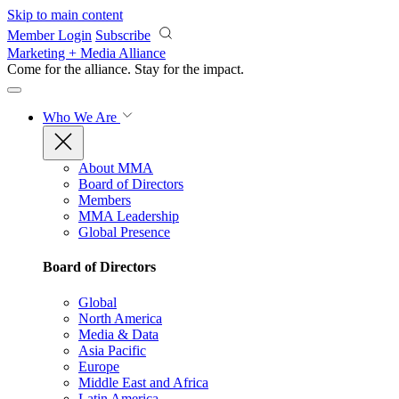
Skip to main content
Member Login
Subscribe
Marketing + Media Alliance
Come for the alliance. Stay for the
impact.
Who We Are
About MMA
Board of Directors
Members
MMA Leadership
Global Presence
Board of Directors
Global
North America
Media & Data
Asia Pacific
Europe
Middle East and Africa
Latin America