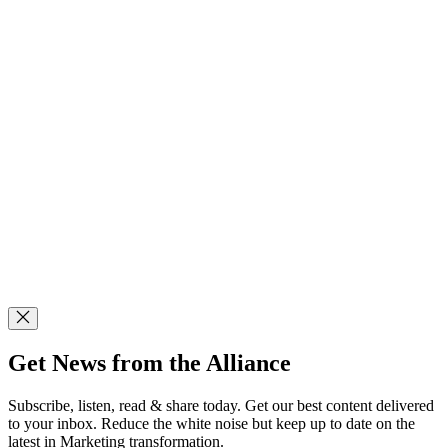
Get News from the Alliance
Subscribe, listen, read & share today. Get our best content delivered
to your inbox. Reduce the white noise but keep up to date on the
latest in Marketing transformation.