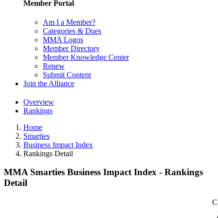
Member Portal
Am I a Member?
Categories & Dues
MMA Logos
Member Directory
Member Knowledge Center
Renew
Submit Content
Join the Alliance
Overview
Rankings
Home
Smarties
Business Impact Index
Rankings Detail
MMA Smarties Business Impact Index - Rankings
Detail