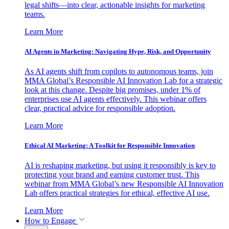
legal shifts—into clear, actionable insights for marketing
teams.
Learn More
AI Agents in Marketing: Navigating Hype, Risk, and Opportunity
As AI agents shift from copilots to autonomous teams, join
MMA Global’s Responsible AI Innovation Lab for a strategic
look at this change. Despite big promises, under 1% of
enterprises use AI agents effectively. This webinar offers
clear, practical advice for responsible adoption.
Learn More
Ethical AI Marketing: A Toolkit for Responsible Innovation
AI is reshaping marketing, but using it responsibly is key to
protecting your brand and earning customer trust. This
webinar from MMA Global’s new Responsible AI Innovation
Lab offers practical strategies for ethical, effective AI use.
Learn More
How to Engage