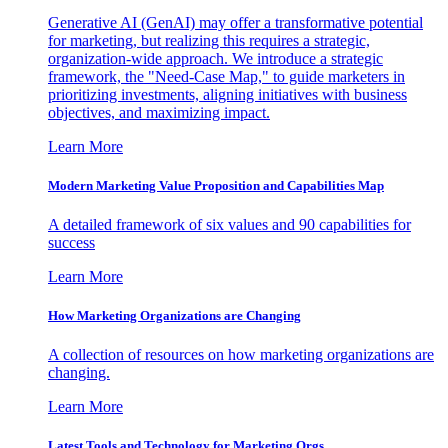
Generative AI (GenAI) may offer a transformative potential
for marketing, but realizing this requires a strategic,
organization-wide approach. We introduce a strategic
framework, the "Need-Case Map," to guide marketers in
prioritizing investments, aligning initiatives with business
objectives, and maximizing impact.
Learn More
Modern Marketing Value Proposition and Capabilities Map
A detailed framework of six values and 90 capabilities for
success
Learn More
How Marketing Organizations are Changing
A collection of resources on how marketing organizations are
changing.
Learn More
Latest Tools and Technology for Marketing Orgs