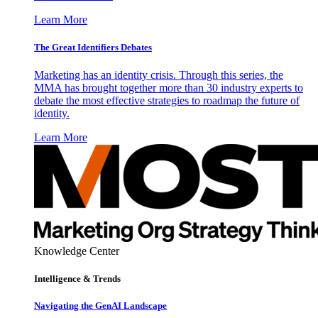
Learn More
The Great Identifiers Debates
Marketing has an identity crisis. Through this series, the
MMA has brought together more than 30 industry experts to
debate the most effective strategies to roadmap the future of
identity.
Learn More
Knowledge Center
Intelligence & Trends
Navigating the GenAI Landscape