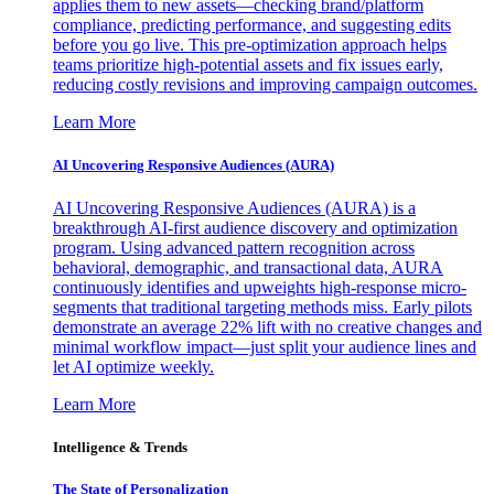
applies them to new assets—checking brand/platform
compliance, predicting performance, and suggesting edits
before you go live. This pre-optimization approach helps
teams prioritize high-potential assets and fix issues early,
reducing costly revisions and improving campaign outcomes.
Learn More
AI Uncovering Responsive Audiences (AURA)
AI Uncovering Responsive Audiences (AURA) is a
breakthrough AI-first audience discovery and optimization
program. Using advanced pattern recognition across
behavioral, demographic, and transactional data, AURA
continuously identifies and upweights high-response micro-
segments that traditional targeting methods miss. Early pilots
demonstrate an average 22% lift with no creative changes and
minimal workflow impact—just split your audience lines and
let AI optimize weekly.
Learn More
Intelligence & Trends
The State of Personalization