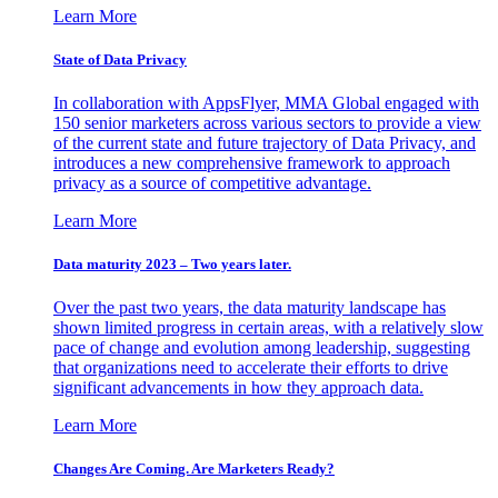
Learn More
State of Data Privacy
In collaboration with AppsFlyer, MMA Global engaged with
150 senior marketers across various sectors to provide a view
of the current state and future trajectory of Data Privacy, and
introduces a new comprehensive framework to approach
privacy as a source of competitive advantage.
Learn More
Data maturity 2023 – Two years later.
Over the past two years, the data maturity landscape has
shown limited progress in certain areas, with a relatively slow
pace of change and evolution among leadership, suggesting
that organizations need to accelerate their efforts to drive
significant advancements in how they approach data.
Learn More
Changes Are Coming. Are Marketers Ready?