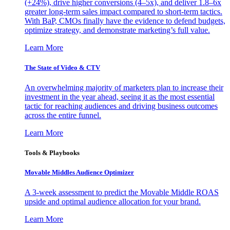
(+24%), drive higher conversions (4–5x), and deliver 1.8–6x
greater long-term sales impact compared to short-term tactics.
With BaP, CMOs finally have the evidence to defend budgets,
optimize strategy, and demonstrate marketing’s full value.
Learn More
The State of Video & CTV
An overwhelming majority of marketers plan to increase their
investment in the year ahead, seeing it as the most essential
tactic for reaching audiences and driving business outcomes
across the entire funnel.
Learn More
Tools & Playbooks
Movable Middles Audience Optimizer
A 3-week assessment to predict the Movable Middle ROAS
upside and optimal audience allocation for your brand.
Learn More