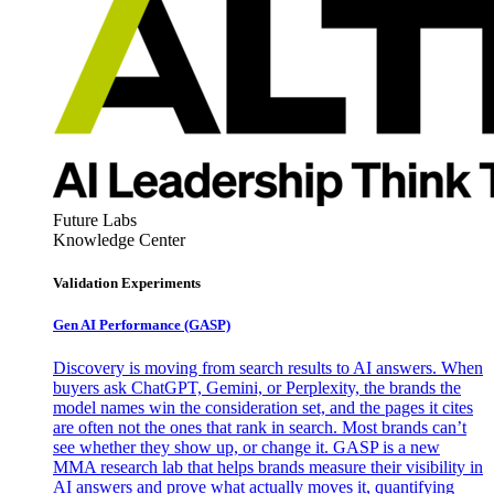
Future Labs
Knowledge Center
Validation Experiments
Gen AI
Performance (GASP)
Discovery is moving from search results to AI answers. When
buyers ask ChatGPT, Gemini, or Perplexity, the brands the
model names win the consideration set, and the pages it cites
are often not the ones that rank in search. Most brands can’t
see whether they show up, or change it. GASP is a new
MMA research lab that helps brands measure their visibility in
AI answers and prove what actually moves it, quantifying