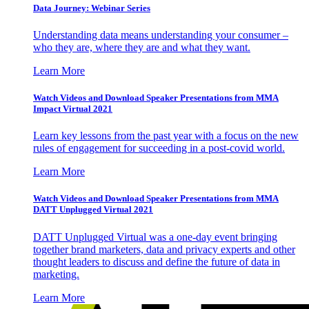
Data Journey: Webinar Series
Understanding data means understanding your consumer –
who they are, where they are and what they want.
Learn More
Watch Videos and Download Speaker Presentations from MMA
Impact Virtual 2021
Learn key lessons from the past year with a focus on the new
rules of engagement for succeeding in a post-covid world.
Learn More
Watch Videos and Download Speaker Presentations from MMA
DATT Unplugged Virtual 2021
DATT Unplugged Virtual was a one-day event bringing
together brand marketers, data and privacy experts and other
thought leaders to discuss and define the future of data in
marketing.
Learn More