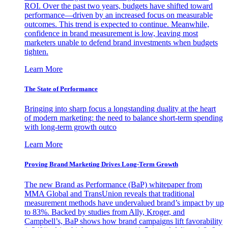
ROI. Over the past two years, budgets have shifted toward
performance—driven by an increased focus on measurable
outcomes. This trend is expected to continue. Meanwhile,
confidence in brand measurement is low, leaving most
marketers unable to defend brand investments when budgets
tighten.
Learn More
The State of Performance
Bringing into sharp focus a longstanding duality at the heart
of modern marketing: the need to balance short-term spending
with long-term growth outco
Learn More
Proving Brand Marketing Drives Long-Term Growth
The new Brand as Performance (BaP) whitepaper from
MMA Global and TransUnion reveals that traditional
measurement methods have undervalued brand’s impact by up
to 83%. Backed by studies from Ally, Kroger, and
Campbell’s, BaP shows how brand campaigns lift favorability