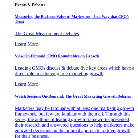
Events & Debates
Measuring the Business Value of Marketing – In a Way that CFO’s
Trust
The Great Measurement Debates
Learn More
View On-Demand: CMO Roundtables on Growth
Leading CMOs discuss & debate five key areas which have a
direct role in achieving true marketing growth
Learn More
Watch Sessions On-Demand: The Great Marketing Growth Debates
Marketers may be familiar with at least one marketing growth
framework, but few are familiar with them all. Through this
series, the authors of leading growth frameworks presented
their research and answered questions to help marketers make
educated decisions on the optimal approach to drive growth
for their business.