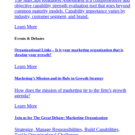
The MarCaps Readiness Assessment is a comprehensive and
objective capability strength evaluation tool that goes beyond
common maturity models. Capability importance varies by
industry, customer segment, and brand.
Learn More
Events & Debates
Organizational Links – Is it your marketing organization that is
slowing your growth?
Learn More
Marketing’s Mission and its Role in Growth Strategy
How does the mission of marketing tie to the firm’s growth
agenda?
Learn More
Join us for The Great Debate: Marketing Organization
Strategize, Manage Responsibilities, Build Capabilities,
Tackle Organizational Challenges