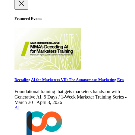
Featured Events
Decoding AI for Marketers VII: The Autonomous Marketing Era
Foundational training that gets marketers hands-on with
Generative AI. 5 Days / 1-Week Marketer Training Series -
March 30 - April 3, 2026
AI