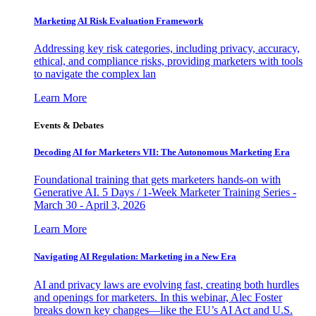
Marketing AI Risk Evaluation Framework
Addressing key risk categories, including privacy, accuracy,
ethical, and compliance risks, providing marketers with tools
to navigate the complex lan
Learn More
Events & Debates
Decoding AI for Marketers VII: The Autonomous Marketing Era
Foundational training that gets marketers hands-on with
Generative AI. 5 Days / 1-Week Marketer Training Series -
March 30 - April 3, 2026
Learn More
Navigating AI Regulation: Marketing in a New Era
AI and privacy laws are evolving fast, creating both hurdles
and openings for marketers. In this webinar, Alec Foster
breaks down key changes—like the EU’s AI Act and U.S.