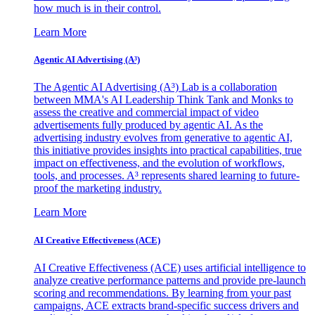
how much is in their control.
Learn More
Agentic AI Advertising (A³)
The Agentic AI Advertising (A³) Lab is a collaboration
between MMA's AI Leadership Think Tank and Monks to
assess the creative and commercial impact of video
advertisements fully produced by agentic AI. As the
advertising industry evolves from generative to agentic AI,
this initiative provides insights into practical capabilities, true
impact on effectiveness, and the evolution of workflows,
tools, and processes. A³ represents shared learning to future-
proof the marketing industry.
Learn More
AI Creative Effectiveness (ACE)
AI Creative Effectiveness (ACE) uses artificial intelligence to
analyze creative performance patterns and provide pre-launch
scoring and recommendations. By learning from your past
campaigns, ACE extracts brand-specific success drivers and