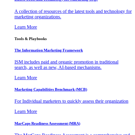
A collection of resources of the latest tools and technology for
marketing organizations.
Learn More
Tools & Playbooks
The Information
Marketing Framework
ISM includes paid and organic promotion in traditional
search, as well as new, AI-based mechanisms.
Learn More
Marketing Capabilities Benchmark (MCB)
For Individual marketers to quickly assess their organization
Learn More
MarCaps Readiness Assessment (MRA)