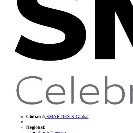
Global:
SMARTIES X Global
Regional:
North America