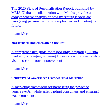
The 2025 State of Personalization Report, published by
MMA Global in collaboration with Monks provides a
comprehensive analysis of how marketing leaders are
navigating personalization’s complexities and charting its
future.
Learn More
Marketing AI Implementation Checklist
A comprehensive guide for responsibly integrating AI into
marketing strategies, covering 13 key areas from leadership
vision to continuous improvement
Learn More
Generative AI Governance Framework for Marketing
A marketing framework for harnessing the power of
generative AI, while safeguarding consumers and ensuring
legal compliance.
Learn More