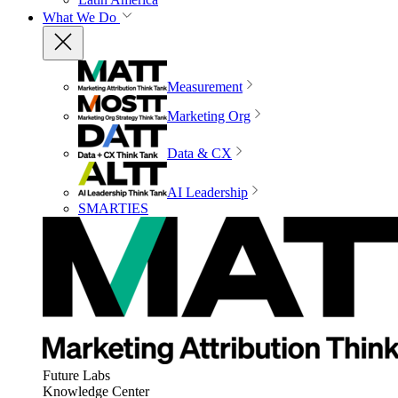
What We Do
Measurement
Marketing Org
Data & CX
AI Leadership
SMARTIES
Future Labs
Knowledge Center