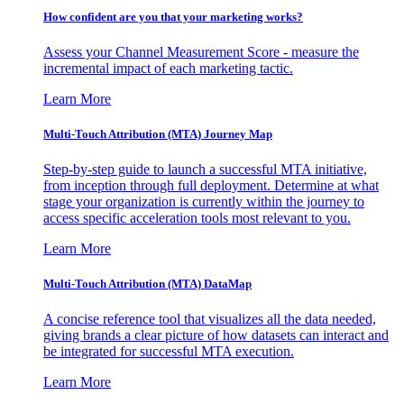
How confident are you that your marketing works?
Assess your Channel Measurement Score - measure the
incremental impact of each marketing tactic.
Learn More
Multi-Touch Attribution (MTA) Journey Map
Step-by-step guide to launch a successful MTA initiative,
from inception through full deployment. Determine at what
stage your organization is currently within the journey to
access specific acceleration tools most relevant to you.
Learn More
Multi-Touch Attribution (MTA) DataMap
A concise reference tool that visualizes all the data needed,
giving brands a clear picture of how datasets can interact and
be integrated for successful MTA execution.
Learn More