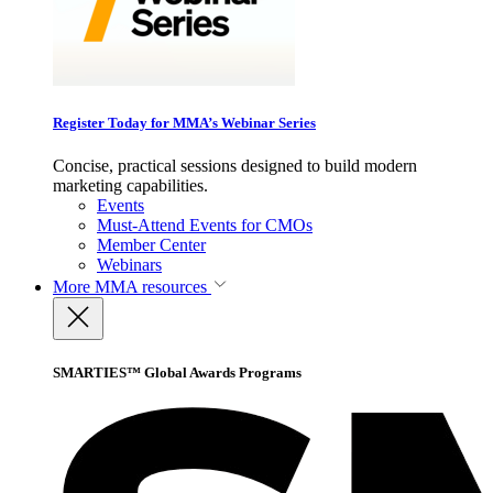
Register Today for MMA’s Webinar Series
Concise, practical sessions designed to build modern
marketing capabilities.
Events
Must-Attend Events for CMOs
Member Center
Webinars
More
MMA resources
SMARTIES™ Global Awards Programs