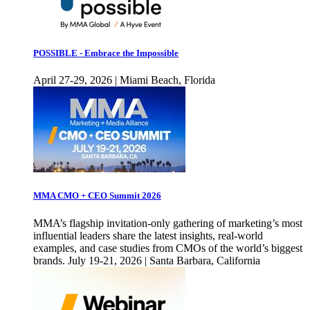
POSSIBLE - Embrace the Impossible
April 27-29, 2026 | Miami Beach, Florida
MMA CMO + CEO Summit 2026
MMA’s flagship invitation-only gathering of marketing’s most
influential leaders share the latest insights, real-world
examples, and case studies from CMOs of the world’s biggest
brands. July 19-21, 2026 | Santa Barbara, California