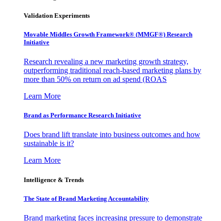
Validation Experiments
Movable Middles Growth Framework® (MMGF®) Research
Initiative
Research revealing a new marketing growth strategy,
outperforming traditional reach-based marketing plans by
more than 50% on return on ad spend (ROAS
Learn More
Brand as Performance Research Initiative
Does brand lift translate into business outcomes and how
sustainable is it?
Learn More
Intelligence & Trends
The State of Brand Marketing Accountability
Brand marketing faces increasing pressure to demonstrate