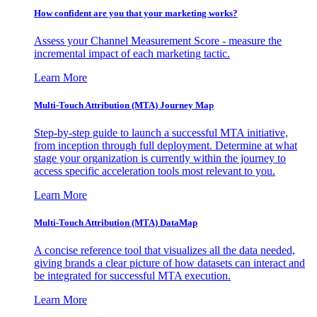
How confident are you that your marketing works?
Assess your Channel Measurement Score - measure the
incremental impact of each marketing tactic.
Learn More
Multi-Touch Attribution (MTA) Journey Map
Step-by-step guide to launch a successful MTA initiative,
from inception through full deployment. Determine at what
stage your organization is currently within the journey to
access specific acceleration tools most relevant to you.
Learn More
Multi-Touch Attribution (MTA) DataMap
A concise reference tool that visualizes all the data needed,
giving brands a clear picture of how datasets can interact and
be integrated for successful MTA execution.
Learn More