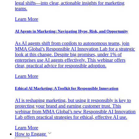
legal shifts—into clear, actionable insights for marketing
teams.
Learn More
AI Agents in Marketing: Navigating Hype, Risk, and Opportunity
As AI agents shift from copilots to autonomous teams, join
MMA Global’s Responsible AI Innovation Lab for a strategic
look at this change. Despite big promises, under 1% of
enterprises use AI agents effectively. This webinar offers
clear, practical advice for responsible adoption.
Learn More
Ethical AI Marketing: A Toolkit for Responsible Innovation
AI is reshaping marketing, but using it responsibly is key to
protecting your brand and earning customer trust. This
webinar from MMA Global’s new Responsible AI Innovation
Lab offers practical strategies for ethical, effective AI use.
Learn More
How to Engage