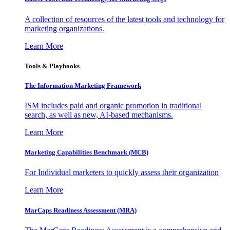
A collection of resources of the latest tools and technology for
marketing organizations.
Learn More
Tools & Playbooks
The Information
Marketing Framework
ISM includes paid and organic promotion in traditional
search, as well as new, AI-based mechanisms.
Learn More
Marketing Capabilities Benchmark (MCB)
For Individual marketers to quickly assess their organization
Learn More
MarCaps Readiness Assessment (MRA)