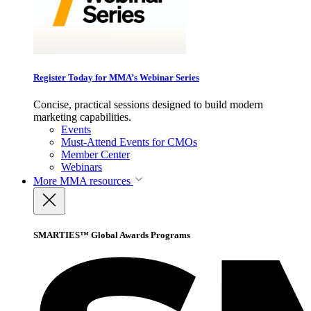
Register Today for MMA’s Webinar Series
Concise, practical sessions designed to build modern
marketing capabilities.
Events
Must-Attend Events for CMOs
Member Center
Webinars
More
MMA resources
SMARTIES™ Global Awards Programs