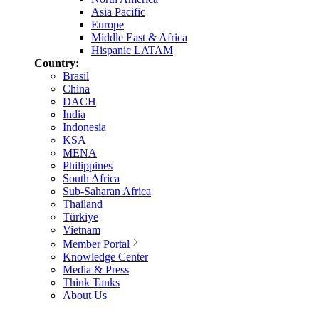
Asia Pacific
Europe
Middle East & Africa
Hispanic LATAM
Country:
Brasil
China
DACH
India
Indonesia
KSA
MENA
Philippines
South Africa
Sub-Saharan Africa
Thailand
Türkiye
Vietnam
Member Portal
Knowledge Center
Media & Press
Think Tanks
About Us