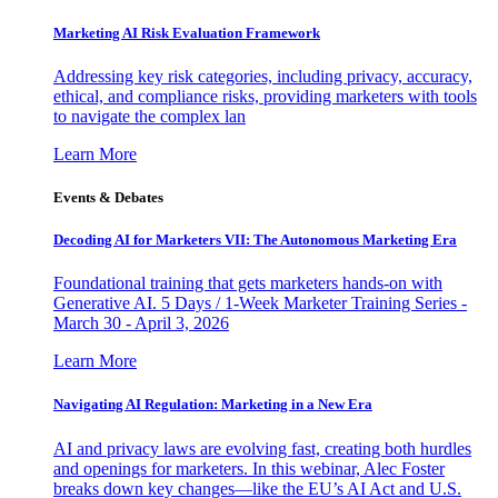
Marketing AI Risk Evaluation Framework
Addressing key risk categories, including privacy, accuracy,
ethical, and compliance risks, providing marketers with tools
to navigate the complex lan
Learn More
Events & Debates
Decoding AI for Marketers VII: The Autonomous Marketing Era
Foundational training that gets marketers hands-on with
Generative AI. 5 Days / 1-Week Marketer Training Series -
March 30 - April 3, 2026
Learn More
Navigating AI Regulation: Marketing in a New Era
AI and privacy laws are evolving fast, creating both hurdles
and openings for marketers. In this webinar, Alec Foster
breaks down key changes—like the EU’s AI Act and U.S.