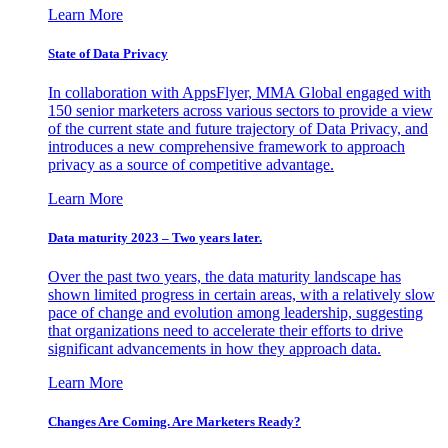
Learn More
State of Data Privacy
In collaboration with AppsFlyer, MMA Global engaged with
150 senior marketers across various sectors to provide a view
of the current state and future trajectory of Data Privacy, and
introduces a new comprehensive framework to approach
privacy as a source of competitive advantage.
Learn More
Data maturity 2023 – Two years later.
Over the past two years, the data maturity landscape has
shown limited progress in certain areas, with a relatively slow
pace of change and evolution among leadership, suggesting
that organizations need to accelerate their efforts to drive
significant advancements in how they approach data.
Learn More
Changes Are Coming. Are Marketers Ready?