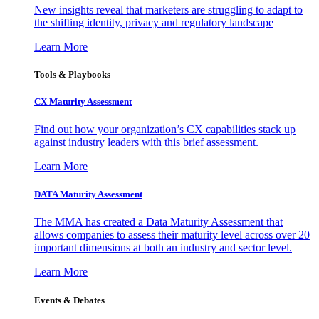
New insights reveal that marketers are struggling to adapt to
the shifting identity, privacy and regulatory landscape
Learn More
Tools & Playbooks
CX Maturity Assessment
Find out how your organization’s CX capabilities stack up
against industry leaders with this brief assessment.
Learn More
DATA Maturity Assessment
The MMA has created a Data Maturity Assessment that
allows companies to assess their maturity level across over 20
important dimensions at both an industry and sector level.
Learn More
Events & Debates