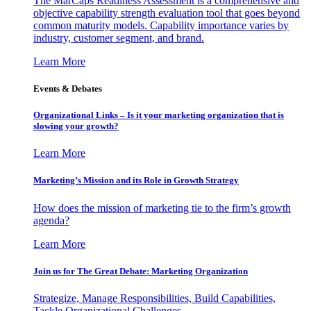
The MarCaps Readiness Assessment is a comprehensive and
objective capability strength evaluation tool that goes beyond
common maturity models. Capability importance varies by
industry, customer segment, and brand.
Learn More
Events & Debates
Organizational Links – Is it your marketing organization that is
slowing your growth?
Learn More
Marketing’s Mission and its Role in Growth Strategy
How does the mission of marketing tie to the firm’s growth
agenda?
Learn More
Join us for The Great Debate: Marketing Organization
Strategize, Manage Responsibilities, Build Capabilities,
Tackle Organizational Challenges