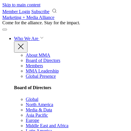
Skip to main content
Member Login
Subscribe
Marketing + Media Alliance
Come for the alliance. Stay for the
impact.
Who We Are
About MMA
Board of Directors
Members
MMA Leadership
Global Presence
Board of Directors
Global
North America
Media & Data
Asia Pacific
Europe
Middle East and Africa
Latin America