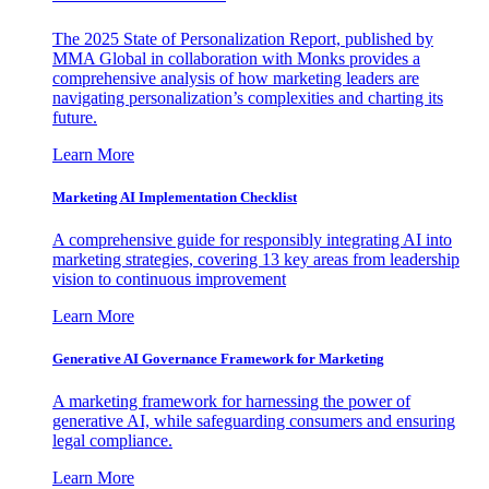
The 2025 State of Personalization Report, published by
MMA Global in collaboration with Monks provides a
comprehensive analysis of how marketing leaders are
navigating personalization’s complexities and charting its
future.
Learn More
Marketing AI Implementation Checklist
A comprehensive guide for responsibly integrating AI into
marketing strategies, covering 13 key areas from leadership
vision to continuous improvement
Learn More
Generative AI Governance Framework for Marketing
A marketing framework for harnessing the power of
generative AI, while safeguarding consumers and ensuring
legal compliance.
Learn More