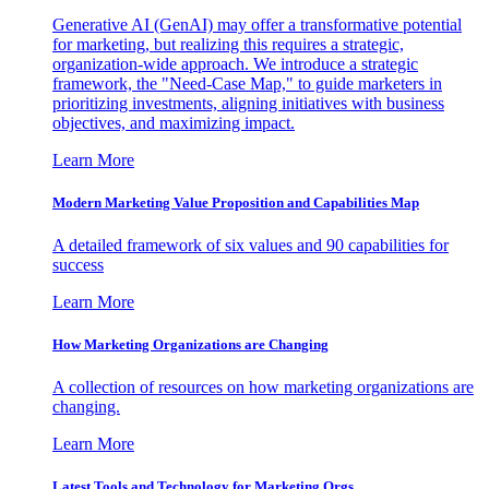
Generative AI (GenAI) may offer a transformative potential
for marketing, but realizing this requires a strategic,
organization-wide approach. We introduce a strategic
framework, the "Need-Case Map," to guide marketers in
prioritizing investments, aligning initiatives with business
objectives, and maximizing impact.
Learn More
Modern Marketing Value Proposition and Capabilities Map
A detailed framework of six values and 90 capabilities for
success
Learn More
How Marketing Organizations are Changing
A collection of resources on how marketing organizations are
changing.
Learn More
Latest Tools and Technology for Marketing Orgs