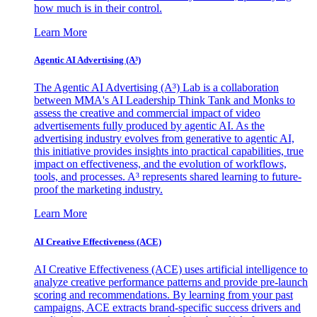
how much is in their control.
Learn More
Agentic AI Advertising (A³)
The Agentic AI Advertising (A³) Lab is a collaboration
between MMA's AI Leadership Think Tank and Monks to
assess the creative and commercial impact of video
advertisements fully produced by agentic AI. As the
advertising industry evolves from generative to agentic AI,
this initiative provides insights into practical capabilities, true
impact on effectiveness, and the evolution of workflows,
tools, and processes. A³ represents shared learning to future-
proof the marketing industry.
Learn More
AI Creative Effectiveness (ACE)
AI Creative Effectiveness (ACE) uses artificial intelligence to
analyze creative performance patterns and provide pre-launch
scoring and recommendations. By learning from your past
campaigns, ACE extracts brand-specific success drivers and