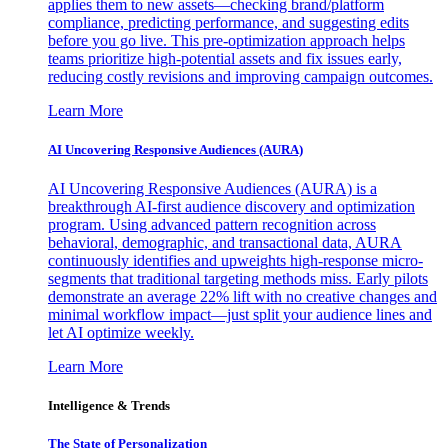
applies them to new assets—checking brand/platform
compliance, predicting performance, and suggesting edits
before you go live. This pre-optimization approach helps
teams prioritize high-potential assets and fix issues early,
reducing costly revisions and improving campaign outcomes.
Learn More
AI Uncovering Responsive Audiences (AURA)
AI Uncovering Responsive Audiences (AURA) is a
breakthrough AI-first audience discovery and optimization
program. Using advanced pattern recognition across
behavioral, demographic, and transactional data, AURA
continuously identifies and upweights high-response micro-
segments that traditional targeting methods miss. Early pilots
demonstrate an average 22% lift with no creative changes and
minimal workflow impact—just split your audience lines and
let AI optimize weekly.
Learn More
Intelligence & Trends
The State of Personalization