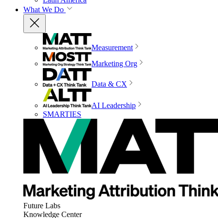
What We Do
Measurement
Marketing Org
Data & CX
AI Leadership
SMARTIES
Future Labs
Knowledge Center