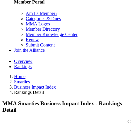
Member Portal
Am I a Member?
Categories & Dues
MMA Logos
Member Directory
Member Knowledge Center
Renew
Submit Content
Join the Alliance
Overview
Rankings
Home
Smarties
Business Impact Index
Rankings Detail
MMA Smarties Business Impact Index - Rankings
Detail