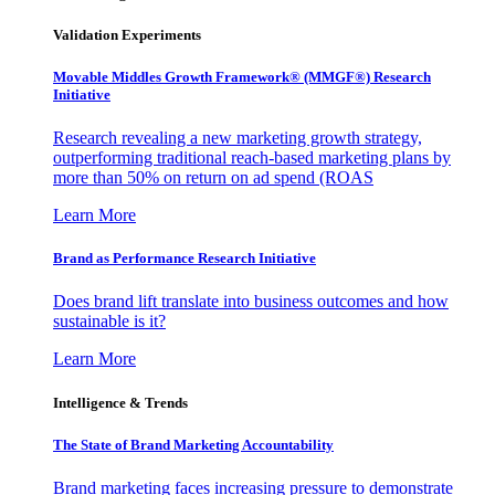
Validation Experiments
Movable Middles Growth Framework® (MMGF®) Research
Initiative
Research revealing a new marketing growth strategy,
outperforming traditional reach-based marketing plans by
more than 50% on return on ad spend (ROAS
Learn More
Brand as Performance Research Initiative
Does brand lift translate into business outcomes and how
sustainable is it?
Learn More
Intelligence & Trends
The State of Brand Marketing Accountability
Brand marketing faces increasing pressure to demonstrate