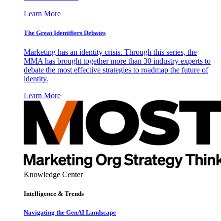
Learn More
The Great Identifiers Debates
Marketing has an identity crisis. Through this series, the
MMA has brought together more than 30 industry experts to
debate the most effective strategies to roadmap the future of
identity.
Learn More
Knowledge Center
Intelligence & Trends
Navigating the GenAI Landscape