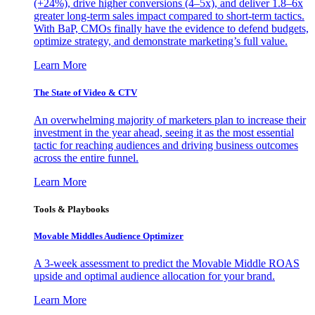
(+24%), drive higher conversions (4–5x), and deliver 1.8–6x
greater long-term sales impact compared to short-term tactics.
With BaP, CMOs finally have the evidence to defend budgets,
optimize strategy, and demonstrate marketing’s full value.
Learn More
The State of Video & CTV
An overwhelming majority of marketers plan to increase their
investment in the year ahead, seeing it as the most essential
tactic for reaching audiences and driving business outcomes
across the entire funnel.
Learn More
Tools & Playbooks
Movable Middles Audience Optimizer
A 3-week assessment to predict the Movable Middle ROAS
upside and optimal audience allocation for your brand.
Learn More