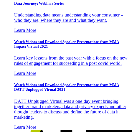
Data Journey: Webinar Series
Understanding data means understanding your consumer –
who they are, where they are and what they want.
Learn More
Watch Videos and Download Speaker Presentations from MMA
Impact Virtual 2021
Learn key lessons from the past year with a focus on the new
rules of engagement for succeeding in a post-covid world.
Learn More
Watch Videos and Download Speaker Presentations from MMA
DATT Unplugged Virtual 2021
DATT Unplugged Virtual was a one-day event bringing
together brand marketers, data and privacy experts and other
thought leaders to discuss and define the future of data in
marketing.
Learn More