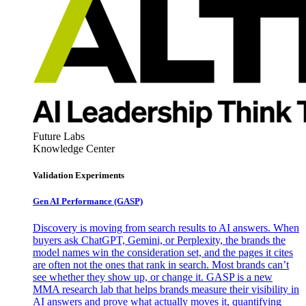
Future Labs
Knowledge Center
Validation Experiments
Gen AI
Performance (GASP)
Discovery is moving from search results to AI answers. When
buyers ask ChatGPT, Gemini, or Perplexity, the brands the
model names win the consideration set, and the pages it cites
are often not the ones that rank in search. Most brands can’t
see whether they show up, or change it. GASP is a new
MMA research lab that helps brands measure their visibility in
AI answers and prove what actually moves it, quantifying