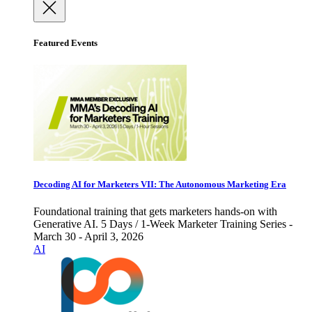
Featured Events
Decoding AI for Marketers VII: The Autonomous Marketing Era
Foundational training that gets marketers hands-on with
Generative AI. 5 Days / 1-Week Marketer Training Series -
March 30 - April 3, 2026
AI