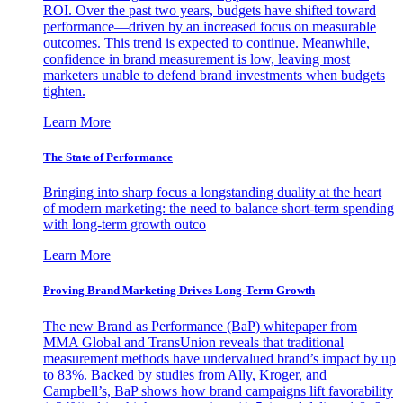
ROI. Over the past two years, budgets have shifted toward
performance—driven by an increased focus on measurable
outcomes. This trend is expected to continue. Meanwhile,
confidence in brand measurement is low, leaving most
marketers unable to defend brand investments when budgets
tighten.
Learn More
The State of Performance
Bringing into sharp focus a longstanding duality at the heart
of modern marketing: the need to balance short-term spending
with long-term growth outco
Learn More
Proving Brand Marketing Drives Long-Term Growth
The new Brand as Performance (BaP) whitepaper from
MMA Global and TransUnion reveals that traditional
measurement methods have undervalued brand’s impact by up
to 83%. Backed by studies from Ally, Kroger, and
Campbell’s, BaP shows how brand campaigns lift favorability