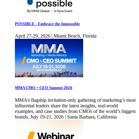
POSSIBLE - Embrace the Impossible
April 27-29, 2026 | Miami Beach, Florida
MMA CMO + CEO Summit 2026
MMA’s flagship invitation-only gathering of marketing’s most
influential leaders share the latest insights, real-world
examples, and case studies from CMOs of the world’s biggest
brands. July 19-21, 2026 | Santa Barbara, California