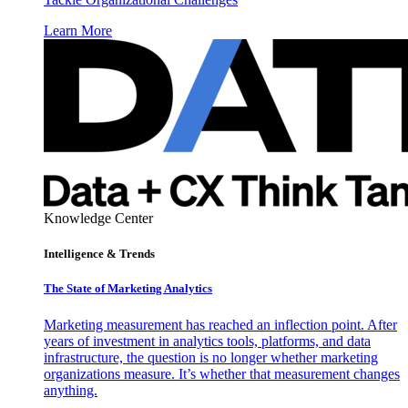
Learn More
Knowledge Center
Intelligence & Trends
The State of Marketing Analytics
Marketing measurement has reached an inflection point. After
years of investment in analytics tools, platforms, and data
infrastructure, the question is no longer whether marketing
organizations measure. It’s whether that measurement changes
anything.