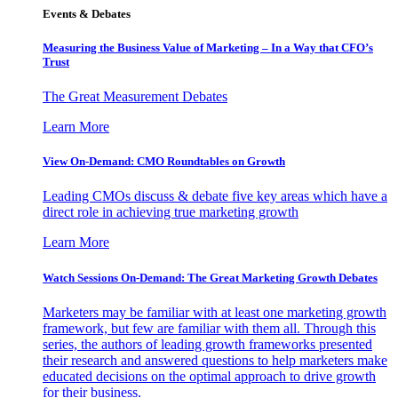
Events & Debates
Measuring the Business Value of Marketing – In a Way that CFO’s
Trust
The Great Measurement Debates
Learn More
View On-Demand: CMO Roundtables on Growth
Leading CMOs discuss & debate five key areas which have a
direct role in achieving true marketing growth
Learn More
Watch Sessions On-Demand: The Great Marketing Growth Debates
Marketers may be familiar with at least one marketing growth
framework, but few are familiar with them all. Through this
series, the authors of leading growth frameworks presented
their research and answered questions to help marketers make
educated decisions on the optimal approach to drive growth
for their business.