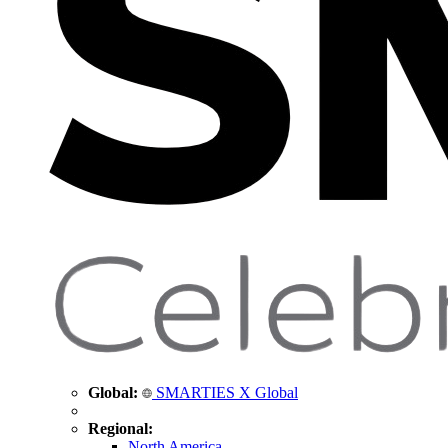
Global:
SMARTIES X Global
Regional:
North America