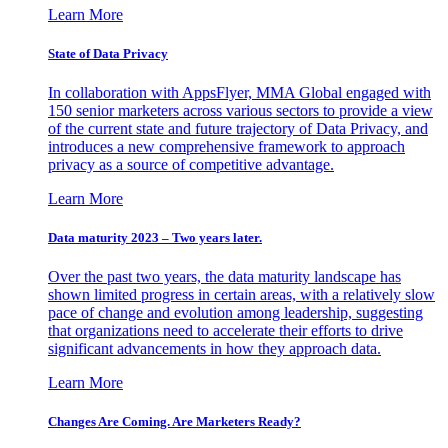
Learn More
State of Data Privacy
In collaboration with AppsFlyer, MMA Global engaged with
150 senior marketers across various sectors to provide a view
of the current state and future trajectory of Data Privacy, and
introduces a new comprehensive framework to approach
privacy as a source of competitive advantage.
Learn More
Data maturity 2023 – Two years later.
Over the past two years, the data maturity landscape has
shown limited progress in certain areas, with a relatively slow
pace of change and evolution among leadership, suggesting
that organizations need to accelerate their efforts to drive
significant advancements in how they approach data.
Learn More
Changes Are Coming. Are Marketers Ready?