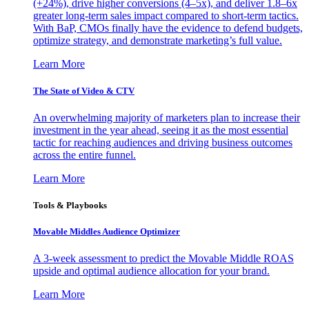
(+24%), drive higher conversions (4–5x), and deliver 1.8–6x
greater long-term sales impact compared to short-term tactics.
With BaP, CMOs finally have the evidence to defend budgets,
optimize strategy, and demonstrate marketing’s full value.
Learn More
The State of Video & CTV
An overwhelming majority of marketers plan to increase their
investment in the year ahead, seeing it as the most essential
tactic for reaching audiences and driving business outcomes
across the entire funnel.
Learn More
Tools & Playbooks
Movable Middles Audience Optimizer
A 3-week assessment to predict the Movable Middle ROAS
upside and optimal audience allocation for your brand.
Learn More