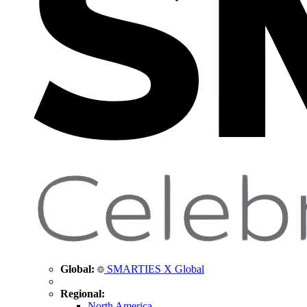
Global:
SMARTIES X Global
Regional:
North America