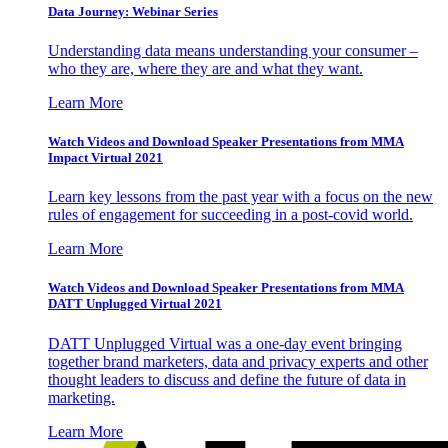
Data Journey: Webinar Series
Understanding data means understanding your consumer –
who they are, where they are and what they want.
Learn More
Watch Videos and Download Speaker Presentations from MMA
Impact Virtual 2021
Learn key lessons from the past year with a focus on the new
rules of engagement for succeeding in a post-covid world.
Learn More
Watch Videos and Download Speaker Presentations from MMA
DATT Unplugged Virtual 2021
DATT Unplugged Virtual was a one-day event bringing
together brand marketers, data and privacy experts and other
thought leaders to discuss and define the future of data in
marketing.
Learn More