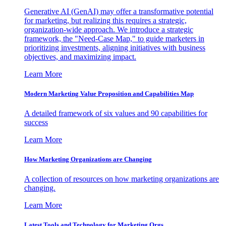
Generative AI (GenAI) may offer a transformative potential
for marketing, but realizing this requires a strategic,
organization-wide approach. We introduce a strategic
framework, the "Need-Case Map," to guide marketers in
prioritizing investments, aligning initiatives with business
objectives, and maximizing impact.
Learn More
Modern Marketing Value Proposition and Capabilities Map
A detailed framework of six values and 90 capabilities for
success
Learn More
How Marketing Organizations are Changing
A collection of resources on how marketing organizations are
changing.
Learn More
Latest Tools and Technology for Marketing Orgs