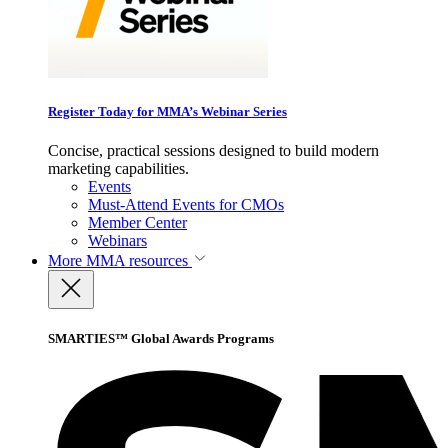
Register Today for MMA’s Webinar Series
Concise, practical sessions designed to build modern
marketing capabilities.
Events
Must-Attend Events for CMOs
Member Center
Webinars
More
MMA resources
SMARTIES™ Global Awards Programs