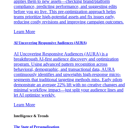
applies them to new assets—checking brand/platform
compliance, predicting performance, and suggesting edits
before you go live. This pre-optimization approach helps
teams prioritize high-potential assets and fix issues early,
reducing costly revisions and improving campaign outcomes.
Learn More
AI Uncovering Responsive Audiences (AURA)
AI Uncovering Responsive Audiences (AURA) is a
breakthrough AI-first audience discovery and optimization
program. Using advanced pattern recognition across
behavioral, demographic, and transactional data, AURA
continuously identifies and upweights high-response micro-
segments that traditional targeting methods miss. Early pilots
demonstrate an average 22% lift with no creative changes and
minimal workflow impact—just split your audience lines and
let AI optimize weekly.
Learn More
Intelligence & Trends
The State of Personalization