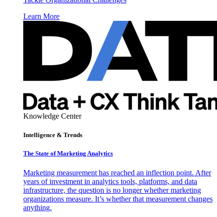
Learn More
Knowledge Center
Intelligence & Trends
The State of Marketing Analytics
Marketing measurement has reached an inflection point. After
years of investment in analytics tools, platforms, and data
infrastructure, the question is no longer whether marketing
organizations measure. It’s whether that measurement changes
anything.