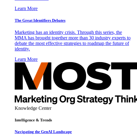
Learn More
The Great Identifiers Debates
Marketing has an identity crisis. Through this series, the
MMA has brought together more than 30 industry experts to
debate the most effective strategies to roadmap the future of
identity.
Learn More
Knowledge Center
Intelligence & Trends
Navigating the GenAI Landscape