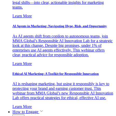
legal shifts—into clear, actionable insights for marketing
teams.
Learn More
AI Agents in Marketing: Navigating Hype, Risk, and Opportunity
As AI agents shift from copilots to autonomous teams, join
MMA Global’s Responsible AI Innovation Lab for a strategic
look at this change. Despite big promises, under 1% of
enterprises use AI agents effectively. This webinar offers
clear, practical advice for responsible adoption.
Learn More
Ethical AI Marketing: A Toolkit for Responsible Innovation
AI is reshaping marketing, but using it responsibly is key to
protecting your brand and earning customer trust. This
webinar from MMA Global’s new Responsible AI Innovation
Lab offers practical strategies for ethical, effective AI use.
Learn More
How to Engage