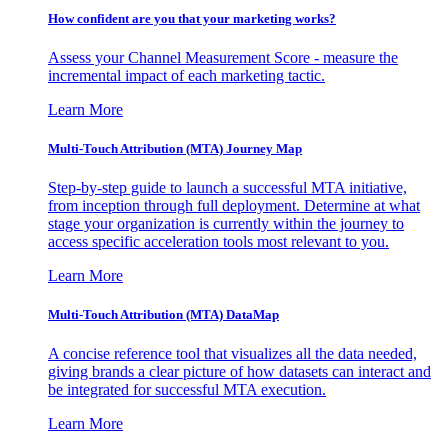
How confident are you that your marketing works?
Assess your Channel Measurement Score - measure the
incremental impact of each marketing tactic.
Learn More
Multi-Touch Attribution (MTA) Journey Map
Step-by-step guide to launch a successful MTA initiative,
from inception through full deployment. Determine at what
stage your organization is currently within the journey to
access specific acceleration tools most relevant to you.
Learn More
Multi-Touch Attribution (MTA) DataMap
A concise reference tool that visualizes all the data needed,
giving brands a clear picture of how datasets can interact and
be integrated for successful MTA execution.
Learn More