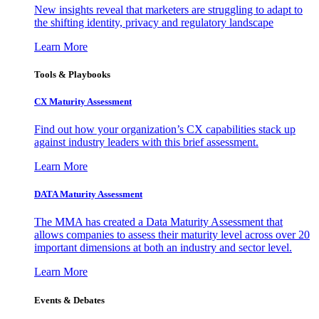
New insights reveal that marketers are struggling to adapt to
the shifting identity, privacy and regulatory landscape
Learn More
Tools & Playbooks
CX Maturity Assessment
Find out how your organization’s CX capabilities stack up
against industry leaders with this brief assessment.
Learn More
DATA Maturity Assessment
The MMA has created a Data Maturity Assessment that
allows companies to assess their maturity level across over 20
important dimensions at both an industry and sector level.
Learn More
Events & Debates