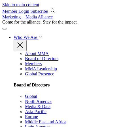
Skip to main content
Member Login
Subscribe
Marketing + Media Alliance
Come for the alliance. Stay for the
impact.
Who We Are
About MMA
Board of Directors
Members
MMA Leadership
Global Presence
Board of Directors
Global
North America
Media & Data
Asia Pacific
Europe
Middle East and Africa
Latin America