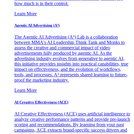
how much is in their control.
Learn More
Agentic AI Advertising (A³)
The Agentic AI Advertising (A³) Lab is a collaboration
between MMA's AI Leadership Think Tank and Monks to
assess the creative and commercial impact of video
advertisements fully produced by agentic AI. As the
advertising industry evolves from generative to agentic AI,
this initiative provides insights into practical capabilities, true
impact on effectiveness, and the evolution of workflows,
tools, and processes. A³ represents shared learning to future-
proof the marketing industry.
Learn More
AI Creative Effectiveness (ACE)
AI Creative Effectiveness (ACE) uses artificial intelligence to
analyze creative performance patterns and provide pre-launch
scoring and recommendations. By learning from your past
campaigns, ACE extracts brand-specific success drivers and