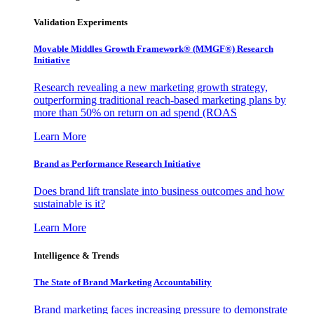
Validation Experiments
Movable Middles Growth Framework® (MMGF®) Research
Initiative
Research revealing a new marketing growth strategy,
outperforming traditional reach-based marketing plans by
more than 50% on return on ad spend (ROAS
Learn More
Brand as Performance Research Initiative
Does brand lift translate into business outcomes and how
sustainable is it?
Learn More
Intelligence & Trends
The State of Brand Marketing Accountability
Brand marketing faces increasing pressure to demonstrate