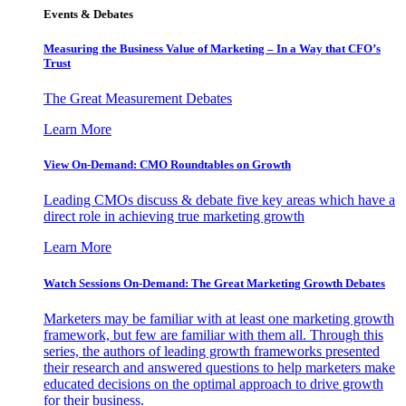
Events & Debates
Measuring the Business Value of Marketing – In a Way that CFO’s
Trust
The Great Measurement Debates
Learn More
View On-Demand: CMO Roundtables on Growth
Leading CMOs discuss & debate five key areas which have a
direct role in achieving true marketing growth
Learn More
Watch Sessions On-Demand: The Great Marketing Growth Debates
Marketers may be familiar with at least one marketing growth
framework, but few are familiar with them all. Through this
series, the authors of leading growth frameworks presented
their research and answered questions to help marketers make
educated decisions on the optimal approach to drive growth
for their business.