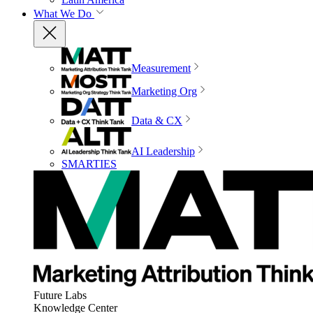
What We Do
Measurement
Marketing Org
Data & CX
AI Leadership
SMARTIES
Future Labs
Knowledge Center