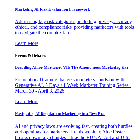
Marketing AI Risk Evaluation Framework
Addressing key risk categories, including privacy, accuracy,
ethical, and compliance risks, providing marketers with tools
to navigate the complex lan
Learn More
Events & Debates
Decoding AI for Marketers VII: The Autonomous Marketing Era
Foundational training that gets marketers hands-on with
Generative AI. 5 Days / 1-Week Marketer Training Series -
March 30 - April 3, 2026
Learn More
Navigating AI Regulation: Marketing in a New Era
AI and privacy laws are evolving fast, creating both hurdles
and openings for marketers. In this webinar, Alec Foster
breaks down key changes—like the EU’s AI Act and U.S.