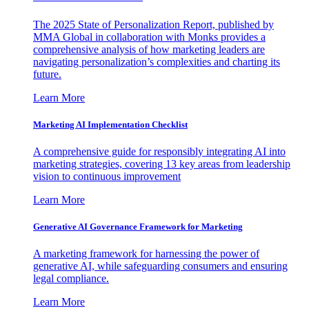
The 2025 State of Personalization Report, published by
MMA Global in collaboration with Monks provides a
comprehensive analysis of how marketing leaders are
navigating personalization’s complexities and charting its
future.
Learn More
Marketing AI Implementation Checklist
A comprehensive guide for responsibly integrating AI into
marketing strategies, covering 13 key areas from leadership
vision to continuous improvement
Learn More
Generative AI Governance Framework for Marketing
A marketing framework for harnessing the power of
generative AI, while safeguarding consumers and ensuring
legal compliance.
Learn More