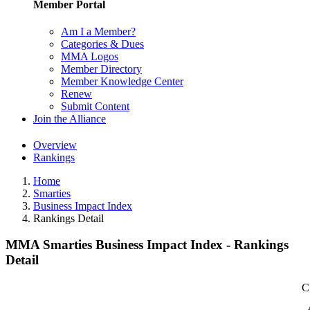
Member Portal
Am I a Member?
Categories & Dues
MMA Logos
Member Directory
Member Knowledge Center
Renew
Submit Content
Join the Alliance
Overview
Rankings
Home
Smarties
Business Impact Index
Rankings Detail
MMA Smarties Business Impact Index - Rankings
Detail