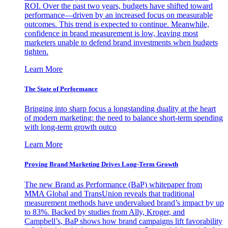
ROI. Over the past two years, budgets have shifted toward
performance—driven by an increased focus on measurable
outcomes. This trend is expected to continue. Meanwhile,
confidence in brand measurement is low, leaving most
marketers unable to defend brand investments when budgets
tighten.
Learn More
The State of Performance
Bringing into sharp focus a longstanding duality at the heart
of modern marketing: the need to balance short-term spending
with long-term growth outco
Learn More
Proving Brand Marketing Drives Long-Term Growth
The new Brand as Performance (BaP) whitepaper from
MMA Global and TransUnion reveals that traditional
measurement methods have undervalued brand’s impact by up
to 83%. Backed by studies from Ally, Kroger, and
Campbell’s, BaP shows how brand campaigns lift favorability