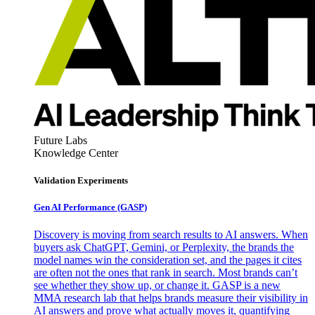
Future Labs
Knowledge Center
Validation Experiments
Gen AI
Performance (GASP)
Discovery is moving from search results to AI answers. When
buyers ask ChatGPT, Gemini, or Perplexity, the brands the
model names win the consideration set, and the pages it cites
are often not the ones that rank in search. Most brands can’t
see whether they show up, or change it. GASP is a new
MMA research lab that helps brands measure their visibility in
AI answers and prove what actually moves it, quantifying