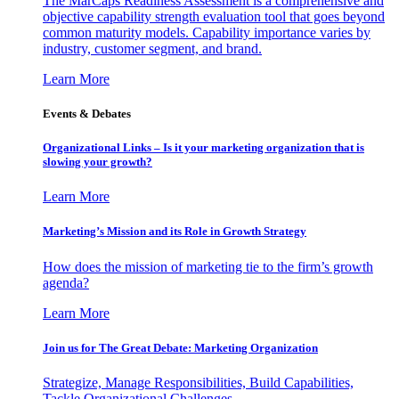
The MarCaps Readiness Assessment is a comprehensive and
objective capability strength evaluation tool that goes beyond
common maturity models. Capability importance varies by
industry, customer segment, and brand.
Learn More
Events & Debates
Organizational Links – Is it your marketing organization that is
slowing your growth?
Learn More
Marketing’s Mission and its Role in Growth Strategy
How does the mission of marketing tie to the firm’s growth
agenda?
Learn More
Join us for The Great Debate: Marketing Organization
Strategize, Manage Responsibilities, Build Capabilities,
Tackle Organizational Challenges