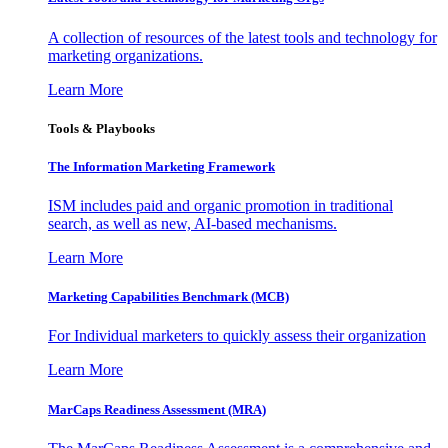
A collection of resources of the latest tools and technology for
marketing organizations.
Learn More
Tools & Playbooks
The Information
Marketing Framework
ISM includes paid and organic promotion in traditional
search, as well as new, AI-based mechanisms.
Learn More
Marketing Capabilities Benchmark (MCB)
For Individual marketers to quickly assess their organization
Learn More
MarCaps Readiness Assessment (MRA)