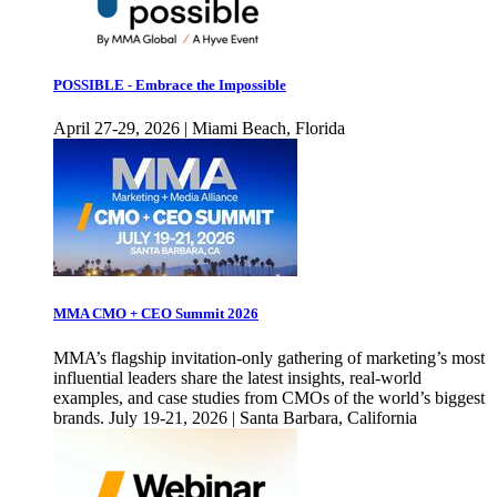
POSSIBLE - Embrace the Impossible
April 27-29, 2026 | Miami Beach, Florida
MMA CMO + CEO Summit 2026
MMA’s flagship invitation-only gathering of marketing’s most
influential leaders share the latest insights, real-world
examples, and case studies from CMOs of the world’s biggest
brands. July 19-21, 2026 | Santa Barbara, California