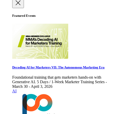
Featured Events
Decoding AI for Marketers VII: The Autonomous Marketing Era
Foundational training that gets marketers hands-on with
Generative AI. 5 Days / 1-Week Marketer Training Series -
March 30 - April 3, 2026
AI