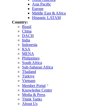
Asia Pacific
Europe
Middle East & Africa
Hispanic LATAM
Country:
Brasil
China
DACH
India
Indonesia
KSA
MENA
Philippines
South Africa
Sub-Saharan Africa
Thailand
Türkiye
Vietnam
Member Portal
Knowledge Center
Media & Press
Think Tanks
About Us