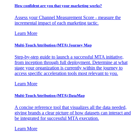
How confident are you that your marketing works?
Assess your Channel Measurement Score - measure the
incremental impact of each marketing tactic.
Learn More
Multi-Touch Attribution (MTA) Journey Map
Step-by-step guide to launch a successful MTA initiative,
from inception through full deployment. Determine at what
stage your organization is currently within the journey to
access specific acceleration tools most relevant to you.
Learn More
Multi-Touch Attribution (MTA) DataMap
A concise reference tool that visualizes all the data needed,
giving brands a clear picture of how datasets can interact and
be integrated for successful MTA execution.
Learn More