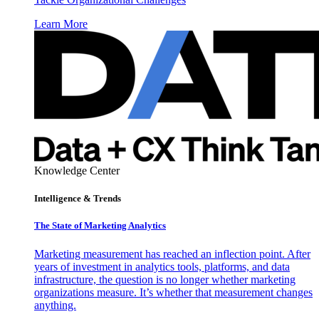
Learn More
Knowledge Center
Intelligence & Trends
The State of Marketing Analytics
Marketing measurement has reached an inflection point. After
years of investment in analytics tools, platforms, and data
infrastructure, the question is no longer whether marketing
organizations measure. It’s whether that measurement changes
anything.