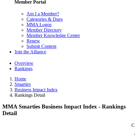
Member Portal
Am I a Member?
Categories & Dues
MMA Logos
Member Directory
Member Knowledge Center
Renew
Submit Content
Join the Alliance
Overview
Rankings
Home
Smarties
Business Impact Index
Rankings Detail
MMA Smarties Business Impact Index - Rankings
Detail