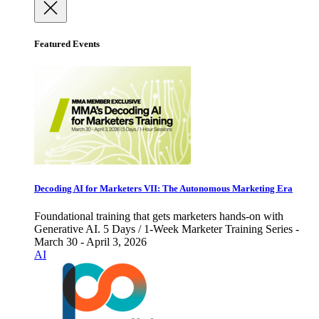
Featured Events
Decoding AI for Marketers VII: The Autonomous Marketing Era
Foundational training that gets marketers hands-on with
Generative AI. 5 Days / 1-Week Marketer Training Series -
March 30 - April 3, 2026
AI