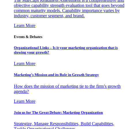
The MarCaps Readiness Assessment is a comprehensive and
objective capability strength evaluation tool that goes beyond
common maturity models. Capability importance varies by
industry, customer segment, and brand.
Learn More
Events & Debates
Organizational Links – Is it your marketing organization that is
slowing your growth?
Learn More
Marketing’s Mission and its Role in Growth Strategy
How does the mission of marketing tie to the firm’s growth
agenda?
Learn More
Join us for The Great Debate: Marketing Organization
Strategize, Manage Responsibilities, Build Capabilities,
Tackle Organizational Challenges