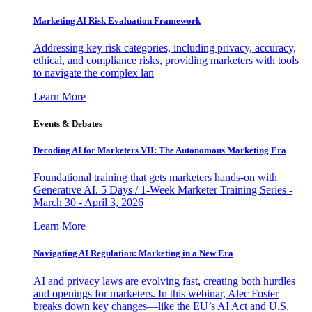
Marketing AI Risk Evaluation Framework
Addressing key risk categories, including privacy, accuracy,
ethical, and compliance risks, providing marketers with tools
to navigate the complex lan
Learn More
Events & Debates
Decoding AI for Marketers VII: The Autonomous Marketing Era
Foundational training that gets marketers hands-on with
Generative AI. 5 Days / 1-Week Marketer Training Series -
March 30 - April 3, 2026
Learn More
Navigating AI Regulation: Marketing in a New Era
AI and privacy laws are evolving fast, creating both hurdles
and openings for marketers. In this webinar, Alec Foster
breaks down key changes—like the EU’s AI Act and U.S.