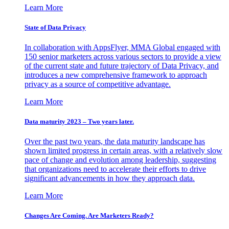
Learn More
State of Data Privacy
In collaboration with AppsFlyer, MMA Global engaged with
150 senior marketers across various sectors to provide a view
of the current state and future trajectory of Data Privacy, and
introduces a new comprehensive framework to approach
privacy as a source of competitive advantage.
Learn More
Data maturity 2023 – Two years later.
Over the past two years, the data maturity landscape has
shown limited progress in certain areas, with a relatively slow
pace of change and evolution among leadership, suggesting
that organizations need to accelerate their efforts to drive
significant advancements in how they approach data.
Learn More
Changes Are Coming. Are Marketers Ready?