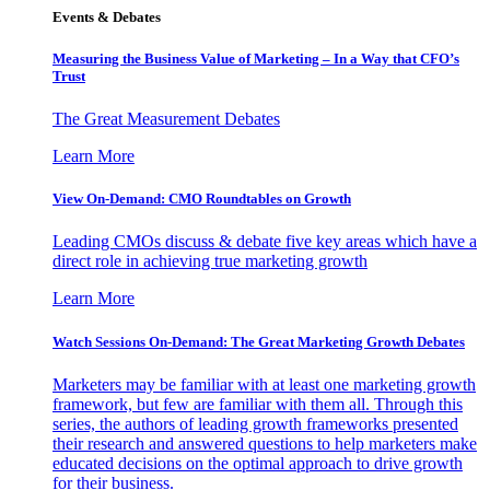
Events & Debates
Measuring the Business Value of Marketing – In a Way that CFO’s
Trust
The Great Measurement Debates
Learn More
View On-Demand: CMO Roundtables on Growth
Leading CMOs discuss & debate five key areas which have a
direct role in achieving true marketing growth
Learn More
Watch Sessions On-Demand: The Great Marketing Growth Debates
Marketers may be familiar with at least one marketing growth
framework, but few are familiar with them all. Through this
series, the authors of leading growth frameworks presented
their research and answered questions to help marketers make
educated decisions on the optimal approach to drive growth
for their business.