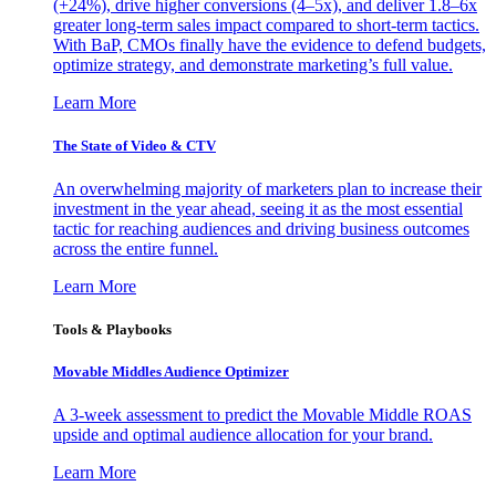
(+24%), drive higher conversions (4–5x), and deliver 1.8–6x
greater long-term sales impact compared to short-term tactics.
With BaP, CMOs finally have the evidence to defend budgets,
optimize strategy, and demonstrate marketing’s full value.
Learn More
The State of Video & CTV
An overwhelming majority of marketers plan to increase their
investment in the year ahead, seeing it as the most essential
tactic for reaching audiences and driving business outcomes
across the entire funnel.
Learn More
Tools & Playbooks
Movable Middles Audience Optimizer
A 3-week assessment to predict the Movable Middle ROAS
upside and optimal audience allocation for your brand.
Learn More