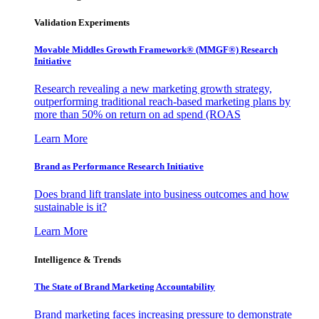
Validation Experiments
Movable Middles Growth Framework® (MMGF®) Research
Initiative
Research revealing a new marketing growth strategy,
outperforming traditional reach-based marketing plans by
more than 50% on return on ad spend (ROAS
Learn More
Brand as Performance Research Initiative
Does brand lift translate into business outcomes and how
sustainable is it?
Learn More
Intelligence & Trends
The State of Brand Marketing Accountability
Brand marketing faces increasing pressure to demonstrate