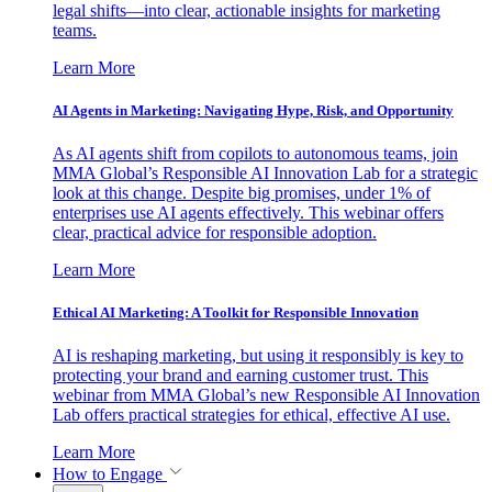
legal shifts—into clear, actionable insights for marketing
teams.
Learn More
AI Agents in Marketing: Navigating Hype, Risk, and Opportunity
As AI agents shift from copilots to autonomous teams, join
MMA Global’s Responsible AI Innovation Lab for a strategic
look at this change. Despite big promises, under 1% of
enterprises use AI agents effectively. This webinar offers
clear, practical advice for responsible adoption.
Learn More
Ethical AI Marketing: A Toolkit for Responsible Innovation
AI is reshaping marketing, but using it responsibly is key to
protecting your brand and earning customer trust. This
webinar from MMA Global’s new Responsible AI Innovation
Lab offers practical strategies for ethical, effective AI use.
Learn More
How to Engage