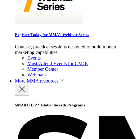
Register Today for MMA’s Webinar Series
Concise, practical sessions designed to build modern
marketing capabilities.
Events
Must-Attend Events for CMOs
Member Center
Webinars
More
MMA resources
SMARTIES™ Global Awards Programs