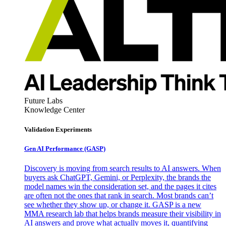
Future Labs
Knowledge Center
Validation Experiments
Gen AI
Performance (GASP)
Discovery is moving from search results to AI answers. When
buyers ask ChatGPT, Gemini, or Perplexity, the brands the
model names win the consideration set, and the pages it cites
are often not the ones that rank in search. Most brands can’t
see whether they show up, or change it. GASP is a new
MMA research lab that helps brands measure their visibility in
AI answers and prove what actually moves it, quantifying