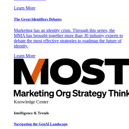
Learn More
The Great Identifiers Debates
Marketing has an identity crisis. Through this series, the
MMA has brought together more than 30 industry experts to
debate the most effective strategies to roadmap the future of
identity.
Learn More
Knowledge Center
Intelligence & Trends
Navigating the GenAI Landscape