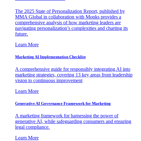
The 2025 State of Personalization Report, published by
MMA Global in collaboration with Monks provides a
comprehensive analysis of how marketing leaders are
navigating personalization’s complexities and charting its
future.
Learn More
Marketing AI Implementation Checklist
A comprehensive guide for responsibly integrating AI into
marketing strategies, covering 13 key areas from leadership
vision to continuous improvement
Learn More
Generative AI Governance Framework for Marketing
A marketing framework for harnessing the power of
generative AI, while safeguarding consumers and ensuring
legal compliance.
Learn More