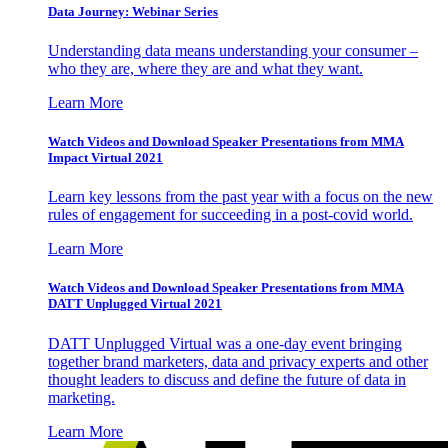
Data Journey: Webinar Series
Understanding data means understanding your consumer –
who they are, where they are and what they want.
Learn More
Watch Videos and Download Speaker Presentations from MMA
Impact Virtual 2021
Learn key lessons from the past year with a focus on the new
rules of engagement for succeeding in a post-covid world.
Learn More
Watch Videos and Download Speaker Presentations from MMA
DATT Unplugged Virtual 2021
DATT Unplugged Virtual was a one-day event bringing
together brand marketers, data and privacy experts and other
thought leaders to discuss and define the future of data in
marketing.
Learn More