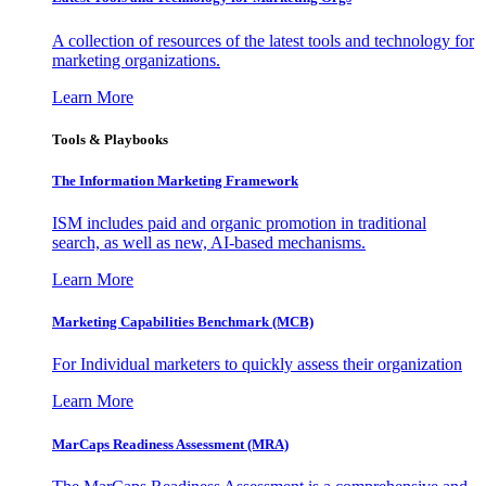
A collection of resources of the latest tools and technology for
marketing organizations.
Learn More
Tools & Playbooks
The Information
Marketing Framework
ISM includes paid and organic promotion in traditional
search, as well as new, AI-based mechanisms.
Learn More
Marketing Capabilities Benchmark (MCB)
For Individual marketers to quickly assess their organization
Learn More
MarCaps Readiness Assessment (MRA)