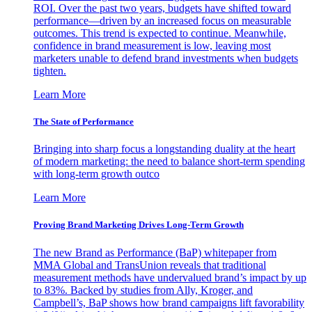
ROI. Over the past two years, budgets have shifted toward
performance—driven by an increased focus on measurable
outcomes. This trend is expected to continue. Meanwhile,
confidence in brand measurement is low, leaving most
marketers unable to defend brand investments when budgets
tighten.
Learn More
The State of Performance
Bringing into sharp focus a longstanding duality at the heart
of modern marketing: the need to balance short-term spending
with long-term growth outco
Learn More
Proving Brand Marketing Drives Long-Term Growth
The new Brand as Performance (BaP) whitepaper from
MMA Global and TransUnion reveals that traditional
measurement methods have undervalued brand’s impact by up
to 83%. Backed by studies from Ally, Kroger, and
Campbell’s, BaP shows how brand campaigns lift favorability