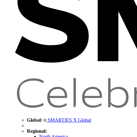
Global:
SMARTIES X Global
Regional:
North America