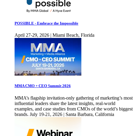
POSSIBLE - Embrace the Impossible
April 27-29, 2026 | Miami Beach, Florida
MMA CMO + CEO Summit 2026
MMA’s flagship invitation-only gathering of marketing’s most
influential leaders share the latest insights, real-world
examples, and case studies from CMOs of the world’s biggest
brands. July 19-21, 2026 | Santa Barbara, California