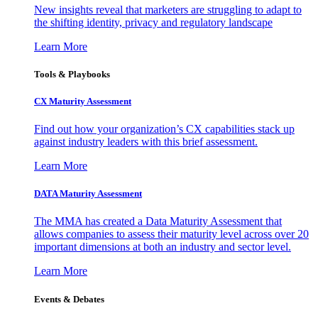
New insights reveal that marketers are struggling to adapt to
the shifting identity, privacy and regulatory landscape
Learn More
Tools & Playbooks
CX Maturity Assessment
Find out how your organization’s CX capabilities stack up
against industry leaders with this brief assessment.
Learn More
DATA Maturity Assessment
The MMA has created a Data Maturity Assessment that
allows companies to assess their maturity level across over 20
important dimensions at both an industry and sector level.
Learn More
Events & Debates