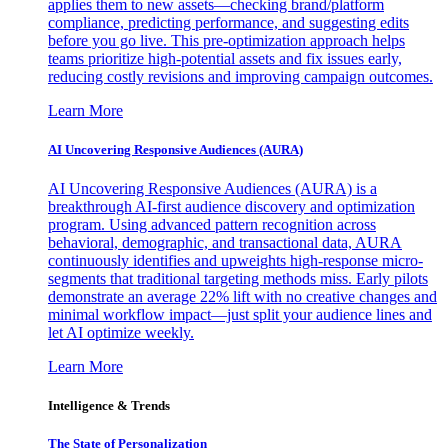
applies them to new assets—checking brand/platform
compliance, predicting performance, and suggesting edits
before you go live. This pre-optimization approach helps
teams prioritize high-potential assets and fix issues early,
reducing costly revisions and improving campaign outcomes.
Learn More
AI Uncovering Responsive Audiences (AURA)
AI Uncovering Responsive Audiences (AURA) is a
breakthrough AI-first audience discovery and optimization
program. Using advanced pattern recognition across
behavioral, demographic, and transactional data, AURA
continuously identifies and upweights high-response micro-
segments that traditional targeting methods miss. Early pilots
demonstrate an average 22% lift with no creative changes and
minimal workflow impact—just split your audience lines and
let AI optimize weekly.
Learn More
Intelligence & Trends
The State of Personalization