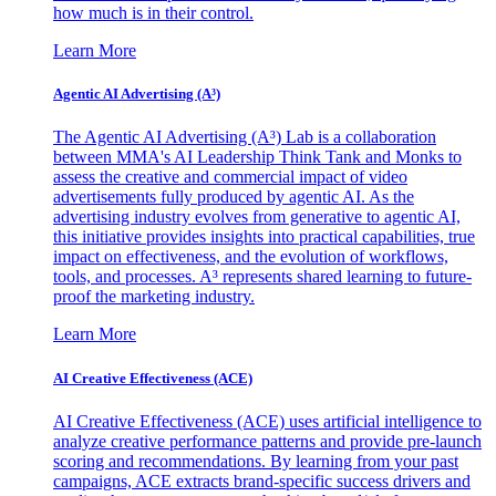
how much is in their control.
Learn More
Agentic AI Advertising (A³)
The Agentic AI Advertising (A³) Lab is a collaboration
between MMA's AI Leadership Think Tank and Monks to
assess the creative and commercial impact of video
advertisements fully produced by agentic AI. As the
advertising industry evolves from generative to agentic AI,
this initiative provides insights into practical capabilities, true
impact on effectiveness, and the evolution of workflows,
tools, and processes. A³ represents shared learning to future-
proof the marketing industry.
Learn More
AI Creative Effectiveness (ACE)
AI Creative Effectiveness (ACE) uses artificial intelligence to
analyze creative performance patterns and provide pre-launch
scoring and recommendations. By learning from your past
campaigns, ACE extracts brand-specific success drivers and