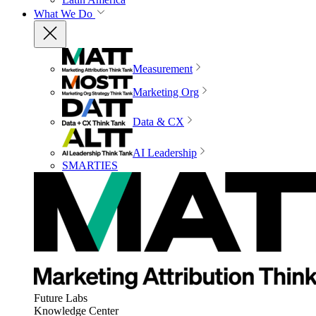
What We Do
Measurement
Marketing Org
Data & CX
AI Leadership
SMARTIES
Future Labs
Knowledge Center