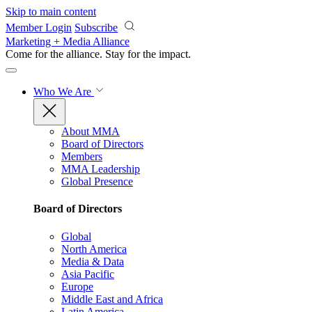
Skip to main content
Member Login
Subscribe
Marketing + Media Alliance
Come for the alliance. Stay for the
impact.
Who We Are
About MMA
Board of Directors
Members
MMA Leadership
Global Presence
Board of Directors
Global
North America
Media & Data
Asia Pacific
Europe
Middle East and Africa
Latin America