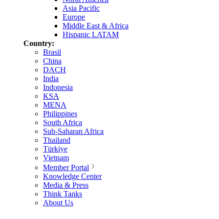
Asia Pacific
Europe
Middle East & Africa
Hispanic LATAM
Country:
Brasil
China
DACH
India
Indonesia
KSA
MENA
Philippines
South Africa
Sub-Saharan Africa
Thailand
Türkiye
Vietnam
Member Portal
Knowledge Center
Media & Press
Think Tanks
About Us