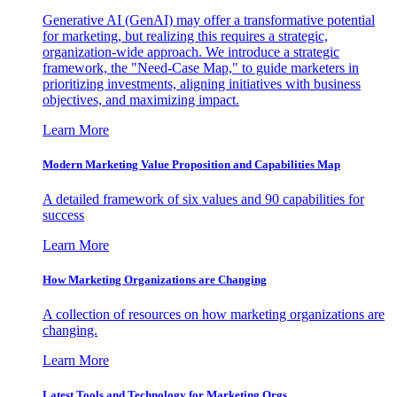
Generative AI (GenAI) may offer a transformative potential
for marketing, but realizing this requires a strategic,
organization-wide approach. We introduce a strategic
framework, the "Need-Case Map," to guide marketers in
prioritizing investments, aligning initiatives with business
objectives, and maximizing impact.
Learn More
Modern Marketing Value Proposition and Capabilities Map
A detailed framework of six values and 90 capabilities for
success
Learn More
How Marketing Organizations are Changing
A collection of resources on how marketing organizations are
changing.
Learn More
Latest Tools and Technology for Marketing Orgs