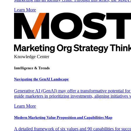
Learn More
Knowledge Center
Intelligence & Trends
Navigating the GenAI Landscape
Generative AI (GenAI) may offer a transformative potential for 
guide marketers in prioritizing investments, aligning initiative
Learn More
Modern Marketing Value Proposition and Capabilities Map
A detailed framework of six values and 90 capabilities for succ