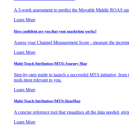
A 3-week assessment to predict the Movable Middle ROAS upsid
Learn More
How confident are you that your marketing works?
Assess your Channel Measurement Score - measure the incremen
Learn More
Multi-Touch Attribution (MTA) Journey Map
Step-by-step guide to launch a successful MTA initiative, from 
tools most relevant to you.
Learn More
Multi-Touch Attribution (MTA) DataMap
A concise reference tool that visualizes all the data needed, gi
Learn More