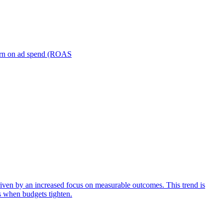
turn on ad spend (ROAS
iven by an increased focus on measurable outcomes. This trend is
s when budgets tighten.