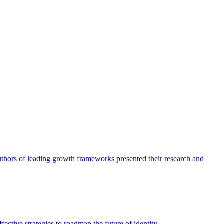
authors of leading growth frameworks presented their research and
ective strategies to roadmap the future of identity.