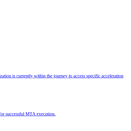
tion is currently within the journey to access specific acceleration
d for successful MTA execution.