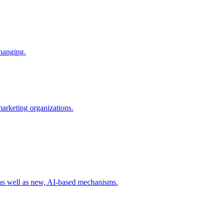
changing.
 marketing organizations.
 as well as new, AI-based mechanisms.