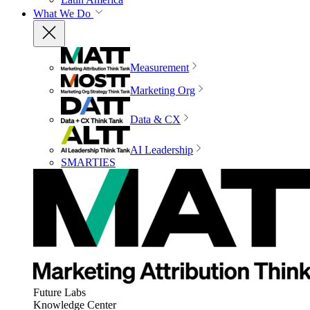
What We Do
Measurement
Marketing Org
Data & CX
AI Leadership
SMARTIES
Future Labs
Knowledge Center