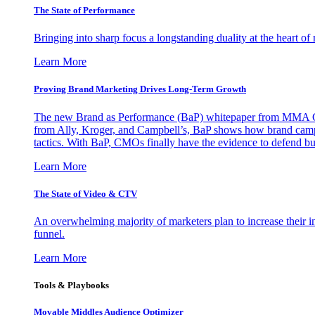
The State of Performance
Bringing into sharp focus a longstanding duality at the heart 
Learn More
Proving Brand Marketing Drives Long-Term Growth
The new Brand as Performance (BaP) whitepaper from MMA Glo
from Ally, Kroger, and Campbell’s, BaP shows how brand campai
tactics. With BaP, CMOs finally have the evidence to defend bud
Learn More
The State of Video & CTV
An overwhelming majority of marketers plan to increase their inv
funnel.
Learn More
Tools & Playbooks
Movable Middles Audience Optimizer