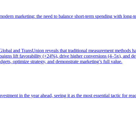
of modern marketing: the need to balance short-term spending with long-
bal and TransUnion reveals that traditional measurement methods hav
gns lift favorability (+24%), drive higher conversions (4–5x), and del
gets, optimize strategy, and demonstrate marketing’s full value.
estment in the year ahead, seeing it as the most essential tactic for re