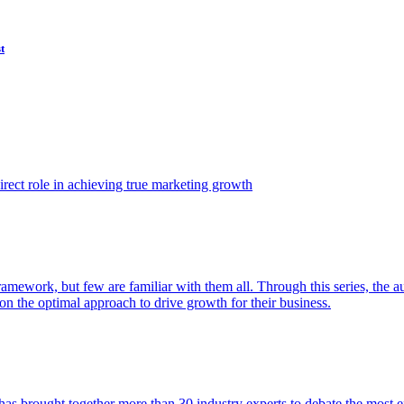
t
ect role in achieving true marketing growth
amework, but few are familiar with them all. Through this series, the 
n the optimal approach to drive growth for their business.
as brought together more than 30 industry experts to debate the most eff