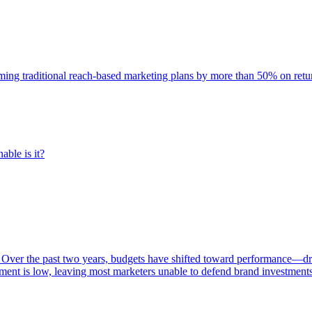
rming traditional reach-based marketing plans by more than 50% on re
able is it?
 Over the past two years, budgets have shifted toward performance—dr
ent is low, leaving most marketers unable to defend brand investment