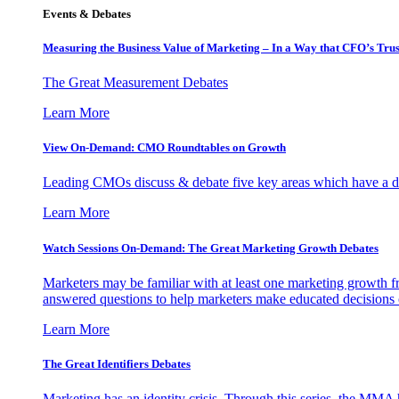
Events & Debates
Measuring the Business Value of Marketing – In a Way that CFO’s Trus
The Great Measurement Debates
Learn More
View On-Demand: CMO Roundtables on Growth
Leading CMOs discuss & debate five key areas which have a dir
Learn More
Watch Sessions On-Demand: The Great Marketing Growth Debates
Marketers may be familiar with at least one marketing growth fr
answered questions to help marketers make educated decisions o
Learn More
The Great Identifiers Debates
Marketing has an identity crisis. Through this series, the MMA h