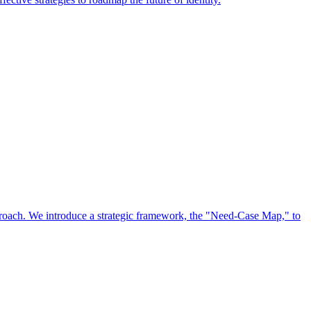
approach. We introduce a strategic framework, the "Need-Case Map," to