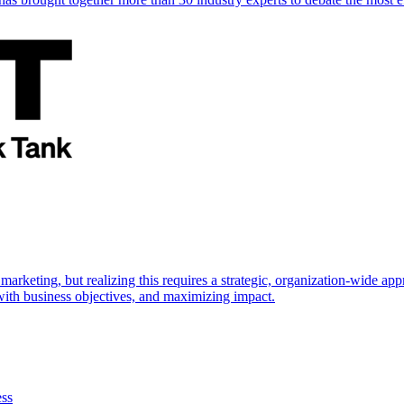
marketing, but realizing this requires a strategic, organization-wide 
s with business objectives, and maximizing impact.
ess