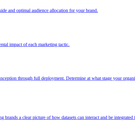
e and optimal audience allocation for your brand.
tal impact of each marketing tactic.
inception through full deployment. Determine at what stage your organiza
ving brands a clear picture of how datasets can interact and be integrate