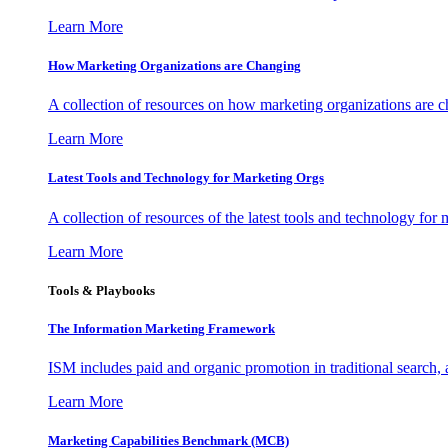
Learn More
How Marketing Organizations are Changing
A collection of resources on how marketing organizations are 
Learn More
Latest Tools and Technology for Marketing Orgs
A collection of resources of the latest tools and technology for
Learn More
Tools & Playbooks
The Information
Marketing Framework
ISM includes paid and organic promotion in traditional search,
Learn More
Marketing Capabilities Benchmark (MCB)