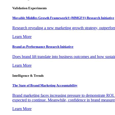
Validation Experiments
Movable Middles Growth Framework® (MMGF®) Research Initiative
Research revealing a new marketing growth strategy, outperfo
Learn More
Brand as Performance Research Initiative
Does brand lift translate into business outcomes and how sustain
Learn More
Intelligence & Trends
The State of Brand Marketing Accountability
Brand marketing faces increasing pressure to demonstrate ROI.
expected to continue. Meanwhile, confidence in brand measurem
Learn More