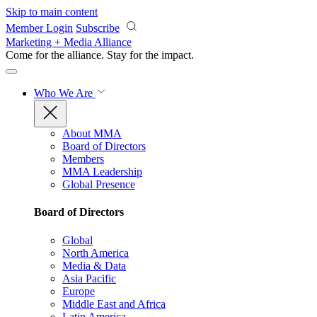
Skip to main content
Member Login
Subscribe
Marketing + Media Alliance
Come for the alliance. Stay for the
impact.
Who We Are
About MMA
Board of Directors
Members
MMA Leadership
Global Presence
Board of Directors
Global
North America
Media & Data
Asia Pacific
Europe
Middle East and Africa
Latin America