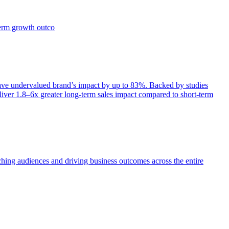
term growth outco
e undervalued brand’s impact by up to 83%. Backed by studies
iver 1.8–6x greater long-term sales impact compared to short-term
aching audiences and driving business outcomes across the entire