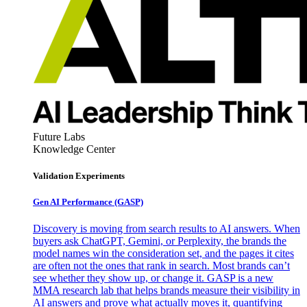
Future Labs
Knowledge Center
Validation Experiments
Gen AI
Performance (GASP)
Discovery is moving from search results to AI answers. When
buyers ask ChatGPT, Gemini, or Perplexity, the brands the
model names win the consideration set, and the pages it cites
are often not the ones that rank in search. Most brands can’t
see whether they show up, or change it. GASP is a new
MMA research lab that helps brands measure their visibility in
AI answers and prove what actually moves it, quantifying