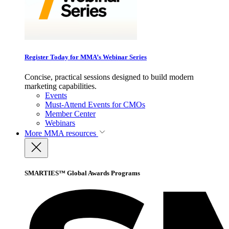
Register Today for MMA’s Webinar Series
Concise, practical sessions designed to build modern
marketing capabilities.
Events
Must-Attend Events for CMOs
Member Center
Webinars
More
MMA resources
SMARTIES™ Global Awards Programs