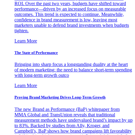
ROI. Over the past two years, budgets have shifted toward
performance—driven by an increased focus on measurable
outcomes. This trend is expected to continue. Meanwhile,
confidence in brand measurement is low, leaving most
marketers unable to defend brand investments when budgets
tighten.
Learn More
The State of Performance
Bringing into sharp focus a longstanding duality at the heart
of modern marketing: the need to balance short-term spending
with long-term growth outco
Learn More
Proving Brand Marketing Drives Long-Term Growth
The new Brand as Performance (BaP) whitepaper from
MMA Global and TransUnion reveals that traditional
measurement methods have undervalued brand’s impact by up
to 83%. Backed by studies from Ally, Kroger, and
Campbell’s, BaP shows how brand campaigns lift favorability