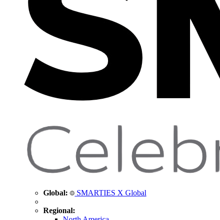
Global:
SMARTIES X Global
Regional:
North America