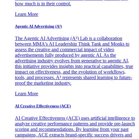
how much is in their control.
Learn More
Agentic AI Advertising (A³)
The Agentic AI Advertising (A³) Lab is a collaboration
between MMA's AI Leadership Think Tank and Monks to
assess the creative and commercial impact of video
advertisements fully produced by agentic AI. As the
advertising industry evolves from generative to agentic AI,
this initiative provides insights into practical capabilities, true
impact on effectiveness, and the evolution of workflows,
tools, and processes. A³ represents shared learning to future-
proof the marketing industry.
Learn More
AI Creative Effectiveness (ACE)
AI Creative Effectiveness (ACE) uses artificial intelligence to
analyze creative performance patterns and provide pre-launch
scoring and recommendations. By learning from your past
campaigns, ACE extracts brand-specific success drivers and