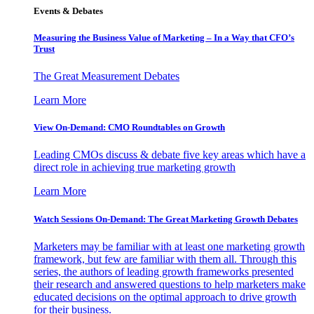
Events & Debates
Measuring the Business Value of Marketing – In a Way that CFO’s
Trust
The Great Measurement Debates
Learn More
View On-Demand: CMO Roundtables on Growth
Leading CMOs discuss & debate five key areas which have a
direct role in achieving true marketing growth
Learn More
Watch Sessions On-Demand: The Great Marketing Growth Debates
Marketers may be familiar with at least one marketing growth
framework, but few are familiar with them all. Through this
series, the authors of leading growth frameworks presented
their research and answered questions to help marketers make
educated decisions on the optimal approach to drive growth
for their business.