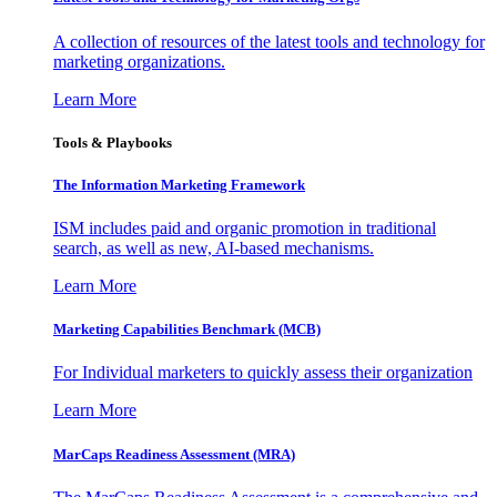
A collection of resources of the latest tools and technology for
marketing organizations.
Learn More
Tools & Playbooks
The Information
Marketing Framework
ISM includes paid and organic promotion in traditional
search, as well as new, AI-based mechanisms.
Learn More
Marketing Capabilities Benchmark (MCB)
For Individual marketers to quickly assess their organization
Learn More
MarCaps Readiness Assessment (MRA)