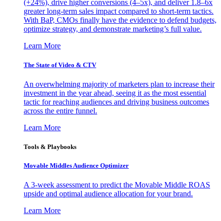
(+24%), drive higher conversions (4–5x), and deliver 1.8–6x
greater long-term sales impact compared to short-term tactics.
With BaP, CMOs finally have the evidence to defend budgets,
optimize strategy, and demonstrate marketing’s full value.
Learn More
The State of Video & CTV
An overwhelming majority of marketers plan to increase their
investment in the year ahead, seeing it as the most essential
tactic for reaching audiences and driving business outcomes
across the entire funnel.
Learn More
Tools & Playbooks
Movable Middles Audience Optimizer
A 3-week assessment to predict the Movable Middle ROAS
upside and optimal audience allocation for your brand.
Learn More