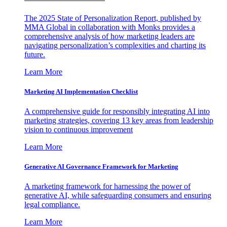
The 2025 State of Personalization Report, published by
MMA Global in collaboration with Monks provides a
comprehensive analysis of how marketing leaders are
navigating personalization’s complexities and charting its
future.
Learn More
Marketing AI Implementation Checklist
A comprehensive guide for responsibly integrating AI into
marketing strategies, covering 13 key areas from leadership
vision to continuous improvement
Learn More
Generative AI Governance Framework for Marketing
A marketing framework for harnessing the power of
generative AI, while safeguarding consumers and ensuring
legal compliance.
Learn More