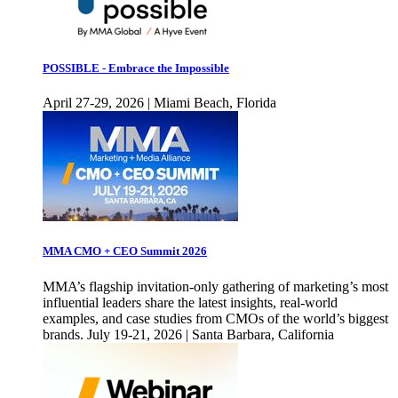
POSSIBLE - Embrace the Impossible
April 27-29, 2026 | Miami Beach, Florida
MMA CMO + CEO Summit 2026
MMA’s flagship invitation-only gathering of marketing’s most
influential leaders share the latest insights, real-world
examples, and case studies from CMOs of the world’s biggest
brands. July 19-21, 2026 | Santa Barbara, California