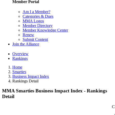
Member Portal
Am I a Member?
Categories & Dues
MMA Logos
Member Directory
Member Knowledge Center
Renew
Submit Content
Join the Alliance
Overview
Rankings
Home
Smarties
Business Impact Index
Rankings Detail
MMA Smarties Business Impact Index - Rankings
Detail