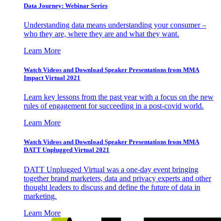
Data Journey: Webinar Series
Understanding data means understanding your consumer –
who they are, where they are and what they want.
Learn More
Watch Videos and Download Speaker Presentations from MMA
Impact Virtual 2021
Learn key lessons from the past year with a focus on the new
rules of engagement for succeeding in a post-covid world.
Learn More
Watch Videos and Download Speaker Presentations from MMA
DATT Unplugged Virtual 2021
DATT Unplugged Virtual was a one-day event bringing
together brand marketers, data and privacy experts and other
thought leaders to discuss and define the future of data in
marketing.
Learn More