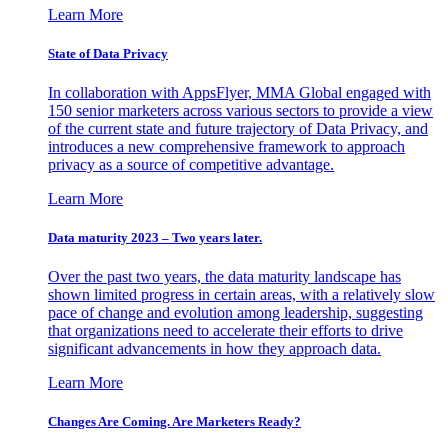
Learn More
State of Data Privacy
In collaboration with AppsFlyer, MMA Global engaged with
150 senior marketers across various sectors to provide a view
of the current state and future trajectory of Data Privacy, and
introduces a new comprehensive framework to approach
privacy as a source of competitive advantage.
Learn More
Data maturity 2023 – Two years later.
Over the past two years, the data maturity landscape has
shown limited progress in certain areas, with a relatively slow
pace of change and evolution among leadership, suggesting
that organizations need to accelerate their efforts to drive
significant advancements in how they approach data.
Learn More
Changes Are Coming. Are Marketers Ready?