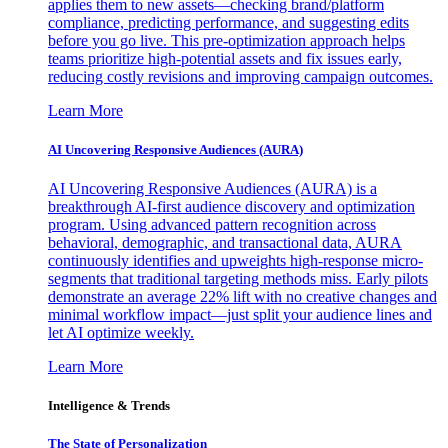
applies them to new assets—checking brand/platform
compliance, predicting performance, and suggesting edits
before you go live. This pre-optimization approach helps
teams prioritize high-potential assets and fix issues early,
reducing costly revisions and improving campaign outcomes.
Learn More
AI Uncovering Responsive Audiences (AURA)
AI Uncovering Responsive Audiences (AURA) is a
breakthrough AI-first audience discovery and optimization
program. Using advanced pattern recognition across
behavioral, demographic, and transactional data, AURA
continuously identifies and upweights high-response micro-
segments that traditional targeting methods miss. Early pilots
demonstrate an average 22% lift with no creative changes and
minimal workflow impact—just split your audience lines and
let AI optimize weekly.
Learn More
Intelligence & Trends
The State of Personalization