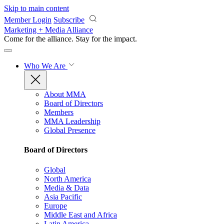
Skip to main content
Member Login
Subscribe
Marketing + Media Alliance
Come for the alliance. Stay for the
impact.
Who We Are
About MMA
Board of Directors
Members
MMA Leadership
Global Presence
Board of Directors
Global
North America
Media & Data
Asia Pacific
Europe
Middle East and Africa
Latin America