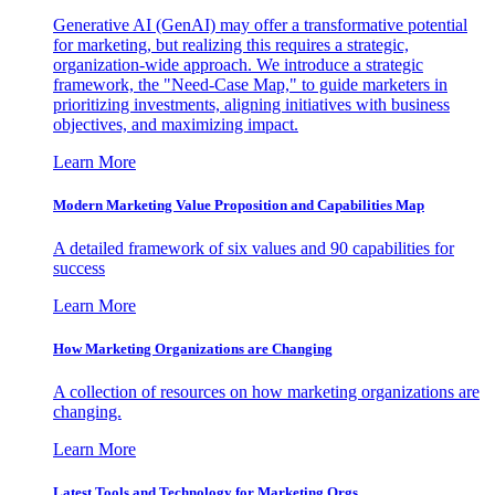
Generative AI (GenAI) may offer a transformative potential
for marketing, but realizing this requires a strategic,
organization-wide approach. We introduce a strategic
framework, the "Need-Case Map," to guide marketers in
prioritizing investments, aligning initiatives with business
objectives, and maximizing impact.
Learn More
Modern Marketing Value Proposition and Capabilities Map
A detailed framework of six values and 90 capabilities for
success
Learn More
How Marketing Organizations are Changing
A collection of resources on how marketing organizations are
changing.
Learn More
Latest Tools and Technology for Marketing Orgs