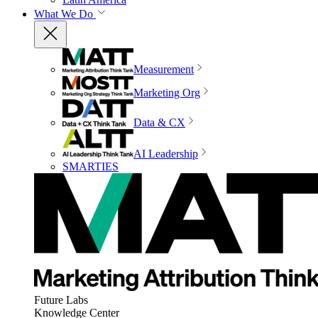
What We Do
Measurement
Marketing Org
Data & CX
AI Leadership
SMARTIES
Future Labs
Knowledge Center