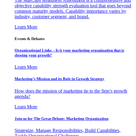
The MarCaps Readiness Assessment is a comprehensive and
objective capability strength evaluation tool that goes beyond
common maturity models. Capability importance varies by
industry, customer segment, and brand.
Learn More
Events & Debates
Organizational Links – Is it your marketing organization that is
slowing your growth?
Learn More
Marketing’s Mission and its Role in Growth Strategy
How does the mission of marketing tie to the firm’s growth
agenda?
Learn More
Join us for The Great Debate: Marketing Organization
Strategize, Manage Responsibilities, Build Capabilities,
Tackle Organizational Challenges