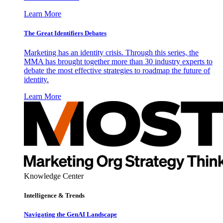
Learn More
The Great Identifiers Debates
Marketing has an identity crisis. Through this series, the
MMA has brought together more than 30 industry experts to
debate the most effective strategies to roadmap the future of
identity.
Learn More
Knowledge Center
Intelligence & Trends
Navigating the GenAI Landscape