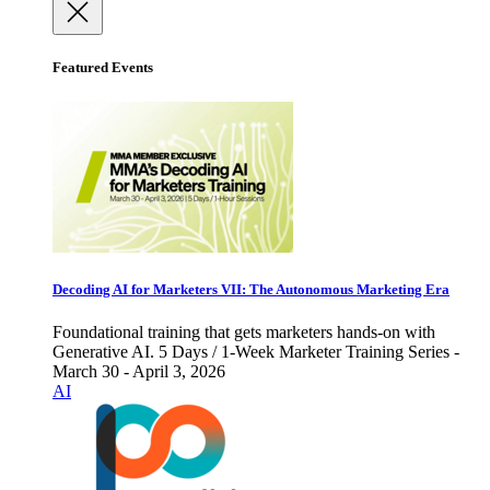
Featured Events
Decoding AI for Marketers VII: The Autonomous Marketing Era
Foundational training that gets marketers hands-on with
Generative AI. 5 Days / 1-Week Marketer Training Series -
March 30 - April 3, 2026
AI