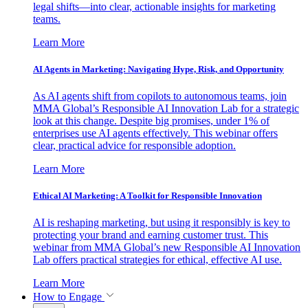
legal shifts—into clear, actionable insights for marketing
teams.
Learn More
AI Agents in Marketing: Navigating Hype, Risk, and Opportunity
As AI agents shift from copilots to autonomous teams, join
MMA Global’s Responsible AI Innovation Lab for a strategic
look at this change. Despite big promises, under 1% of
enterprises use AI agents effectively. This webinar offers
clear, practical advice for responsible adoption.
Learn More
Ethical AI Marketing: A Toolkit for Responsible Innovation
AI is reshaping marketing, but using it responsibly is key to
protecting your brand and earning customer trust. This
webinar from MMA Global’s new Responsible AI Innovation
Lab offers practical strategies for ethical, effective AI use.
Learn More
How to Engage