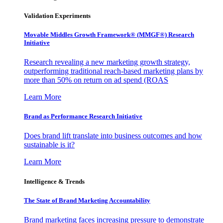
Validation Experiments
Movable Middles Growth Framework® (MMGF®) Research
Initiative
Research revealing a new marketing growth strategy,
outperforming traditional reach-based marketing plans by
more than 50% on return on ad spend (ROAS
Learn More
Brand as Performance Research Initiative
Does brand lift translate into business outcomes and how
sustainable is it?
Learn More
Intelligence & Trends
The State of Brand Marketing Accountability
Brand marketing faces increasing pressure to demonstrate