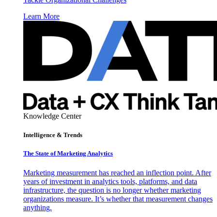
Learn More
Knowledge Center
Intelligence & Trends
The State of Marketing Analytics
Marketing measurement has reached an inflection point. After
years of investment in analytics tools, platforms, and data
infrastructure, the question is no longer whether marketing
organizations measure. It’s whether that measurement changes
anything.