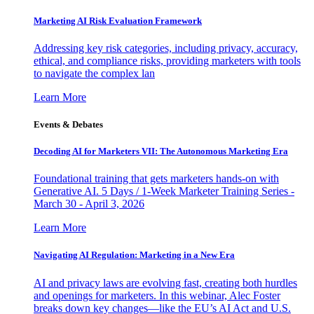
Marketing AI Risk Evaluation Framework
Addressing key risk categories, including privacy, accuracy,
ethical, and compliance risks, providing marketers with tools
to navigate the complex lan
Learn More
Events & Debates
Decoding AI for Marketers VII: The Autonomous Marketing Era
Foundational training that gets marketers hands-on with
Generative AI. 5 Days / 1-Week Marketer Training Series -
March 30 - April 3, 2026
Learn More
Navigating AI Regulation: Marketing in a New Era
AI and privacy laws are evolving fast, creating both hurdles
and openings for marketers. In this webinar, Alec Foster
breaks down key changes—like the EU’s AI Act and U.S.