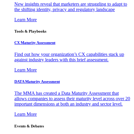
New insights reveal that marketers are struggling to adapt to
the shifting identity, privacy and regulatory landscape
Learn More
Tools & Playbooks
CX Maturity Assessment
Find out how your organization’s CX capabilities stack up
against industry leaders with this brief assessment.
Learn More
DATA Maturity Assessment
The MMA has created a Data Maturity Assessment that
allows companies to assess their maturity level across over 20
important dimensions at both an industry and sector level.
Learn More
Events & Debates