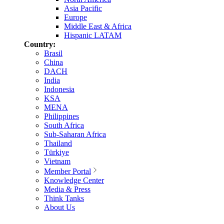
Asia Pacific
Europe
Middle East & Africa
Hispanic LATAM
Country:
Brasil
China
DACH
India
Indonesia
KSA
MENA
Philippines
South Africa
Sub-Saharan Africa
Thailand
Türkiye
Vietnam
Member Portal
Knowledge Center
Media & Press
Think Tanks
About Us