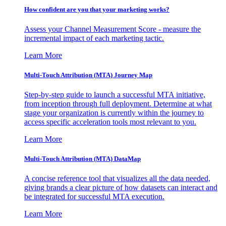
How confident are you that your marketing works?
Assess your Channel Measurement Score - measure the
incremental impact of each marketing tactic.
Learn More
Multi-Touch Attribution (MTA) Journey Map
Step-by-step guide to launch a successful MTA initiative,
from inception through full deployment. Determine at what
stage your organization is currently within the journey to
access specific acceleration tools most relevant to you.
Learn More
Multi-Touch Attribution (MTA) DataMap
A concise reference tool that visualizes all the data needed,
giving brands a clear picture of how datasets can interact and
be integrated for successful MTA execution.
Learn More