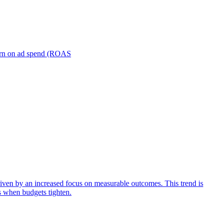
turn on ad spend (ROAS
iven by an increased focus on measurable outcomes. This trend is
s when budgets tighten.