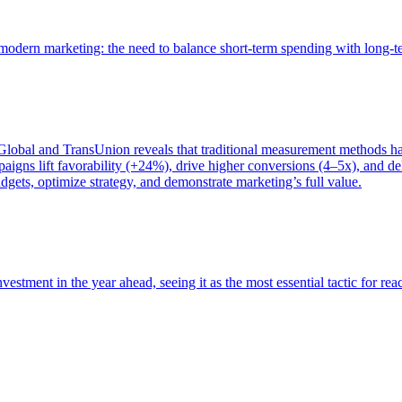
of modern marketing: the need to balance short-term spending with long-
bal and TransUnion reveals that traditional measurement methods hav
gns lift favorability (+24%), drive higher conversions (4–5x), and del
gets, optimize strategy, and demonstrate marketing’s full value.
estment in the year ahead, seeing it as the most essential tactic for re