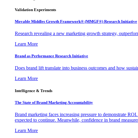
Validation Experiments
Movable Middles Growth Framework® (MMGF®) Research Initiative
Research revealing a new marketing growth strategy, outperfo
Learn More
Brand as Performance Research Initiative
Does brand lift translate into business outcomes and how sustain
Learn More
Intelligence & Trends
The State of Brand Marketing Accountability
Brand marketing faces increasing pressure to demonstrate ROI.
expected to continue. Meanwhile, confidence in brand measurem
Learn More