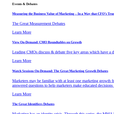
Events & Debates
Measuring the Business Value of Marketing – In a Way that CFO’s Trus
The Great Measurement Debates
Learn More
View On-Demand: CMO Roundtables on Growth
Leading CMOs discuss & debate five key areas which have a dir
Learn More
Watch Sessions On-Demand: The Great Marketing Growth Debates
Marketers may be familiar with at least one marketing growth fr
answered questions to help marketers make educated decisions o
Learn More
The Great Identifiers Debates
Marketing has an identity crisis. Through this series, the MMA h