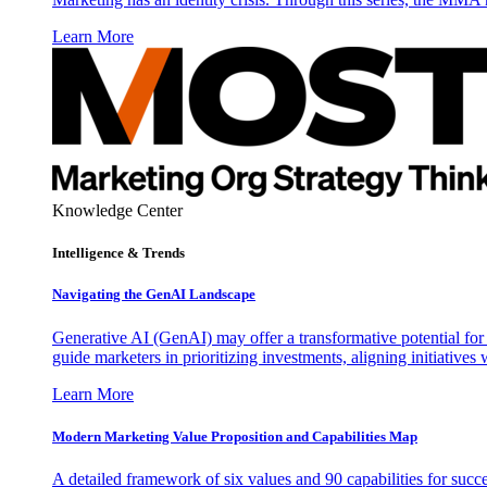
Learn More
Knowledge Center
Intelligence & Trends
Navigating the GenAI Landscape
Generative AI (GenAI) may offer a transformative potential for 
guide marketers in prioritizing investments, aligning initiative
Learn More
Modern Marketing Value Proposition and Capabilities Map
A detailed framework of six values and 90 capabilities for succ