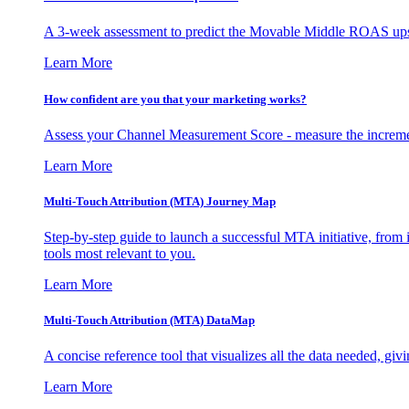
A 3-week assessment to predict the Movable Middle ROAS upsid
Learn More
How confident are you that your marketing works?
Assess your Channel Measurement Score - measure the incremen
Learn More
Multi-Touch Attribution (MTA) Journey Map
Step-by-step guide to launch a successful MTA initiative, from 
tools most relevant to you.
Learn More
Multi-Touch Attribution (MTA) DataMap
A concise reference tool that visualizes all the data needed, gi
Learn More