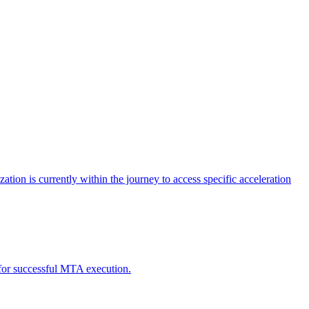
tion is currently within the journey to access specific acceleration
d for successful MTA execution.