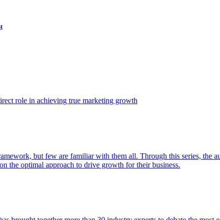
t
ect role in achieving true marketing growth
amework, but few are familiar with them all. Through this series, the 
n the optimal approach to drive growth for their business.
as brought together more than 30 industry experts to debate the most eff