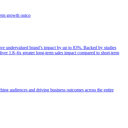
term growth outco
e undervalued brand’s impact by up to 83%. Backed by studies
iver 1.8–6x greater long-term sales impact compared to short-term
aching audiences and driving business outcomes across the entire