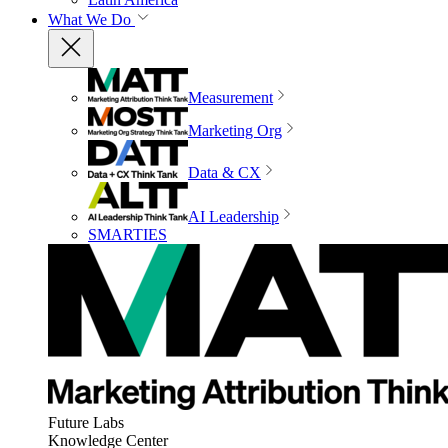
What We Do
Measurement
Marketing Org
Data & CX
AI Leadership
SMARTIES
Future Labs
Knowledge Center