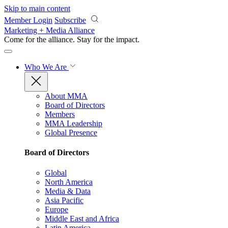
Skip to main content
Member Login
Subscribe
Marketing + Media Alliance
Come for the alliance. Stay for the
impact.
Who We Are
About MMA
Board of Directors
Members
MMA Leadership
Global Presence
Board of Directors
Global
North America
Media & Data
Asia Pacific
Europe
Middle East and Africa
Latin America