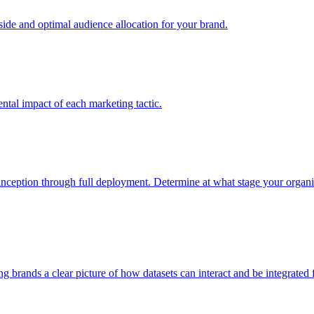
e and optimal audience allocation for your brand.
tal impact of each marketing tactic.
inception through full deployment. Determine at what stage your organiza
ving brands a clear picture of how datasets can interact and be integrate