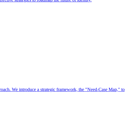
approach. We introduce a strategic framework, the "Need-Case Map," to