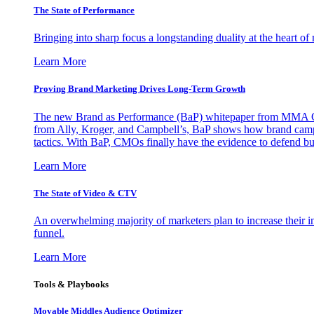
The State of Performance
Bringing into sharp focus a longstanding duality at the heart 
Learn More
Proving Brand Marketing Drives Long-Term Growth
The new Brand as Performance (BaP) whitepaper from MMA Glo
from Ally, Kroger, and Campbell’s, BaP shows how brand campai
tactics. With BaP, CMOs finally have the evidence to defend bud
Learn More
The State of Video & CTV
An overwhelming majority of marketers plan to increase their inv
funnel.
Learn More
Tools & Playbooks
Movable Middles Audience Optimizer