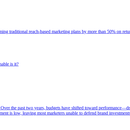
rming traditional reach-based marketing plans by more than 50% on re
able is it?
 Over the past two years, budgets have shifted toward performance—dr
ent is low, leaving most marketers unable to defend brand investment