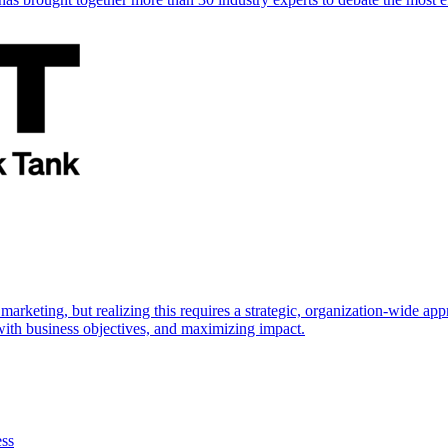
marketing, but realizing this requires a strategic, organization-wide 
s with business objectives, and maximizing impact.
ess