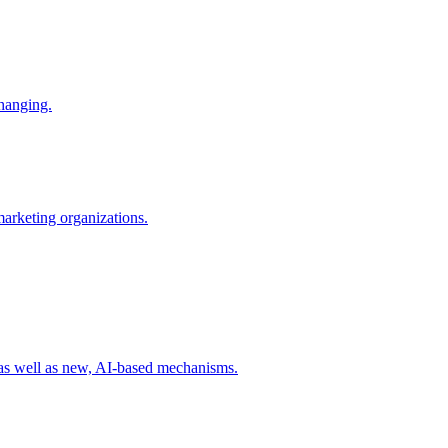
changing.
 marketing organizations.
 as well as new, AI-based mechanisms.