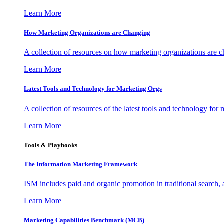
Learn More
How Marketing Organizations are Changing
A collection of resources on how marketing organizations are 
Learn More
Latest Tools and Technology for Marketing Orgs
A collection of resources of the latest tools and technology for
Learn More
Tools & Playbooks
The Information
Marketing Framework
ISM includes paid and organic promotion in traditional search,
Learn More
Marketing Capabilities Benchmark (MCB)