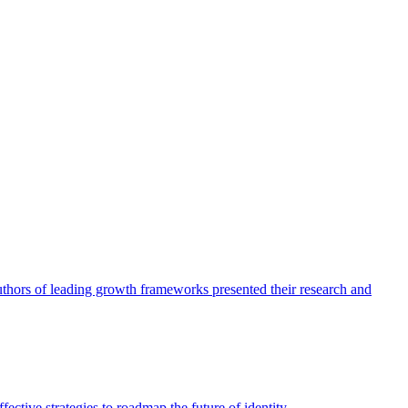
authors of leading growth frameworks presented their research and
ective strategies to roadmap the future of identity.