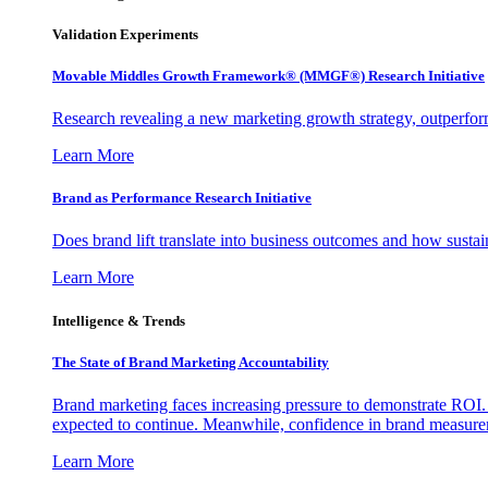
Validation Experiments
Movable Middles Growth Framework® (MMGF®) Research Initiative
Research revealing a new marketing growth strategy, outperfo
Learn More
Brand as Performance Research Initiative
Does brand lift translate into business outcomes and how sustain
Learn More
Intelligence & Trends
The State of Brand Marketing Accountability
Brand marketing faces increasing pressure to demonstrate ROI.
expected to continue. Meanwhile, confidence in brand measurem
Learn More