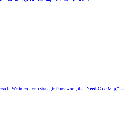
approach. We introduce a strategic framework, the "Need-Case Map," to