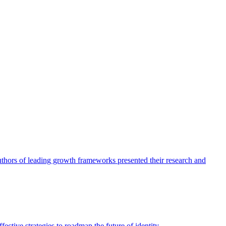
authors of leading growth frameworks presented their research and
ective strategies to roadmap the future of identity.