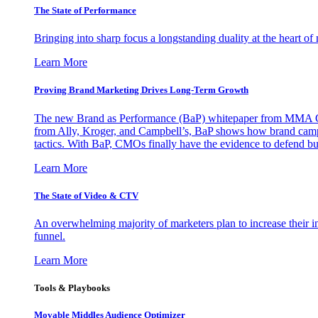
The State of Performance
Bringing into sharp focus a longstanding duality at the heart 
Learn More
Proving Brand Marketing Drives Long-Term Growth
The new Brand as Performance (BaP) whitepaper from MMA Glo
from Ally, Kroger, and Campbell’s, BaP shows how brand campai
tactics. With BaP, CMOs finally have the evidence to defend bud
Learn More
The State of Video & CTV
An overwhelming majority of marketers plan to increase their inv
funnel.
Learn More
Tools & Playbooks
Movable Middles Audience Optimizer