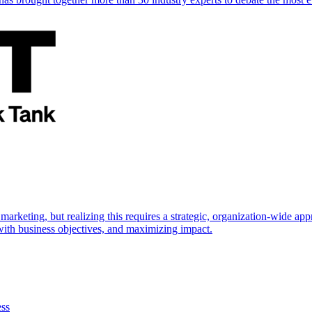
marketing, but realizing this requires a strategic, organization-wide 
s with business objectives, and maximizing impact.
ess