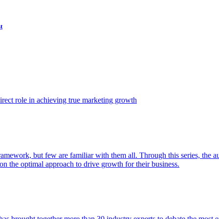
t
ect role in achieving true marketing growth
amework, but few are familiar with them all. Through this series, the 
n the optimal approach to drive growth for their business.
as brought together more than 30 industry experts to debate the most eff