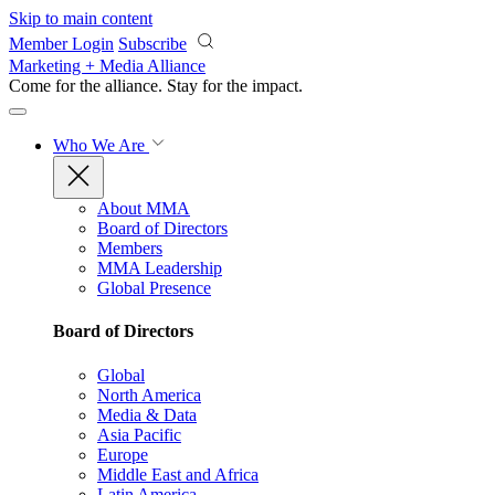
Skip to main content
Member Login
Subscribe
Marketing + Media Alliance
Come for the alliance. Stay for the
impact.
Who We Are
About MMA
Board of Directors
Members
MMA Leadership
Global Presence
Board of Directors
Global
North America
Media & Data
Asia Pacific
Europe
Middle East and Africa
Latin America