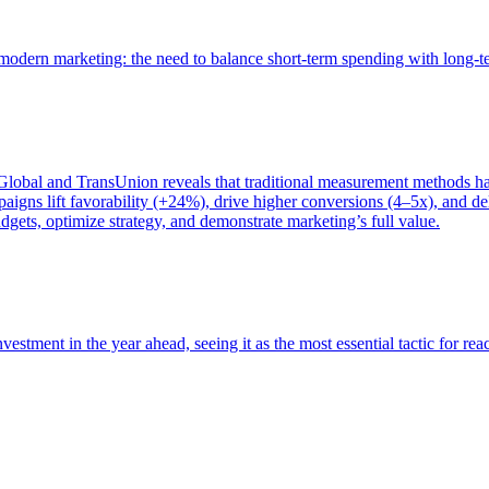
of modern marketing: the need to balance short-term spending with long-
bal and TransUnion reveals that traditional measurement methods hav
gns lift favorability (+24%), drive higher conversions (4–5x), and del
gets, optimize strategy, and demonstrate marketing’s full value.
estment in the year ahead, seeing it as the most essential tactic for re