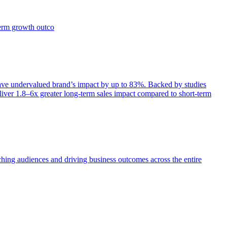
term growth outco
e undervalued brand’s impact by up to 83%. Backed by studies
iver 1.8–6x greater long-term sales impact compared to short-term
aching audiences and driving business outcomes across the entire