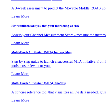
A 3-week assessment to predict the Movable Middle ROAS upsid
Learn More
How confident are you that your marketing works?
Assess your Channel Measurement Score - measure the incremen
Learn More
Multi-Touch Attribution (MTA) Journey Map
Step-by-step guide to launch a successful MTA initiative, from 
tools most relevant to you.
Learn More
Multi-Touch Attribution (MTA) DataMap
A concise reference tool that visualizes all the data needed, gi
Learn More