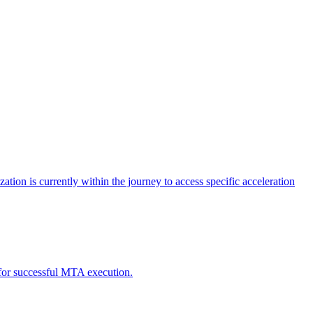
tion is currently within the journey to access specific acceleration
d for successful MTA execution.