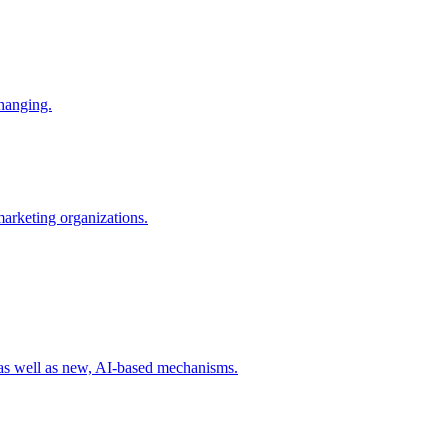
changing.
 marketing organizations.
 as well as new, AI-based mechanisms.