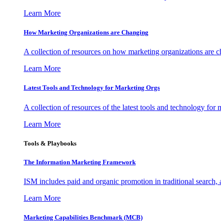
Learn More
How Marketing Organizations are Changing
A collection of resources on how marketing organizations are 
Learn More
Latest Tools and Technology for Marketing Orgs
A collection of resources of the latest tools and technology for
Learn More
Tools & Playbooks
The Information
Marketing Framework
ISM includes paid and organic promotion in traditional search,
Learn More
Marketing Capabilities Benchmark (MCB)