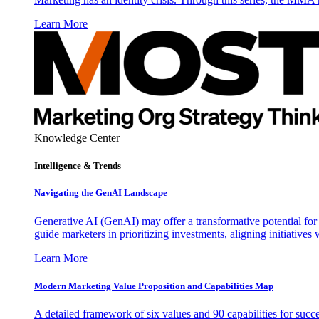
Learn More
Knowledge Center
Intelligence & Trends
Navigating the GenAI Landscape
Generative AI (GenAI) may offer a transformative potential for 
guide marketers in prioritizing investments, aligning initiative
Learn More
Modern Marketing Value Proposition and Capabilities Map
A detailed framework of six values and 90 capabilities for succ