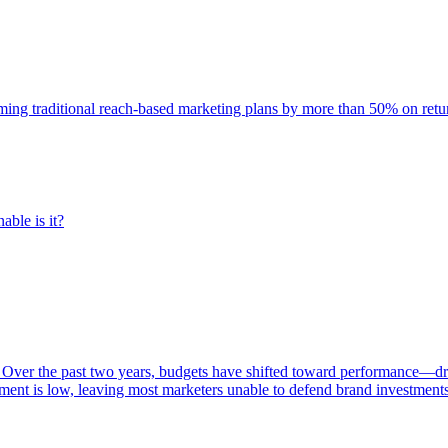
rming traditional reach-based marketing plans by more than 50% on re
able is it?
 Over the past two years, budgets have shifted toward performance—dr
ent is low, leaving most marketers unable to defend brand investment