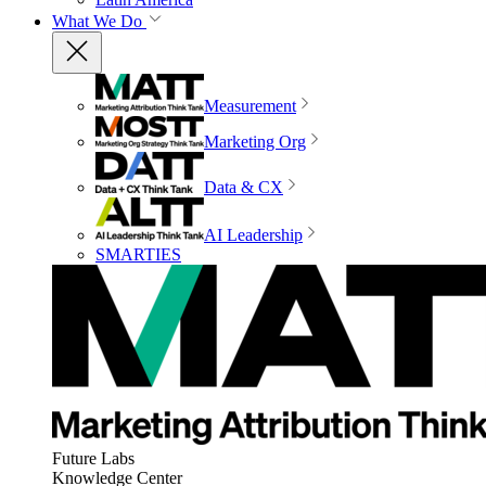
What We Do
Measurement
Marketing Org
Data & CX
AI Leadership
SMARTIES
Future Labs
Knowledge Center