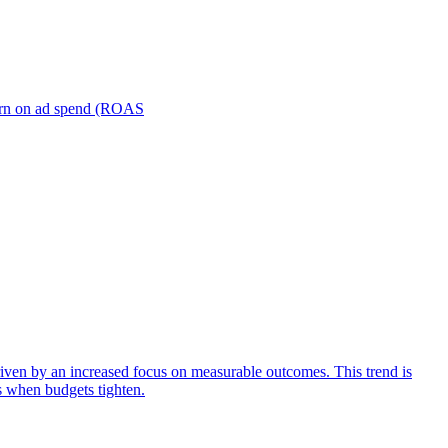
turn on ad spend (ROAS
iven by an increased focus on measurable outcomes. This trend is
s when budgets tighten.