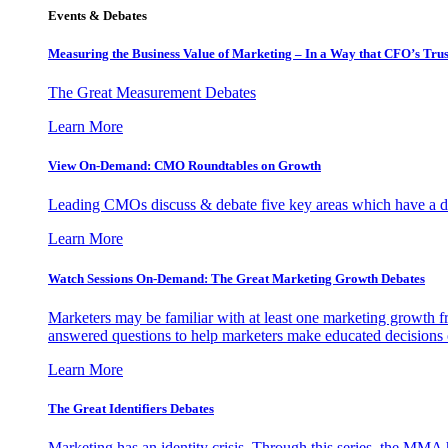
Events & Debates
Measuring the Business Value of Marketing – In a Way that CFO’s Trus
The Great Measurement Debates
Learn More
View On-Demand: CMO Roundtables on Growth
Leading CMOs discuss & debate five key areas which have a dir
Learn More
Watch Sessions On-Demand: The Great Marketing Growth Debates
Marketers may be familiar with at least one marketing growth fr
answered questions to help marketers make educated decisions o
Learn More
The Great Identifiers Debates
Marketing has an identity crisis. Through this series, the MMA h