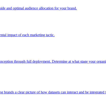
e and optimal audience allocation for your brand.
tal impact of each marketing tactic.
inception through full deployment. Determine at what stage your organiza
ving brands a clear picture of how datasets can interact and be integrate