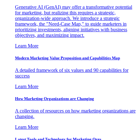
Generative AI (GenAI) may offer a transformative potential
for marketing, but realizing this requires a strategic,
organization-wide approach. We introduce a strategic
framework, the "Need-Case Map," to guide marketers in
prioritizing investments, aligning initiatives with business
objectives, and maximizing impact.
Learn More
Modern Marketing Value Proposition and Capabilities Map
A detailed framework of six values and 90 capabilities for
success
Learn More
How Marketing Organizations are Changing
A collection of resources on how marketing organizations are
changing.
Learn More
Latest Tools and Technology for Marketing Orgs