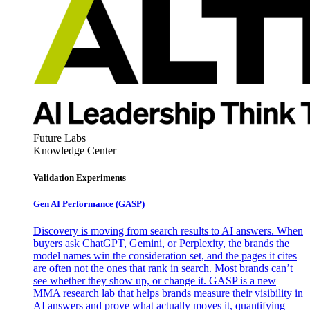
Future Labs
Knowledge Center
Validation Experiments
Gen AI
Performance (GASP)
Discovery is moving from search results to AI answers. When
buyers ask ChatGPT, Gemini, or Perplexity, the brands the
model names win the consideration set, and the pages it cites
are often not the ones that rank in search. Most brands can’t
see whether they show up, or change it. GASP is a new
MMA research lab that helps brands measure their visibility in
AI answers and prove what actually moves it, quantifying