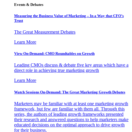
Events & Debates
Measuring the Business Value of Marketing – In a Way that CFO’s
Trust
The Great Measurement Debates
Learn More
View On-Demand: CMO Roundtables on Growth
Leading CMOs discuss & debate five key areas which have a
direct role in achieving true marketing growth
Learn More
Watch Sessions On-Demand: The Great Marketing Growth Debates
Marketers may be familiar with at least one marketing growth
framework, but few are familiar with them all. Through this
series, the authors of leading growth frameworks presented
their research and answered questions to help marketers make
educated decisions on the optimal approach to drive growth
for their business.