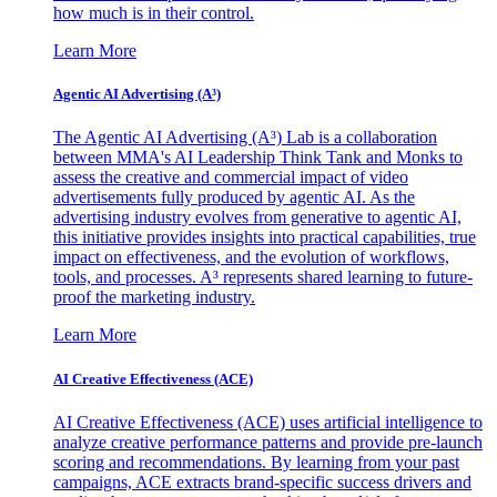
how much is in their control.
Learn More
Agentic AI Advertising (A³)
The Agentic AI Advertising (A³) Lab is a collaboration
between MMA's AI Leadership Think Tank and Monks to
assess the creative and commercial impact of video
advertisements fully produced by agentic AI. As the
advertising industry evolves from generative to agentic AI,
this initiative provides insights into practical capabilities, true
impact on effectiveness, and the evolution of workflows,
tools, and processes. A³ represents shared learning to future-
proof the marketing industry.
Learn More
AI Creative Effectiveness (ACE)
AI Creative Effectiveness (ACE) uses artificial intelligence to
analyze creative performance patterns and provide pre-launch
scoring and recommendations. By learning from your past
campaigns, ACE extracts brand-specific success drivers and