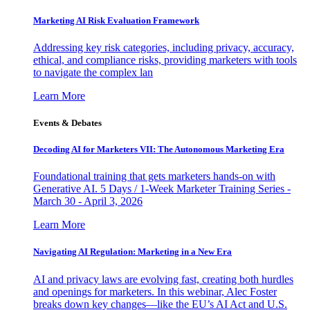
Marketing AI Risk Evaluation Framework
Addressing key risk categories, including privacy, accuracy,
ethical, and compliance risks, providing marketers with tools
to navigate the complex lan
Learn More
Events & Debates
Decoding AI for Marketers VII: The Autonomous Marketing Era
Foundational training that gets marketers hands-on with
Generative AI. 5 Days / 1-Week Marketer Training Series -
March 30 - April 3, 2026
Learn More
Navigating AI Regulation: Marketing in a New Era
AI and privacy laws are evolving fast, creating both hurdles
and openings for marketers. In this webinar, Alec Foster
breaks down key changes—like the EU’s AI Act and U.S.