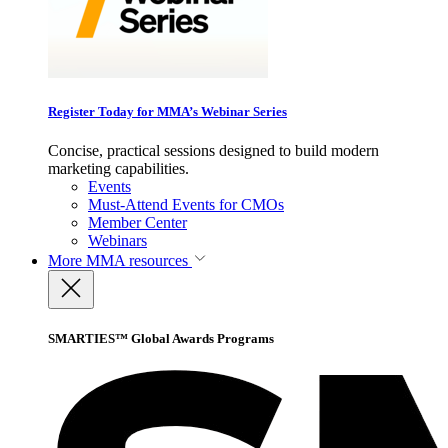
Register Today for MMA’s Webinar Series
Concise, practical sessions designed to build modern
marketing capabilities.
Events
Must-Attend Events for CMOs
Member Center
Webinars
More
MMA resources
SMARTIES™ Global Awards Programs