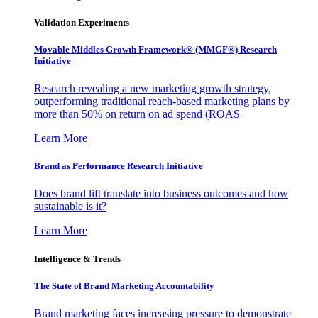
Validation Experiments
Movable Middles Growth Framework® (MMGF®) Research
Initiative
Research revealing a new marketing growth strategy,
outperforming traditional reach-based marketing plans by
more than 50% on return on ad spend (ROAS
Learn More
Brand as Performance Research Initiative
Does brand lift translate into business outcomes and how
sustainable is it?
Learn More
Intelligence & Trends
The State of Brand Marketing Accountability
Brand marketing faces increasing pressure to demonstrate