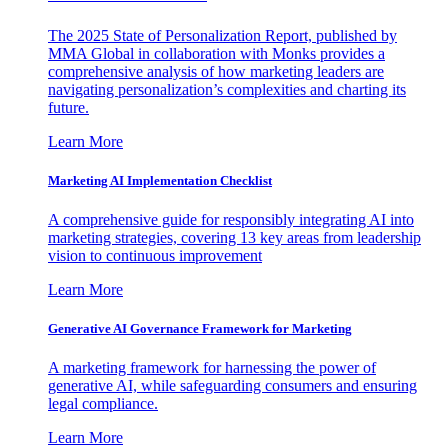
The 2025 State of Personalization Report, published by
MMA Global in collaboration with Monks provides a
comprehensive analysis of how marketing leaders are
navigating personalization’s complexities and charting its
future.
Learn More
Marketing AI Implementation Checklist
A comprehensive guide for responsibly integrating AI into
marketing strategies, covering 13 key areas from leadership
vision to continuous improvement
Learn More
Generative AI Governance Framework for Marketing
A marketing framework for harnessing the power of
generative AI, while safeguarding consumers and ensuring
legal compliance.
Learn More