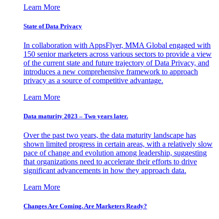
Learn More
State of Data Privacy
In collaboration with AppsFlyer, MMA Global engaged with
150 senior marketers across various sectors to provide a view
of the current state and future trajectory of Data Privacy, and
introduces a new comprehensive framework to approach
privacy as a source of competitive advantage.
Learn More
Data maturity 2023 – Two years later.
Over the past two years, the data maturity landscape has
shown limited progress in certain areas, with a relatively slow
pace of change and evolution among leadership, suggesting
that organizations need to accelerate their efforts to drive
significant advancements in how they approach data.
Learn More
Changes Are Coming. Are Marketers Ready?