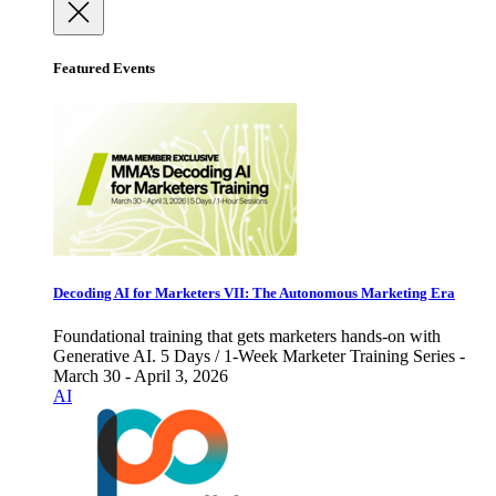
Featured Events
Decoding AI for Marketers VII: The Autonomous Marketing Era
Foundational training that gets marketers hands-on with
Generative AI. 5 Days / 1-Week Marketer Training Series -
March 30 - April 3, 2026
AI