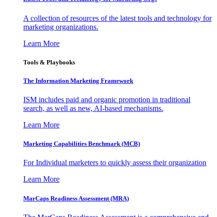
A collection of resources of the latest tools and technology for
marketing organizations.
Learn More
Tools & Playbooks
The Information
Marketing Framework
ISM includes paid and organic promotion in traditional
search, as well as new, AI-based mechanisms.
Learn More
Marketing Capabilities Benchmark (MCB)
For Individual marketers to quickly assess their organization
Learn More
MarCaps Readiness Assessment (MRA)