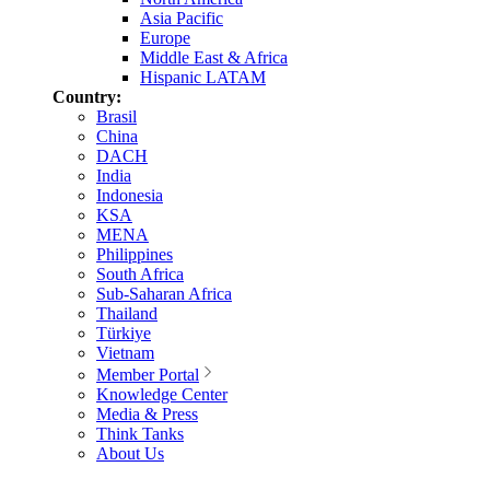
Asia Pacific
Europe
Middle East & Africa
Hispanic LATAM
Country:
Brasil
China
DACH
India
Indonesia
KSA
MENA
Philippines
South Africa
Sub-Saharan Africa
Thailand
Türkiye
Vietnam
Member Portal
Knowledge Center
Media & Press
Think Tanks
About Us