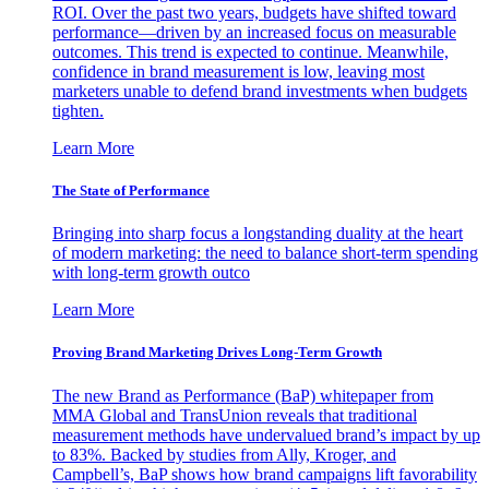
ROI. Over the past two years, budgets have shifted toward
performance—driven by an increased focus on measurable
outcomes. This trend is expected to continue. Meanwhile,
confidence in brand measurement is low, leaving most
marketers unable to defend brand investments when budgets
tighten.
Learn More
The State of Performance
Bringing into sharp focus a longstanding duality at the heart
of modern marketing: the need to balance short-term spending
with long-term growth outco
Learn More
Proving Brand Marketing Drives Long-Term Growth
The new Brand as Performance (BaP) whitepaper from
MMA Global and TransUnion reveals that traditional
measurement methods have undervalued brand’s impact by up
to 83%. Backed by studies from Ally, Kroger, and
Campbell’s, BaP shows how brand campaigns lift favorability