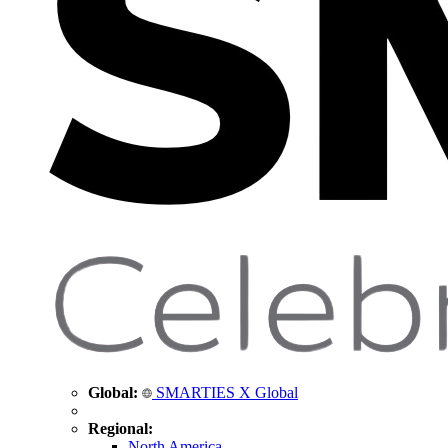
Global:
SMARTIES X Global
Regional:
North America