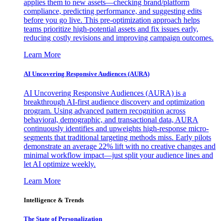
applies them to new assets—checking brand/platform
compliance, predicting performance, and suggesting edits
before you go live. This pre-optimization approach helps
teams prioritize high-potential assets and fix issues early,
reducing costly revisions and improving campaign outcomes.
Learn More
AI Uncovering Responsive Audiences (AURA)
AI Uncovering Responsive Audiences (AURA) is a
breakthrough AI-first audience discovery and optimization
program. Using advanced pattern recognition across
behavioral, demographic, and transactional data, AURA
continuously identifies and upweights high-response micro-
segments that traditional targeting methods miss. Early pilots
demonstrate an average 22% lift with no creative changes and
minimal workflow impact—just split your audience lines and
let AI optimize weekly.
Learn More
Intelligence & Trends
The State of Personalization