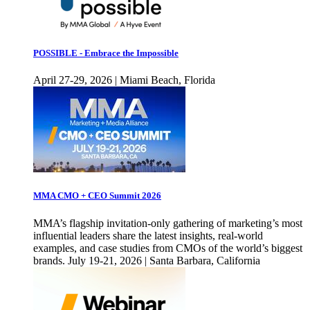
POSSIBLE - Embrace the Impossible
April 27-29, 2026 | Miami Beach, Florida
MMA CMO + CEO Summit 2026
MMA’s flagship invitation-only gathering of marketing’s most
influential leaders share the latest insights, real-world
examples, and case studies from CMOs of the world’s biggest
brands. July 19-21, 2026 | Santa Barbara, California