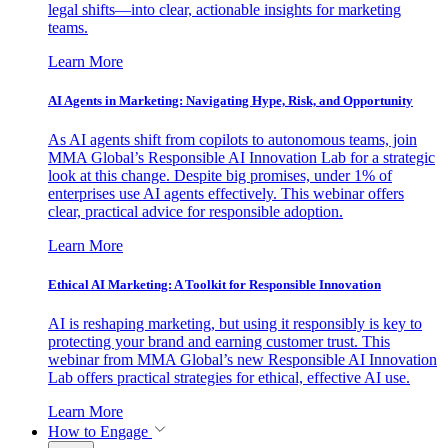
legal shifts—into clear, actionable insights for marketing
teams.
Learn More
AI Agents in Marketing: Navigating Hype, Risk, and Opportunity
As AI agents shift from copilots to autonomous teams, join
MMA Global’s Responsible AI Innovation Lab for a strategic
look at this change. Despite big promises, under 1% of
enterprises use AI agents effectively. This webinar offers
clear, practical advice for responsible adoption.
Learn More
Ethical AI Marketing: A Toolkit for Responsible Innovation
AI is reshaping marketing, but using it responsibly is key to
protecting your brand and earning customer trust. This
webinar from MMA Global’s new Responsible AI Innovation
Lab offers practical strategies for ethical, effective AI use.
Learn More
How to Engage