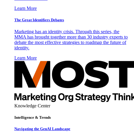
Learn More
The Great Identifiers Debates
Marketing has an identity crisis. Through this series, the
MMA has brought together more than 30 industry experts to
debate the most effective strategies to roadmap the future of
identity.
Learn More
Knowledge Center
Intelligence & Trends
Navigating the GenAI Landscape