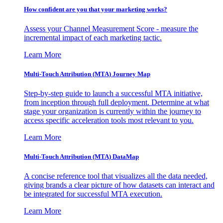
How confident are you that your marketing works?
Assess your Channel Measurement Score - measure the
incremental impact of each marketing tactic.
Learn More
Multi-Touch Attribution (MTA) Journey Map
Step-by-step guide to launch a successful MTA initiative,
from inception through full deployment. Determine at what
stage your organization is currently within the journey to
access specific acceleration tools most relevant to you.
Learn More
Multi-Touch Attribution (MTA) DataMap
A concise reference tool that visualizes all the data needed,
giving brands a clear picture of how datasets can interact and
be integrated for successful MTA execution.
Learn More