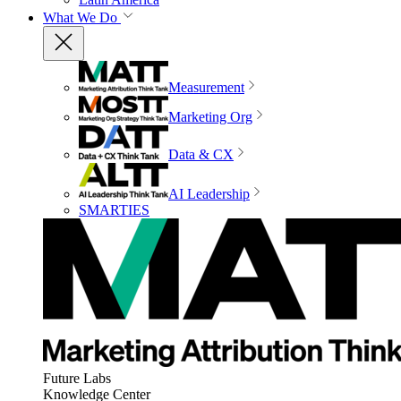
What We Do
Measurement
Marketing Org
Data & CX
AI Leadership
SMARTIES
Future Labs
Knowledge Center