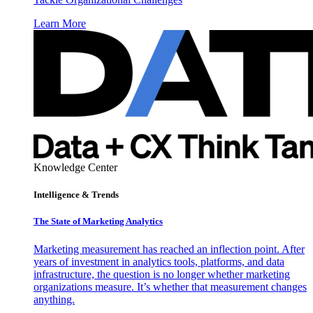
Learn More
Knowledge Center
Intelligence & Trends
The State of Marketing Analytics
Marketing measurement has reached an inflection point. After
years of investment in analytics tools, platforms, and data
infrastructure, the question is no longer whether marketing
organizations measure. It’s whether that measurement changes
anything.