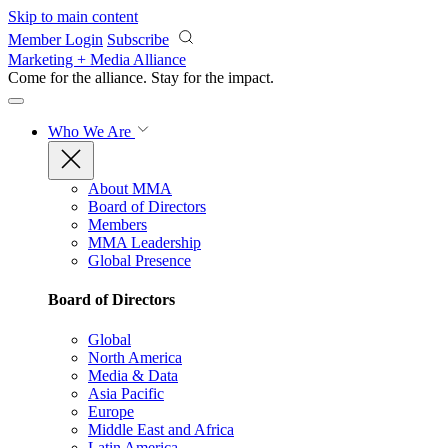
Skip to main content
Member Login
Subscribe
Marketing + Media Alliance
Come for the alliance. Stay for the
impact.
Who We Are
About MMA
Board of Directors
Members
MMA Leadership
Global Presence
Board of Directors
Global
North America
Media & Data
Asia Pacific
Europe
Middle East and Africa
Latin America