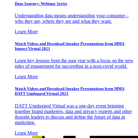
Data Journey: Webinar Series
Understanding data means understanding your consumer –
who they are, where they are and what they want.
Learn More
Watch Videos and Download Speaker Presentations from MMA
Impact Virtual 2021
Learn key lessons from the past year with a focus on the new
rules of engagement for succeeding in a post-covid world.
Learn More
Watch Videos and Download Speaker Presentations from MMA
DATT Unplugged Virtual 2021
DATT Unplugged Virtual was a one-day event bringing
together brand marketers, data and privacy experts and other
thought leaders to discuss and define the future of data in
marketing.
Learn More