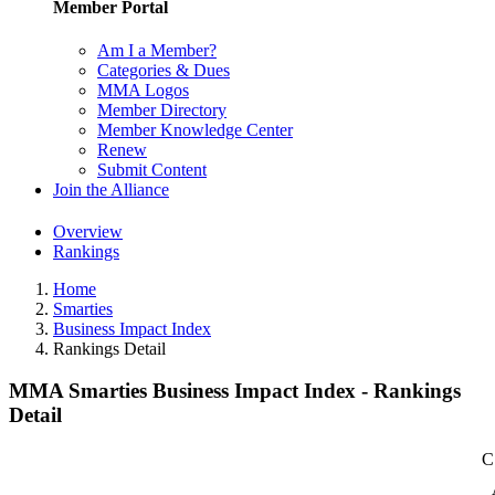
Member Portal
Am I a Member?
Categories & Dues
MMA Logos
Member Directory
Member Knowledge Center
Renew
Submit Content
Join the Alliance
Overview
Rankings
Home
Smarties
Business Impact Index
Rankings Detail
MMA Smarties Business Impact Index - Rankings
Detail