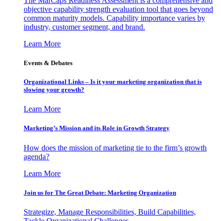
The MarCaps Readiness Assessment is a comprehensive and
objective capability strength evaluation tool that goes beyond
common maturity models. Capability importance varies by
industry, customer segment, and brand.
Learn More
Events & Debates
Organizational Links – Is it your marketing organization that is
slowing your growth?
Learn More
Marketing’s Mission and its Role in Growth Strategy
How does the mission of marketing tie to the firm’s growth
agenda?
Learn More
Join us for The Great Debate: Marketing Organization
Strategize, Manage Responsibilities, Build Capabilities,
Tackle Organizational Challenges