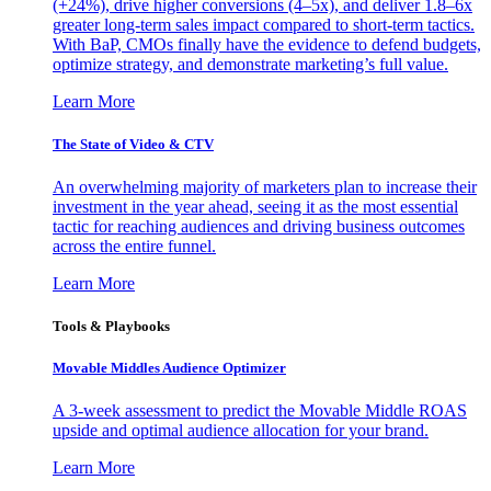
(+24%), drive higher conversions (4–5x), and deliver 1.8–6x
greater long-term sales impact compared to short-term tactics.
With BaP, CMOs finally have the evidence to defend budgets,
optimize strategy, and demonstrate marketing’s full value.
Learn More
The State of Video & CTV
An overwhelming majority of marketers plan to increase their
investment in the year ahead, seeing it as the most essential
tactic for reaching audiences and driving business outcomes
across the entire funnel.
Learn More
Tools & Playbooks
Movable Middles Audience Optimizer
A 3-week assessment to predict the Movable Middle ROAS
upside and optimal audience allocation for your brand.
Learn More