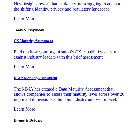
New insights reveal that marketers are struggling to adapt to
the shifting identity, privacy and regulatory landscape
Learn More
Tools & Playbooks
CX Maturity Assessment
Find out how your organization’s CX capabilities stack up
against industry leaders with this brief assessment.
Learn More
DATA Maturity Assessment
The MMA has created a Data Maturity Assessment that
allows companies to assess their maturity level across over 20
important dimensions at both an industry and sector level.
Learn More
Events & Debates