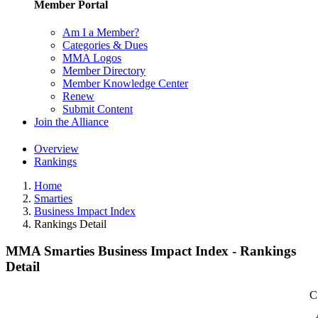
Member Portal
Am I a Member?
Categories & Dues
MMA Logos
Member Directory
Member Knowledge Center
Renew
Submit Content
Join the Alliance
Overview
Rankings
Home
Smarties
Business Impact Index
Rankings Detail
MMA Smarties Business Impact Index - Rankings
Detail