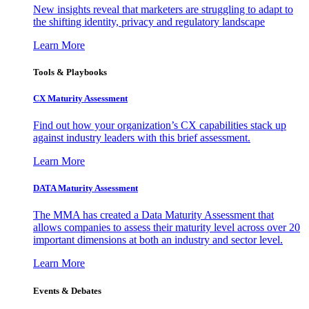
New insights reveal that marketers are struggling to adapt to
the shifting identity, privacy and regulatory landscape
Learn More
Tools & Playbooks
CX Maturity Assessment
Find out how your organization’s CX capabilities stack up
against industry leaders with this brief assessment.
Learn More
DATA Maturity Assessment
The MMA has created a Data Maturity Assessment that
allows companies to assess their maturity level across over 20
important dimensions at both an industry and sector level.
Learn More
Events & Debates