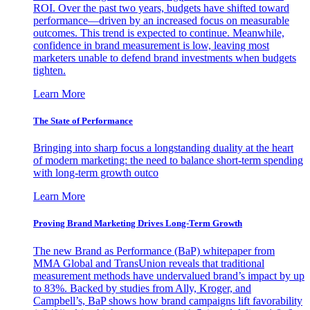
ROI. Over the past two years, budgets have shifted toward
performance—driven by an increased focus on measurable
outcomes. This trend is expected to continue. Meanwhile,
confidence in brand measurement is low, leaving most
marketers unable to defend brand investments when budgets
tighten.
Learn More
The State of Performance
Bringing into sharp focus a longstanding duality at the heart
of modern marketing: the need to balance short-term spending
with long-term growth outco
Learn More
Proving Brand Marketing Drives Long-Term Growth
The new Brand as Performance (BaP) whitepaper from
MMA Global and TransUnion reveals that traditional
measurement methods have undervalued brand’s impact by up
to 83%. Backed by studies from Ally, Kroger, and
Campbell’s, BaP shows how brand campaigns lift favorability