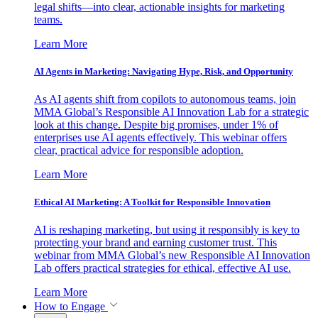
legal shifts—into clear, actionable insights for marketing
teams.
Learn More
AI Agents in Marketing: Navigating Hype, Risk, and Opportunity
As AI agents shift from copilots to autonomous teams, join
MMA Global’s Responsible AI Innovation Lab for a strategic
look at this change. Despite big promises, under 1% of
enterprises use AI agents effectively. This webinar offers
clear, practical advice for responsible adoption.
Learn More
Ethical AI Marketing: A Toolkit for Responsible Innovation
AI is reshaping marketing, but using it responsibly is key to
protecting your brand and earning customer trust. This
webinar from MMA Global’s new Responsible AI Innovation
Lab offers practical strategies for ethical, effective AI use.
Learn More
How to Engage