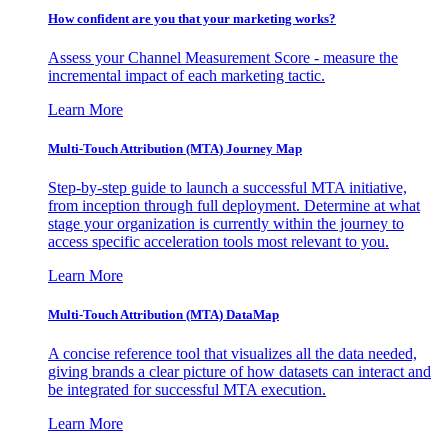
How confident are you that your marketing works?
Assess your Channel Measurement Score - measure the
incremental impact of each marketing tactic.
Learn More
Multi-Touch Attribution (MTA) Journey Map
Step-by-step guide to launch a successful MTA initiative,
from inception through full deployment. Determine at what
stage your organization is currently within the journey to
access specific acceleration tools most relevant to you.
Learn More
Multi-Touch Attribution (MTA) DataMap
A concise reference tool that visualizes all the data needed,
giving brands a clear picture of how datasets can interact and
be integrated for successful MTA execution.
Learn More