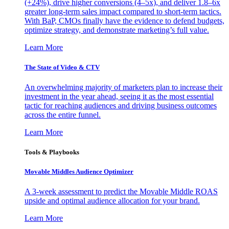
(+24%), drive higher conversions (4–5x), and deliver 1.8–6x
greater long-term sales impact compared to short-term tactics.
With BaP, CMOs finally have the evidence to defend budgets,
optimize strategy, and demonstrate marketing’s full value.
Learn More
The State of Video & CTV
An overwhelming majority of marketers plan to increase their
investment in the year ahead, seeing it as the most essential
tactic for reaching audiences and driving business outcomes
across the entire funnel.
Learn More
Tools & Playbooks
Movable Middles Audience Optimizer
A 3-week assessment to predict the Movable Middle ROAS
upside and optimal audience allocation for your brand.
Learn More