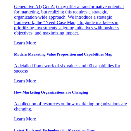
Generative AI (GenAI) may offer a transformative potential
for marketing, but realizing this requires a strategic,
organization-wide approach. We introduce a strategic
framework, the "Need-Case Map," to guide marketers in
prioritizing investments, aligning initiatives with business
objectives, and maximizing impact.
Learn More
Modern Marketing Value Proposition and Capabilities Map
A detailed framework of six values and 90 capabilities for
success
Learn More
How Marketing Organizations are Changing
A collection of resources on how marketing organizations are
changing.
Learn More
Latest Tools and Technology for Marketing Orgs