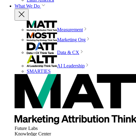
What We Do
Measurement
Marketing Org
Data & CX
AI Leadership
SMARTIES
Future Labs
Knowledge Center