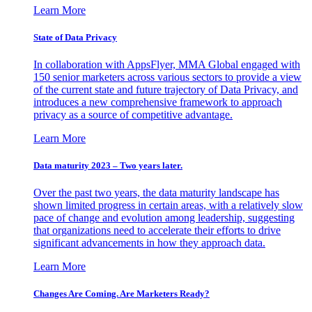
Learn More
State of Data Privacy
In collaboration with AppsFlyer, MMA Global engaged with
150 senior marketers across various sectors to provide a view
of the current state and future trajectory of Data Privacy, and
introduces a new comprehensive framework to approach
privacy as a source of competitive advantage.
Learn More
Data maturity 2023 – Two years later.
Over the past two years, the data maturity landscape has
shown limited progress in certain areas, with a relatively slow
pace of change and evolution among leadership, suggesting
that organizations need to accelerate their efforts to drive
significant advancements in how they approach data.
Learn More
Changes Are Coming. Are Marketers Ready?