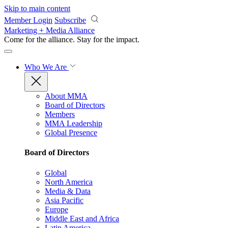
Skip to main content
Member Login
Subscribe
Marketing + Media Alliance
Come for the alliance. Stay for the
impact.
Who We Are
About MMA
Board of Directors
Members
MMA Leadership
Global Presence
Board of Directors
Global
North America
Media & Data
Asia Pacific
Europe
Middle East and Africa
Latin America