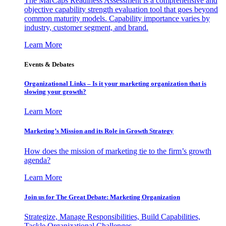
The MarCaps Readiness Assessment is a comprehensive and
objective capability strength evaluation tool that goes beyond
common maturity models. Capability importance varies by
industry, customer segment, and brand.
Learn More
Events & Debates
Organizational Links – Is it your marketing organization that is
slowing your growth?
Learn More
Marketing’s Mission and its Role in Growth Strategy
How does the mission of marketing tie to the firm’s growth
agenda?
Learn More
Join us for The Great Debate: Marketing Organization
Strategize, Manage Responsibilities, Build Capabilities,
Tackle Organizational Challenges