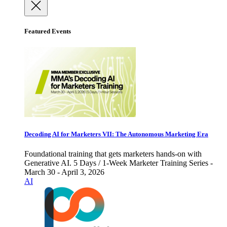
Featured Events
Decoding AI for Marketers VII: The Autonomous Marketing Era
Foundational training that gets marketers hands-on with
Generative AI. 5 Days / 1-Week Marketer Training Series -
March 30 - April 3, 2026
AI