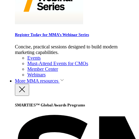
Register Today for MMA’s Webinar Series
Concise, practical sessions designed to build modern
marketing capabilities.
Events
Must-Attend Events for CMOs
Member Center
Webinars
More
MMA resources
SMARTIES™ Global Awards Programs