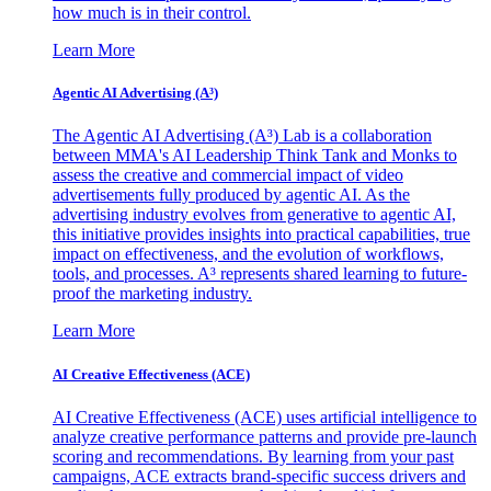
how much is in their control.
Learn More
Agentic AI Advertising (A³)
The Agentic AI Advertising (A³) Lab is a collaboration
between MMA's AI Leadership Think Tank and Monks to
assess the creative and commercial impact of video
advertisements fully produced by agentic AI. As the
advertising industry evolves from generative to agentic AI,
this initiative provides insights into practical capabilities, true
impact on effectiveness, and the evolution of workflows,
tools, and processes. A³ represents shared learning to future-
proof the marketing industry.
Learn More
AI Creative Effectiveness (ACE)
AI Creative Effectiveness (ACE) uses artificial intelligence to
analyze creative performance patterns and provide pre-launch
scoring and recommendations. By learning from your past
campaigns, ACE extracts brand-specific success drivers and