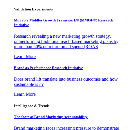
Validation Experiments
Movable Middles Growth Framework® (MMGF®) Research
Initiative
Research revealing a new marketing growth strategy,
outperforming traditional reach-based marketing plans by
more than 50% on return on ad spend (ROAS
Learn More
Brand as Performance Research Initiative
Does brand lift translate into business outcomes and how
sustainable is it?
Learn More
Intelligence & Trends
The State of Brand Marketing Accountability
Brand marketing faces increasing pressure to demonstrate