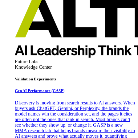
Future Labs
Knowledge Center
Validation Experiments
Gen AI
Performance (GASP)
Discovery is moving from search results to AI answers. When
buyers ask ChatGPT, Gemini, or Perplexity, the brands the
model names win the consideration set, and the pages it cites
are often not the ones that rank in search. Most brands can’t
see whether they show up, or change it. GASP is a new
MMA research lab that helps brands measure their visibility in
AI answers and prove what actually moves it, quantifying