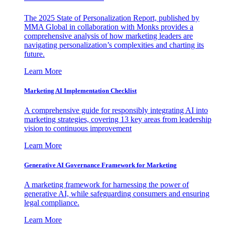
The 2025 State of Personalization Report, published by
MMA Global in collaboration with Monks provides a
comprehensive analysis of how marketing leaders are
navigating personalization’s complexities and charting its
future.
Learn More
Marketing AI Implementation Checklist
A comprehensive guide for responsibly integrating AI into
marketing strategies, covering 13 key areas from leadership
vision to continuous improvement
Learn More
Generative AI Governance Framework for Marketing
A marketing framework for harnessing the power of
generative AI, while safeguarding consumers and ensuring
legal compliance.
Learn More