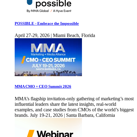
POSSIBLE - Embrace the Impossible
April 27-29, 2026 | Miami Beach, Florida
MMA CMO + CEO Summit 2026
MMA’s flagship invitation-only gathering of marketing’s most
influential leaders share the latest insights, real-world
examples, and case studies from CMOs of the world’s biggest
brands. July 19-21, 2026 | Santa Barbara, California