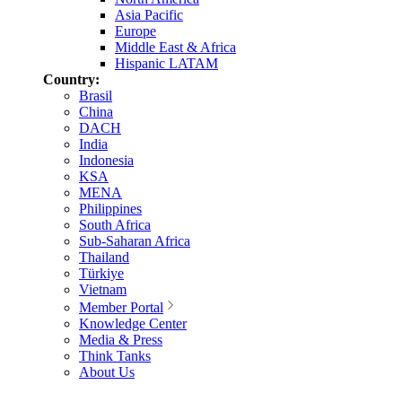
Asia Pacific
Europe
Middle East & Africa
Hispanic LATAM
Country:
Brasil
China
DACH
India
Indonesia
KSA
MENA
Philippines
South Africa
Sub-Saharan Africa
Thailand
Türkiye
Vietnam
Member Portal
Knowledge Center
Media & Press
Think Tanks
About Us