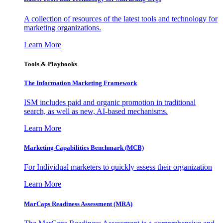
A collection of resources of the latest tools and technology for
marketing organizations.
Learn More
Tools & Playbooks
The Information
Marketing Framework
ISM includes paid and organic promotion in traditional
search, as well as new, AI-based mechanisms.
Learn More
Marketing Capabilities Benchmark (MCB)
For Individual marketers to quickly assess their organization
Learn More
MarCaps Readiness Assessment (MRA)