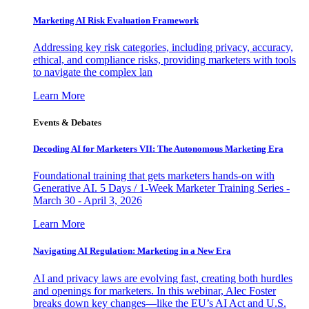
Marketing AI Risk Evaluation Framework
Addressing key risk categories, including privacy, accuracy,
ethical, and compliance risks, providing marketers with tools
to navigate the complex lan
Learn More
Events & Debates
Decoding AI for Marketers VII: The Autonomous Marketing Era
Foundational training that gets marketers hands-on with
Generative AI. 5 Days / 1-Week Marketer Training Series -
March 30 - April 3, 2026
Learn More
Navigating AI Regulation: Marketing in a New Era
AI and privacy laws are evolving fast, creating both hurdles
and openings for marketers. In this webinar, Alec Foster
breaks down key changes—like the EU’s AI Act and U.S.