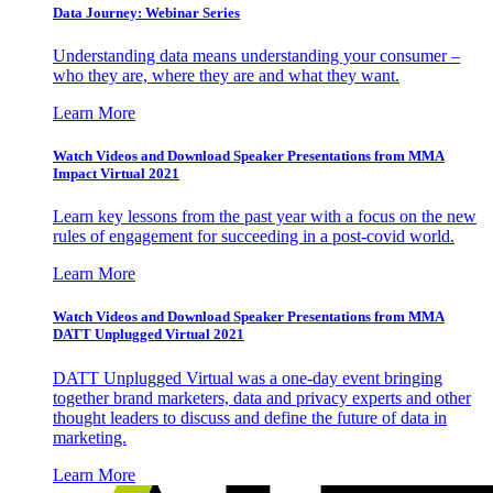
Data Journey: Webinar Series
Understanding data means understanding your consumer –
who they are, where they are and what they want.
Learn More
Watch Videos and Download Speaker Presentations from MMA
Impact Virtual 2021
Learn key lessons from the past year with a focus on the new
rules of engagement for succeeding in a post-covid world.
Learn More
Watch Videos and Download Speaker Presentations from MMA
DATT Unplugged Virtual 2021
DATT Unplugged Virtual was a one-day event bringing
together brand marketers, data and privacy experts and other
thought leaders to discuss and define the future of data in
marketing.
Learn More