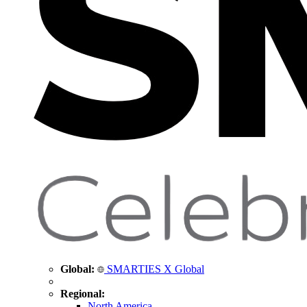
Global:
SMARTIES X Global
Regional:
North America