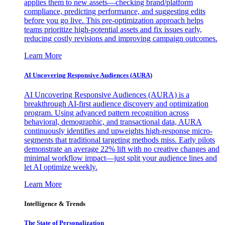
applies them to new assets—checking brand/platform
compliance, predicting performance, and suggesting edits
before you go live. This pre-optimization approach helps
teams prioritize high-potential assets and fix issues early,
reducing costly revisions and improving campaign outcomes.
Learn More
AI Uncovering Responsive Audiences (AURA)
AI Uncovering Responsive Audiences (AURA) is a
breakthrough AI-first audience discovery and optimization
program. Using advanced pattern recognition across
behavioral, demographic, and transactional data, AURA
continuously identifies and upweights high-response micro-
segments that traditional targeting methods miss. Early pilots
demonstrate an average 22% lift with no creative changes and
minimal workflow impact—just split your audience lines and
let AI optimize weekly.
Learn More
Intelligence & Trends
The State of Personalization