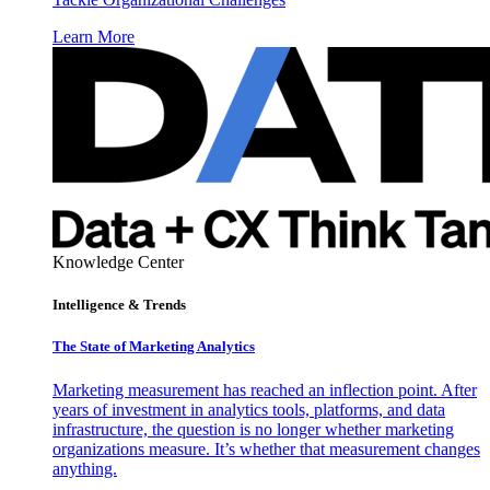
Learn More
Knowledge Center
Intelligence & Trends
The State of Marketing Analytics
Marketing measurement has reached an inflection point. After
years of investment in analytics tools, platforms, and data
infrastructure, the question is no longer whether marketing
organizations measure. It’s whether that measurement changes
anything.