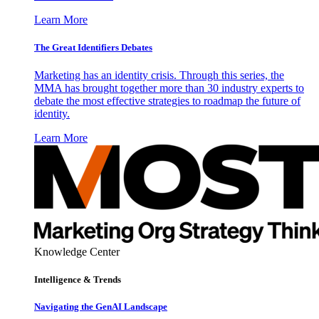
Learn More
The Great Identifiers Debates
Marketing has an identity crisis. Through this series, the
MMA has brought together more than 30 industry experts to
debate the most effective strategies to roadmap the future of
identity.
Learn More
Knowledge Center
Intelligence & Trends
Navigating the GenAI Landscape