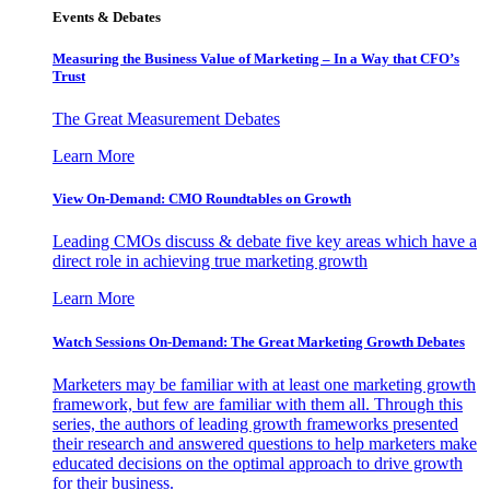
Events & Debates
Measuring the Business Value of Marketing – In a Way that CFO’s
Trust
The Great Measurement Debates
Learn More
View On-Demand: CMO Roundtables on Growth
Leading CMOs discuss & debate five key areas which have a
direct role in achieving true marketing growth
Learn More
Watch Sessions On-Demand: The Great Marketing Growth Debates
Marketers may be familiar with at least one marketing growth
framework, but few are familiar with them all. Through this
series, the authors of leading growth frameworks presented
their research and answered questions to help marketers make
educated decisions on the optimal approach to drive growth
for their business.