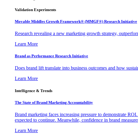
Validation Experiments
Movable Middles Growth Framework® (MMGF®) Research Initiative
Research revealing a new marketing growth strategy, outperfo
Learn More
Brand as Performance Research Initiative
Does brand lift translate into business outcomes and how sustain
Learn More
Intelligence & Trends
The State of Brand Marketing Accountability
Brand marketing faces increasing pressure to demonstrate ROI.
expected to continue. Meanwhile, confidence in brand measurem
Learn More