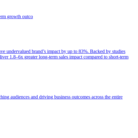
term growth outco
e undervalued brand’s impact by up to 83%. Backed by studies
iver 1.8–6x greater long-term sales impact compared to short-term
aching audiences and driving business outcomes across the entire