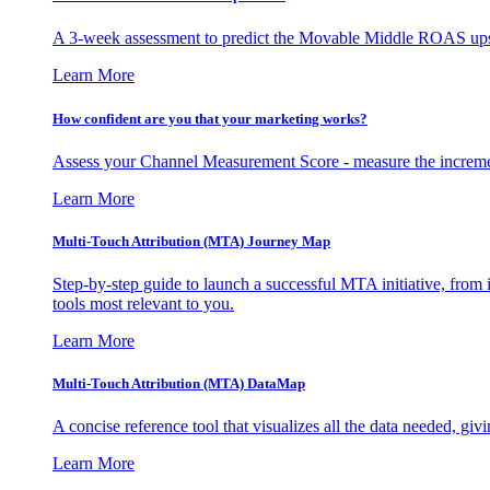
A 3-week assessment to predict the Movable Middle ROAS upsid
Learn More
How confident are you that your marketing works?
Assess your Channel Measurement Score - measure the incremen
Learn More
Multi-Touch Attribution (MTA) Journey Map
Step-by-step guide to launch a successful MTA initiative, from 
tools most relevant to you.
Learn More
Multi-Touch Attribution (MTA) DataMap
A concise reference tool that visualizes all the data needed, gi
Learn More