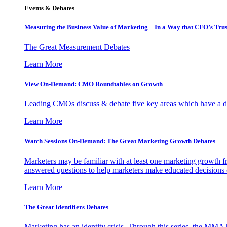
Events & Debates
Measuring the Business Value of Marketing – In a Way that CFO’s Trus
The Great Measurement Debates
Learn More
View On-Demand: CMO Roundtables on Growth
Leading CMOs discuss & debate five key areas which have a dir
Learn More
Watch Sessions On-Demand: The Great Marketing Growth Debates
Marketers may be familiar with at least one marketing growth fr
answered questions to help marketers make educated decisions o
Learn More
The Great Identifiers Debates
Marketing has an identity crisis. Through this series, the MMA h