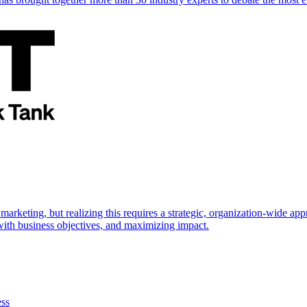
marketing, but realizing this requires a strategic, organization-wide 
s with business objectives, and maximizing impact.
ess