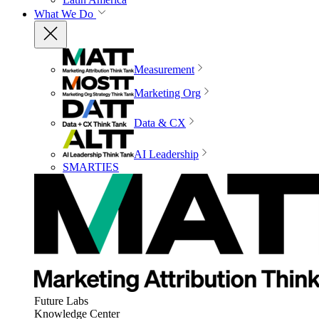
What We Do
Measurement
Marketing Org
Data & CX
AI Leadership
SMARTIES
Future Labs
Knowledge Center