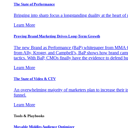
The State of Performance
Bringing into sharp focus a longstanding duality at the heart 
Learn More
Proving Brand Marketing Drives Long-Term Growth
The new Brand as Performance (BaP) whitepaper from MMA Glo
from Ally, Kroger, and Campbell’s, BaP shows how brand campai
tactics. With BaP, CMOs finally have the evidence to defend bud
Learn More
The State of Video & CTV
An overwhelming majority of marketers plan to increase their inv
funnel.
Learn More
Tools & Playbooks
Movable Middles Audience Optimizer