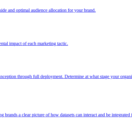
e and optimal audience allocation for your brand.
tal impact of each marketing tactic.
inception through full deployment. Determine at what stage your organiza
ving brands a clear picture of how datasets can interact and be integrate