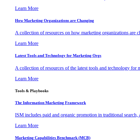
Learn More
How Marketing Organizations are Changing
A collection of resources on how marketing organizations are 
Learn More
Latest Tools and Technology for Marketing Orgs
A collection of resources of the latest tools and technology for
Learn More
Tools & Playbooks
The Information
Marketing Framework
ISM includes paid and organic promotion in traditional search,
Learn More
Marketing Capabilities Benchmark (MCB)