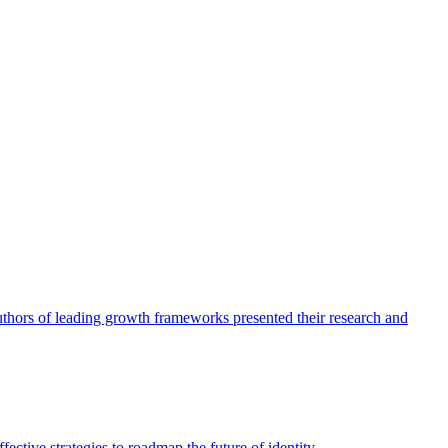
authors of leading growth frameworks presented their research and
ective strategies to roadmap the future of identity.