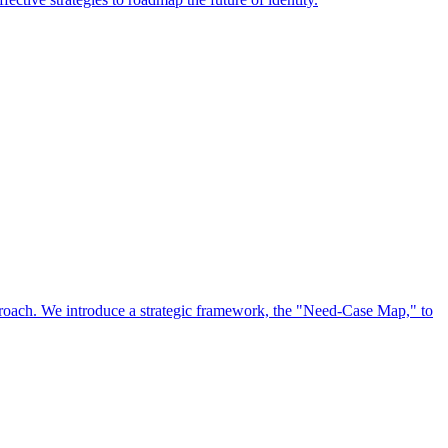
approach. We introduce a strategic framework, the "Need-Case Map," to