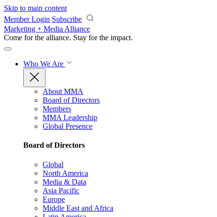
Skip to main content
Member Login
Subscribe
Marketing + Media Alliance
Come for the alliance. Stay for the
impact.
Who We Are
About MMA
Board of Directors
Members
MMA Leadership
Global Presence
Board of Directors
Global
North America
Media & Data
Asia Pacific
Europe
Middle East and Africa
Latin America