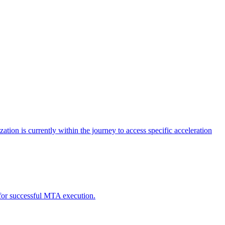
tion is currently within the journey to access specific acceleration
d for successful MTA execution.