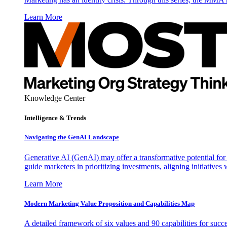
Learn More
Knowledge Center
Intelligence & Trends
Navigating the GenAI Landscape
Generative AI (GenAI) may offer a transformative potential for 
guide marketers in prioritizing investments, aligning initiative
Learn More
Modern Marketing Value Proposition and Capabilities Map
A detailed framework of six values and 90 capabilities for succ