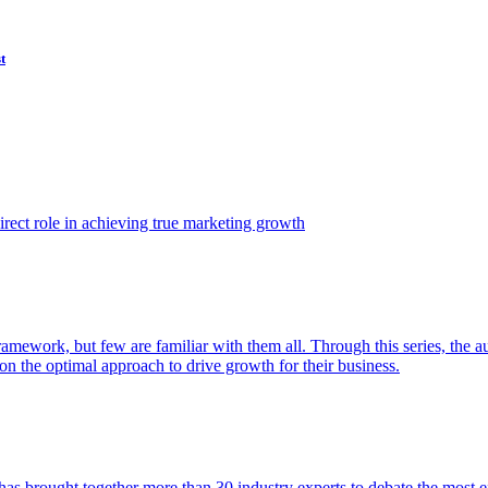
t
ect role in achieving true marketing growth
amework, but few are familiar with them all. Through this series, the 
n the optimal approach to drive growth for their business.
as brought together more than 30 industry experts to debate the most eff