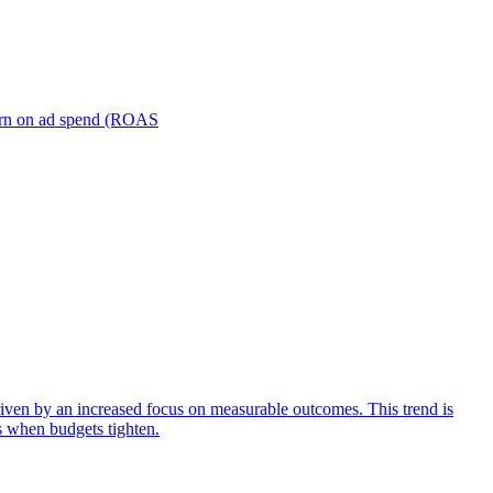
turn on ad spend (ROAS
iven by an increased focus on measurable outcomes. This trend is
s when budgets tighten.