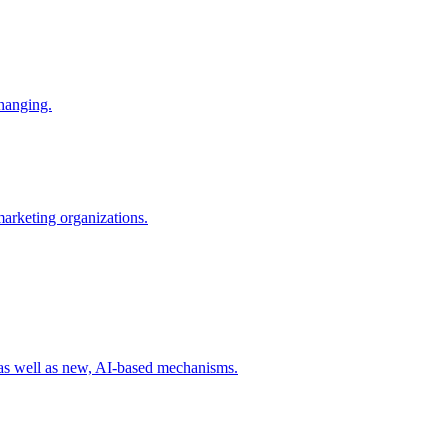
changing.
 marketing organizations.
 as well as new, AI-based mechanisms.