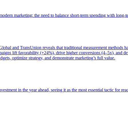
of modern marketing: the need to balance short-term spending with long-
bal and TransUnion reveals that traditional measurement methods hav
gns lift favorability (+24%), drive higher conversions (4–5x), and del
gets, optimize strategy, and demonstrate marketing’s full value.
estment in the year ahead, seeing it as the most essential tactic for re