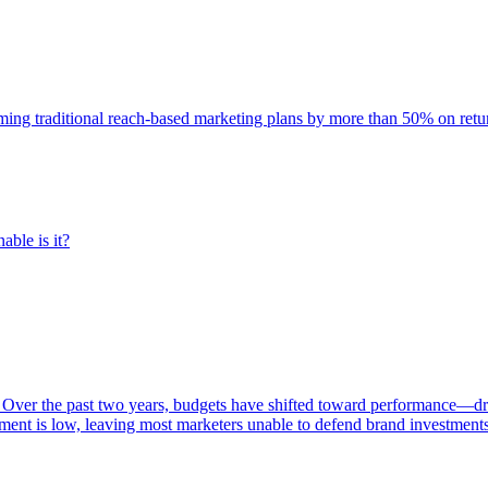
rming traditional reach-based marketing plans by more than 50% on re
able is it?
 Over the past two years, budgets have shifted toward performance—dr
ent is low, leaving most marketers unable to defend brand investment