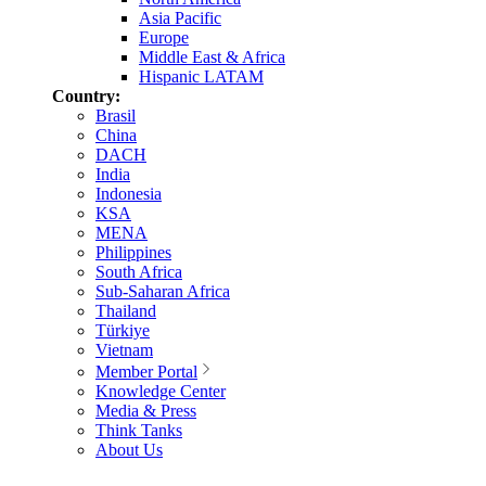
Asia Pacific
Europe
Middle East & Africa
Hispanic LATAM
Country:
Brasil
China
DACH
India
Indonesia
KSA
MENA
Philippines
South Africa
Sub-Saharan Africa
Thailand
Türkiye
Vietnam
Member Portal
Knowledge Center
Media & Press
Think Tanks
About Us