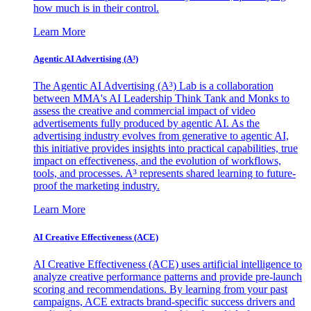
how much is in their control.
Learn More
Agentic AI Advertising (A³)
The Agentic AI Advertising (A³) Lab is a collaboration
between MMA's AI Leadership Think Tank and Monks to
assess the creative and commercial impact of video
advertisements fully produced by agentic AI. As the
advertising industry evolves from generative to agentic AI,
this initiative provides insights into practical capabilities, true
impact on effectiveness, and the evolution of workflows,
tools, and processes. A³ represents shared learning to future-
proof the marketing industry.
Learn More
AI Creative Effectiveness (ACE)
AI Creative Effectiveness (ACE) uses artificial intelligence to
analyze creative performance patterns and provide pre-launch
scoring and recommendations. By learning from your past
campaigns, ACE extracts brand-specific success drivers and