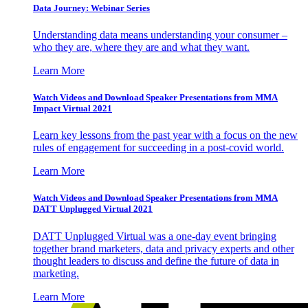
Data Journey: Webinar Series
Understanding data means understanding your consumer –
who they are, where they are and what they want.
Learn More
Watch Videos and Download Speaker Presentations from MMA
Impact Virtual 2021
Learn key lessons from the past year with a focus on the new
rules of engagement for succeeding in a post-covid world.
Learn More
Watch Videos and Download Speaker Presentations from MMA
DATT Unplugged Virtual 2021
DATT Unplugged Virtual was a one-day event bringing
together brand marketers, data and privacy experts and other
thought leaders to discuss and define the future of data in
marketing.
Learn More