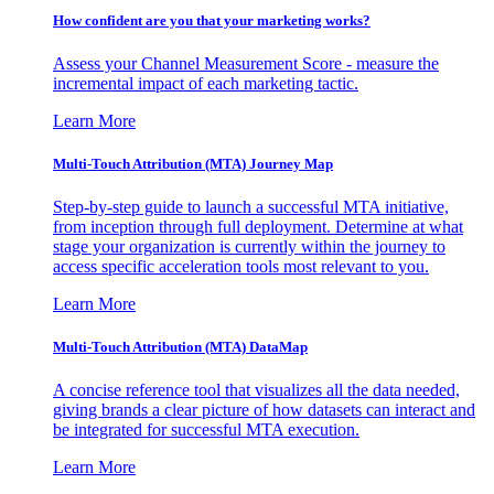
How confident are you that your marketing works?
Assess your Channel Measurement Score - measure the
incremental impact of each marketing tactic.
Learn More
Multi-Touch Attribution (MTA) Journey Map
Step-by-step guide to launch a successful MTA initiative,
from inception through full deployment. Determine at what
stage your organization is currently within the journey to
access specific acceleration tools most relevant to you.
Learn More
Multi-Touch Attribution (MTA) DataMap
A concise reference tool that visualizes all the data needed,
giving brands a clear picture of how datasets can interact and
be integrated for successful MTA execution.
Learn More