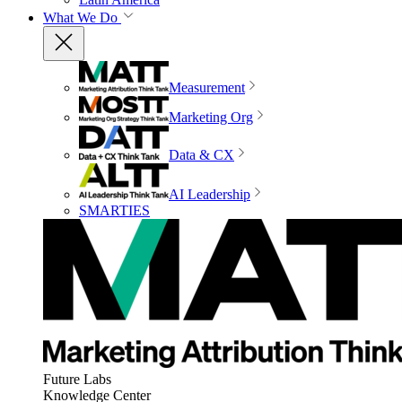
What We Do
Measurement
Marketing Org
Data & CX
AI Leadership
SMARTIES
Future Labs
Knowledge Center