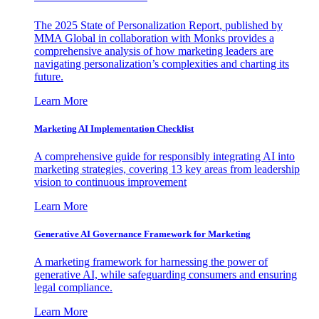
The 2025 State of Personalization Report, published by
MMA Global in collaboration with Monks provides a
comprehensive analysis of how marketing leaders are
navigating personalization’s complexities and charting its
future.
Learn More
Marketing AI Implementation Checklist
A comprehensive guide for responsibly integrating AI into
marketing strategies, covering 13 key areas from leadership
vision to continuous improvement
Learn More
Generative AI Governance Framework for Marketing
A marketing framework for harnessing the power of
generative AI, while safeguarding consumers and ensuring
legal compliance.
Learn More