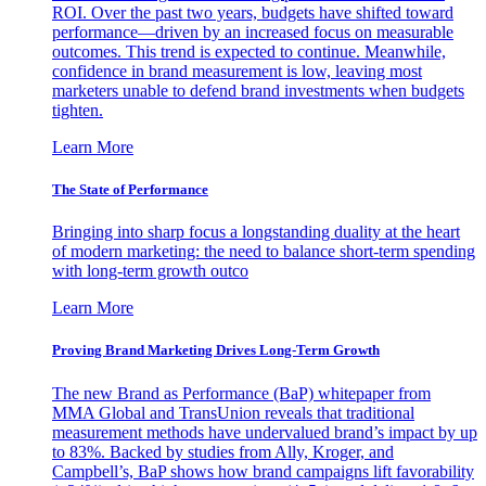
ROI. Over the past two years, budgets have shifted toward
performance—driven by an increased focus on measurable
outcomes. This trend is expected to continue. Meanwhile,
confidence in brand measurement is low, leaving most
marketers unable to defend brand investments when budgets
tighten.
Learn More
The State of Performance
Bringing into sharp focus a longstanding duality at the heart
of modern marketing: the need to balance short-term spending
with long-term growth outco
Learn More
Proving Brand Marketing Drives Long-Term Growth
The new Brand as Performance (BaP) whitepaper from
MMA Global and TransUnion reveals that traditional
measurement methods have undervalued brand’s impact by up
to 83%. Backed by studies from Ally, Kroger, and
Campbell’s, BaP shows how brand campaigns lift favorability