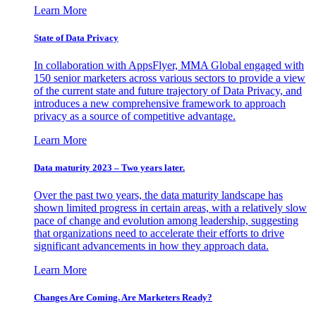
Learn More
State of Data Privacy
In collaboration with AppsFlyer, MMA Global engaged with
150 senior marketers across various sectors to provide a view
of the current state and future trajectory of Data Privacy, and
introduces a new comprehensive framework to approach
privacy as a source of competitive advantage.
Learn More
Data maturity 2023 – Two years later.
Over the past two years, the data maturity landscape has
shown limited progress in certain areas, with a relatively slow
pace of change and evolution among leadership, suggesting
that organizations need to accelerate their efforts to drive
significant advancements in how they approach data.
Learn More
Changes Are Coming. Are Marketers Ready?