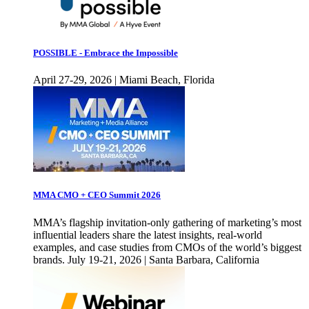
POSSIBLE - Embrace the Impossible
April 27-29, 2026 | Miami Beach, Florida
MMA CMO + CEO Summit 2026
MMA’s flagship invitation-only gathering of marketing’s most
influential leaders share the latest insights, real-world
examples, and case studies from CMOs of the world’s biggest
brands. July 19-21, 2026 | Santa Barbara, California