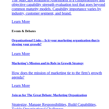
The MarCaps Readiness Assessment is a comprehensive and
objective capability strength evaluation tool that goes beyond
common maturity models. Capability importance varies by
industry, customer segment, and brand.
Learn More
Events & Debates
Organizational Links – Is it your marketing organization that is
slowing your growth?
Learn More
Marketing’s Mission and its Role in Growth Strategy
How does the mission of marketing tie to the firm’s growth
agenda?
Learn More
Join us for The Great Debate: Marketing Organization
Strategize, Manage Responsibilities, Build Capabilities,
Tackle Organizational Challenges