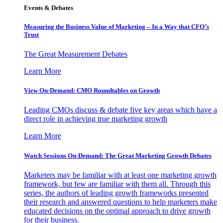
Events & Debates
Measuring the Business Value of Marketing – In a Way that CFO’s
Trust
The Great Measurement Debates
Learn More
View On-Demand: CMO Roundtables on Growth
Leading CMOs discuss & debate five key areas which have a
direct role in achieving true marketing growth
Learn More
Watch Sessions On-Demand: The Great Marketing Growth Debates
Marketers may be familiar with at least one marketing growth
framework, but few are familiar with them all. Through this
series, the authors of leading growth frameworks presented
their research and answered questions to help marketers make
educated decisions on the optimal approach to drive growth
for their business.