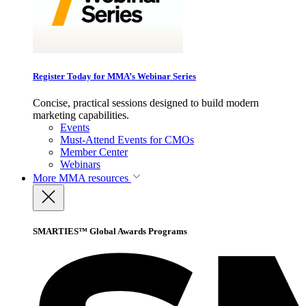
Register Today for MMA’s Webinar Series
Concise, practical sessions designed to build modern
marketing capabilities.
Events
Must-Attend Events for CMOs
Member Center
Webinars
More
MMA resources
SMARTIES™ Global Awards Programs