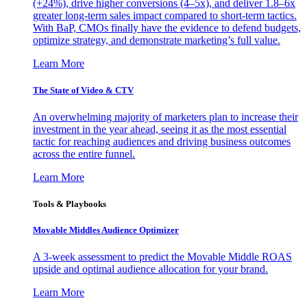
(+24%), drive higher conversions (4–5x), and deliver 1.8–6x
greater long-term sales impact compared to short-term tactics.
With BaP, CMOs finally have the evidence to defend budgets,
optimize strategy, and demonstrate marketing’s full value.
Learn More
The State of Video & CTV
An overwhelming majority of marketers plan to increase their
investment in the year ahead, seeing it as the most essential
tactic for reaching audiences and driving business outcomes
across the entire funnel.
Learn More
Tools & Playbooks
Movable Middles Audience Optimizer
A 3-week assessment to predict the Movable Middle ROAS
upside and optimal audience allocation for your brand.
Learn More