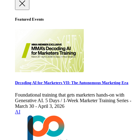
Featured Events
Decoding AI for Marketers VII: The Autonomous Marketing Era
Foundational training that gets marketers hands-on with
Generative AI. 5 Days / 1-Week Marketer Training Series -
March 30 - April 3, 2026
AI