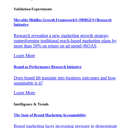
Validation Experiments
Movable Middles Growth Framework® (MMGF®) Research
Initiative
Research revealing a new marketing growth strategy,
outperforming traditional reach-based marketing plans by
more than 50% on return on ad spend (ROAS
Learn More
Brand as Performance Research Initiative
Does brand lift translate into business outcomes and how
sustainable is it?
Learn More
Intelligence & Trends
The State of Brand Marketing Accountability
Brand marketing faces increasing pressure to demonstrate