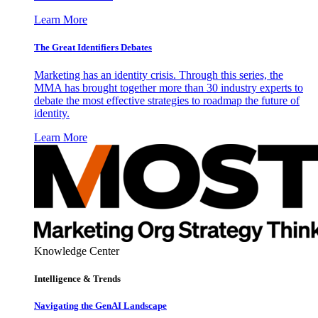
Learn More
The Great Identifiers Debates
Marketing has an identity crisis. Through this series, the
MMA has brought together more than 30 industry experts to
debate the most effective strategies to roadmap the future of
identity.
Learn More
Knowledge Center
Intelligence & Trends
Navigating the GenAI Landscape