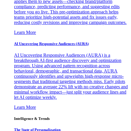
applies them to new assets—checking brand/platform
compliance, predicting performance, and suggesting edits
before you go live. This pre-optimization approach helps
teams prioritize high-potential assets and fix issues early,
reducing costly revisions and improving campaign outcomes.
Learn More
AI Uncovering Responsive Audiences (AURA)
AI Uncovering Responsive Audiences (AURA) is a
breakthrough AI-first audience discovery and optimization
program. Using advanced pattern recognition across
behavioral, demographic, and transactional data, AURA
continuously identifies and upweights high-response micro-
segments that traditional targeting methods miss. Early pilots
demonstrate an average 22% lift with no creative changes and
minimal workflow impact—just split your audience lines and
let AI optimize weekly.
Learn More
Intelligence & Trends
The State of Personalization