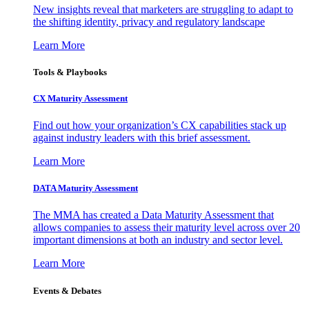
New insights reveal that marketers are struggling to adapt to
the shifting identity, privacy and regulatory landscape
Learn More
Tools & Playbooks
CX Maturity Assessment
Find out how your organization’s CX capabilities stack up
against industry leaders with this brief assessment.
Learn More
DATA Maturity Assessment
The MMA has created a Data Maturity Assessment that
allows companies to assess their maturity level across over 20
important dimensions at both an industry and sector level.
Learn More
Events & Debates