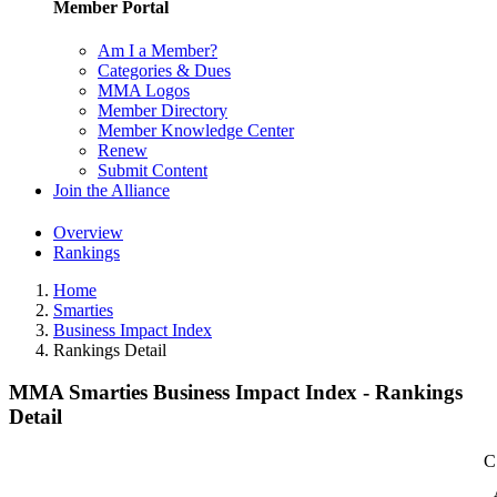
Member Portal
Am I a Member?
Categories & Dues
MMA Logos
Member Directory
Member Knowledge Center
Renew
Submit Content
Join the Alliance
Overview
Rankings
Home
Smarties
Business Impact Index
Rankings Detail
MMA Smarties Business Impact Index - Rankings
Detail