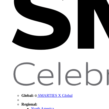
Global:
SMARTIES X Global
Regional:
North America