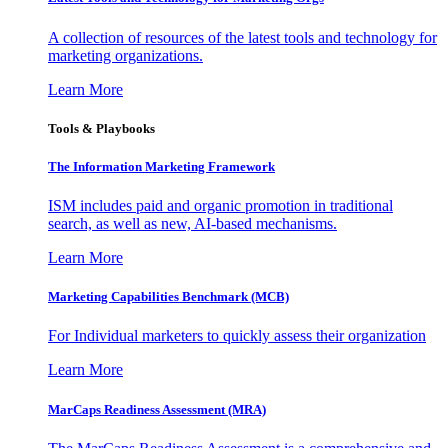
A collection of resources of the latest tools and technology for
marketing organizations.
Learn More
Tools & Playbooks
The Information
Marketing Framework
ISM includes paid and organic promotion in traditional
search, as well as new, AI-based mechanisms.
Learn More
Marketing Capabilities Benchmark (MCB)
For Individual marketers to quickly assess their organization
Learn More
MarCaps Readiness Assessment (MRA)