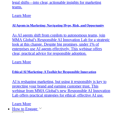
legal shifts—into clear, actionable insights for marketing
teams.
Learn More
AI Agents in Marketing: Navigating Hype, Risk, and Opportunity
As AI agents shift from copilots to autonomous teams, join
MMA Global’s Responsible AI Innovation Lab for a strategic
look at this change. Despite big promises, under 1% of
enterprises use AI agents effectively. This webinar offers
clear, practical advice for responsible adoption.
Learn More
Ethical AI Marketing: A Toolkit for Responsible Innovation
AI is reshaping marketing, but using it responsibly is key to
protecting your brand and earning customer trust. This
webinar from MMA Global’s new Responsible AI Innovation
Lab offers practical strategies for ethical, effective AI use.
Learn More
How to Engage