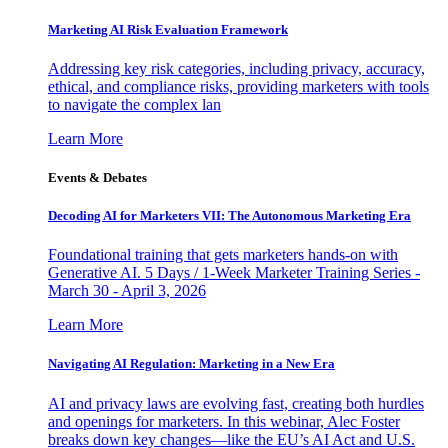
Marketing AI Risk Evaluation Framework
Addressing key risk categories, including privacy, accuracy,
ethical, and compliance risks, providing marketers with tools
to navigate the complex lan
Learn More
Events & Debates
Decoding AI for Marketers VII: The Autonomous Marketing Era
Foundational training that gets marketers hands-on with
Generative AI. 5 Days / 1-Week Marketer Training Series -
March 30 - April 3, 2026
Learn More
Navigating AI Regulation: Marketing in a New Era
AI and privacy laws are evolving fast, creating both hurdles
and openings for marketers. In this webinar, Alec Foster
breaks down key changes—like the EU’s AI Act and U.S.