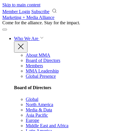
Skip to main content
Member Login
Subscribe
Marketing + Media Alliance
Come for the alliance. Stay for the
impact.
Who We Are
About MMA
Board of Directors
Members
MMA Leadership
Global Presence
Board of Directors
Global
North America
Media & Data
Asia Pacific
Europe
Middle East and Africa
Latin America