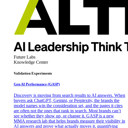
Future Labs
Knowledge Center
Validation Experiments
Gen AI
Performance (GASP)
Discovery is moving from search results to AI answers. When
buyers ask ChatGPT, Gemini, or Perplexity, the brands the
model names win the consideration set, and the pages it cites
are often not the ones that rank in search. Most brands can’t
see whether they show up, or change it. GASP is a new
MMA research lab that helps brands measure their visibility in
AI answers and prove what actually moves it, quantifying