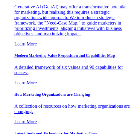
Generative AI (GenAI) may offer a transformative potential
for marketing, but realizing this requires a strategic,
organization-wide approach. We introduce a strategic
framework, the "Need-Case Map," to guide marketers in
prioritizing investments, aligning initiatives with business
objectives, and maximizing impact.
Learn More
Modern Marketing Value Proposition and Capabilities Map
A detailed framework of six values and 90 capabilities for
success
Learn More
How Marketing Organizations are Changing
A collection of resources on how marketing organizations are
changing.
Learn More
Latest Tools and Technology for Marketing Orgs