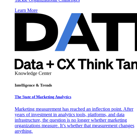
Learn More
Knowledge Center
Intelligence & Trends
The State of Marketing Analytics
Marketing measurement has reached an inflection point. After
years of investment in analytics tools, platforms, and data
infrastructure, the question is no longer whether marketing
organizations measure. It’s whether that measurement changes
anything.