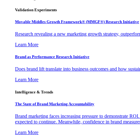
Validation Experiments
Movable Middles Growth Framework® (MMGF®) Research Initiative
Research revealing a new marketing growth strategy, outperfo
Learn More
Brand as Performance Research Initiative
Does brand lift translate into business outcomes and how sustain
Learn More
Intelligence & Trends
The State of Brand Marketing Accountability
Brand marketing faces increasing pressure to demonstrate ROI.
expected to continue. Meanwhile, confidence in brand measurem
Learn More