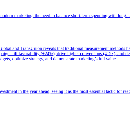
of modern marketing: the need to balance short-term spending with long-
bal and TransUnion reveals that traditional measurement methods hav
gns lift favorability (+24%), drive higher conversions (4–5x), and del
gets, optimize strategy, and demonstrate marketing’s full value.
estment in the year ahead, seeing it as the most essential tactic for re