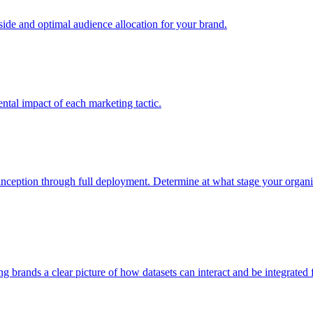
e and optimal audience allocation for your brand.
tal impact of each marketing tactic.
inception through full deployment. Determine at what stage your organiza
ving brands a clear picture of how datasets can interact and be integrate