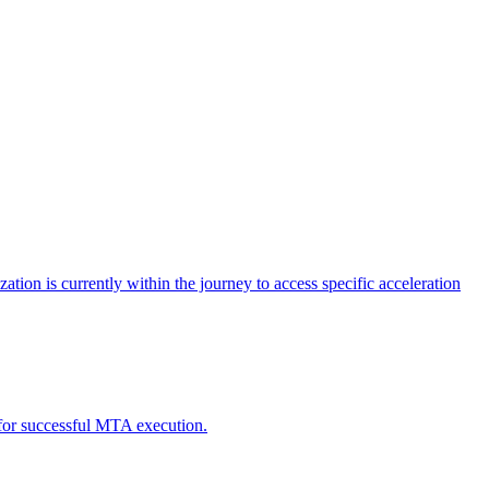
tion is currently within the journey to access specific acceleration
d for successful MTA execution.