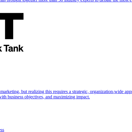
marketing, but realizing this requires a strategic, organization-wide 
s with business objectives, and maximizing impact.
ess