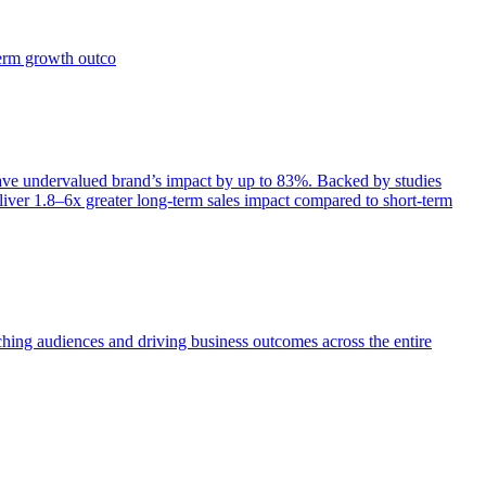
term growth outco
e undervalued brand’s impact by up to 83%. Backed by studies
iver 1.8–6x greater long-term sales impact compared to short-term
aching audiences and driving business outcomes across the entire