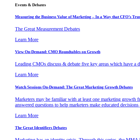
Events & Debates
Measuring the Business Value of Marketing – In a Way that CFO’s Trus
The Great Measurement Debates
Learn More
View On-Demand: CMO Roundtables on Growth
Leading CMOs discuss & debate five key areas which have a dir
Learn More
Watch Sessions On-Demand: The Great Marketing Growth Debates
Marketers may be familiar with at least one marketing growth fr
answered questions to help marketers make educated decisions o
Learn More
The Great Identifiers Debates
Marketing has an identity crisis. Through this series, the MMA h