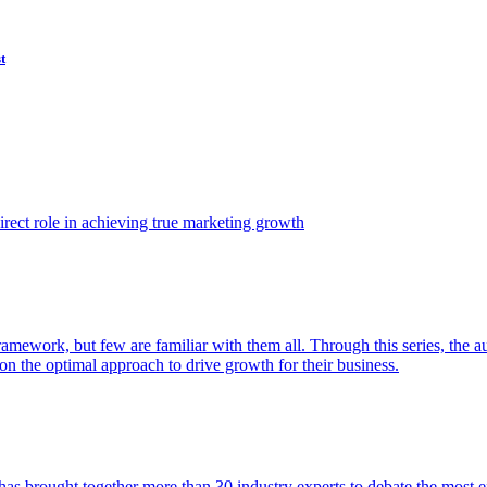
t
ect role in achieving true marketing growth
amework, but few are familiar with them all. Through this series, the 
n the optimal approach to drive growth for their business.
as brought together more than 30 industry experts to debate the most eff