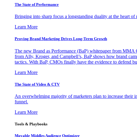
The State of Performance
Bringing into sharp focus a longstanding duality at the heart 
Learn More
Proving Brand Marketing Drives Long-Term Growth
The new Brand as Performance (BaP) whitepaper from MMA Glo
from Ally, Kroger, and Campbell’s, BaP shows how brand campai
tactics. With BaP, CMOs finally have the evidence to defend bud
Learn More
The State of Video & CTV
An overwhelming majority of marketers plan to increase their inv
funnel.
Learn More
Tools & Playbooks
Movable Middles Audience Optimizer