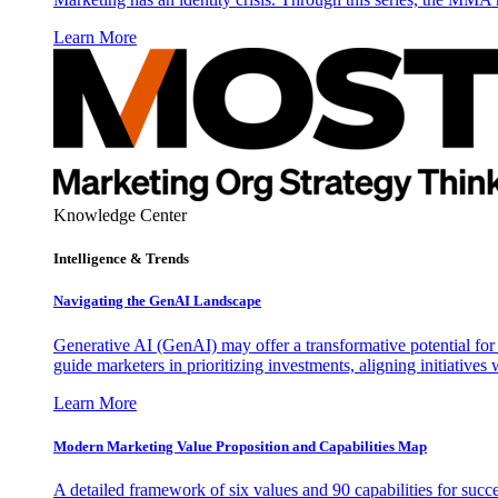
Learn More
Knowledge Center
Intelligence & Trends
Navigating the GenAI Landscape
Generative AI (GenAI) may offer a transformative potential for 
guide marketers in prioritizing investments, aligning initiative
Learn More
Modern Marketing Value Proposition and Capabilities Map
A detailed framework of six values and 90 capabilities for succ