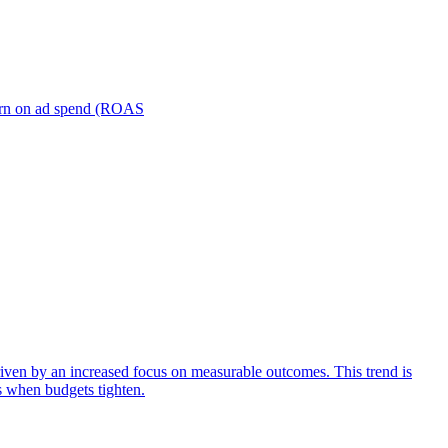
turn on ad spend (ROAS
iven by an increased focus on measurable outcomes. This trend is
s when budgets tighten.