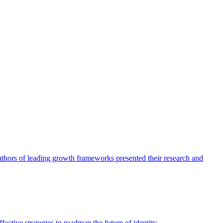
authors of leading growth frameworks presented their research and
ective strategies to roadmap the future of identity.