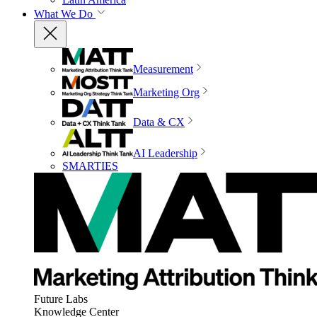
What We Do
Measurement
Marketing Org
Data & CX
AI Leadership
SMARTIES
Future Labs
Knowledge Center