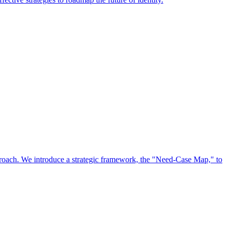
approach. We introduce a strategic framework, the "Need-Case Map," to