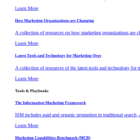
Learn More
How Marketing Organizations are Changing
A collection of resources on how marketing organizations are 
Learn More
Latest Tools and Technology for Marketing Orgs
A collection of resources of the latest tools and technology for
Learn More
Tools & Playbooks
The Information
Marketing Framework
ISM includes paid and organic promotion in traditional search,
Learn More
Marketing Capabilities Benchmark (MCB)