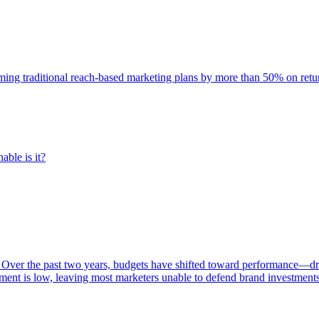
rming traditional reach-based marketing plans by more than 50% on re
able is it?
 Over the past two years, budgets have shifted toward performance—dr
ent is low, leaving most marketers unable to defend brand investment