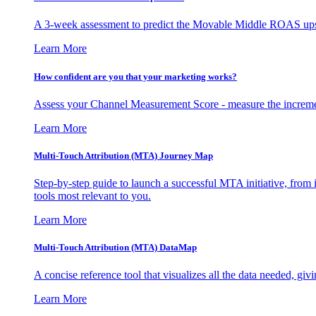
A 3-week assessment to predict the Movable Middle ROAS upsid
Learn More
How confident are you that your marketing works?
Assess your Channel Measurement Score - measure the incremen
Learn More
Multi-Touch Attribution (MTA) Journey Map
Step-by-step guide to launch a successful MTA initiative, from 
tools most relevant to you.
Learn More
Multi-Touch Attribution (MTA) DataMap
A concise reference tool that visualizes all the data needed, gi
Learn More