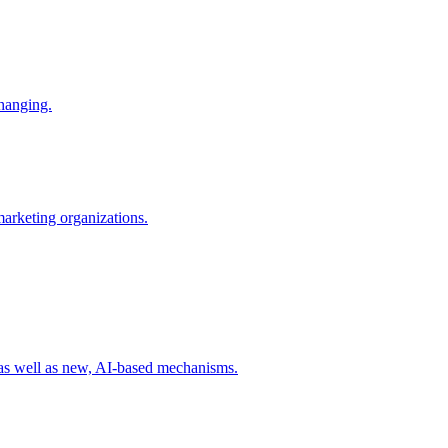
changing.
 marketing organizations.
 as well as new, AI-based mechanisms.