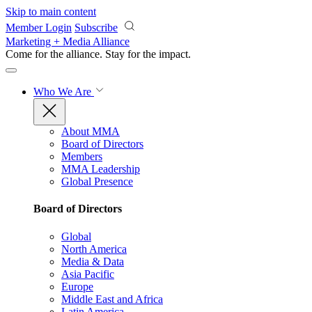
Skip to main content
Member Login
Subscribe
Marketing + Media Alliance
Come for the alliance. Stay for the
impact.
Who We Are
About MMA
Board of Directors
Members
MMA Leadership
Global Presence
Board of Directors
Global
North America
Media & Data
Asia Pacific
Europe
Middle East and Africa
Latin America