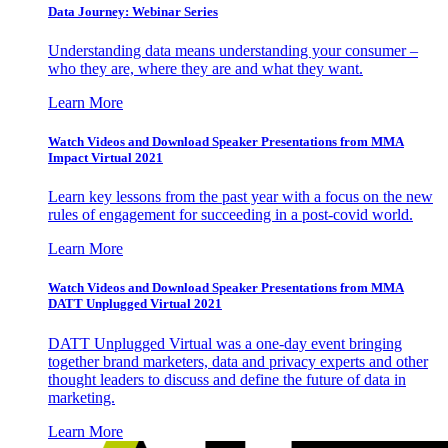
Data Journey: Webinar Series
Understanding data means understanding your consumer –
who they are, where they are and what they want.
Learn More
Watch Videos and Download Speaker Presentations from MMA
Impact Virtual 2021
Learn key lessons from the past year with a focus on the new
rules of engagement for succeeding in a post-covid world.
Learn More
Watch Videos and Download Speaker Presentations from MMA
DATT Unplugged Virtual 2021
DATT Unplugged Virtual was a one-day event bringing
together brand marketers, data and privacy experts and other
thought leaders to discuss and define the future of data in
marketing.
Learn More