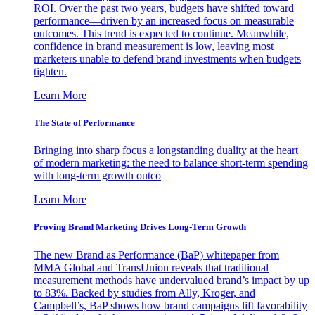
ROI. Over the past two years, budgets have shifted toward
performance—driven by an increased focus on measurable
outcomes. This trend is expected to continue. Meanwhile,
confidence in brand measurement is low, leaving most
marketers unable to defend brand investments when budgets
tighten.
Learn More
The State of Performance
Bringing into sharp focus a longstanding duality at the heart
of modern marketing: the need to balance short-term spending
with long-term growth outco
Learn More
Proving Brand Marketing Drives Long-Term Growth
The new Brand as Performance (BaP) whitepaper from
MMA Global and TransUnion reveals that traditional
measurement methods have undervalued brand’s impact by up
to 83%. Backed by studies from Ally, Kroger, and
Campbell’s, BaP shows how brand campaigns lift favorability