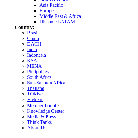
Asia Pacific
Europe
Middle East & Africa
Hispanic LATAM
Country:
Brasil
China
DACH
India
Indonesia
KSA
MENA
Philippines
South Africa
Sub-Saharan Africa
Thailand
Türkiye
Vietnam
Member Portal
Knowledge Center
Media & Press
Think Tanks
About Us