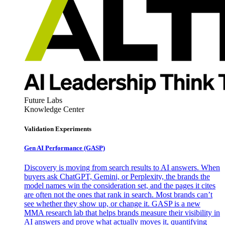
Future Labs
Knowledge Center
Validation Experiments
Gen AI
Performance (GASP)
Discovery is moving from search results to AI answers. When
buyers ask ChatGPT, Gemini, or Perplexity, the brands the
model names win the consideration set, and the pages it cites
are often not the ones that rank in search. Most brands can’t
see whether they show up, or change it. GASP is a new
MMA research lab that helps brands measure their visibility in
AI answers and prove what actually moves it, quantifying