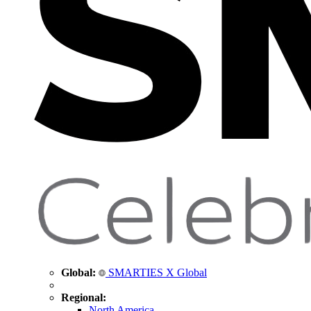
Global:
SMARTIES X Global
Regional:
North America