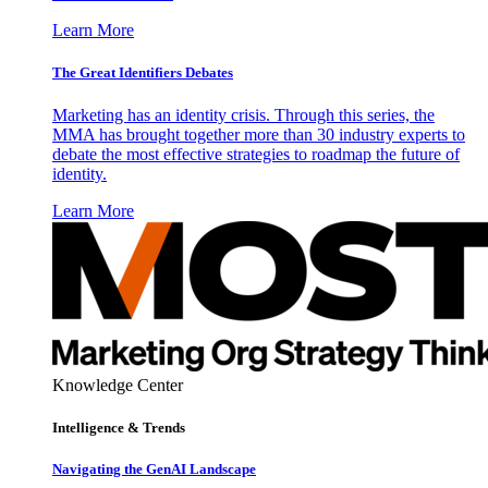
Learn More
The Great Identifiers Debates
Marketing has an identity crisis. Through this series, the
MMA has brought together more than 30 industry experts to
debate the most effective strategies to roadmap the future of
identity.
Learn More
Knowledge Center
Intelligence & Trends
Navigating the GenAI Landscape