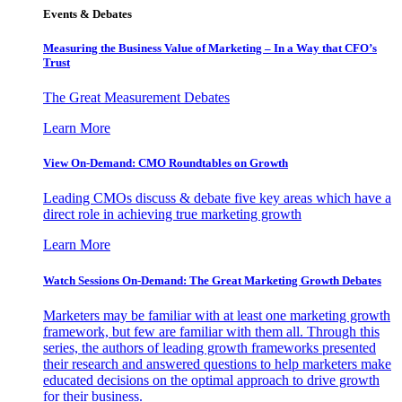
Events & Debates
Measuring the Business Value of Marketing – In a Way that CFO’s
Trust
The Great Measurement Debates
Learn More
View On-Demand: CMO Roundtables on Growth
Leading CMOs discuss & debate five key areas which have a
direct role in achieving true marketing growth
Learn More
Watch Sessions On-Demand: The Great Marketing Growth Debates
Marketers may be familiar with at least one marketing growth
framework, but few are familiar with them all. Through this
series, the authors of leading growth frameworks presented
their research and answered questions to help marketers make
educated decisions on the optimal approach to drive growth
for their business.