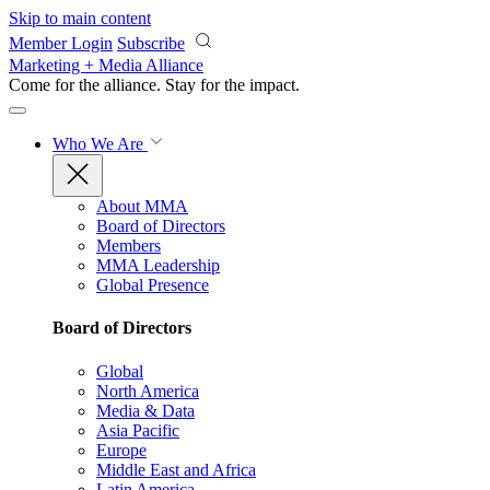
Skip to main content
Member Login
Subscribe
Marketing + Media Alliance
Come for the alliance. Stay for the
impact.
Who We Are
About MMA
Board of Directors
Members
MMA Leadership
Global Presence
Board of Directors
Global
North America
Media & Data
Asia Pacific
Europe
Middle East and Africa
Latin America