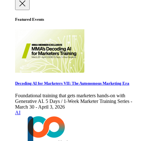
Featured Events
Decoding AI for Marketers VII: The Autonomous Marketing Era
Foundational training that gets marketers hands-on with
Generative AI. 5 Days / 1-Week Marketer Training Series -
March 30 - April 3, 2026
AI