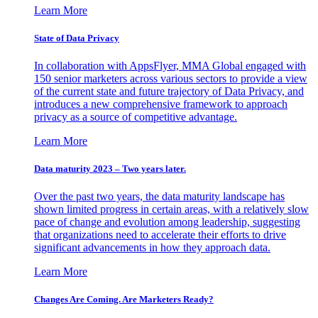
Learn More
State of Data Privacy
In collaboration with AppsFlyer, MMA Global engaged with
150 senior marketers across various sectors to provide a view
of the current state and future trajectory of Data Privacy, and
introduces a new comprehensive framework to approach
privacy as a source of competitive advantage.
Learn More
Data maturity 2023 – Two years later.
Over the past two years, the data maturity landscape has
shown limited progress in certain areas, with a relatively slow
pace of change and evolution among leadership, suggesting
that organizations need to accelerate their efforts to drive
significant advancements in how they approach data.
Learn More
Changes Are Coming. Are Marketers Ready?