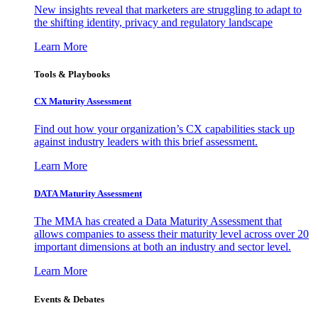
New insights reveal that marketers are struggling to adapt to
the shifting identity, privacy and regulatory landscape
Learn More
Tools & Playbooks
CX Maturity Assessment
Find out how your organization’s CX capabilities stack up
against industry leaders with this brief assessment.
Learn More
DATA Maturity Assessment
The MMA has created a Data Maturity Assessment that
allows companies to assess their maturity level across over 20
important dimensions at both an industry and sector level.
Learn More
Events & Debates