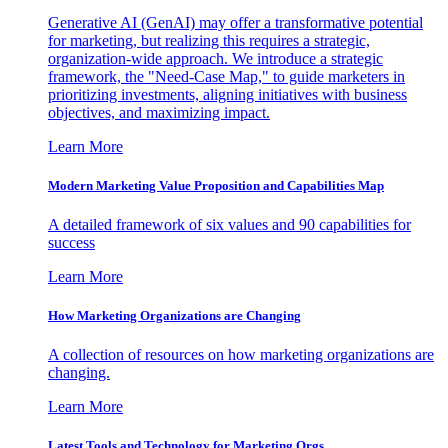
Generative AI (GenAI) may offer a transformative potential
for marketing, but realizing this requires a strategic,
organization-wide approach. We introduce a strategic
framework, the "Need-Case Map," to guide marketers in
prioritizing investments, aligning initiatives with business
objectives, and maximizing impact.
Learn More
Modern Marketing Value Proposition and Capabilities Map
A detailed framework of six values and 90 capabilities for
success
Learn More
How Marketing Organizations are Changing
A collection of resources on how marketing organizations are
changing.
Learn More
Latest Tools and Technology for Marketing Orgs