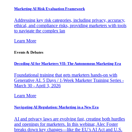
Marketing AI Risk Evaluation Framework
Addressing key risk categories, including privacy, accuracy,
ethical, and compliance risks, providing marketers with tools
to navigate the complex lan
Learn More
Events & Debates
Decoding AI for Marketers VII: The Autonomous Marketing Era
Foundational training that gets marketers hands-on with
Generative AI. 5 Days / 1-Week Marketer Training Series -
March 30 - April 3, 2026
Learn More
Navigating AI Regulation: Marketing in a New Era
AI and privacy laws are evolving fast, creating both hurdles
and openings for marketers. In this webinar, Alec Foster
breaks down key changes—like the EU’s AI Act and U.S.