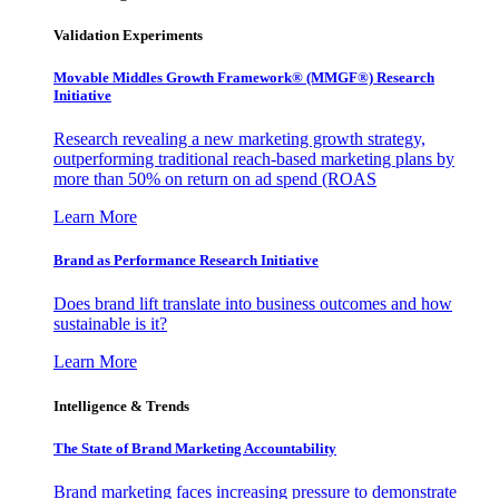
Validation Experiments
Movable Middles Growth Framework® (MMGF®) Research
Initiative
Research revealing a new marketing growth strategy,
outperforming traditional reach-based marketing plans by
more than 50% on return on ad spend (ROAS
Learn More
Brand as Performance Research Initiative
Does brand lift translate into business outcomes and how
sustainable is it?
Learn More
Intelligence & Trends
The State of Brand Marketing Accountability
Brand marketing faces increasing pressure to demonstrate