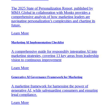
The 2025 State of Personalization Report, published by
MMA Global in collaboration with Monks provides a
comprehensive analysis of how marketing leaders are
navigating personalization’s complexities and charting its
future.
Learn More
Marketing AI Implementation Checklist
A comprehensive guide for responsibly integrating AI into
marketing strategies, covering 13 key areas from leadership
vision to continuous improvement
Learn More
Generative AI Governance Framework for Marketing
A marketing framework for harnessing the power of
generative AI, while safeguarding consumers and ensuring
legal compliance.
Learn More