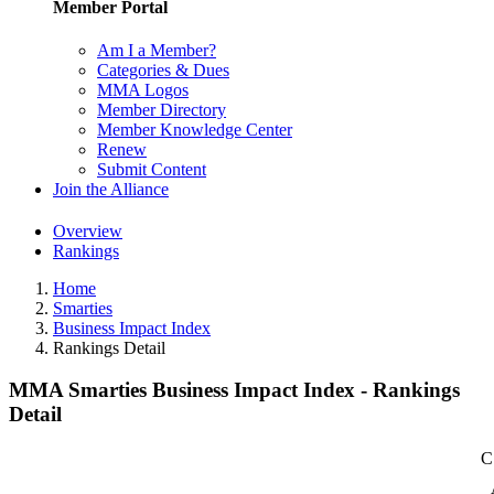
Member Portal
Am I a Member?
Categories & Dues
MMA Logos
Member Directory
Member Knowledge Center
Renew
Submit Content
Join the Alliance
Overview
Rankings
Home
Smarties
Business Impact Index
Rankings Detail
MMA Smarties Business Impact Index - Rankings
Detail