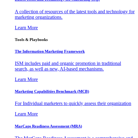
A collection of resources of the latest tools and technology for
marketing organizations.
Learn More
Tools & Playbooks
The Information
Marketing Framework
ISM includes paid and organic promotion in traditional
search, as well as new, AI-based mechanisms.
Learn More
Marketing Capabilities Benchmark (MCB)
For Individual marketers to quickly assess their organization
Learn More
MarCaps Readiness Assessment (MRA)