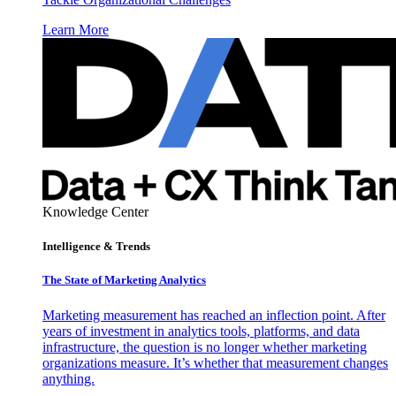
Learn More
Knowledge Center
Intelligence & Trends
The State of Marketing Analytics
Marketing measurement has reached an inflection point. After
years of investment in analytics tools, platforms, and data
infrastructure, the question is no longer whether marketing
organizations measure. It’s whether that measurement changes
anything.