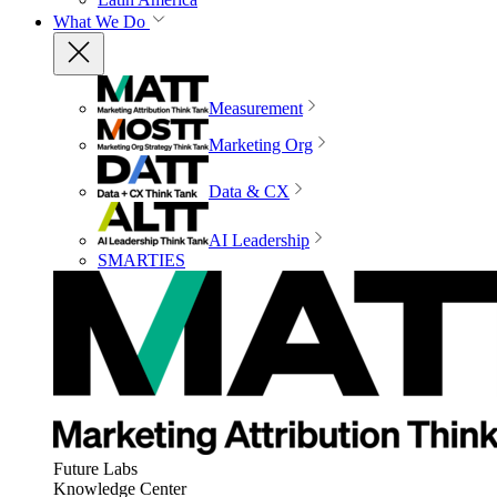
What We Do
Measurement
Marketing Org
Data & CX
AI Leadership
SMARTIES
Future Labs
Knowledge Center