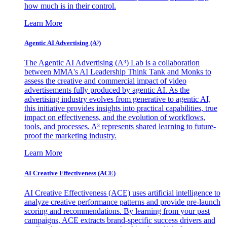
how much is in their control.
Learn More
Agentic AI Advertising (A³)
The Agentic AI Advertising (A³) Lab is a collaboration
between MMA's AI Leadership Think Tank and Monks to
assess the creative and commercial impact of video
advertisements fully produced by agentic AI. As the
advertising industry evolves from generative to agentic AI,
this initiative provides insights into practical capabilities, true
impact on effectiveness, and the evolution of workflows,
tools, and processes. A³ represents shared learning to future-
proof the marketing industry.
Learn More
AI Creative Effectiveness (ACE)
AI Creative Effectiveness (ACE) uses artificial intelligence to
analyze creative performance patterns and provide pre-launch
scoring and recommendations. By learning from your past
campaigns, ACE extracts brand-specific success drivers and