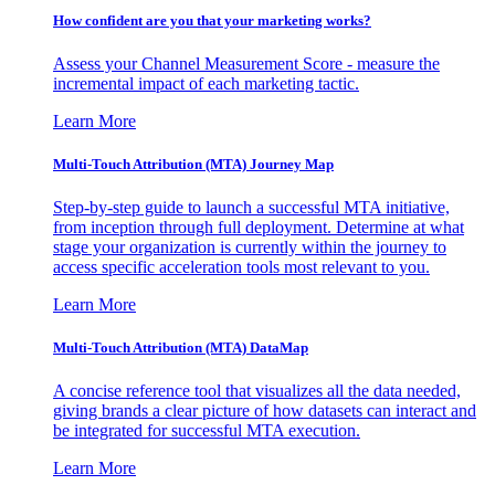
How confident are you that your marketing works?
Assess your Channel Measurement Score - measure the
incremental impact of each marketing tactic.
Learn More
Multi-Touch Attribution (MTA) Journey Map
Step-by-step guide to launch a successful MTA initiative,
from inception through full deployment. Determine at what
stage your organization is currently within the journey to
access specific acceleration tools most relevant to you.
Learn More
Multi-Touch Attribution (MTA) DataMap
A concise reference tool that visualizes all the data needed,
giving brands a clear picture of how datasets can interact and
be integrated for successful MTA execution.
Learn More