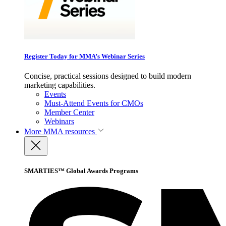
Register Today for MMA’s Webinar Series
Concise, practical sessions designed to build modern
marketing capabilities.
Events
Must-Attend Events for CMOs
Member Center
Webinars
More
MMA resources
SMARTIES™ Global Awards Programs