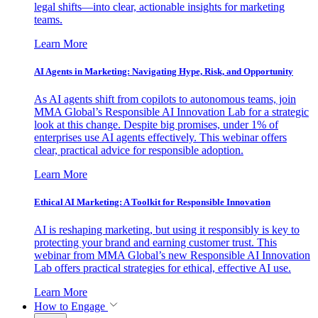
legal shifts—into clear, actionable insights for marketing
teams.
Learn More
AI Agents in Marketing: Navigating Hype, Risk, and Opportunity
As AI agents shift from copilots to autonomous teams, join
MMA Global’s Responsible AI Innovation Lab for a strategic
look at this change. Despite big promises, under 1% of
enterprises use AI agents effectively. This webinar offers
clear, practical advice for responsible adoption.
Learn More
Ethical AI Marketing: A Toolkit for Responsible Innovation
AI is reshaping marketing, but using it responsibly is key to
protecting your brand and earning customer trust. This
webinar from MMA Global’s new Responsible AI Innovation
Lab offers practical strategies for ethical, effective AI use.
Learn More
How to Engage