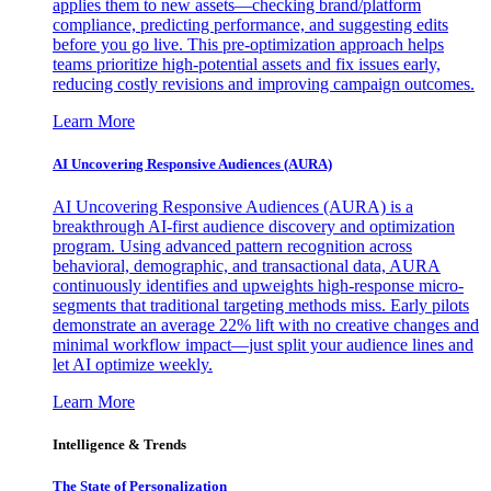
applies them to new assets—checking brand/platform
compliance, predicting performance, and suggesting edits
before you go live. This pre-optimization approach helps
teams prioritize high-potential assets and fix issues early,
reducing costly revisions and improving campaign outcomes.
Learn More
AI Uncovering Responsive Audiences (AURA)
AI Uncovering Responsive Audiences (AURA) is a
breakthrough AI-first audience discovery and optimization
program. Using advanced pattern recognition across
behavioral, demographic, and transactional data, AURA
continuously identifies and upweights high-response micro-
segments that traditional targeting methods miss. Early pilots
demonstrate an average 22% lift with no creative changes and
minimal workflow impact—just split your audience lines and
let AI optimize weekly.
Learn More
Intelligence & Trends
The State of Personalization