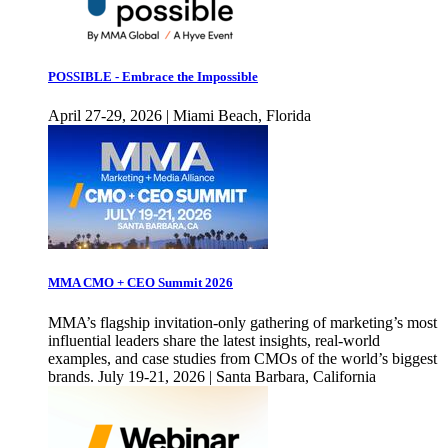
POSSIBLE - Embrace the Impossible
April 27-29, 2026 | Miami Beach, Florida
MMA CMO + CEO Summit 2026
MMA’s flagship invitation-only gathering of marketing’s most
influential leaders share the latest insights, real-world
examples, and case studies from CMOs of the world’s biggest
brands. July 19-21, 2026 | Santa Barbara, California