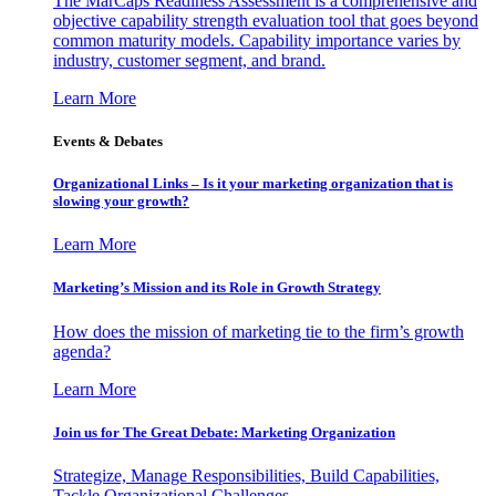
The MarCaps Readiness Assessment is a comprehensive and
objective capability strength evaluation tool that goes beyond
common maturity models. Capability importance varies by
industry, customer segment, and brand.
Learn More
Events & Debates
Organizational Links – Is it your marketing organization that is
slowing your growth?
Learn More
Marketing’s Mission and its Role in Growth Strategy
How does the mission of marketing tie to the firm’s growth
agenda?
Learn More
Join us for The Great Debate: Marketing Organization
Strategize, Manage Responsibilities, Build Capabilities,
Tackle Organizational Challenges