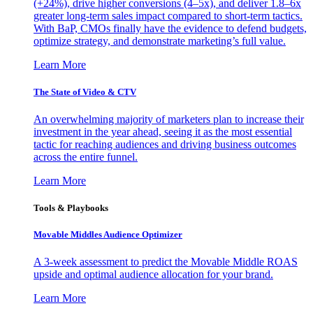
(+24%), drive higher conversions (4–5x), and deliver 1.8–6x
greater long-term sales impact compared to short-term tactics.
With BaP, CMOs finally have the evidence to defend budgets,
optimize strategy, and demonstrate marketing’s full value.
Learn More
The State of Video & CTV
An overwhelming majority of marketers plan to increase their
investment in the year ahead, seeing it as the most essential
tactic for reaching audiences and driving business outcomes
across the entire funnel.
Learn More
Tools & Playbooks
Movable Middles Audience Optimizer
A 3-week assessment to predict the Movable Middle ROAS
upside and optimal audience allocation for your brand.
Learn More